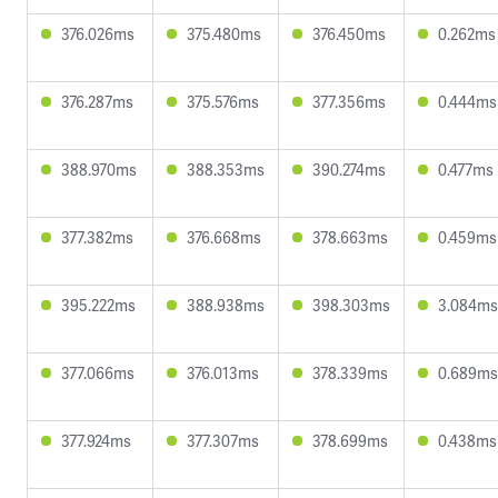
376.026ms
375.480ms
376.450ms
0.262ms
376.287ms
375.576ms
377.356ms
0.444ms
388.970ms
388.353ms
390.274ms
0.477ms
377.382ms
376.668ms
378.663ms
0.459ms
395.222ms
388.938ms
398.303ms
3.084ms
377.066ms
376.013ms
378.339ms
0.689ms
377.924ms
377.307ms
378.699ms
0.438ms