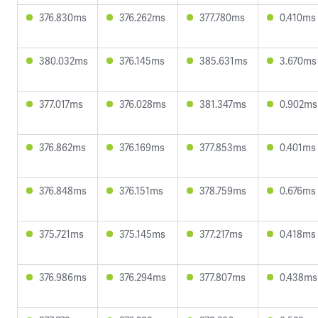
376.830ms
376.262ms
377.780ms
0.410ms
380.032ms
376.145ms
385.631ms
3.670ms
377.017ms
376.028ms
381.347ms
0.902ms
376.862ms
376.169ms
377.853ms
0.401ms
376.848ms
376.151ms
378.759ms
0.676ms
375.721ms
375.145ms
377.217ms
0.418ms
376.986ms
376.294ms
377.807ms
0.438ms