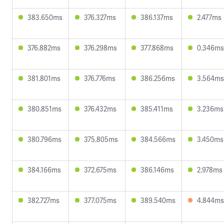
383.650ms
376.327ms
386.137ms
2.477ms
376.882ms
376.298ms
377.868ms
0.346ms
381.801ms
376.776ms
386.256ms
3.564ms
380.851ms
376.432ms
385.411ms
3.236ms
380.796ms
375.805ms
384.566ms
3.450ms
384.166ms
372.675ms
386.146ms
2.978ms
382.727ms
377.075ms
389.540ms
4.844ms