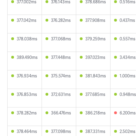
377.002ms
376.143ms
378.686ms
0.516ms
377.042ms
376.282ms
377.908ms
0.437ms
378.038ms
377.068ms
379.259ms
0.557ms
389.490ms
377.448ms
397.023ms
3.434ms
376.934ms
375.574ms
381.843ms
1.000ms
376.853ms
372.631ms
377.685ms
0.948ms
378.282ms
366.476ms
386.218ms
6.200ms
378.464ms
377.098ms
387.331ms
2.502ms