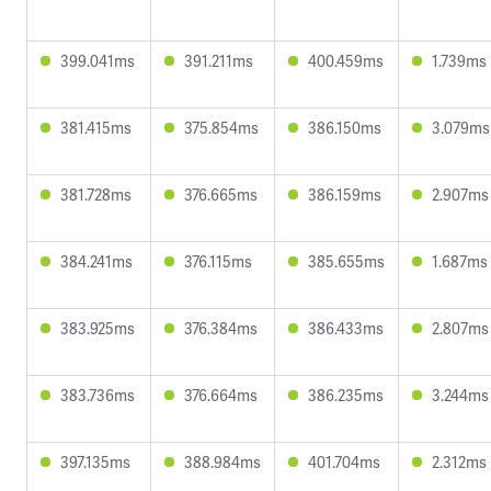
399.041ms
391.211ms
400.459ms
1.739ms
381.415ms
375.854ms
386.150ms
3.079ms
381.728ms
376.665ms
386.159ms
2.907ms
384.241ms
376.115ms
385.655ms
1.687ms
383.925ms
376.384ms
386.433ms
2.807ms
383.736ms
376.664ms
386.235ms
3.244ms
397.135ms
388.984ms
401.704ms
2.312ms