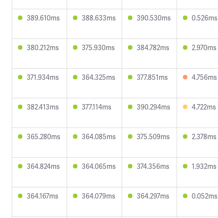
389.610ms
388.633ms
390.530ms
0.526ms
380.212ms
375.930ms
384.782ms
2.970ms
371.934ms
364.325ms
377.851ms
4.756ms
382.413ms
377.114ms
390.294ms
4.722ms
365.280ms
364.085ms
375.509ms
2.378ms
364.824ms
364.065ms
374.356ms
1.932ms
364.167ms
364.079ms
364.297ms
0.052ms