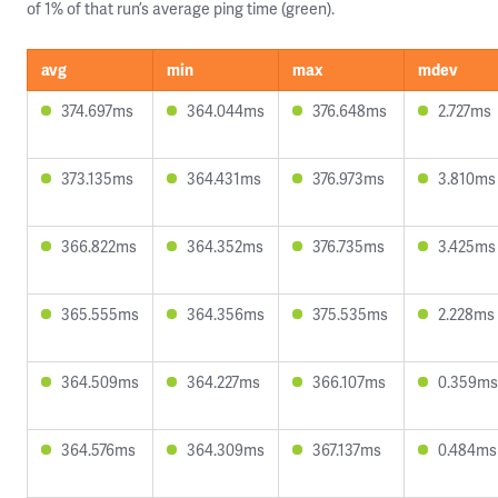
of 1% of that run’s average ping time (green).
avg
min
max
mdev
374.697ms
364.044ms
376.648ms
2.727ms
373.135ms
364.431ms
376.973ms
3.810ms
366.822ms
364.352ms
376.735ms
3.425ms
365.555ms
364.356ms
375.535ms
2.228ms
364.509ms
364.227ms
366.107ms
0.359ms
364.576ms
364.309ms
367.137ms
0.484ms