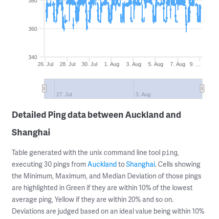
380
360
340
26. Jul
28. Jul
30. Jul
1. Aug
3. Aug
5. Aug
7. Aug
9. …
27. Jul
3. Aug
Detailed Ping data between Auckland and
Shanghai
Table generated with the unix command line tool
,
ping
executing 30 pings from
Auckland
to
Shanghai
. Cells showing
the Minimum, Maximum, and Median Deviation of those pings
are highlighted in Green if they are within 10% of the lowest
average ping, Yellow if they are within 20% and so on.
Deviations are judged based on an ideal value being within 10%