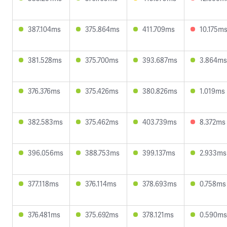
387.104ms
375.864ms
411.709ms
10.175m
381.528ms
375.700ms
393.687ms
3.864ms
376.376ms
375.426ms
380.826ms
1.019ms
382.583ms
375.462ms
403.739ms
8.372ms
396.056ms
388.753ms
399.137ms
2.933ms
377.118ms
376.114ms
378.693ms
0.758ms
376.481ms
375.692ms
378.121ms
0.590ms