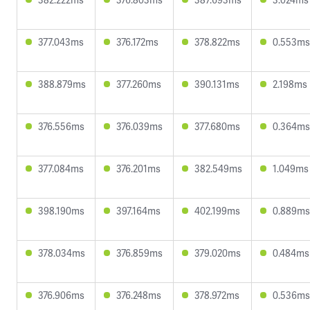
377.043ms
376.172ms
378.822ms
0.553ms
388.879ms
377.260ms
390.131ms
2.198ms
376.556ms
376.039ms
377.680ms
0.364ms
377.084ms
376.201ms
382.549ms
1.049ms
398.190ms
397.164ms
402.199ms
0.889ms
378.034ms
376.859ms
379.020ms
0.484ms
376.906ms
376.248ms
378.972ms
0.536ms