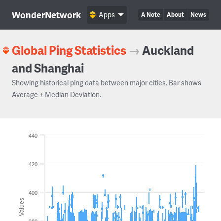
WonderNetwork
Apps
A Note
About
News
Global Ping Statistics
→
Auckland
and Shanghai
Showing historical ping data between major cities. Bar shows
Average ± Median Deviation.
440
420
400
Values