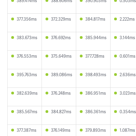
389.414ms
388.606ms
390.903ms
0.503ms
377.356ms
372.329ms
384.817ms
2.222ms
383.673ms
376.692ms
385.944ms
3.144ms
376.553ms
375.649ms
377.728ms
0.601ms
395.763ms
389.086ms
398.493ms
2.636ms
382.639ms
376.248ms
386.951ms
3.023ms
385.567ms
384.827ms
386.361ms
0.354ms
377.387ms
376.149ms
379.893ms
1.087ms