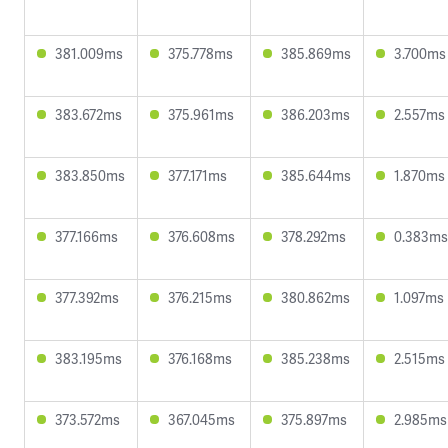
381.009ms
375.778ms
385.869ms
3.700ms
383.672ms
375.961ms
386.203ms
2.557ms
383.850ms
377.171ms
385.644ms
1.870ms
377.166ms
376.608ms
378.292ms
0.383ms
377.392ms
376.215ms
380.862ms
1.097ms
383.195ms
376.168ms
385.238ms
2.515ms
373.572ms
367.045ms
375.897ms
2.985ms