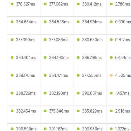
378.627ms
377.062ms
389.412ms
2.780ms
364.664ms
364.538ms
364.924ms
0.090ms
377.390ms
377.086ms
380.650ms
0.707ms
364.404ms
364.190ms
366.768ms
0.454ms
369.170ms
364.471ms
377.555ms
4.505ms
388.726ms
382.190ms
390.067ms
1.457ms
382.454ms
375.846ms
385.829ms
2.918ms
396.596ms
391.167ms
399.956ms
1.972ms