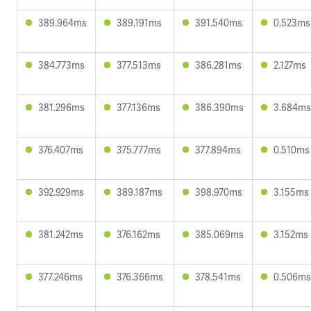
389.964ms
389.191ms
391.540ms
0.523ms
384.773ms
377.513ms
386.281ms
2.127ms
381.296ms
377.136ms
386.390ms
3.684ms
376.407ms
375.777ms
377.894ms
0.510ms
392.929ms
389.187ms
398.970ms
3.155ms
381.242ms
376.162ms
385.069ms
3.152ms
377.246ms
376.366ms
378.541ms
0.506ms