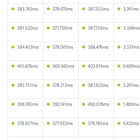
383.743ms
378.470ms
387.353ms
3.241ms
381.522ms
377.736ms
387.159ms
3.368ms
384.433ms
378.061ms
388.476ms
3.337ms
401.678ms
400.965ms
402.619ms
0.469ms
385.151ms
378.213ms
387.423ms
3.241ms
398.745ms
392.141ms
400.078ms
1.489ms
378.607ms
377.932ms
379.785ms
0.422ms