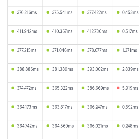
376.216ms
375.541ms
377.422ms
0.453ms
411.942ms
410.367ms
412.736ms
0.517ms
377.215ms
371.046ms
378.677ms
1.371ms
388.886ms
381.389ms
393.002ms
2.839ms
374.472ms
365.322ms
386.669ms
5.919ms
364.173ms
363.817ms
366.247ms
0.592ms
364.742ms
364.569ms
366.021ms
0.248ms