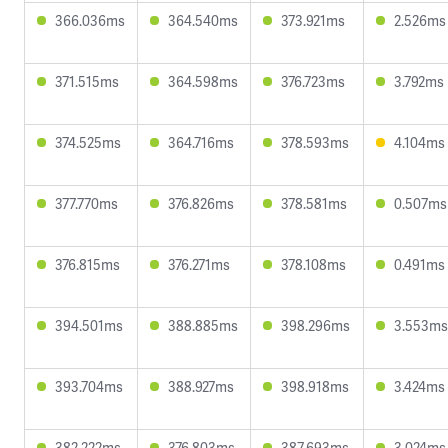
366.036ms
364.540ms
373.921ms
2.526ms
371.515ms
364.598ms
376.723ms
3.792ms
374.525ms
364.716ms
378.593ms
4.104ms
377.770ms
376.826ms
378.581ms
0.507ms
376.815ms
376.271ms
378.108ms
0.491ms
394.501ms
388.885ms
398.296ms
3.553ms
393.704ms
388.927ms
398.918ms
3.424ms
382.222ms
376.803ms
387.693ms
3.024ms