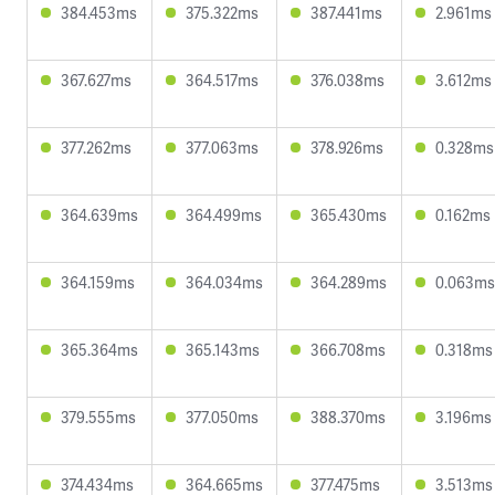
384.453ms
375.322ms
387.441ms
2.961ms
367.627ms
364.517ms
376.038ms
3.612ms
377.262ms
377.063ms
378.926ms
0.328ms
364.639ms
364.499ms
365.430ms
0.162ms
364.159ms
364.034ms
364.289ms
0.063ms
365.364ms
365.143ms
366.708ms
0.318ms
379.555ms
377.050ms
388.370ms
3.196ms
374.434ms
364.665ms
377.475ms
3.513ms