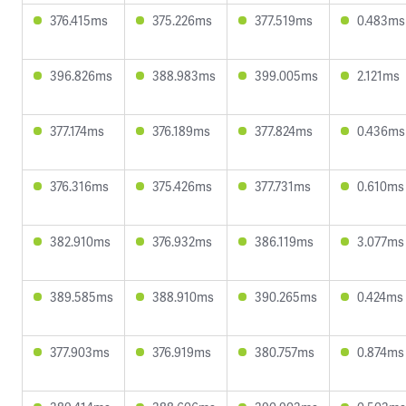
376.415ms
375.226ms
377.519ms
0.483ms
396.826ms
388.983ms
399.005ms
2.121ms
377.174ms
376.189ms
377.824ms
0.436ms
376.316ms
375.426ms
377.731ms
0.610ms
382.910ms
376.932ms
386.119ms
3.077ms
389.585ms
388.910ms
390.265ms
0.424ms
377.903ms
376.919ms
380.757ms
0.874ms