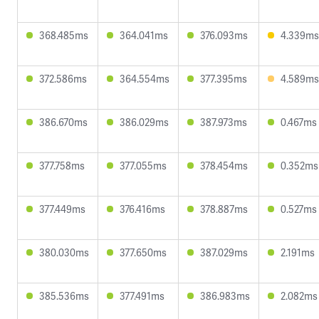
368.485ms
364.041ms
376.093ms
4.339ms
372.586ms
364.554ms
377.395ms
4.589ms
386.670ms
386.029ms
387.973ms
0.467ms
377.758ms
377.055ms
378.454ms
0.352ms
377.449ms
376.416ms
378.887ms
0.527ms
380.030ms
377.650ms
387.029ms
2.191ms
385.536ms
377.491ms
386.983ms
2.082ms