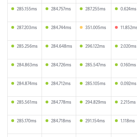
285.155ms
284.757ms
287.255ms
0.624ms
287.203ms
284.744ms
351.005ms
11.852m
285.256ms
284.648ms
296.122ms
2.020ms
284.863ms
284.726ms
285.547ms
0.160ms
284.874ms
284.712ms
285.105ms
0.092ms
285.561ms
284.778ms
294.829ms
2.215ms
285.170ms
284.718ms
291.154ms
1.118ms