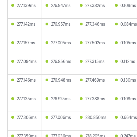
277.139ms
276.947ms
277.382ms
0.108ms
277.142ms
276.957ms
277.346ms
0.084ms
277.157ms
277.005ms
277.502ms
0.105ms
277.094ms
276.856ms
277.315ms
0.112ms
277.146ms
276.948ms
277.469ms
0.130ms
277.135ms
276.925ms
277.388ms
0.108ms
277.306ms
277.006ms
280.850ms
0.664ms
277.359ms
277.036ms
278.205ms
0.247ms