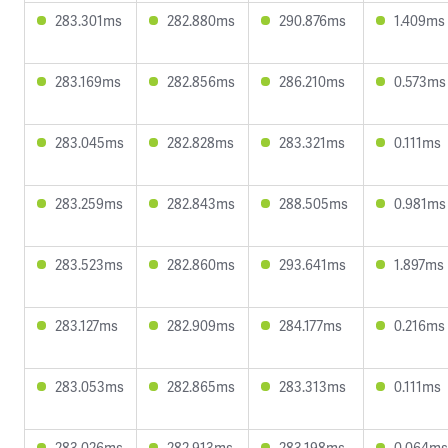
283.301ms
282.880ms
290.876ms
1.409ms
283.169ms
282.856ms
286.210ms
0.573ms
283.045ms
282.828ms
283.321ms
0.111ms
283.259ms
282.843ms
288.505ms
0.981ms
283.523ms
282.860ms
293.641ms
1.897ms
283.127ms
282.909ms
284.177ms
0.216ms
283.053ms
282.865ms
283.313ms
0.111ms
283.026ms
282.913ms
283.198ms
0.064ms