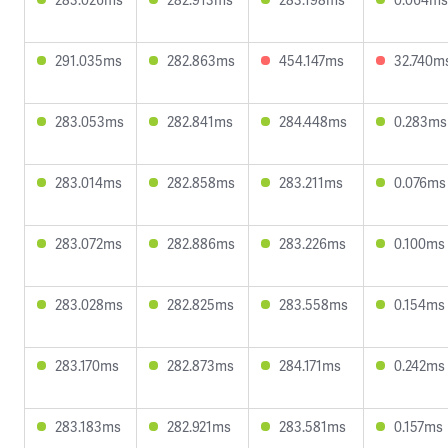
291.035ms
282.863ms
454.147ms
32.740m
283.053ms
282.841ms
284.448ms
0.283ms
283.014ms
282.858ms
283.211ms
0.076ms
283.072ms
282.886ms
283.226ms
0.100ms
283.028ms
282.825ms
283.558ms
0.154ms
283.170ms
282.873ms
284.171ms
0.242ms
283.183ms
282.921ms
283.581ms
0.157ms