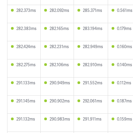
282.373ms
282.092ms
285.371ms
0.561ms
282.383ms
282.165ms
283.194ms
0.179ms
282.424ms
282.231ms
282.949ms
0.160ms
282.275ms
282.106ms
282.910ms
0.140ms
291.133ms
290.949ms
291.552ms
0.112ms
291.145ms
290.902ms
292.061ms
0.187ms
291.132ms
290.983ms
291.911ms
0.159ms