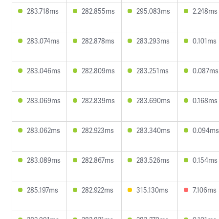
283.718ms
282.855ms
295.083ms
2.248ms
283.074ms
282.878ms
283.293ms
0.101ms
283.046ms
282.809ms
283.251ms
0.087ms
283.069ms
282.839ms
283.690ms
0.168ms
283.062ms
282.923ms
283.340ms
0.094ms
283.089ms
282.867ms
283.526ms
0.154ms
285.197ms
282.922ms
315.130ms
7.106ms