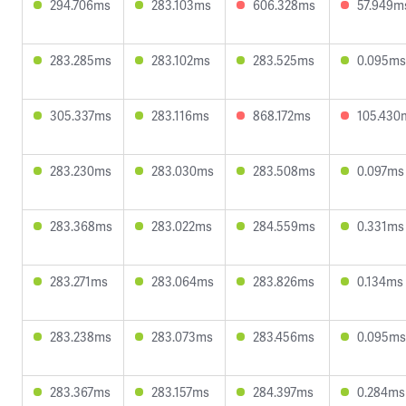
294.706ms
283.103ms
606.328ms
57.949m
283.285ms
283.102ms
283.525ms
0.095ms
305.337ms
283.116ms
868.172ms
105.430
283.230ms
283.030ms
283.508ms
0.097ms
283.368ms
283.022ms
284.559ms
0.331ms
283.271ms
283.064ms
283.826ms
0.134ms
283.238ms
283.073ms
283.456ms
0.095ms
283.367ms
283.157ms
284.397ms
0.284ms