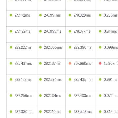
277.172ms
276.951ms
278.328ms
0.236ms
277.122ms
276.955ms
278.377ms
0.241ms
282.222ms
282.055ms
282.390ms
0.099ms
285.431ms
282.137ms
367.660ms
15.307m
283.129ms
282.234ms
285.435ms
0.991ms
282.256ms
282.134ms
282.433ms
0.072ms
282.380ms
282.110ms
283.598ms
0.316ms