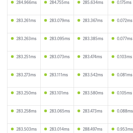
284.966ms
284.755ms
285.634ms
0.175ms
283.261ms
283.079ms
283.367ms
0.072ms
283.263ms
283.095ms
283.385ms
0.077ms
283.251ms
283.073ms
283.474ms
0.103ms
283.273ms
283.111ms
283.542ms
0.081ms
283.250ms
283.101ms
283.580ms
0.105ms
283.258ms
283.065ms
283.473ms
0.088ms
283.503ms
283.014ms
288.497ms
0.953ms