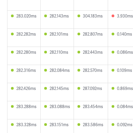
283.020ms
282.143ms
304.183ms
3.930ms
282.282ms
282.101ms
282.807ms
0.140ms
282.280ms
282.110ms
282.443ms
0.086ms
282.316ms
282.084ms
282.570ms
0.109ms
282.426ms
282.145ms
287.092ms
0.869ms
283.288ms
283.088ms
283.454ms
0.084ms
283.328ms
283.151ms
283.586ms
0.092ms