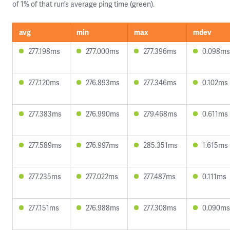
of 1% of that run’s average ping time (green).
avg
min
max
mdev
277.198ms
277.000ms
277.396ms
0.098ms
277.120ms
276.893ms
277.346ms
0.102ms
277.383ms
276.990ms
279.468ms
0.611ms
277.589ms
276.997ms
285.351ms
1.615ms
277.235ms
277.022ms
277.487ms
0.111ms
277.151ms
276.988ms
277.308ms
0.090ms