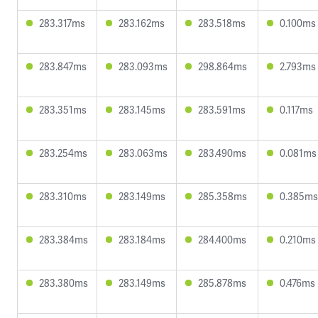
283.317ms
283.162ms
283.518ms
0.100ms
283.847ms
283.093ms
298.864ms
2.793ms
283.351ms
283.145ms
283.591ms
0.117ms
283.254ms
283.063ms
283.490ms
0.081ms
283.310ms
283.149ms
285.358ms
0.385ms
283.384ms
283.184ms
284.400ms
0.210ms
283.380ms
283.149ms
285.878ms
0.476ms