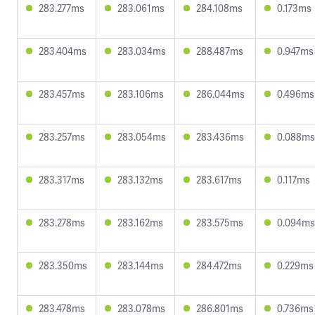
283.277ms
283.061ms
284.108ms
0.173ms
283.404ms
283.034ms
288.487ms
0.947ms
283.457ms
283.106ms
286.044ms
0.496ms
283.257ms
283.054ms
283.436ms
0.088ms
283.317ms
283.132ms
283.617ms
0.117ms
283.278ms
283.162ms
283.575ms
0.094ms
283.350ms
283.144ms
284.472ms
0.229ms
283.478ms
283.078ms
286.801ms
0.736ms