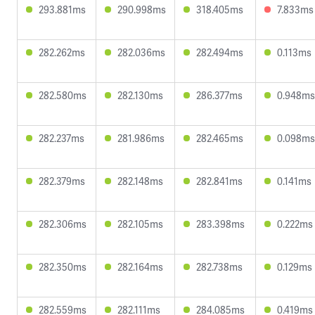
293.881ms
290.998ms
318.405ms
7.833ms
282.262ms
282.036ms
282.494ms
0.113ms
282.580ms
282.130ms
286.377ms
0.948ms
282.237ms
281.986ms
282.465ms
0.098ms
282.379ms
282.148ms
282.841ms
0.141ms
282.306ms
282.105ms
283.398ms
0.222ms
282.350ms
282.164ms
282.738ms
0.129ms
282.559ms
282.111ms
284.085ms
0.419ms