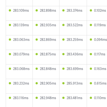
283.109ms
282.898ms
283.374ms
0.102ms
283.139ms
282.935ms
283.522ms
0.119ms
283.063ms
282.869ms
283.259ms
0.094ms
283.079ms
282.875ms
283.436ms
0.117ms
283.068ms
282.848ms
283.699ms
0.163ms
283.232ms
282.905ms
285.913ms
0.615ms
283.116ms
282.948ms
283.481ms
0.110ms