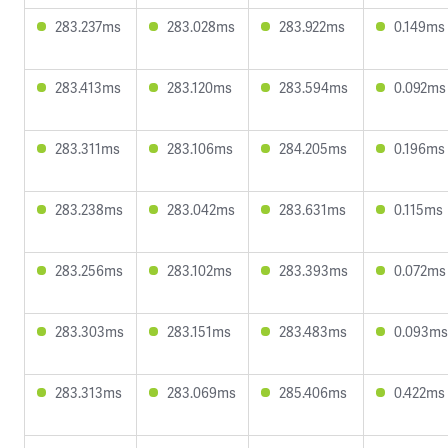
283.237ms
283.028ms
283.922ms
0.149ms
283.413ms
283.120ms
283.594ms
0.092ms
283.311ms
283.106ms
284.205ms
0.196ms
283.238ms
283.042ms
283.631ms
0.115ms
283.256ms
283.102ms
283.393ms
0.072ms
283.303ms
283.151ms
283.483ms
0.093ms
283.313ms
283.069ms
285.406ms
0.422ms