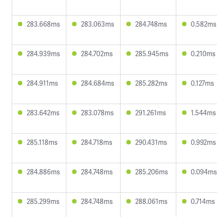
283.668ms
283.063ms
284.748ms
0.582ms
284.939ms
284.702ms
285.945ms
0.210ms
284.911ms
284.684ms
285.282ms
0.127ms
283.642ms
283.078ms
291.261ms
1.544ms
285.118ms
284.718ms
290.431ms
0.992ms
284.886ms
284.748ms
285.206ms
0.094ms
285.299ms
284.748ms
288.061ms
0.714ms