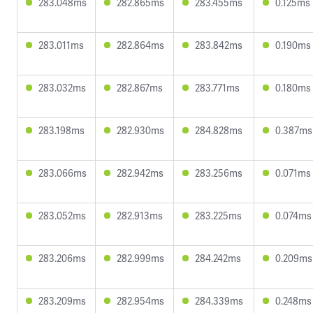
283.048ms
282.865ms
283.455ms
0.125ms
283.011ms
282.864ms
283.842ms
0.190ms
283.032ms
282.867ms
283.771ms
0.180ms
283.198ms
282.930ms
284.828ms
0.387ms
283.066ms
282.942ms
283.256ms
0.071ms
283.052ms
282.913ms
283.225ms
0.074ms
283.206ms
282.999ms
284.242ms
0.209ms
283.209ms
282.954ms
284.339ms
0.248ms