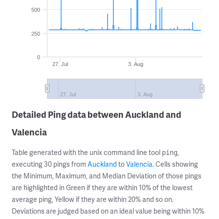
500
250
0
27. Jul
3. Aug
27. Jul
3. Aug
Detailed Ping data between Auckland and
Valencia
Table generated with the unix command line tool
,
ping
executing 30 pings from
Auckland
to
Valencia
. Cells showing
the Minimum, Maximum, and Median Deviation of those pings
are highlighted in Green if they are within 10% of the lowest
average ping, Yellow if they are within 20% and so on.
Deviations are judged based on an ideal value being within 10%