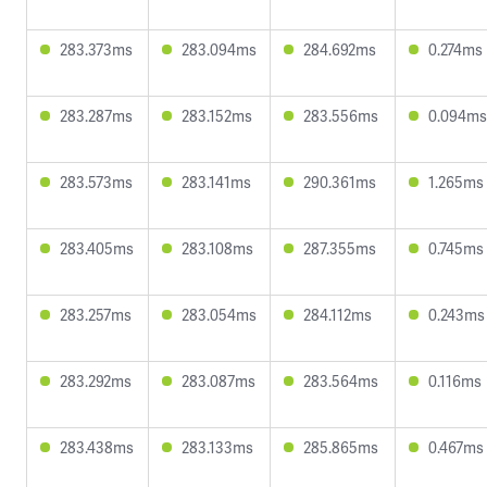
283.373ms
283.094ms
284.692ms
0.274ms
283.287ms
283.152ms
283.556ms
0.094ms
283.573ms
283.141ms
290.361ms
1.265ms
283.405ms
283.108ms
287.355ms
0.745ms
283.257ms
283.054ms
284.112ms
0.243ms
283.292ms
283.087ms
283.564ms
0.116ms
283.438ms
283.133ms
285.865ms
0.467ms