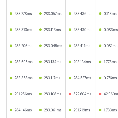
283.278ms
283.057ms
283.486ms
0.113ms
283.313ms
283.113ms
283.430ms
0.083ms
283.206ms
283.045ms
283.411ms
0.081ms
283.695ms
283.134ms
293.134ms
1.778ms
283.368ms
283.117ms
284.537ms
0.276ms
291.256ms
283.108ms
522.604ms
42.960m
284.146ms
283.061ms
291.719ms
1.733ms