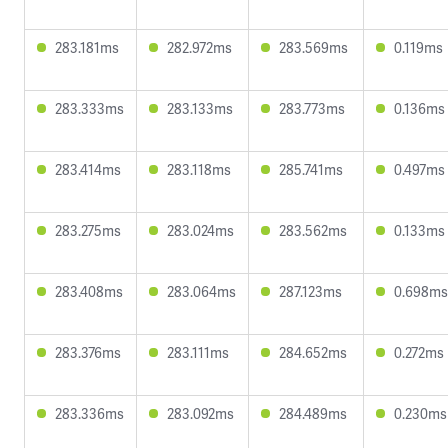
283.181ms
282.972ms
283.569ms
0.119ms
283.333ms
283.133ms
283.773ms
0.136ms
283.414ms
283.118ms
285.741ms
0.497ms
283.275ms
283.024ms
283.562ms
0.133ms
283.408ms
283.064ms
287.123ms
0.698ms
283.376ms
283.111ms
284.652ms
0.272ms
283.336ms
283.092ms
284.489ms
0.230ms