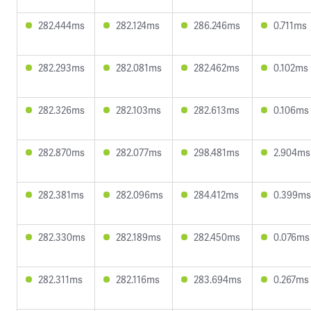
282.444ms
282.124ms
286.246ms
0.711ms
282.293ms
282.081ms
282.462ms
0.102ms
282.326ms
282.103ms
282.613ms
0.106ms
282.870ms
282.077ms
298.481ms
2.904ms
282.381ms
282.096ms
284.412ms
0.399ms
282.330ms
282.189ms
282.450ms
0.076ms
282.311ms
282.116ms
283.694ms
0.267ms