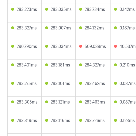
283.223ms
283.035ms
283.734ms
0.142ms
283.327ms
283.007ms
284.132ms
0.187ms
290.790ms
283.034ms
509.089ms
40.537m
283.401ms
283.181ms
284.327ms
0.210ms
283.275ms
283.101ms
283.462ms
0.087ms
283.305ms
283.121ms
283.463ms
0.087ms
283.319ms
283.116ms
283.726ms
0.123ms