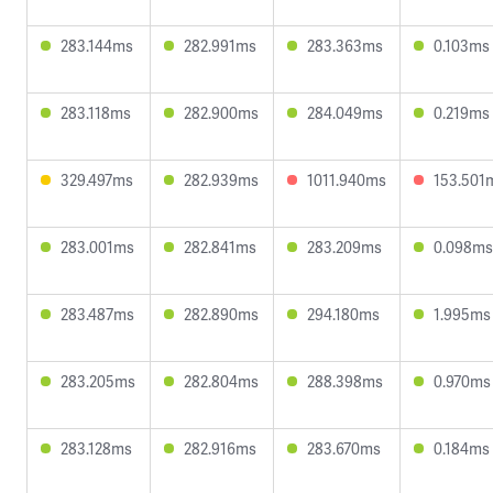
283.144ms
282.991ms
283.363ms
0.103ms
283.118ms
282.900ms
284.049ms
0.219ms
329.497ms
282.939ms
1011.940ms
153.501
283.001ms
282.841ms
283.209ms
0.098ms
283.487ms
282.890ms
294.180ms
1.995ms
283.205ms
282.804ms
288.398ms
0.970ms
283.128ms
282.916ms
283.670ms
0.184ms