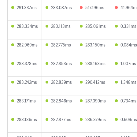
291.337ms
283.087ms
517.196ms
41.964m
283.334ms
283.113ms
285.061ms
0.331ms
282.969ms
282.775ms
283.150ms
0.084ms
283.378ms
282.853ms
288.163ms
1.007ms
283.242ms
282.839ms
290.412ms
1.348ms
283.171ms
282.846ms
287.090ms
0.734ms
283.136ms
282.877ms
286.379ms
0.609ms