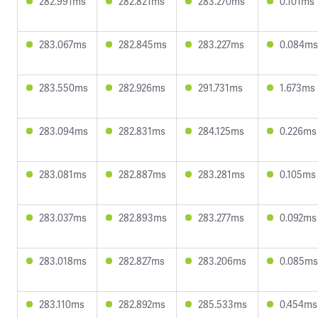
282.991ms
282.821ms
283.270ms
0.101ms
283.067ms
282.845ms
283.227ms
0.084ms
283.550ms
282.926ms
291.731ms
1.673ms
283.094ms
282.831ms
284.125ms
0.226ms
283.081ms
282.887ms
283.281ms
0.105ms
283.037ms
282.893ms
283.277ms
0.092ms
283.018ms
282.827ms
283.206ms
0.085ms
283.110ms
282.892ms
285.533ms
0.454ms