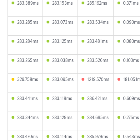
283.389ms
283.153ms
285.192ms
0.371ms
283.285ms
283.073ms
283.534ms
0.090ms
283.284ms
283.125ms
283.481ms
0.080ms
283.265ms
283.038ms
283.526ms
0.103ms
329.758ms
283.095ms
1219.570ms
181.051
283.441ms
283.118ms
286.421ms
0.609ms
283.344ms
283.129ms
284.685ms
0.275ms
283.470ms
283.114ms
285.979ms
0.543ms