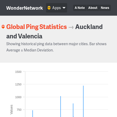
WonderNetwork
Apps
A Note
About
News
Global Ping Statistics
→
Auckland
and Valencia
Showing historical ping data between major cities. Bar shows
Average ± Median Deviation.
1500
1250
1000
Values
750