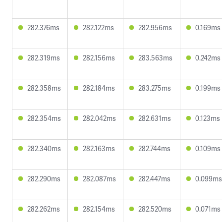
282.376ms
282.122ms
282.956ms
0.169ms
282.319ms
282.156ms
283.563ms
0.242ms
282.358ms
282.184ms
283.275ms
0.199ms
282.354ms
282.042ms
282.631ms
0.123ms
282.340ms
282.163ms
282.744ms
0.109ms
282.290ms
282.087ms
282.447ms
0.099ms
282.262ms
282.154ms
282.520ms
0.071ms