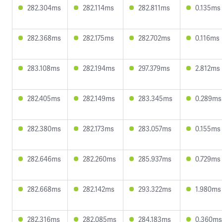
282.304ms
282.114ms
282.811ms
0.135ms
282.368ms
282.175ms
282.702ms
0.116ms
283.108ms
282.194ms
297.379ms
2.812ms
282.405ms
282.149ms
283.345ms
0.289ms
282.380ms
282.173ms
283.057ms
0.155ms
282.646ms
282.260ms
285.937ms
0.729ms
282.668ms
282.142ms
293.322ms
1.980ms
282.316ms
282.085ms
284.183ms
0.360ms