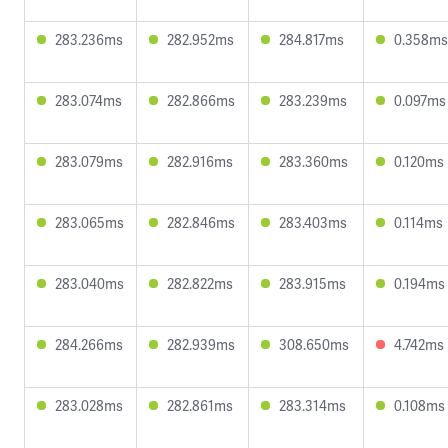
283.236ms
282.952ms
284.817ms
0.358ms
283.074ms
282.866ms
283.239ms
0.097ms
283.079ms
282.916ms
283.360ms
0.120ms
283.065ms
282.846ms
283.403ms
0.114ms
283.040ms
282.822ms
283.915ms
0.194ms
284.266ms
282.939ms
308.650ms
4.742ms
283.028ms
282.861ms
283.314ms
0.108ms