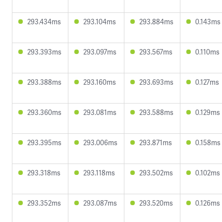
293.434ms
293.104ms
293.884ms
0.143ms
293.393ms
293.097ms
293.567ms
0.110ms
293.388ms
293.160ms
293.693ms
0.127ms
293.360ms
293.081ms
293.588ms
0.129ms
293.395ms
293.006ms
293.871ms
0.158ms
293.318ms
293.118ms
293.502ms
0.102ms
293.352ms
293.087ms
293.520ms
0.126ms