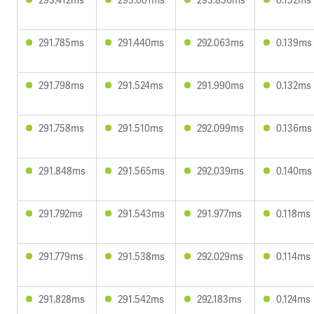
291.785ms
291.440ms
292.063ms
0.139ms
291.798ms
291.524ms
291.990ms
0.132ms
291.758ms
291.510ms
292.099ms
0.136ms
291.848ms
291.565ms
292.039ms
0.140ms
291.792ms
291.543ms
291.977ms
0.118ms
291.779ms
291.538ms
292.029ms
0.114ms
291.828ms
291.542ms
292.183ms
0.124ms