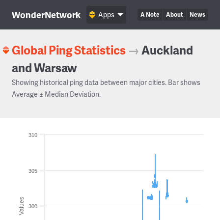
WonderNetwork
Apps
A Note
About
News
Global Ping Statistics
→
Auckland
and Warsaw
Showing historical ping data between major cities. Bar shows
Average ± Median Deviation.
310
305
Values
300