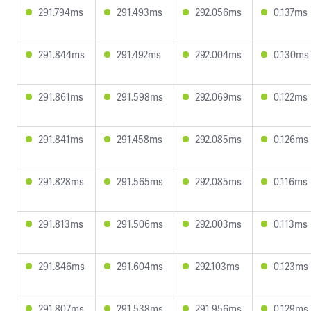
291.794ms
291.493ms
292.056ms
0.137ms
291.844ms
291.492ms
292.004ms
0.130ms
291.861ms
291.598ms
292.069ms
0.122ms
291.841ms
291.458ms
292.085ms
0.126ms
291.828ms
291.565ms
292.085ms
0.116ms
291.813ms
291.506ms
292.003ms
0.113ms
291.846ms
291.604ms
292.103ms
0.123ms
291.807ms
291.538ms
291.956ms
0.129ms