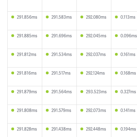
291.856ms
291.583ms
292.080ms
0.113ms
291.885ms
291.696ms
292.045ms
0.096ms
291.812ms
291.534ms
292.037ms
0.161ms
291.816ms
291.517ms
292.124ms
0.168ms
291.879ms
291.564ms
293.523ms
0.327ms
291.808ms
291.579ms
292.073ms
0.141ms
291.828ms
291.438ms
292.448ms
0.194ms