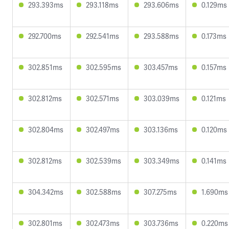
293.393ms
293.118ms
293.606ms
0.129ms
292.700ms
292.541ms
293.588ms
0.173ms
302.851ms
302.595ms
303.457ms
0.157ms
302.812ms
302.571ms
303.039ms
0.121ms
302.804ms
302.497ms
303.136ms
0.120ms
302.812ms
302.539ms
303.349ms
0.141ms
304.342ms
302.588ms
307.275ms
1.690ms
302.801ms
302.473ms
303.736ms
0.220ms