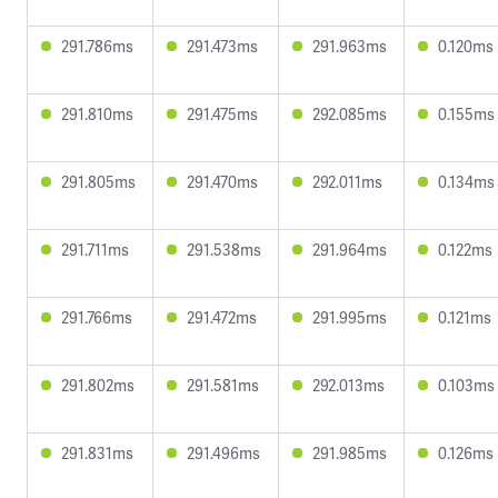
291.786ms
291.473ms
291.963ms
0.120ms
291.810ms
291.475ms
292.085ms
0.155ms
291.805ms
291.470ms
292.011ms
0.134ms
291.711ms
291.538ms
291.964ms
0.122ms
291.766ms
291.472ms
291.995ms
0.121ms
291.802ms
291.581ms
292.013ms
0.103ms
291.831ms
291.496ms
291.985ms
0.126ms