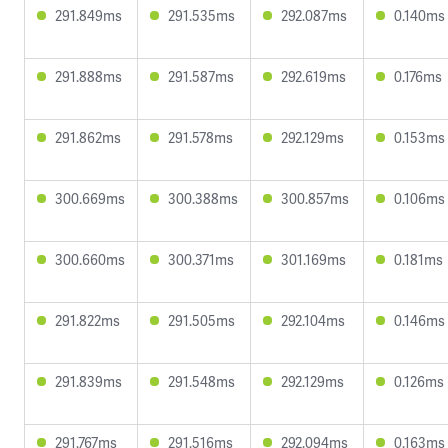
291.849ms
291.535ms
292.087ms
0.140ms
291.888ms
291.587ms
292.619ms
0.176ms
291.862ms
291.578ms
292.129ms
0.153ms
300.669ms
300.388ms
300.857ms
0.106ms
300.660ms
300.371ms
301.169ms
0.181ms
291.822ms
291.505ms
292.104ms
0.146ms
291.839ms
291.548ms
292.129ms
0.126ms
291.767ms
291.516ms
292.094ms
0.163ms