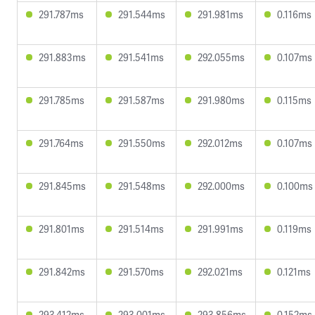
291.787ms
291.544ms
291.981ms
0.116ms
291.883ms
291.541ms
292.055ms
0.107ms
291.785ms
291.587ms
291.980ms
0.115ms
291.764ms
291.550ms
292.012ms
0.107ms
291.845ms
291.548ms
292.000ms
0.100ms
291.801ms
291.514ms
291.991ms
0.119ms
291.842ms
291.570ms
292.021ms
0.121ms
293.412ms
293.001ms
293.856ms
0.152ms