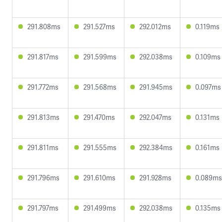
291.808ms
291.527ms
292.012ms
0.119ms
291.817ms
291.599ms
292.038ms
0.109ms
291.772ms
291.568ms
291.945ms
0.097ms
291.813ms
291.470ms
292.047ms
0.131ms
291.811ms
291.555ms
292.384ms
0.161ms
291.796ms
291.610ms
291.928ms
0.089ms
291.797ms
291.499ms
292.038ms
0.135ms