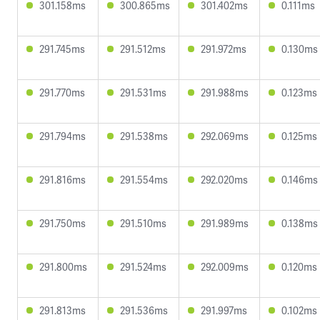
301.158ms
300.865ms
301.402ms
0.111ms
291.745ms
291.512ms
291.972ms
0.130ms
291.770ms
291.531ms
291.988ms
0.123ms
291.794ms
291.538ms
292.069ms
0.125ms
291.816ms
291.554ms
292.020ms
0.146ms
291.750ms
291.510ms
291.989ms
0.138ms
291.800ms
291.524ms
292.009ms
0.120ms
291.813ms
291.536ms
291.997ms
0.102ms