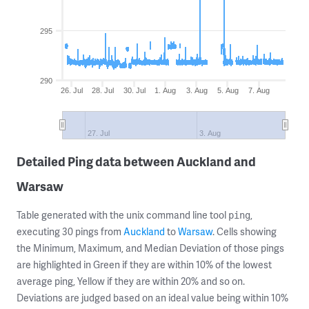
295
290
26. Jul
28. Jul
30. Jul
1. Aug
3. Aug
5. Aug
7. Aug
27. Jul
3. Aug
Detailed Ping data between Auckland and
Warsaw
Table generated with the unix command line tool
,
ping
executing 30 pings from
Auckland
to
Warsaw
. Cells showing
the Minimum, Maximum, and Median Deviation of those pings
are highlighted in Green if they are within 10% of the lowest
average ping, Yellow if they are within 20% and so on.
Deviations are judged based on an ideal value being within 10%