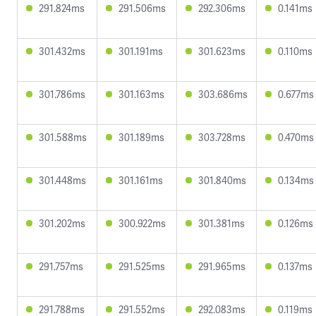
291.824ms
291.506ms
292.306ms
0.141ms
301.432ms
301.191ms
301.623ms
0.110ms
301.786ms
301.163ms
303.686ms
0.677ms
301.588ms
301.189ms
303.728ms
0.470ms
301.448ms
301.161ms
301.840ms
0.134ms
301.202ms
300.922ms
301.381ms
0.126ms
291.757ms
291.525ms
291.965ms
0.137ms
291.788ms
291.552ms
292.083ms
0.119ms