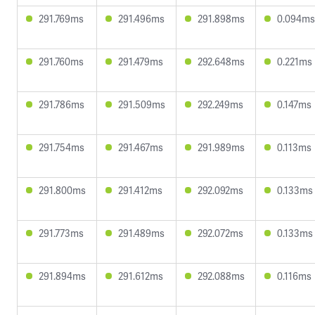
291.769ms
291.496ms
291.898ms
0.094ms
291.760ms
291.479ms
292.648ms
0.221ms
291.786ms
291.509ms
292.249ms
0.147ms
291.754ms
291.467ms
291.989ms
0.113ms
291.800ms
291.412ms
292.092ms
0.133ms
291.773ms
291.489ms
292.072ms
0.133ms
291.894ms
291.612ms
292.088ms
0.116ms