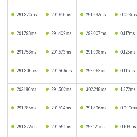
291.820ms
291.616ms
291.992ms
0.093ms
291.798ms
291.409ms
292.007ms
0.117ms
291.758ms
291.573ms
291.998ms
0.125ms
291.806ms
291.566ms
292.063ms
0.111ms
292.186ms
291.502ms
302.248ms
1.872ms
291.785ms
291.514ms
291.896ms
0.090ms
291.872ms
291.591ms
292.121ms
0.109ms