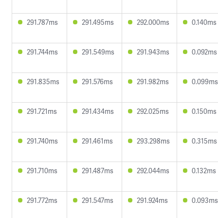
291.787ms
291.495ms
292.000ms
0.140ms
291.744ms
291.549ms
291.943ms
0.092ms
291.835ms
291.576ms
291.982ms
0.099ms
291.721ms
291.434ms
292.025ms
0.150ms
291.740ms
291.461ms
293.298ms
0.315ms
291.710ms
291.487ms
292.044ms
0.132ms
291.772ms
291.547ms
291.924ms
0.093ms