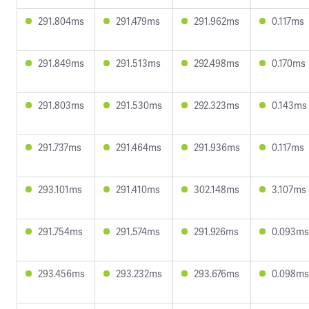
291.804ms
291.479ms
291.962ms
0.117ms
291.849ms
291.513ms
292.498ms
0.170ms
291.803ms
291.530ms
292.323ms
0.143ms
291.737ms
291.464ms
291.936ms
0.117ms
293.101ms
291.410ms
302.148ms
3.107ms
291.754ms
291.574ms
291.926ms
0.093ms
293.456ms
293.232ms
293.676ms
0.098ms