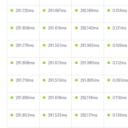
291.720ms
291.467ms
292.189ms
0.154ms
291.858ms
291.616ms
292.140ms
0.121ms
291.779ms
291.551ms
291.965ms
0.109ms
291.808ms
291.613ms
291.980ms
0.112ms
291.719ms
291.513ms
291.895ms
0.093ms
291.890ms
291.618ms
292.118ms
0.116ms
291.853ms
291.535ms
292.117ms
0.136ms