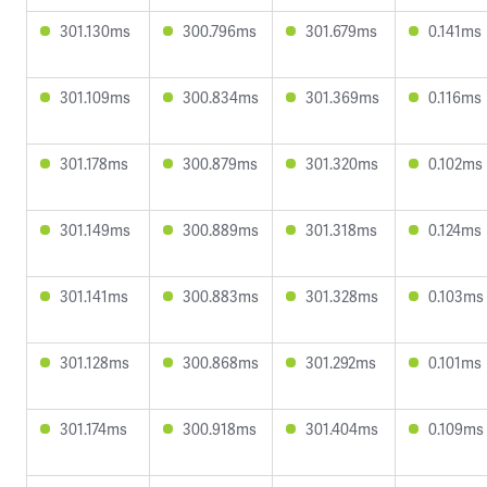
301.130ms
300.796ms
301.679ms
0.141ms
301.109ms
300.834ms
301.369ms
0.116ms
301.178ms
300.879ms
301.320ms
0.102ms
301.149ms
300.889ms
301.318ms
0.124ms
301.141ms
300.883ms
301.328ms
0.103ms
301.128ms
300.868ms
301.292ms
0.101ms
301.174ms
300.918ms
301.404ms
0.109ms