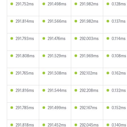
291.752ms
291.498ms
291.982ms
0.128ms
291.814ms
291.566ms
291.982ms
0.137ms
291.793ms
291.476ms
292.003ms
0.114ms
291.808ms
291.529ms
291.969ms
0.108ms
291.765ms
291.508ms
292.102ms
0.162ms
291.816ms
291.544ms
292.208ms
0.132ms
291.785ms
291.499ms
292.167ms
0.152ms
291.818ms
291.452ms
292.045ms
0.140ms