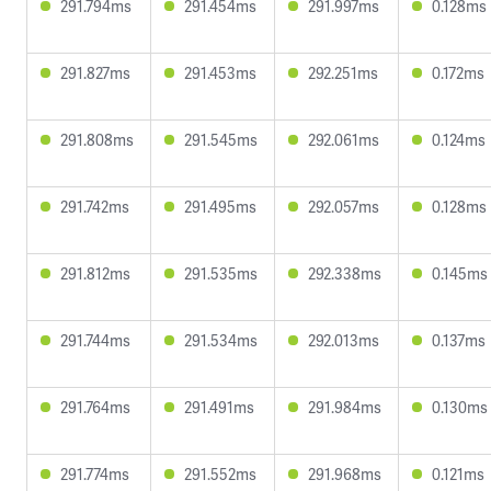
291.794ms
291.454ms
291.997ms
0.128ms
291.827ms
291.453ms
292.251ms
0.172ms
291.808ms
291.545ms
292.061ms
0.124ms
291.742ms
291.495ms
292.057ms
0.128ms
291.812ms
291.535ms
292.338ms
0.145ms
291.744ms
291.534ms
292.013ms
0.137ms
291.764ms
291.491ms
291.984ms
0.130ms
291.774ms
291.552ms
291.968ms
0.121ms