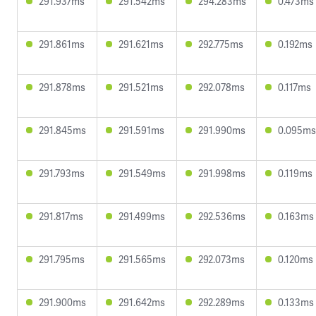
291.937ms
291.542ms
294.283ms
0.473ms
291.861ms
291.621ms
292.775ms
0.192ms
291.878ms
291.521ms
292.078ms
0.117ms
291.845ms
291.591ms
291.990ms
0.095ms
291.793ms
291.549ms
291.998ms
0.119ms
291.817ms
291.499ms
292.536ms
0.163ms
291.795ms
291.565ms
292.073ms
0.120ms
291.900ms
291.642ms
292.289ms
0.133ms