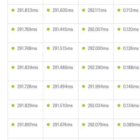
291.833ms
291.605ms
292.111ms
0.113ms
291.769ms
291.445ms
292.007ms
0.120ms
291.748ms
291.515ms
292.000ms
0.126ms
291.839ms
291.486ms
292.390ms
0.188ms
291.728ms
291.494ms
291.994ms
0.146ms
291.829ms
291.510ms
292.034ms
0.134ms
291.897ms
291.674ms
292.079ms
0.089ms