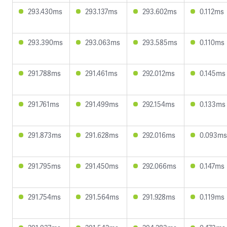
293.430ms
293.137ms
293.602ms
0.112ms
293.390ms
293.063ms
293.585ms
0.110ms
291.788ms
291.461ms
292.012ms
0.145ms
291.761ms
291.499ms
292.154ms
0.133ms
291.873ms
291.628ms
292.016ms
0.093ms
291.795ms
291.450ms
292.066ms
0.147ms
291.754ms
291.564ms
291.928ms
0.119ms