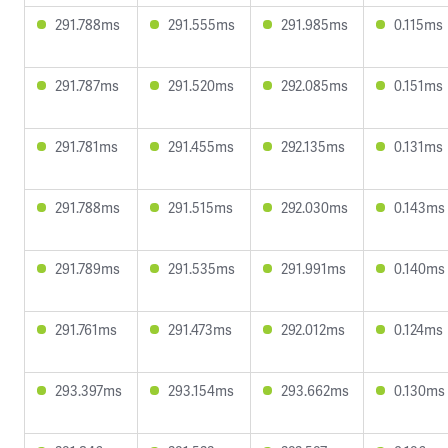
291.788ms
291.555ms
291.985ms
0.115ms
291.787ms
291.520ms
292.085ms
0.151ms
291.781ms
291.455ms
292.135ms
0.131ms
291.788ms
291.515ms
292.030ms
0.143ms
291.789ms
291.535ms
291.991ms
0.140ms
291.761ms
291.473ms
292.012ms
0.124ms
293.397ms
293.154ms
293.662ms
0.130ms