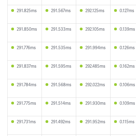
291.825ms
291.567ms
292.125ms
0.127ms
291.850ms
291.533ms
292.105ms
0.139ms
291.776ms
291.535ms
291.994ms
0.126ms
291.837ms
291.595ms
292.485ms
0.162ms
291.784ms
291.568ms
292.022ms
0.106ms
291.775ms
291.514ms
291.930ms
0.109ms
291.731ms
291.492ms
291.952ms
0.115ms