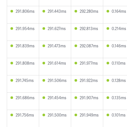
291.806ms
291.443ms
292.280ms
0.164ms
291.954ms
291.627ms
292.813ms
0.214ms
291.839ms
291.473ms
292.087ms
0.146ms
291.808ms
291.614ms
291.977ms
0.110ms
291.745ms
291.506ms
291.922ms
0.128ms
291.686ms
291.454ms
291.907ms
0.135ms
291.756ms
291.500ms
291.949ms
0.101ms