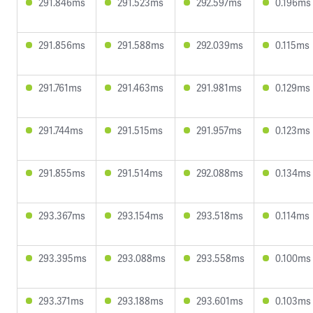
291.846ms
291.523ms
292.597ms
0.196ms
291.856ms
291.588ms
292.039ms
0.115ms
291.761ms
291.463ms
291.981ms
0.129ms
291.744ms
291.515ms
291.957ms
0.123ms
291.855ms
291.514ms
292.088ms
0.134ms
293.367ms
293.154ms
293.518ms
0.114ms
293.395ms
293.088ms
293.558ms
0.100ms
293.371ms
293.188ms
293.601ms
0.103ms