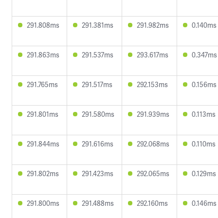
291.808ms
291.381ms
291.982ms
0.140ms
291.863ms
291.537ms
293.617ms
0.347ms
291.765ms
291.517ms
292.153ms
0.156ms
291.801ms
291.580ms
291.939ms
0.113ms
291.844ms
291.616ms
292.068ms
0.110ms
291.802ms
291.423ms
292.065ms
0.129ms
291.800ms
291.488ms
292.160ms
0.146ms