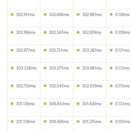
302.741ms
302.496ms
302.981ms
0.124ms
302.766ms
302.567ms
302.974ms
0.109ms
302.977ms
302.751ms
303.267ms
0.121ms
303.338ms
303.071ms
303.481ms
0.112ms
302.750ms
302.543ms
302.939ms
0.115ms
301.126ms
300.833ms
301.420ms
0.133ms
301.138ms
300.929ms
301.275ms
0.103ms