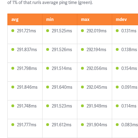
of 1% of that run’s average ping time (green).
avg
min
max
mdev
291.721ms
291.525ms
292.019ms
0.131ms
291.837ms
291.526ms
292.194ms
0.138ms
291.798ms
291.514ms
292.056ms
0.154ms
291.846ms
291.640ms
292.045ms
0.091ms
291.748ms
291.523ms
291.949ms
0.114ms
291.777ms
291.612ms
291.904ms
0.083ms