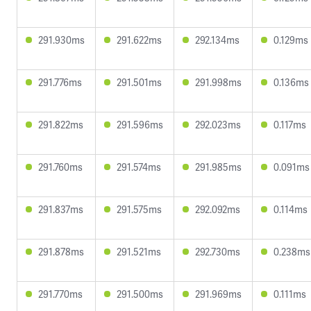
291.930ms
291.622ms
292.134ms
0.129ms
291.776ms
291.501ms
291.998ms
0.136ms
291.822ms
291.596ms
292.023ms
0.117ms
291.760ms
291.574ms
291.985ms
0.091ms
291.837ms
291.575ms
292.092ms
0.114ms
291.878ms
291.521ms
292.730ms
0.238ms
291.770ms
291.500ms
291.969ms
0.111ms