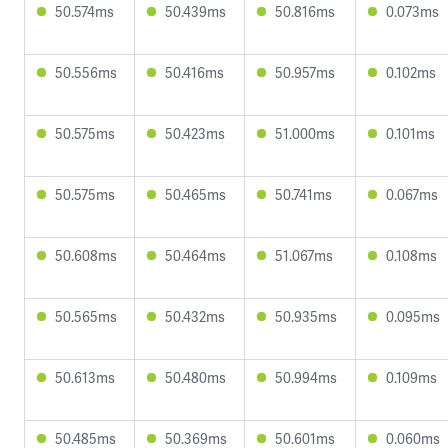
50.574ms
50.439ms
50.816ms
0.073ms
50.556ms
50.416ms
50.957ms
0.102ms
50.575ms
50.423ms
51.000ms
0.101ms
50.575ms
50.465ms
50.741ms
0.067ms
50.608ms
50.464ms
51.067ms
0.108ms
50.565ms
50.432ms
50.935ms
0.095ms
50.613ms
50.480ms
50.994ms
0.109ms
50.485ms
50.369ms
50.601ms
0.060ms