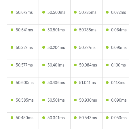
50.672ms
50.500ms
50.785ms
0.072ms
50.641ms
50.501ms
50.788ms
0.064ms
50.327ms
50.204ms
50.727ms
0.095ms
50.577ms
50.401ms
50.984ms
0.100ms
50.600ms
50.436ms
51.041ms
0.118ms
50.585ms
50.501ms
50.930ms
0.090ms
50.450ms
50.341ms
50.543ms
0.053ms