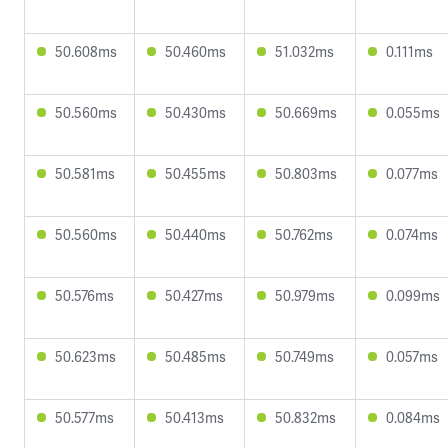
50.608ms
50.460ms
51.032ms
0.111ms
50.560ms
50.430ms
50.669ms
0.055ms
50.581ms
50.455ms
50.803ms
0.077ms
50.560ms
50.440ms
50.762ms
0.074ms
50.576ms
50.427ms
50.979ms
0.099ms
50.623ms
50.485ms
50.749ms
0.057ms
50.577ms
50.413ms
50.832ms
0.084ms