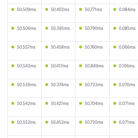
50.509ms
50.402ms
50.771ms
0.084ms
50.506ms
50.365ms
50.790ms
0.085ms
50.557ms
50.458ms
50.760ms
0.066ms
50.543ms
50.417ms
50.849ms
0.106ms
50.536ms
50.374ms
50.733ms
0.070ms
50.542ms
50.427ms
50.704ms
0.071ms
50.552ms
50.452ms
50.730ms
0.071ms