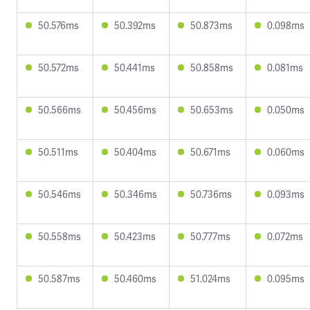
50.576ms
50.392ms
50.873ms
0.098ms
50.572ms
50.441ms
50.858ms
0.081ms
50.566ms
50.456ms
50.653ms
0.050ms
50.511ms
50.404ms
50.671ms
0.060ms
50.546ms
50.346ms
50.736ms
0.093ms
50.558ms
50.423ms
50.777ms
0.072ms
50.587ms
50.460ms
51.024ms
0.095ms