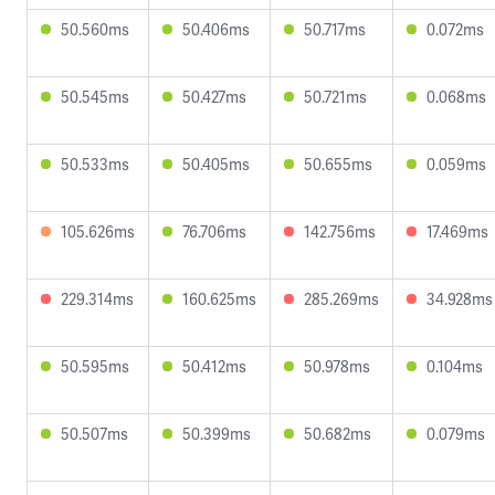
50.560ms
50.406ms
50.717ms
0.072ms
50.545ms
50.427ms
50.721ms
0.068ms
50.533ms
50.405ms
50.655ms
0.059ms
105.626ms
76.706ms
142.756ms
17.469ms
229.314ms
160.625ms
285.269ms
34.928ms
50.595ms
50.412ms
50.978ms
0.104ms
50.507ms
50.399ms
50.682ms
0.079ms