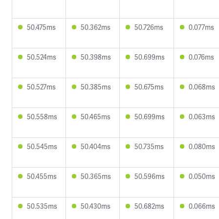
50.475ms
50.362ms
50.726ms
0.077ms
50.524ms
50.398ms
50.699ms
0.076ms
50.527ms
50.385ms
50.675ms
0.068ms
50.558ms
50.465ms
50.699ms
0.063ms
50.545ms
50.404ms
50.735ms
0.080ms
50.455ms
50.365ms
50.596ms
0.050ms
50.535ms
50.430ms
50.682ms
0.066ms