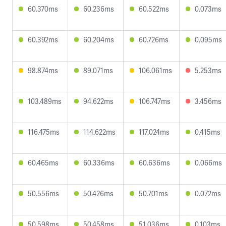
60.370ms
60.236ms
60.522ms
0.073ms
60.392ms
60.204ms
60.726ms
0.095ms
98.874ms
89.071ms
106.061ms
5.253ms
103.489ms
94.622ms
106.747ms
3.456ms
116.475ms
114.622ms
117.024ms
0.415ms
60.465ms
60.336ms
60.636ms
0.066ms
50.556ms
50.426ms
50.701ms
0.072ms
50.598ms
50.458ms
51.036ms
0.103ms