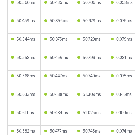
50.566ms
50.435ms
50.706ms
0.058ms
50.458ms
50.356ms
50.678ms
0.075ms
50.544ms
50.375ms
50.720ms
0.079ms
50.558ms
50.456ms
50.799ms
0.081ms
50.568ms
50.447ms
50.749ms
0.075ms
50.633ms
50.488ms
51.309ms
0.145ms
50.611ms
50.484ms
51.025ms
0.100ms
50.582ms
50.477ms
50.745ms
0.074ms