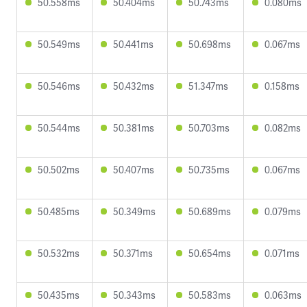
50.558ms
50.404ms
50.743ms
0.080ms
50.549ms
50.441ms
50.698ms
0.067ms
50.546ms
50.432ms
51.347ms
0.158ms
50.544ms
50.381ms
50.703ms
0.082ms
50.502ms
50.407ms
50.735ms
0.067ms
50.485ms
50.349ms
50.689ms
0.079ms
50.532ms
50.371ms
50.654ms
0.071ms
50.435ms
50.343ms
50.583ms
0.063ms