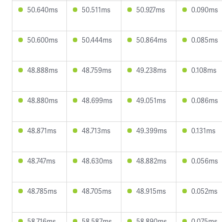
50.640ms
50.511ms
50.927ms
0.090ms
50.600ms
50.444ms
50.864ms
0.085ms
48.888ms
48.759ms
49.238ms
0.108ms
48.880ms
48.699ms
49.051ms
0.086ms
48.871ms
48.713ms
49.399ms
0.131ms
48.747ms
48.630ms
48.882ms
0.056ms
48.785ms
48.705ms
48.915ms
0.052ms
58.716ms
58.587ms
58.890ms
0.075ms