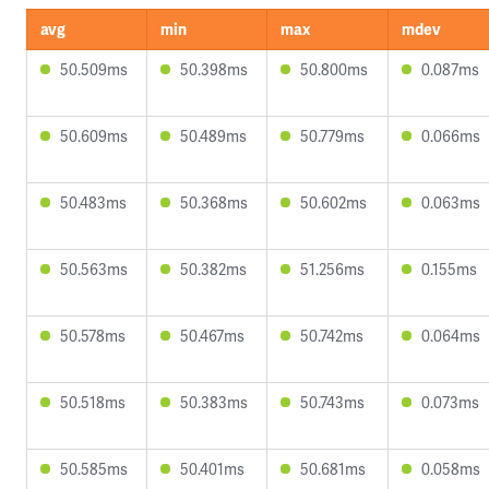
avg
min
max
mdev
50.509ms
50.398ms
50.800ms
0.087ms
50.609ms
50.489ms
50.779ms
0.066ms
50.483ms
50.368ms
50.602ms
0.063ms
50.563ms
50.382ms
51.256ms
0.155ms
50.578ms
50.467ms
50.742ms
0.064ms
50.518ms
50.383ms
50.743ms
0.073ms
50.585ms
50.401ms
50.681ms
0.058ms