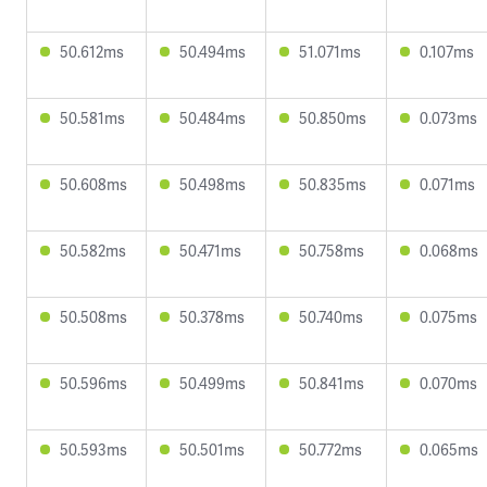
50.612ms
50.494ms
51.071ms
0.107ms
50.581ms
50.484ms
50.850ms
0.073ms
50.608ms
50.498ms
50.835ms
0.071ms
50.582ms
50.471ms
50.758ms
0.068ms
50.508ms
50.378ms
50.740ms
0.075ms
50.596ms
50.499ms
50.841ms
0.070ms
50.593ms
50.501ms
50.772ms
0.065ms