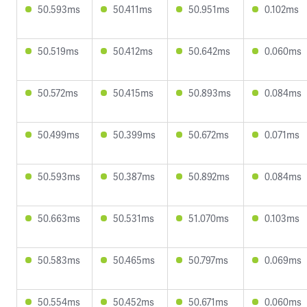
50.593ms
50.411ms
50.951ms
0.102ms
50.519ms
50.412ms
50.642ms
0.060ms
50.572ms
50.415ms
50.893ms
0.084ms
50.499ms
50.399ms
50.672ms
0.071ms
50.593ms
50.387ms
50.892ms
0.084ms
50.663ms
50.531ms
51.070ms
0.103ms
50.583ms
50.465ms
50.797ms
0.069ms
50.554ms
50.452ms
50.671ms
0.060ms