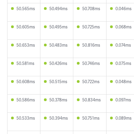
50.565ms
50.494ms
50.708ms
0.046ms
50.605ms
50.495ms
50.725ms
0.068ms
50.653ms
50.483ms
50.816ms
0.074ms
50.581ms
50.426ms
50.746ms
0.075ms
50.608ms
50.515ms
50.722ms
0.048ms
50.586ms
50.378ms
50.834ms
0.097ms
50.533ms
50.394ms
50.751ms
0.089ms