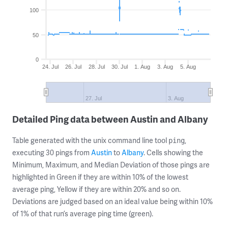
100
50
0
24. Jul
26. Jul
28. Jul
30. Jul
1. Aug
3. Aug
5. Aug
27. Jul
3. Aug
Detailed Ping data between Austin and Albany
Table generated with the unix command line tool
,
ping
executing 30 pings from
Austin
to
Albany
. Cells showing the
Minimum, Maximum, and Median Deviation of those pings are
highlighted in Green if they are within 10% of the lowest
average ping, Yellow if they are within 20% and so on.
Deviations are judged based on an ideal value being within 10%
of 1% of that run’s average ping time (green).