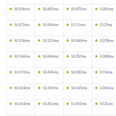
50.516ms
50.405ms
50.675ms
0.061ms
50.572ms
50.444ms
51.113ms
0.127ms
50.518ms
50.333ms
50.669ms
0.078ms
50.566ms
50.446ms
50.767ms
0.068ms
50.573ms
50.445ms
50.967ms
0.114ms
50.504ms
50.397ms
50.645ms
0.065ms
50.634ms
50.455ms
51.050ms
0.125ms