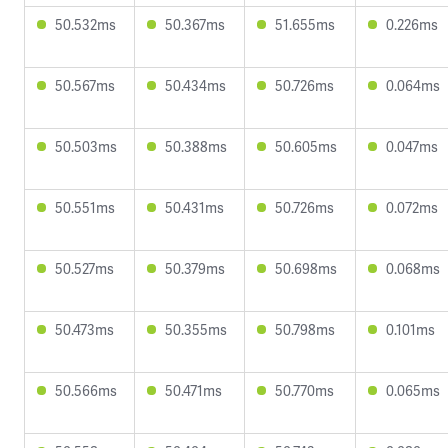
50.532ms
50.367ms
51.655ms
0.226ms
50.567ms
50.434ms
50.726ms
0.064ms
50.503ms
50.388ms
50.605ms
0.047ms
50.551ms
50.431ms
50.726ms
0.072ms
50.527ms
50.379ms
50.698ms
0.068ms
50.473ms
50.355ms
50.798ms
0.101ms
50.566ms
50.471ms
50.770ms
0.065ms