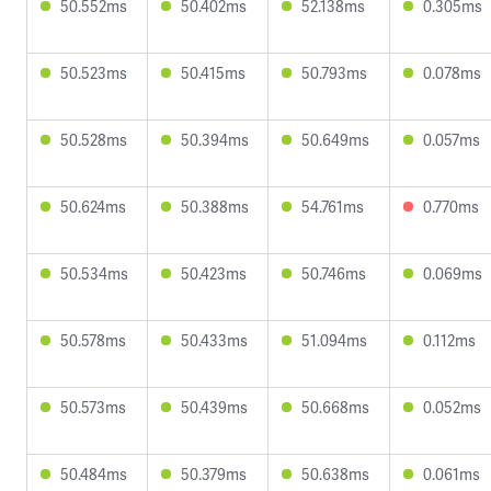
50.552ms
50.402ms
52.138ms
0.305ms
50.523ms
50.415ms
50.793ms
0.078ms
50.528ms
50.394ms
50.649ms
0.057ms
50.624ms
50.388ms
54.761ms
0.770ms
50.534ms
50.423ms
50.746ms
0.069ms
50.578ms
50.433ms
51.094ms
0.112ms
50.573ms
50.439ms
50.668ms
0.052ms
50.484ms
50.379ms
50.638ms
0.061ms