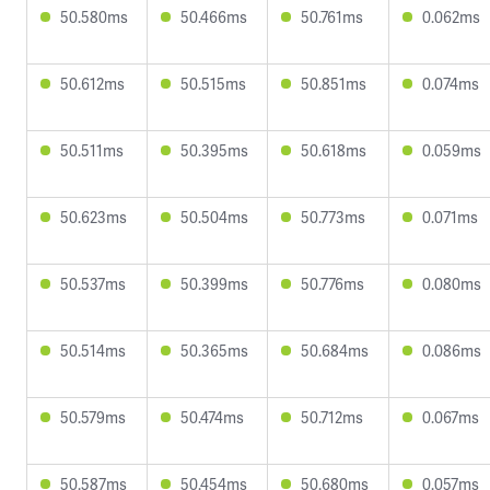
50.580ms
50.466ms
50.761ms
0.062ms
50.612ms
50.515ms
50.851ms
0.074ms
50.511ms
50.395ms
50.618ms
0.059ms
50.623ms
50.504ms
50.773ms
0.071ms
50.537ms
50.399ms
50.776ms
0.080ms
50.514ms
50.365ms
50.684ms
0.086ms
50.579ms
50.474ms
50.712ms
0.067ms
50.587ms
50.454ms
50.680ms
0.057ms