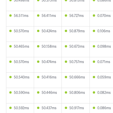
50.498ms
50.375ms
50.813ms
0.086ms
56.511ms
56.411ms
56.727ms
0.070ms
50.570ms
50.424ms
50.879ms
0.106ms
50.465ms
50.158ms
50.673ms
0.098ms
50.570ms
50.474ms
50.757ms
0.071ms
50.540ms
50.416ms
50.666ms
0.059ms
50.590ms
50.446ms
50.806ms
0.082ms
50.592ms
50.437ms
50.917ms
0.086ms