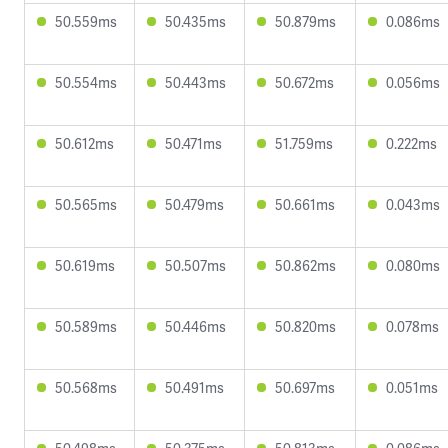
50.559ms
50.435ms
50.879ms
0.086ms
50.554ms
50.443ms
50.672ms
0.056ms
50.612ms
50.471ms
51.759ms
0.222ms
50.565ms
50.479ms
50.661ms
0.043ms
50.619ms
50.507ms
50.862ms
0.080ms
50.589ms
50.446ms
50.820ms
0.078ms
50.568ms
50.491ms
50.697ms
0.051ms