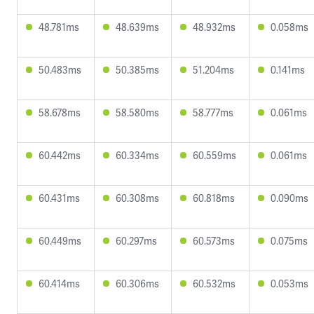
48.781ms
48.639ms
48.932ms
0.058ms
50.483ms
50.385ms
51.204ms
0.141ms
58.678ms
58.580ms
58.777ms
0.061ms
60.442ms
60.334ms
60.559ms
0.061ms
60.431ms
60.308ms
60.818ms
0.090ms
60.449ms
60.297ms
60.573ms
0.075ms
60.414ms
60.306ms
60.532ms
0.053ms