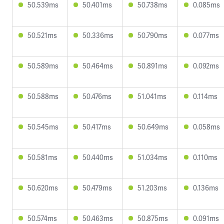
50.539ms
50.401ms
50.738ms
0.085ms
50.521ms
50.336ms
50.790ms
0.077ms
50.589ms
50.464ms
50.891ms
0.092ms
50.588ms
50.476ms
51.041ms
0.114ms
50.545ms
50.417ms
50.649ms
0.058ms
50.581ms
50.440ms
51.034ms
0.110ms
50.620ms
50.479ms
51.203ms
0.136ms
50.574ms
50.463ms
50.875ms
0.091ms