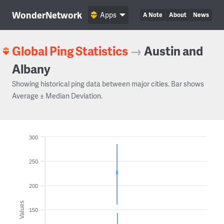
WonderNetwork
Apps
A Note
About
News
Global Ping Statistics
→
Austin and
Albany
Showing historical ping data between major cities. Bar shows
Average ± Median Deviation.
300
250
200
Values
150