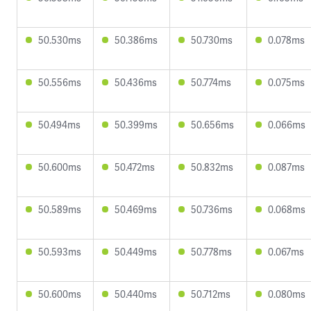
50.530ms
50.386ms
50.730ms
0.078ms
50.556ms
50.436ms
50.774ms
0.075ms
50.494ms
50.399ms
50.656ms
0.066ms
50.600ms
50.472ms
50.832ms
0.087ms
50.589ms
50.469ms
50.736ms
0.068ms
50.593ms
50.449ms
50.778ms
0.067ms
50.600ms
50.440ms
50.712ms
0.080ms