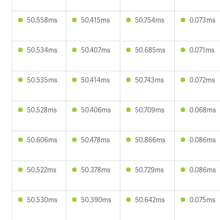
50.558ms
50.415ms
50.754ms
0.073ms
50.534ms
50.407ms
50.685ms
0.071ms
50.535ms
50.414ms
50.743ms
0.072ms
50.528ms
50.406ms
50.709ms
0.068ms
50.606ms
50.478ms
50.866ms
0.086ms
50.522ms
50.378ms
50.729ms
0.086ms
50.530ms
50.390ms
50.642ms
0.075ms