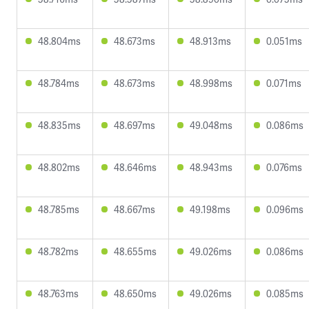
48.804ms
48.673ms
48.913ms
0.051ms
48.784ms
48.673ms
48.998ms
0.071ms
48.835ms
48.697ms
49.048ms
0.086ms
48.802ms
48.646ms
48.943ms
0.076ms
48.785ms
48.667ms
49.198ms
0.096ms
48.782ms
48.655ms
49.026ms
0.086ms
48.763ms
48.650ms
49.026ms
0.085ms