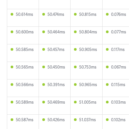
50.614ms
50.474ms
50.815ms
0.076ms
50.600ms
50.464ms
50.804ms
0.077ms
50.585ms
50.457ms
50.905ms
0.117ms
50.565ms
50.450ms
50.753ms
0.067ms
50.566ms
50.391ms
50.965ms
0.115ms
50.589ms
50.469ms
51.005ms
0.103ms
50.587ms
50.426ms
51.037ms
0.102ms