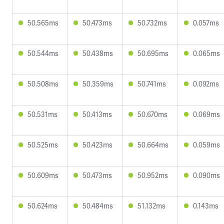
50.565ms
50.473ms
50.732ms
0.057ms
50.544ms
50.438ms
50.695ms
0.065ms
50.508ms
50.359ms
50.741ms
0.092ms
50.531ms
50.413ms
50.670ms
0.069ms
50.525ms
50.423ms
50.664ms
0.059ms
50.609ms
50.473ms
50.952ms
0.090ms
50.624ms
50.484ms
51.132ms
0.143ms