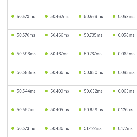
50.578ms
50.462ms
50.669ms
0.053ms
50.570ms
50.466ms
50.735ms
0.058ms
50.596ms
50.467ms
50.767ms
0.063ms
50.588ms
50.466ms
50.880ms
0.088ms
50.544ms
50.409ms
50.652ms
0.063ms
50.552ms
50.405ms
50.958ms
0.126ms
50.573ms
50.436ms
51.422ms
0.172ms