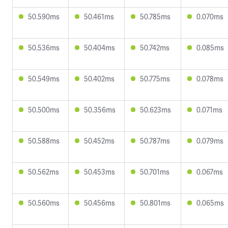
50.590ms
50.461ms
50.785ms
0.070ms
50.536ms
50.404ms
50.742ms
0.085ms
50.549ms
50.402ms
50.775ms
0.078ms
50.500ms
50.356ms
50.623ms
0.071ms
50.588ms
50.452ms
50.787ms
0.079ms
50.562ms
50.453ms
50.701ms
0.067ms
50.560ms
50.456ms
50.801ms
0.065ms