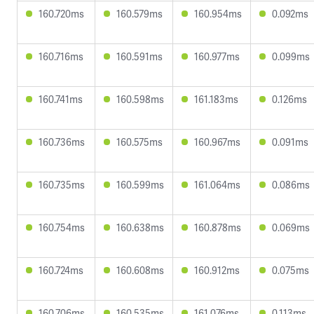
160.720ms
160.579ms
160.954ms
0.092ms
160.716ms
160.591ms
160.977ms
0.099ms
160.741ms
160.598ms
161.183ms
0.126ms
160.736ms
160.575ms
160.967ms
0.091ms
160.735ms
160.599ms
161.064ms
0.086ms
160.754ms
160.638ms
160.878ms
0.069ms
160.724ms
160.608ms
160.912ms
0.075ms
160.706ms
160.535ms
161.076ms
0.113ms