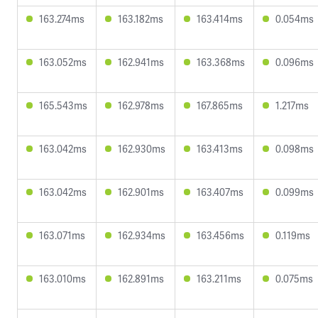
163.274ms
163.182ms
163.414ms
0.054ms
163.052ms
162.941ms
163.368ms
0.096ms
165.543ms
162.978ms
167.865ms
1.217ms
163.042ms
162.930ms
163.413ms
0.098ms
163.042ms
162.901ms
163.407ms
0.099ms
163.071ms
162.934ms
163.456ms
0.119ms
163.010ms
162.891ms
163.211ms
0.075ms