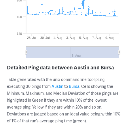
180
160
140
28. Jul
30. Jul
1. Aug
3. Aug
5. Aug
7. Aug
9. Aug
3. Aug
Detailed Ping data between Austin and Bursa
Table generated with the unix command line tool
,
ping
executing 30 pings from
Austin
to
Bursa
. Cells showing the
Minimum, Maximum, and Median Deviation of those pings are
highlighted in Green if they are within 10% of the lowest
average ping, Yellow if they are within 20% and so on.
Deviations are judged based on an ideal value being within 10%
of 1% of that run’s average ping time (green).