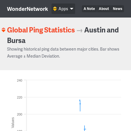
WonderNetwork
Apps
A Note
About
News
Global Ping Statistics
→
Austin and
Bursa
Showing historical ping data between major cities. Bar shows
Average ± Median Deviation.
240
220
200
Values