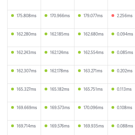
175.808ms
170.966ms
179.077ms
2.256ms
162.280ms
162.185ms
162.680ms
0.094ms
162.243ms
162.124ms
162.554ms
0.085ms
162.307ms
162.178ms
163.271ms
0.202ms
165.327ms
165.182ms
165.751ms
0.113ms
169.669ms
169.573ms
170.096ms
0.108ms
169.714ms
169.576ms
169.935ms
0.088ms