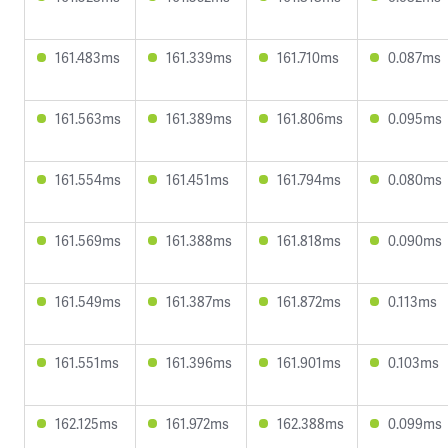
161.483ms
161.339ms
161.710ms
0.087ms
161.563ms
161.389ms
161.806ms
0.095ms
161.554ms
161.451ms
161.794ms
0.080ms
161.569ms
161.388ms
161.818ms
0.090ms
161.549ms
161.387ms
161.872ms
0.113ms
161.551ms
161.396ms
161.901ms
0.103ms
162.125ms
161.972ms
162.388ms
0.099ms