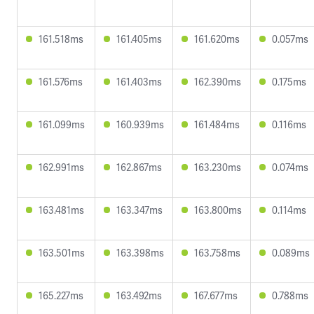
161.518ms
161.405ms
161.620ms
0.057ms
161.576ms
161.403ms
162.390ms
0.175ms
161.099ms
160.939ms
161.484ms
0.116ms
162.991ms
162.867ms
163.230ms
0.074ms
163.481ms
163.347ms
163.800ms
0.114ms
163.501ms
163.398ms
163.758ms
0.089ms
165.227ms
163.492ms
167.677ms
0.788ms