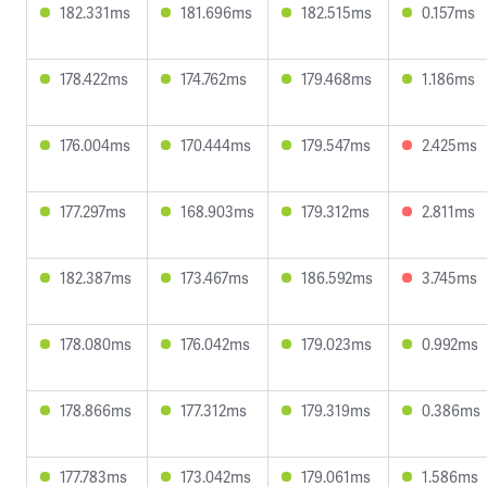
182.331ms
181.696ms
182.515ms
0.157ms
178.422ms
174.762ms
179.468ms
1.186ms
176.004ms
170.444ms
179.547ms
2.425ms
177.297ms
168.903ms
179.312ms
2.811ms
182.387ms
173.467ms
186.592ms
3.745ms
178.080ms
176.042ms
179.023ms
0.992ms
178.866ms
177.312ms
179.319ms
0.386ms
177.783ms
173.042ms
179.061ms
1.586ms