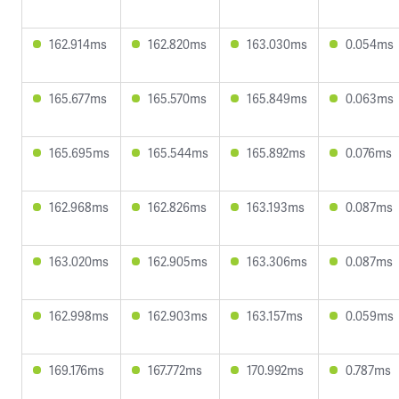
162.914ms
162.820ms
163.030ms
0.054ms
165.677ms
165.570ms
165.849ms
0.063ms
165.695ms
165.544ms
165.892ms
0.076ms
162.968ms
162.826ms
163.193ms
0.087ms
163.020ms
162.905ms
163.306ms
0.087ms
162.998ms
162.903ms
163.157ms
0.059ms
169.176ms
167.772ms
170.992ms
0.787ms