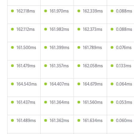
162.118ms
161.970ms
162.339ms
0.088ms
162.112ms
161.982ms
162.373ms
0.088ms
161.500ms
161.399ms
161.789ms
0.076ms
161.479ms
161.357ms
162.058ms
0.133ms
164.543ms
164.407ms
164.679ms
0.064ms
161.437ms
161.364ms
161.560ms
0.053ms
161.489ms
161.362ms
161.634ms
0.060ms