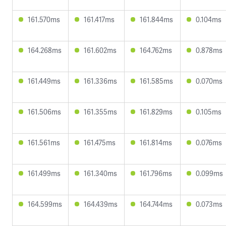
161.570ms
161.417ms
161.844ms
0.104ms
164.268ms
161.602ms
164.762ms
0.878ms
161.449ms
161.336ms
161.585ms
0.070ms
161.506ms
161.355ms
161.829ms
0.105ms
161.561ms
161.475ms
161.814ms
0.076ms
161.499ms
161.340ms
161.796ms
0.099ms
164.599ms
164.439ms
164.744ms
0.073ms