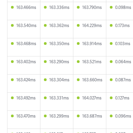
163.466ms
163.336ms
163.790ms
0.098ms
163.540ms
163.362ms
164.229ms
0.173ms
163.468ms
163.350ms
163.914ms
0.103ms
163.402ms
163.290ms
163.521ms
0.064ms
163.424ms
163.304ms
163.660ms
0.087ms
163.492ms
163.331ms
164.027ms
0.127ms
163.470ms
163.299ms
163.687ms
0.096ms