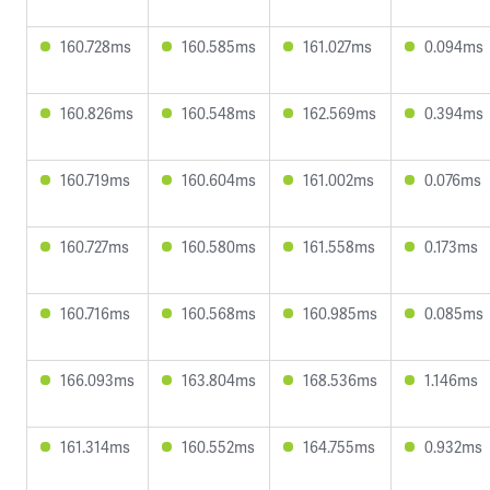
160.728ms
160.585ms
161.027ms
0.094ms
160.826ms
160.548ms
162.569ms
0.394ms
160.719ms
160.604ms
161.002ms
0.076ms
160.727ms
160.580ms
161.558ms
0.173ms
160.716ms
160.568ms
160.985ms
0.085ms
166.093ms
163.804ms
168.536ms
1.146ms
161.314ms
160.552ms
164.755ms
0.932ms