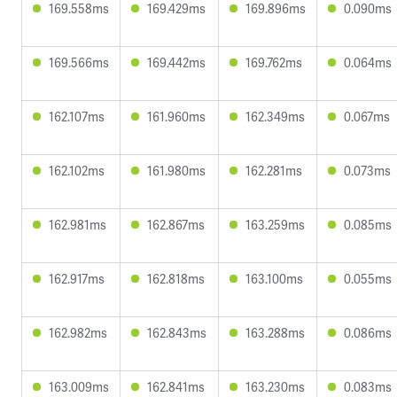
169.558ms
169.429ms
169.896ms
0.090ms
169.566ms
169.442ms
169.762ms
0.064ms
162.107ms
161.960ms
162.349ms
0.067ms
162.102ms
161.980ms
162.281ms
0.073ms
162.981ms
162.867ms
163.259ms
0.085ms
162.917ms
162.818ms
163.100ms
0.055ms
162.982ms
162.843ms
163.288ms
0.086ms
163.009ms
162.841ms
163.230ms
0.083ms