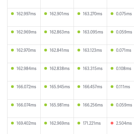
162.997ms
162.901ms
163.270ms
0.075ms
162.969ms
162.863ms
163.095ms
0.059ms
162.970ms
162.841ms
163.123ms
0.071ms
162.984ms
162.838ms
163.315ms
0.108ms
166.072ms
165.945ms
166.457ms
0.111ms
166.074ms
165.981ms
166.256ms
0.059ms
169.402ms
162.969ms
171.221ms
2.504ms