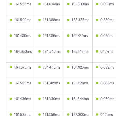
161.563ms
161.434ms
161.899ms
0.091ms
161.599ms
161.388ms
163.355ms
0.350ms
161.480ms
161.386ms
161.737ms
0.090ms
164.650ms
164.540ms
165.149ms
0.122ms
164.575ms
164.446ms
164.925ms
0.082ms
161.509ms
161.389ms
161.729ms
0.086ms
161.436ms
161.330ms
161.544ms
0.060ms
161.535ms
161.359ms
162.000ms
0.121ms