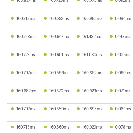
165.837ms
165.728ms
166.075ms
0.092ms
160.718ms
160.592ms
160.983ms
0.084ms
160.768ms
160.647ms
161.482ms
0.148ms
160.727ms
160.601ms
161.030ms
0.100ms
160.707ms
160.596ms
160.852ms
0.060ms
160.682ms
160.570ms
160.923ms
0.071ms
160.707ms
160.559ms
160.895ms
0.069ms
160.713ms
160.560ms
160.929ms
0.078ms