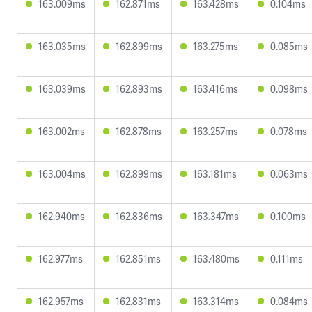
163.009ms
162.871ms
163.428ms
0.104ms
163.035ms
162.899ms
163.275ms
0.085ms
163.039ms
162.893ms
163.416ms
0.098ms
163.002ms
162.878ms
163.257ms
0.078ms
163.004ms
162.899ms
163.181ms
0.063ms
162.940ms
162.836ms
163.347ms
0.100ms
162.977ms
162.851ms
163.480ms
0.111ms
162.957ms
162.831ms
163.314ms
0.084ms