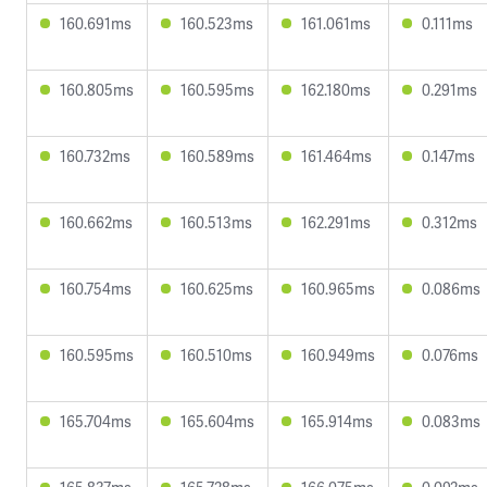
160.691ms
160.523ms
161.061ms
0.111ms
160.805ms
160.595ms
162.180ms
0.291ms
160.732ms
160.589ms
161.464ms
0.147ms
160.662ms
160.513ms
162.291ms
0.312ms
160.754ms
160.625ms
160.965ms
0.086ms
160.595ms
160.510ms
160.949ms
0.076ms
165.704ms
165.604ms
165.914ms
0.083ms