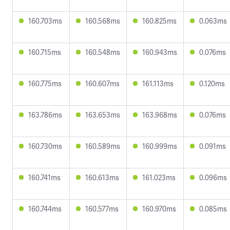
160.703ms
160.568ms
160.825ms
0.063ms
160.715ms
160.548ms
160.943ms
0.076ms
160.775ms
160.607ms
161.113ms
0.120ms
163.786ms
163.653ms
163.968ms
0.076ms
160.730ms
160.589ms
160.999ms
0.091ms
160.741ms
160.613ms
161.023ms
0.096ms
160.744ms
160.577ms
160.970ms
0.085ms