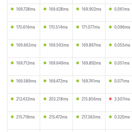
169.728ms
169.628ms
169.902ms
0.061ms
170.616ms
170.514ms
171.077ms
0.096ms
169.663ms
169.593ms
169.867ms
0.055ms
169.712ms
169.649ms
169.892ms
0.051ms
169.589ms
169.472ms
169.741ms
0.071ms
212.432ms
203.218ms
215.856ms
3.507ms
215.718ms
215.472ms
217.363ms
0.320ms