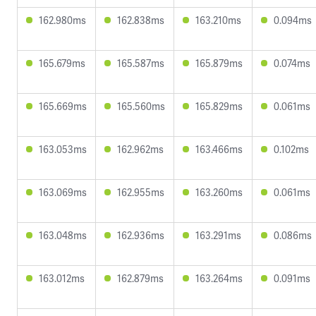
162.980ms
162.838ms
163.210ms
0.094ms
165.679ms
165.587ms
165.879ms
0.074ms
165.669ms
165.560ms
165.829ms
0.061ms
163.053ms
162.962ms
163.466ms
0.102ms
163.069ms
162.955ms
163.260ms
0.061ms
163.048ms
162.936ms
163.291ms
0.086ms
163.012ms
162.879ms
163.264ms
0.091ms