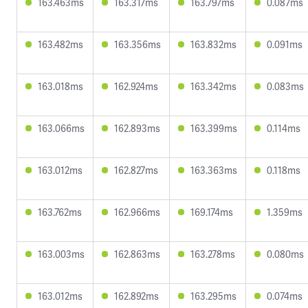
163.463ms
163.317ms
163.797ms
0.087ms
163.482ms
163.356ms
163.832ms
0.091ms
163.018ms
162.924ms
163.342ms
0.083ms
163.066ms
162.893ms
163.399ms
0.114ms
163.012ms
162.827ms
163.363ms
0.118ms
163.762ms
162.966ms
169.174ms
1.359ms
163.003ms
162.863ms
163.278ms
0.080ms
163.012ms
162.892ms
163.295ms
0.074ms