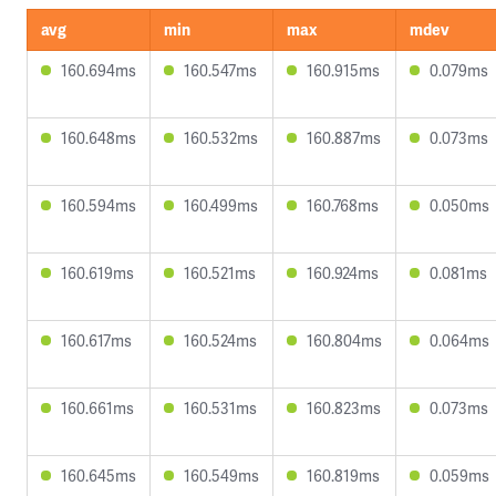
avg
min
max
mdev
160.694ms
160.547ms
160.915ms
0.079ms
160.648ms
160.532ms
160.887ms
0.073ms
160.594ms
160.499ms
160.768ms
0.050ms
160.619ms
160.521ms
160.924ms
0.081ms
160.617ms
160.524ms
160.804ms
0.064ms
160.661ms
160.531ms
160.823ms
0.073ms
160.645ms
160.549ms
160.819ms
0.059ms