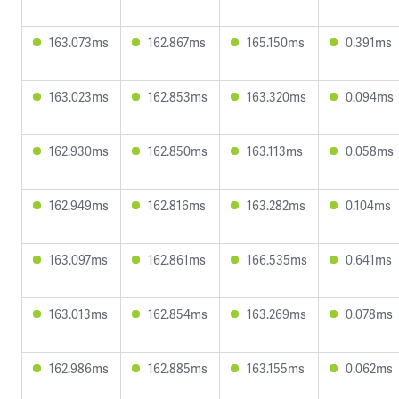
163.073ms
162.867ms
165.150ms
0.391ms
163.023ms
162.853ms
163.320ms
0.094ms
162.930ms
162.850ms
163.113ms
0.058ms
162.949ms
162.816ms
163.282ms
0.104ms
163.097ms
162.861ms
166.535ms
0.641ms
163.013ms
162.854ms
163.269ms
0.078ms
162.986ms
162.885ms
163.155ms
0.062ms