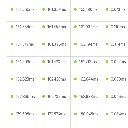
161.566ms
161.352ms
165.180ms
0.673ms
161.554ms
161.453ms
161.932ms
0.110ms
161.579ms
161.396ms
163.194ms
0.314ms
161.509ms
161.423ms
161.713ms
0.062ms
162.523ms
162.420ms
162.644ms
0.060ms
162.895ms
162.789ms
162.988ms
0.046ms
179.698ms
179.576ms
180.048ms
0.084ms