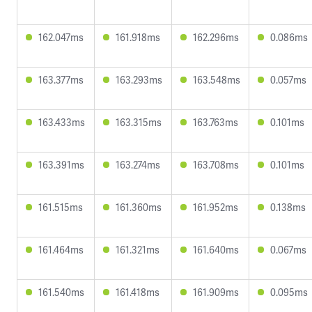
162.047ms
161.918ms
162.296ms
0.086ms
163.377ms
163.293ms
163.548ms
0.057ms
163.433ms
163.315ms
163.763ms
0.101ms
163.391ms
163.274ms
163.708ms
0.101ms
161.515ms
161.360ms
161.952ms
0.138ms
161.464ms
161.321ms
161.640ms
0.067ms
161.540ms
161.418ms
161.909ms
0.095ms