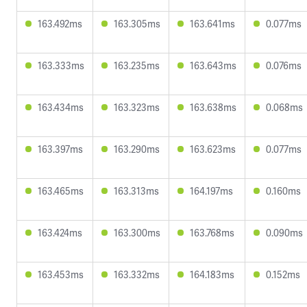
163.492ms
163.305ms
163.641ms
0.077ms
163.333ms
163.235ms
163.643ms
0.076ms
163.434ms
163.323ms
163.638ms
0.068ms
163.397ms
163.290ms
163.623ms
0.077ms
163.465ms
163.313ms
164.197ms
0.160ms
163.424ms
163.300ms
163.768ms
0.090ms
163.453ms
163.332ms
164.183ms
0.152ms