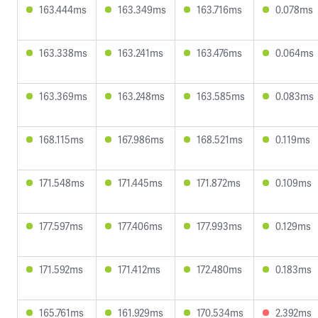
163.444ms
163.349ms
163.716ms
0.078ms
163.338ms
163.241ms
163.476ms
0.064ms
163.369ms
163.248ms
163.585ms
0.083ms
168.115ms
167.986ms
168.521ms
0.119ms
171.548ms
171.445ms
171.872ms
0.109ms
177.597ms
177.406ms
177.993ms
0.129ms
171.592ms
171.412ms
172.480ms
0.183ms
165.761ms
161.929ms
170.534ms
2.392ms