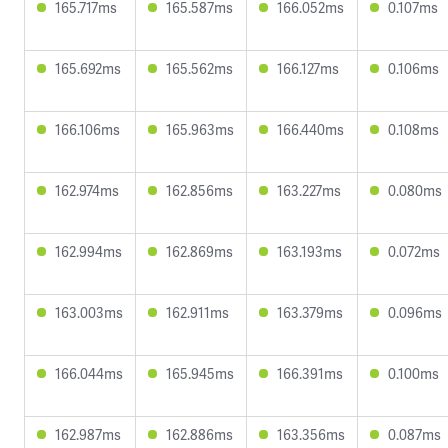
165.717ms
165.587ms
166.052ms
0.107ms
165.692ms
165.562ms
166.127ms
0.106ms
166.106ms
165.963ms
166.440ms
0.108ms
162.974ms
162.856ms
163.227ms
0.080ms
162.994ms
162.869ms
163.193ms
0.072ms
163.003ms
162.911ms
163.379ms
0.096ms
166.044ms
165.945ms
166.391ms
0.100ms
162.987ms
162.886ms
163.356ms
0.087ms