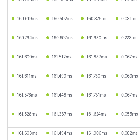
160.619ms
160.502ms
160.875ms
0.081ms
160.794ms
160.607ms
161.930ms
0.228ms
161.609ms
161.512ms
161.887ms
0.067ms
161.611ms
161.499ms
161.760ms
0.069ms
161.576ms
161.448ms
161.751ms
0.067ms
161.528ms
161.387ms
161.624ms
0.055ms
161.603ms
161.494ms
161.906ms
0.082ms