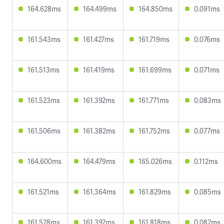
164.628ms
164.499ms
164.850ms
0.091ms
161.543ms
161.427ms
161.719ms
0.076ms
161.513ms
161.419ms
161.699ms
0.071ms
161.523ms
161.392ms
161.771ms
0.083ms
161.506ms
161.382ms
161.752ms
0.077ms
164.600ms
164.479ms
165.026ms
0.112ms
161.521ms
161.364ms
161.829ms
0.085ms
161.528ms
161.392ms
161.818ms
0.082ms