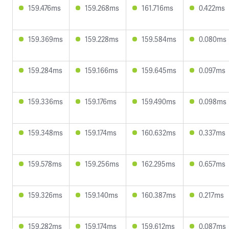
159.476ms
159.268ms
161.716ms
0.422ms
159.369ms
159.228ms
159.584ms
0.080ms
159.284ms
159.166ms
159.645ms
0.097ms
159.336ms
159.176ms
159.490ms
0.098ms
159.348ms
159.174ms
160.632ms
0.337ms
159.578ms
159.256ms
162.295ms
0.657ms
159.326ms
159.140ms
160.387ms
0.217ms
159.282ms
159.174ms
159.612ms
0.087ms