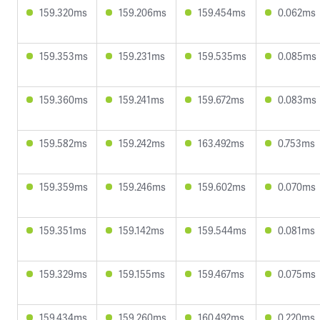
159.320ms
159.206ms
159.454ms
0.062ms
159.353ms
159.231ms
159.535ms
0.085ms
159.360ms
159.241ms
159.672ms
0.083ms
159.582ms
159.242ms
163.492ms
0.753ms
159.359ms
159.246ms
159.602ms
0.070ms
159.351ms
159.142ms
159.544ms
0.081ms
159.329ms
159.155ms
159.467ms
0.075ms
159.434ms
159.260ms
160.492ms
0.220ms