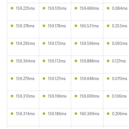
159.225ms
159.105ms
159.469ms
0.084ms
159.376ms
159.178ms
160.531ms
0.253ms
159.295ms
159.172ms
159.596ms
0.093ms
159.364ms
159.112ms
159.888ms
0.127ms
159.279ms
159.127ms
159.448ms
0.070ms
159.310ms
159.196ms
159.699ms
0.106ms
159.314ms
159.186ms
160.369ms
0.206ms