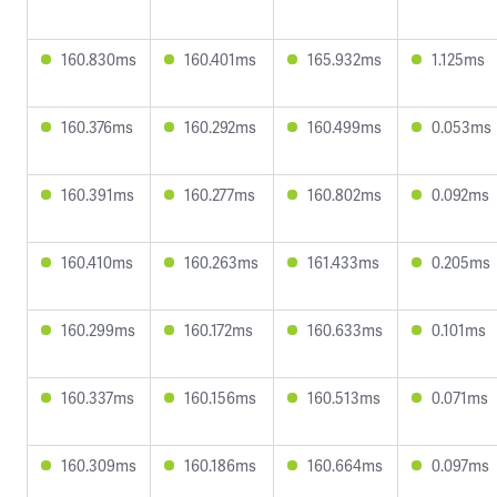
160.830ms
160.401ms
165.932ms
1.125ms
160.376ms
160.292ms
160.499ms
0.053ms
160.391ms
160.277ms
160.802ms
0.092ms
160.410ms
160.263ms
161.433ms
0.205ms
160.299ms
160.172ms
160.633ms
0.101ms
160.337ms
160.156ms
160.513ms
0.071ms
160.309ms
160.186ms
160.664ms
0.097ms