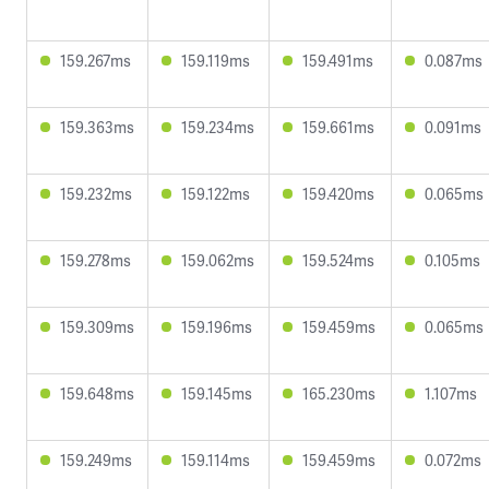
159.267ms
159.119ms
159.491ms
0.087ms
159.363ms
159.234ms
159.661ms
0.091ms
159.232ms
159.122ms
159.420ms
0.065ms
159.278ms
159.062ms
159.524ms
0.105ms
159.309ms
159.196ms
159.459ms
0.065ms
159.648ms
159.145ms
165.230ms
1.107ms
159.249ms
159.114ms
159.459ms
0.072ms