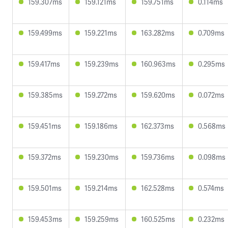
159.307ms
159.121ms
159.751ms
0.114ms
159.499ms
159.221ms
163.282ms
0.709ms
159.417ms
159.239ms
160.963ms
0.295ms
159.385ms
159.272ms
159.620ms
0.072ms
159.451ms
159.186ms
162.373ms
0.568ms
159.372ms
159.230ms
159.736ms
0.098ms
159.501ms
159.214ms
162.528ms
0.574ms
159.453ms
159.259ms
160.525ms
0.232ms