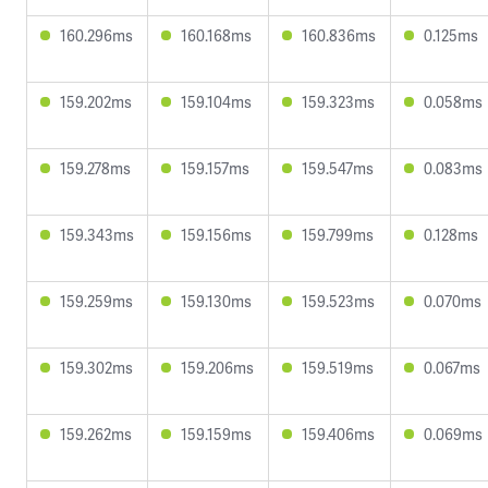
160.296ms
160.168ms
160.836ms
0.125ms
159.202ms
159.104ms
159.323ms
0.058ms
159.278ms
159.157ms
159.547ms
0.083ms
159.343ms
159.156ms
159.799ms
0.128ms
159.259ms
159.130ms
159.523ms
0.070ms
159.302ms
159.206ms
159.519ms
0.067ms
159.262ms
159.159ms
159.406ms
0.069ms