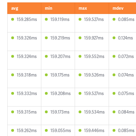
avg
min
max
mdev
159.285ms
159.119ms
159.527ms
0.085ms
159.326ms
159.219ms
159.927ms
0.124ms
159.324ms
159.207ms
159.552ms
0.072ms
159.318ms
159.175ms
159.526ms
0.074ms
159.332ms
159.208ms
159.527ms
0.075ms
159.315ms
159.173ms
159.534ms
0.084ms
159.262ms
159.055ms
159.446ms
0.085ms