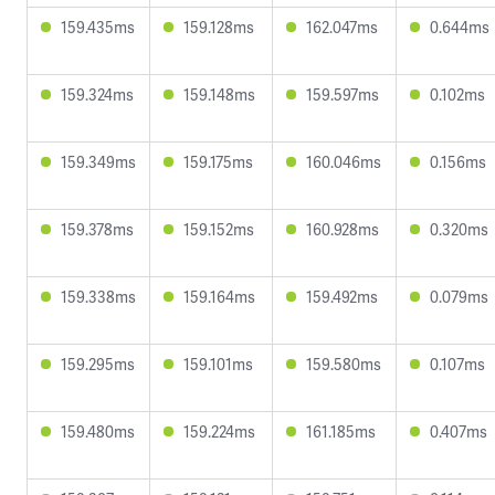
159.435ms
159.128ms
162.047ms
0.644ms
159.324ms
159.148ms
159.597ms
0.102ms
159.349ms
159.175ms
160.046ms
0.156ms
159.378ms
159.152ms
160.928ms
0.320ms
159.338ms
159.164ms
159.492ms
0.079ms
159.295ms
159.101ms
159.580ms
0.107ms
159.480ms
159.224ms
161.185ms
0.407ms