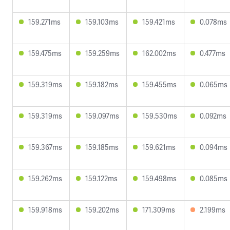
159.271ms
159.103ms
159.421ms
0.078ms
159.475ms
159.259ms
162.002ms
0.477ms
159.319ms
159.182ms
159.455ms
0.065ms
159.319ms
159.097ms
159.530ms
0.092ms
159.367ms
159.185ms
159.621ms
0.094ms
159.262ms
159.122ms
159.498ms
0.085ms
159.918ms
159.202ms
171.309ms
2.199ms