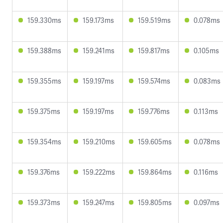
159.330ms
159.173ms
159.519ms
0.078ms
159.388ms
159.241ms
159.817ms
0.105ms
159.355ms
159.197ms
159.574ms
0.083ms
159.375ms
159.197ms
159.776ms
0.113ms
159.354ms
159.210ms
159.605ms
0.078ms
159.376ms
159.222ms
159.864ms
0.116ms
159.373ms
159.247ms
159.805ms
0.097ms