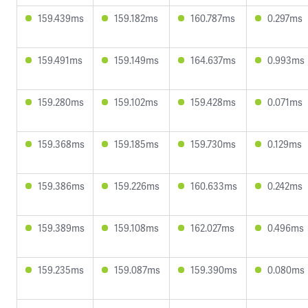
159.439ms
159.182ms
160.787ms
0.297ms
159.491ms
159.149ms
164.637ms
0.993ms
159.280ms
159.102ms
159.428ms
0.071ms
159.368ms
159.185ms
159.730ms
0.129ms
159.386ms
159.226ms
160.633ms
0.242ms
159.389ms
159.108ms
162.027ms
0.496ms
159.235ms
159.087ms
159.390ms
0.080ms