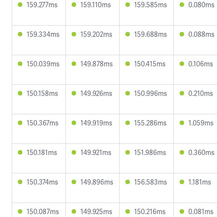
159.277ms
159.110ms
159.585ms
0.080ms
159.334ms
159.202ms
159.688ms
0.088ms
150.039ms
149.878ms
150.415ms
0.106ms
150.158ms
149.926ms
150.996ms
0.210ms
150.367ms
149.919ms
155.286ms
1.059ms
150.181ms
149.921ms
151.986ms
0.360ms
150.374ms
149.896ms
156.583ms
1.181ms
150.087ms
149.925ms
150.216ms
0.081ms