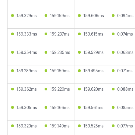
159.329ms
159.159ms
159.606ms
0.094ms
159.333ms
159.237ms
159.615ms
0.074ms
159.354ms
159.235ms
159.529ms
0.068ms
159.289ms
159.159ms
159.495ms
0.071ms
159.362ms
159.220ms
159.620ms
0.088ms
159.305ms
159.166ms
159.561ms
0.085ms
159.320ms
159.149ms
159.525ms
0.077ms