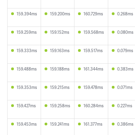
159.394ms
159.200ms
160.729ms
0.268ms
159.259ms
159.152ms
159.568ms
0.080ms
159.333ms
159.163ms
159.517ms
0.079ms
159.488ms
159.188ms
161.344ms
0.383ms
159.353ms
159.215ms
159.478ms
0.071ms
159.427ms
159.258ms
160.284ms
0.227ms
159.453ms
159.241ms
161.377ms
0.386ms