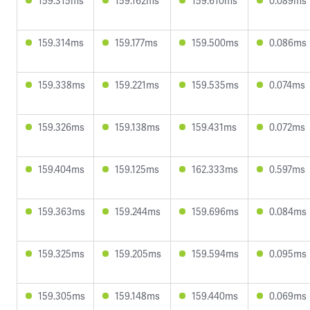
159.315ms
159.162ms
159.610ms
0.089ms
159.314ms
159.177ms
159.500ms
0.086ms
159.338ms
159.221ms
159.535ms
0.074ms
159.326ms
159.138ms
159.431ms
0.072ms
159.404ms
159.125ms
162.333ms
0.597ms
159.363ms
159.244ms
159.696ms
0.084ms
159.325ms
159.205ms
159.594ms
0.095ms
159.305ms
159.148ms
159.440ms
0.069ms