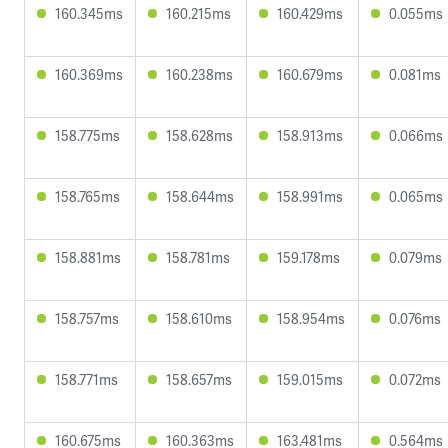
160.345ms
160.215ms
160.429ms
0.055ms
160.369ms
160.238ms
160.679ms
0.081ms
158.775ms
158.628ms
158.913ms
0.066ms
158.765ms
158.644ms
158.991ms
0.065ms
158.881ms
158.781ms
159.178ms
0.079ms
158.757ms
158.610ms
158.954ms
0.076ms
158.771ms
158.657ms
159.015ms
0.072ms
160.675ms
160.363ms
163.481ms
0.564ms