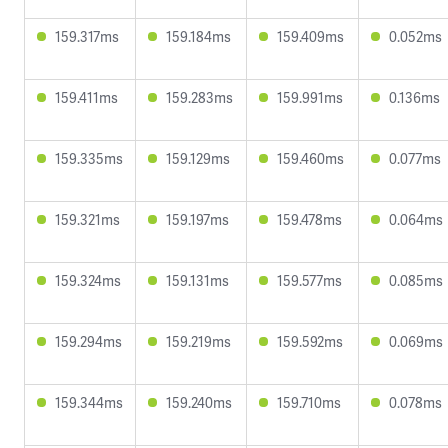
159.317ms
159.184ms
159.409ms
0.052ms
159.411ms
159.283ms
159.991ms
0.136ms
159.335ms
159.129ms
159.460ms
0.077ms
159.321ms
159.197ms
159.478ms
0.064ms
159.324ms
159.131ms
159.577ms
0.085ms
159.294ms
159.219ms
159.592ms
0.069ms
159.344ms
159.240ms
159.710ms
0.078ms