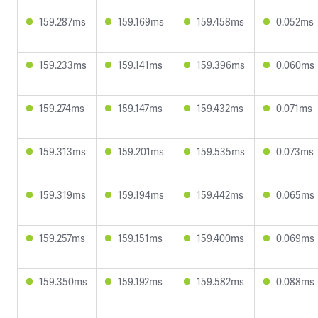
159.287ms
159.169ms
159.458ms
0.052ms
159.233ms
159.141ms
159.396ms
0.060ms
159.274ms
159.147ms
159.432ms
0.071ms
159.313ms
159.201ms
159.535ms
0.073ms
159.319ms
159.194ms
159.442ms
0.065ms
159.257ms
159.151ms
159.400ms
0.069ms
159.350ms
159.192ms
159.582ms
0.088ms