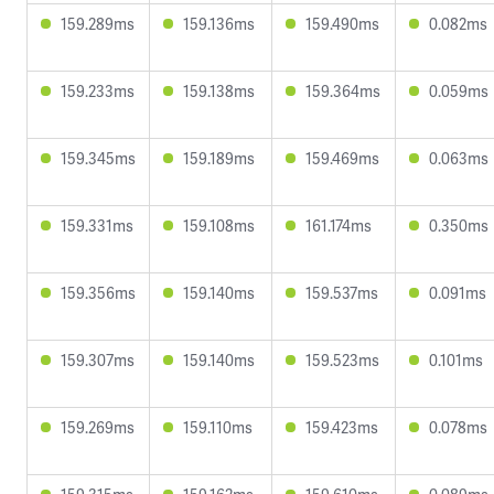
159.289ms
159.136ms
159.490ms
0.082ms
159.233ms
159.138ms
159.364ms
0.059ms
159.345ms
159.189ms
159.469ms
0.063ms
159.331ms
159.108ms
161.174ms
0.350ms
159.356ms
159.140ms
159.537ms
0.091ms
159.307ms
159.140ms
159.523ms
0.101ms
159.269ms
159.110ms
159.423ms
0.078ms