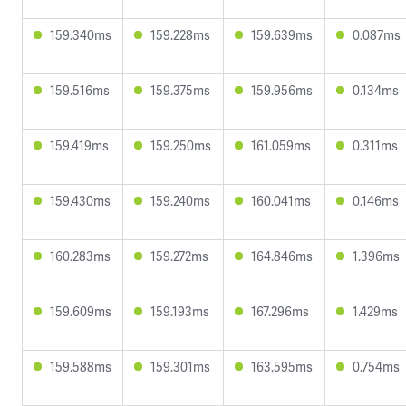
159.340ms
159.228ms
159.639ms
0.087ms
159.516ms
159.375ms
159.956ms
0.134ms
159.419ms
159.250ms
161.059ms
0.311ms
159.430ms
159.240ms
160.041ms
0.146ms
160.283ms
159.272ms
164.846ms
1.396ms
159.609ms
159.193ms
167.296ms
1.429ms
159.588ms
159.301ms
163.595ms
0.754ms