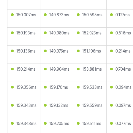
150.007ms
149.873ms
150.595ms
0.127ms
150.193ms
149.980ms
152.923ms
0.516ms
150.136ms
149.976ms
151.196ms
0.214ms
150.214ms
149.904ms
153.881ms
0.704ms
159.356ms
159.170ms
159.533ms
0.094ms
159.343ms
159.132ms
159.559ms
0.097ms
159.348ms
159.205ms
159.511ms
0.077ms