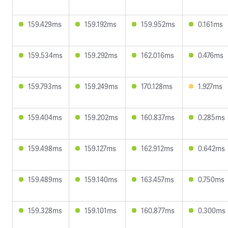
159.429ms
159.192ms
159.952ms
0.161ms
159.534ms
159.292ms
162.016ms
0.476ms
159.793ms
159.249ms
170.128ms
1.927ms
159.404ms
159.202ms
160.837ms
0.285ms
159.498ms
159.127ms
162.912ms
0.642ms
159.489ms
159.140ms
163.457ms
0.750ms
159.328ms
159.101ms
160.877ms
0.300ms