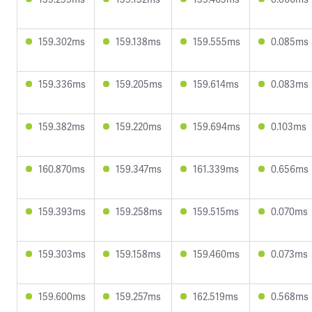
159.302ms
159.138ms
159.555ms
0.085ms
159.336ms
159.205ms
159.614ms
0.083ms
159.382ms
159.220ms
159.694ms
0.103ms
160.870ms
159.347ms
161.339ms
0.656ms
159.393ms
159.258ms
159.515ms
0.070ms
159.303ms
159.158ms
159.460ms
0.073ms
159.600ms
159.257ms
162.519ms
0.568ms