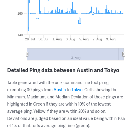
160
140
28. Jul
30. Jul
1. Aug
3. Aug
5. Aug
7. Aug
9. Aug
3. Aug
Detailed Ping data between Austin and Tokyo
Table generated with the unix command line tool
,
ping
executing 30 pings from
Austin
to
Tokyo
. Cells showing the
Minimum, Maximum, and Median Deviation of those pings are
highlighted in Green if they are within 10% of the lowest
average ping, Yellow if they are within 20% and so on.
Deviations are judged based on an ideal value being within 10%
of 1% of that run’s average ping time (green).