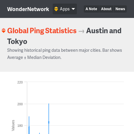
WonderNetwork
Apps
A Note
About
News
Global Ping Statistics
→
Austin and
Tokyo
Showing historical ping data between major cities. Bar shows
Average ± Median Deviation.
220
200
Values
180