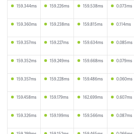
159.344ms
159.226ms
159.538ms
0.073ms
159.360ms
159.238ms
159.815ms
0.114ms
159.357ms
159.227ms
159.634ms
0.085ms
159.352ms
159.249ms
159.668ms
0.079ms
159.357ms
159.228ms
159.486ms
0.060ms
159.458ms
159.179ms
162.699ms
0.607ms
159.326ms
159.199ms
159.566ms
0.087ms
159.299ms
159.152ms
159.465ms
0.066ms