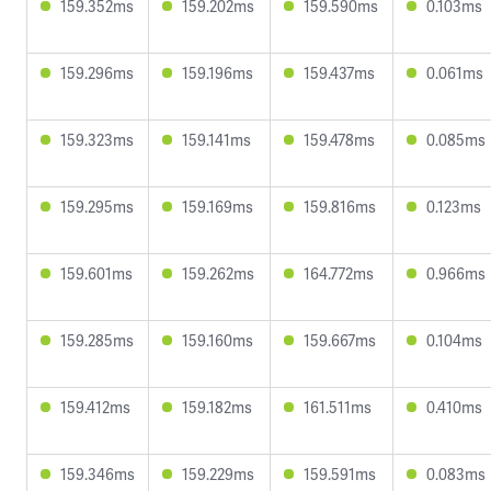
159.352ms
159.202ms
159.590ms
0.103ms
159.296ms
159.196ms
159.437ms
0.061ms
159.323ms
159.141ms
159.478ms
0.085ms
159.295ms
159.169ms
159.816ms
0.123ms
159.601ms
159.262ms
164.772ms
0.966ms
159.285ms
159.160ms
159.667ms
0.104ms
159.412ms
159.182ms
161.511ms
0.410ms
159.346ms
159.229ms
159.591ms
0.083ms