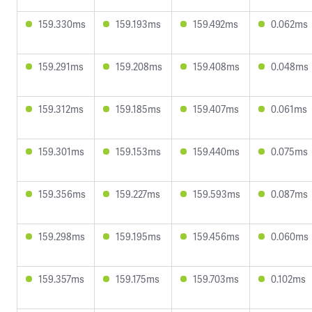
159.330ms
159.193ms
159.492ms
0.062ms
159.291ms
159.208ms
159.408ms
0.048ms
159.312ms
159.185ms
159.407ms
0.061ms
159.301ms
159.153ms
159.440ms
0.075ms
159.356ms
159.227ms
159.593ms
0.087ms
159.298ms
159.195ms
159.456ms
0.060ms
159.357ms
159.175ms
159.703ms
0.102ms