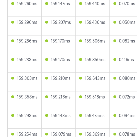
159.260ms
159.147ms
159.440ms
0.070ms
159.296ms
159.207ms
159.436ms
0.050ms
159.286ms
159.170ms
159.506ms
0.082ms
159.288ms
159.170ms
159.850ms
0.116ms
159.303ms
159.210ms
159.643ms
0.080ms
159.358ms
159.216ms
159.518ms
0.072ms
159.298ms
159.143ms
159.475ms
0.094ms
159.254ms
159.079ms
159.369ms
0.078ms