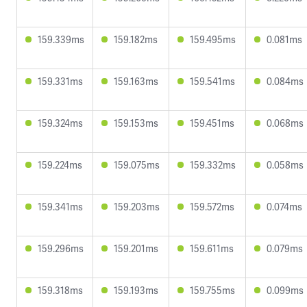
159.339ms
159.182ms
159.495ms
0.081ms
159.331ms
159.163ms
159.541ms
0.084ms
159.324ms
159.153ms
159.451ms
0.068ms
159.224ms
159.075ms
159.332ms
0.058ms
159.341ms
159.203ms
159.572ms
0.074ms
159.296ms
159.201ms
159.611ms
0.079ms
159.318ms
159.193ms
159.755ms
0.099ms