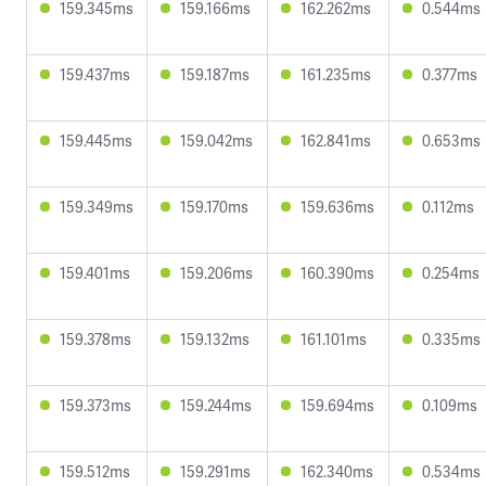
159.345ms
159.166ms
162.262ms
0.544ms
159.437ms
159.187ms
161.235ms
0.377ms
159.445ms
159.042ms
162.841ms
0.653ms
159.349ms
159.170ms
159.636ms
0.112ms
159.401ms
159.206ms
160.390ms
0.254ms
159.378ms
159.132ms
161.101ms
0.335ms
159.373ms
159.244ms
159.694ms
0.109ms
159.512ms
159.291ms
162.340ms
0.534ms