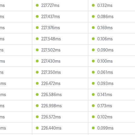
3ms
227.727ms
0.132ms
9ms
227.437ms
0.086ms
7ms
227.976ms
0.169ms
1ms
227.548ms
0.106ms
ms
227.502ms
0.090ms
0ms
227.430ms
0.100ms
ms
227.350ms
0.061ms
3ms
226.472ms
0.093ms
0ms
226.586ms
0.141ms
7ms
226.998ms
0.173ms
2ms
226.572ms
0.102ms
0ms
226.440ms
0.099ms