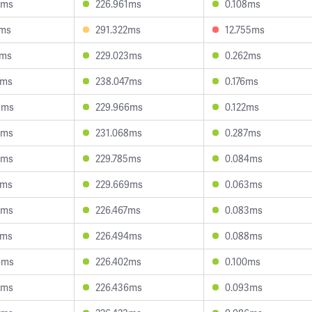
3ms
226.961ms
0.108ms
7ms
291.322ms
12.755ms
8ms
229.023ms
0.262ms
4ms
238.047ms
0.176ms
3ms
229.966ms
0.122ms
9ms
231.068ms
0.287ms
6ms
229.785ms
0.084ms
5ms
229.669ms
0.063ms
2ms
226.467ms
0.083ms
2ms
226.494ms
0.088ms
6ms
226.402ms
0.100ms
7ms
226.436ms
0.093ms