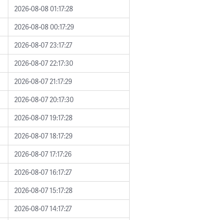
2026-08-08 01:17:28
2026-08-08 00:17:29
2026-08-07 23:17:27
2026-08-07 22:17:30
2026-08-07 21:17:29
2026-08-07 20:17:30
2026-08-07 19:17:28
2026-08-07 18:17:29
2026-08-07 17:17:26
2026-08-07 16:17:27
2026-08-07 15:17:28
2026-08-07 14:17:27