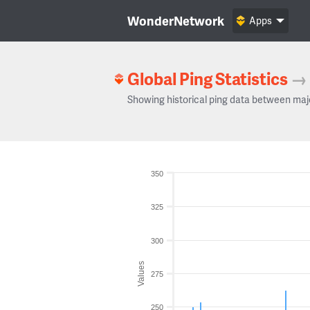
WonderNetwork
Apps
Global Ping Statistics
→
Showing historical ping data between maj
350
325
300
Values
275
250