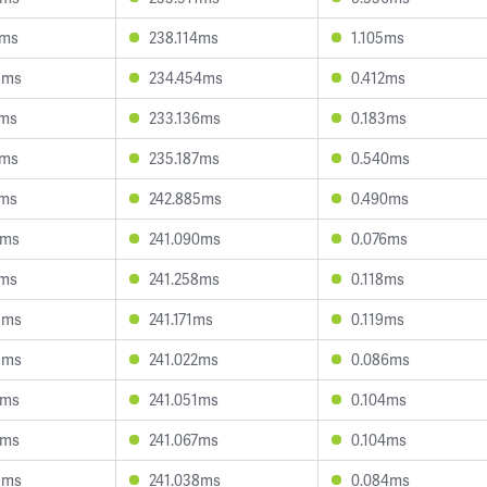
2ms
238.114ms
1.105ms
8ms
234.454ms
0.412ms
6ms
233.136ms
0.183ms
3ms
235.187ms
0.540ms
4ms
242.885ms
0.490ms
3ms
241.090ms
0.076ms
9ms
241.258ms
0.118ms
5ms
241.171ms
0.119ms
9ms
241.022ms
0.086ms
2ms
241.051ms
0.104ms
7ms
241.067ms
0.104ms
9ms
241.038ms
0.084ms