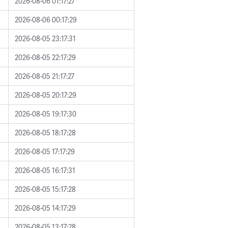
2026-08-06 01:17:27
2026-08-06 00:17:29
2026-08-05 23:17:31
2026-08-05 22:17:29
2026-08-05 21:17:27
2026-08-05 20:17:29
2026-08-05 19:17:30
2026-08-05 18:17:28
2026-08-05 17:17:29
2026-08-05 16:17:31
2026-08-05 15:17:28
2026-08-05 14:17:29
2026-08-05 13:17:28