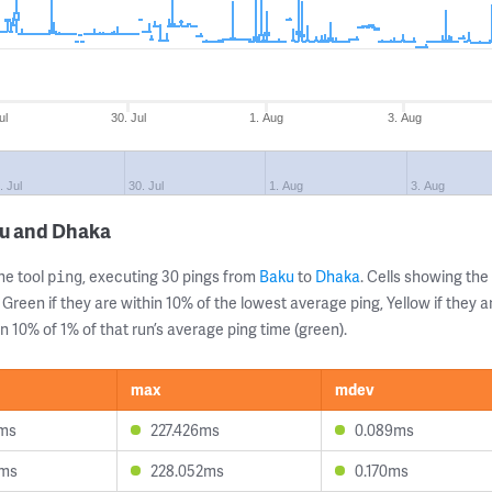
ul
30. Jul
1. Aug
3. Aug
. Jul
30. Jul
1. Aug
3. Aug
ku and Dhaka
ne tool
, executing 30 pings from
Baku
to
Dhaka
. Cells showing t
ping
 Green if they are within 10% of the lowest average ping, Yellow if they 
n 10% of 1% of that run’s average ping time (green).
max
mdev
1ms
227.426ms
0.089ms
0ms
228.052ms
0.170ms