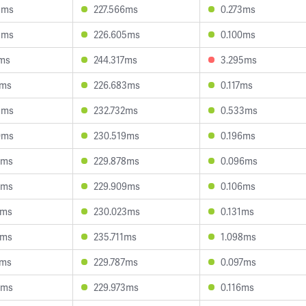
9ms
227.566ms
0.273ms
5ms
226.605ms
0.100ms
3ms
244.317ms
3.295ms
6ms
226.683ms
0.117ms
9ms
232.732ms
0.533ms
0ms
230.519ms
0.196ms
8ms
229.878ms
0.096ms
4ms
229.909ms
0.106ms
9ms
230.023ms
0.131ms
3ms
235.711ms
1.098ms
2ms
229.787ms
0.097ms
7ms
229.973ms
0.116ms