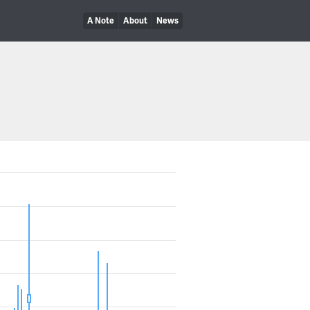
A Note
About
News