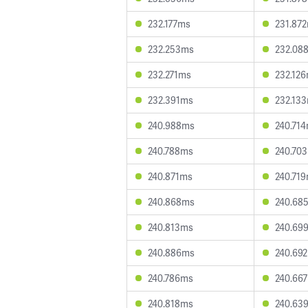
232.177ms
231.87
232.253ms
232.08
232.271ms
232.12
232.391ms
232.13
240.988ms
240.71
240.788ms
240.70
240.871ms
240.71
240.868ms
240.68
240.813ms
240.69
240.886ms
240.69
240.786ms
240.66
240.818ms
240.63