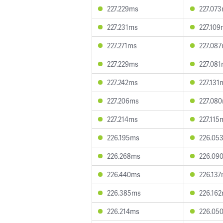
227.229ms
227.07
227.231ms
227.10
227.271ms
227.08
227.229ms
227.08
227.242ms
227.131
227.206ms
227.08
227.214ms
227.115
226.195ms
226.05
226.268ms
226.09
226.440ms
226.13
226.385ms
226.16
226.214ms
226.05