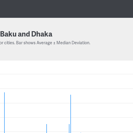
Baku and Dhaka
or cities. Bar shows Average ± Median Deviation.