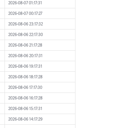
2026-08-07 01:17:31
2026-08-07 00:17:27
2026-08-06 23:17:32
2026-08-06 22:17:30
2026-08-06 21:17:28
2026-08-06 20:17:31
2026-08-06 19:17:31
2026-08-06 18:17:28
2026-08-06 17:17:30
2026-08-06 16:17:28
2026-08-06 15:17:31
2026-08-06 14:17:29