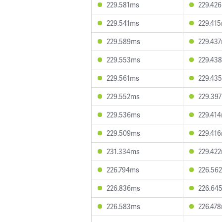
229.581ms
229.42
229.541ms
229.41
229.589ms
229.43
229.553ms
229.43
229.561ms
229.43
229.552ms
229.39
229.536ms
229.41
229.509ms
229.41
231.334ms
229.42
226.794ms
226.56
226.836ms
226.64
226.583ms
226.47