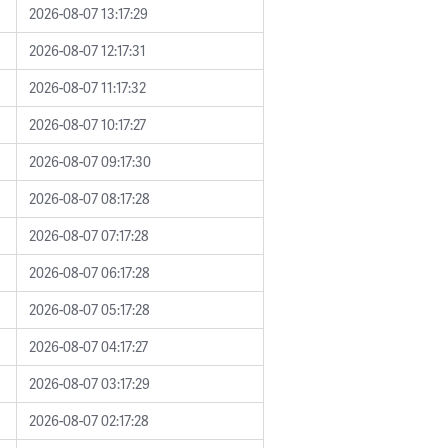
2026-08-07 13:17:29
2026-08-07 12:17:31
2026-08-07 11:17:32
2026-08-07 10:17:27
2026-08-07 09:17:30
2026-08-07 08:17:28
2026-08-07 07:17:28
2026-08-07 06:17:28
2026-08-07 05:17:28
2026-08-07 04:17:27
2026-08-07 03:17:29
2026-08-07 02:17:28