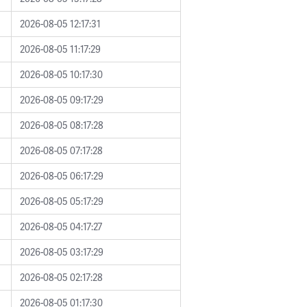
2026-08-05 12:17:31
2026-08-05 11:17:29
2026-08-05 10:17:30
2026-08-05 09:17:29
2026-08-05 08:17:28
2026-08-05 07:17:28
2026-08-05 06:17:29
2026-08-05 05:17:29
2026-08-05 04:17:27
2026-08-05 03:17:29
2026-08-05 02:17:28
2026-08-05 01:17:30