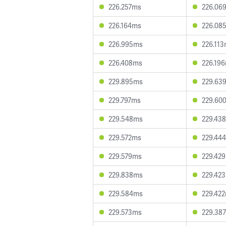
226.257ms
226.06
226.164ms
226.08
226.995ms
226.11
226.408ms
226.19
229.895ms
229.63
229.797ms
229.60
229.548ms
229.43
229.572ms
229.44
229.579ms
229.42
229.838ms
229.42
229.584ms
229.42
229.573ms
229.38