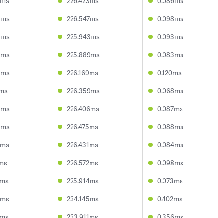
3ms
226.423ms
0.086ms
5ms
226.547ms
0.098ms
4ms
225.943ms
0.093ms
4ms
225.889ms
0.083ms
4ms
226.169ms
0.120ms
7ms
226.359ms
0.068ms
8ms
226.406ms
0.087ms
8ms
226.475ms
0.088ms
7ms
226.431ms
0.084ms
9ms
226.572ms
0.098ms
3ms
225.914ms
0.073ms
9ms
234.145ms
0.402ms
8ms
233.911ms
0.356ms