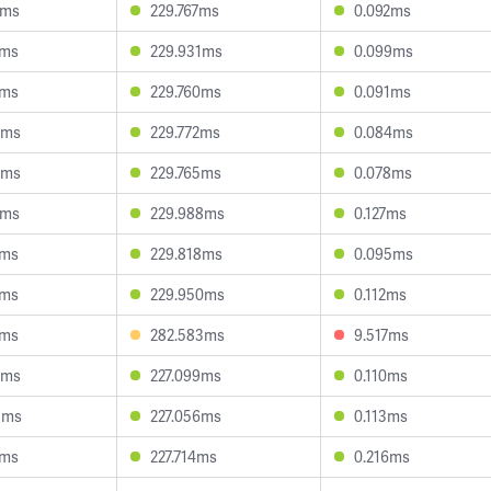
6ms
229.767ms
0.092ms
5ms
229.931ms
0.099ms
7ms
229.760ms
0.091ms
8ms
229.772ms
0.084ms
5ms
229.765ms
0.078ms
7ms
229.988ms
0.127ms
4ms
229.818ms
0.095ms
6ms
229.950ms
0.112ms
2ms
282.583ms
9.517ms
2ms
227.099ms
0.110ms
5ms
227.056ms
0.113ms
8ms
227.714ms
0.216ms