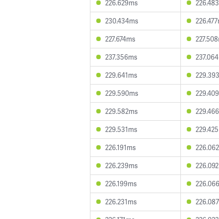
226.629ms
226.48
230.434ms
226.47
227.674ms
227.50
237.356ms
237.06
229.641ms
229.39
229.590ms
229.40
229.582ms
229.46
229.531ms
229.42
226.191ms
226.06
226.239ms
226.09
226.199ms
226.06
226.231ms
226.08