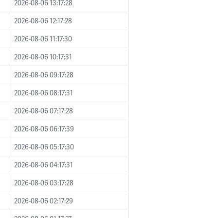
2026-08-06 13:17:28
2026-08-06 12:17:28
2026-08-06 11:17:30
2026-08-06 10:17:31
2026-08-06 09:17:28
2026-08-06 08:17:31
2026-08-06 07:17:28
2026-08-06 06:17:39
2026-08-06 05:17:30
2026-08-06 04:17:31
2026-08-06 03:17:28
2026-08-06 02:17:29