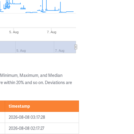
5. Aug
7. Aug
5. Aug
7. Aug
he Minimum, Maximum, and Median
are within 20% and so on. Deviations are
timestamp
2026-08-08 03:17:28
2026-08-08 02:17:27