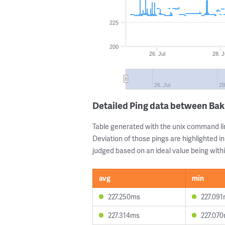
225
200
26. Jul
28. J
26. Jul
28
Detailed Ping data between Ba
Table generated with the unix command li
Deviation of those pings are highlighted in
judged based on an ideal value being withi
avg
min
227.250ms
227.09
227.314ms
227.07