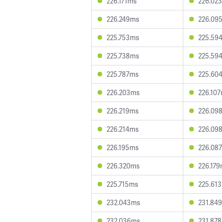
226.171ms
226.02
226.249ms
226.09
225.753ms
225.59
225.738ms
225.59
225.787ms
225.60
226.203ms
226.10
226.219ms
226.09
226.214ms
226.09
226.195ms
226.08
226.320ms
226.17
225.715ms
225.61
232.043ms
231.84
232.036ms
231.87