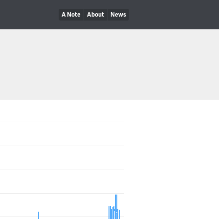
A Note
About
News