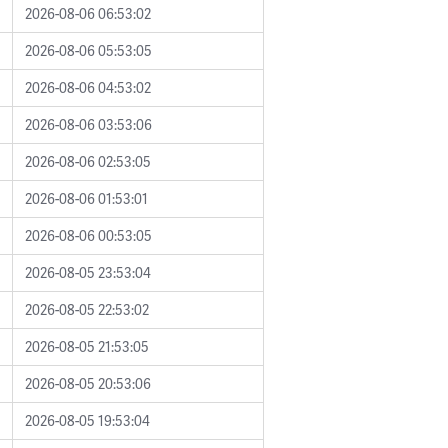
2026-08-06 06:53:02
2026-08-06 05:53:05
2026-08-06 04:53:02
2026-08-06 03:53:06
2026-08-06 02:53:05
2026-08-06 01:53:01
2026-08-06 00:53:05
2026-08-05 23:53:04
2026-08-05 22:53:02
2026-08-05 21:53:05
2026-08-05 20:53:06
2026-08-05 19:53:04