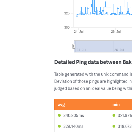
325
300
24. Jul
26. Jul
24. Jul
26. Jul
Detailed Ping data between Ba
Table generated with the unix command li
Deviation of those pings are highlighted in
judged based on an ideal value being withi
avg
min
340.805ms
321.87
329.440ms
318.67