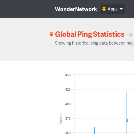
WonderNetwork
Apps
Global Ping Statistics
→
Showing historical ping data between maj
450
425
400
Values
375
350