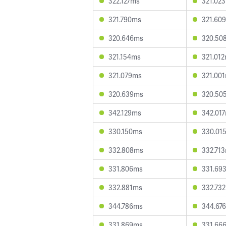
322.127ms
321.02
321.790ms
321.60
320.646ms
320.50
321.154ms
321.01
321.079ms
321.00
320.639ms
320.50
342.129ms
342.01
330.150ms
330.01
332.808ms
332.71
331.806ms
331.69
332.881ms
332.73
344.786ms
344.67
331.869ms
331.66