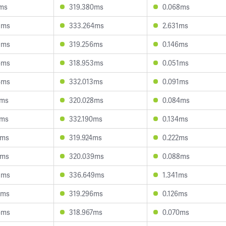
1ms
319.380ms
0.068ms
5ms
333.264ms
2.631ms
9ms
319.256ms
0.146ms
6ms
318.953ms
0.051ms
4ms
332.013ms
0.091ms
0ms
320.028ms
0.084ms
4ms
332.190ms
0.134ms
1ms
319.924ms
0.222ms
0ms
320.039ms
0.088ms
5ms
336.649ms
1.341ms
2ms
319.296ms
0.126ms
6ms
318.967ms
0.070ms