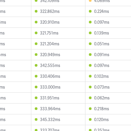
3ms
342.109ms
4.069ms
9ms
322.862ms
0.224ms
8ms
320.910ms
0.097ms
2ms
321.751ms
0.139ms
1ms
321.204ms
0.051ms
5ms
320.949ms
0.091ms
7ms
342.555ms
0.097ms
5ms
330.406ms
0.102ms
3ms
333.000ms
0.073ms
3ms
331.951ms
0.062ms
2ms
333.964ms
0.218ms
6ms
345.332ms
0.120ms
6ms
333.707ms
0.352ms