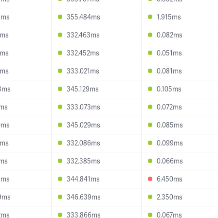
1ms
355.484ms
1.915ms
3ms
332.463ms
0.082ms
6ms
332.452ms
0.051ms
2ms
333.021ms
0.081ms
3ms
345.129ms
0.105ms
7ms
333.073ms
0.072ms
0ms
345.029ms
0.085ms
0ms
332.086ms
0.099ms
1ms
332.385ms
0.066ms
9ms
344.841ms
6.450ms
9ms
346.639ms
2.350ms
2ms
333.866ms
0.067ms