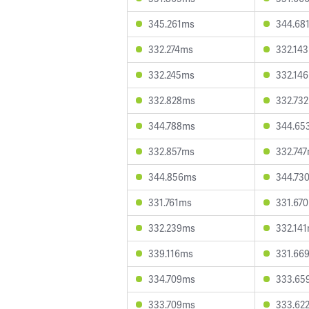
345.261ms
344.68
332.274ms
332.14
332.245ms
332.14
332.828ms
332.73
344.788ms
344.65
332.857ms
332.74
344.856ms
344.73
331.761ms
331.67
332.239ms
332.14
339.116ms
331.66
334.709ms
333.65
333.709ms
333.62