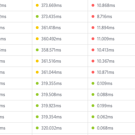
2ms
373.669ms
10.868ms
2ms
373.435ms
8.716ms
3ms
361.418ms
11.894ms
4ms
360.492ms
11.009ms
8ms
358.571ms
10.413ms
4ms
361.516ms
10.367ms
1ms
361.044ms
10.871ms
3ms
319.355ms
0.109ms
0ms
319.508ms
0.088ms
0ms
319.923ms
0.199ms
7ms
319.354ms
0.062ms
0ms
320.032ms
0.068ms