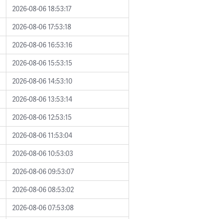
2026-08-06 18:53:17
2026-08-06 17:53:18
2026-08-06 16:53:16
2026-08-06 15:53:15
2026-08-06 14:53:10
2026-08-06 13:53:14
2026-08-06 12:53:15
2026-08-06 11:53:04
2026-08-06 10:53:03
2026-08-06 09:53:07
2026-08-06 08:53:02
2026-08-06 07:53:08