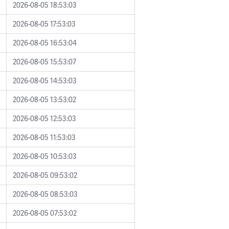
2026-08-05 18:53:03
2026-08-05 17:53:03
2026-08-05 16:53:04
2026-08-05 15:53:07
2026-08-05 14:53:03
2026-08-05 13:53:02
2026-08-05 12:53:03
2026-08-05 11:53:03
2026-08-05 10:53:03
2026-08-05 09:53:02
2026-08-05 08:53:03
2026-08-05 07:53:02