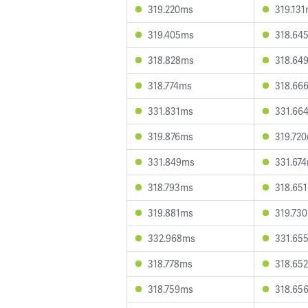
319.220ms
319.13
319.405ms
318.64
318.828ms
318.64
318.774ms
318.66
331.831ms
331.66
319.876ms
319.72
331.849ms
331.67
318.793ms
318.65
319.881ms
319.73
332.968ms
331.65
318.778ms
318.65
318.759ms
318.65