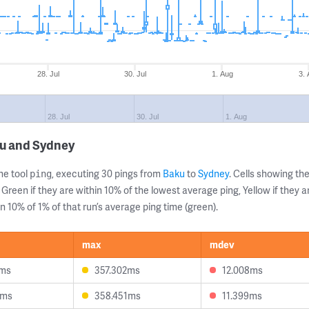
28. Jul
30. Jul
1. Aug
3.
28. Jul
30. Jul
1. Aug
ku and Sydney
ne tool
, executing 30 pings from
Baku
to
Sydney
. Cells showing 
ping
 Green if they are within 10% of the lowest average ping, Yellow if they 
n 10% of 1% of that run’s average ping time (green).
max
mdev
1ms
357.302ms
12.008ms
3ms
358.451ms
11.399ms