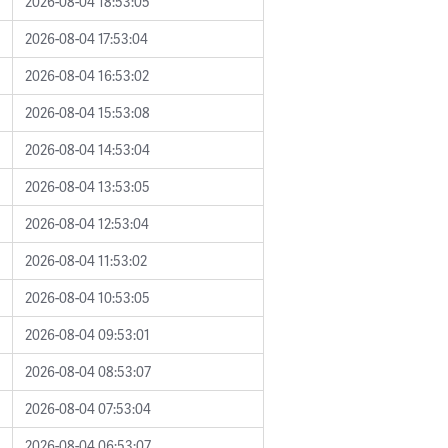
2026-08-04 18:53:05
2026-08-04 17:53:04
2026-08-04 16:53:02
2026-08-04 15:53:08
2026-08-04 14:53:04
2026-08-04 13:53:05
2026-08-04 12:53:04
2026-08-04 11:53:02
2026-08-04 10:53:05
2026-08-04 09:53:01
2026-08-04 08:53:07
2026-08-04 07:53:04
2026-08-04 06:53:07