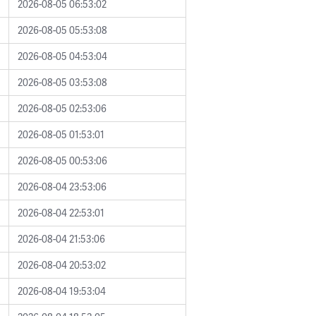
2026-08-05 06:53:02
2026-08-05 05:53:08
2026-08-05 04:53:04
2026-08-05 03:53:08
2026-08-05 02:53:06
2026-08-05 01:53:01
2026-08-05 00:53:06
2026-08-04 23:53:06
2026-08-04 22:53:01
2026-08-04 21:53:06
2026-08-04 20:53:02
2026-08-04 19:53:04