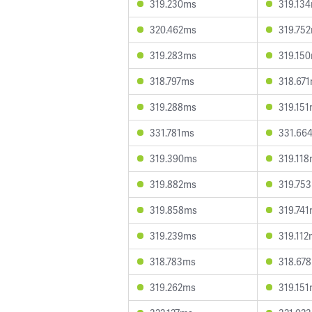
319.230ms
319.13
320.462ms
319.75
319.283ms
319.15
318.797ms
318.67
319.288ms
319.15
331.781ms
331.66
319.390ms
319.11
319.882ms
319.75
319.858ms
319.74
319.239ms
319.11
318.783ms
318.67
319.262ms
319.15