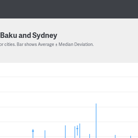
Baku and Sydney
or cities. Bar shows Average ± Median Deviation.