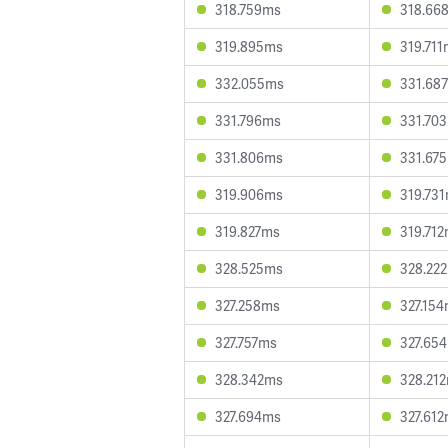
318.759ms
318.66
319.895ms
319.71
332.055ms
331.68
331.796ms
331.70
331.806ms
331.67
319.906ms
319.73
319.827ms
319.71
328.525ms
328.22
327.258ms
327.15
327.757ms
327.65
328.342ms
328.21
327.694ms
327.61