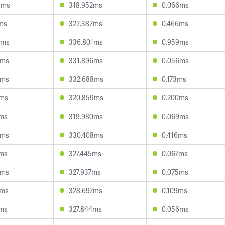
8ms
318.952ms
0.066ms
1ms
322.387ms
0.466ms
7ms
336.801ms
0.959ms
3ms
331.896ms
0.056ms
5ms
332.688ms
0.173ms
1ms
320.859ms
0.200ms
2ms
319.980ms
0.069ms
2ms
330.408ms
0.416ms
4ms
327.445ms
0.067ms
4ms
327.937ms
0.075ms
2ms
328.692ms
0.109ms
2ms
327.844ms
0.056ms