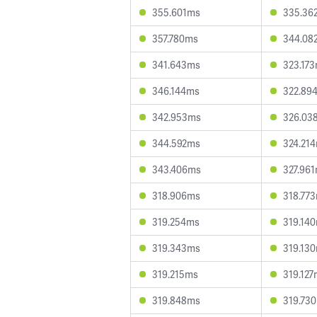
355.601ms
335.36
357.780ms
344.08
341.643ms
323.17
346.144ms
322.89
342.953ms
326.03
344.592ms
324.21
343.406ms
327.96
318.906ms
318.77
319.254ms
319.14
319.343ms
319.13
319.215ms
319.12
319.848ms
319.73