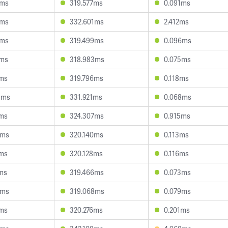
4ms
319.577ms
0.091ms
2ms
332.601ms
2.412ms
0ms
319.499ms
0.096ms
1ms
318.983ms
0.075ms
1ms
319.796ms
0.118ms
4ms
331.921ms
0.068ms
8ms
324.307ms
0.915ms
3ms
320.140ms
0.113ms
1ms
320.128ms
0.116ms
2ms
319.466ms
0.073ms
8ms
319.068ms
0.079ms
1ms
320.276ms
0.201ms