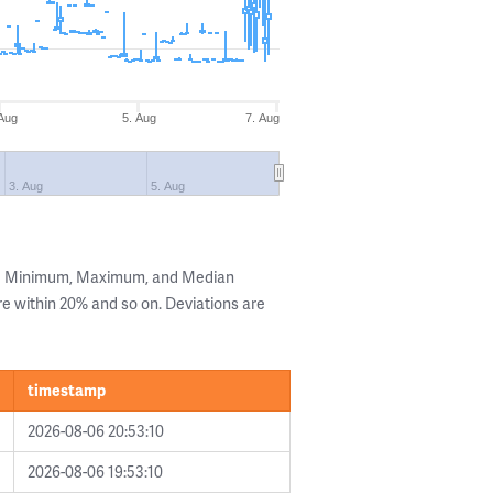
 Aug
5. Aug
7. Aug
3. Aug
5. Aug
the Minimum, Maximum, and Median
are within 20% and so on. Deviations are
timestamp
2026-08-06 20:53:10
2026-08-06 19:53:10