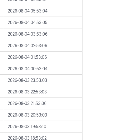
2026-08-04 05:53:04
2026-08-04 04:53:05
2026-08-04 03:53:06
2026-08-04 02:53:06
2026-08-04 01:53:06
2026-08-04 00:53:04
2026-08-03 23:53:03
2026-08-03 22:53:03
2026-08-03 21:53:06
2026-08-03 20:53:03
2026-08-03 19:53:10
2026-08-03 18:53:02