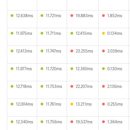
12.638ms
11.721ms
19.883ms
1.852ms
11.975ms
11.711ms
12.415ms
0.134ms
12.413ms
11.747ms
23.255ms
2.039ms
11.977ms
11.720ms
12.360ms
0.130ms
12.718ms
11.753ms
22.207ms
2.136ms
12.004ms
11.761ms
13.211ms
0.255ms
12.340ms
11.756ms
19.537ms
1.364ms