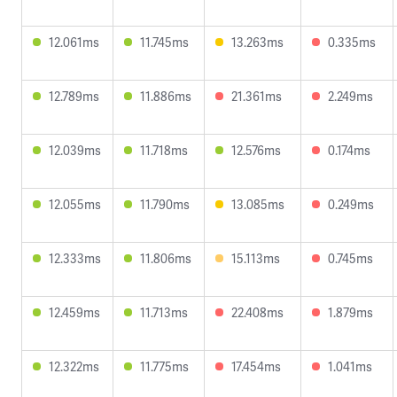
12.061ms
11.745ms
13.263ms
0.335ms
12.789ms
11.886ms
21.361ms
2.249ms
12.039ms
11.718ms
12.576ms
0.174ms
12.055ms
11.790ms
13.085ms
0.249ms
12.333ms
11.806ms
15.113ms
0.745ms
12.459ms
11.713ms
22.408ms
1.879ms
12.322ms
11.775ms
17.454ms
1.041ms