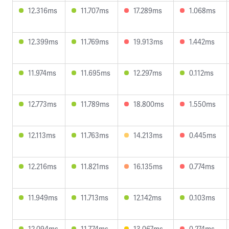
12.316ms
11.707ms
17.289ms
1.068ms
12.399ms
11.769ms
19.913ms
1.442ms
11.974ms
11.695ms
12.297ms
0.112ms
12.773ms
11.789ms
18.800ms
1.550ms
12.113ms
11.763ms
14.213ms
0.445ms
12.216ms
11.821ms
16.135ms
0.774ms
11.949ms
11.713ms
12.142ms
0.103ms
12.094ms
11.774ms
13.067ms
0.274ms