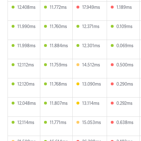
12.408ms
11.772ms
17.949ms
1.189ms
11.990ms
11.760ms
12.371ms
0.109ms
11.998ms
11.884ms
12.301ms
0.069ms
12.112ms
11.759ms
14.512ms
0.500ms
12.120ms
11.768ms
13.090ms
0.290ms
12.048ms
11.807ms
13.114ms
0.292ms
12.114ms
11.771ms
15.053ms
0.638ms