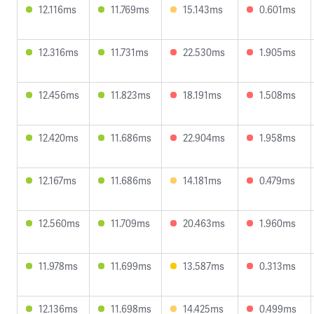
12.116ms
11.769ms
15.143ms
0.601ms
12.316ms
11.731ms
22.530ms
1.905ms
12.456ms
11.823ms
18.191ms
1.508ms
12.420ms
11.686ms
22.904ms
1.958ms
12.167ms
11.686ms
14.181ms
0.479ms
12.560ms
11.709ms
20.463ms
1.960ms
11.978ms
11.699ms
13.587ms
0.313ms
12.136ms
11.698ms
14.425ms
0.499ms