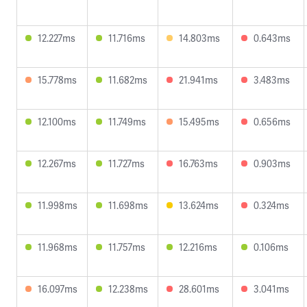
12.227ms
11.716ms
14.803ms
0.643ms
15.778ms
11.682ms
21.941ms
3.483ms
12.100ms
11.749ms
15.495ms
0.656ms
12.267ms
11.727ms
16.763ms
0.903ms
11.998ms
11.698ms
13.624ms
0.324ms
11.968ms
11.757ms
12.216ms
0.106ms
16.097ms
12.238ms
28.601ms
3.041ms