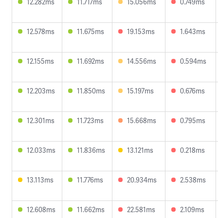
12.282ms
11.717ms
15.056ms
0.749ms
12.578ms
11.675ms
19.153ms
1.643ms
12.155ms
11.692ms
14.556ms
0.594ms
12.203ms
11.850ms
15.197ms
0.676ms
12.301ms
11.723ms
15.668ms
0.795ms
12.033ms
11.836ms
13.121ms
0.218ms
13.113ms
11.776ms
20.934ms
2.538ms
12.608ms
11.662ms
22.581ms
2.109ms