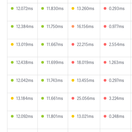
12.072ms
11.830ms
13.260ms
0.293ms
12.384ms
11.750ms
16.156ms
0.977ms
13.019ms
11.667ms
22.215ms
2.554ms
12.438ms
11.699ms
18.019ms
1.263ms
12.042ms
11.743ms
13.455ms
0.297ms
13.184ms
11.661ms
25.056ms
3.224ms
12.092ms
11.801ms
13.021ms
0.248ms