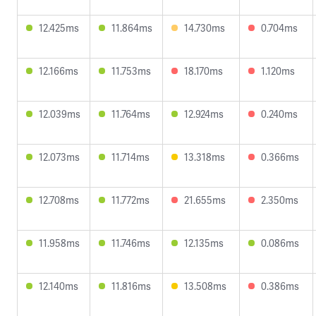
12.425ms
11.864ms
14.730ms
0.704ms
12.166ms
11.753ms
18.170ms
1.120ms
12.039ms
11.764ms
12.924ms
0.240ms
12.073ms
11.714ms
13.318ms
0.366ms
12.708ms
11.772ms
21.655ms
2.350ms
11.958ms
11.746ms
12.135ms
0.086ms
12.140ms
11.816ms
13.508ms
0.386ms