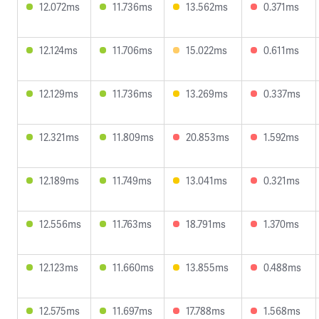
12.072ms
11.736ms
13.562ms
0.371ms
12.124ms
11.706ms
15.022ms
0.611ms
12.129ms
11.736ms
13.269ms
0.337ms
12.321ms
11.809ms
20.853ms
1.592ms
12.189ms
11.749ms
13.041ms
0.321ms
12.556ms
11.763ms
18.791ms
1.370ms
12.123ms
11.660ms
13.855ms
0.488ms
12.575ms
11.697ms
17.788ms
1.568ms