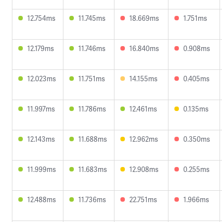
12.754ms
11.745ms
18.669ms
1.751ms
12.179ms
11.746ms
16.840ms
0.908ms
12.023ms
11.751ms
14.155ms
0.405ms
11.997ms
11.786ms
12.461ms
0.135ms
12.143ms
11.688ms
12.962ms
0.350ms
11.999ms
11.683ms
12.908ms
0.255ms
12.488ms
11.736ms
22.751ms
1.966ms