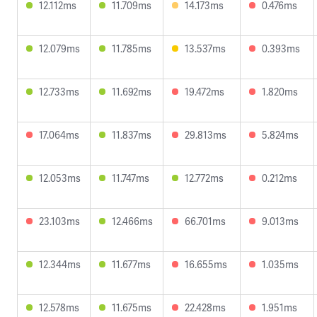
12.112ms
11.709ms
14.173ms
0.476ms
12.079ms
11.785ms
13.537ms
0.393ms
12.733ms
11.692ms
19.472ms
1.820ms
17.064ms
11.837ms
29.813ms
5.824ms
12.053ms
11.747ms
12.772ms
0.212ms
23.103ms
12.466ms
66.701ms
9.013ms
12.344ms
11.677ms
16.655ms
1.035ms
12.578ms
11.675ms
22.428ms
1.951ms