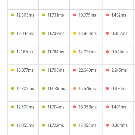
12.363ms
11.731ms
19.979ms
1.492ms
12.044ms
11.739ms
13.843ms
0.362ms
12.167ms
11.764ms
14.026ms
0.544ms
13.377ms
11.795ms
22.640ms
2.245ms
12.302ms
11.685ms
15.576ms
0.870ms
12.509ms
11.704ms
18.356ms
1.401ms
12.055ms
11.722ms
12.858ms
0.304ms