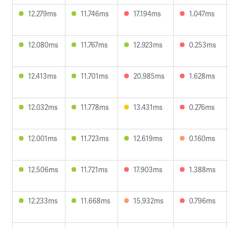
12.279ms
11.746ms
17.194ms
1.047ms
12.080ms
11.767ms
12.923ms
0.253ms
12.413ms
11.701ms
20.985ms
1.628ms
12.032ms
11.778ms
13.431ms
0.276ms
12.001ms
11.723ms
12.619ms
0.160ms
12.506ms
11.721ms
17.903ms
1.388ms
12.233ms
11.668ms
15.932ms
0.796ms