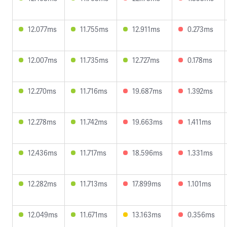
12.077ms
11.755ms
12.911ms
0.273ms
12.007ms
11.735ms
12.727ms
0.178ms
12.270ms
11.716ms
19.687ms
1.392ms
12.278ms
11.742ms
19.663ms
1.411ms
12.436ms
11.717ms
18.596ms
1.331ms
12.282ms
11.713ms
17.899ms
1.101ms
12.049ms
11.671ms
13.163ms
0.356ms