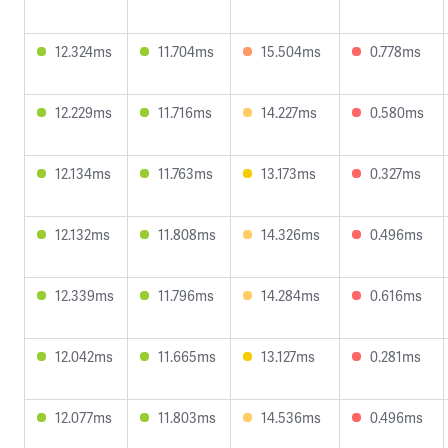
12.324ms
11.704ms
15.504ms
0.778ms
12.229ms
11.716ms
14.227ms
0.580ms
12.134ms
11.763ms
13.173ms
0.327ms
12.132ms
11.808ms
14.326ms
0.496ms
12.339ms
11.796ms
14.284ms
0.616ms
12.042ms
11.665ms
13.127ms
0.281ms
12.077ms
11.803ms
14.536ms
0.496ms