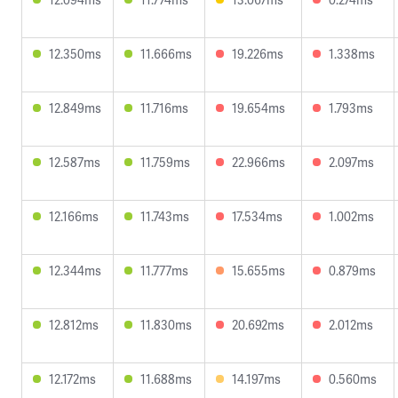
12.350ms
11.666ms
19.226ms
1.338ms
12.849ms
11.716ms
19.654ms
1.793ms
12.587ms
11.759ms
22.966ms
2.097ms
12.166ms
11.743ms
17.534ms
1.002ms
12.344ms
11.777ms
15.655ms
0.879ms
12.812ms
11.830ms
20.692ms
2.012ms
12.172ms
11.688ms
14.197ms
0.560ms