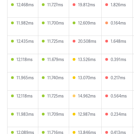
12.468ms
11.727ms
19.812ms
1.826ms
11.982ms
11.700ms
12.609ms
0.164ms
12.435ms
11.725ms
20.508ms
1.648ms
12.118ms
11.679ms
13.526ms
0.391ms
11.965ms
11.740ms
13.070ms
0.217ms
12.118ms
11.725ms
14.962ms
0.564ms
11.983ms
11.709ms
12.987ms
0.234ms
12.089ms
11.716ms
13.846ms
0.413ms