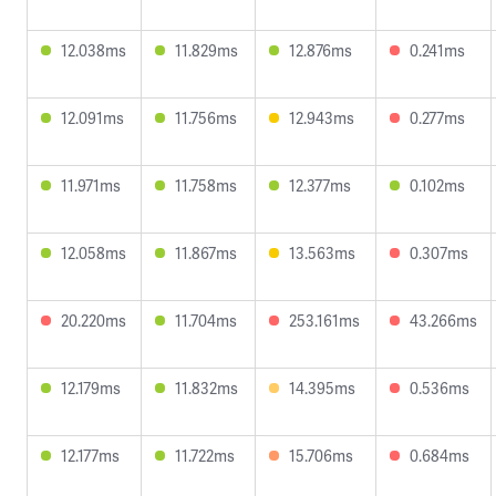
12.038ms
11.829ms
12.876ms
0.241ms
12.091ms
11.756ms
12.943ms
0.277ms
11.971ms
11.758ms
12.377ms
0.102ms
12.058ms
11.867ms
13.563ms
0.307ms
20.220ms
11.704ms
253.161ms
43.266ms
12.179ms
11.832ms
14.395ms
0.536ms
12.177ms
11.722ms
15.706ms
0.684ms