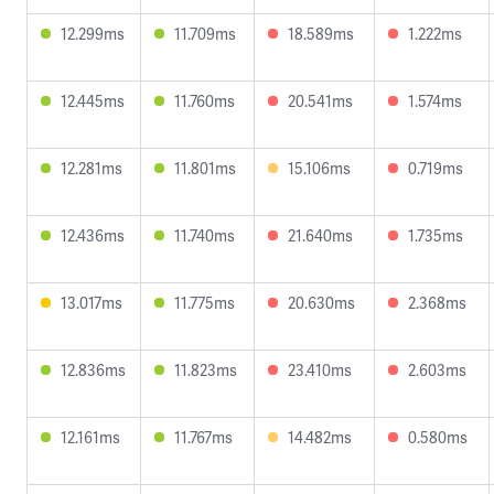
12.299ms
11.709ms
18.589ms
1.222ms
12.445ms
11.760ms
20.541ms
1.574ms
12.281ms
11.801ms
15.106ms
0.719ms
12.436ms
11.740ms
21.640ms
1.735ms
13.017ms
11.775ms
20.630ms
2.368ms
12.836ms
11.823ms
23.410ms
2.603ms
12.161ms
11.767ms
14.482ms
0.580ms