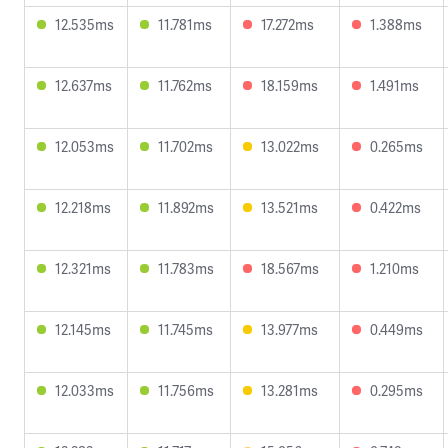
12.535ms
11.781ms
17.272ms
1.388ms
12.637ms
11.762ms
18.159ms
1.491ms
12.053ms
11.702ms
13.022ms
0.265ms
12.218ms
11.892ms
13.521ms
0.422ms
12.321ms
11.783ms
18.567ms
1.210ms
12.145ms
11.745ms
13.977ms
0.449ms
12.033ms
11.756ms
13.281ms
0.295ms