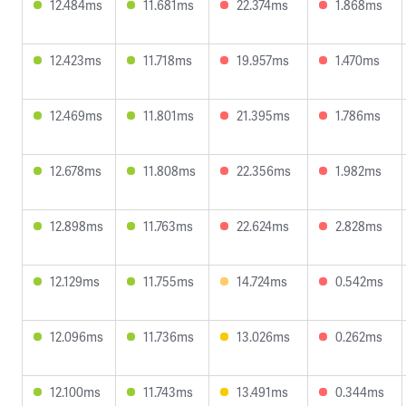
12.484ms
11.681ms
22.374ms
1.868ms
12.423ms
11.718ms
19.957ms
1.470ms
12.469ms
11.801ms
21.395ms
1.786ms
12.678ms
11.808ms
22.356ms
1.982ms
12.898ms
11.763ms
22.624ms
2.828ms
12.129ms
11.755ms
14.724ms
0.542ms
12.096ms
11.736ms
13.026ms
0.262ms
12.100ms
11.743ms
13.491ms
0.344ms