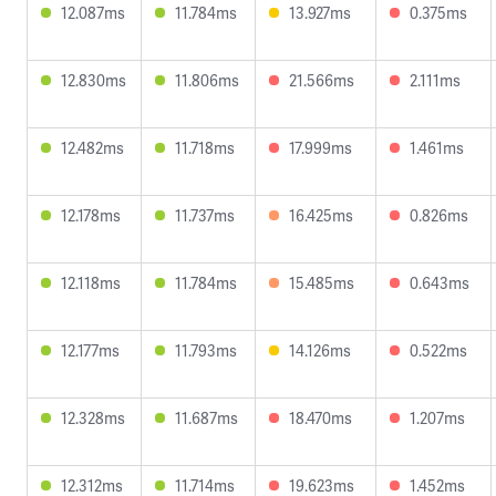
12.087ms
11.784ms
13.927ms
0.375ms
12.830ms
11.806ms
21.566ms
2.111ms
12.482ms
11.718ms
17.999ms
1.461ms
12.178ms
11.737ms
16.425ms
0.826ms
12.118ms
11.784ms
15.485ms
0.643ms
12.177ms
11.793ms
14.126ms
0.522ms
12.328ms
11.687ms
18.470ms
1.207ms
12.312ms
11.714ms
19.623ms
1.452ms