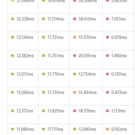
21.598ms
16.614ms
26.398ms
2.483ms
12.338ms
11.714ms
18.410ms
1.161ms
12.134ms
11.721ms
15.570ms
0.679ms
12.282ms
11.751ms
20.105ms
1.460ms
12.011ms
11.770ms
12.734ms
0.197ms
12.092ms
11.730ms
15.664ms
0.672ms
12.317ms
11.827ms
18.179ms
1.113ms
11.986ms
11.717ms
12.485ms
0.163ms