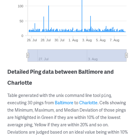
100
50
0
26. Jul
28. Jul
30. Jul
1. Aug
3. Aug
5. Aug
7. Aug
27. Jul
3. Aug
Detailed Ping data between Baltimore and
Charlotte
Table generated with the unix command line tool
,
ping
executing 30 pings from
Baltimore
to
Charlotte
. Cells showing
the Minimum, Maximum, and Median Deviation of those pings
are highlighted in Green if they are within 10% of the lowest
average ping, Yellow if they are within 20% and so on.
Deviations are judged based on an ideal value being within 10%