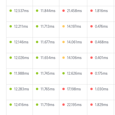
12.537ms
11.844ms
21.458ms
1.816ms
12.211ms
11.713ms
14.197ms
0.476ms
12.146ms
11.677ms
14.061ms
0.468ms
12.026ms
11.654ms
14.106ms
0.401ms
11.988ms
11.745ms
12.626ms
0.175ms
12.283ms
11.765ms
17.198ms
1.030ms
12.416ms
11.719ms
22.195ms
1.829ms