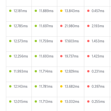
12.181ms
11.889ms
13.843ms
0.457ms
12.785ms
11.697ms
21.980ms
2.193ms
12.573ms
11.759ms
17.603ms
1.453ms
12.256ms
11.693ms
19.737ms
1.423ms
11.993ms
11.714ms
12.929ms
0.231ms
12.143ms
11.781ms
13.682ms
0.397ms
12.015ms
11.713ms
13.032ms
0.255ms