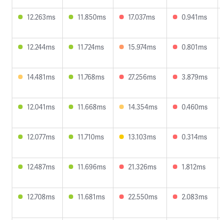
12.263ms
11.850ms
17.037ms
0.941ms
12.244ms
11.724ms
15.974ms
0.801ms
14.481ms
11.768ms
27.256ms
3.879ms
12.041ms
11.668ms
14.354ms
0.460ms
12.077ms
11.710ms
13.103ms
0.314ms
12.487ms
11.696ms
21.326ms
1.812ms
12.708ms
11.681ms
22.550ms
2.083ms