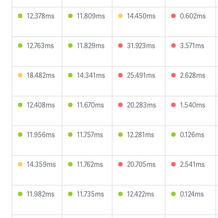
12.378ms
11.809ms
14.450ms
0.602ms
12.763ms
11.829ms
31.923ms
3.571ms
18.482ms
14.341ms
25.491ms
2.628ms
12.408ms
11.670ms
20.283ms
1.540ms
11.956ms
11.757ms
12.281ms
0.126ms
14.359ms
11.762ms
20.705ms
2.541ms
11.982ms
11.735ms
12.422ms
0.124ms