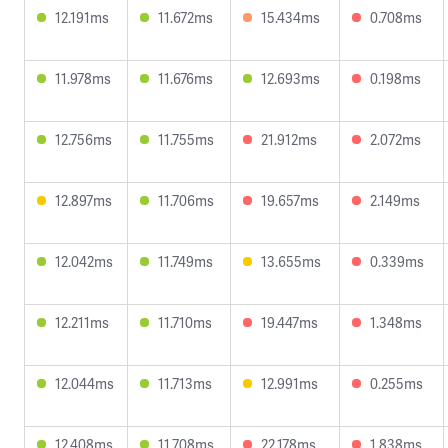
12.191ms
11.672ms
15.434ms
0.708ms
11.978ms
11.676ms
12.693ms
0.198ms
12.756ms
11.755ms
21.912ms
2.072ms
12.897ms
11.706ms
19.657ms
2.149ms
12.042ms
11.749ms
13.655ms
0.339ms
12.211ms
11.710ms
19.447ms
1.348ms
12.044ms
11.713ms
12.991ms
0.255ms
12.408ms
11.708ms
22.178ms
1.838ms