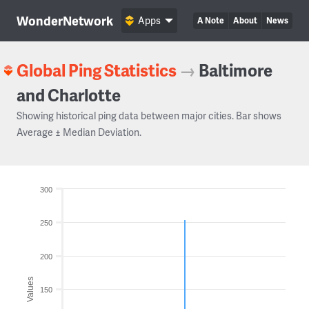
WonderNetwork
Apps
A Note
About
News
Global Ping Statistics
→
Baltimore
and Charlotte
Showing historical ping data between major cities. Bar shows
Average ± Median Deviation.
300
250
200
Values
150