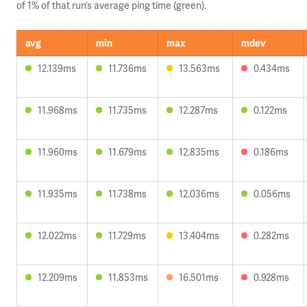
of 1% of that run’s average ping time (green).
avg
min
max
mdev
12.139ms
11.736ms
13.563ms
0.434ms
11.968ms
11.735ms
12.287ms
0.122ms
11.960ms
11.679ms
12.835ms
0.186ms
11.935ms
11.738ms
12.036ms
0.056ms
12.022ms
11.729ms
13.404ms
0.282ms
12.209ms
11.853ms
16.501ms
0.928ms