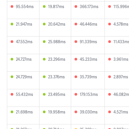
95.554ms
19.817ms
366.173ms
115.996
21.947ms
20.642ms
46.446ms
4.578ms
47.552ms
25.988ms
91.339ms
11.433m
24.727ms
23.296ms
45.233ms
3.961ms
24.729ms
23.376ms
35.739ms
2.897ms
55.432ms
23.495ms
179.153ms
46.082m
21.698ms
19.958ms
39.030ms
4.521ms