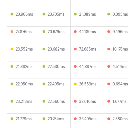
20.906ms
20.705ms
21.089ms
0.095ms
27.876ms
20.679ms
44.180ms
9.496ms
23.552ms
20.682ms
72.685ms
10.176ms
24.382ms
22.530ms
44.887ms
4.514ms
22.950ms
22.495ms
26.559ms
0.694ms
23.213ms
22.560ms
32.010ms
1.677ms
21.779ms
20.764ms
33.495ms
2.580ms