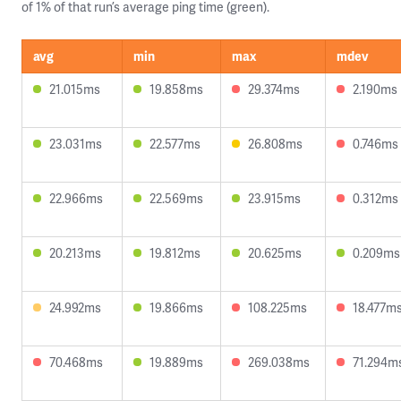
of 1% of that run’s average ping time (green).
avg
min
max
mdev
21.015ms
19.858ms
29.374ms
2.190ms
23.031ms
22.577ms
26.808ms
0.746ms
22.966ms
22.569ms
23.915ms
0.312ms
20.213ms
19.812ms
20.625ms
0.209ms
24.992ms
19.866ms
108.225ms
18.477m
70.468ms
19.889ms
269.038ms
71.294m