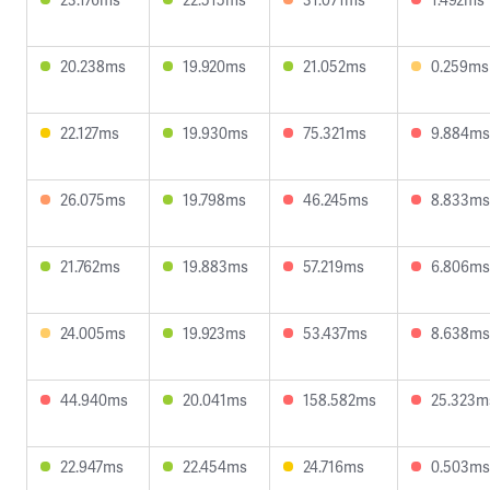
20.238ms
19.920ms
21.052ms
0.259ms
22.127ms
19.930ms
75.321ms
9.884ms
26.075ms
19.798ms
46.245ms
8.833ms
21.762ms
19.883ms
57.219ms
6.806ms
24.005ms
19.923ms
53.437ms
8.638ms
44.940ms
20.041ms
158.582ms
25.323m
22.947ms
22.454ms
24.716ms
0.503ms