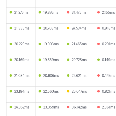
21.276ms
19.876ms
31.475ms
2.155ms
21.333ms
20.708ms
24.574ms
0.918ms
20.229ms
19.903ms
21.465ms
0.291ms
20.169ms
19.859ms
20.728ms
0.149ms
21.084ms
20.636ms
22.621ms
0.447ms
23.184ms
22.560ms
26.047ms
0.821ms
24.352ms
23.359ms
36.142ms
2.361ms