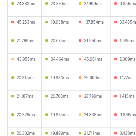
23.883ms
23.370ms
27.990ms
0.856ms
45.253ms
19.938ms
137.854ms
33.435m
21.269ms
20.675ms
31.950ms
1.986ms
43.955ms
34.464ms
45.961ms
2.009ms
20.315ms
19.830ms
26.600ms
1.172ms
21.187ms
20.708ms
28.799ms
1.415ms
20.326ms
19.875ms
24.838ms
0.866ms
20.302ms
19.899ms
21.711ms
0.438ms