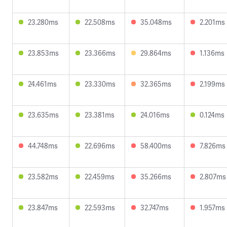
23.280ms
22.508ms
35.048ms
2.201ms
23.853ms
23.366ms
29.864ms
1.136ms
24.461ms
23.330ms
32.365ms
2.199ms
23.635ms
23.381ms
24.016ms
0.124ms
44.748ms
22.696ms
58.400ms
7.826ms
23.582ms
22.459ms
35.266ms
2.807ms
23.847ms
22.593ms
32.747ms
1.957ms