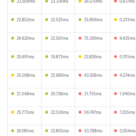
23.909ms
23.376ms
26.070ms
0.617ms
22.852ms
22.525ms
23.806ms
0.231ms
24.620ms
22.561ms
75.369ms
9.425ms
20.491ms
19.873ms
22.824ms
0.701ms
25.098ms
22.680ms
43.928ms
4.574ms
21.348ms
20.728ms
31.735ms
1.940ms
25.773ms
22.530ms
56.747ms
7.255ms
24.185ms
22.805ms
33.798ms
2.054ms