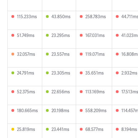
115.233ms
43.850ms
258.783ms
44.711m
51.749ms
23.295ms
167.031ms
41.023m
32.057ms
23.557ms
119.071ms
16.808m
24.791ms
23.305ms
35.651ms
2.932ms
52.375ms
22.656ms
113.169ms
17.513m
180.665ms
20.198ms
558.209ms
114.457
25.819ms
23.441ms
68.577ms
8.194ms