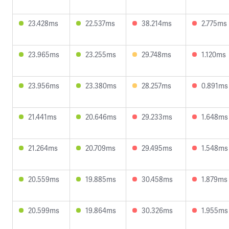
23.428ms
22.537ms
38.214ms
2.775ms
23.965ms
23.255ms
29.748ms
1.120ms
23.956ms
23.380ms
28.257ms
0.891ms
21.441ms
20.646ms
29.233ms
1.648ms
21.264ms
20.709ms
29.495ms
1.548ms
20.559ms
19.885ms
30.458ms
1.879ms
20.599ms
19.864ms
30.326ms
1.955ms