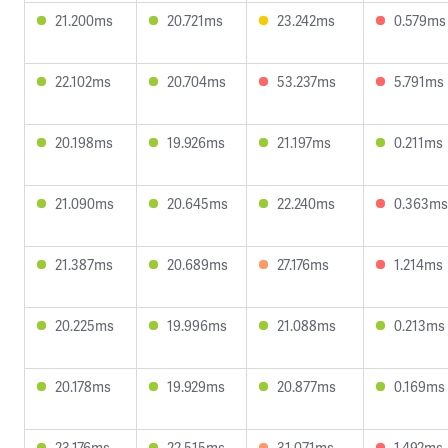
21.200ms
20.721ms
23.242ms
0.579ms
22.102ms
20.704ms
53.237ms
5.791ms
20.198ms
19.926ms
21.197ms
0.211ms
21.090ms
20.645ms
22.240ms
0.363ms
21.387ms
20.689ms
27.176ms
1.214ms
20.225ms
19.996ms
21.088ms
0.213ms
20.178ms
19.929ms
20.877ms
0.169ms
23.176ms
22.515ms
31.071ms
1.492ms