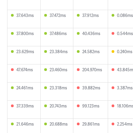
37.643ms
37.472ms
37.912ms
0.086ms
37.800ms
37.486ms
40.436ms
0.544ms
23.629ms
23.384ms
24.582ms
0.240ms
47.674ms
23.460ms
204.970ms
43.845
24.461ms
23.318ms
39.882ms
3.387ms
37.339ms
20.743ms
99.123ms
18.106m
21.646ms
20.688ms
29.861ms
2.254ms