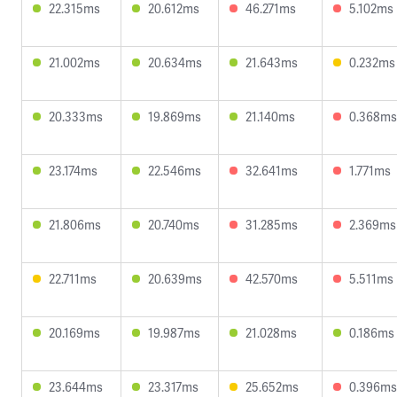
22.315ms
20.612ms
46.271ms
5.102ms
21.002ms
20.634ms
21.643ms
0.232ms
20.333ms
19.869ms
21.140ms
0.368ms
23.174ms
22.546ms
32.641ms
1.771ms
21.806ms
20.740ms
31.285ms
2.369ms
22.711ms
20.639ms
42.570ms
5.511ms
20.169ms
19.987ms
21.028ms
0.186ms
23.644ms
23.317ms
25.652ms
0.396ms