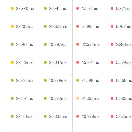
22.830ms
20.742ms
47.261ms
5.324ms
22.730ms
20.609ms
51.962ms
5.707ms
20.971ms
19.897ms
32.534ms
2.298ms
22.142ms
20.047ms
45.821ms
5.379ms
20.275ms
19.879ms
21.599ms
0.368ms
20.474ms
19.873ms
24.358ms
0.883ms
22.118ms
20.838ms
49.298ms
5.075ms