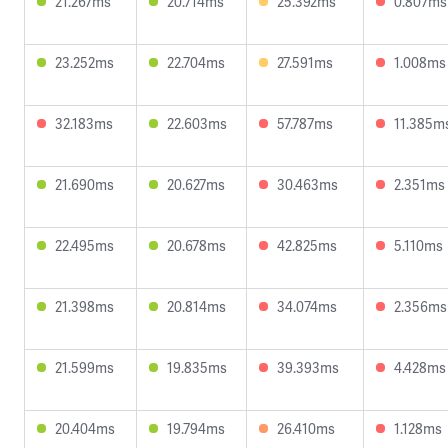
21.267ms
20.714ms
25.392ms
0.807ms
23.252ms
22.704ms
27.591ms
1.008ms
32.183ms
22.603ms
57.787ms
11.385m
21.690ms
20.627ms
30.463ms
2.351ms
22.495ms
20.678ms
42.825ms
5.110ms
21.398ms
20.814ms
34.074ms
2.356ms
21.599ms
19.835ms
39.393ms
4.428ms
20.404ms
19.794ms
26.410ms
1.128ms