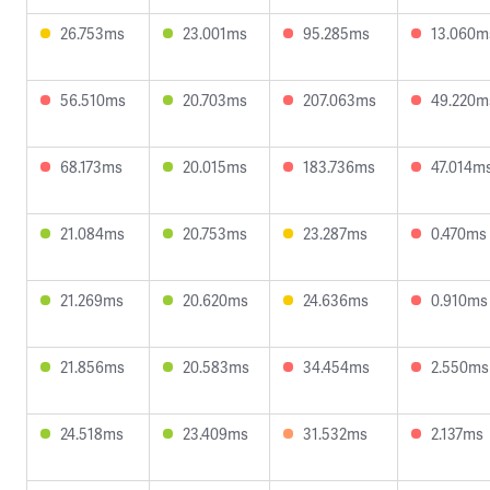
26.753ms
23.001ms
95.285ms
13.060m
56.510ms
20.703ms
207.063ms
49.220m
68.173ms
20.015ms
183.736ms
47.014m
21.084ms
20.753ms
23.287ms
0.470ms
21.269ms
20.620ms
24.636ms
0.910ms
21.856ms
20.583ms
34.454ms
2.550ms
24.518ms
23.409ms
31.532ms
2.137ms