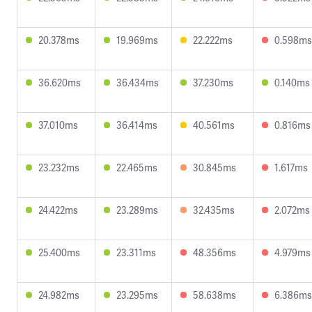
20.378ms
19.969ms
22.222ms
0.598ms
36.620ms
36.434ms
37.230ms
0.140ms
37.010ms
36.414ms
40.561ms
0.816ms
23.232ms
22.465ms
30.845ms
1.617ms
24.422ms
23.289ms
32.435ms
2.072ms
25.400ms
23.311ms
48.356ms
4.979ms
24.982ms
23.295ms
58.638ms
6.386ms