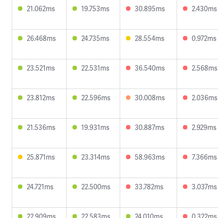
21.062ms
19.753ms
30.895ms
2.430ms
26.468ms
24.735ms
28.554ms
0.972ms
23.521ms
22.531ms
36.540ms
2.568ms
23.812ms
22.596ms
30.008ms
2.036ms
21.536ms
19.931ms
30.887ms
2.929ms
25.871ms
23.314ms
58.963ms
7.366ms
24.721ms
22.500ms
33.782ms
3.037ms
22.909ms
22.583ms
24.010ms
0.322ms