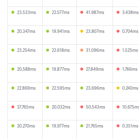
23.533ms
22.577ms
41.987ms
3.438ms
20.347ms
19.941ms
23.807ms
0.704ms
23.254ms
22.618ms
31.096ms
1.525ms
20.588ms
19.877ms
27.849ms
1.766ms
22.869ms
22.595ms
23.696ms
0.240ms
37.765ms
20.032ms
50.543ms
10.675m
20.270ms
19.977ms
21.765ms
0.351ms