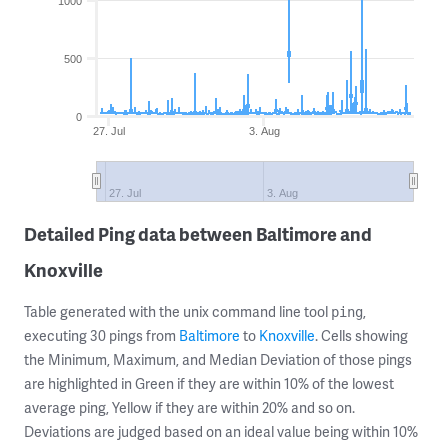
1000
500
0
27. Jul
3. Aug
27. Jul
3. Aug
Detailed Ping data between Baltimore and
Knoxville
Table generated with the unix command line tool
,
ping
executing 30 pings from
Baltimore
to
Knoxville
. Cells showing
the Minimum, Maximum, and Median Deviation of those pings
are highlighted in Green if they are within 10% of the lowest
average ping, Yellow if they are within 20% and so on.
Deviations are judged based on an ideal value being within 10%