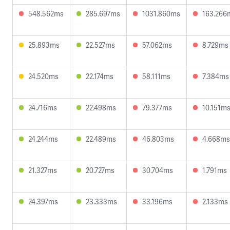
548.562ms
285.697ms
1031.860ms
163.266
25.893ms
22.527ms
57.062ms
8.729ms
24.520ms
22.174ms
58.111ms
7.384ms
24.716ms
22.498ms
79.377ms
10.151m
24.244ms
22.489ms
46.803ms
4.668ms
21.327ms
20.727ms
30.704ms
1.791ms
24.397ms
23.333ms
33.196ms
2.133ms