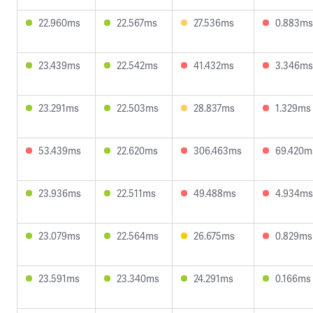
22.960ms
22.567ms
27.536ms
0.883ms
23.439ms
22.542ms
41.432ms
3.346ms
23.291ms
22.503ms
28.837ms
1.329ms
53.439ms
22.620ms
306.463ms
69.420m
23.936ms
22.511ms
49.488ms
4.934ms
23.079ms
22.564ms
26.675ms
0.829ms
23.591ms
23.340ms
24.291ms
0.166ms