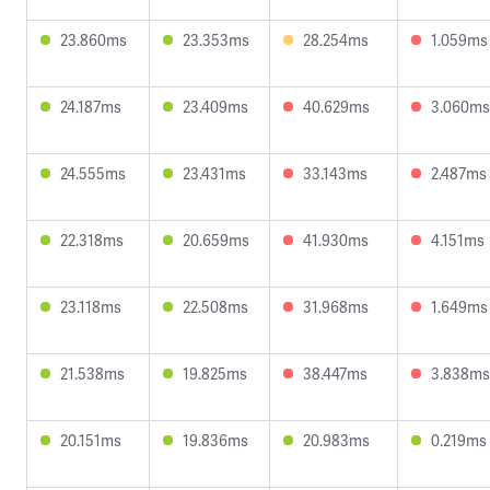
23.860ms
23.353ms
28.254ms
1.059ms
24.187ms
23.409ms
40.629ms
3.060ms
24.555ms
23.431ms
33.143ms
2.487ms
22.318ms
20.659ms
41.930ms
4.151ms
23.118ms
22.508ms
31.968ms
1.649ms
21.538ms
19.825ms
38.447ms
3.838ms
20.151ms
19.836ms
20.983ms
0.219ms