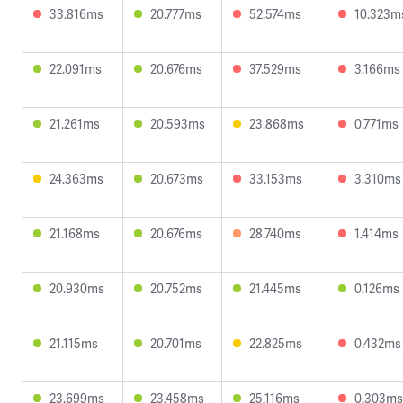
33.816ms
20.777ms
52.574ms
10.323m
22.091ms
20.676ms
37.529ms
3.166ms
21.261ms
20.593ms
23.868ms
0.771ms
24.363ms
20.673ms
33.153ms
3.310ms
21.168ms
20.676ms
28.740ms
1.414ms
20.930ms
20.752ms
21.445ms
0.126ms
21.115ms
20.701ms
22.825ms
0.432ms
23.699ms
23.458ms
25.116ms
0.303ms