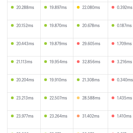
20.288ms
19.897ms
22.080ms
0.392ms
20.152ms
19.870ms
20.678ms
0.187ms
20.443ms
19.879ms
29.605ms
1.709ms
21.113ms
19.954ms
32.856ms
3.216ms
20.204ms
19.910ms
21.308ms
0.340ms
23.213ms
22.507ms
28.588ms
1.435ms
23.977ms
23.264ms
31.402ms
1.410ms