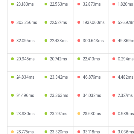
23.183ms
22.563ms
32.870ms
1.820ms
303.256ms
22.527ms
1937.060ms
526.928
32.095ms
22.433ms
300.643ms
49.869
20.945ms
20.742ms
22.413ms
0.294ms
24.834ms
23.342ms
46.876ms
4.482ms
24.496ms
23.363ms
34.032ms
2.327ms
23.880ms
23.292ms
28.630ms
0.939ms
28.775ms
23.320ms
33.118ms
3.036ms