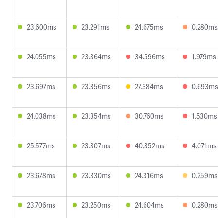
23.600ms
23.291ms
24.675ms
0.280ms
24.055ms
23.364ms
34.596ms
1.979ms
23.697ms
23.356ms
27.384ms
0.693ms
24.038ms
23.354ms
30.760ms
1.530ms
25.577ms
23.307ms
40.352ms
4.071ms
23.678ms
23.330ms
24.316ms
0.259ms
23.706ms
23.250ms
24.604ms
0.280ms