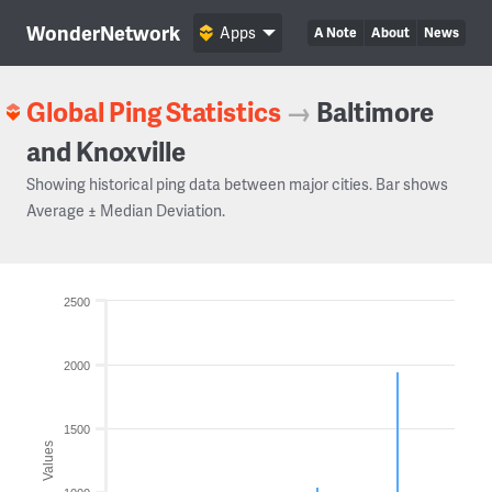
WonderNetwork
Apps
A Note
About
News
Global Ping Statistics
→
Baltimore
and Knoxville
Showing historical ping data between major cities. Bar shows
Average ± Median Deviation.
2500
2000
1500
Values