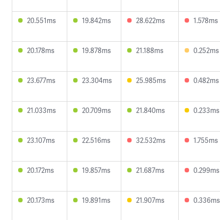
20.551ms
19.842ms
28.622ms
1.578ms
20.178ms
19.878ms
21.188ms
0.252ms
23.677ms
23.304ms
25.985ms
0.482ms
21.033ms
20.709ms
21.840ms
0.233ms
23.107ms
22.516ms
32.532ms
1.755ms
20.172ms
19.857ms
21.687ms
0.299ms
20.173ms
19.891ms
21.907ms
0.336ms