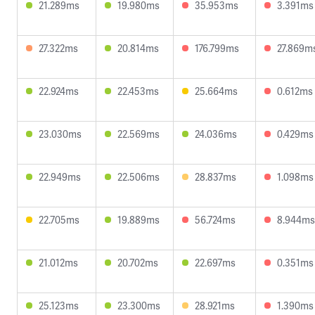
21.289ms
19.980ms
35.953ms
3.391ms
27.322ms
20.814ms
176.799ms
27.869m
22.924ms
22.453ms
25.664ms
0.612ms
23.030ms
22.569ms
24.036ms
0.429ms
22.949ms
22.506ms
28.837ms
1.098ms
22.705ms
19.889ms
56.724ms
8.944ms
21.012ms
20.702ms
22.697ms
0.351ms
25.123ms
23.300ms
28.921ms
1.390ms