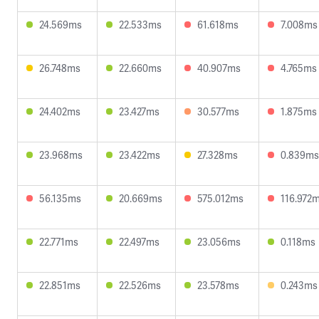
24.569ms
22.533ms
61.618ms
7.008ms
26.748ms
22.660ms
40.907ms
4.765ms
24.402ms
23.427ms
30.577ms
1.875ms
23.968ms
23.422ms
27.328ms
0.839ms
56.135ms
20.669ms
575.012ms
116.972
22.771ms
22.497ms
23.056ms
0.118ms
22.851ms
22.526ms
23.578ms
0.243ms