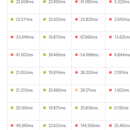
23.658ms
22.493ms
41.095ms
3.322ms
23.511ms
22.623ms
33.820ms
2.043ms
33.649ms
19.872ms
67.966ms
13.425m
41.002ms
24.460ms
54.968ms
6.844ms
21.053ms
19.814ms
28.320ms
2.197ms
21.233ms
20.660ms
26.171ms
1.002ms
20.166ms
19.875ms
20.836ms
0.192ms
49.240ms
22.633ms
144.506ms
25.465m