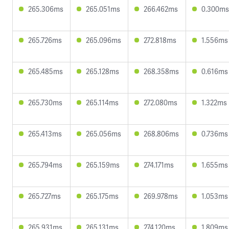
265.306ms
265.051ms
266.462ms
0.300ms
265.726ms
265.096ms
272.818ms
1.556ms
265.485ms
265.128ms
268.358ms
0.616ms
265.730ms
265.114ms
272.080ms
1.322ms
265.413ms
265.056ms
268.806ms
0.736ms
265.794ms
265.159ms
274.171ms
1.655ms
265.727ms
265.175ms
269.978ms
1.053ms
265.931ms
265.131ms
274.120ms
1.809ms