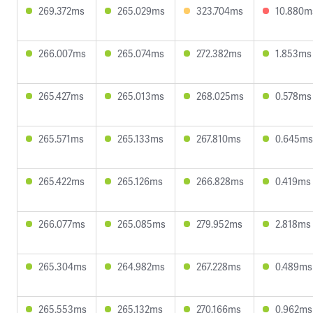
269.372ms
265.029ms
323.704ms
10.880m
266.007ms
265.074ms
272.382ms
1.853ms
265.427ms
265.013ms
268.025ms
0.578ms
265.571ms
265.133ms
267.810ms
0.645ms
265.422ms
265.126ms
266.828ms
0.419ms
266.077ms
265.085ms
279.952ms
2.818ms
265.304ms
264.982ms
267.228ms
0.489ms
265.553ms
265.132ms
270.166ms
0.962ms