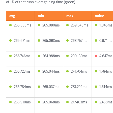
of 1% of that run’s average ping time (green).
avg
min
max
mdev
265.566ms
265.080ms
269.546ms
1.045ms
265.621ms
265.063ms
268.757ms
0.974ms
266.746ms
264.988ms
290.139ms
4.647ms
265.723ms
265.044ms
274.704ms
1.784ms
265.784ms
265.037ms
273.709ms
1.614ms
265.910ms
265.068ms
277.463ms
2.458ms