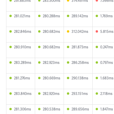
297.883ms
283.500ms
314.497ms
7.566ms
281.021ms
280.288ms
289.142ms
1.769ms
282.846ms
280.682ms
312.042ms
5.815ms
280.910ms
280.682ms
281.873ms
0.247ms
283.289ms
282.923ms
286.258ms
0.797ms
281.276ms
280.669ms
290.138ms
1.683ms
283.840ms
282.920ms
293.151ms
2.118ms
281.306ms
280.538ms
289.656ms
1.847ms