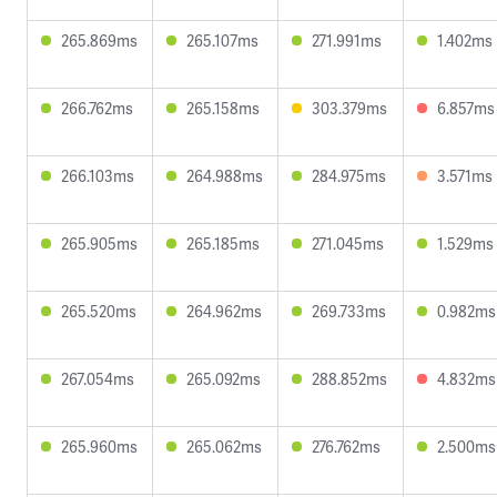
265.869ms
265.107ms
271.991ms
1.402ms
266.762ms
265.158ms
303.379ms
6.857ms
266.103ms
264.988ms
284.975ms
3.571ms
265.905ms
265.185ms
271.045ms
1.529ms
265.520ms
264.962ms
269.733ms
0.982ms
267.054ms
265.092ms
288.852ms
4.832ms
265.960ms
265.062ms
276.762ms
2.500ms