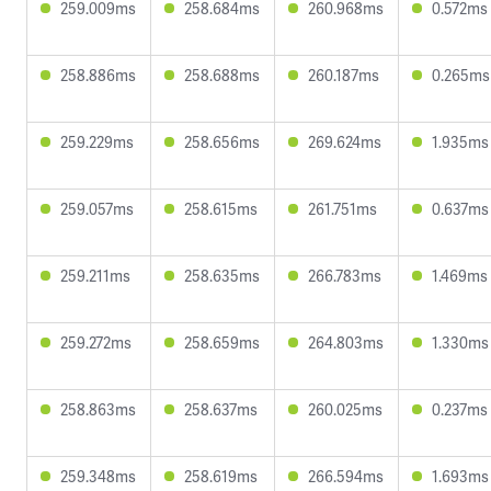
259.009ms
258.684ms
260.968ms
0.572ms
258.886ms
258.688ms
260.187ms
0.265ms
259.229ms
258.656ms
269.624ms
1.935ms
259.057ms
258.615ms
261.751ms
0.637ms
259.211ms
258.635ms
266.783ms
1.469ms
259.272ms
258.659ms
264.803ms
1.330ms
258.863ms
258.637ms
260.025ms
0.237ms
259.348ms
258.619ms
266.594ms
1.693ms