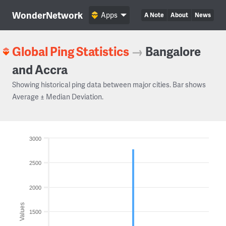
WonderNetwork
Apps
A Note
About
News
Global Ping Statistics
→
Bangalore
and Accra
Showing historical ping data between major cities. Bar shows
Average ± Median Deviation.
3000
2500
2000
Values
1500