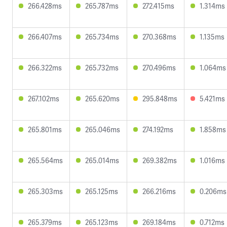
266.428ms
265.787ms
272.415ms
1.314ms
266.407ms
265.734ms
270.368ms
1.135ms
266.322ms
265.732ms
270.496ms
1.064ms
267.102ms
265.620ms
295.848ms
5.421ms
265.801ms
265.046ms
274.192ms
1.858ms
265.564ms
265.014ms
269.382ms
1.016ms
265.303ms
265.125ms
266.216ms
0.206ms
265.379ms
265.123ms
269.184ms
0.712ms