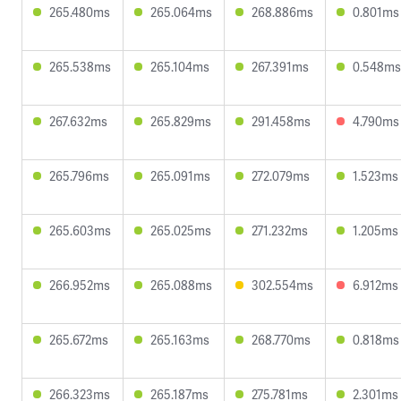
265.480ms
265.064ms
268.886ms
0.801ms
265.538ms
265.104ms
267.391ms
0.548ms
267.632ms
265.829ms
291.458ms
4.790ms
265.796ms
265.091ms
272.079ms
1.523ms
265.603ms
265.025ms
271.232ms
1.205ms
266.952ms
265.088ms
302.554ms
6.912ms
265.672ms
265.163ms
268.770ms
0.818ms
266.323ms
265.187ms
275.781ms
2.301ms