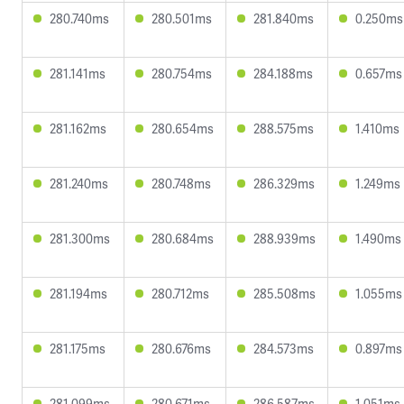
280.740ms
280.501ms
281.840ms
0.250ms
281.141ms
280.754ms
284.188ms
0.657ms
281.162ms
280.654ms
288.575ms
1.410ms
281.240ms
280.748ms
286.329ms
1.249ms
281.300ms
280.684ms
288.939ms
1.490ms
281.194ms
280.712ms
285.508ms
1.055ms
281.175ms
280.676ms
284.573ms
0.897ms
281.099ms
280.671ms
286.587ms
1.051ms