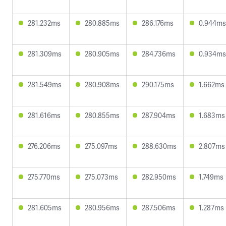
281.232ms
280.885ms
286.176ms
0.944ms
281.309ms
280.905ms
284.736ms
0.934ms
281.549ms
280.908ms
290.175ms
1.662ms
281.616ms
280.855ms
287.904ms
1.683ms
276.206ms
275.097ms
288.630ms
2.807ms
275.770ms
275.073ms
282.950ms
1.749ms
281.605ms
280.956ms
287.506ms
1.287ms