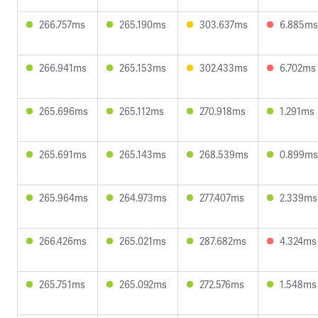
266.757ms
265.190ms
303.637ms
6.885ms
266.941ms
265.153ms
302.433ms
6.702ms
265.696ms
265.112ms
270.918ms
1.291ms
265.691ms
265.143ms
268.539ms
0.899ms
265.964ms
264.973ms
277.407ms
2.339ms
266.426ms
265.021ms
287.682ms
4.324ms
265.751ms
265.092ms
272.576ms
1.548ms