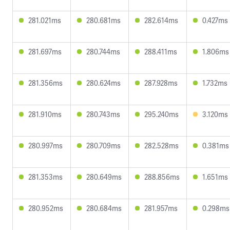
281.021ms
280.681ms
282.614ms
0.427ms
281.697ms
280.744ms
288.411ms
1.806ms
281.356ms
280.624ms
287.928ms
1.732ms
281.910ms
280.743ms
295.240ms
3.120ms
280.997ms
280.709ms
282.528ms
0.381ms
281.353ms
280.649ms
288.856ms
1.651ms
280.952ms
280.684ms
281.957ms
0.298ms