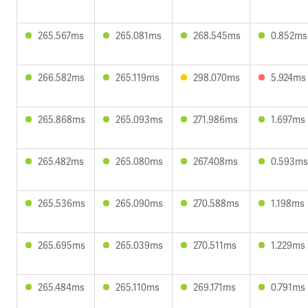
265.567ms
265.081ms
268.545ms
0.852ms
266.582ms
265.119ms
298.070ms
5.924ms
265.868ms
265.093ms
271.986ms
1.697ms
265.482ms
265.080ms
267.408ms
0.593ms
265.536ms
265.090ms
270.588ms
1.198ms
265.695ms
265.039ms
270.511ms
1.229ms
265.484ms
265.110ms
269.171ms
0.791ms