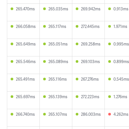
265.470ms
265.035ms
269.942ms
0.913ms
266.058ms
265.117ms
272.445ms
1.971ms
265.649ms
265.051ms
269.258ms
0.995ms
265.546ms
265.089ms
269.103ms
0.899ms
265.491ms
265.116ms
267.276ms
0.545ms
265.697ms
265.139ms
272.223ms
1.276ms
266.740ms
265.107ms
286.003ms
4.262ms