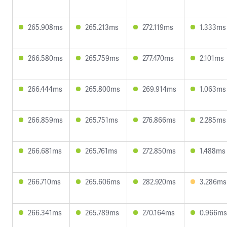
265.908ms
265.213ms
272.119ms
1.333ms
266.580ms
265.759ms
277.470ms
2.101ms
266.444ms
265.800ms
269.914ms
1.063ms
266.859ms
265.751ms
276.866ms
2.285ms
266.681ms
265.761ms
272.850ms
1.488ms
266.710ms
265.606ms
282.920ms
3.286ms
266.341ms
265.789ms
270.164ms
0.966ms