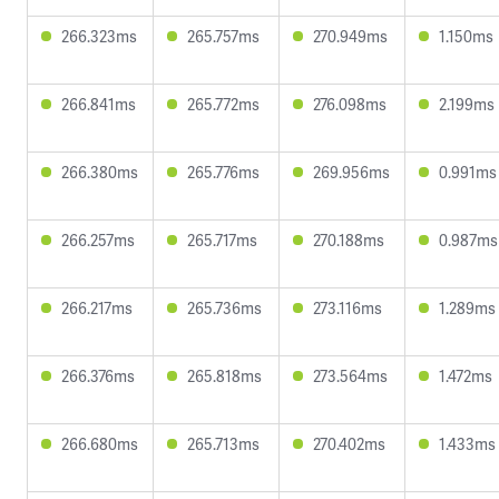
266.323ms
265.757ms
270.949ms
1.150ms
266.841ms
265.772ms
276.098ms
2.199ms
266.380ms
265.776ms
269.956ms
0.991ms
266.257ms
265.717ms
270.188ms
0.987ms
266.217ms
265.736ms
273.116ms
1.289ms
266.376ms
265.818ms
273.564ms
1.472ms
266.680ms
265.713ms
270.402ms
1.433ms