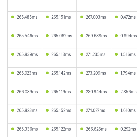
265.485ms
265.151ms
267.003ms
0.472ms
265.546ms
265.062ms
269.688ms
0.894ms
265.839ms
265.113ms
271.235ms
1.516ms
265.923ms
265.142ms
273.209ms
1.794ms
266.089ms
265.119ms
280.944ms
2.856ms
265.823ms
265.152ms
274.027ms
1.610ms
265.336ms
265.122ms
266.628ms
0.292ms