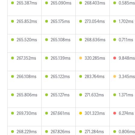
265.387ms
265.090ms
268.403ms
0.585ms
265.852ms
265.175ms
273.054ms
1.702ms
265.520ms
265.108ms
268.636ms
0.711ms
267.352ms
265.139ms
320.285ms
9.848ms
266.108ms
265.122ms
283.764ms
3.345ms
265.806ms
265.127ms
271.632ms
1.371ms
269.730ms
267.661ms
301.323ms
6.274ms
268.229ms
267.826ms
271.284ms
0.806ms