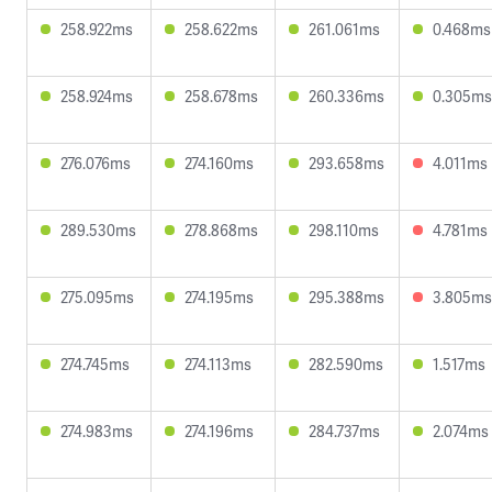
258.922ms
258.622ms
261.061ms
0.468ms
258.924ms
258.678ms
260.336ms
0.305ms
276.076ms
274.160ms
293.658ms
4.011ms
289.530ms
278.868ms
298.110ms
4.781ms
275.095ms
274.195ms
295.388ms
3.805ms
274.745ms
274.113ms
282.590ms
1.517ms
274.983ms
274.196ms
284.737ms
2.074ms