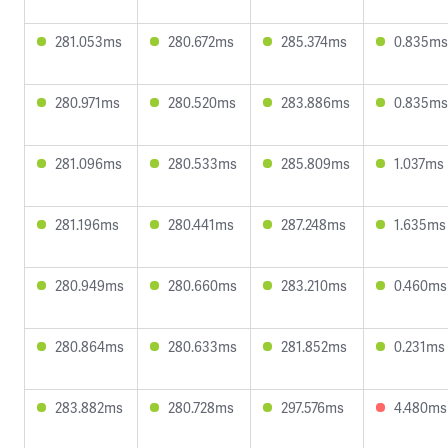
281.053ms
280.672ms
285.374ms
0.835ms
280.971ms
280.520ms
283.886ms
0.835ms
281.096ms
280.533ms
285.809ms
1.037ms
281.196ms
280.441ms
287.248ms
1.635ms
280.949ms
280.660ms
283.210ms
0.460ms
280.864ms
280.633ms
281.852ms
0.231ms
283.882ms
280.728ms
297.576ms
4.480ms