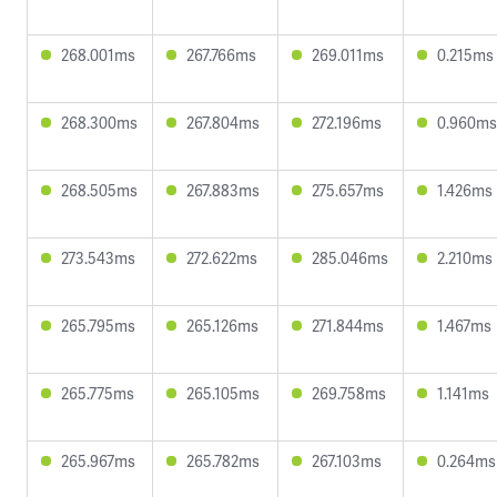
268.001ms
267.766ms
269.011ms
0.215ms
268.300ms
267.804ms
272.196ms
0.960ms
268.505ms
267.883ms
275.657ms
1.426ms
273.543ms
272.622ms
285.046ms
2.210ms
265.795ms
265.126ms
271.844ms
1.467ms
265.775ms
265.105ms
269.758ms
1.141ms
265.967ms
265.782ms
267.103ms
0.264ms