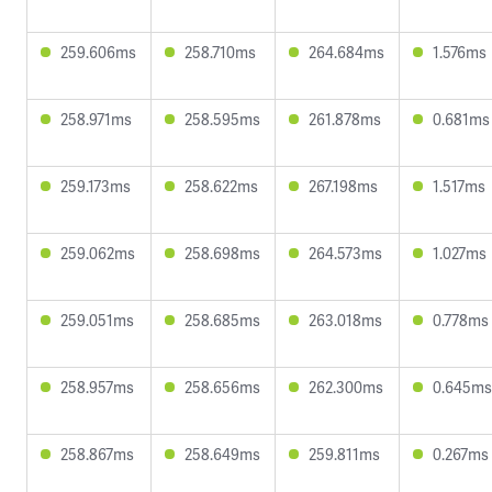
259.606ms
258.710ms
264.684ms
1.576ms
258.971ms
258.595ms
261.878ms
0.681ms
259.173ms
258.622ms
267.198ms
1.517ms
259.062ms
258.698ms
264.573ms
1.027ms
259.051ms
258.685ms
263.018ms
0.778ms
258.957ms
258.656ms
262.300ms
0.645ms
258.867ms
258.649ms
259.811ms
0.267ms