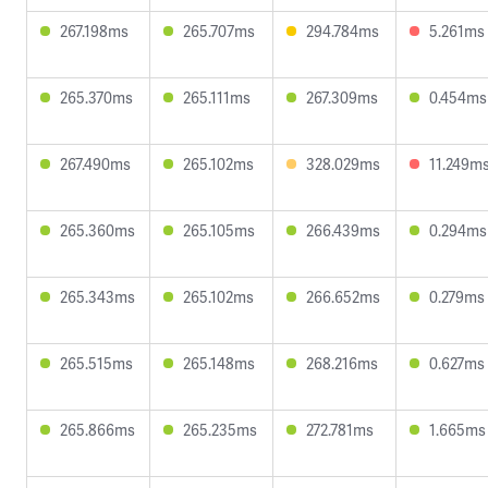
267.198ms
265.707ms
294.784ms
5.261ms
265.370ms
265.111ms
267.309ms
0.454ms
267.490ms
265.102ms
328.029ms
11.249m
265.360ms
265.105ms
266.439ms
0.294ms
265.343ms
265.102ms
266.652ms
0.279ms
265.515ms
265.148ms
268.216ms
0.627ms
265.866ms
265.235ms
272.781ms
1.665ms