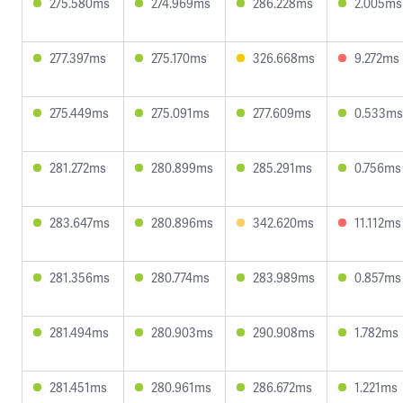
275.580ms
274.969ms
286.228ms
2.005ms
277.397ms
275.170ms
326.668ms
9.272ms
275.449ms
275.091ms
277.609ms
0.533ms
281.272ms
280.899ms
285.291ms
0.756ms
283.647ms
280.896ms
342.620ms
11.112ms
281.356ms
280.774ms
283.989ms
0.857ms
281.494ms
280.903ms
290.908ms
1.782ms
281.451ms
280.961ms
286.672ms
1.221ms