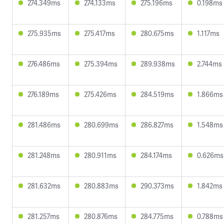
274.349ms
274.133ms
275.196ms
0.198ms
275.935ms
275.417ms
280.675ms
1.117ms
276.486ms
275.394ms
289.938ms
2.744ms
276.189ms
275.426ms
284.519ms
1.866ms
281.486ms
280.699ms
286.827ms
1.548ms
281.248ms
280.911ms
284.174ms
0.626ms
281.632ms
280.883ms
290.373ms
1.842ms
281.257ms
280.876ms
284.775ms
0.788ms