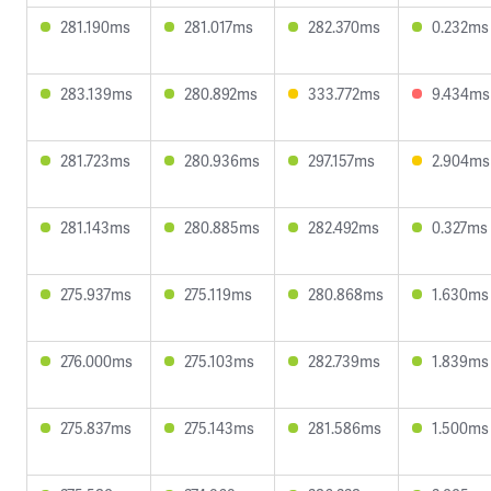
281.190ms
281.017ms
282.370ms
0.232ms
283.139ms
280.892ms
333.772ms
9.434ms
281.723ms
280.936ms
297.157ms
2.904ms
281.143ms
280.885ms
282.492ms
0.327ms
275.937ms
275.119ms
280.868ms
1.630ms
276.000ms
275.103ms
282.739ms
1.839ms
275.837ms
275.143ms
281.586ms
1.500ms