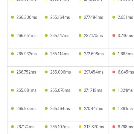
266.300ms
265.164ms
277.484ms
2.651ms
266.651ms
265.147ms
282.170ms
3.746ms
265.932ms
265.114ms
272.698ms
1.683ms
266.752ms
265.096ms
297.454ms
6.045ms
265.681ms
265.076ms
271.718ms
1.324ms
265.975ms
265.164ms
270.447ms
1.391ms
267.174ms
265.107ms
313.870ms
8.768ms