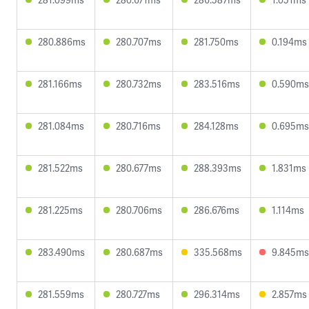
280.886ms
280.707ms
281.750ms
0.194ms
281.166ms
280.732ms
283.516ms
0.590ms
281.084ms
280.716ms
284.128ms
0.695ms
281.522ms
280.677ms
288.393ms
1.831ms
281.225ms
280.706ms
286.676ms
1.114ms
283.490ms
280.687ms
335.568ms
9.845ms
281.559ms
280.727ms
296.314ms
2.857ms