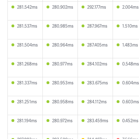
281.542ms
280.902ms
292.177ms
2.004ms
281.537ms
280.985ms
287.967ms
1.510ms
281.504ms
280.964ms
287.405ms
1.483ms
281.268ms
280.977ms
284.102ms
0.548ms
281.337ms
280.953ms
283.675ms
0.604ms
281.251ms
280.958ms
284.112ms
0.603ms
281.194ms
280.972ms
283.459ms
0.452ms