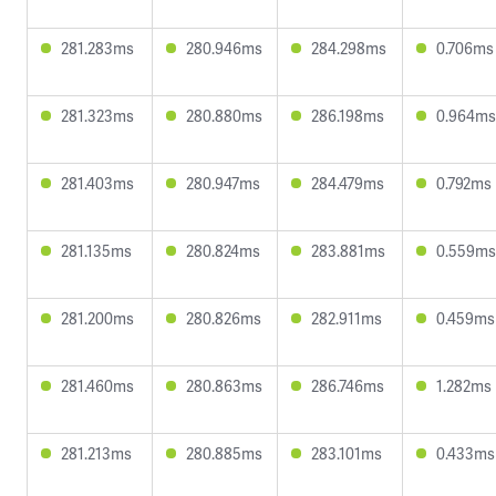
281.283ms
280.946ms
284.298ms
0.706ms
281.323ms
280.880ms
286.198ms
0.964ms
281.403ms
280.947ms
284.479ms
0.792ms
281.135ms
280.824ms
283.881ms
0.559ms
281.200ms
280.826ms
282.911ms
0.459ms
281.460ms
280.863ms
286.746ms
1.282ms
281.213ms
280.885ms
283.101ms
0.433ms