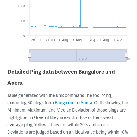
1000
500
0
28. Jul
30. Jul
1. Aug
3. Aug
5. Aug
7. Aug
9. Aug
3. Aug
10. Au
Detailed Ping data between Bangalore and
Accra
Table generated with the unix command line tool
,
ping
executing 30 pings from
Bangalore
to
Accra
. Cells showing the
Minimum, Maximum, and Median Deviation of those pings are
highlighted in Green if they are within 10% of the lowest
average ping, Yellow if they are within 20% and so on.
Deviations are judged based on an ideal value being within 10%