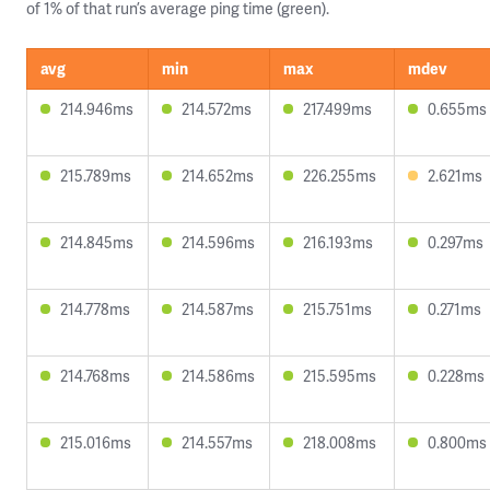
of 1% of that run’s average ping time (green).
avg
min
max
mdev
214.946ms
214.572ms
217.499ms
0.655ms
215.789ms
214.652ms
226.255ms
2.621ms
214.845ms
214.596ms
216.193ms
0.297ms
214.778ms
214.587ms
215.751ms
0.271ms
214.768ms
214.586ms
215.595ms
0.228ms
215.016ms
214.557ms
218.008ms
0.800ms