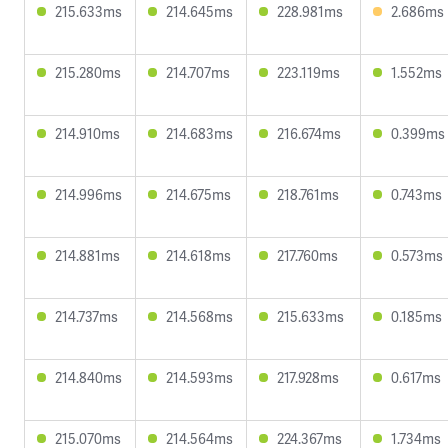
215.633ms
214.645ms
228.981ms
2.686ms
215.280ms
214.707ms
223.119ms
1.552ms
214.910ms
214.683ms
216.674ms
0.399ms
214.996ms
214.675ms
218.761ms
0.743ms
214.881ms
214.618ms
217.760ms
0.573ms
214.737ms
214.568ms
215.633ms
0.185ms
214.840ms
214.593ms
217.928ms
0.617ms
215.070ms
214.564ms
224.367ms
1.734ms