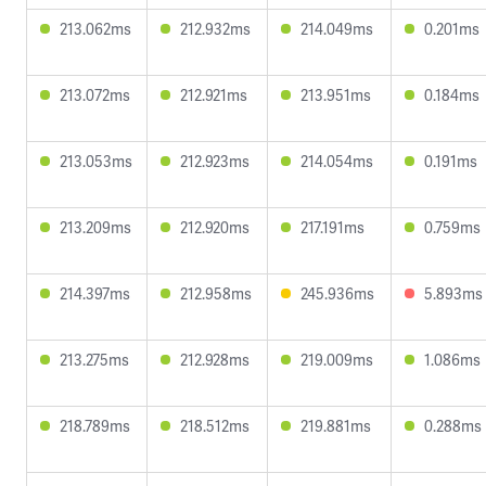
213.062ms
212.932ms
214.049ms
0.201ms
213.072ms
212.921ms
213.951ms
0.184ms
213.053ms
212.923ms
214.054ms
0.191ms
213.209ms
212.920ms
217.191ms
0.759ms
214.397ms
212.958ms
245.936ms
5.893ms
213.275ms
212.928ms
219.009ms
1.086ms
218.789ms
218.512ms
219.881ms
0.288ms