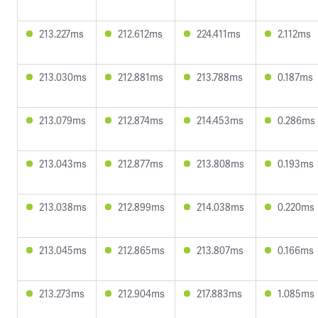
213.227ms
212.612ms
224.411ms
2.112ms
213.030ms
212.881ms
213.788ms
0.187ms
213.079ms
212.874ms
214.453ms
0.286ms
213.043ms
212.877ms
213.808ms
0.193ms
213.038ms
212.899ms
214.038ms
0.220ms
213.045ms
212.865ms
213.807ms
0.166ms
213.273ms
212.904ms
217.883ms
1.085ms