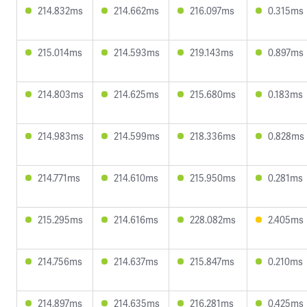
214.832ms
214.662ms
216.097ms
0.315ms
215.014ms
214.593ms
219.143ms
0.897ms
214.803ms
214.625ms
215.680ms
0.183ms
214.983ms
214.599ms
218.336ms
0.828ms
214.771ms
214.610ms
215.950ms
0.281ms
215.295ms
214.616ms
228.082ms
2.405ms
214.756ms
214.637ms
215.847ms
0.210ms
214.897ms
214.635ms
216.281ms
0.425ms