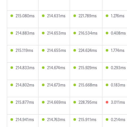
215.080ms
214.631ms
221.789ms
1.276ms
214.883ms
214.653ms
216.534ms
0.408ms
215.119ms
214.655ms
224.624ms
1.774ms
214.833ms
214.674ms
215.929ms
0.293ms
214.802ms
214.673ms
215.668ms
0.183ms
215.877ms
214.669ms
228.795ms
3.011ms
214.941ms
214.763ms
215.911ms
0.214ms