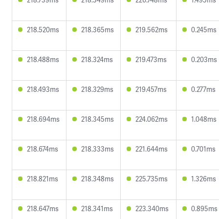
218.520ms
218.365ms
219.562ms
0.245ms
218.488ms
218.324ms
219.473ms
0.203ms
218.493ms
218.329ms
219.457ms
0.277ms
218.694ms
218.345ms
224.062ms
1.048ms
218.674ms
218.333ms
221.644ms
0.701ms
218.821ms
218.348ms
225.735ms
1.326ms
218.647ms
218.341ms
223.340ms
0.895ms