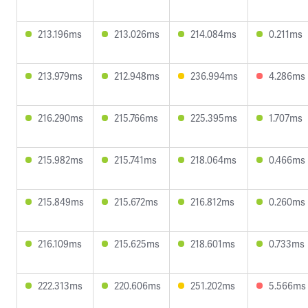
213.196ms
213.026ms
214.084ms
0.211ms
213.979ms
212.948ms
236.994ms
4.286ms
216.290ms
215.766ms
225.395ms
1.707ms
215.982ms
215.741ms
218.064ms
0.466ms
215.849ms
215.672ms
216.812ms
0.260ms
216.109ms
215.625ms
218.601ms
0.733ms
222.313ms
220.606ms
251.202ms
5.566ms