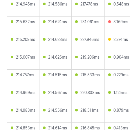
214.945ms
214.586ms
217.478ms
0.548ms
215.632ms
214.624ms
231.061ms
3.169ms
215.209ms
214.628ms
227.946ms
2.374ms
215.007ms
214.626ms
219.206ms
0.904ms
214.757ms
214.515ms
215.533ms
0.229ms
214.969ms
214.567ms
220.838ms
1.125ms
214.983ms
214.556ms
218.511ms
0.879ms
214.853ms
214.614ms
216.845ms
0.413ms