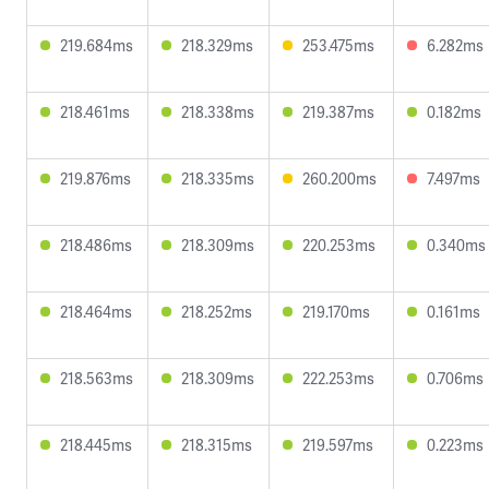
219.684ms
218.329ms
253.475ms
6.282ms
218.461ms
218.338ms
219.387ms
0.182ms
219.876ms
218.335ms
260.200ms
7.497ms
218.486ms
218.309ms
220.253ms
0.340ms
218.464ms
218.252ms
219.170ms
0.161ms
218.563ms
218.309ms
222.253ms
0.706ms
218.445ms
218.315ms
219.597ms
0.223ms