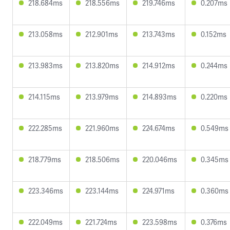
218.684ms
218.556ms
219.746ms
0.207ms
213.058ms
212.901ms
213.743ms
0.152ms
213.983ms
213.820ms
214.912ms
0.244ms
214.115ms
213.979ms
214.893ms
0.220ms
222.285ms
221.960ms
224.674ms
0.549ms
218.779ms
218.506ms
220.046ms
0.345ms
223.346ms
223.144ms
224.971ms
0.360ms
222.049ms
221.724ms
223.598ms
0.376ms