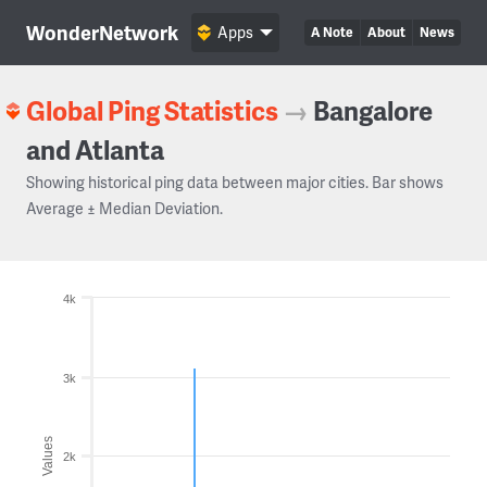
WonderNetwork
Apps
A Note
About
News
Global Ping Statistics
→
Bangalore
and Atlanta
Showing historical ping data between major cities. Bar shows
Average ± Median Deviation.
4k
3k
Values
2k