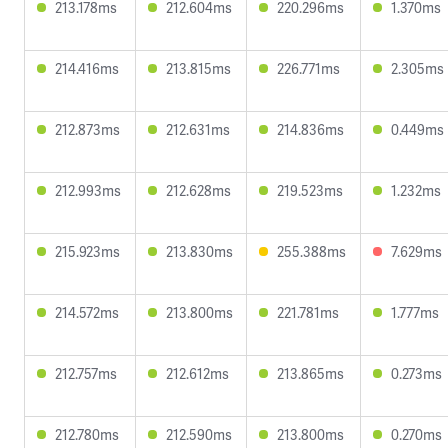
213.178ms
212.604ms
220.296ms
1.370ms
214.416ms
213.815ms
226.771ms
2.305ms
212.873ms
212.631ms
214.836ms
0.449ms
212.993ms
212.628ms
219.523ms
1.232ms
215.923ms
213.830ms
255.388ms
7.629ms
214.572ms
213.800ms
221.781ms
1.777ms
212.757ms
212.612ms
213.865ms
0.273ms
212.780ms
212.590ms
213.800ms
0.270ms