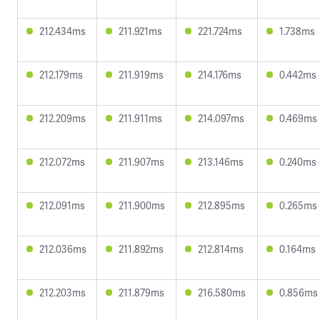
212.434ms
211.921ms
221.724ms
1.738ms
212.179ms
211.919ms
214.176ms
0.442ms
212.209ms
211.911ms
214.097ms
0.469ms
212.072ms
211.907ms
213.146ms
0.240ms
212.091ms
211.900ms
212.895ms
0.265ms
212.036ms
211.892ms
212.814ms
0.164ms
212.203ms
211.879ms
216.580ms
0.856ms