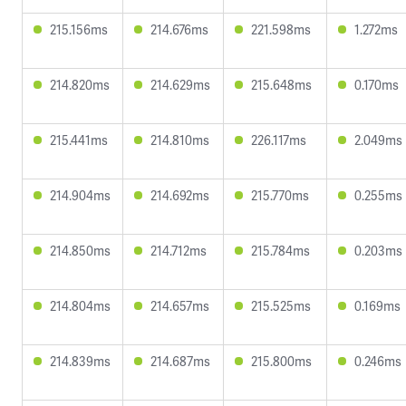
215.156ms
214.676ms
221.598ms
1.272ms
214.820ms
214.629ms
215.648ms
0.170ms
215.441ms
214.810ms
226.117ms
2.049ms
214.904ms
214.692ms
215.770ms
0.255ms
214.850ms
214.712ms
215.784ms
0.203ms
214.804ms
214.657ms
215.525ms
0.169ms
214.839ms
214.687ms
215.800ms
0.246ms