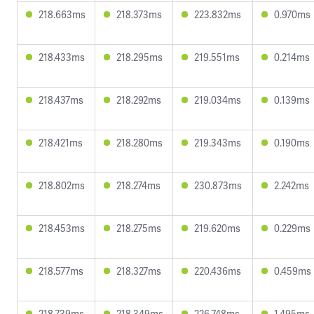
218.663ms
218.373ms
223.832ms
0.970ms
218.433ms
218.295ms
219.551ms
0.214ms
218.437ms
218.292ms
219.034ms
0.139ms
218.421ms
218.280ms
219.343ms
0.190ms
218.802ms
218.274ms
230.873ms
2.242ms
218.453ms
218.275ms
219.620ms
0.229ms
218.577ms
218.327ms
220.436ms
0.459ms
218.739ms
218.349ms
226.748ms
1.495ms