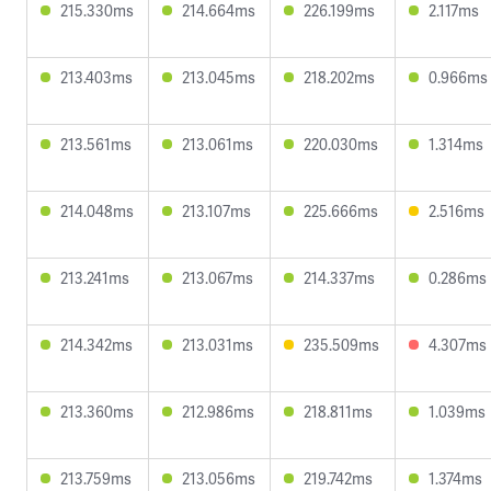
215.330ms
214.664ms
226.199ms
2.117ms
213.403ms
213.045ms
218.202ms
0.966ms
213.561ms
213.061ms
220.030ms
1.314ms
214.048ms
213.107ms
225.666ms
2.516ms
213.241ms
213.067ms
214.337ms
0.286ms
214.342ms
213.031ms
235.509ms
4.307ms
213.360ms
212.986ms
218.811ms
1.039ms
213.759ms
213.056ms
219.742ms
1.374ms