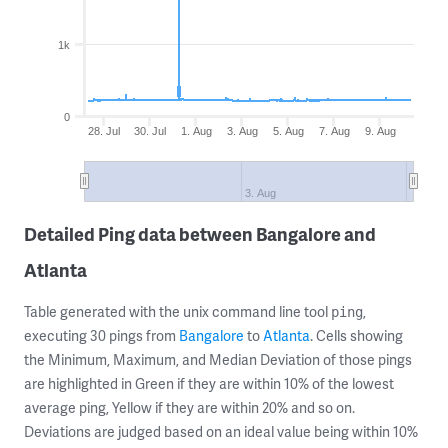
1k
0
28. Jul
30. Jul
1. Aug
3. Aug
5. Aug
7. Aug
9. Aug
3. Aug
Detailed Ping data between Bangalore and
Atlanta
Table generated with the unix command line tool
,
ping
executing 30 pings from
Bangalore
to
Atlanta
. Cells showing
the Minimum, Maximum, and Median Deviation of those pings
are highlighted in Green if they are within 10% of the lowest
average ping, Yellow if they are within 20% and so on.
Deviations are judged based on an ideal value being within 10%