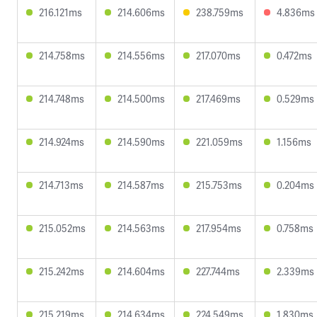
216.121ms
214.606ms
238.759ms
4.836ms
214.758ms
214.556ms
217.070ms
0.472ms
214.748ms
214.500ms
217.469ms
0.529ms
214.924ms
214.590ms
221.059ms
1.156ms
214.713ms
214.587ms
215.753ms
0.204ms
215.052ms
214.563ms
217.954ms
0.758ms
215.242ms
214.604ms
227.744ms
2.339ms
215.219ms
214.634ms
224.549ms
1.830ms