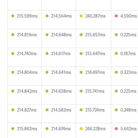
215.599ms
214.564ms
240.287ms
4.590ms
214.819ms
214.648ms
215.657ms
0.225ms
214.740ms
214.617ms
215.647ms
0.187ms
214.804ms
214.641ms
216.497ms
0.323ms
214.842ms
214.638ms
215.741ms
0.225ms
214.827ms
214.582ms
215.724ms
0.248ms
215.862ms
214.674ms
246.228ms
5.642ms