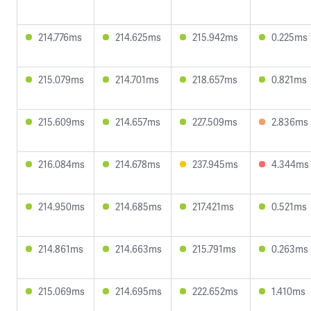
214.776ms
214.625ms
215.942ms
0.225ms
215.079ms
214.701ms
218.657ms
0.821ms
215.609ms
214.657ms
227.509ms
2.836ms
216.084ms
214.678ms
237.945ms
4.344ms
214.950ms
214.685ms
217.421ms
0.521ms
214.861ms
214.663ms
215.791ms
0.263ms
215.069ms
214.695ms
222.652ms
1.410ms