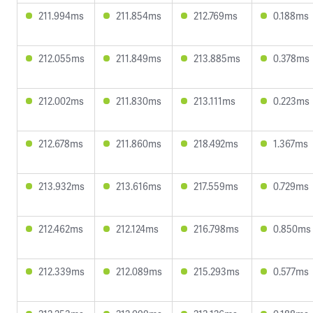
211.994ms
211.854ms
212.769ms
0.188ms
212.055ms
211.849ms
213.885ms
0.378ms
212.002ms
211.830ms
213.111ms
0.223ms
212.678ms
211.860ms
218.492ms
1.367ms
213.932ms
213.616ms
217.559ms
0.729ms
212.462ms
212.124ms
216.798ms
0.850ms
212.339ms
212.089ms
215.293ms
0.577ms