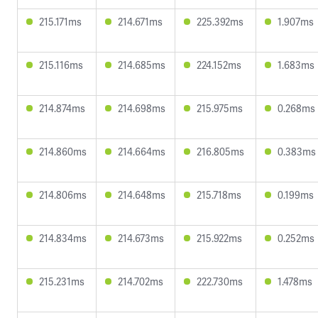
215.171ms
214.671ms
225.392ms
1.907ms
215.116ms
214.685ms
224.152ms
1.683ms
214.874ms
214.698ms
215.975ms
0.268ms
214.860ms
214.664ms
216.805ms
0.383ms
214.806ms
214.648ms
215.718ms
0.199ms
214.834ms
214.673ms
215.922ms
0.252ms
215.231ms
214.702ms
222.730ms
1.478ms