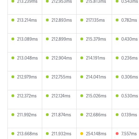
213.239ms
212.953ms
215.813ms
0.543ms
213.214ms
212.893ms
217.135ms
0.782ms
213.089ms
212.899ms
215.379ms
0.430ms
213.048ms
212.904ms
214.191ms
0.236ms
212.979ms
212.755ms
214.041ms
0.306ms
212.372ms
212.124ms
215.026ms
0.530ms
211.992ms
211.874ms
212.686ms
0.139ms
213.668ms
211.932ms
254.148ms
7.557ms