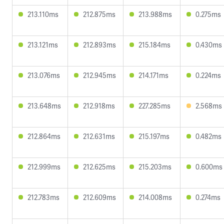
213.110ms
212.875ms
213.988ms
0.275ms
213.121ms
212.893ms
215.184ms
0.430ms
213.076ms
212.945ms
214.171ms
0.224ms
213.648ms
212.918ms
227.285ms
2.568ms
212.864ms
212.631ms
215.197ms
0.482ms
212.999ms
212.625ms
215.203ms
0.600ms
212.783ms
212.609ms
214.008ms
0.274ms