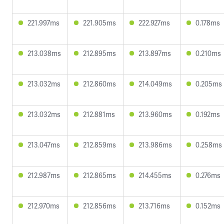
221.997ms
221.905ms
222.927ms
0.178ms
213.038ms
212.895ms
213.897ms
0.210ms
213.032ms
212.860ms
214.049ms
0.205ms
213.032ms
212.881ms
213.960ms
0.192ms
213.047ms
212.859ms
213.986ms
0.258ms
212.987ms
212.865ms
214.455ms
0.276ms
212.970ms
212.856ms
213.716ms
0.152ms