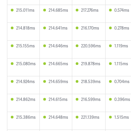
215.011ms
214.685ms
217.276ms
0.574ms
214.818ms
214.641ms
216.170ms
0.278ms
215.155ms
214.646ms
220.596ms
1.119ms
215.080ms
214.665ms
219.878ms
1.115ms
214.924ms
214.659ms
218.539ms
0.704ms
214.862ms
214.615ms
216.599ms
0.396ms
215.386ms
214.648ms
221.139ms
1.515ms