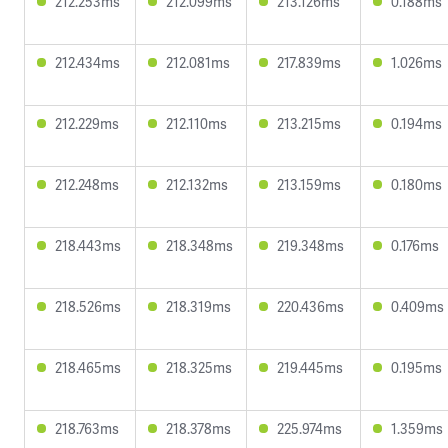
212.253ms
212.099ms
213.126ms
0.188ms
212.434ms
212.081ms
217.839ms
1.026ms
212.229ms
212.110ms
213.215ms
0.194ms
212.248ms
212.132ms
213.159ms
0.180ms
218.443ms
218.348ms
219.348ms
0.176ms
218.526ms
218.319ms
220.436ms
0.409ms
218.465ms
218.325ms
219.445ms
0.195ms
218.763ms
218.378ms
225.974ms
1.359ms