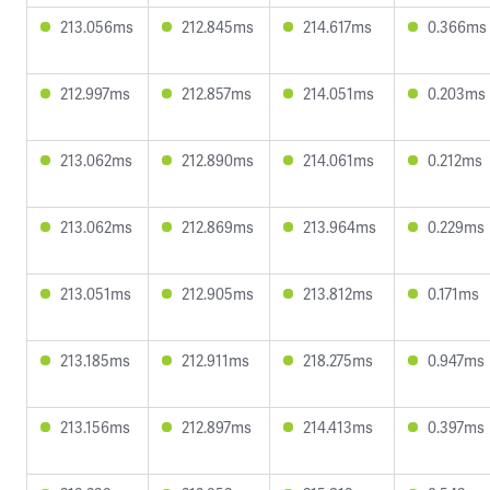
213.056ms
212.845ms
214.617ms
0.366ms
212.997ms
212.857ms
214.051ms
0.203ms
213.062ms
212.890ms
214.061ms
0.212ms
213.062ms
212.869ms
213.964ms
0.229ms
213.051ms
212.905ms
213.812ms
0.171ms
213.185ms
212.911ms
218.275ms
0.947ms
213.156ms
212.897ms
214.413ms
0.397ms