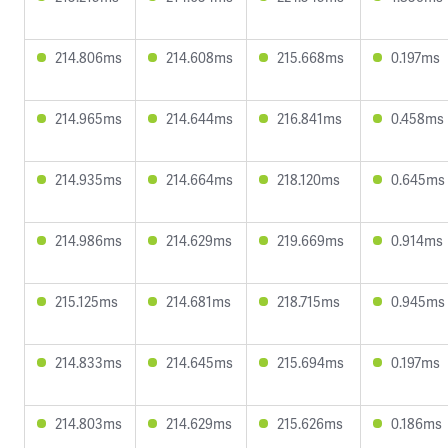
214.806ms
214.608ms
215.668ms
0.197ms
214.965ms
214.644ms
216.841ms
0.458ms
214.935ms
214.664ms
218.120ms
0.645ms
214.986ms
214.629ms
219.669ms
0.914ms
215.125ms
214.681ms
218.715ms
0.945ms
214.833ms
214.645ms
215.694ms
0.197ms
214.803ms
214.629ms
215.626ms
0.186ms