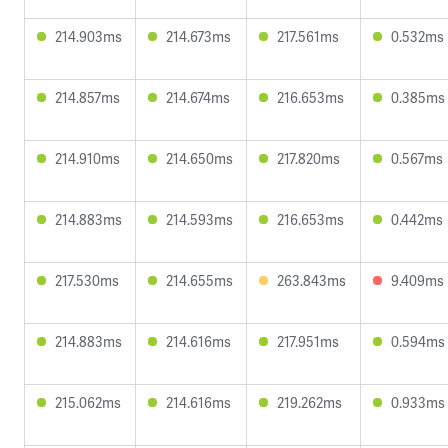
214.903ms
214.673ms
217.561ms
0.532ms
214.857ms
214.674ms
216.653ms
0.385ms
214.910ms
214.650ms
217.820ms
0.567ms
214.883ms
214.593ms
216.653ms
0.442ms
217.530ms
214.655ms
263.843ms
9.409ms
214.883ms
214.616ms
217.951ms
0.594ms
215.062ms
214.616ms
219.262ms
0.933ms