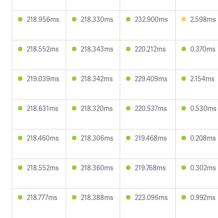
218.956ms
218.330ms
232.900ms
2.598ms
218.552ms
218.343ms
220.212ms
0.370ms
219.039ms
218.342ms
229.409ms
2.154ms
218.631ms
218.320ms
220.537ms
0.530ms
218.460ms
218.306ms
219.468ms
0.208ms
218.552ms
218.360ms
219.768ms
0.302ms
218.777ms
218.388ms
223.096ms
0.992ms