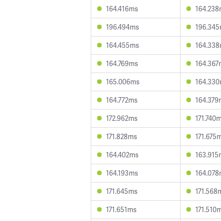
164.416ms
164.23
196.494ms
196.34
164.455ms
164.33
164.769ms
164.367
165.006ms
164.33
164.772ms
164.379
172.962ms
171.740
171.828ms
171.675
164.402ms
163.915
164.193ms
164.07
171.645ms
171.568
171.651ms
171.510