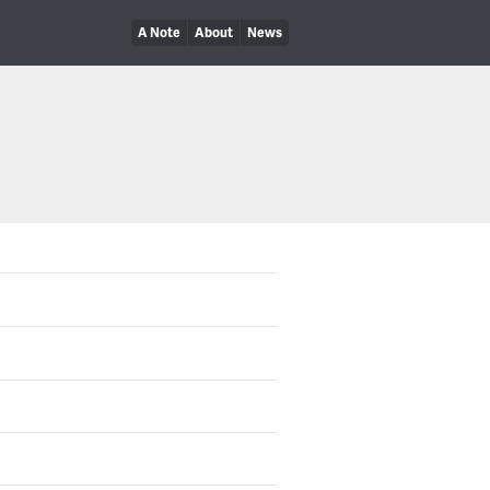
A Note
About
News