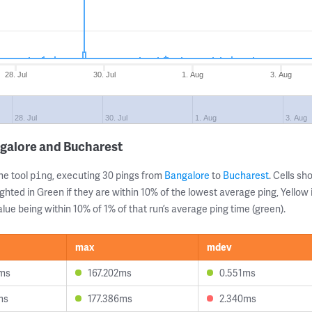
28. Jul
30. Jul
1. Aug
3. Aug
28. Jul
30. Jul
1. Aug
3. Aug
galore and Bucharest
ne tool
, executing 30 pings from
Bangalore
to
Bucharest
. Cells s
ping
ghted in Green if they are within 10% of the lowest average ping, Yellow 
lue being within 10% of 1% of that run’s average ping time (green).
max
mdev
5ms
167.202ms
0.551ms
ms
177.386ms
2.340ms