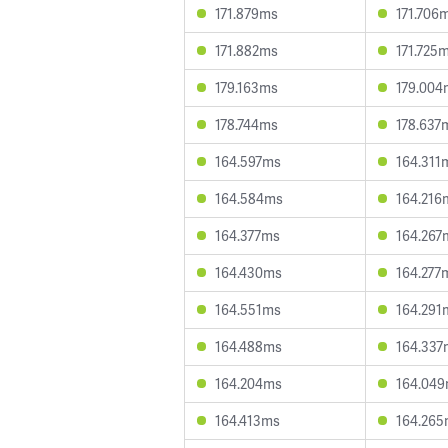
171.879ms
171.706
171.882ms
171.725
179.163ms
179.004
178.744ms
178.637
164.597ms
164.311
164.584ms
164.216
164.377ms
164.267
164.430ms
164.277
164.551ms
164.291
164.488ms
164.337
164.204ms
164.04
164.413ms
164.26