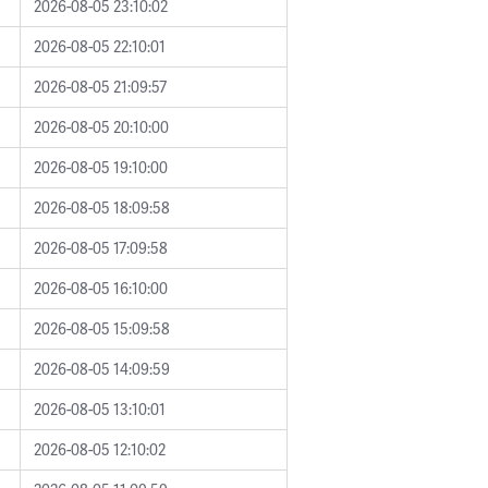
2026-08-05 23:10:02
2026-08-05 22:10:01
2026-08-05 21:09:57
2026-08-05 20:10:00
2026-08-05 19:10:00
2026-08-05 18:09:58
2026-08-05 17:09:58
2026-08-05 16:10:00
2026-08-05 15:09:58
2026-08-05 14:09:59
2026-08-05 13:10:01
2026-08-05 12:10:02