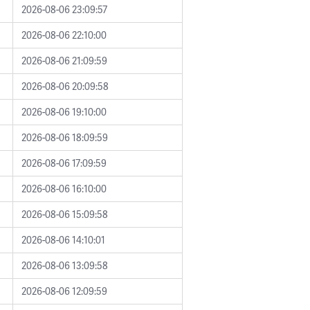
2026-08-06 23:09:57
2026-08-06 22:10:00
2026-08-06 21:09:59
2026-08-06 20:09:58
2026-08-06 19:10:00
2026-08-06 18:09:59
2026-08-06 17:09:59
2026-08-06 16:10:00
2026-08-06 15:09:58
2026-08-06 14:10:01
2026-08-06 13:09:58
2026-08-06 12:09:59