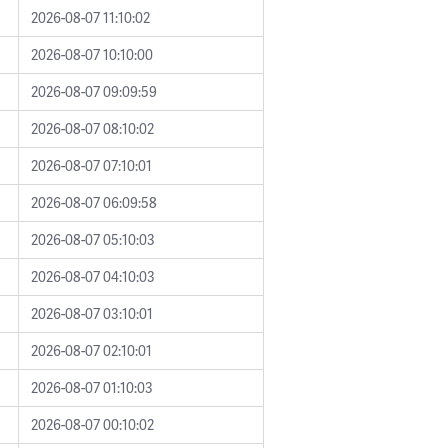
2026-08-07 11:10:02
2026-08-07 10:10:00
2026-08-07 09:09:59
2026-08-07 08:10:02
2026-08-07 07:10:01
2026-08-07 06:09:58
2026-08-07 05:10:03
2026-08-07 04:10:03
2026-08-07 03:10:01
2026-08-07 02:10:01
2026-08-07 01:10:03
2026-08-07 00:10:02