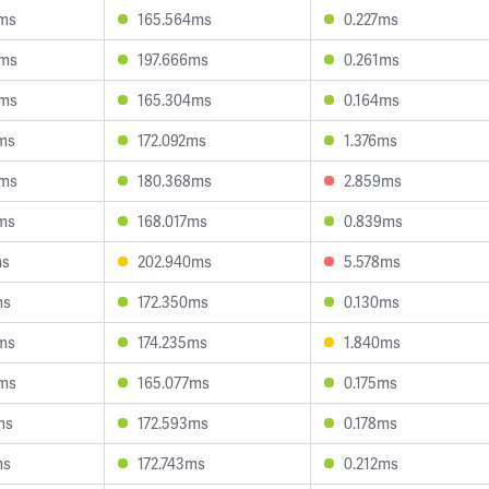
8ms
165.564ms
0.227ms
5ms
197.666ms
0.261ms
8ms
165.304ms
0.164ms
ms
172.092ms
1.376ms
0ms
180.368ms
2.859ms
ms
168.017ms
0.839ms
ms
202.940ms
5.578ms
ms
172.350ms
0.130ms
ms
174.235ms
1.840ms
8ms
165.077ms
0.175ms
ms
172.593ms
0.178ms
ms
172.743ms
0.212ms