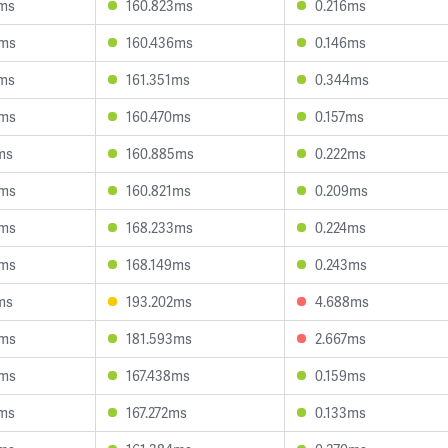
2ms
160.823ms
0.216ms
9ms
160.436ms
0.146ms
2ms
161.351ms
0.344ms
0ms
160.470ms
0.157ms
ms
160.885ms
0.222ms
8ms
160.821ms
0.209ms
3ms
168.233ms
0.224ms
6ms
168.149ms
0.243ms
ms
193.202ms
4.688ms
8ms
181.593ms
2.667ms
9ms
167.438ms
0.159ms
2ms
167.272ms
0.133ms