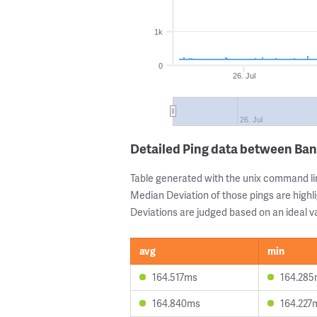
1k
0
26. Jul
26. Jul
Detailed Ping data between Ban
Table generated with the unix command li
Median Deviation of those pings are highli
Deviations are judged based on an ideal va
avg
min
164.517ms
164.28
164.840ms
164.227