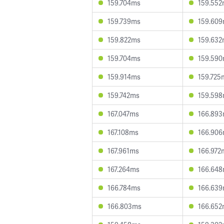
159.704ms
159.55
159.739ms
159.60
159.822ms
159.63
159.704ms
159.59
159.914ms
159.725
159.742ms
159.59
167.047ms
166.89
167.108ms
166.90
167.961ms
166.972
167.264ms
166.64
166.784ms
166.63
166.803ms
166.65