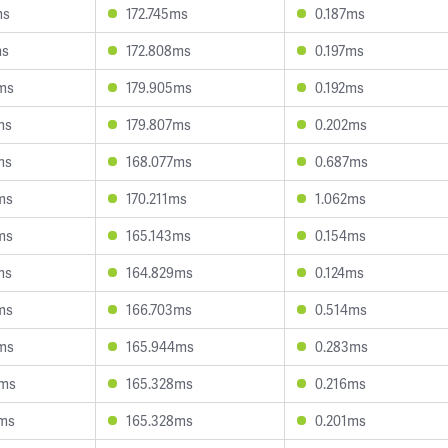
ms
172.745ms
0.187ms
ms
172.808ms
0.197ms
ms
179.905ms
0.192ms
ms
179.807ms
0.202ms
ms
168.077ms
0.687ms
ms
170.211ms
1.062ms
ms
165.143ms
0.154ms
ms
164.829ms
0.124ms
ms
166.703ms
0.514ms
ms
165.944ms
0.283ms
9ms
165.328ms
0.216ms
5ms
165.328ms
0.201ms