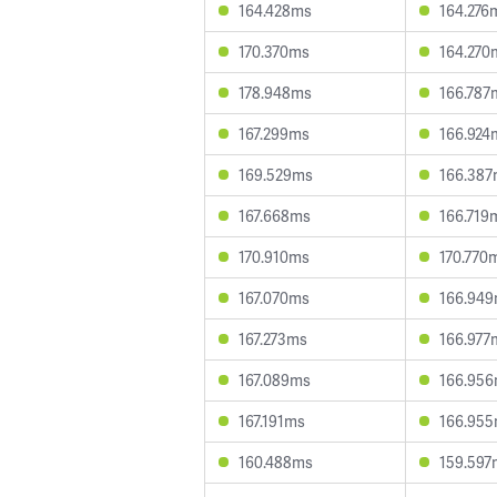
164.428ms
164.276
170.370ms
164.270
178.948ms
166.787
167.299ms
166.924
169.529ms
166.38
167.668ms
166.719
170.910ms
170.770
167.070ms
166.94
167.273ms
166.977
167.089ms
166.95
167.191ms
166.95
160.488ms
159.597