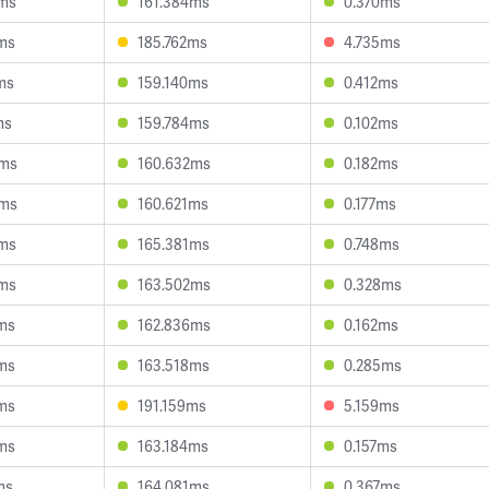
2ms
161.384ms
0.370ms
ms
185.762ms
4.735ms
ms
159.140ms
0.412ms
ms
159.784ms
0.102ms
9ms
160.632ms
0.182ms
8ms
160.621ms
0.177ms
8ms
165.381ms
0.748ms
4ms
163.502ms
0.328ms
ms
162.836ms
0.162ms
ms
163.518ms
0.285ms
ms
191.159ms
5.159ms
ms
163.184ms
0.157ms
ms
164.081ms
0.367ms