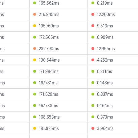
ms
165.562ms
0.219ms
ms
216.945ms
12.200ms
ms
195.760ms
9.513ms
ms
172.565ms
0.999ms
7ms
232.790ms
12.495ms
ms
190.544ms
4.252ms
ms
171.984ms
0.211ms
9ms
167.781ms
0.148ms
ms
171.629ms
0.837ms
6ms
167.738ms
0.164ms
5ms
168.653ms
0.373ms
ms
181.825ms
3.964ms