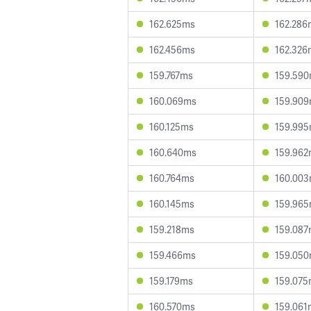
162.625ms
162.286
162.456ms
162.326
159.767ms
159.59
160.069ms
159.90
160.125ms
159.99
160.640ms
159.96
160.764ms
160.00
160.145ms
159.96
159.218ms
159.08
159.466ms
159.05
159.179ms
159.07
160.570ms
159.061