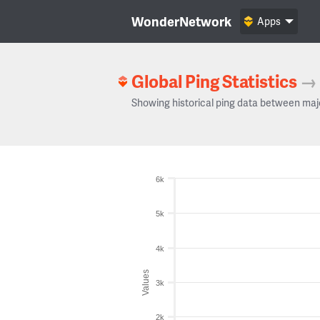
WonderNetwork
Apps
Global Ping Statistics
→
Showing historical ping data between maj
6k
5k
4k
Values
3k
2k