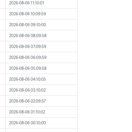
2026-08-06 11:10:01
2026-08-06 10:09:59
2026-08-06 09:10:00
2026-08-06 08:09:58
2026-08-06 07:09:59
2026-08-06 06:09:59
2026-08-06 05:09:58
2026-08-06 04:10:05
2026-08-06 03:10:02
2026-08-06 02:09:57
2026-08-06 01:10:02
2026-08-06 00:10:00