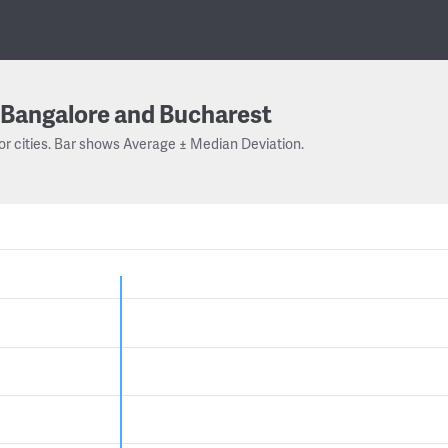
Bangalore and Bucharest
or cities. Bar shows Average ± Median Deviation.