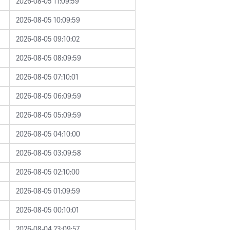
2026-08-05 11:09:59
2026-08-05 10:09:59
2026-08-05 09:10:02
2026-08-05 08:09:59
2026-08-05 07:10:01
2026-08-05 06:09:59
2026-08-05 05:09:59
2026-08-05 04:10:00
2026-08-05 03:09:58
2026-08-05 02:10:00
2026-08-05 01:09:59
2026-08-05 00:10:01
2026-08-04 23:09:57