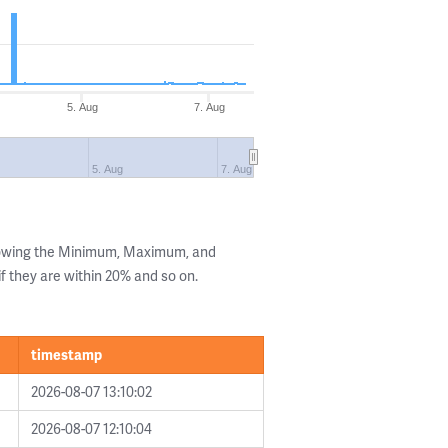
5. Aug
7. Aug
5. Aug
7. Aug
howing the Minimum, Maximum, and
if they are within 20% and so on.
timestamp
2026-08-07 13:10:02
2026-08-07 12:10:04