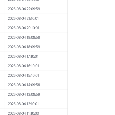
2026-08-04 22:09:59
2026-08-04 21:10:01
2026-08-04 20:10:01
2026-08-04 19:09:58
2026-08-04 18:09:59
2026-08-04 17:10:01
2026-08-04 16:10:01
2026-08-04 15:10:01
2026-08-04 14:09:58
2026-08-04 13:09:59
2026-08-04 12:10:01
2026-08-04 11:10:03