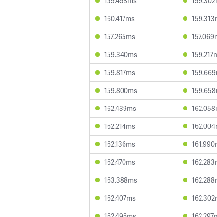
159.458ms
159.30
160.417ms
159.313
157.265ms
157.069
159.340ms
159.217
159.817ms
159.66
159.800ms
159.65
162.439ms
162.05
162.214ms
162.00
162.136ms
161.990
162.470ms
162.283
163.388ms
162.288
162.407ms
162.302
162.496ms
162.297