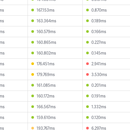
ms
167.153ms
0.870ms
ms
163.364ms
0.189ms
0ms
160.579ms
0.166ms
9ms
160.865ms
0.227ms
5ms
160.802ms
0.145ms
2ms
176.451ms
2.941ms
3ms
179.769ms
3.530ms
5ms
161.085ms
0.201ms
7ms
160.172ms
0.191ms
0ms
166.567ms
1.332ms
5ms
159.610ms
0.120ms
ms
193.767ms
6.297ms