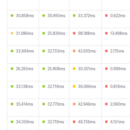
30.858ms
30.493ms
33.372ms
0.622ms
31.086ms
25.839ms
98.188ms
13.498ms
33.694ms
32.733ms
42.935ms
2.175ms
26.293ms
25.808ms
30.301ms
0.999ms
33.138ms
32.719ms
36.066ms
0.816ms
35.414ms
32.770ms
42.946ms
2.060ms
34.359ms
32.719ms
49.736ms
4.151ms