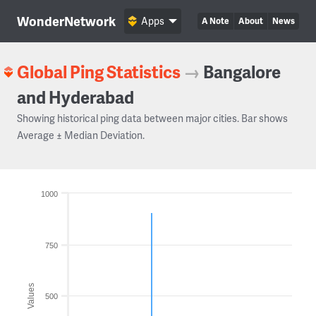
WonderNetwork
Apps
A Note
About
News
Global Ping Statistics
→
Bangalore
and Hyderabad
Showing historical ping data between major cities. Bar shows
Average ± Median Deviation.
1000
750
Values
500