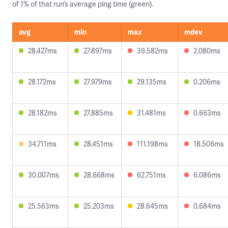
of 1% of that run’s average ping time (green).
avg
min
max
mdev
28.427ms
27.897ms
39.582ms
2.080ms
28.172ms
27.979ms
29.135ms
0.206ms
28.182ms
27.885ms
31.481ms
0.663ms
34.711ms
28.451ms
111.198ms
18.506ms
30.007ms
28.668ms
62.751ms
6.086ms
25.563ms
25.203ms
28.645ms
0.684ms