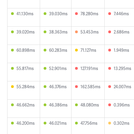
41.130ms
39.030ms
78.280ms
7.446ms
39.020ms
38.363ms
53.453ms
2.686ms
60.898ms
60.283ms
71.127ms
1.949ms
55.817ms
52.901ms
127.191ms
13.295ms
55.284ms
46.376ms
162.585ms
24.007ms
46.662ms
46.386ms
48.080ms
0.396ms
46.200ms
46.021ms
47.756ms
0.302ms