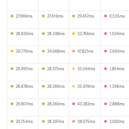
27.969ms
27.616ms
29.457ms
0.535ms
28.830ms
28.348ms
33.766ms
1.034ms
39.770ms
34.668ms
47.821ms
2.693ms
29.997ms
28.375ms
35.564ms
1.854ms
28.878ms
28.386ms
35.979ms
1.398ms
29.807ms
28.366ms
43.282ms
2.888ms
29.754ms
28.397ms
38.075ms
2.020ms