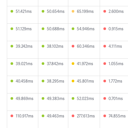
51.421ms
50.654ms
65.199ms
2.600ms
51.129ms
50.688ms
54.946ms
0.915ms
39.242ms
38.102ms
60.346ms
4.111ms
39.021ms
37.842ms
41.972ms
1.055ms
40.458ms
38.295ms
45.801ms
1.772ms
49.869ms
49.383ms
52.023ms
0.701ms
110.917ms
49.463ms
277.613ms
74.855ms