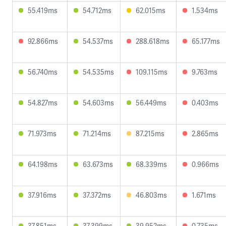
55.419ms
54.712ms
62.015ms
1.534ms
92.866ms
54.537ms
288.618ms
65.177ms
56.740ms
54.535ms
109.115ms
9.763ms
54.827ms
54.603ms
56.449ms
0.403ms
71.973ms
71.214ms
87.215ms
2.865ms
64.198ms
63.673ms
68.339ms
0.966ms
37.916ms
37.372ms
46.803ms
1.671ms
37.851ms
37.399ms
39.952ms
0.735ms