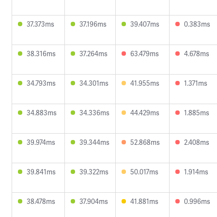
37.373ms
37.196ms
39.407ms
0.383ms
38.316ms
37.264ms
63.479ms
4.678ms
34.793ms
34.301ms
41.955ms
1.371ms
34.883ms
34.336ms
44.429ms
1.885ms
39.974ms
39.344ms
52.868ms
2.408ms
39.841ms
39.322ms
50.017ms
1.914ms
38.478ms
37.904ms
41.881ms
0.996ms