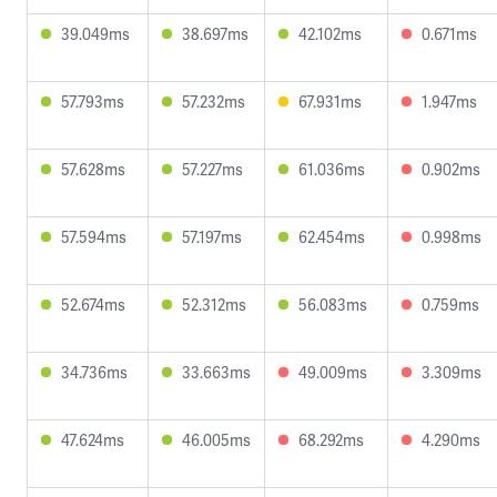
39.049ms
38.697ms
42.102ms
0.671ms
57.793ms
57.232ms
67.931ms
1.947ms
57.628ms
57.227ms
61.036ms
0.902ms
57.594ms
57.197ms
62.454ms
0.998ms
52.674ms
52.312ms
56.083ms
0.759ms
34.736ms
33.663ms
49.009ms
3.309ms
47.624ms
46.005ms
68.292ms
4.290ms