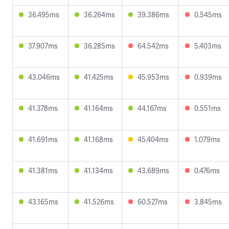
36.495ms
36.264ms
39.386ms
0.545ms
37.907ms
36.285ms
64.542ms
5.403ms
43.046ms
41.425ms
45.953ms
0.939ms
41.378ms
41.164ms
44.167ms
0.551ms
41.691ms
41.168ms
45.404ms
1.079ms
41.381ms
41.134ms
43.689ms
0.476ms
43.165ms
41.526ms
60.527ms
3.845ms