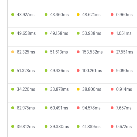
43.927ms
43.460ms
48.624ms
0.960ms
49.658ms
49.158ms
53.938ms
1.051ms
62.325ms
51.613ms
153.532ms
27.551ms
51.328ms
49.436ms
100.261ms
9.090ms
34.220ms
33.878ms
38.800ms
0.914ms
62.975ms
60.491ms
94.578ms
7.657ms
39.812ms
39.330ms
41.889ms
0.672ms