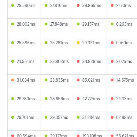
28.580ms
27.816ms
39.865ms
2.170ms
28.002ms
27.848ms
29.157ms
0.263ms
25.586ms
25.261ms
29.331ms
0.760ms
24.551ms
23.803ms
34.838ms
2.025ms
31.034ms
23.835ms
85.021ms
14.675ms
29.780ms
28.656ms
42.725ms
2.903ms
29.701ms
29.357ms
31.284ms
0.488ms
60.594ms
29.127ms
193.108ms
55.621ms