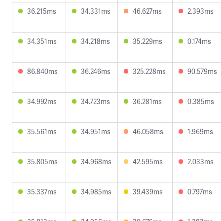
36.215ms
34.331ms
46.627ms
2.393ms
34.351ms
34.218ms
35.229ms
0.174ms
86.840ms
36.246ms
325.228ms
90.579ms
34.992ms
34.723ms
36.281ms
0.385ms
35.561ms
34.951ms
46.058ms
1.969ms
35.805ms
34.968ms
42.595ms
2.033ms
35.337ms
34.985ms
39.439ms
0.797ms