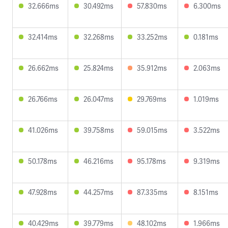
32.666ms
30.492ms
57.830ms
6.300ms
32.414ms
32.268ms
33.252ms
0.181ms
26.662ms
25.824ms
35.912ms
2.063ms
26.766ms
26.047ms
29.769ms
1.019ms
41.026ms
39.758ms
59.015ms
3.522ms
50.178ms
46.216ms
95.178ms
9.319ms
47.928ms
44.257ms
87.335ms
8.151ms
40.429ms
39.779ms
48.102ms
1.966ms