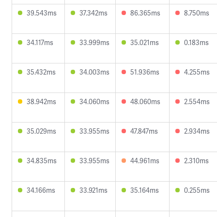
39.543ms
37.342ms
86.365ms
8.750ms
34.117ms
33.999ms
35.021ms
0.183ms
35.432ms
34.003ms
51.936ms
4.255ms
38.942ms
34.060ms
48.060ms
2.554ms
35.029ms
33.955ms
47.847ms
2.934ms
34.835ms
33.955ms
44.961ms
2.310ms
34.166ms
33.921ms
35.164ms
0.255ms