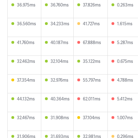
36.975ms
36.760ms
37.826ms
0.263ms
36.560ms
34.233ms
41.727ms
1.615ms
41.760ms
40.187ms
67.888ms
5.287ms
32.462ms
32.104ms
35.122ms
0.675ms
37.354ms
32.976ms
55.797ms
4.788ms
44.132ms
40.364ms
62.011ms
5.412ms
32.467ms
31.908ms
37.104ms
1.007ms
31.906ms
31.693ms
32.981ms
0.296ms