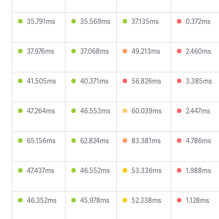
35.791ms
35.569ms
37.135ms
0.372ms
37.976ms
37.068ms
49.213ms
2.460ms
41.505ms
40.371ms
56.826ms
3.385ms
47.264ms
46.553ms
60.039ms
2.447ms
65.156ms
62.824ms
83.381ms
4.786ms
47.437ms
46.552ms
53.336ms
1.988ms
46.352ms
45.978ms
52.338ms
1.128ms