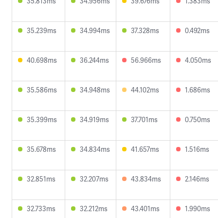
35.813ms
34.956ms
39.676ms
1.383ms
35.239ms
34.994ms
37.328ms
0.492ms
40.698ms
36.244ms
56.966ms
4.050ms
35.586ms
34.948ms
44.102ms
1.686ms
35.399ms
34.919ms
37.701ms
0.750ms
35.678ms
34.834ms
41.657ms
1.516ms
32.851ms
32.207ms
43.834ms
2.146ms
32.733ms
32.212ms
43.401ms
1.990ms