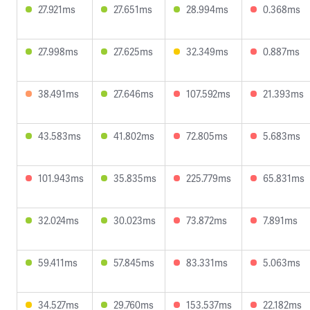
27.921ms
27.651ms
28.994ms
0.368ms
27.998ms
27.625ms
32.349ms
0.887ms
38.491ms
27.646ms
107.592ms
21.393ms
43.583ms
41.802ms
72.805ms
5.683ms
101.943ms
35.835ms
225.779ms
65.831ms
32.024ms
30.023ms
73.872ms
7.891ms
59.411ms
57.845ms
83.331ms
5.063ms
34.527ms
29.760ms
153.537ms
22.182ms