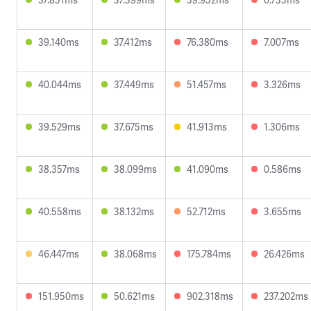
39.140ms
37.412ms
76.380ms
7.007ms
40.044ms
37.449ms
51.457ms
3.326ms
39.529ms
37.675ms
41.913ms
1.306ms
38.357ms
38.099ms
41.090ms
0.586ms
40.558ms
38.132ms
52.712ms
3.655ms
46.447ms
38.068ms
175.784ms
26.426ms
151.950ms
50.621ms
902.318ms
237.202ms