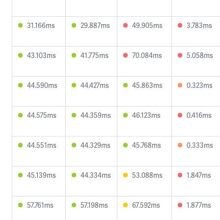
31.166ms
29.887ms
49.905ms
3.783ms
43.103ms
41.775ms
70.084ms
5.058ms
44.590ms
44.427ms
45.863ms
0.323ms
44.575ms
44.359ms
46.123ms
0.416ms
44.551ms
44.329ms
45.768ms
0.333ms
45.139ms
44.334ms
53.088ms
1.847ms
57.761ms
57.198ms
67.592ms
1.877ms