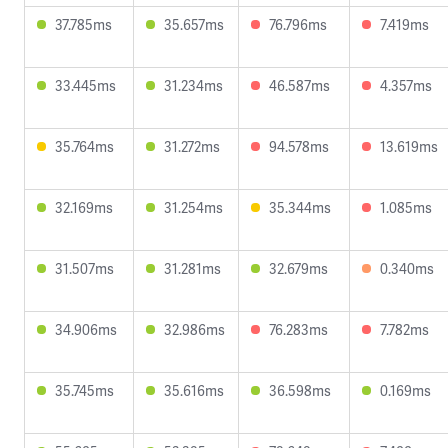
37.785ms
35.657ms
76.796ms
7.419ms
33.445ms
31.234ms
46.587ms
4.357ms
35.764ms
31.272ms
94.578ms
13.619ms
32.169ms
31.254ms
35.344ms
1.085ms
31.507ms
31.281ms
32.679ms
0.340ms
34.906ms
32.986ms
76.283ms
7.782ms
35.745ms
35.616ms
36.598ms
0.169ms