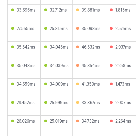
33.696ms
32.712ms
39.881ms
1.815ms
27.555ms
25.815ms
35.098ms
2.575ms
35.542ms
34.045ms
46.532ms
2.937ms
35.048ms
34.039ms
45.354ms
2.258ms
34.659ms
34.009ms
41.359ms
1.473ms
28.452ms
25.999ms
33.367ms
2.007ms
26.026ms
25.019ms
34.732ms
2.264ms