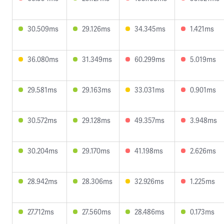
30.509ms
29.126ms
34.345ms
1.421ms
36.080ms
31.349ms
60.299ms
5.019ms
29.581ms
29.163ms
33.031ms
0.901ms
30.572ms
29.128ms
49.357ms
3.948ms
30.204ms
29.170ms
41.198ms
2.626ms
28.942ms
28.306ms
32.926ms
1.225ms
27.712ms
27.560ms
28.486ms
0.173ms