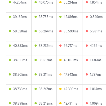
47.254ms
46.075ms
55.214ms
1.854ms
39.162ms
38.785ms
42.616ms
0.849ms
58.520ms
56.264ms
85.590ms
5.981ms
40.333ms
38.235ms
56.747ms
4.165ms
38.813ms
38.187ms
43.015ms
1.136ms
38.905ms
38.211ms
47.843ms
1.787ms
38.733ms
38.247ms
42.399ms
1.014ms
38.898ms
38.242ms
42.731ms
1.069ms