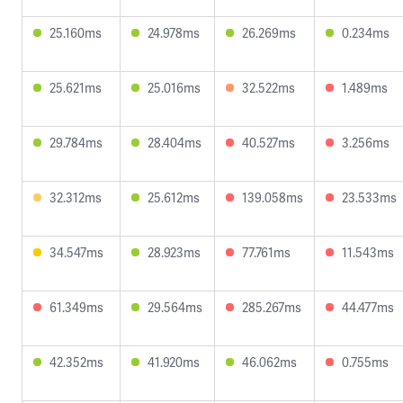
25.160ms
24.978ms
26.269ms
0.234ms
25.621ms
25.016ms
32.522ms
1.489ms
29.784ms
28.404ms
40.527ms
3.256ms
32.312ms
25.612ms
139.058ms
23.533ms
34.547ms
28.923ms
77.761ms
11.543ms
61.349ms
29.564ms
285.267ms
44.477ms
42.352ms
41.920ms
46.062ms
0.755ms