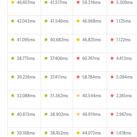
46.407ms
41.517ms
59.316ms
5.309ms
42.043ms
41.546ms
46.968ms
1.125ms
41.095ms
40.682ms
46.825ms
1.122ms
38.775ms
37.406ms
60.747ms
4.413ms
39.236ms
37.411ms
58.784ms
5.094ms
32.088ms
31.362ms
40.544ms
2.245ms
40.613ms
38.902ms
49.919ms
2.967ms
39.168ms
38.452ms
44.073ms
1.418ms