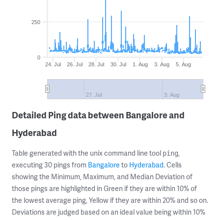
250
0
24. Jul
26. Jul
28. Jul
30. Jul
1. Aug
3. Aug
5. Aug
27. Jul
3. Aug
Detailed Ping data between Bangalore and
Hyderabad
Table generated with the unix command line tool
,
ping
executing 30 pings from
Bangalore
to
Hyderabad
. Cells
showing the Minimum, Maximum, and Median Deviation of
those pings are highlighted in Green if they are within 10% of
the lowest average ping, Yellow if they are within 20% and so on.
Deviations are judged based on an ideal value being within 10%