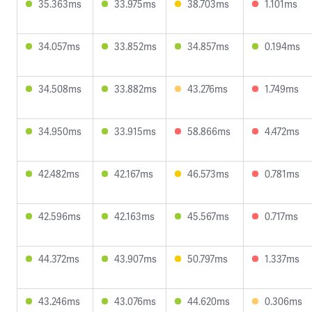
35.363ms
33.975ms
38.703ms
1.101ms
34.057ms
33.852ms
34.857ms
0.194ms
34.508ms
33.882ms
43.276ms
1.749ms
34.950ms
33.915ms
58.866ms
4.472ms
42.482ms
42.167ms
46.573ms
0.781ms
42.596ms
42.163ms
45.567ms
0.717ms
44.372ms
43.907ms
50.797ms
1.337ms
43.246ms
43.076ms
44.620ms
0.306ms