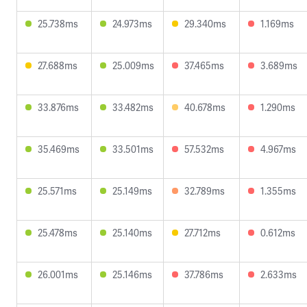
25.738ms
24.973ms
29.340ms
1.169ms
27.688ms
25.009ms
37.465ms
3.689ms
33.876ms
33.482ms
40.678ms
1.290ms
35.469ms
33.501ms
57.532ms
4.967ms
25.571ms
25.149ms
32.789ms
1.355ms
25.478ms
25.140ms
27.712ms
0.612ms
26.001ms
25.146ms
37.786ms
2.633ms