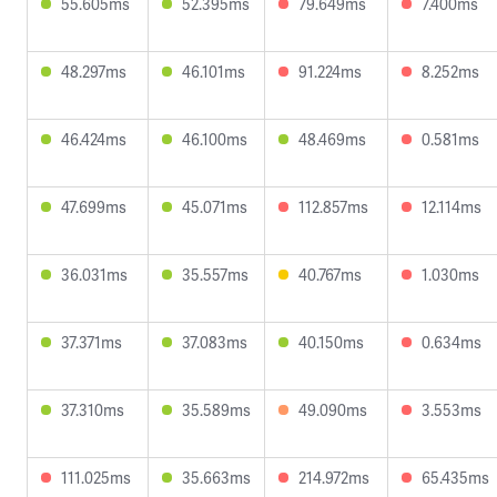
55.605ms
52.395ms
79.649ms
7.400ms
48.297ms
46.101ms
91.224ms
8.252ms
46.424ms
46.100ms
48.469ms
0.581ms
47.699ms
45.071ms
112.857ms
12.114ms
36.031ms
35.557ms
40.767ms
1.030ms
37.371ms
37.083ms
40.150ms
0.634ms
37.310ms
35.589ms
49.090ms
3.553ms
111.025ms
35.663ms
214.972ms
65.435ms