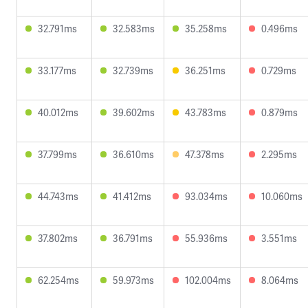
32.791ms
32.583ms
35.258ms
0.496ms
33.177ms
32.739ms
36.251ms
0.729ms
40.012ms
39.602ms
43.783ms
0.879ms
37.799ms
36.610ms
47.378ms
2.295ms
44.743ms
41.412ms
93.034ms
10.060ms
37.802ms
36.791ms
55.936ms
3.551ms
62.254ms
59.973ms
102.004ms
8.064ms