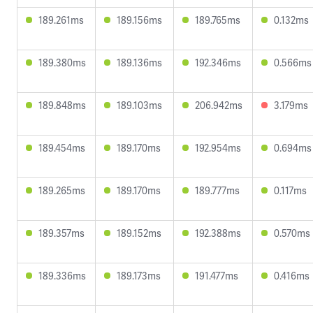
189.261ms
189.156ms
189.765ms
0.132ms
189.380ms
189.136ms
192.346ms
0.566ms
189.848ms
189.103ms
206.942ms
3.179ms
189.454ms
189.170ms
192.954ms
0.694ms
189.265ms
189.170ms
189.777ms
0.117ms
189.357ms
189.152ms
192.388ms
0.570ms
189.336ms
189.173ms
191.477ms
0.416ms