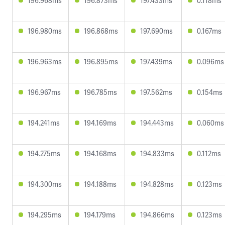
196.968ms
196.873ms
197.433ms
0.118ms
196.980ms
196.868ms
197.690ms
0.167ms
196.963ms
196.895ms
197.439ms
0.096ms
196.967ms
196.785ms
197.562ms
0.154ms
194.241ms
194.169ms
194.443ms
0.060ms
194.275ms
194.168ms
194.833ms
0.112ms
194.300ms
194.188ms
194.828ms
0.123ms
194.295ms
194.179ms
194.866ms
0.123ms