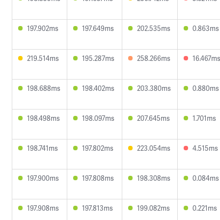
197.902ms
197.649ms
202.535ms
0.863ms
219.514ms
195.287ms
258.266ms
16.467m
198.688ms
198.402ms
203.380ms
0.880ms
198.498ms
198.097ms
207.645ms
1.701ms
198.741ms
197.802ms
223.054ms
4.515ms
197.900ms
197.808ms
198.308ms
0.084ms
197.908ms
197.813ms
199.082ms
0.221ms