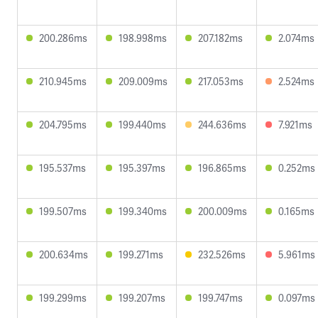
200.286ms
198.998ms
207.182ms
2.074ms
210.945ms
209.009ms
217.053ms
2.524ms
204.795ms
199.440ms
244.636ms
7.921ms
195.537ms
195.397ms
196.865ms
0.252ms
199.507ms
199.340ms
200.009ms
0.165ms
200.634ms
199.271ms
232.526ms
5.961ms
199.299ms
199.207ms
199.747ms
0.097ms