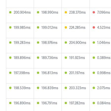
200.904ms
198.990ms
238.370ms
7.096ms
199.985ms
199.012ms
224.285ms
4.523ms
199.283ms
198.976ms
204.900ms
1.046ms
189.896ms
189.736ms
191.923ms
0.389ms
197.398ms
196.813ms
201.197ms
0.998ms
198.539ms
196.839ms
203.323ms
2.075ms
196.890ms
196.791ms
197.282ms
0.084ms