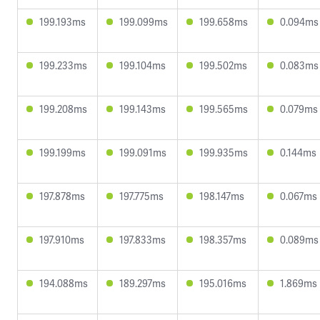
199.193ms
199.099ms
199.658ms
0.094ms
199.233ms
199.104ms
199.502ms
0.083ms
199.208ms
199.143ms
199.565ms
0.079ms
199.199ms
199.091ms
199.935ms
0.144ms
197.878ms
197.775ms
198.147ms
0.067ms
197.910ms
197.833ms
198.357ms
0.089ms
194.088ms
189.297ms
195.016ms
1.869ms