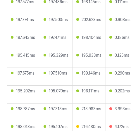
197.577ms
197.486ms
198.145ms
0.111ms
197.774ms
197.503ms
202.623ms
0.908ms
197.643ms
197.471ms
198.404ms
0.186ms
195.415ms
195.329ms
195.933ms
0.125ms
197.675ms
197.510ms
199.146ms
0.290ms
195.202ms
195.070ms
196.111ms
0.202ms
198.787ms
197.313ms
213.983ms
3.993ms
198.013ms
195.107ms
216.480ms
4.172ms