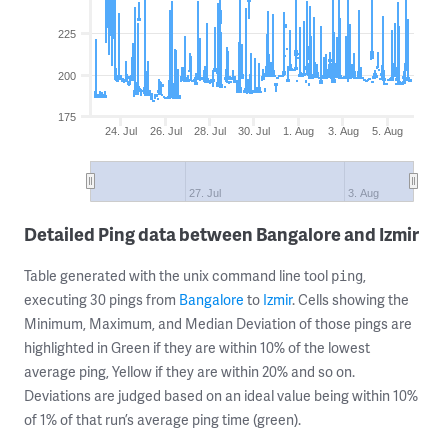
225
200
175
24. Jul
26. Jul
28. Jul
30. Jul
1. Aug
3. Aug
5. Aug
27. Jul
3. Aug
Detailed Ping data between Bangalore and Izmir
Table generated with the unix command line tool
,
ping
executing 30 pings from
Bangalore
to
Izmir
. Cells showing the
Minimum, Maximum, and Median Deviation of those pings are
highlighted in Green if they are within 10% of the lowest
average ping, Yellow if they are within 20% and so on.
Deviations are judged based on an ideal value being within 10%
of 1% of that run’s average ping time (green).