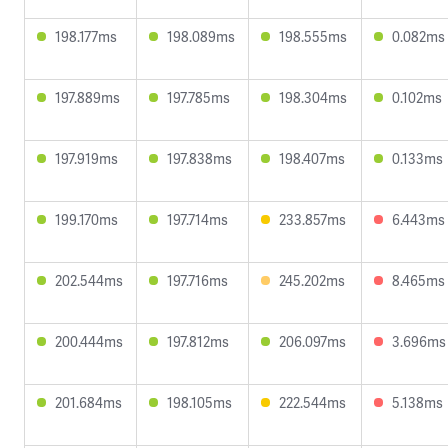
198.177ms
198.089ms
198.555ms
0.082ms
197.889ms
197.785ms
198.304ms
0.102ms
197.919ms
197.838ms
198.407ms
0.133ms
199.170ms
197.714ms
233.857ms
6.443ms
202.544ms
197.716ms
245.202ms
8.465ms
200.444ms
197.812ms
206.097ms
3.696ms
201.684ms
198.105ms
222.544ms
5.138ms