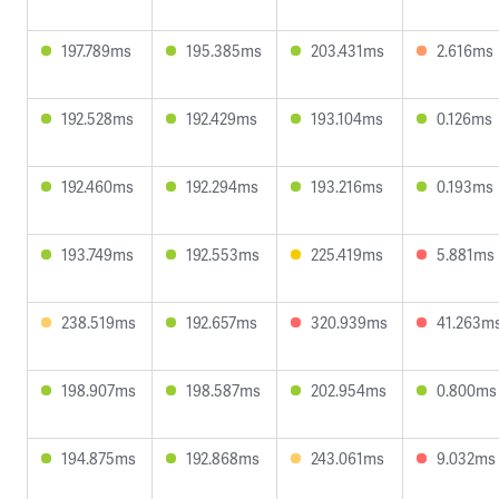
197.789ms
195.385ms
203.431ms
2.616ms
192.528ms
192.429ms
193.104ms
0.126ms
192.460ms
192.294ms
193.216ms
0.193ms
193.749ms
192.553ms
225.419ms
5.881ms
238.519ms
192.657ms
320.939ms
41.263m
198.907ms
198.587ms
202.954ms
0.800ms
194.875ms
192.868ms
243.061ms
9.032ms