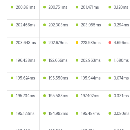
200.861ms
200.751ms
201.471ms
0.120ms
202.466ms
202.303ms
203.955ms
0.294ms
203.648ms
202.679ms
228.935ms
4.696ms
196.438ms
192.666ms
202.963ms
1.680ms
195.624ms
195.550ms
195.944ms
0.074ms
195.734ms
195.583ms
197.402ms
0.331ms
195.123ms
194.993ms
195.497ms
0.090ms