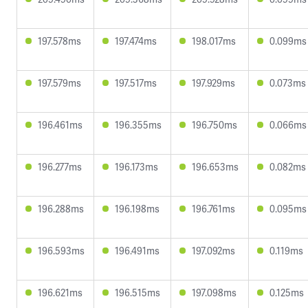
197.578ms
197.474ms
198.017ms
0.099ms
197.579ms
197.517ms
197.929ms
0.073ms
196.461ms
196.355ms
196.750ms
0.066ms
196.277ms
196.173ms
196.653ms
0.082ms
196.288ms
196.198ms
196.761ms
0.095ms
196.593ms
196.491ms
197.092ms
0.119ms
196.621ms
196.515ms
197.098ms
0.125ms