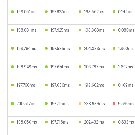
198.051ms
197.927ms
198.562ms
0.144ms
198.031ms
197.925ms
198.368ms
0.080ms
198.764ms
197.585ms
204.833ms
1.800ms
198.949ms
197.674ms
203.787ms
1.692ms
197.766ms
197.656ms
198.662ms
0.169ms
200.512ms
197.715ms
238.939ms
9.580ms
198.050ms
197.716ms
202.432ms
0.832ms