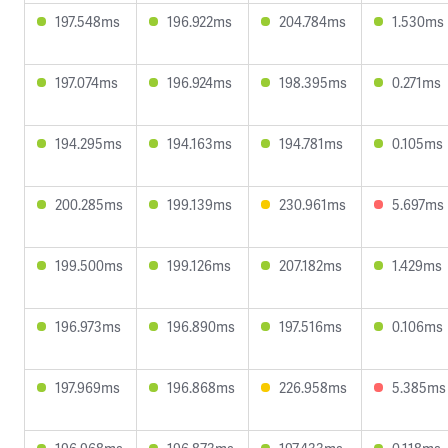
197.548ms
196.922ms
204.784ms
1.530ms
197.074ms
196.924ms
198.395ms
0.271ms
194.295ms
194.163ms
194.781ms
0.105ms
200.285ms
199.139ms
230.961ms
5.697ms
199.500ms
199.126ms
207.182ms
1.429ms
196.973ms
196.890ms
197.516ms
0.106ms
197.969ms
196.868ms
226.958ms
5.385ms