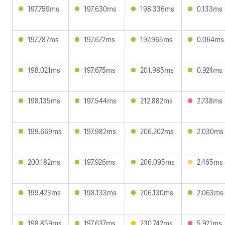
197.759ms
197.630ms
198.336ms
0.133ms
197.787ms
197.672ms
197.965ms
0.064ms
198.021ms
197.675ms
201.985ms
0.924ms
198.135ms
197.544ms
212.882ms
2.738ms
199.669ms
197.982ms
206.202ms
2.030ms
200.182ms
197.926ms
206.095ms
2.465ms
199.423ms
198.133ms
206.130ms
2.063ms
198.859ms
197.637ms
230.742ms
5.921ms