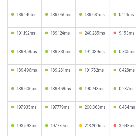
189.146ms
189.056ms
189.681ms
0.114ms
191.192ms
189.124ms
240.285ms
9.153ms
189.459ms
189.330ms
191.089ms
0.305ms
189.496ms
189.281ms
191.752ms
0.428ms
189.606ms
189.469ms
190.748ms
0.237ms
197.935ms
197.779ms
200.363ms
0.454ms
198.593ms
197.779ms
218.200ms
3.643ms