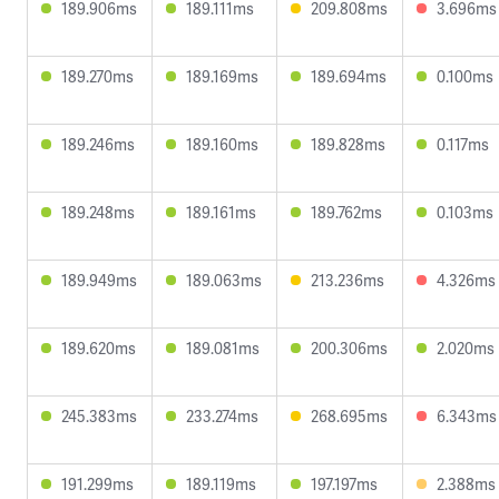
189.906ms
189.111ms
209.808ms
3.696ms
189.270ms
189.169ms
189.694ms
0.100ms
189.246ms
189.160ms
189.828ms
0.117ms
189.248ms
189.161ms
189.762ms
0.103ms
189.949ms
189.063ms
213.236ms
4.326ms
189.620ms
189.081ms
200.306ms
2.020ms
245.383ms
233.274ms
268.695ms
6.343ms
191.299ms
189.119ms
197.197ms
2.388ms