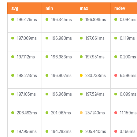
avg
min
max
mdev
196.426ms
196.345ms
196.898ms
0.094ms
197.069ms
196.980ms
197.661ms
0.119ms
197.112ms
196.983ms
197.951ms
0.200ms
198.223ms
196.902ms
233.738ms
6.596ms
197.105ms
196.968ms
197.524ms
0.099ms
206.492ms
201.967ms
257.240ms
11.159ms
197.956ms
194.283ms
205.440ms
3.166ms