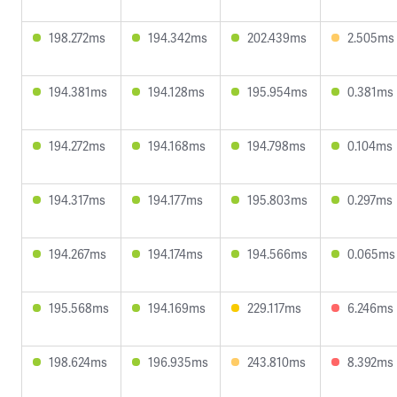
198.272ms
194.342ms
202.439ms
2.505ms
194.381ms
194.128ms
195.954ms
0.381ms
194.272ms
194.168ms
194.798ms
0.104ms
194.317ms
194.177ms
195.803ms
0.297ms
194.267ms
194.174ms
194.566ms
0.065ms
195.568ms
194.169ms
229.117ms
6.246ms
198.624ms
196.935ms
243.810ms
8.392ms