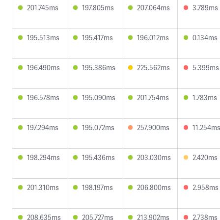
201.745ms
197.805ms
207.064ms
3.789ms
195.513ms
195.417ms
196.012ms
0.134ms
196.490ms
195.386ms
225.562ms
5.399ms
196.578ms
195.090ms
201.754ms
1.783ms
197.294ms
195.072ms
257.900ms
11.254m
198.294ms
195.436ms
203.030ms
2.420ms
201.310ms
198.197ms
206.800ms
2.958ms
208.635ms
205.727ms
213.902ms
2.738ms