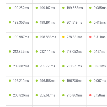
199.252ms
199.167ms
199.663ms
0.085ms
199.353ms
199.191ms
201.519ms
0.413ms
199.987ms
198.886ms
228.581ms
5.311ms
212.355ms
212.144ms
213.052ms
0.197ms
209.882ms
209.721ms
210.576ms
0.183ms
196.244ms
196.158ms
196.736ms
0.097ms
203.826ms
202.617ms
215.869ms
3.128ms