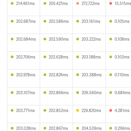
214.461ms
205.427ms
272.722ms
15.515m
202.687ms
202.586ms
203.161ms
0.105ms
202.684ms
202.590ms
203.222ms
0.108ms
202.706ms
202.628ms
203.188ms
0.103ms
202.978ms
202.824ms
203.388ms
0.110ms
203.107ms
202.866ms
206.560ms
0.684ms
203.771ms
202.852ms
226.820ms
4.281ms
203.028ms
202.867ms
204.539ms
0.296ms