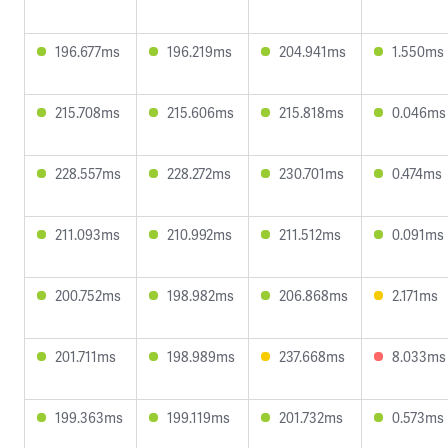
196.677ms
196.219ms
204.941ms
1.550ms
215.708ms
215.606ms
215.818ms
0.046ms
228.557ms
228.272ms
230.701ms
0.474ms
211.093ms
210.992ms
211.512ms
0.091ms
200.752ms
198.982ms
206.868ms
2.171ms
201.711ms
198.989ms
237.668ms
8.033ms
199.363ms
199.119ms
201.732ms
0.573ms