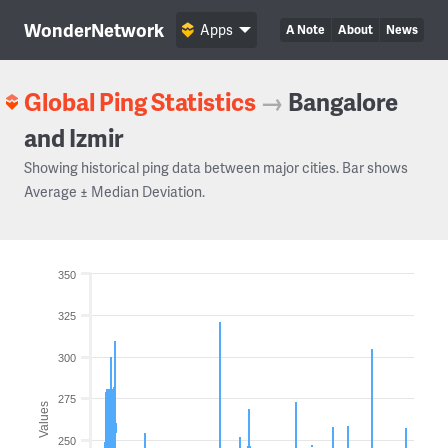
WonderNetwork
Apps
A Note
About
News
Global Ping Statistics
→
Bangalore
and Izmir
Showing historical ping data between major cities. Bar shows
Average ± Median Deviation.
350
325
300
275
Values
250