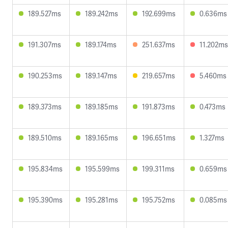
189.527ms
189.242ms
192.699ms
0.636ms
191.307ms
189.174ms
251.637ms
11.202ms
190.253ms
189.147ms
219.657ms
5.460ms
189.373ms
189.185ms
191.873ms
0.473ms
189.510ms
189.165ms
196.651ms
1.327ms
195.834ms
195.599ms
199.311ms
0.659ms
195.390ms
195.281ms
195.752ms
0.085ms