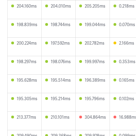
204.160ms
204.010ms
205.205ms
0.218ms
198.839ms
198.744ms
199.044ms
0.070ms
200.224ms
197.592ms
202.782ms
2.166ms
198.297ms
198.076ms
199.997ms
0.353ms
195.628ms
195.514ms
196.389ms
0.165ms
195.305ms
195.214ms
195.796ms
0.102ms
213.377ms
210.101ms
304.864ms
16.988m
209.490ms
209.368ms
209.928ms
0.099ms