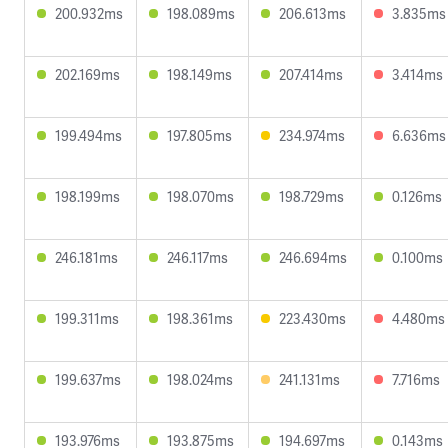
200.932ms
198.089ms
206.613ms
3.835ms
202.169ms
198.149ms
207.414ms
3.414ms
199.494ms
197.805ms
234.974ms
6.636ms
198.199ms
198.070ms
198.729ms
0.126ms
246.181ms
246.117ms
246.694ms
0.100ms
199.311ms
198.361ms
223.430ms
4.480ms
199.637ms
198.024ms
241.131ms
7.716ms
193.976ms
193.875ms
194.697ms
0.143ms