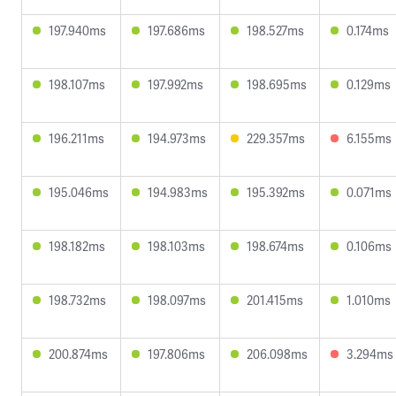
197.940ms
197.686ms
198.527ms
0.174ms
198.107ms
197.992ms
198.695ms
0.129ms
196.211ms
194.973ms
229.357ms
6.155ms
195.046ms
194.983ms
195.392ms
0.071ms
198.182ms
198.103ms
198.674ms
0.106ms
198.732ms
198.097ms
201.415ms
1.010ms
200.874ms
197.806ms
206.098ms
3.294ms