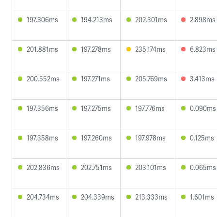
197.306ms
194.213ms
202.301ms
2.898ms
201.881ms
197.278ms
235.174ms
6.823ms
200.552ms
197.271ms
205.769ms
3.413ms
197.356ms
197.275ms
197.776ms
0.090ms
197.358ms
197.260ms
197.978ms
0.125ms
202.836ms
202.751ms
203.101ms
0.065ms
204.734ms
204.339ms
213.333ms
1.601ms