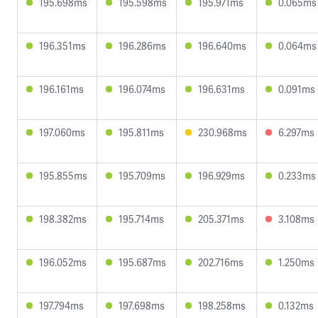
195.698ms
195.598ms
195.971ms
0.065ms
196.351ms
196.286ms
196.640ms
0.064ms
196.161ms
196.074ms
196.631ms
0.091ms
197.060ms
195.811ms
230.968ms
6.297ms
195.855ms
195.709ms
196.929ms
0.233ms
198.382ms
195.714ms
205.371ms
3.108ms
196.052ms
195.687ms
202.716ms
1.250ms
197.794ms
197.698ms
198.258ms
0.132ms