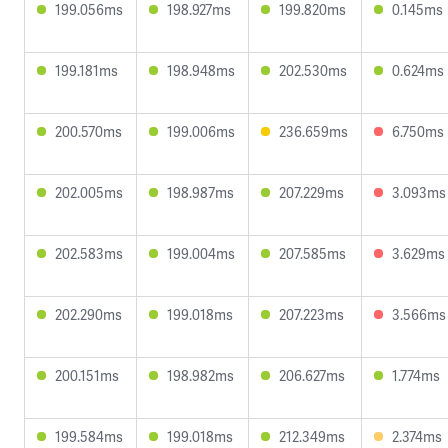
199.056ms
198.927ms
199.820ms
0.145ms
199.181ms
198.948ms
202.530ms
0.624ms
200.570ms
199.006ms
236.659ms
6.750ms
202.005ms
198.987ms
207.229ms
3.093ms
202.583ms
199.004ms
207.585ms
3.629ms
202.290ms
199.018ms
207.223ms
3.566ms
200.151ms
198.982ms
206.627ms
1.774ms
199.584ms
199.018ms
212.349ms
2.374ms