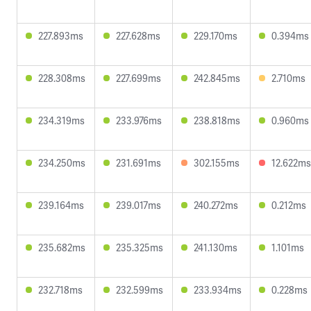
227.893ms
227.628ms
229.170ms
0.394ms
228.308ms
227.699ms
242.845ms
2.710ms
234.319ms
233.976ms
238.818ms
0.960ms
234.250ms
231.691ms
302.155ms
12.622ms
239.164ms
239.017ms
240.272ms
0.212ms
235.682ms
235.325ms
241.130ms
1.101ms
232.718ms
232.599ms
233.934ms
0.228ms