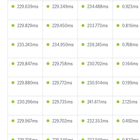
229.639ms
229.349ms
234.488ms
0.923ms
229.829ms
229.450ms
233.773ms
0.816ms
235.243ms
234.950ms
239.245ms
0.768ms
229.847ms
229.758ms
230.702ms
0.164ms
229.880ms
229.772ms
230.914ms
0.199ms
230.296ms
229.735ms
241.611ms
2.125ms
229.967ms
229.702ms
232.353ms
0.492ms
229.706ms
229.346ms
232.949ms
0.832ms