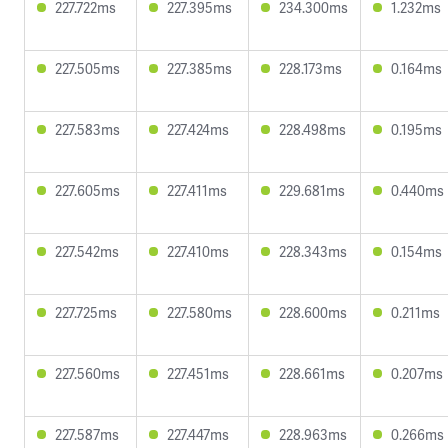
227.722ms
227.395ms
234.300ms
1.232ms
227.505ms
227.385ms
228.173ms
0.164ms
227.583ms
227.424ms
228.498ms
0.195ms
227.605ms
227.411ms
229.681ms
0.440ms
227.542ms
227.410ms
228.343ms
0.154ms
227.725ms
227.580ms
228.600ms
0.211ms
227.560ms
227.451ms
228.661ms
0.207ms
227.587ms
227.447ms
228.963ms
0.266ms