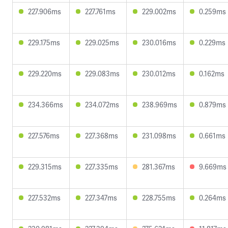
227.906ms
227.761ms
229.002ms
0.259ms
229.175ms
229.025ms
230.016ms
0.229ms
229.220ms
229.083ms
230.012ms
0.162ms
234.366ms
234.072ms
238.969ms
0.879ms
227.576ms
227.368ms
231.098ms
0.661ms
229.315ms
227.335ms
281.367ms
9.669ms
227.532ms
227.347ms
228.755ms
0.264ms