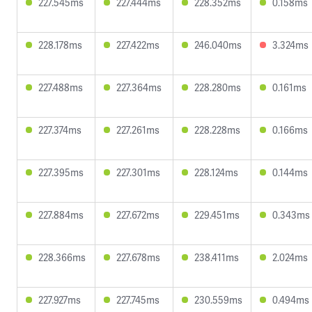
227.545ms
227.444ms
228.352ms
0.158ms
228.178ms
227.422ms
246.040ms
3.324ms
227.488ms
227.364ms
228.280ms
0.161ms
227.374ms
227.261ms
228.228ms
0.166ms
227.395ms
227.301ms
228.124ms
0.144ms
227.884ms
227.672ms
229.451ms
0.343ms
228.366ms
227.678ms
238.411ms
2.024ms
227.927ms
227.745ms
230.559ms
0.494ms