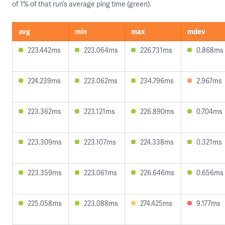
of 1% of that run’s average ping time (green).
avg
min
max
mdev
223.442ms
223.064ms
226.731ms
0.868ms
224.239ms
223.062ms
234.796ms
2.967ms
223.362ms
223.121ms
226.890ms
0.704ms
223.309ms
223.107ms
224.338ms
0.321ms
223.359ms
223.061ms
226.646ms
0.656ms
225.058ms
223.088ms
274.425ms
9.177ms