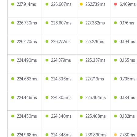
227.914ms
226.607ms
262.739ms
6.469ms
226.730ms
226.607ms
227.382ms
0.176ms
226.420ms
226.272ms
227.279ms
0.194ms
224.490ms
224.379ms
225.337ms
0.165ms
224.683ms
224.336ms
227.719ms
0.735ms
224.446ms
224.305ms
225.404ms
0.184ms
224.450ms
224.340ms
225.408ms
0.182ms
224.968ms
224.348ms
239.890ms
2.780ms