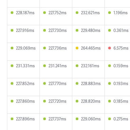
228.187ms
227.752ms
232.621ms
1.196ms
227.916ms
227.730ms
229.480ms
0.361ms
229.069ms
227.736ms
264.465ms
6.575ms
231.331ms
231.241ms
232.161ms
0.159ms
227.852ms
227.770ms
228.883ms
0.193ms
227.860ms
227.720ms
228.820ms
0.185ms
227.896ms
227.737ms
229.060ms
0.275ms