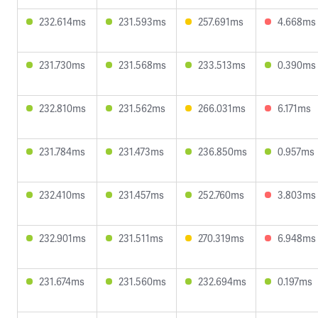
232.614ms
231.593ms
257.691ms
4.668ms
231.730ms
231.568ms
233.513ms
0.390ms
232.810ms
231.562ms
266.031ms
6.171ms
231.784ms
231.473ms
236.850ms
0.957ms
232.410ms
231.457ms
252.760ms
3.803ms
232.901ms
231.511ms
270.319ms
6.948ms
231.674ms
231.560ms
232.694ms
0.197ms