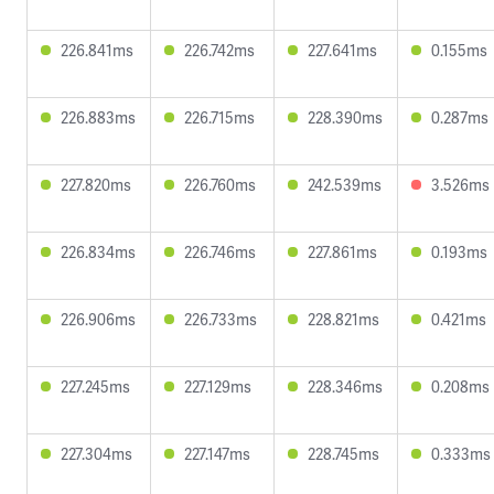
226.841ms
226.742ms
227.641ms
0.155ms
226.883ms
226.715ms
228.390ms
0.287ms
227.820ms
226.760ms
242.539ms
3.526ms
226.834ms
226.746ms
227.861ms
0.193ms
226.906ms
226.733ms
228.821ms
0.421ms
227.245ms
227.129ms
228.346ms
0.208ms
227.304ms
227.147ms
228.745ms
0.333ms