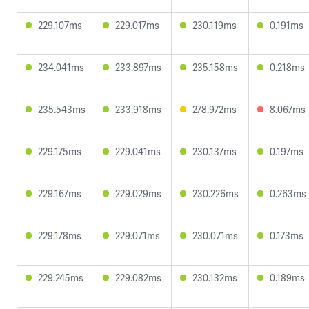
229.107ms
229.017ms
230.119ms
0.191ms
234.041ms
233.897ms
235.158ms
0.218ms
235.543ms
233.918ms
278.972ms
8.067ms
229.175ms
229.041ms
230.137ms
0.197ms
229.167ms
229.029ms
230.226ms
0.263ms
229.178ms
229.071ms
230.071ms
0.173ms
229.245ms
229.082ms
230.132ms
0.189ms