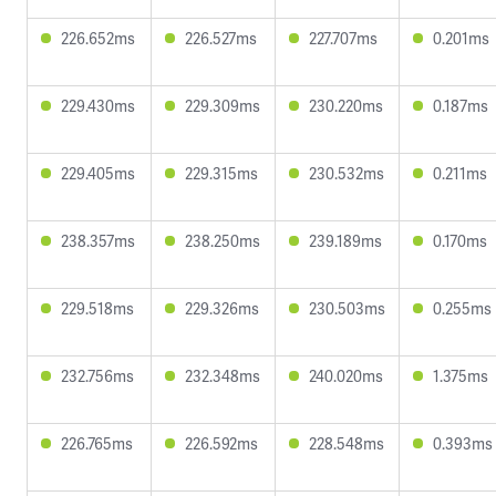
226.652ms
226.527ms
227.707ms
0.201ms
229.430ms
229.309ms
230.220ms
0.187ms
229.405ms
229.315ms
230.532ms
0.211ms
238.357ms
238.250ms
239.189ms
0.170ms
229.518ms
229.326ms
230.503ms
0.255ms
232.756ms
232.348ms
240.020ms
1.375ms
226.765ms
226.592ms
228.548ms
0.393ms