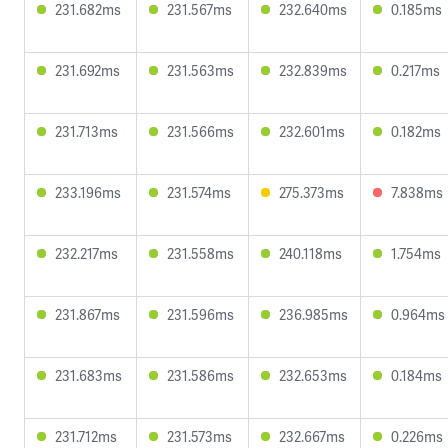
231.682ms
231.567ms
232.640ms
0.185ms
231.692ms
231.563ms
232.839ms
0.217ms
231.713ms
231.566ms
232.601ms
0.182ms
233.196ms
231.574ms
275.373ms
7.838ms
232.217ms
231.558ms
240.118ms
1.754ms
231.867ms
231.596ms
236.985ms
0.964ms
231.683ms
231.586ms
232.653ms
0.184ms
231.712ms
231.573ms
232.667ms
0.226ms