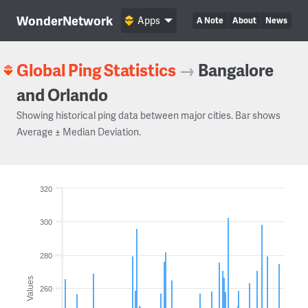
WonderNetwork
Apps
A Note
About
News
Global Ping Statistics
→
Bangalore
and Orlando
Showing historical ping data between major cities. Bar shows
Average ± Median Deviation.
320
300
280
Values
260