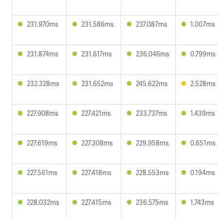
231.970ms
231.586ms
237.087ms
1.007ms
231.874ms
231.617ms
236.046ms
0.799ms
232.328ms
231.652ms
245.622ms
2.528ms
227.908ms
227.421ms
233.737ms
1.439ms
227.619ms
227.308ms
229.958ms
0.651ms
227.561ms
227.418ms
228.553ms
0.194ms
228.032ms
227.415ms
236.575ms
1.743ms