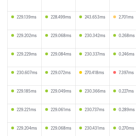
229.139ms
228.499ms
243.653ms
2.701ms
229.202ms
229.068ms
230.342ms
0.268ms
229.229ms
229.084ms
230.337ms
0.246ms
230.607ms
229.072ms
270.418ms
7.397ms
229.185ms
229.049ms
230.366ms
0.227ms
229.221ms
229.061ms
230.737ms
0.289ms
229.204ms
229.068ms
230.431ms
0.270ms