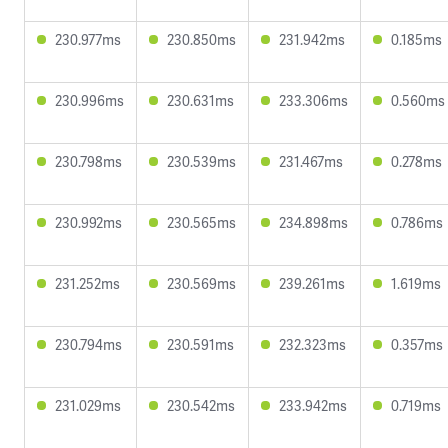
230.977ms
230.850ms
231.942ms
0.185ms
230.996ms
230.631ms
233.306ms
0.560ms
230.798ms
230.539ms
231.467ms
0.278ms
230.992ms
230.565ms
234.898ms
0.786ms
231.252ms
230.569ms
239.261ms
1.619ms
230.794ms
230.591ms
232.323ms
0.357ms
231.029ms
230.542ms
233.942ms
0.719ms