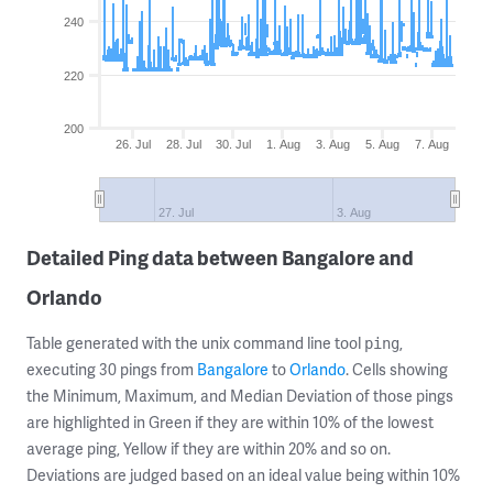
240
220
200
26. Jul
28. Jul
30. Jul
1. Aug
3. Aug
5. Aug
7. Aug
27. Jul
3. Aug
Detailed Ping data between Bangalore and
Orlando
Table generated with the unix command line tool
,
ping
executing 30 pings from
Bangalore
to
Orlando
. Cells showing
the Minimum, Maximum, and Median Deviation of those pings
are highlighted in Green if they are within 10% of the lowest
average ping, Yellow if they are within 20% and so on.
Deviations are judged based on an ideal value being within 10%