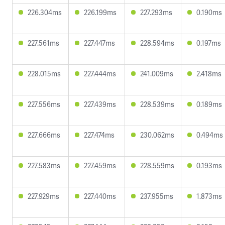
226.304ms
226.199ms
227.293ms
0.190ms
227.561ms
227.447ms
228.594ms
0.197ms
228.015ms
227.444ms
241.009ms
2.418ms
227.556ms
227.439ms
228.539ms
0.189ms
227.666ms
227.474ms
230.062ms
0.494ms
227.583ms
227.459ms
228.559ms
0.193ms
227.929ms
227.440ms
237.955ms
1.873ms