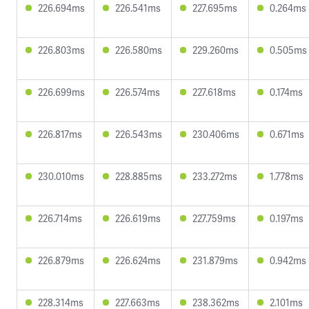
226.694ms
226.541ms
227.695ms
0.264ms
226.803ms
226.580ms
229.260ms
0.505ms
226.699ms
226.574ms
227.618ms
0.174ms
226.817ms
226.543ms
230.406ms
0.671ms
230.010ms
228.885ms
233.272ms
1.778ms
226.714ms
226.619ms
227.759ms
0.197ms
226.879ms
226.624ms
231.879ms
0.942ms
228.314ms
227.663ms
238.362ms
2.101ms