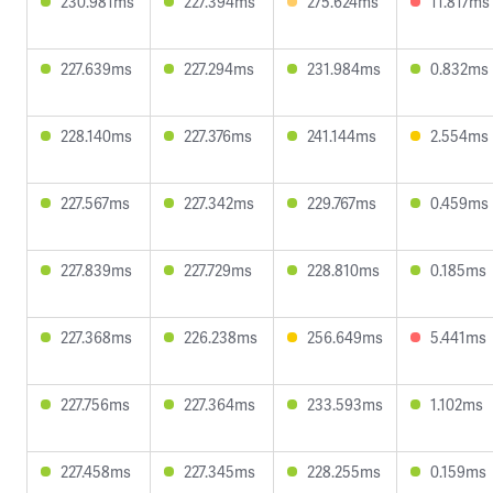
230.981ms
227.394ms
275.624ms
11.817ms
227.639ms
227.294ms
231.984ms
0.832ms
228.140ms
227.376ms
241.144ms
2.554ms
227.567ms
227.342ms
229.767ms
0.459ms
227.839ms
227.729ms
228.810ms
0.185ms
227.368ms
226.238ms
256.649ms
5.441ms
227.756ms
227.364ms
233.593ms
1.102ms
227.458ms
227.345ms
228.255ms
0.159ms