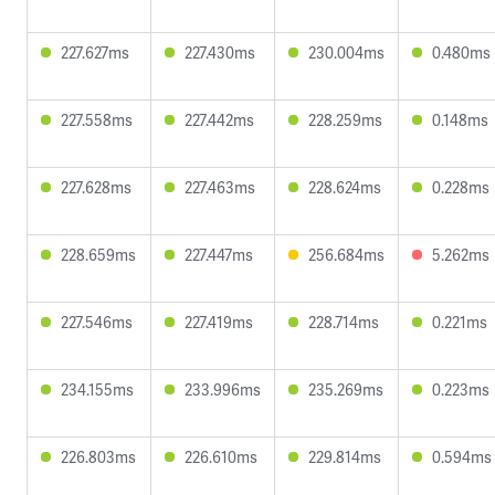
227.627ms
227.430ms
230.004ms
0.480ms
227.558ms
227.442ms
228.259ms
0.148ms
227.628ms
227.463ms
228.624ms
0.228ms
228.659ms
227.447ms
256.684ms
5.262ms
227.546ms
227.419ms
228.714ms
0.221ms
234.155ms
233.996ms
235.269ms
0.223ms
226.803ms
226.610ms
229.814ms
0.594ms