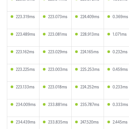
223.319ms
223.073ms
224.409ms
0.369ms
223.489ms
223.081ms
228.913ms
1.071ms
223.162ms
223.029ms
224.165ms
0.232ms
223.225ms
223.003ms
225.253ms
0.459ms
223.133ms
223.018ms
224.252ms
0.233ms
234.009ms
233.881ms
235.787ms
0.333ms
234.439ms
233.835ms
247.520ms
2.445ms