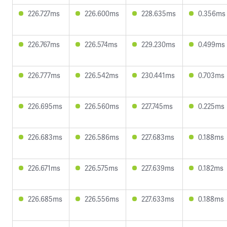
226.727ms
226.600ms
228.635ms
0.356ms
226.767ms
226.574ms
229.230ms
0.499ms
226.777ms
226.542ms
230.441ms
0.703ms
226.695ms
226.560ms
227.745ms
0.225ms
226.683ms
226.586ms
227.683ms
0.188ms
226.671ms
226.575ms
227.639ms
0.182ms
226.685ms
226.556ms
227.633ms
0.188ms