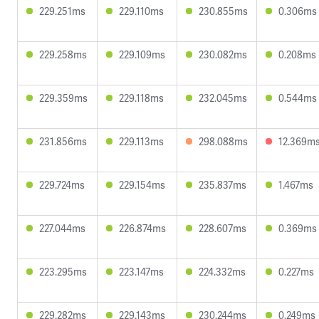
229.251ms
229.110ms
230.855ms
0.306ms
229.258ms
229.109ms
230.082ms
0.208ms
229.359ms
229.118ms
232.045ms
0.544ms
231.856ms
229.113ms
298.088ms
12.369m
229.724ms
229.154ms
235.837ms
1.467ms
227.044ms
226.874ms
228.607ms
0.369ms
223.295ms
223.147ms
224.332ms
0.227ms
229.282ms
229.143ms
230.244ms
0.249ms