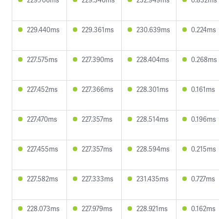
229.440ms
229.361ms
230.639ms
0.224ms
227.575ms
227.390ms
228.404ms
0.268ms
227.452ms
227.366ms
228.301ms
0.161ms
227.470ms
227.357ms
228.514ms
0.196ms
227.455ms
227.357ms
228.594ms
0.215ms
227.582ms
227.333ms
231.435ms
0.727ms
228.073ms
227.979ms
228.921ms
0.162ms