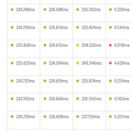
224.748ms
224.588ms
225.702ms
0.226ms
224.706ms
224.616ms
225.404ms
0.134ms
225.828ms
224.615ms
258.220ms
6.018ms
225.620ms
224.594ms
249.346ms
4.429ms
224.737ms
224.619ms
225.874ms
0.214ms
224.742ms
224.658ms
225.593ms
0.162ms
226.726ms
226.608ms
227.759ms
0.201ms