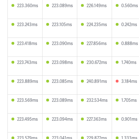
223.360ms
223.089ms
226.149ms
0.560ms
223.243ms
223.105ms
224.235ms
0.242ms
223.418ms
223.090ms
227.856ms
0.888ms
223.743ms
223.098ms
230.672ms
1.740ms
223.889ms
223.085ms
240.891ms
3.184ms
223.569ms
223.089ms
232.534ms
1.705ms
223.495ms
223.094ms
227.363ms
0.901ms
223.579ms
223.041ms
229.872ms
1.333ms