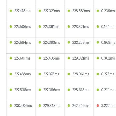
227.478ms
227.329ms
228.589ms
0.238ms
227.506ms
227.391ms
228.321ms
0.164ms
227.684ms
227.393ms
232.258ms
0.869ms
227.601ms
227.405ms
229.321ms
0.362ms
227.488ms
227.376ms
228.961ms
0.275ms
227.538ms
227.386ms
228.618ms
0.214ms
230.484ms
229.318ms
242.540ms
3.222ms