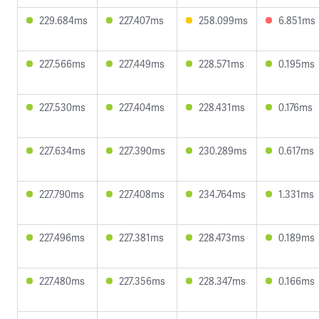
229.684ms
227.407ms
258.099ms
6.851ms
227.566ms
227.449ms
228.571ms
0.195ms
227.530ms
227.404ms
228.431ms
0.176ms
227.634ms
227.390ms
230.289ms
0.617ms
227.790ms
227.408ms
234.764ms
1.331ms
227.496ms
227.381ms
228.473ms
0.189ms
227.480ms
227.356ms
228.347ms
0.166ms