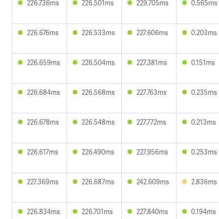
226.736ms
226.501ms
229.705ms
0.565ms
226.676ms
226.533ms
227.606ms
0.203ms
226.659ms
226.504ms
227.381ms
0.151ms
226.684ms
226.568ms
227.763ms
0.235ms
226.678ms
226.548ms
227.772ms
0.213ms
226.617ms
226.490ms
227.956ms
0.253ms
227.369ms
226.687ms
242.609ms
2.836ms
226.834ms
226.701ms
227.840ms
0.194ms