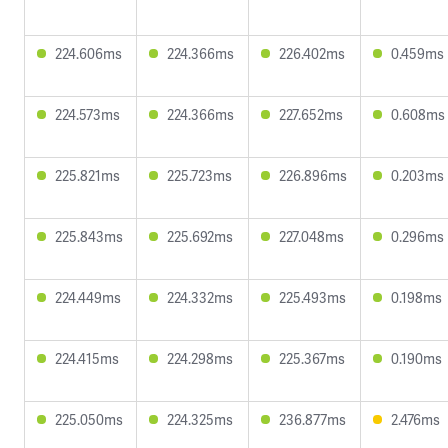
224.606ms
224.366ms
226.402ms
0.459ms
224.573ms
224.366ms
227.652ms
0.608ms
225.821ms
225.723ms
226.896ms
0.203ms
225.843ms
225.692ms
227.048ms
0.296ms
224.449ms
224.332ms
225.493ms
0.198ms
224.415ms
224.298ms
225.367ms
0.190ms
225.050ms
224.325ms
236.877ms
2.476ms