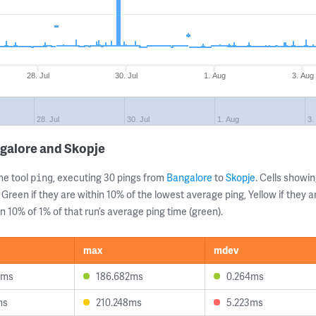
28. Jul
30. Jul
1. Aug
3. Aug
28. Jul
30. Jul
1. Aug
3.
galore and Skopje
ne tool
, executing 30 pings from
Bangalore
to
Skopje
. Cells show
ping
 Green if they are within 10% of the lowest average ping, Yellow if they 
n 10% of 1% of that run’s average ping time (green).
max
mdev
5ms
186.682ms
0.264ms
ms
210.248ms
5.223ms