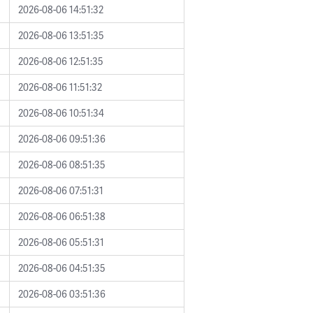
2026-08-06 14:51:32
2026-08-06 13:51:35
2026-08-06 12:51:35
2026-08-06 11:51:32
2026-08-06 10:51:34
2026-08-06 09:51:36
2026-08-06 08:51:35
2026-08-06 07:51:31
2026-08-06 06:51:38
2026-08-06 05:51:31
2026-08-06 04:51:35
2026-08-06 03:51:36