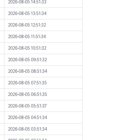
2026-08-05 14:51:33
2026-08-05 13:51:34
2026-08-05 12:51:32
2026-08-05 11:51:34
2026-08-05 10:51:32
2026-08-05 09:51:32
2026-08-05 08:51:34
2026-08-05 07:51:35
2026-08-05 06:51:35
2026-08-05 05:51:37
2026-08-05 04:51:34
2026-08-05 03:51:34