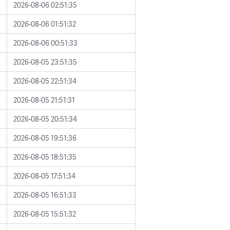
2026-08-06 02:51:35
2026-08-06 01:51:32
2026-08-06 00:51:33
2026-08-05 23:51:35
2026-08-05 22:51:34
2026-08-05 21:51:31
2026-08-05 20:51:34
2026-08-05 19:51:36
2026-08-05 18:51:35
2026-08-05 17:51:34
2026-08-05 16:51:33
2026-08-05 15:51:32