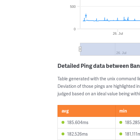
500
0
26. Jul
26. Jul
Detailed Ping data between Ban
Table generated with the unix command li
Deviation of those pings are highlighted in
judged based on an ideal value being withi
avg
min
185.604ms
185.28
182.526ms
181.111