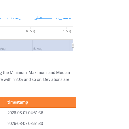
5. Aug
7. Aug
 Aug
5. Aug
ing the Minimum, Maximum, and Median
are within 20% and so on. Deviations are
timestamp
2026-08-07 04:51:36
2026-08-07 03:51:33