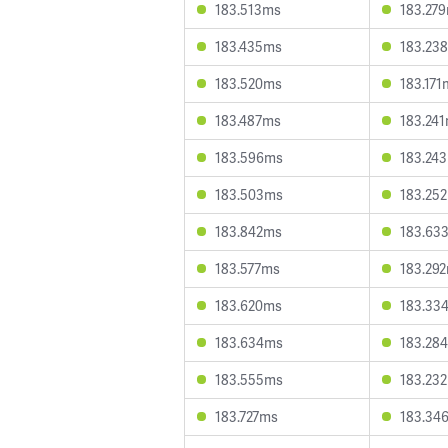
183.513ms
183.27
183.435ms
183.23
183.520ms
183.171
183.487ms
183.24
183.596ms
183.24
183.503ms
183.25
183.842ms
183.63
183.577ms
183.29
183.620ms
183.33
183.634ms
183.28
183.555ms
183.23
183.727ms
183.34