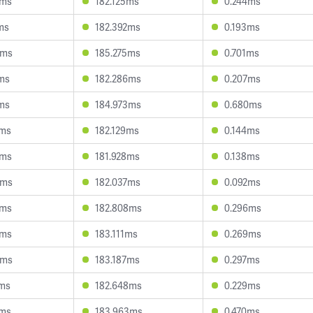
1ms
182.125ms
0.244ms
ms
182.392ms
0.193ms
8ms
185.275ms
0.701ms
1ms
182.286ms
0.207ms
2ms
184.973ms
0.680ms
0ms
182.129ms
0.144ms
4ms
181.928ms
0.138ms
0ms
182.037ms
0.092ms
9ms
182.808ms
0.296ms
9ms
183.111ms
0.269ms
6ms
183.187ms
0.297ms
7ms
182.648ms
0.229ms
0ms
183.963ms
0.470ms