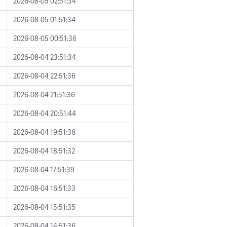
2026-08-05 02:51:34
2026-08-05 01:51:34
2026-08-05 00:51:36
2026-08-04 23:51:34
2026-08-04 22:51:36
2026-08-04 21:51:36
2026-08-04 20:51:44
2026-08-04 19:51:36
2026-08-04 18:51:32
2026-08-04 17:51:39
2026-08-04 16:51:33
2026-08-04 15:51:35
2026-08-04 14:51:36