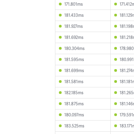
171.801ms
171.412
181.433ms
181.12
181.927ms
181.19
181.692ms
181.21
180.304ms
178.98
181.595ms
180.99
181.699ms
181.27
181.581ms
181.181
182.185ms
181.26
181.875ms
181.14
180.097ms
179.59
183.525ms
183.171