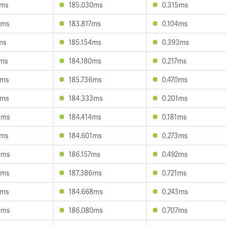
9ms
185.030ms
0.315ms
8ms
183.817ms
0.104ms
ms
185.154ms
0.393ms
1ms
184.180ms
0.217ms
3ms
185.736ms
0.470ms
2ms
184.333ms
0.201ms
3ms
184.414ms
0.181ms
2ms
184.601ms
0.273ms
4ms
186.157ms
0.492ms
4ms
187.386ms
0.721ms
2ms
184.668ms
0.243ms
6ms
186.080ms
0.707ms