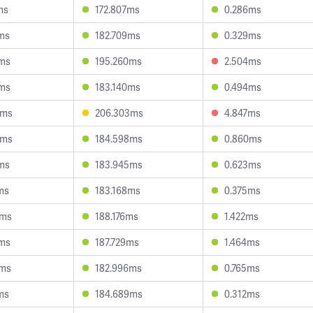
ms
172.807ms
0.286ms
9ms
182.709ms
0.329ms
8ms
195.260ms
2.504ms
8ms
183.140ms
0.494ms
0ms
206.303ms
4.847ms
1ms
184.598ms
0.860ms
4ms
183.945ms
0.623ms
ms
183.168ms
0.375ms
5ms
188.176ms
1.422ms
6ms
187.729ms
1.464ms
1ms
182.996ms
0.765ms
ms
184.689ms
0.312ms