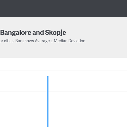
Bangalore and Skopje
or cities. Bar shows Average ± Median Deviation.