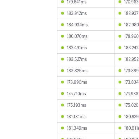
179.641ms
170.96
183.242ms
182.93
184.934ms
182.98
180.070ms
178.96
183.491ms
183.24
183.527ms
182.95
183.825ms
173.88
173.990ms
173.83
175.710ms
174.93
175.193ms
175.02
181.131ms
180.92
181.349ms
180.91