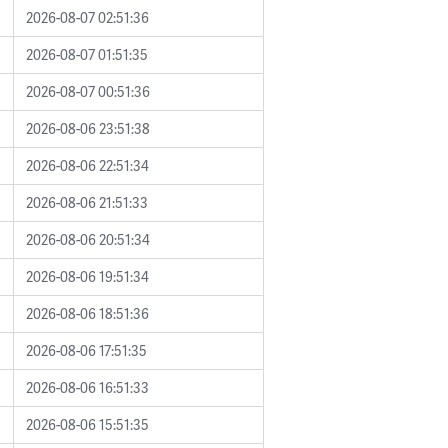
2026-08-07 02:51:36
2026-08-07 01:51:35
2026-08-07 00:51:36
2026-08-06 23:51:38
2026-08-06 22:51:34
2026-08-06 21:51:33
2026-08-06 20:51:34
2026-08-06 19:51:34
2026-08-06 18:51:36
2026-08-06 17:51:35
2026-08-06 16:51:33
2026-08-06 15:51:35