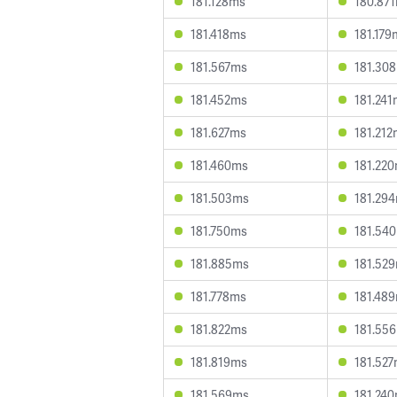
181.128ms
180.87
181.418ms
181.179
181.567ms
181.30
181.452ms
181.24
181.627ms
181.21
181.460ms
181.22
181.503ms
181.29
181.750ms
181.54
181.885ms
181.52
181.778ms
181.48
181.822ms
181.55
181.819ms
181.52
181.569ms
181.24