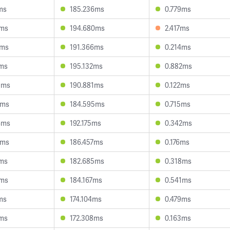
ms
185.236ms
0.779ms
2ms
194.680ms
2.417ms
1ms
191.366ms
0.214ms
8ms
195.132ms
0.882ms
9ms
190.881ms
0.122ms
0ms
184.595ms
0.715ms
4ms
192.175ms
0.342ms
1ms
186.457ms
0.176ms
0ms
182.685ms
0.318ms
1ms
184.167ms
0.541ms
ms
174.104ms
0.479ms
3ms
172.308ms
0.163ms