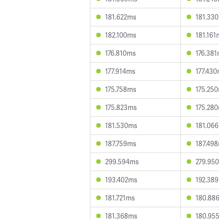
181.622ms
181.33
182.100ms
181.161
176.810ms
176.38
177.914ms
177.43
175.758ms
175.25
175.823ms
175.28
181.530ms
181.06
187.759ms
187.49
299.594ms
279.95
193.402ms
192.38
181.721ms
180.88
181.368ms
180.95