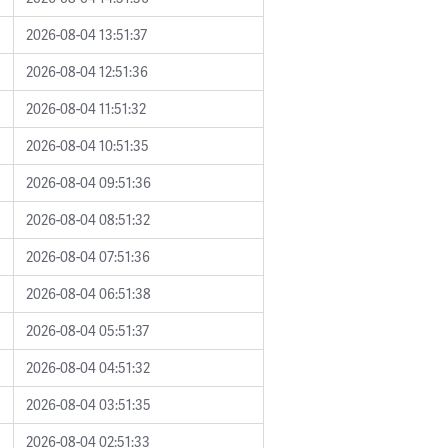
2026-08-04 13:51:37
2026-08-04 12:51:36
2026-08-04 11:51:32
2026-08-04 10:51:35
2026-08-04 09:51:36
2026-08-04 08:51:32
2026-08-04 07:51:36
2026-08-04 06:51:38
2026-08-04 05:51:37
2026-08-04 04:51:32
2026-08-04 03:51:35
2026-08-04 02:51:33