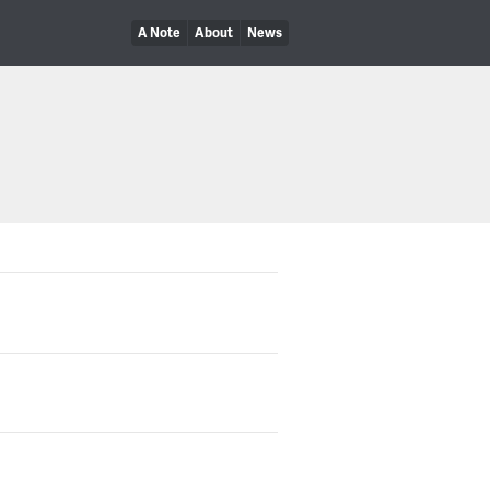
A Note
About
News