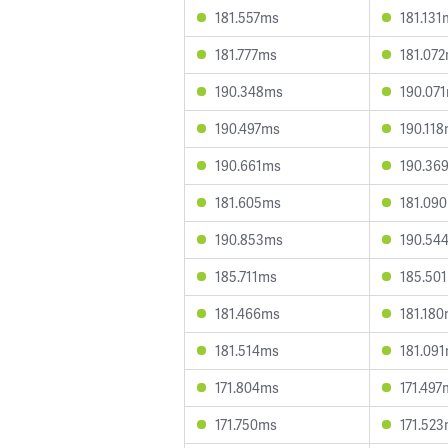
181.557ms
181.131
181.777ms
181.07
190.348ms
190.07
190.497ms
190.11
190.661ms
190.36
181.605ms
181.09
190.853ms
190.54
185.711ms
185.50
181.466ms
181.18
181.514ms
181.09
171.804ms
171.497
171.750ms
171.52