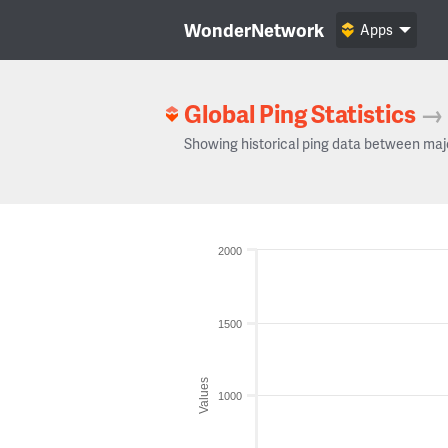
WonderNetwork
Apps
Global Ping Statistics
→
Showing historical ping data between maj
2000
1500
Values
1000