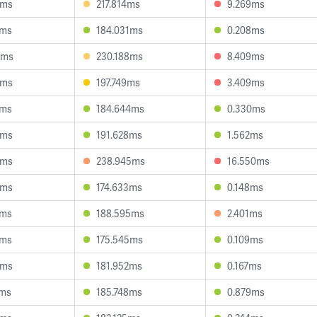
3ms
217.814ms
9.269ms
7ms
184.031ms
0.208ms
0ms
230.188ms
8.409ms
0ms
197.749ms
3.409ms
2ms
184.644ms
0.330ms
2ms
191.628ms
1.562ms
9ms
238.945ms
16.550ms
4ms
174.633ms
0.148ms
8ms
188.595ms
2.401ms
0ms
175.545ms
0.109ms
9ms
181.952ms
0.167ms
1ms
185.748ms
0.879ms