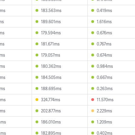
0ms
183.563ms
0.419ms
ms
189.601ms
1.616ms
1ms
179.594ms
0.676ms
0ms
181.671ms
0.767ms
0ms
179.057ms
0.674ms
0ms
180.362ms
0.984ms
6ms
184.505ms
0.667ms
8ms
188.695ms
0.263ms
0ms
324.774ms
11.570ms
9ms
202.877ms
2.229ms
6ms
186.010ms
1.209ms
5ms
182.895ms
0.402ms