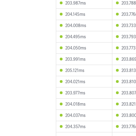
203.987ms
203.78
204.145ms
203.77
204.008ms
203.73
204.495ms
203.79
204.050ms
203.77
203.991ms
203.86
205.121ms
203.81
204.021ms
203.81
203.977ms
203.80
204.018ms
203.82
204.037ms
203.80
204.357ms
203.77