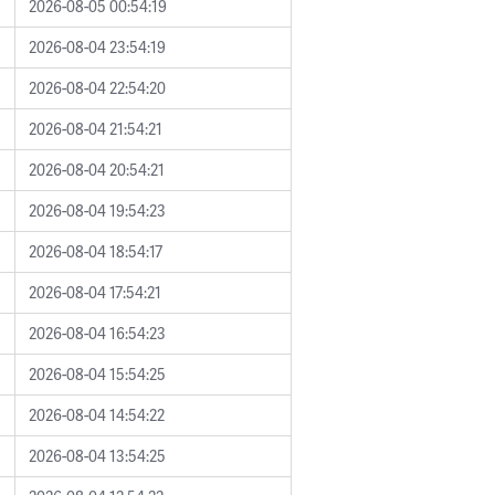
2026-08-05 00:54:19
2026-08-04 23:54:19
2026-08-04 22:54:20
2026-08-04 21:54:21
2026-08-04 20:54:21
2026-08-04 19:54:23
2026-08-04 18:54:17
2026-08-04 17:54:21
2026-08-04 16:54:23
2026-08-04 15:54:25
2026-08-04 14:54:22
2026-08-04 13:54:25