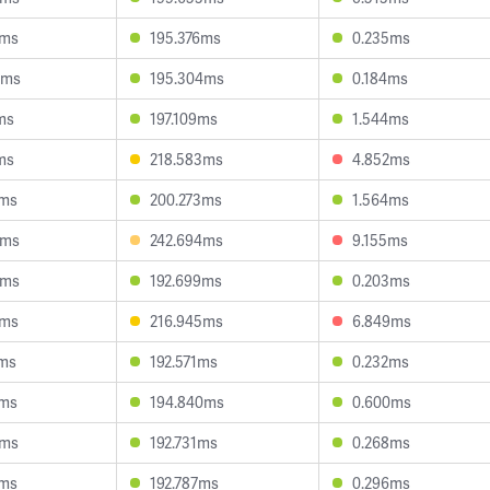
0ms
195.376ms
0.235ms
5ms
195.304ms
0.184ms
ms
197.109ms
1.544ms
ms
218.583ms
4.852ms
2ms
200.273ms
1.564ms
4ms
242.694ms
9.155ms
4ms
192.699ms
0.203ms
8ms
216.945ms
6.849ms
9ms
192.571ms
0.232ms
4ms
194.840ms
0.600ms
4ms
192.731ms
0.268ms
2ms
192.787ms
0.296ms