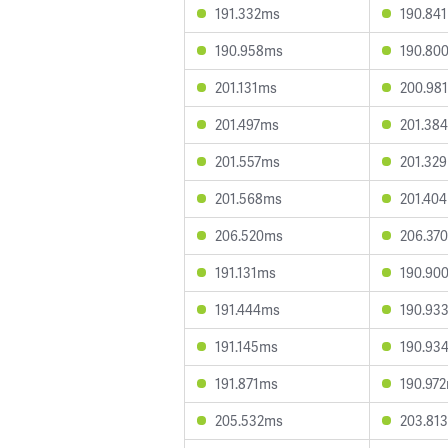
191.332ms
190.84
190.958ms
190.80
201.131ms
200.98
201.497ms
201.38
201.557ms
201.32
201.568ms
201.40
206.520ms
206.37
191.131ms
190.90
191.444ms
190.93
191.145ms
190.93
191.871ms
190.97
205.532ms
203.81