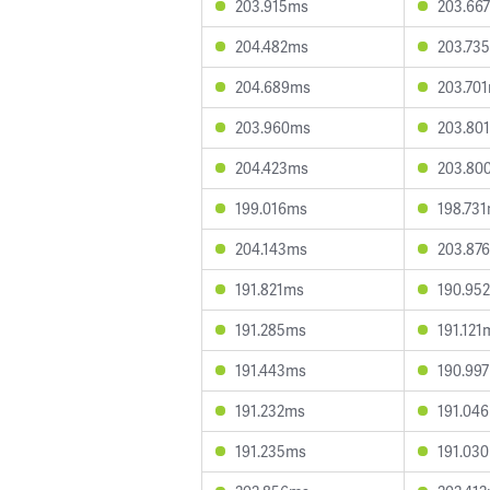
203.915ms
203.66
204.482ms
203.73
204.689ms
203.70
203.960ms
203.80
204.423ms
203.80
199.016ms
198.73
204.143ms
203.87
191.821ms
190.95
191.285ms
191.121
191.443ms
190.99
191.232ms
191.04
191.235ms
191.03