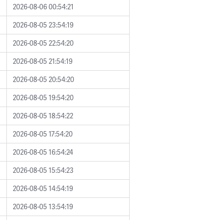
2026-08-06 00:54:21
2026-08-05 23:54:19
2026-08-05 22:54:20
2026-08-05 21:54:19
2026-08-05 20:54:20
2026-08-05 19:54:20
2026-08-05 18:54:22
2026-08-05 17:54:20
2026-08-05 16:54:24
2026-08-05 15:54:23
2026-08-05 14:54:19
2026-08-05 13:54:19