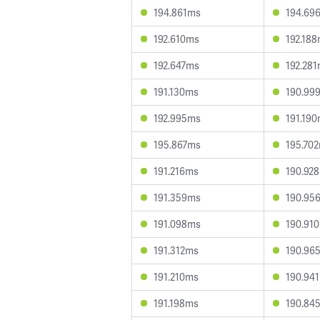
194.861ms
194.69
192.610ms
192.18
192.647ms
192.28
191.130ms
190.99
192.995ms
191.19
195.867ms
195.70
191.216ms
190.92
191.359ms
190.95
191.098ms
190.91
191.312ms
190.96
191.210ms
190.94
191.198ms
190.84