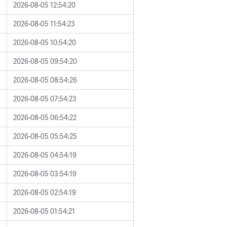
2026-08-05 12:54:20
2026-08-05 11:54:23
2026-08-05 10:54:20
2026-08-05 09:54:20
2026-08-05 08:54:26
2026-08-05 07:54:23
2026-08-05 06:54:22
2026-08-05 05:54:25
2026-08-05 04:54:19
2026-08-05 03:54:19
2026-08-05 02:54:19
2026-08-05 01:54:21