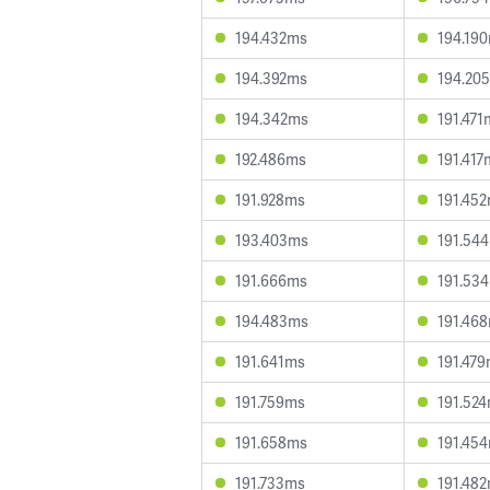
194.432ms
194.19
194.392ms
194.20
194.342ms
191.471
192.486ms
191.417
191.928ms
191.45
193.403ms
191.54
191.666ms
191.53
194.483ms
191.46
191.641ms
191.47
191.759ms
191.52
191.658ms
191.45
191.733ms
191.48