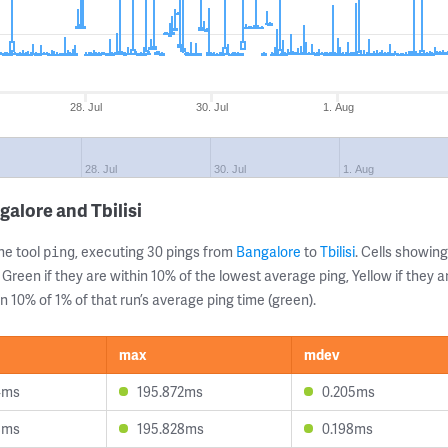
28. Jul
30. Jul
1. Aug
28. Jul
30. Jul
1. Aug
alore and Tbilisi
ne tool
, executing 30 pings from
Bangalore
to
Tbilisi
. Cells showi
ping
 Green if they are within 10% of the lowest average ping, Yellow if they 
n 10% of 1% of that run’s average ping time (green).
max
mdev
4ms
195.872ms
0.205ms
8ms
195.828ms
0.198ms