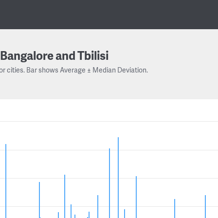
Bangalore and Tbilisi
or cities. Bar shows Average ± Median Deviation.