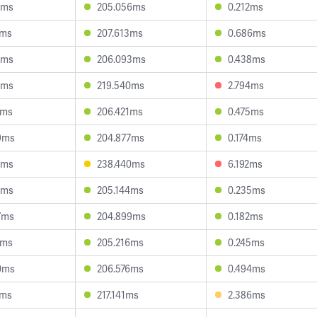
8ms
205.056ms
0.212ms
6ms
207.613ms
0.686ms
3ms
206.093ms
0.438ms
3ms
219.540ms
2.794ms
3ms
206.421ms
0.475ms
9ms
204.877ms
0.174ms
3ms
238.440ms
6.192ms
0ms
205.144ms
0.235ms
7ms
204.899ms
0.182ms
1ms
205.216ms
0.245ms
0ms
206.576ms
0.494ms
6ms
217.141ms
2.386ms