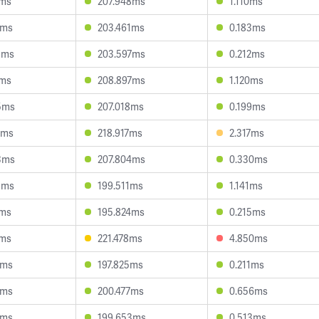
2ms
207.948ms
1.110ms
7ms
203.461ms
0.183ms
5ms
203.597ms
0.212ms
1ms
208.897ms
1.120ms
5ms
207.018ms
0.199ms
4ms
218.917ms
2.317ms
3ms
207.804ms
0.330ms
3ms
199.511ms
1.141ms
1ms
195.824ms
0.215ms
1ms
221.478ms
4.850ms
1ms
197.825ms
0.211ms
1ms
200.477ms
0.656ms
4ms
199.653ms
0.513ms