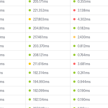
7ms
205.171ms
0.355ms
5ms
221.352ms
3.138ms
1ms
227.803ms
4.302ms
1ms
204.801ms
0.182ms
0ms
217.461ms
2.430ms
1ms
203.370ms
0.812ms
6ms
208.121ms
0.764ms
2ms
211.616ms
3.681ms
ms
192.314ms
0.241ms
7ms
194.993ms
0.944ms
6ms
192.099ms
0.190ms
0ms
192.134ms
0.190ms