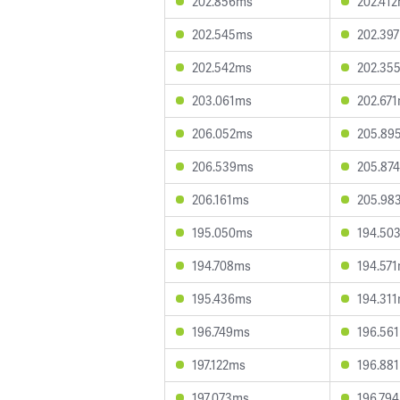
202.856ms
202.41
202.545ms
202.39
202.542ms
202.35
203.061ms
202.67
206.052ms
205.89
206.539ms
205.87
206.161ms
205.98
195.050ms
194.50
194.708ms
194.57
195.436ms
194.31
196.749ms
196.56
197.122ms
196.88
197.073ms
196.79