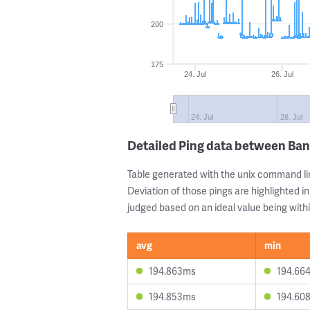
200
175
24. Jul
26. Jul
24. Jul
26. Jul
Detailed Ping data between Bang
Table generated with the unix command li
Deviation of those pings are highlighted in
judged based on an ideal value being withi
avg
min
194.863ms
194.66
194.853ms
194.60