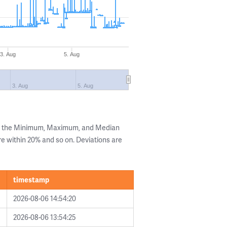
3. Aug
5. Aug
3. Aug
5. Aug
ng the Minimum, Maximum, and Median
are within 20% and so on. Deviations are
timestamp
2026-08-06 14:54:20
2026-08-06 13:54:25