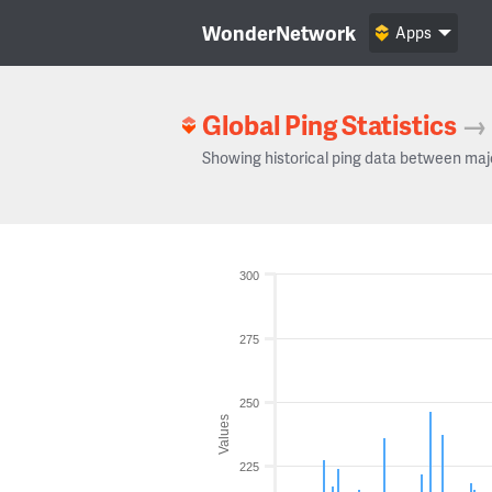
WonderNetwork
Apps
Global Ping Statistics
→
Showing historical ping data between maj
300
275
250
Values
225