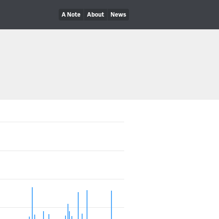
A Note
About
News