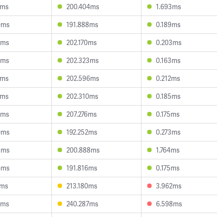
1ms
200.404ms
1.693ms
0ms
191.888ms
0.189ms
1ms
202.170ms
0.203ms
4ms
202.323ms
0.163ms
9ms
202.596ms
0.212ms
4ms
202.310ms
0.185ms
0ms
207.276ms
0.175ms
0ms
192.252ms
0.273ms
3ms
200.888ms
1.764ms
4ms
191.816ms
0.175ms
2ms
213.180ms
3.962ms
3ms
240.287ms
6.598ms