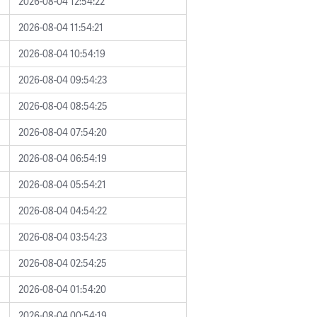
2026-08-04 12:54:22
2026-08-04 11:54:21
2026-08-04 10:54:19
2026-08-04 09:54:23
2026-08-04 08:54:25
2026-08-04 07:54:20
2026-08-04 06:54:19
2026-08-04 05:54:21
2026-08-04 04:54:22
2026-08-04 03:54:23
2026-08-04 02:54:25
2026-08-04 01:54:20
2026-08-04 00:54:19