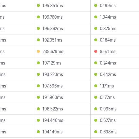
6ms
195.851ms
0.199ms
8ms
199.760ms
1.344ms
1ms
196.392ms
0.875ms
9ms
192.051ms
0.184ms
0ms
239.679ms
8.671ms
2ms
197.129ms
0.244ms
8ms
193.220ms
0.442ms
6ms
197.596ms
1.171ms
0ms
191.960ms
0.172ms
5ms
196.522ms
0.995ms
1ms
194.446ms
0.627ms
5ms
194.149ms
0.638ms