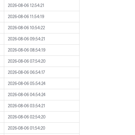
2026-08-06 12:54:21
2026-08-06 11:54:19
2026-08-06 10:54:22
2026-08-06 09:54:21
2026-08-06 08:54:19
2026-08-06 07:54:20
2026-08-06 06:54:17
2026-08-06 05:54:24
2026-08-06 04:54:24
2026-08-06 03:54:21
2026-08-06 02:54:20
2026-08-06 01:54:20