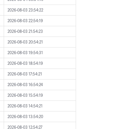
2026-08-03 23:54:22
2026-08-03 22:54:19
2026-08-03 21:54:23
2026-08-03 20:54:21
2026-08-03 19:54:31
2026-08-03 18:54:19
2026-08-03 17:54:21
2026-08-03 16:54:24
2026-08-03 15:54:19
2026-08-03 14:54:21
2026-08-03 13:54:20
2026-08-03 12:54:27