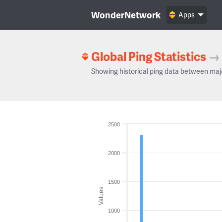
WonderNetwork
Apps
Global Ping Statistics
→
Showing historical ping data between maj
2500
2000
1500
Values
1000