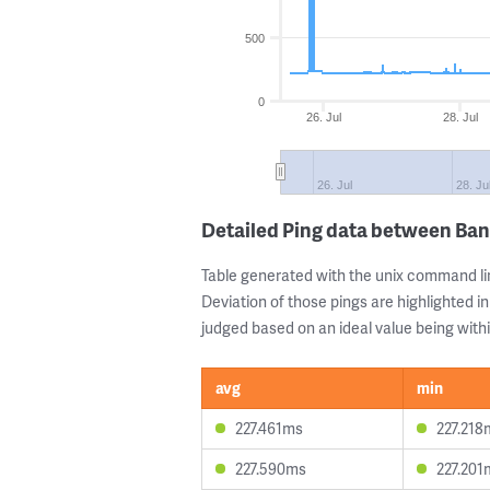
500
0
26. Jul
28. Jul
26. Jul
28. Ju
Detailed Ping data between Ban
Table generated with the unix command li
Deviation of those pings are highlighted in
judged based on an ideal value being withi
avg
min
227.461ms
227.218
227.590ms
227.201