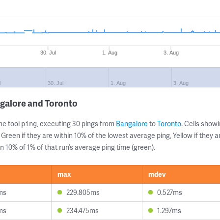
30. Jul
1. Aug
3. Aug
l
30. Jul
1. Aug
3. Aug
galore and Toronto
ne tool
, executing 30 pings from
Bangalore
to
Toronto
. Cells sho
ping
 Green if they are within 10% of the lowest average ping, Yellow if they 
n 10% of 1% of that run’s average ping time (green).
max
mdev
ms
229.805ms
0.527ms
ms
234.475ms
1.297ms