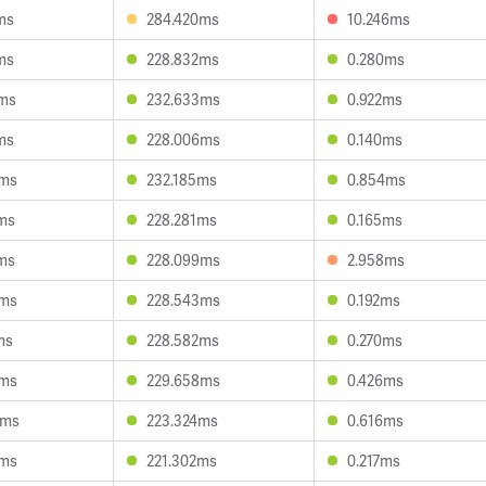
ms
284.420ms
10.246ms
ms
228.832ms
0.280ms
0ms
232.633ms
0.922ms
ms
228.006ms
0.140ms
4ms
232.185ms
0.854ms
ms
228.281ms
0.165ms
ms
228.099ms
2.958ms
9ms
228.543ms
0.192ms
ms
228.582ms
0.270ms
3ms
229.658ms
0.426ms
5ms
223.324ms
0.616ms
7ms
221.302ms
0.217ms