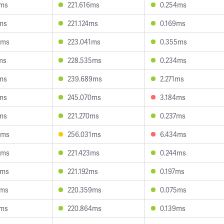
8ms
221.616ms
0.254ms
ms
221.124ms
0.169ms
3ms
223.041ms
0.355ms
ms
228.535ms
0.234ms
ms
239.689ms
2.271ms
ms
245.070ms
3.184ms
ms
221.270ms
0.237ms
3ms
256.031ms
6.434ms
6ms
221.423ms
0.244ms
2ms
221.192ms
0.197ms
6ms
220.359ms
0.075ms
1ms
220.864ms
0.139ms