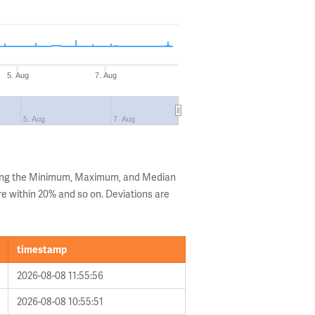
5. Aug
7. Aug
5. Aug
7. Aug
wing the Minimum, Maximum, and Median
are within 20% and so on. Deviations are
timestamp
2026-08-08 11:55:56
2026-08-08 10:55:51