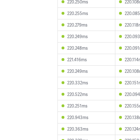
220.250ms
220.10
220.255ms
220.08
220.279ms
220.118
220.249ms
220.09
220.248ms
220.09
221.416ms
220.114
220.249ms
220.10
220.332ms
220.151
220.522ms
220.09
220.251ms
220.15
220.943ms
220.13
220.363ms
220.124