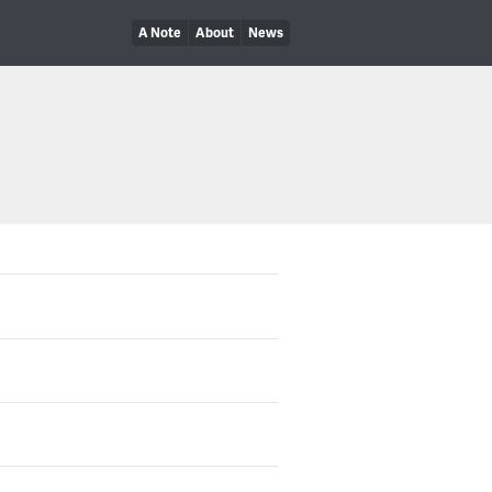
A Note
About
News