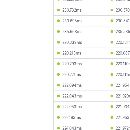
230.732ms
230.57
230.695ms
230.54
235.668ms
235.53
220.339ms
220.131
220.213ms
220.08
220.293ms
220.110
220.221ms
220.111
222.094ms
221.95
222.043ms
221.92
222.053ms
221.90
222.193ms
221.95
224.043ms
221.972