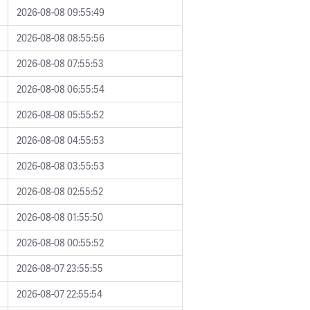
2026-08-08 09:55:49
2026-08-08 08:55:56
2026-08-08 07:55:53
2026-08-08 06:55:54
2026-08-08 05:55:52
2026-08-08 04:55:53
2026-08-08 03:55:53
2026-08-08 02:55:52
2026-08-08 01:55:50
2026-08-08 00:55:52
2026-08-07 23:55:55
2026-08-07 22:55:54