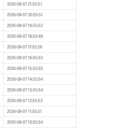
2026-08-07 21:55:51
2026-08-07 20:55:51
2026-08-07 19:55:52
2026-08-07 18:55:49
2026-08-07 17:55:56
2026-08-07 16:55:53
2026-08-07 15:55:55
2026-08-07 14:55:54
2026-08-07 13:55:54
2026-08-07 12:55:53
2026-08-07 11:55:51
2026-08-07 10:55:54