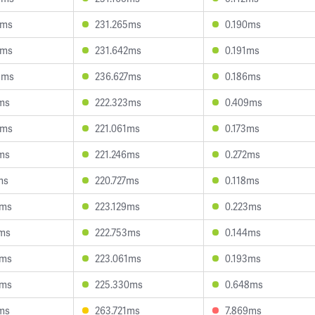
0ms
231.265ms
0.190ms
1ms
231.642ms
0.191ms
5ms
236.627ms
0.186ms
ms
222.323ms
0.409ms
7ms
221.061ms
0.173ms
ms
221.246ms
0.272ms
ms
220.727ms
0.118ms
4ms
223.129ms
0.223ms
9ms
222.753ms
0.144ms
4ms
223.061ms
0.193ms
3ms
225.330ms
0.648ms
ms
263.721ms
7.869ms