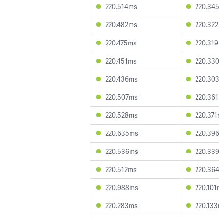
220.514ms
220.34
220.482ms
220.32
220.475ms
220.31
220.451ms
220.33
220.436ms
220.30
220.507ms
220.36
220.528ms
220.37
220.635ms
220.39
220.536ms
220.33
220.512ms
220.36
220.988ms
220.101
220.283ms
220.13