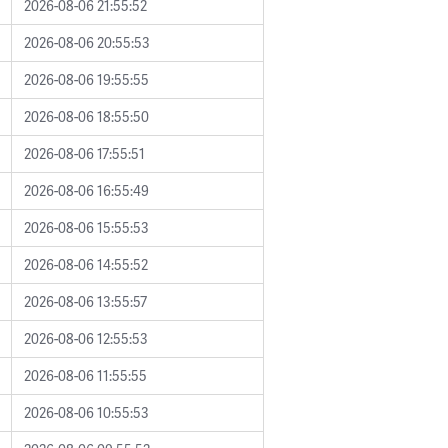
2026-08-06 21:55:52
2026-08-06 20:55:53
2026-08-06 19:55:55
2026-08-06 18:55:50
2026-08-06 17:55:51
2026-08-06 16:55:49
2026-08-06 15:55:53
2026-08-06 14:55:52
2026-08-06 13:55:57
2026-08-06 12:55:53
2026-08-06 11:55:55
2026-08-06 10:55:53