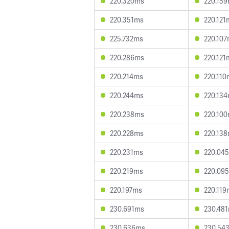
220.320ms
220.15
220.351ms
220.121
225.732ms
220.10
220.286ms
220.121
220.214ms
220.110
220.244ms
220.13
220.238ms
220.10
220.228ms
220.13
220.231ms
220.04
220.219ms
220.09
220.197ms
220.119
230.691ms
230.48
230.636ms
230.54