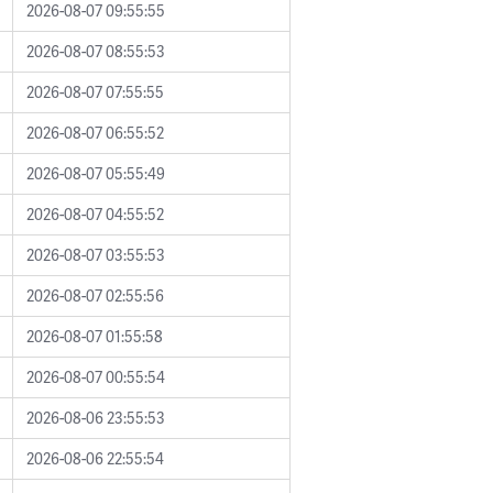
2026-08-07 09:55:55
2026-08-07 08:55:53
2026-08-07 07:55:55
2026-08-07 06:55:52
2026-08-07 05:55:49
2026-08-07 04:55:52
2026-08-07 03:55:53
2026-08-07 02:55:56
2026-08-07 01:55:58
2026-08-07 00:55:54
2026-08-06 23:55:53
2026-08-06 22:55:54