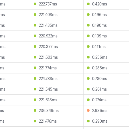
5ms
222.737ms
0.420ms
2ms
221.408ms
0.196ms
9ms
221.435ms
0.190ms
0ms
220.922ms
0.109ms
3ms
220.877ms
0.111ms
1ms
221.603ms
0.256ms
1ms
221.774ms
0.288ms
6ms
224.788ms
0.780ms
9ms
221.545ms
0.261ms
4ms
221.618ms
0.274ms
ms
236.349ms
2.936ms
3ms
221.476ms
0.290ms