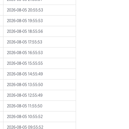
2026-08-05 20:55:53
2026-08-05 19:55:53
2026-08-05 18:55:56
2026-08-05 17:55:53
2026-08-05 16:55:53
2026-08-05 15:55:55
2026-08-05 14:55:49
2026-08-05 13:55:50
2026-08-05 12:55:49
2026-08-05 11:55:50
2026-08-05 10:55:52
2026-08-05 09:55:52