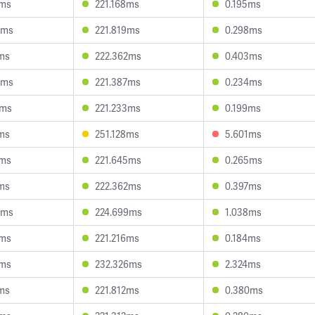
8ms
221.168ms
0.195ms
5ms
221.819ms
0.298ms
ms
222.362ms
0.403ms
3ms
221.387ms
0.234ms
1ms
221.233ms
0.199ms
ms
251.128ms
5.601ms
8ms
221.645ms
0.265ms
ms
222.362ms
0.397ms
4ms
224.699ms
1.038ms
5ms
221.216ms
0.184ms
8ms
232.326ms
2.324ms
ms
221.812ms
0.380ms