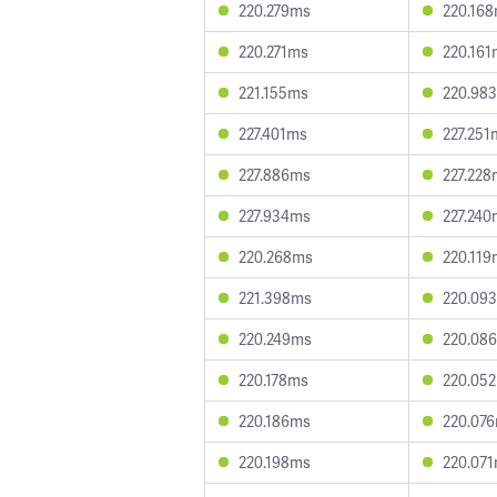
220.279ms
220.16
220.271ms
220.161
221.155ms
220.98
227.401ms
227.251
227.886ms
227.228
227.934ms
227.240
220.268ms
220.119
221.398ms
220.09
220.249ms
220.08
220.178ms
220.05
220.186ms
220.07
220.198ms
220.07