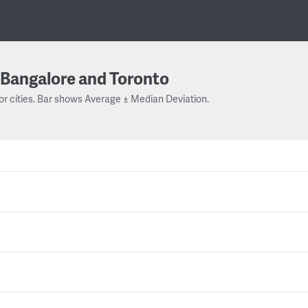
Bangalore and Toronto
or cities. Bar shows Average ± Median Deviation.