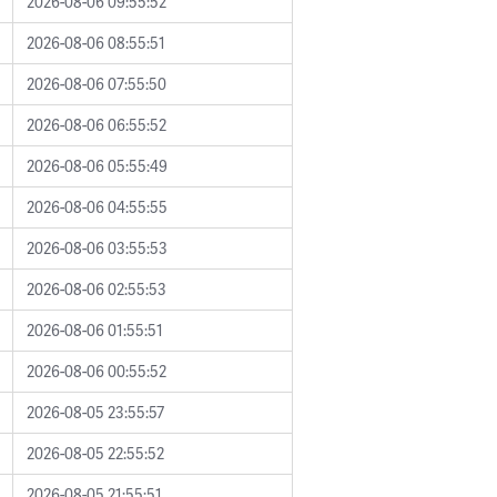
2026-08-06 09:55:52
2026-08-06 08:55:51
2026-08-06 07:55:50
2026-08-06 06:55:52
2026-08-06 05:55:49
2026-08-06 04:55:55
2026-08-06 03:55:53
2026-08-06 02:55:53
2026-08-06 01:55:51
2026-08-06 00:55:52
2026-08-05 23:55:57
2026-08-05 22:55:52
2026-08-05 21:55:51