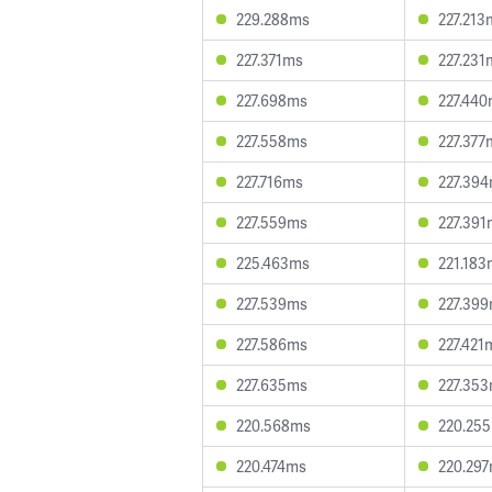
229.288ms
227.213
227.371ms
227.231
227.698ms
227.44
227.558ms
227.377
227.716ms
227.39
227.559ms
227.391
225.463ms
221.183
227.539ms
227.39
227.586ms
227.421
227.635ms
227.35
220.568ms
220.25
220.474ms
220.29