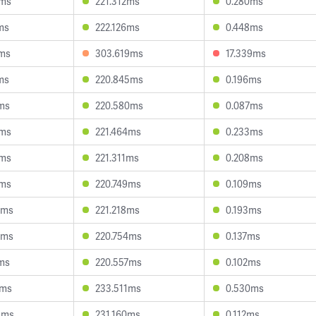
9ms
221.312ms
0.280ms
ms
222.126ms
0.448ms
7ms
303.619ms
17.339ms
ms
220.845ms
0.196ms
ms
220.580ms
0.087ms
4ms
221.464ms
0.233ms
0ms
221.311ms
0.208ms
8ms
220.749ms
0.109ms
5ms
221.218ms
0.193ms
5ms
220.754ms
0.137ms
ms
220.557ms
0.102ms
1ms
233.511ms
0.530ms
3ms
231.160ms
0.112ms