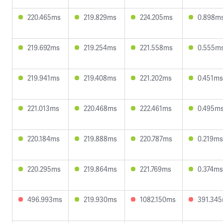
220.465ms
219.829ms
224.205ms
0.898m
219.692ms
219.254ms
221.558ms
0.555m
219.941ms
219.408ms
221.202ms
0.451ms
221.013ms
220.468ms
222.461ms
0.495m
220.184ms
219.888ms
220.787ms
0.219ms
220.295ms
219.864ms
221.769ms
0.374ms
496.993ms
219.930ms
1082.150ms
391.34