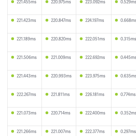
221.455ms
220.975ms
223.092ms
0.529m
221.423ms
220.847ms
224.197ms
0.668m
221.189ms
220.820ms
222.051ms
0.315m
221.506ms
221.009ms
222.692ms
0.445m
221.443ms
220.993ms
223.975ms
0.635m
222.267ms
221.811ms
226.181ms
0.774ms
221.073ms
220.714ms
222.400ms
0.352m
221.266ms
221.007ms
222.377ms
0.297ms