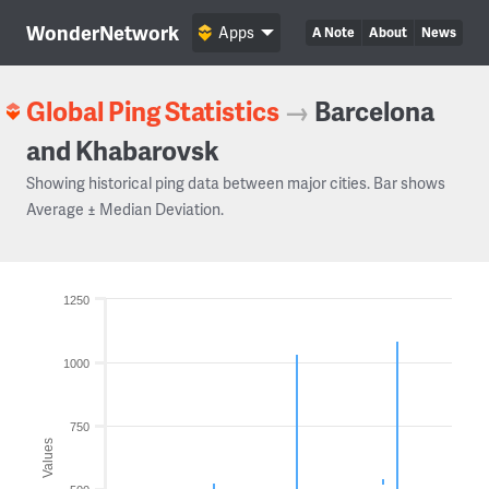
WonderNetwork
Apps
A Note
About
News
Global Ping Statistics
→
Barcelona
and Khabarovsk
Showing historical ping data between major cities. Bar shows
Average ± Median Deviation.
1250
1000
750
Values