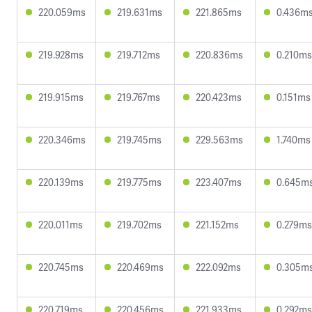
220.059ms
219.631ms
221.865ms
0.436m
219.928ms
219.712ms
220.836ms
0.210ms
219.915ms
219.767ms
220.423ms
0.151ms
220.346ms
219.745ms
229.563ms
1.740ms
220.139ms
219.775ms
223.407ms
0.645m
220.011ms
219.702ms
221.152ms
0.279ms
220.745ms
220.469ms
222.092ms
0.305m
220.719ms
220.456ms
221.933ms
0.292ms