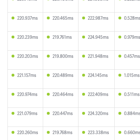
220.937ms
220.465ms
222.987ms
0.528m
220.239ms
219.761ms
224.945ms
0.979m
220.203ms
219.800ms
221.948ms
0.457ms
221.157ms
220.489ms
224.145ms
1.015ms
220.974ms
220.464ms
222.409ms
0.511ms
221.079ms
220.447ms
224.320ms
0.884m
220.260ms
219.768ms
223.338ms
0.660m