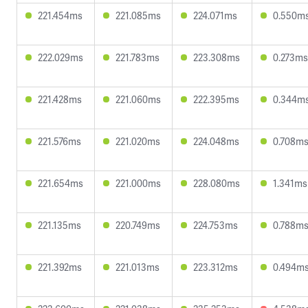
221.454ms
221.085ms
224.071ms
0.550m
222.029ms
221.783ms
223.308ms
0.273ms
221.428ms
221.060ms
222.395ms
0.344m
221.576ms
221.020ms
224.048ms
0.708m
221.654ms
221.000ms
228.080ms
1.341ms
221.135ms
220.749ms
224.753ms
0.788m
221.392ms
221.013ms
223.312ms
0.494m