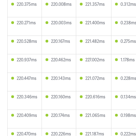
220.375ms
220.008ms
221.357ms
0.312ms
220.271ms
220.003ms
221.400ms
0.238m
220.528ms
220.167ms
221.482ms
0.275ms
220.937ms
220.462ms
227.002ms
1.178ms
220.447ms
220.143ms
221.072ms
0.228m
220.346ms
220.160ms
220.616ms
0.134ms
220.409ms
220.174ms
221.065ms
0.198ms
220.470ms
220.226ms
221.187ms
0.222ms