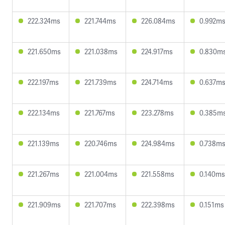
222.324ms
221.744ms
226.084ms
0.992m
221.650ms
221.038ms
224.917ms
0.830m
222.197ms
221.739ms
224.714ms
0.637m
222.134ms
221.767ms
223.278ms
0.385m
221.139ms
220.746ms
224.984ms
0.738m
221.267ms
221.004ms
221.558ms
0.140ms
221.909ms
221.707ms
222.398ms
0.151ms