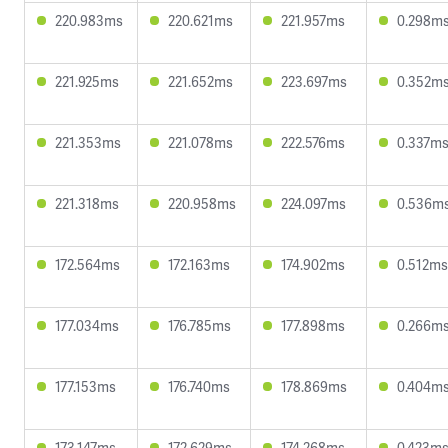
220.983ms
220.621ms
221.957ms
0.298m
221.925ms
221.652ms
223.697ms
0.352m
221.353ms
221.078ms
222.576ms
0.337m
221.318ms
220.958ms
224.097ms
0.536m
172.564ms
172.163ms
174.902ms
0.512ms
177.034ms
176.785ms
177.898ms
0.266m
177.153ms
176.740ms
178.869ms
0.404m
173.147ms
172.629ms
174.268ms
0.423m