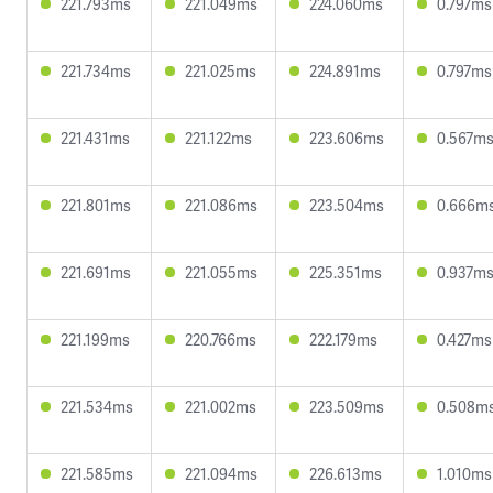
221.793ms
221.049ms
224.060ms
0.797ms
221.734ms
221.025ms
224.891ms
0.797ms
221.431ms
221.122ms
223.606ms
0.567m
221.801ms
221.086ms
223.504ms
0.666m
221.691ms
221.055ms
225.351ms
0.937m
221.199ms
220.766ms
222.179ms
0.427ms
221.534ms
221.002ms
223.509ms
0.508m
221.585ms
221.094ms
226.613ms
1.010ms