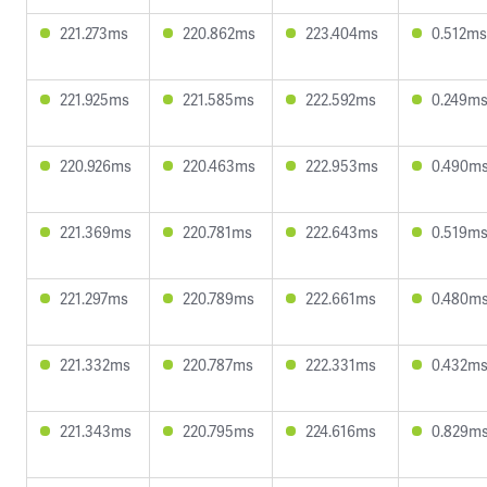
221.273ms
220.862ms
223.404ms
0.512ms
221.925ms
221.585ms
222.592ms
0.249m
220.926ms
220.463ms
222.953ms
0.490m
221.369ms
220.781ms
222.643ms
0.519m
221.297ms
220.789ms
222.661ms
0.480m
221.332ms
220.787ms
222.331ms
0.432m
221.343ms
220.795ms
224.616ms
0.829m