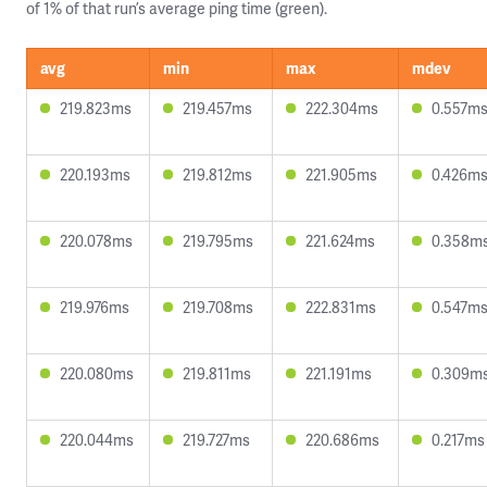
of 1% of that run’s average ping time (green).
avg
min
max
mdev
219.823ms
219.457ms
222.304ms
0.557m
220.193ms
219.812ms
221.905ms
0.426m
220.078ms
219.795ms
221.624ms
0.358m
219.976ms
219.708ms
222.831ms
0.547m
220.080ms
219.811ms
221.191ms
0.309m
220.044ms
219.727ms
220.686ms
0.217ms