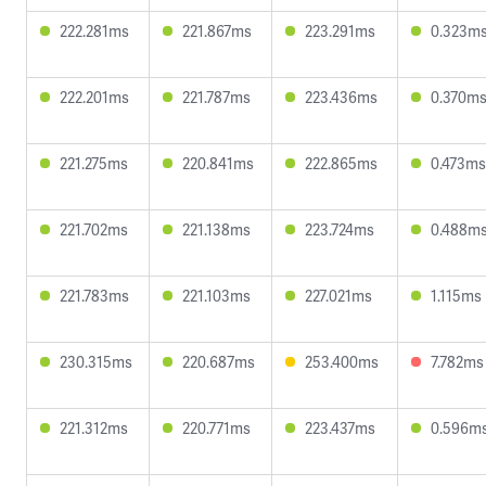
222.281ms
221.867ms
223.291ms
0.323m
222.201ms
221.787ms
223.436ms
0.370m
221.275ms
220.841ms
222.865ms
0.473ms
221.702ms
221.138ms
223.724ms
0.488m
221.783ms
221.103ms
227.021ms
1.115ms
230.315ms
220.687ms
253.400ms
7.782ms
221.312ms
220.771ms
223.437ms
0.596m