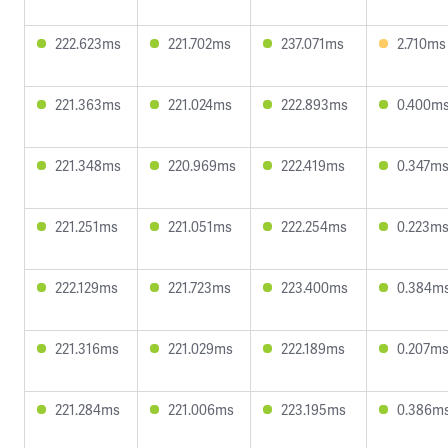
222.623ms
221.702ms
237.071ms
2.710ms
221.363ms
221.024ms
222.893ms
0.400m
221.348ms
220.969ms
222.419ms
0.347m
221.251ms
221.051ms
222.254ms
0.223m
222.129ms
221.723ms
223.400ms
0.384m
221.316ms
221.029ms
222.189ms
0.207m
221.284ms
221.006ms
223.195ms
0.386m