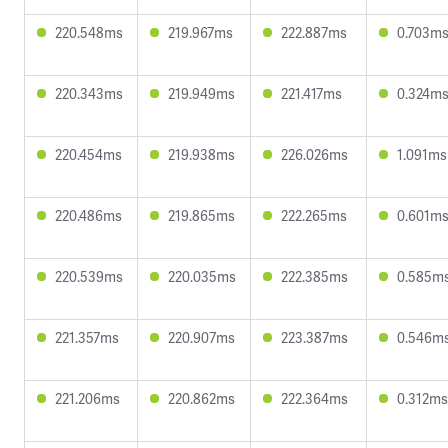
220.548ms
219.967ms
222.887ms
0.703m
220.343ms
219.949ms
221.417ms
0.324m
220.454ms
219.938ms
226.026ms
1.091ms
220.486ms
219.865ms
222.265ms
0.601m
220.539ms
220.035ms
222.385ms
0.585m
221.357ms
220.907ms
223.387ms
0.546m
221.206ms
220.862ms
222.364ms
0.312ms