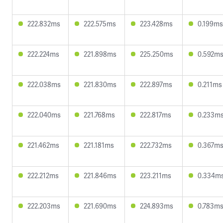
222.832ms
222.575ms
223.428ms
0.199ms
222.224ms
221.898ms
225.250ms
0.592m
222.038ms
221.830ms
222.897ms
0.211ms
222.040ms
221.768ms
222.817ms
0.233m
221.462ms
221.181ms
222.732ms
0.367m
222.212ms
221.846ms
223.211ms
0.334m
222.203ms
221.690ms
224.893ms
0.783m