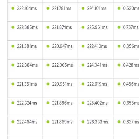
222.104ms
221.781ms
224.101ms
0.530m
222.385ms
221.874ms
225.961ms
0.757ms
221.381ms
220.947ms
222.410ms
0.356m
222.384ms
222.005ms
224.041ms
0.428m
221.351ms
220.951ms
222.619ms
0.456m
222.324ms
221.886ms
225.402ms
0.655m
222.464ms
221.869ms
226.333ms
0.837m