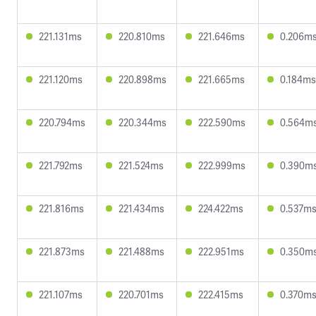
221.131ms
220.810ms
221.646ms
0.206m
221.120ms
220.898ms
221.665ms
0.184ms
220.794ms
220.344ms
222.590ms
0.564m
221.792ms
221.524ms
222.999ms
0.390m
221.816ms
221.434ms
224.422ms
0.537m
221.873ms
221.488ms
222.951ms
0.350m
221.107ms
220.701ms
222.415ms
0.370m