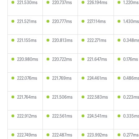
221.530ms
220.737ms
226.194ms
1.220ms
221.521ms
220.777ms
227.114ms
1.430ms
221.155ms
220.813ms
222.271ms
0.348m
220.980ms
220.722ms
221.647ms
0.176ms
222.076ms
221.769ms
224.461ms
0.486m
221.764ms
221.506ms
222.583ms
0.223m
222.912ms
222.561ms
224.541ms
0.335m
222.749ms
222.487ms
223.992ms
0.277ms