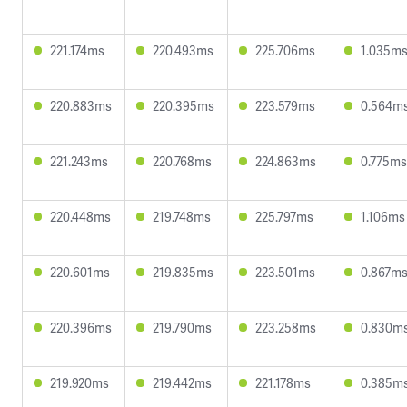
221.174ms
220.493ms
225.706ms
1.035m
220.883ms
220.395ms
223.579ms
0.564m
221.243ms
220.768ms
224.863ms
0.775ms
220.448ms
219.748ms
225.797ms
1.106ms
220.601ms
219.835ms
223.501ms
0.867m
220.396ms
219.790ms
223.258ms
0.830m
219.920ms
219.442ms
221.178ms
0.385m