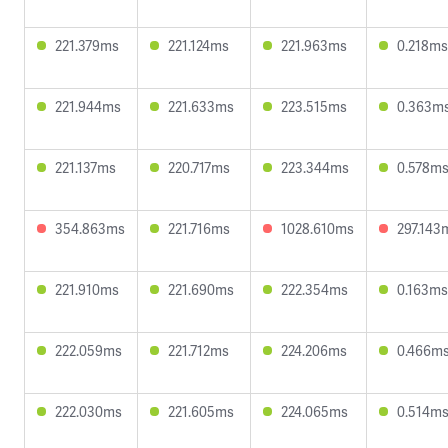
221.379ms
221.124ms
221.963ms
0.218ms
221.944ms
221.633ms
223.515ms
0.363m
221.137ms
220.717ms
223.344ms
0.578m
354.863ms
221.716ms
1028.610ms
297.143
221.910ms
221.690ms
222.354ms
0.163ms
222.059ms
221.712ms
224.206ms
0.466m
222.030ms
221.605ms
224.065ms
0.514m