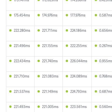
175.454ms
174.976ms
177.976ms
0.587m
222.280ms
221.711ms
224.186ms
0.656m
221.496ms
221.155ms
222.255ms
0.267ms
222.434ms
221.740ms
226.044ms
0.955m
221.710ms
221.083ms
224.089ms
0.768ms
221.537ms
221.149ms
224.793ms
0.687m
221.493ms
221.005ms
223.561ms
0.560m