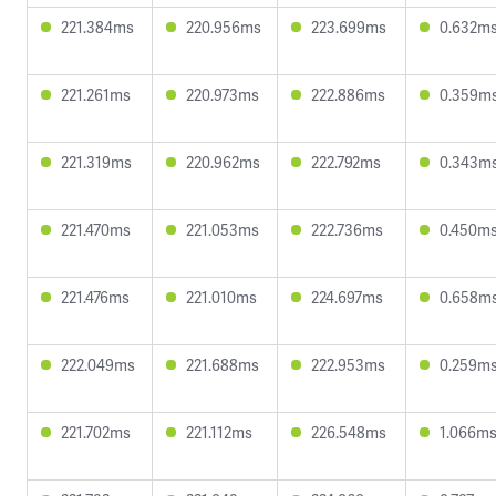
221.384ms
220.956ms
223.699ms
0.632m
221.261ms
220.973ms
222.886ms
0.359m
221.319ms
220.962ms
222.792ms
0.343m
221.470ms
221.053ms
222.736ms
0.450m
221.476ms
221.010ms
224.697ms
0.658m
222.049ms
221.688ms
222.953ms
0.259m
221.702ms
221.112ms
226.548ms
1.066m