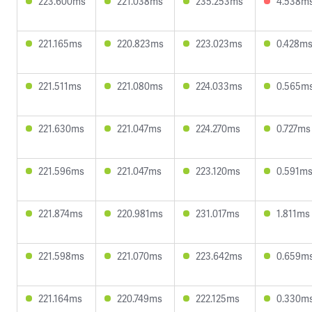
223.600ms
221.038ms
235.253ms
4.538m
221.165ms
220.823ms
223.023ms
0.428m
221.511ms
221.080ms
224.033ms
0.565m
221.630ms
221.047ms
224.270ms
0.727ms
221.596ms
221.047ms
223.120ms
0.591m
221.874ms
220.981ms
231.017ms
1.811ms
221.598ms
221.070ms
223.642ms
0.659m
221.164ms
220.749ms
222.125ms
0.330m