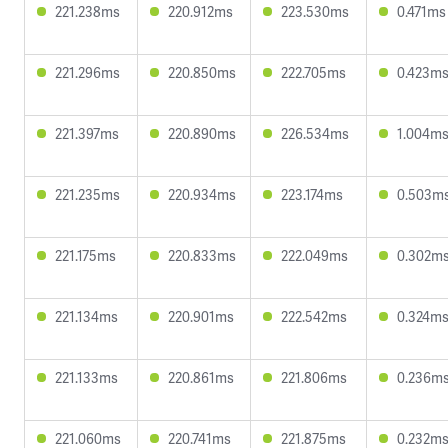
221.238ms
220.912ms
223.530ms
0.471ms
221.296ms
220.850ms
222.705ms
0.423m
221.397ms
220.890ms
226.534ms
1.004m
221.235ms
220.934ms
223.174ms
0.503m
221.175ms
220.833ms
222.049ms
0.302m
221.134ms
220.901ms
222.542ms
0.324m
221.133ms
220.861ms
221.806ms
0.236m
221.060ms
220.741ms
221.875ms
0.232m