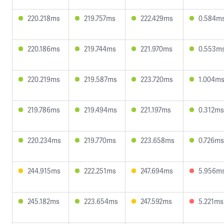
220.218ms
219.757ms
222.429ms
0.584m
220.186ms
219.744ms
221.970ms
0.553m
220.219ms
219.587ms
223.720ms
1.004m
219.786ms
219.494ms
221.197ms
0.312ms
220.234ms
219.770ms
223.658ms
0.726ms
244.915ms
222.251ms
247.694ms
5.956m
245.182ms
223.654ms
247.592ms
5.221ms