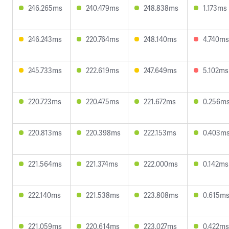
246.265ms
240.479ms
248.838ms
1.173ms
246.243ms
220.764ms
248.140ms
4.740ms
245.733ms
222.619ms
247.649ms
5.102ms
220.723ms
220.475ms
221.672ms
0.256m
220.813ms
220.398ms
222.153ms
0.403m
221.564ms
221.374ms
222.000ms
0.142ms
222.140ms
221.538ms
223.808ms
0.615m
221.059ms
220.614ms
223.027ms
0.422ms