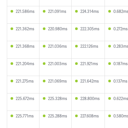
221.586ms
221.091ms
224.314ms
0.682m
221.362ms
220.980ms
222.305ms
0.272ms
221.368ms
221.036ms
222.126ms
0.283m
221.204ms
221.003ms
221.921ms
0.187ms
221.275ms
221.069ms
221.642ms
0.137ms
225.672ms
225.328ms
228.800ms
0.622m
225.771ms
225.288ms
227.608ms
0.580m