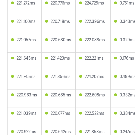
221.272ms
220.776ms
224.725ms
0.761ms
221.100ms
220.718ms
222.396ms
0.343m
221.057ms
220.680ms
222.088ms
0.329m
221.645ms
221.423ms
222.221ms
0.176ms
221.745ms
221.356ms
224.207ms
0.499m
220.963ms
220.685ms
222.608ms
0.332m
221.039ms
220.677ms
222.522ms
0.384m
220.922ms
220.642ms
221.853ms
0.247ms