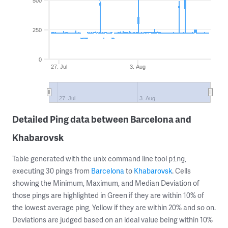
500
250
0
27. Jul
3. Aug
27. Jul
3. Aug
Detailed Ping data between Barcelona and
Khabarovsk
Table generated with the unix command line tool
,
ping
executing 30 pings from
Barcelona
to
Khabarovsk
. Cells
showing the Minimum, Maximum, and Median Deviation of
those pings are highlighted in Green if they are within 10% of
the lowest average ping, Yellow if they are within 20% and so on.
Deviations are judged based on an ideal value being within 10%