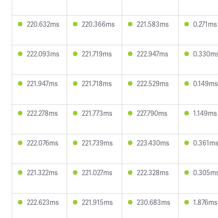
220.632ms
220.366ms
221.583ms
0.271ms
222.093ms
221.719ms
222.947ms
0.330m
221.947ms
221.718ms
222.529ms
0.149ms
222.278ms
221.773ms
227.790ms
1.149ms
222.076ms
221.739ms
223.430ms
0.361m
221.322ms
221.027ms
222.328ms
0.305m
222.623ms
221.915ms
230.683ms
1.876ms