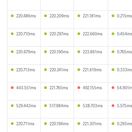
220.486ms
220.209ms
221.181ms
0.215ms
220.710ms
220.297ms
222.660ms
0.454m
220.679ms
220.190ms
223.861ms
0.765ms
220.713ms
220.241ms
221.619ms
0.333m
443.551ms
221.765ms
492.155ms
54.901
529.442ms
517.984ms
538.703ms
5.575m
220.711ms
220.196ms
221.301ms
0.295m