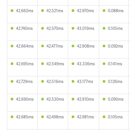
42.662ms
42.521ms
42.970ms
0.088ms
42.740ms
42.570ms
43.019ms
0.105ms
42.664ms
42.477ms
42.908ms
0.092ms
42.695ms
42.549ms
43.336ms
0.141ms
42.729ms
42.516ms
43.177ms
0.126ms
42.690ms
42.530ms
42.910ms
0.090ms
42.685ms
42.498ms
42.981ms
0.105ms