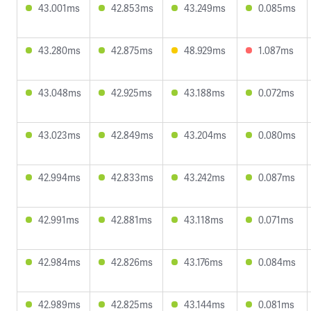
43.001ms
42.853ms
43.249ms
0.085ms
43.280ms
42.875ms
48.929ms
1.087ms
43.048ms
42.925ms
43.188ms
0.072ms
43.023ms
42.849ms
43.204ms
0.080ms
42.994ms
42.833ms
43.242ms
0.087ms
42.991ms
42.881ms
43.118ms
0.071ms
42.984ms
42.826ms
43.176ms
0.084ms
42.989ms
42.825ms
43.144ms
0.081ms