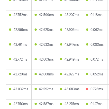
42.752ms
42.599ms
43.207ms
0.118ms
42.759ms
42.628ms
42.905ms
0.062ms
42.761ms
42.632ms
42.947ms
0.083ms
42.772ms
42.603ms
42.949ms
0.072ms
42.720ms
42.608ms
42.829ms
0.052ms
43.032ms
42.592ms
45.683ms
0.726ms
42.750ms
42.587ms
43.275ms
0.147ms