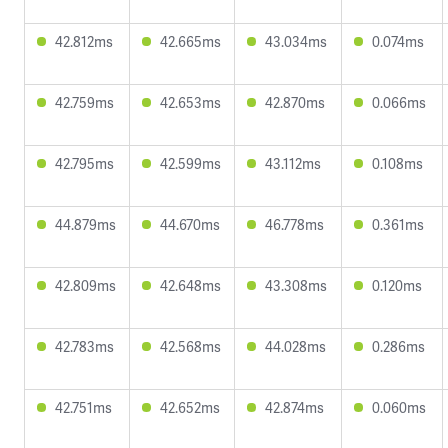
42.812ms
42.665ms
43.034ms
0.074ms
42.759ms
42.653ms
42.870ms
0.066ms
42.795ms
42.599ms
43.112ms
0.108ms
44.879ms
44.670ms
46.778ms
0.361ms
42.809ms
42.648ms
43.308ms
0.120ms
42.783ms
42.568ms
44.028ms
0.286ms
42.751ms
42.652ms
42.874ms
0.060ms