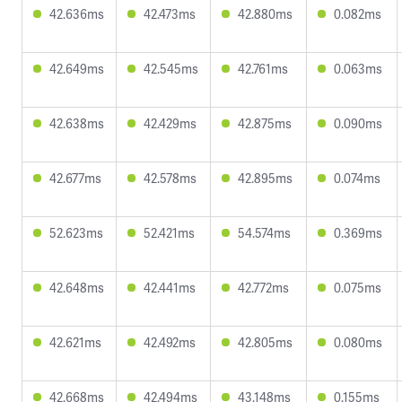
42.636ms
42.473ms
42.880ms
0.082ms
42.649ms
42.545ms
42.761ms
0.063ms
42.638ms
42.429ms
42.875ms
0.090ms
42.677ms
42.578ms
42.895ms
0.074ms
52.623ms
52.421ms
54.574ms
0.369ms
42.648ms
42.441ms
42.772ms
0.075ms
42.621ms
42.492ms
42.805ms
0.080ms
42.668ms
42.494ms
43.148ms
0.155ms