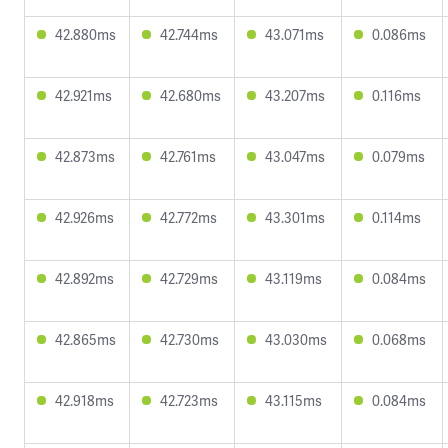
42.880ms
42.744ms
43.071ms
0.086ms
42.921ms
42.680ms
43.207ms
0.116ms
42.873ms
42.761ms
43.047ms
0.079ms
42.926ms
42.772ms
43.301ms
0.114ms
42.892ms
42.729ms
43.119ms
0.084ms
42.865ms
42.730ms
43.030ms
0.068ms
42.918ms
42.723ms
43.115ms
0.084ms