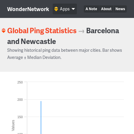
WonderNetwork
Apps
A Note
About
News
Global Ping Statistics
→
Barcelona
and Newcastle
Showing historical ping data between major cities. Bar shows
Average ± Median Deviation.
250
200
150
Values