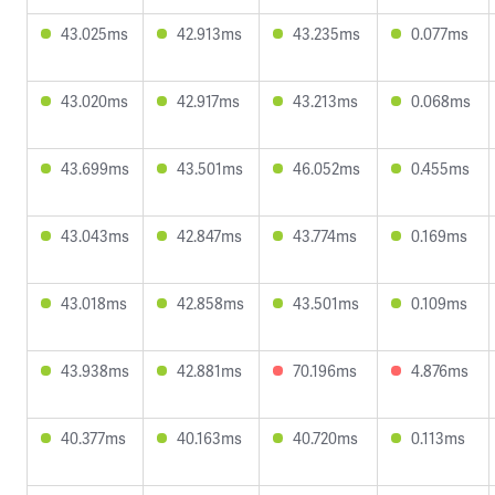
43.025ms
42.913ms
43.235ms
0.077ms
43.020ms
42.917ms
43.213ms
0.068ms
43.699ms
43.501ms
46.052ms
0.455ms
43.043ms
42.847ms
43.774ms
0.169ms
43.018ms
42.858ms
43.501ms
0.109ms
43.938ms
42.881ms
70.196ms
4.876ms
40.377ms
40.163ms
40.720ms
0.113ms