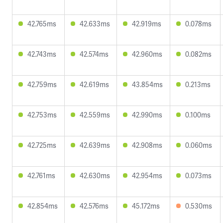
42.765ms
42.633ms
42.919ms
0.078ms
42.743ms
42.574ms
42.960ms
0.082ms
42.759ms
42.619ms
43.854ms
0.213ms
42.753ms
42.559ms
42.990ms
0.100ms
42.725ms
42.639ms
42.908ms
0.060ms
42.761ms
42.630ms
42.954ms
0.073ms
42.854ms
42.576ms
45.172ms
0.530ms