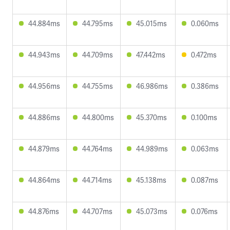
44.884ms
44.795ms
45.015ms
0.060ms
44.943ms
44.709ms
47.442ms
0.472ms
44.956ms
44.755ms
46.986ms
0.386ms
44.886ms
44.800ms
45.370ms
0.100ms
44.879ms
44.764ms
44.989ms
0.063ms
44.864ms
44.714ms
45.138ms
0.087ms
44.876ms
44.707ms
45.073ms
0.076ms