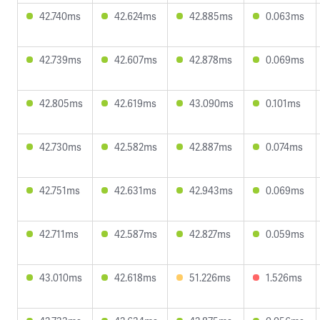
42.740ms
42.624ms
42.885ms
0.063ms
42.739ms
42.607ms
42.878ms
0.069ms
42.805ms
42.619ms
43.090ms
0.101ms
42.730ms
42.582ms
42.887ms
0.074ms
42.751ms
42.631ms
42.943ms
0.069ms
42.711ms
42.587ms
42.827ms
0.059ms
43.010ms
42.618ms
51.226ms
1.526ms