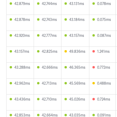
42.879ms
42.744ms
43.131ms
0.078ms
42.878ms
42.743ms
43.184ms
0.075ms
42.920ms
42.777ms
43.157ms
0.087ms
43.157ms
42.825ms
49.836ms
1.241ms
43.288ms
42.666ms
46.365ms
0.772ms
42.962ms
42.713ms
45.569ms
0.488ms
43.436ms
42.710ms
45.026ms
0.724ms
42.853ms
42.664ms
43.035ms
0.091ms