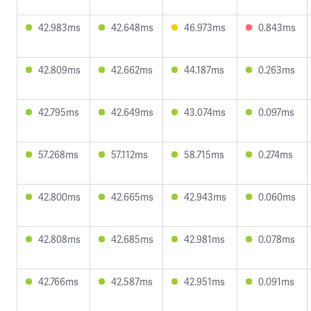
42.983ms
42.648ms
46.973ms
0.843ms
42.809ms
42.662ms
44.187ms
0.263ms
42.795ms
42.649ms
43.074ms
0.097ms
57.268ms
57.112ms
58.715ms
0.274ms
42.800ms
42.665ms
42.943ms
0.060ms
42.808ms
42.685ms
42.981ms
0.078ms
42.766ms
42.587ms
42.951ms
0.091ms