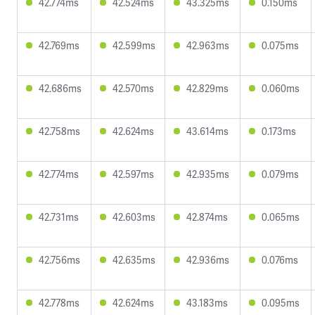
42.774ms
42.524ms
43.325ms
0.150ms
42.769ms
42.599ms
42.963ms
0.075ms
42.686ms
42.570ms
42.829ms
0.060ms
42.758ms
42.624ms
43.614ms
0.173ms
42.774ms
42.597ms
42.935ms
0.079ms
42.731ms
42.603ms
42.874ms
0.065ms
42.756ms
42.635ms
42.936ms
0.076ms
42.778ms
42.624ms
43.183ms
0.095ms