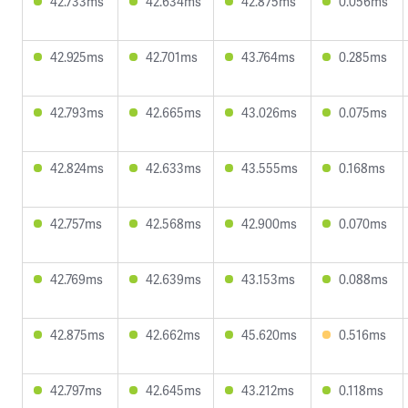
42.733ms
42.634ms
42.875ms
0.056ms
42.925ms
42.701ms
43.764ms
0.285ms
42.793ms
42.665ms
43.026ms
0.075ms
42.824ms
42.633ms
43.555ms
0.168ms
42.757ms
42.568ms
42.900ms
0.070ms
42.769ms
42.639ms
43.153ms
0.088ms
42.875ms
42.662ms
45.620ms
0.516ms
42.797ms
42.645ms
43.212ms
0.118ms