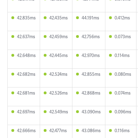
42.835ms
42.435ms
44.191ms
0.412ms
42.637ms
42.459ms
42.756ms
0.073ms
42.648ms
42.445ms
42.970ms
0.114ms
42.682ms
42.524ms
42.855ms
0.080ms
42.681ms
42.526ms
42.868ms
0.074ms
42.697ms
42.549ms
43.090ms
0.096ms
42.666ms
42.477ms
43.086ms
0.116ms