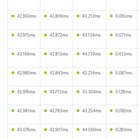
42.950ms
42.806ms
43.212ms
0.095ms
42.975ms
42.872ms
43.134ms
0.071ms
43.166ms
42.813ms
44.739ms
0.433ms
42.980ms
42.843ms
43.214ms
0.087ms
42.976ms
42.772ms
43.304ms
0.128ms
42.981ms
42.783ms
43.254ms
0.092ms
43.076ms
42.907ms
44.560ms
0.283ms