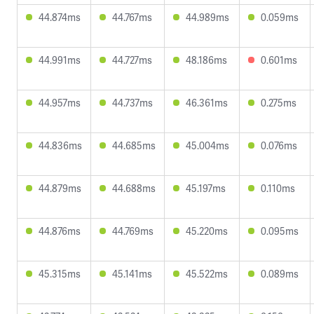
44.874ms
44.767ms
44.989ms
0.059ms
44.991ms
44.727ms
48.186ms
0.601ms
44.957ms
44.737ms
46.361ms
0.275ms
44.836ms
44.685ms
45.004ms
0.076ms
44.879ms
44.688ms
45.197ms
0.110ms
44.876ms
44.769ms
45.220ms
0.095ms
45.315ms
45.141ms
45.522ms
0.089ms