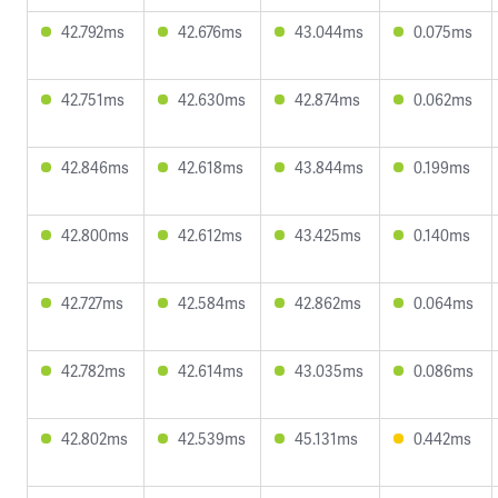
42.792ms
42.676ms
43.044ms
0.075ms
42.751ms
42.630ms
42.874ms
0.062ms
42.846ms
42.618ms
43.844ms
0.199ms
42.800ms
42.612ms
43.425ms
0.140ms
42.727ms
42.584ms
42.862ms
0.064ms
42.782ms
42.614ms
43.035ms
0.086ms
42.802ms
42.539ms
45.131ms
0.442ms