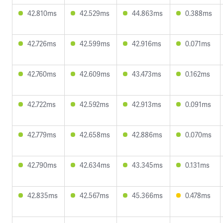
42.810ms
42.529ms
44.863ms
0.388ms
42.726ms
42.599ms
42.916ms
0.071ms
42.760ms
42.609ms
43.473ms
0.162ms
42.722ms
42.592ms
42.913ms
0.091ms
42.779ms
42.658ms
42.886ms
0.070ms
42.790ms
42.634ms
43.345ms
0.131ms
42.835ms
42.567ms
45.366ms
0.478ms