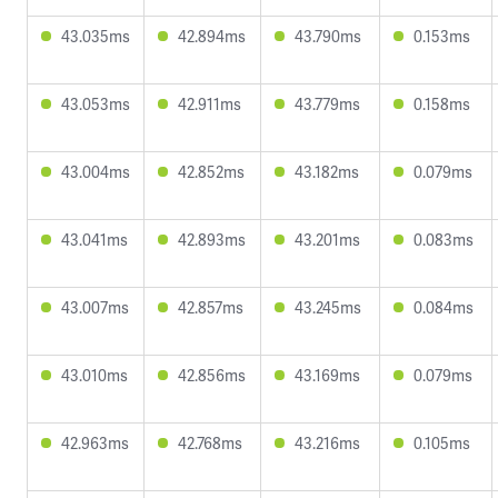
43.035ms
42.894ms
43.790ms
0.153ms
43.053ms
42.911ms
43.779ms
0.158ms
43.004ms
42.852ms
43.182ms
0.079ms
43.041ms
42.893ms
43.201ms
0.083ms
43.007ms
42.857ms
43.245ms
0.084ms
43.010ms
42.856ms
43.169ms
0.079ms
42.963ms
42.768ms
43.216ms
0.105ms