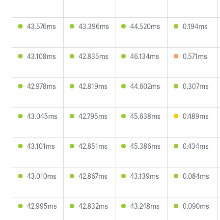
43.576ms
43.396ms
44.520ms
0.194ms
43.108ms
42.835ms
46.134ms
0.571ms
42.978ms
42.819ms
44.602ms
0.307ms
43.045ms
42.795ms
45.638ms
0.489ms
43.101ms
42.851ms
45.386ms
0.434ms
43.010ms
42.867ms
43.139ms
0.084ms
42.995ms
42.832ms
43.248ms
0.090ms