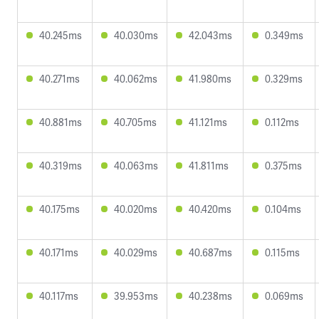
40.245ms
40.030ms
42.043ms
0.349ms
40.271ms
40.062ms
41.980ms
0.329ms
40.881ms
40.705ms
41.121ms
0.112ms
40.319ms
40.063ms
41.811ms
0.375ms
40.175ms
40.020ms
40.420ms
0.104ms
40.171ms
40.029ms
40.687ms
0.115ms
40.117ms
39.953ms
40.238ms
0.069ms