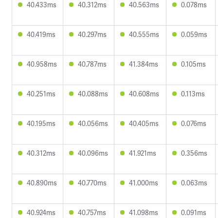
40.433ms
40.312ms
40.563ms
0.078ms
40.419ms
40.297ms
40.555ms
0.059ms
40.958ms
40.787ms
41.384ms
0.105ms
40.251ms
40.088ms
40.608ms
0.113ms
40.195ms
40.056ms
40.405ms
0.076ms
40.312ms
40.096ms
41.921ms
0.356ms
40.890ms
40.770ms
41.000ms
0.063ms
40.924ms
40.757ms
41.098ms
0.091ms