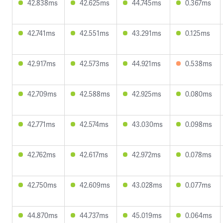
42.838ms
42.625ms
44.745ms
0.367ms
42.741ms
42.551ms
43.291ms
0.125ms
42.917ms
42.573ms
44.921ms
0.538ms
42.709ms
42.588ms
42.925ms
0.080ms
42.771ms
42.574ms
43.030ms
0.098ms
42.762ms
42.617ms
42.972ms
0.078ms
42.750ms
42.609ms
43.028ms
0.077ms
44.870ms
44.737ms
45.019ms
0.064ms