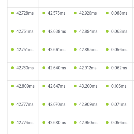
42.728ms
42.575ms
42.926ms
0.088ms
42.751ms
42.638ms
42.894ms
0.068ms
42.751ms
42.661ms
42.895ms
0.056ms
42.760ms
42.640ms
42.912ms
0.062ms
42.809ms
42.647ms
43.200ms
0.106ms
42.777ms
42.670ms
42.909ms
0.071ms
42.776ms
42.680ms
42.950ms
0.056ms