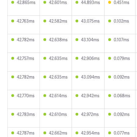
42.865ms
42.601ms
44.893ms
0.451ms
42.763ms
42.582ms
43.075ms
0.102ms
42.782ms
42.638ms
43.104ms
0.107ms
42.757ms
42.635ms
42.906ms
0.079ms
42.782ms
42.635ms
43.094ms
0.092ms
42.770ms
42.614ms
42.942ms
0.068ms
42.783ms
42.610ms
42.972ms
0.092ms
42.787ms
42.662ms
42.954ms
0.077ms