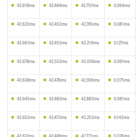
42.618ms
42.469ms
42.757ms
0.064ms
42.623ms
42.453ms
42.785ms
0.081ms
42.661ms
42.453ms
43.214ms
0.127ms
42.678ms
42.552ms
43.036ms
0.091ms
42.638ms
42.476ms
42.906ms
0.075ms
42.645ms
42.482ms
42.882ms
0.081ms
42.653ms
42.473ms
43.253ms
0.143ms
42.617ms
42.488ms
42.771ms
0.076ms