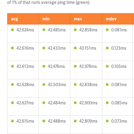
of 1% of that run’s average ping time (green).
avg
min
max
mdev
42.624ms
42.485ms
42.858ms
0.081ms
42.616ms
42.433ms
43.151ms
0.123ms
42.613ms
42.476ms
42.978ms
0.105ms
42.628ms
42.503ms
42.838ms
0.081ms
42.627ms
42.484ms
42.900ms
0.085ms
42.615ms
42.488ms
42.809ms
0.073ms