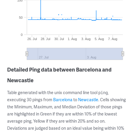
100
50
0
26. Jul
28. Jul
30. Jul
1. Aug
3. Aug
5. Aug
7. Aug
27. Jul
3. Aug
Detailed Ping data between Barcelona and
Newcastle
Table generated with the unix command line tool
,
ping
executing 30 pings from
Barcelona
to
Newcastle
. Cells showing
the Minimum, Maximum, and Median Deviation of those pings
are highlighted in Green if they are within 10% of the lowest
average ping, Yellow if they are within 20% and so on.
Deviations are judged based on an ideal value being within 10%