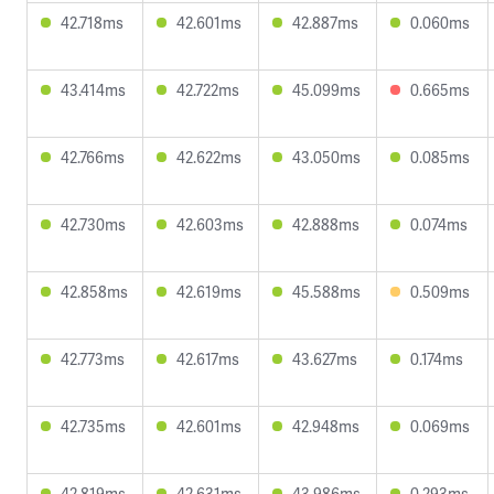
42.718ms
42.601ms
42.887ms
0.060ms
43.414ms
42.722ms
45.099ms
0.665ms
42.766ms
42.622ms
43.050ms
0.085ms
42.730ms
42.603ms
42.888ms
0.074ms
42.858ms
42.619ms
45.588ms
0.509ms
42.773ms
42.617ms
43.627ms
0.174ms
42.735ms
42.601ms
42.948ms
0.069ms
42.819ms
42.631ms
43.986ms
0.293ms