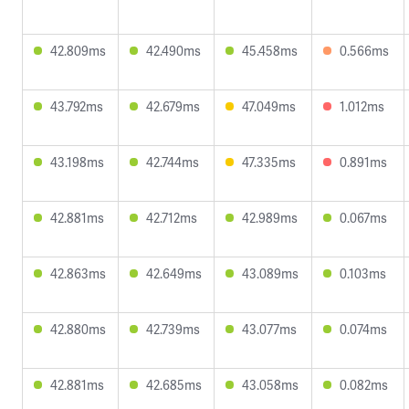
42.809ms
42.490ms
45.458ms
0.566ms
43.792ms
42.679ms
47.049ms
1.012ms
43.198ms
42.744ms
47.335ms
0.891ms
42.881ms
42.712ms
42.989ms
0.067ms
42.863ms
42.649ms
43.089ms
0.103ms
42.880ms
42.739ms
43.077ms
0.074ms
42.881ms
42.685ms
43.058ms
0.082ms