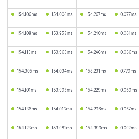
154.106ms
154.004ms
154.267ms
0.077ms
154.108ms
153.953ms
154.240ms
0.061ms
154.115ms
153.963ms
154.246ms
0.066ms
154.305ms
154.034ms
158.231ms
0.779ms
154.101ms
153.993ms
154.229ms
0.069ms
154.136ms
154.013ms
154.296ms
0.067ms
154.123ms
153.981ms
154.399ms
0.092ms