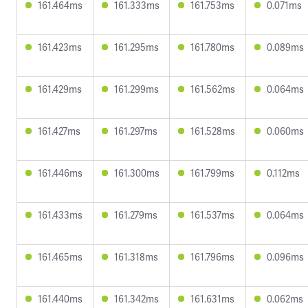
161.464ms
161.333ms
161.753ms
0.071ms
161.423ms
161.295ms
161.780ms
0.089ms
161.429ms
161.299ms
161.562ms
0.064ms
161.427ms
161.297ms
161.528ms
0.060ms
161.446ms
161.300ms
161.799ms
0.112ms
161.433ms
161.279ms
161.537ms
0.064ms
161.465ms
161.318ms
161.796ms
0.096ms
161.440ms
161.342ms
161.631ms
0.062ms