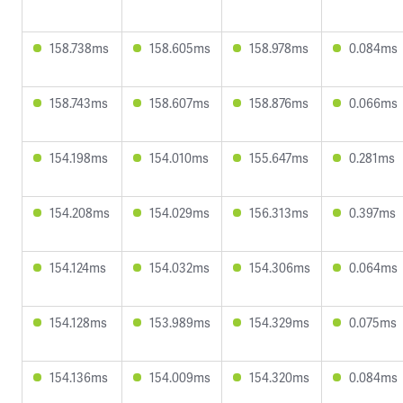
158.738ms
158.605ms
158.978ms
0.084ms
158.743ms
158.607ms
158.876ms
0.066ms
154.198ms
154.010ms
155.647ms
0.281ms
154.208ms
154.029ms
156.313ms
0.397ms
154.124ms
154.032ms
154.306ms
0.064ms
154.128ms
153.989ms
154.329ms
0.075ms
154.136ms
154.009ms
154.320ms
0.084ms