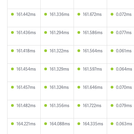
161.442ms
161.336ms
161.672ms
0.072ms
161.436ms
161.294ms
161.586ms
0.077ms
161.418ms
161.322ms
161.564ms
0.061ms
161.454ms
161.329ms
161.597ms
0.064ms
161.457ms
161.324ms
161.646ms
0.070ms
161.482ms
161.356ms
161.722ms
0.079ms
164.221ms
164.088ms
164.335ms
0.063ms