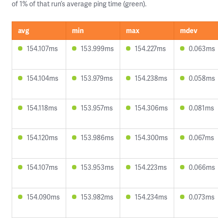
of 1% of that run’s average ping time (green).
avg
min
max
mdev
154.107ms
153.999ms
154.227ms
0.063ms
154.104ms
153.979ms
154.238ms
0.058ms
154.118ms
153.957ms
154.306ms
0.081ms
154.120ms
153.986ms
154.300ms
0.067ms
154.107ms
153.953ms
154.223ms
0.066ms
154.090ms
153.982ms
154.234ms
0.073ms