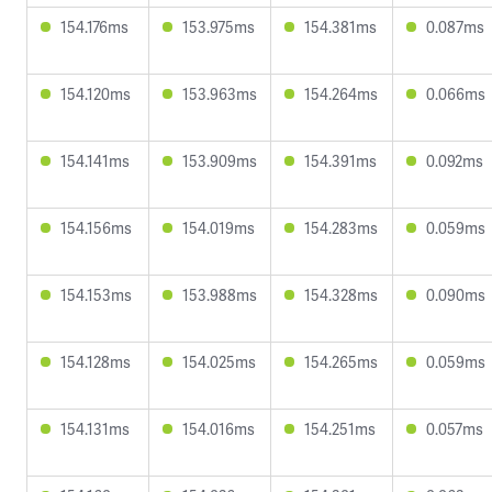
154.176ms
153.975ms
154.381ms
0.087ms
154.120ms
153.963ms
154.264ms
0.066ms
154.141ms
153.909ms
154.391ms
0.092ms
154.156ms
154.019ms
154.283ms
0.059ms
154.153ms
153.988ms
154.328ms
0.090ms
154.128ms
154.025ms
154.265ms
0.059ms
154.131ms
154.016ms
154.251ms
0.057ms