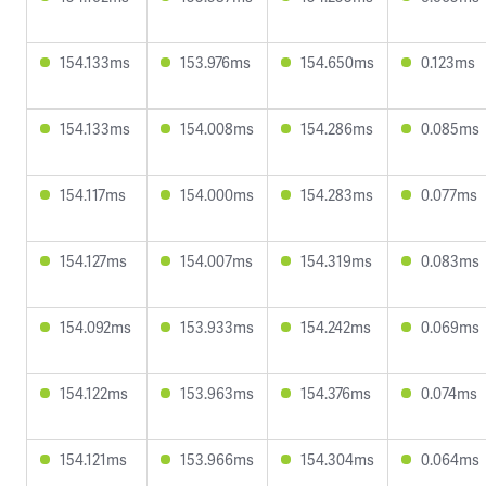
154.133ms
153.976ms
154.650ms
0.123ms
154.133ms
154.008ms
154.286ms
0.085ms
154.117ms
154.000ms
154.283ms
0.077ms
154.127ms
154.007ms
154.319ms
0.083ms
154.092ms
153.933ms
154.242ms
0.069ms
154.122ms
153.963ms
154.376ms
0.074ms
154.121ms
153.966ms
154.304ms
0.064ms