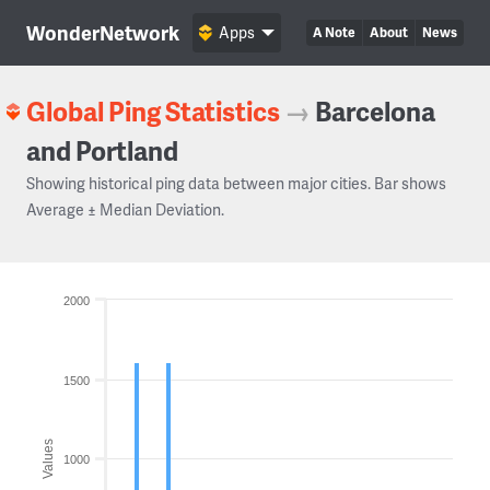
WonderNetwork
Apps
A Note
About
News
Global Ping Statistics
→
Barcelona
and Portland
Showing historical ping data between major cities. Bar shows
Average ± Median Deviation.
2000
1500
Values
1000