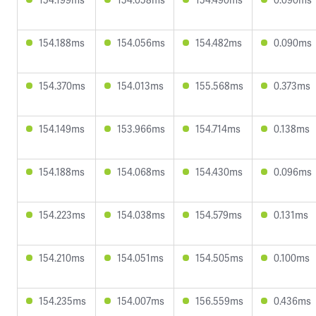
154.188ms
154.056ms
154.482ms
0.090ms
154.370ms
154.013ms
155.568ms
0.373ms
154.149ms
153.966ms
154.714ms
0.138ms
154.188ms
154.068ms
154.430ms
0.096ms
154.223ms
154.038ms
154.579ms
0.131ms
154.210ms
154.051ms
154.505ms
0.100ms
154.235ms
154.007ms
156.559ms
0.436ms