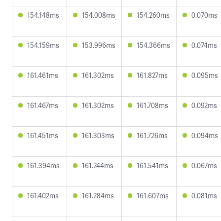
154.148ms
154.008ms
154.260ms
0.070ms
154.159ms
153.996ms
154.366ms
0.074ms
161.461ms
161.302ms
161.827ms
0.095ms
161.467ms
161.302ms
161.708ms
0.092ms
161.451ms
161.303ms
161.726ms
0.094ms
161.394ms
161.244ms
161.541ms
0.067ms
161.402ms
161.284ms
161.607ms
0.081ms