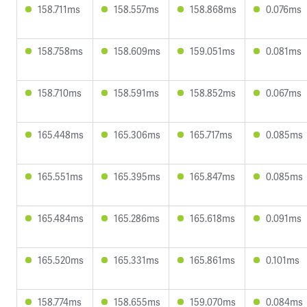
158.711ms
158.557ms
158.868ms
0.076ms
158.758ms
158.609ms
159.051ms
0.081ms
158.710ms
158.591ms
158.852ms
0.067ms
165.448ms
165.306ms
165.717ms
0.085ms
165.551ms
165.395ms
165.847ms
0.085ms
165.484ms
165.286ms
165.618ms
0.091ms
165.520ms
165.331ms
165.861ms
0.101ms
158.774ms
158.655ms
159.070ms
0.084ms