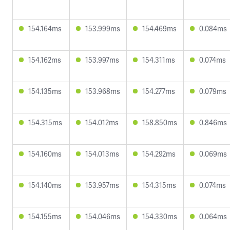
154.164ms
153.999ms
154.469ms
0.084ms
154.162ms
153.997ms
154.311ms
0.074ms
154.135ms
153.968ms
154.277ms
0.079ms
154.315ms
154.012ms
158.850ms
0.846ms
154.160ms
154.013ms
154.292ms
0.069ms
154.140ms
153.957ms
154.315ms
0.074ms
154.155ms
154.046ms
154.330ms
0.064ms