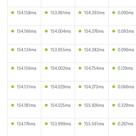
154.158ms
153.961ms
154.393ms
0.092ms
154.166ms
154.004ms
154.376ms
0.093ms
154.134ms
153.955ms
154.382ms
0.096ms
154.156ms
154.002ms
154.754ms
0.129ms
154.131ms
154.029ms
154.273ms
0.066ms
154.181ms
154.025ms
155.926ms
0.329ms
154.176ms
153.999ms
155.561ms
0.267ms