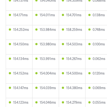
154.137ms
154.040ms
154.309ms
0.068ms
154.171ms
154.011ms
154.701ms
0.138ms
154.252ms
153.984ms
158.259ms
0.748ms
154.150ms
153.980ms
154.503ms
0.100ms
154.134ms
153.991ms
154.267ms
0.062ms
154.152ms
154.004ms
154.500ms
0.120ms
154.147ms
154.039ms
154.380ms
0.069ms
154.123ms
154.046ms
154.279ms
0.055ms