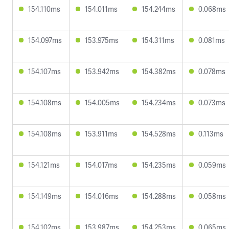
154.110ms
154.011ms
154.244ms
0.068ms
154.097ms
153.975ms
154.311ms
0.081ms
154.107ms
153.942ms
154.382ms
0.078ms
154.108ms
154.005ms
154.234ms
0.073ms
154.108ms
153.911ms
154.528ms
0.113ms
154.121ms
154.017ms
154.235ms
0.059ms
154.149ms
154.016ms
154.288ms
0.058ms
154.102ms
153.987ms
154.253ms
0.065ms