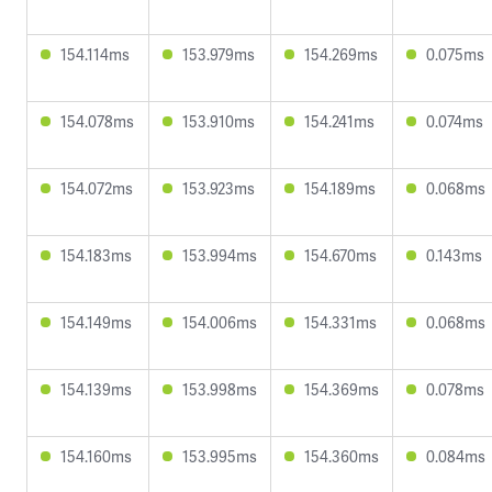
154.114ms
153.979ms
154.269ms
0.075ms
154.078ms
153.910ms
154.241ms
0.074ms
154.072ms
153.923ms
154.189ms
0.068ms
154.183ms
153.994ms
154.670ms
0.143ms
154.149ms
154.006ms
154.331ms
0.068ms
154.139ms
153.998ms
154.369ms
0.078ms
154.160ms
153.995ms
154.360ms
0.084ms