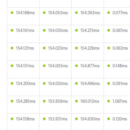
154.168ms
154.053ms
154.363ms
0.077ms
154.161ms
154.035ms
154.273ms
0.067ms
154.127ms
154.023ms
154.226ms
0.062ms
154.151ms
154.003ms
154.877ms
0.148ms
154.200ms
154.050ms
154.496ms
0.091ms
154.285ms
153.959ms
160.012ms
1.067ms
154.158ms
153.931ms
154.630ms
0.120ms