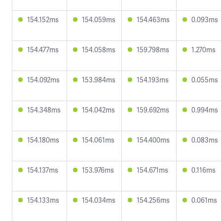
154.152ms
154.059ms
154.463ms
0.093ms
154.477ms
154.058ms
159.798ms
1.270ms
154.092ms
153.984ms
154.193ms
0.055ms
154.348ms
154.042ms
159.692ms
0.994ms
154.180ms
154.061ms
154.400ms
0.083ms
154.137ms
153.976ms
154.671ms
0.116ms
154.133ms
154.034ms
154.256ms
0.061ms