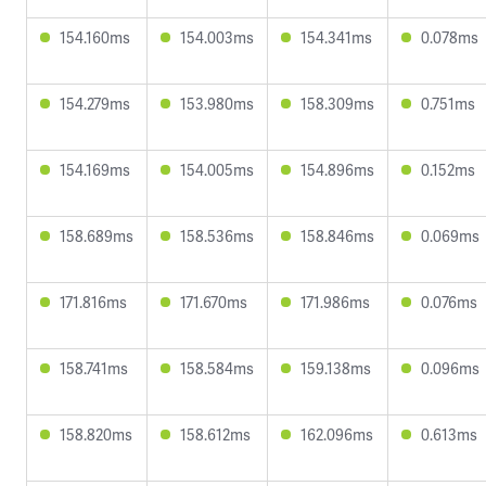
154.160ms
154.003ms
154.341ms
0.078ms
154.279ms
153.980ms
158.309ms
0.751ms
154.169ms
154.005ms
154.896ms
0.152ms
158.689ms
158.536ms
158.846ms
0.069ms
171.816ms
171.670ms
171.986ms
0.076ms
158.741ms
158.584ms
159.138ms
0.096ms
158.820ms
158.612ms
162.096ms
0.613ms