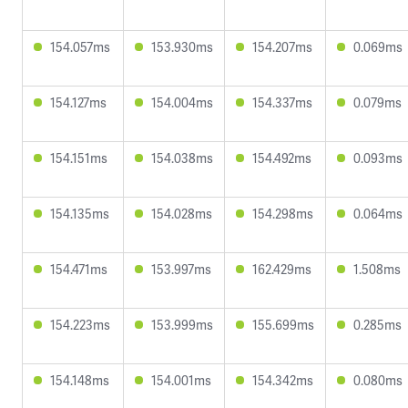
154.057ms
153.930ms
154.207ms
0.069ms
154.127ms
154.004ms
154.337ms
0.079ms
154.151ms
154.038ms
154.492ms
0.093ms
154.135ms
154.028ms
154.298ms
0.064ms
154.471ms
153.997ms
162.429ms
1.508ms
154.223ms
153.999ms
155.699ms
0.285ms
154.148ms
154.001ms
154.342ms
0.080ms