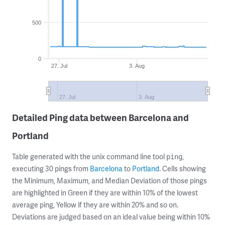
500
0
27. Jul
3. Aug
27. Jul
3. Aug
Detailed Ping data between Barcelona and
Portland
Table generated with the unix command line tool
,
ping
executing 30 pings from
Barcelona
to
Portland
. Cells showing
the Minimum, Maximum, and Median Deviation of those pings
are highlighted in Green if they are within 10% of the lowest
average ping, Yellow if they are within 20% and so on.
Deviations are judged based on an ideal value being within 10%