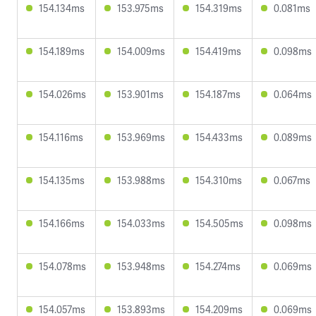
154.134ms
153.975ms
154.319ms
0.081ms
154.189ms
154.009ms
154.419ms
0.098ms
154.026ms
153.901ms
154.187ms
0.064ms
154.116ms
153.969ms
154.433ms
0.089ms
154.135ms
153.988ms
154.310ms
0.067ms
154.166ms
154.033ms
154.505ms
0.098ms
154.078ms
153.948ms
154.274ms
0.069ms
154.057ms
153.893ms
154.209ms
0.069ms