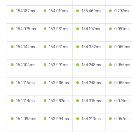
154.187ms
154.010ms
155.469ms
0.297ms
154.075ms
153.981ms
154.197ms
0.051ms
154.142ms
154.031ms
154.332ms
0.060ms
154.104ms
153.991ms
154.248ms
0.056ms
154.115ms
153.966ms
154.248ms
0.065ms
154.114ms
153.962ms
154.315ms
0.074ms
154.095ms
153.994ms
154.213ms
0.057ms