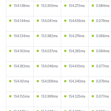
154.138ms
153.950ms
154.273ms
0.084ms
154.144ms
154.041ms
154.436ms
0.079ms
154.134ms
153.982ms
154.274ms
0.066ms
154.163ms
154.037ms
154.265ms
0.064ms
154.183ms
154.046ms
154.410ms
0.077ms
154.161ms
154.009ms
154.340ms
0.079ms
154.155ms
153.999ms
154.325ms
0.077ms