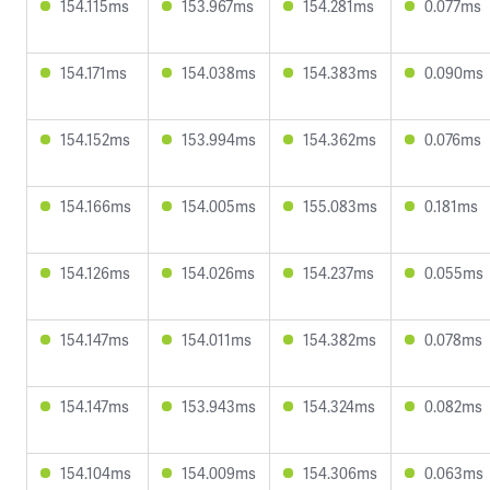
154.115ms
153.967ms
154.281ms
0.077ms
154.171ms
154.038ms
154.383ms
0.090ms
154.152ms
153.994ms
154.362ms
0.076ms
154.166ms
154.005ms
155.083ms
0.181ms
154.126ms
154.026ms
154.237ms
0.055ms
154.147ms
154.011ms
154.382ms
0.078ms
154.147ms
153.943ms
154.324ms
0.082ms
154.104ms
154.009ms
154.306ms
0.063ms