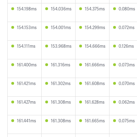
154.198ms
154.036ms
154.375ms
0.080ms
154.153ms
154.001ms
154.299ms
0.072ms
154.111ms
153.968ms
154.666ms
0.126ms
161.400ms
161.316ms
161.666ms
0.073ms
161.421ms
161.302ms
161.608ms
0.070ms
161.427ms
161.308ms
161.628ms
0.062ms
161.441ms
161.308ms
161.665ms
0.075ms