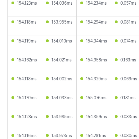
154.123ms
154.036ms
154.234ms
0.057ms
154.118ms
153.955ms
154.294ms
0.081ms
154.119ms
154.010ms
154.344ms
0.074ms
154.162ms
154.021ms
154.958ms
0.163ms
154.118ms
154.002ms
154.329ms
0.069ms
154.170ms
154.033ms
155.076ms
0.181ms
154.128ms
153.985ms
154.359ms
0.083ms
154.116ms
153.973ms
154.281ms
0.080ms