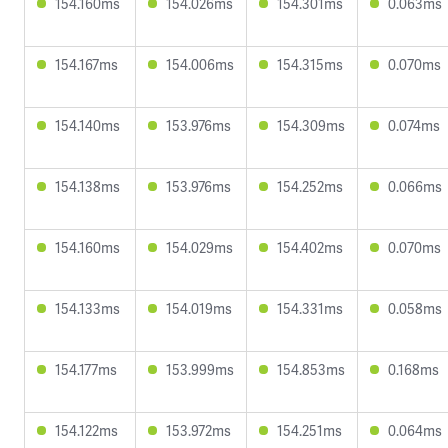
154.160ms
154.026ms
154.301ms
0.063ms
154.167ms
154.006ms
154.315ms
0.070ms
154.140ms
153.976ms
154.309ms
0.074ms
154.138ms
153.976ms
154.252ms
0.066ms
154.160ms
154.029ms
154.402ms
0.070ms
154.133ms
154.019ms
154.331ms
0.058ms
154.177ms
153.999ms
154.853ms
0.168ms
154.122ms
153.972ms
154.251ms
0.064ms