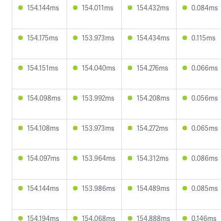
154.144ms
154.011ms
154.432ms
0.084ms
154.175ms
153.973ms
154.434ms
0.115ms
154.151ms
154.040ms
154.276ms
0.066ms
154.098ms
153.992ms
154.208ms
0.056ms
154.108ms
153.973ms
154.272ms
0.065ms
154.097ms
153.964ms
154.312ms
0.086ms
154.144ms
153.986ms
154.489ms
0.085ms
154.194ms
154.068ms
154.888ms
0.146ms