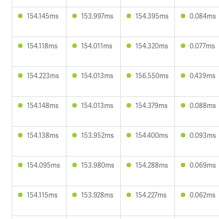
154.145ms
153.997ms
154.395ms
0.084ms
154.118ms
154.011ms
154.320ms
0.077ms
154.223ms
154.013ms
156.550ms
0.439ms
154.148ms
154.013ms
154.379ms
0.088ms
154.138ms
153.952ms
154.400ms
0.093ms
154.095ms
153.980ms
154.288ms
0.069ms
154.115ms
153.928ms
154.227ms
0.062ms