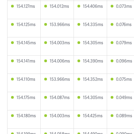
154.127ms
154.012ms
154.406ms
0.073ms
154.125ms
153.966ms
154.335ms
0.076ms
154.145ms
154.003ms
154.305ms
0.079ms
154.141ms
154.006ms
154.390ms
0.096ms
154.110ms
153.966ms
154.352ms
0.075ms
154.175ms
154.087ms
154.305ms
0.049ms
154.180ms
154.003ms
154.425ms
0.089ms
154.199ms
154.058ms
154.490ms
0.090ms