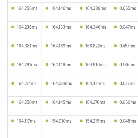
164.256ms
164.146ms
164.389ms
0.065ms
164.238ms
164.133ms
164.346ms
0.047ms
164.381ms
164.169ms
166.822ms
0.457ms
164.291ms
164.149ms
164.910ms
0.136ms
164.274ms
164.088ms
164.411ms
0.077ms
164.250ms
164.145ms
164.376ms
0.066ms
154.117ms
154.010ms
154.215ms
0.048ms