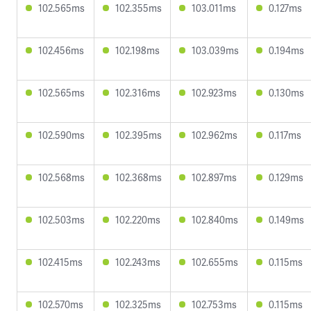
102.565ms
102.355ms
103.011ms
0.127ms
102.456ms
102.198ms
103.039ms
0.194ms
102.565ms
102.316ms
102.923ms
0.130ms
102.590ms
102.395ms
102.962ms
0.117ms
102.568ms
102.368ms
102.897ms
0.129ms
102.503ms
102.220ms
102.840ms
0.149ms
102.415ms
102.243ms
102.655ms
0.115ms
102.570ms
102.325ms
102.753ms
0.115ms