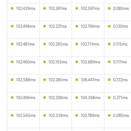
102.439ms
102.247ms
102.597ms
0.085ms
102.496ms
102.227ms
102.796ms
0.130ms
102.481ms
102.265ms
102.714ms
0.115ms
102.460ms
102.193ms
102.689ms
0.117ms
102.588ms
102.285ms
106.447ms
0.722ms
102.496ms
102.208ms
104.368ms
0.371ms
102.565ms
102.339ms
102.789ms
0.085ms