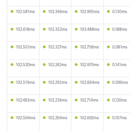
102.581ms
102.366ms
102.995ms
0.130ms
102.618ms
102.352ms
103.488ms
0.188ms
102.553ms
102.327ms
102.758ms
0.081ms
102.520ms
102.242ms
102.970ms
0.141ms
102.519ms
102.293ms
102.664ms
0.096ms
102.483ms
102.236ms
102.714ms
0.120ms
102.504ms
102.264ms
102.692ms
0.107ms