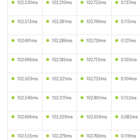
102.520ms
102.210ms
102.732ms
0.137ms
102.513ms
102.281ms
102.749ms
0.115ms
102.491ms
102.286ms
102.724ms
0.127ms
102.496ms
102.185ms
102.713ms
0.103ms
102.503ms
102.321ms
102.733ms
0.104ms
102.546ms
102.317ms
102.861ms
0.152ms
102.496ms
102.359ms
102.659ms
0.083ms
102.535ms
102.279ms
102.760ms
0.119ms