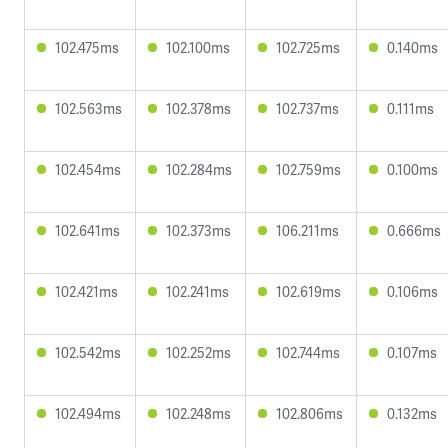
102.475ms
102.100ms
102.725ms
0.140ms
102.563ms
102.378ms
102.737ms
0.111ms
102.454ms
102.284ms
102.759ms
0.100ms
102.641ms
102.373ms
106.211ms
0.666ms
102.421ms
102.241ms
102.619ms
0.106ms
102.542ms
102.252ms
102.744ms
0.107ms
102.494ms
102.248ms
102.806ms
0.132ms