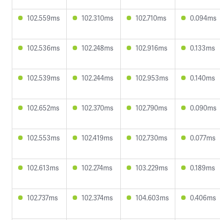
102.559ms
102.310ms
102.710ms
0.094ms
102.536ms
102.248ms
102.916ms
0.133ms
102.539ms
102.244ms
102.953ms
0.140ms
102.652ms
102.370ms
102.790ms
0.090ms
102.553ms
102.419ms
102.730ms
0.077ms
102.613ms
102.274ms
103.229ms
0.189ms
102.737ms
102.374ms
104.603ms
0.406ms