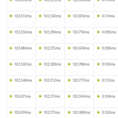
102.513ms
102.340ms
102.816ms
0.114ms
102.550ms
102.296ms
102.716ms
0.095ms
102.484ms
102.275ms
102.674ms
0.096ms
102.597ms
102.389ms
102.768ms
0.100ms
102.546ms
102.312ms
102.777ms
0.112ms
102.471ms
102.217ms
102.594ms
0.104ms
102.474ms
102.177ms
102.980ms
0.150ms