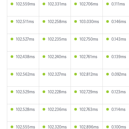
102.559ms
102.331ms
102.706ms
0.111ms
102.511ms
102.258ms
103.030ms
0.146ms
102.527ms
102.235ms
102.750ms
0.143ms
102.438ms
102.240ms
102.761ms
0.139ms
102.562ms
102.327ms
102.812ms
0.092ms
102.529ms
102.228ms
102.729ms
0.123ms
102.528ms
102.236ms
102.763ms
0.114ms
102.555ms
102.320ms
102.896ms
0.100ms