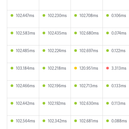
102.447ms
102.230ms
102.708ms
0.106ms
102.583ms
102.435ms
102.680ms
0.074ms
102.485ms
102.224ms
102.697ms
0.122ms
103.184ms
102.218ms
120.951ms
3.313ms
102.466ms
102.196ms
102.713ms
0.133ms
102.442ms
102.192ms
102.630ms
0.113ms
102.564ms
102.342ms
102.681ms
0.088ms