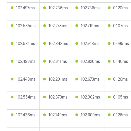
102.497ms
102.236ms
102.736ms
0.120ms
102.535ms
102.278ms
102.719ms
0.107ms
102.531ms
102.348ms
102.748ms
0.095ms
102.493ms
102.241ms
102.820ms
0.140ms
102.448ms
102.201ms
102.673ms
0.126ms
102.554ms
102.370ms
102.902ms
0.105ms
102.436ms
102.149ms
102.609ms
0.126ms