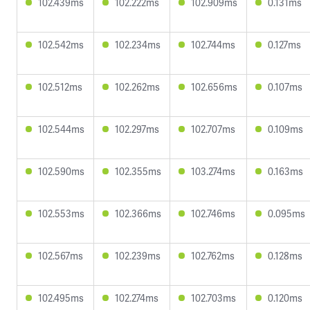
102.439ms
102.222ms
102.909ms
0.131ms
102.542ms
102.234ms
102.744ms
0.127ms
102.512ms
102.262ms
102.656ms
0.107ms
102.544ms
102.297ms
102.707ms
0.109ms
102.590ms
102.355ms
103.274ms
0.163ms
102.553ms
102.366ms
102.746ms
0.095ms
102.567ms
102.239ms
102.762ms
0.128ms
102.495ms
102.274ms
102.703ms
0.120ms