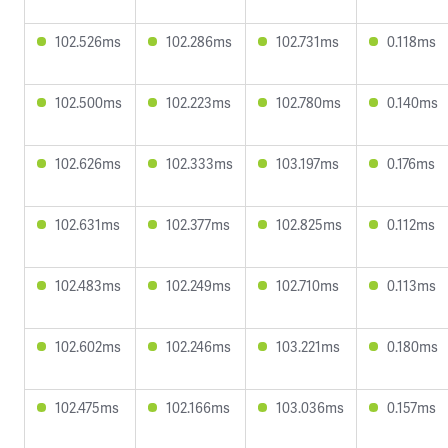
102.526ms
102.286ms
102.731ms
0.118ms
102.500ms
102.223ms
102.780ms
0.140ms
102.626ms
102.333ms
103.197ms
0.176ms
102.631ms
102.377ms
102.825ms
0.112ms
102.483ms
102.249ms
102.710ms
0.113ms
102.602ms
102.246ms
103.221ms
0.180ms
102.475ms
102.166ms
103.036ms
0.157ms