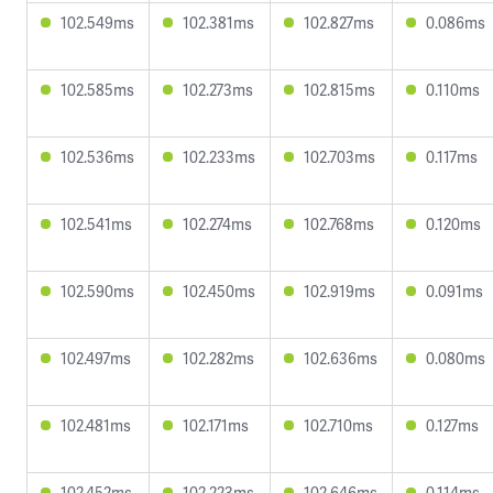
102.549ms
102.381ms
102.827ms
0.086ms
102.585ms
102.273ms
102.815ms
0.110ms
102.536ms
102.233ms
102.703ms
0.117ms
102.541ms
102.274ms
102.768ms
0.120ms
102.590ms
102.450ms
102.919ms
0.091ms
102.497ms
102.282ms
102.636ms
0.080ms
102.481ms
102.171ms
102.710ms
0.127ms
102.452ms
102.223ms
102.646ms
0.114ms