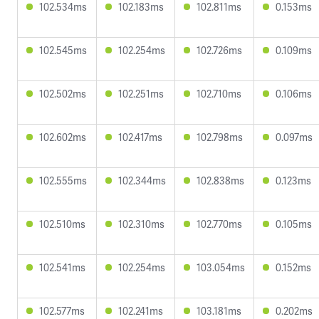
102.534ms
102.183ms
102.811ms
0.153ms
102.545ms
102.254ms
102.726ms
0.109ms
102.502ms
102.251ms
102.710ms
0.106ms
102.602ms
102.417ms
102.798ms
0.097ms
102.555ms
102.344ms
102.838ms
0.123ms
102.510ms
102.310ms
102.770ms
0.105ms
102.541ms
102.254ms
103.054ms
0.152ms
102.577ms
102.241ms
103.181ms
0.202ms