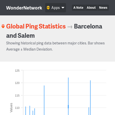
WonderNetwork
Apps
A Note
About
News
Global Ping Statistics
→
Barcelona
and Salem
Showing historical ping data between major cities. Bar shows
Average ± Median Deviation.
125
120
115
Values
110