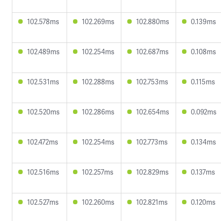
102.578ms
102.269ms
102.880ms
0.139ms
102.489ms
102.254ms
102.687ms
0.108ms
102.531ms
102.288ms
102.753ms
0.115ms
102.520ms
102.286ms
102.654ms
0.092ms
102.472ms
102.254ms
102.773ms
0.134ms
102.516ms
102.257ms
102.829ms
0.137ms
102.527ms
102.260ms
102.821ms
0.120ms