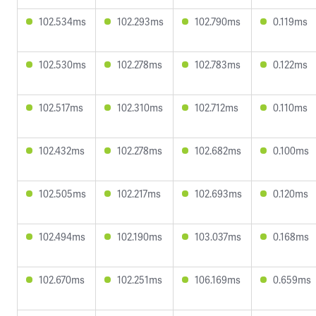
102.534ms
102.293ms
102.790ms
0.119ms
102.530ms
102.278ms
102.783ms
0.122ms
102.517ms
102.310ms
102.712ms
0.110ms
102.432ms
102.278ms
102.682ms
0.100ms
102.505ms
102.217ms
102.693ms
0.120ms
102.494ms
102.190ms
103.037ms
0.168ms
102.670ms
102.251ms
106.169ms
0.659ms