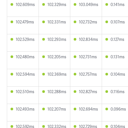
102.609ms
102.329ms
103.049ms
0.141ms
102.479ms
102.331ms
102.732ms
0.107ms
102.529ms
102.293ms
102.834ms
0.127ms
102.480ms
102.205ms
102.731ms
0.131ms
102.594ms
102.369ms
102.757ms
0.104ms
102.510ms
102.288ms
102.827ms
0.116ms
102.493ms
102.207ms
102.694ms
0.096ms
102.592ms
102.332ms
102.729ms
0.104ms