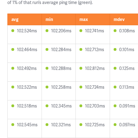
of 1% of that run’s average ping time (green).
avg
min
max
mdev
102.524ms
102.206ms
102.741ms
0.108ms
102.464ms
102.284ms
102.712ms
0.101ms
102.492ms
102.288ms
102.812ms
0.125ms
102.522ms
102.258ms
102.724ms
0.113ms
102.518ms
102.345ms
102.703ms
0.091ms
102.545ms
102.321ms
102.725ms
0.097ms