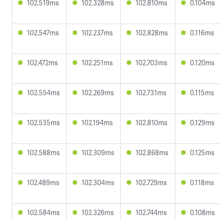
102.519ms
102.328ms
102.810ms
0.104ms
102.547ms
102.237ms
102.828ms
0.116ms
102.472ms
102.251ms
102.703ms
0.120ms
102.554ms
102.269ms
102.731ms
0.115ms
102.535ms
102.194ms
102.810ms
0.129ms
102.588ms
102.309ms
102.868ms
0.125ms
102.489ms
102.304ms
102.729ms
0.118ms
102.584ms
102.326ms
102.744ms
0.108ms