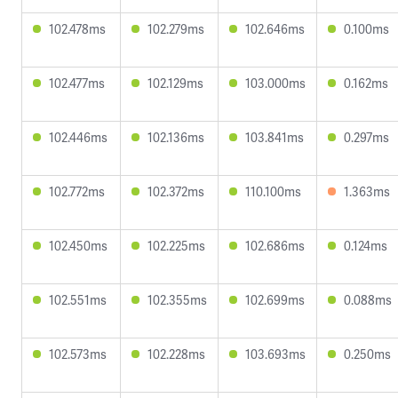
102.478ms
102.279ms
102.646ms
0.100ms
102.477ms
102.129ms
103.000ms
0.162ms
102.446ms
102.136ms
103.841ms
0.297ms
102.772ms
102.372ms
110.100ms
1.363ms
102.450ms
102.225ms
102.686ms
0.124ms
102.551ms
102.355ms
102.699ms
0.088ms
102.573ms
102.228ms
103.693ms
0.250ms