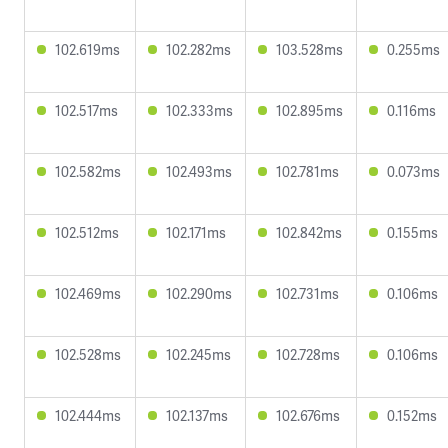
102.619ms
102.282ms
103.528ms
0.255ms
102.517ms
102.333ms
102.895ms
0.116ms
102.582ms
102.493ms
102.781ms
0.073ms
102.512ms
102.171ms
102.842ms
0.155ms
102.469ms
102.290ms
102.731ms
0.106ms
102.528ms
102.245ms
102.728ms
0.106ms
102.444ms
102.137ms
102.676ms
0.152ms