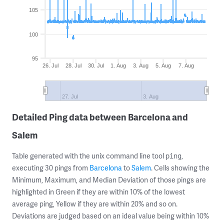
105
100
95
26. Jul
28. Jul
30. Jul
1. Aug
3. Aug
5. Aug
7. Aug
27. Jul
3. Aug
Detailed Ping data between Barcelona and
Salem
Table generated with the unix command line tool
,
ping
executing 30 pings from
Barcelona
to
Salem
. Cells showing the
Minimum, Maximum, and Median Deviation of those pings are
highlighted in Green if they are within 10% of the lowest
average ping, Yellow if they are within 20% and so on.
Deviations are judged based on an ideal value being within 10%