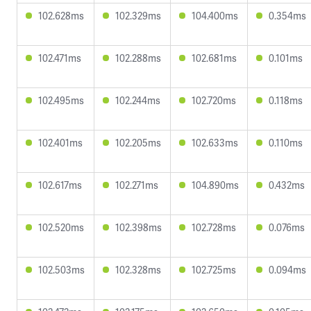
102.628ms
102.329ms
104.400ms
0.354ms
102.471ms
102.288ms
102.681ms
0.101ms
102.495ms
102.244ms
102.720ms
0.118ms
102.401ms
102.205ms
102.633ms
0.110ms
102.617ms
102.271ms
104.890ms
0.432ms
102.520ms
102.398ms
102.728ms
0.076ms
102.503ms
102.328ms
102.725ms
0.094ms