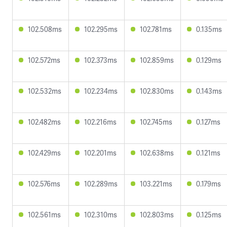
102.508ms
102.295ms
102.781ms
0.135ms
102.572ms
102.373ms
102.859ms
0.129ms
102.532ms
102.234ms
102.830ms
0.143ms
102.482ms
102.216ms
102.745ms
0.127ms
102.429ms
102.201ms
102.638ms
0.121ms
102.576ms
102.289ms
103.221ms
0.179ms
102.561ms
102.310ms
102.803ms
0.125ms