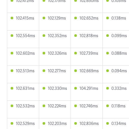
102.472ms
102.175ms
102.650ms
0.105ms
102.415ms
102.129ms
102.652ms
0.138ms
102.554ms
102.352ms
102.818ms
0.099ms
102.602ms
102.326ms
102.739ms
0.088ms
102.513ms
102.277ms
102.669ms
0.094ms
102.631ms
102.330ms
104.291ms
0.332ms
102.532ms
102.224ms
102.746ms
0.118ms
102.529ms
102.203ms
102.836ms
0.134ms