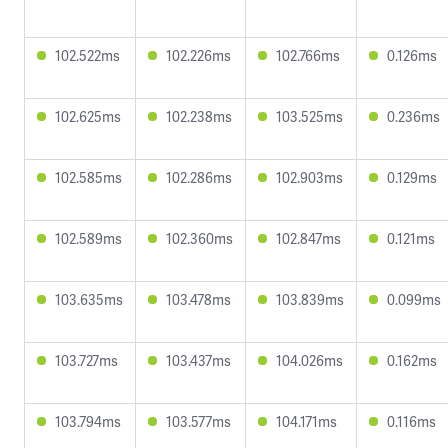
102.522ms
102.226ms
102.766ms
0.126ms
102.625ms
102.238ms
103.525ms
0.236ms
102.585ms
102.286ms
102.903ms
0.129ms
102.589ms
102.360ms
102.847ms
0.121ms
103.635ms
103.478ms
103.839ms
0.099ms
103.727ms
103.437ms
104.026ms
0.162ms
103.794ms
103.577ms
104.171ms
0.116ms