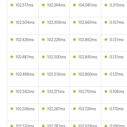
102.517ms
102.244ms
104.081ms
0.315ms
102.504ms
102.309ms
102.667ms
0.107ms
102.426ms
102.229ms
102.862ms
0.131ms
102.487ms
102.300ms
102.845ms
0.131ms
102.496ms
102.316ms
102.800ms
0.127ms
102.562ms
102.271ms
102.710ms
0.106ms
102.506ms
102.267ms
102.724ms
0.110ms
102.510ms
102.282ms
102.638ms
0.090ms