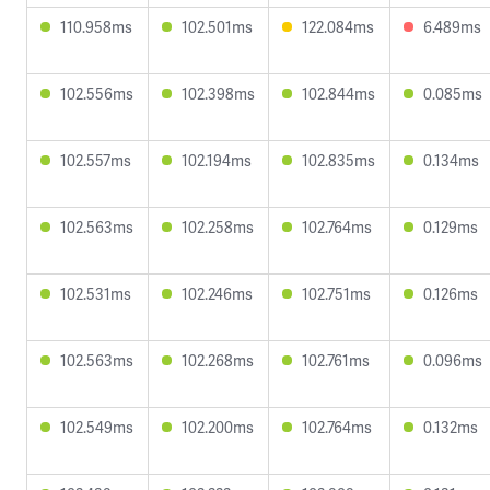
110.958ms
102.501ms
122.084ms
6.489ms
102.556ms
102.398ms
102.844ms
0.085ms
102.557ms
102.194ms
102.835ms
0.134ms
102.563ms
102.258ms
102.764ms
0.129ms
102.531ms
102.246ms
102.751ms
0.126ms
102.563ms
102.268ms
102.761ms
0.096ms
102.549ms
102.200ms
102.764ms
0.132ms