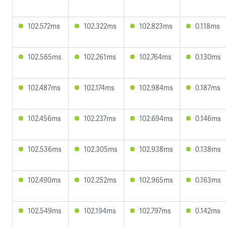
102.572ms
102.322ms
102.823ms
0.118ms
102.565ms
102.261ms
102.764ms
0.130ms
102.487ms
102.174ms
102.984ms
0.187ms
102.456ms
102.237ms
102.694ms
0.146ms
102.536ms
102.305ms
102.938ms
0.138ms
102.490ms
102.252ms
102.965ms
0.163ms
102.549ms
102.194ms
102.797ms
0.142ms