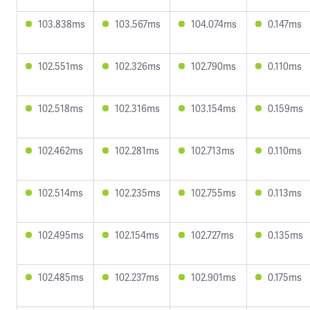
103.838ms
103.567ms
104.074ms
0.147ms
102.551ms
102.326ms
102.790ms
0.110ms
102.518ms
102.316ms
103.154ms
0.159ms
102.462ms
102.281ms
102.713ms
0.110ms
102.514ms
102.235ms
102.755ms
0.113ms
102.495ms
102.154ms
102.727ms
0.135ms
102.485ms
102.237ms
102.901ms
0.175ms