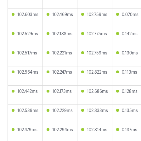
102.603ms
102.469ms
102.759ms
0.070ms
102.529ms
102.188ms
102.775ms
0.142ms
102.517ms
102.221ms
102.759ms
0.130ms
102.564ms
102.247ms
102.822ms
0.113ms
102.442ms
102.173ms
102.686ms
0.128ms
102.539ms
102.229ms
102.833ms
0.135ms
102.479ms
102.294ms
102.814ms
0.137ms