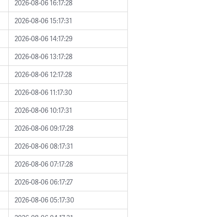
2026-08-06 16:17:28
2026-08-06 15:17:31
2026-08-06 14:17:29
2026-08-06 13:17:28
2026-08-06 12:17:28
2026-08-06 11:17:30
2026-08-06 10:17:31
2026-08-06 09:17:28
2026-08-06 08:17:31
2026-08-06 07:17:28
2026-08-06 06:17:27
2026-08-06 05:17:30