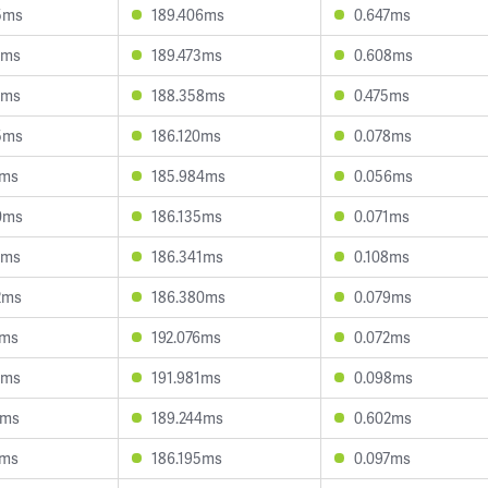
5ms
189.406ms
0.647ms
3ms
189.473ms
0.608ms
8ms
188.358ms
0.475ms
5ms
186.120ms
0.078ms
2ms
185.984ms
0.056ms
0ms
186.135ms
0.071ms
3ms
186.341ms
0.108ms
2ms
186.380ms
0.079ms
5ms
192.076ms
0.072ms
6ms
191.981ms
0.098ms
4ms
189.244ms
0.602ms
4ms
186.195ms
0.097ms