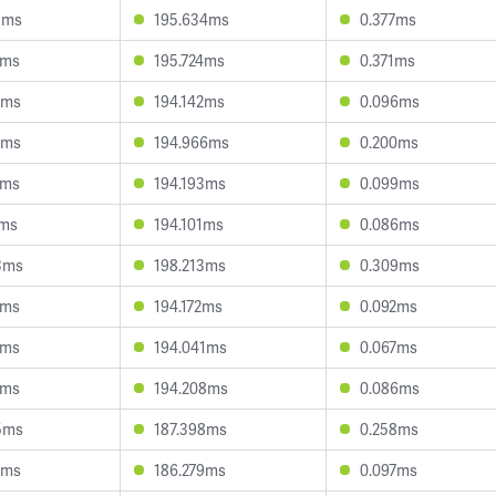
3ms
195.634ms
0.377ms
5ms
195.724ms
0.371ms
2ms
194.142ms
0.096ms
6ms
194.966ms
0.200ms
6ms
194.193ms
0.099ms
1ms
194.101ms
0.086ms
3ms
198.213ms
0.309ms
5ms
194.172ms
0.092ms
6ms
194.041ms
0.067ms
8ms
194.208ms
0.086ms
5ms
187.398ms
0.258ms
1ms
186.279ms
0.097ms