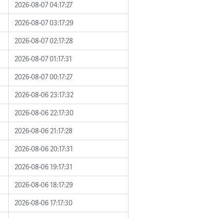
2026-08-07 04:17:27
2026-08-07 03:17:29
2026-08-07 02:17:28
2026-08-07 01:17:31
2026-08-07 00:17:27
2026-08-06 23:17:32
2026-08-06 22:17:30
2026-08-06 21:17:28
2026-08-06 20:17:31
2026-08-06 19:17:31
2026-08-06 18:17:29
2026-08-06 17:17:30