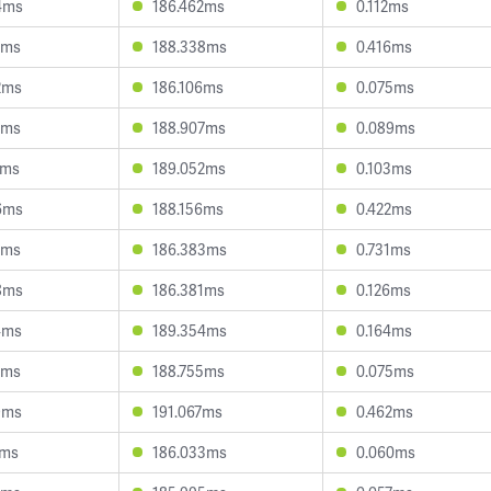
4ms
186.462ms
0.112ms
8ms
188.338ms
0.416ms
2ms
186.106ms
0.075ms
0ms
188.907ms
0.089ms
7ms
189.052ms
0.103ms
6ms
188.156ms
0.422ms
3ms
186.383ms
0.731ms
8ms
186.381ms
0.126ms
4ms
189.354ms
0.164ms
8ms
188.755ms
0.075ms
9ms
191.067ms
0.462ms
4ms
186.033ms
0.060ms