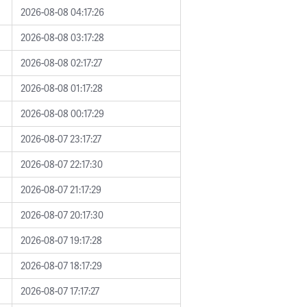
2026-08-08 04:17:26
2026-08-08 03:17:28
2026-08-08 02:17:27
2026-08-08 01:17:28
2026-08-08 00:17:29
2026-08-07 23:17:27
2026-08-07 22:17:30
2026-08-07 21:17:29
2026-08-07 20:17:30
2026-08-07 19:17:28
2026-08-07 18:17:29
2026-08-07 17:17:27