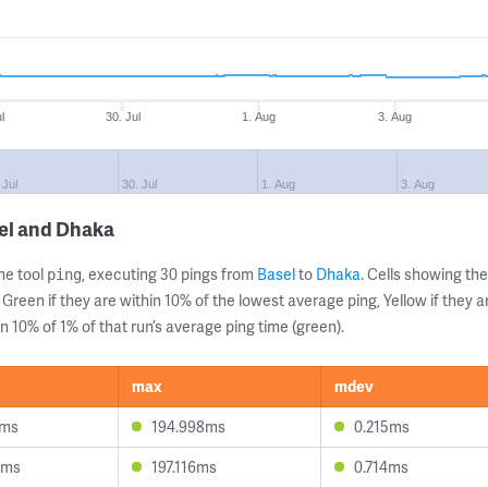
l
30. Jul
1. Aug
3. Aug
 Jul
30. Jul
1. Aug
3. Aug
el and Dhaka
ne tool
, executing 30 pings from
Basel
to
Dhaka
. Cells showing t
ping
 Green if they are within 10% of the lowest average ping, Yellow if they 
n 10% of 1% of that run’s average ping time (green).
max
mdev
4ms
194.998ms
0.215ms
9ms
197.116ms
0.714ms