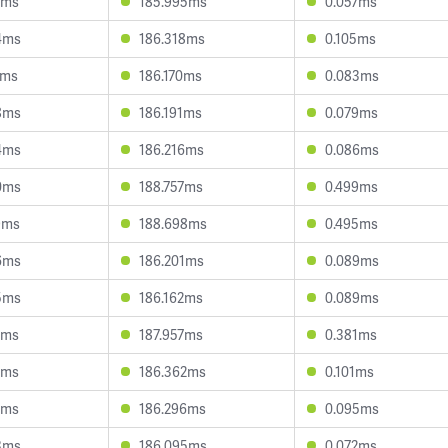
9ms
185.995ms
0.057ms
4ms
186.318ms
0.105ms
1ms
186.170ms
0.083ms
8ms
186.191ms
0.079ms
4ms
186.216ms
0.086ms
0ms
188.757ms
0.499ms
9ms
188.698ms
0.495ms
6ms
186.201ms
0.089ms
5ms
186.162ms
0.089ms
5ms
187.957ms
0.381ms
2ms
186.362ms
0.101ms
4ms
186.296ms
0.095ms
3ms
186.095ms
0.072ms