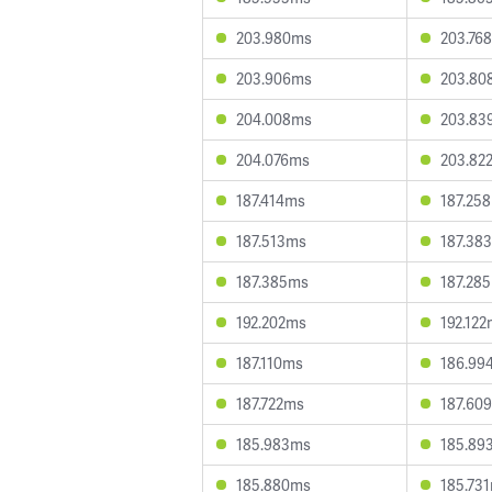
203.980ms
203.76
203.906ms
203.80
204.008ms
203.83
204.076ms
203.82
187.414ms
187.25
187.513ms
187.38
187.385ms
187.28
192.202ms
192.12
187.110ms
186.99
187.722ms
187.60
185.983ms
185.89
185.880ms
185.73