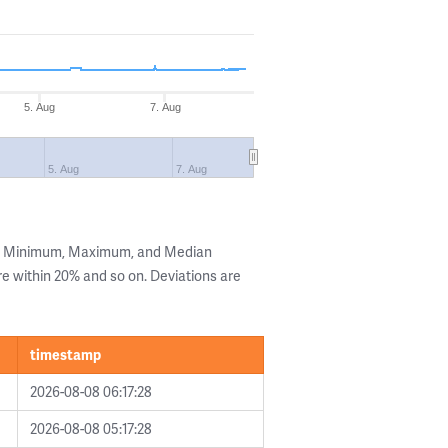
5. Aug
7. Aug
5. Aug
7. Aug
he Minimum, Maximum, and Median
are within 20% and so on. Deviations are
timestamp
2026-08-08 06:17:28
2026-08-08 05:17:28