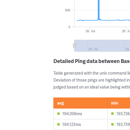
500
0
26. Jul
28. Ju
26. Jul
28.
Detailed Ping data between Bas
Table generated with the unix command li
Deviation of those pings are highlighted in
judged based on an ideal value being withi
avg
min
194.006ms
193.72
194.123ms
193.73