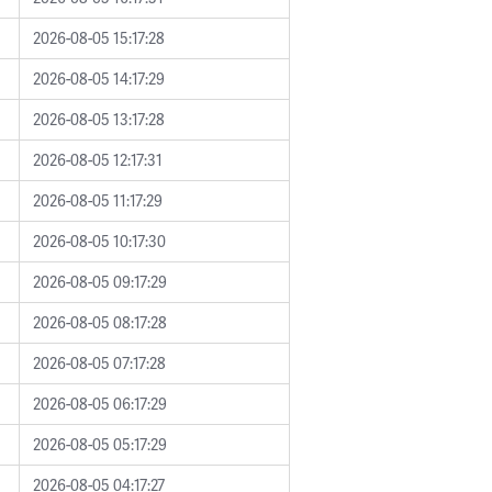
2026-08-05 15:17:28
2026-08-05 14:17:29
2026-08-05 13:17:28
2026-08-05 12:17:31
2026-08-05 11:17:29
2026-08-05 10:17:30
2026-08-05 09:17:29
2026-08-05 08:17:28
2026-08-05 07:17:28
2026-08-05 06:17:29
2026-08-05 05:17:29
2026-08-05 04:17:27