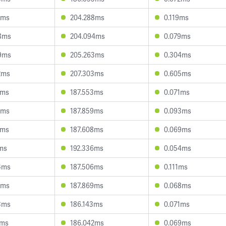
8ms
204.288ms
0.119ms
8ms
204.094ms
0.079ms
9ms
205.263ms
0.304ms
2ms
207.303ms
0.605ms
8ms
187.553ms
0.071ms
3ms
187.859ms
0.093ms
5ms
187.608ms
0.069ms
2ms
192.336ms
0.054ms
4ms
187.506ms
0.111ms
9ms
187.869ms
0.068ms
3ms
186.143ms
0.071ms
1ms
186.042ms
0.069ms