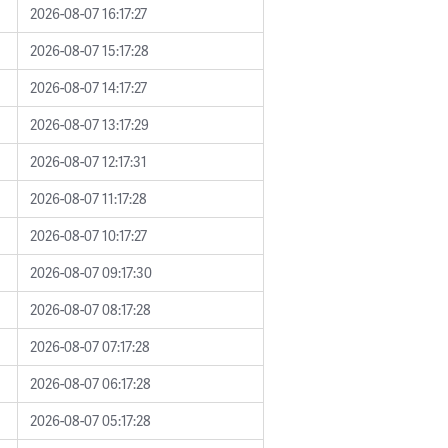
2026-08-07 16:17:27
2026-08-07 15:17:28
2026-08-07 14:17:27
2026-08-07 13:17:29
2026-08-07 12:17:31
2026-08-07 11:17:28
2026-08-07 10:17:27
2026-08-07 09:17:30
2026-08-07 08:17:28
2026-08-07 07:17:28
2026-08-07 06:17:28
2026-08-07 05:17:28