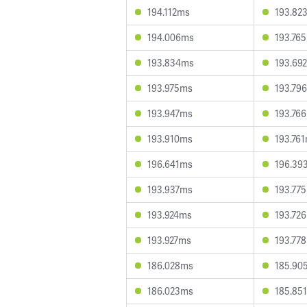
194.112ms
193.82
194.006ms
193.76
193.834ms
193.69
193.975ms
193.79
193.947ms
193.76
193.910ms
193.76
196.641ms
196.39
193.937ms
193.77
193.924ms
193.72
193.927ms
193.77
186.028ms
185.90
186.023ms
185.85