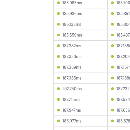
185.985ms
185.70
185.986ms
185.85
186.133ms
185.80
185.550ms
185.43
187.382ms
187.15
187.350ms
187.20
187.369ms
187.16
187.385ms
187.18
202.250ms
187.23
187.715ms
187.53
187.947ms
187.65
186.077ms
185.87