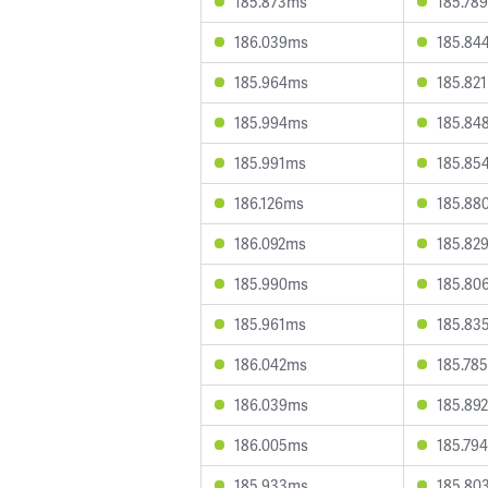
185.873ms
185.78
186.039ms
185.84
185.964ms
185.82
185.994ms
185.84
185.991ms
185.85
186.126ms
185.88
186.092ms
185.82
185.990ms
185.80
185.961ms
185.83
186.042ms
185.78
186.039ms
185.89
186.005ms
185.79
185.933ms
185.80