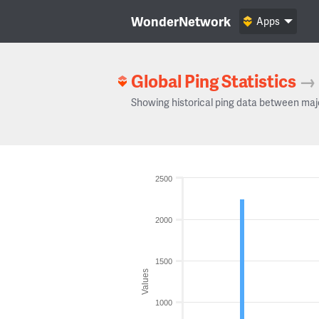
WonderNetwork
Apps
Global Ping Statistics
→
Showing historical ping data between maj
2500
2000
1500
Values
1000