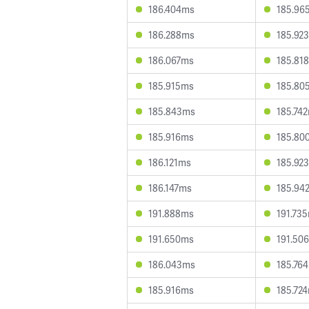
186.404ms
185.96
186.288ms
185.92
186.067ms
185.81
185.915ms
185.80
185.843ms
185.74
185.916ms
185.80
186.121ms
185.92
186.147ms
185.94
191.888ms
191.73
191.650ms
191.50
186.043ms
185.76
185.916ms
185.72