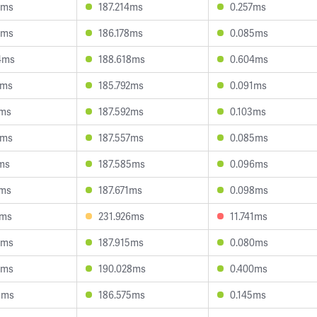
6ms
187.214ms
0.257ms
1ms
186.178ms
0.085ms
4ms
188.618ms
0.604ms
7ms
185.792ms
0.091ms
8ms
187.592ms
0.103ms
9ms
187.557ms
0.085ms
7ms
187.585ms
0.096ms
8ms
187.671ms
0.098ms
2ms
231.926ms
11.741ms
4ms
187.915ms
0.080ms
6ms
190.028ms
0.400ms
8ms
186.575ms
0.145ms