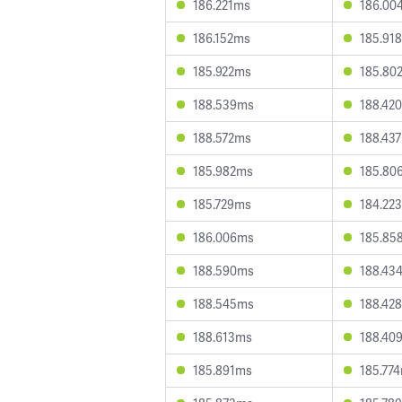
186.221ms
186.00
186.152ms
185.91
185.922ms
185.80
188.539ms
188.42
188.572ms
188.43
185.982ms
185.80
185.729ms
184.22
186.006ms
185.85
188.590ms
188.43
188.545ms
188.42
188.613ms
188.40
185.891ms
185.77