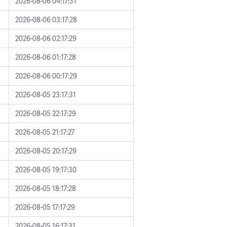
2026-08-06 04:17:31
2026-08-06 03:17:28
2026-08-06 02:17:29
2026-08-06 01:17:28
2026-08-06 00:17:29
2026-08-05 23:17:31
2026-08-05 22:17:29
2026-08-05 21:17:27
2026-08-05 20:17:29
2026-08-05 19:17:30
2026-08-05 18:17:28
2026-08-05 17:17:29
2026-08-05 16:17:31