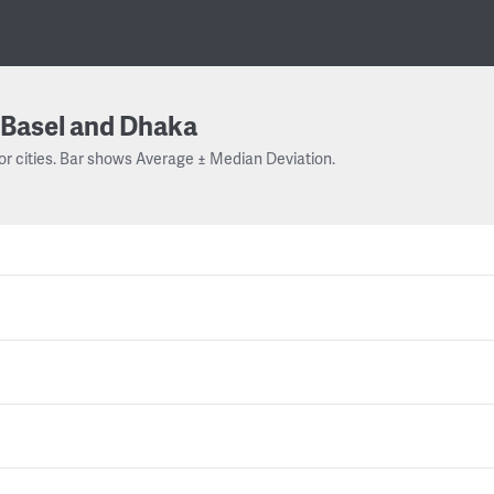
Basel and Dhaka
or cities. Bar shows Average ± Median Deviation.