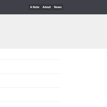
A Note
About
News