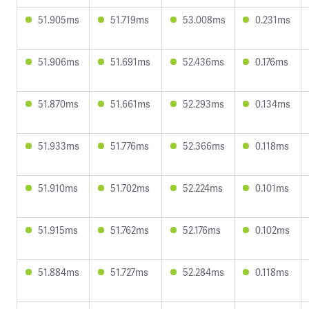
51.905ms
51.719ms
53.008ms
0.231ms
51.906ms
51.691ms
52.436ms
0.176ms
51.870ms
51.661ms
52.293ms
0.134ms
51.933ms
51.776ms
52.366ms
0.118ms
51.910ms
51.702ms
52.224ms
0.101ms
51.915ms
51.762ms
52.176ms
0.102ms
51.884ms
51.727ms
52.284ms
0.118ms