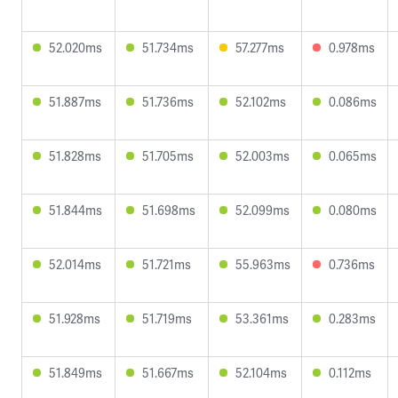
52.020ms
51.734ms
57.277ms
0.978ms
51.887ms
51.736ms
52.102ms
0.086ms
51.828ms
51.705ms
52.003ms
0.065ms
51.844ms
51.698ms
52.099ms
0.080ms
52.014ms
51.721ms
55.963ms
0.736ms
51.928ms
51.719ms
53.361ms
0.283ms
51.849ms
51.667ms
52.104ms
0.112ms