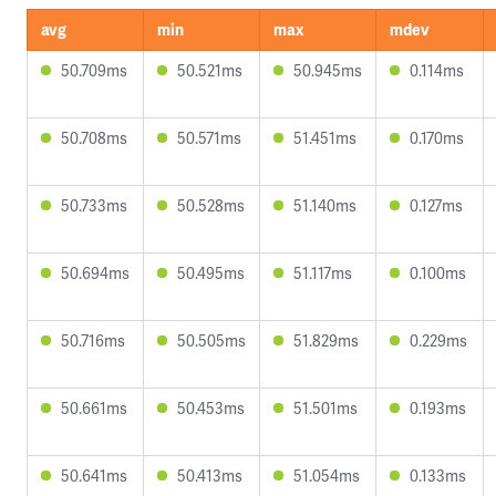
avg
min
max
mdev
50.709ms
50.521ms
50.945ms
0.114ms
50.708ms
50.571ms
51.451ms
0.170ms
50.733ms
50.528ms
51.140ms
0.127ms
50.694ms
50.495ms
51.117ms
0.100ms
50.716ms
50.505ms
51.829ms
0.229ms
50.661ms
50.453ms
51.501ms
0.193ms
50.641ms
50.413ms
51.054ms
0.133ms