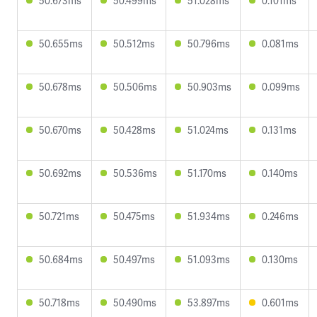
50.673ms
50.499ms
51.028ms
0.101ms
50.655ms
50.512ms
50.796ms
0.081ms
50.678ms
50.506ms
50.903ms
0.099ms
50.670ms
50.428ms
51.024ms
0.131ms
50.692ms
50.536ms
51.170ms
0.140ms
50.721ms
50.475ms
51.934ms
0.246ms
50.684ms
50.497ms
51.093ms
0.130ms
50.718ms
50.490ms
53.897ms
0.601ms