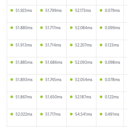
51.923ms
51.799ms
52.173ms
0.079ms
51.880ms
51.717ms
52.084ms
0.099ms
51.913ms
51.714ms
52.207ms
0.123ms
51.885ms
51.686ms
52.093ms
0.098ms
51.893ms
51.745ms
52.054ms
0.078ms
51.867ms
51.650ms
52.187ms
0.122ms
52.022ms
51.717ms
54.541ms
0.491ms