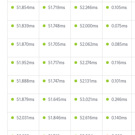
51.854ms
51.719ms
52.246ms
0.105ms
51.839ms
51.748ms
52.000ms
0.075ms
51.870ms
51.705ms
52.062ms
0.085ms
51.952ms
51.717ms
52.274ms
0.116ms
51.888ms
51.747ms
52.131ms
0.101ms
51.879ms
51.645ms
53.021ms
0.246ms
52.031ms
51.846ms
52.616ms
0.140ms