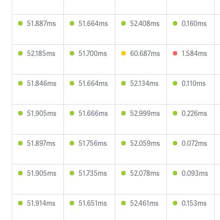
51.887ms
51.664ms
52.408ms
0.160ms
52.185ms
51.700ms
60.687ms
1.584ms
51.846ms
51.664ms
52.134ms
0.110ms
51.905ms
51.666ms
52.999ms
0.226ms
51.897ms
51.756ms
52.059ms
0.072ms
51.905ms
51.735ms
52.078ms
0.093ms
51.914ms
51.651ms
52.461ms
0.153ms