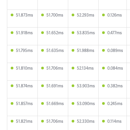
51.873ms
51.700ms
52.293ms
0.126ms
51.918ms
51.652ms
53.835ms
0.477ms
51.795ms
51.635ms
51.988ms
0.089ms
51.810ms
51.706ms
52.134ms
0.084ms
51.874ms
51.691ms
53.903ms
0.382ms
51.857ms
51.669ms
53.090ms
0.245ms
51.821ms
51.706ms
52.330ms
0.114ms