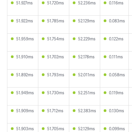
51.927ms
51.720ms
52.236ms
0.116ms
51.922ms
51.785ms
52.129ms
0.083ms
51.959ms
51.754ms
52.229ms
0.122ms
51.910ms
51.702ms
52.178ms
0.111ms
51.892ms
51.793ms
52.011ms
0.058ms
51.949ms
51.730ms
52.251ms
0.119ms
51.909ms
51.712ms
52.383ms
0.130ms
51.903ms
51.705ms
52.129ms
0.099ms