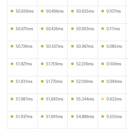
50.656ms
50.496ms
50.935ms
0.107ms
50.675ms
50.426ms
50.903ms
0.111ms
50.724ms
50.557ms
50.967ms
0.085ms
51.927ms
51.759ms
52.236ms
0.104ms
51.931ms
51.770ms
52.109ms
0.094ms
51.987ms
51.693ms
55.344ms
0.632ms
51.937ms
51.691ms
54.886ms
0.555ms