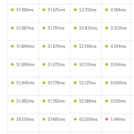
51.924ms
51.675ms
52.702ms
0.184ms
51.987ms
51.791ms
53.815ms
0.350ms
51.894ms
51.679ms
52.196ms
0.104ms
51.899ms
51.672ms
52.110ms
0.104ms
51.945ms
51.778ms
52.127ms
0.090ms
51.982ms
51.782ms
52.188ms
0.100ms
59.159ms
57.495ms
62.059ms
1.149ms