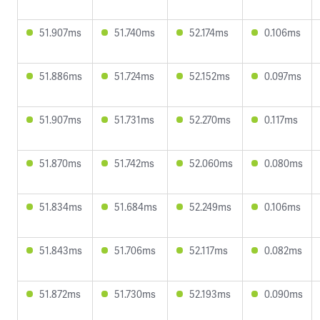
51.907ms
51.740ms
52.174ms
0.106ms
51.886ms
51.724ms
52.152ms
0.097ms
51.907ms
51.731ms
52.270ms
0.117ms
51.870ms
51.742ms
52.060ms
0.080ms
51.834ms
51.684ms
52.249ms
0.106ms
51.843ms
51.706ms
52.117ms
0.082ms
51.872ms
51.730ms
52.193ms
0.090ms