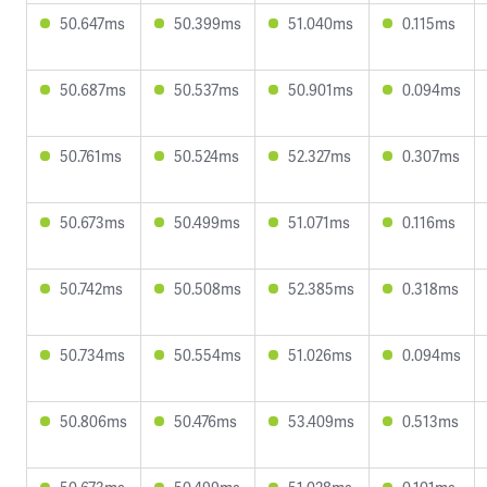
50.647ms
50.399ms
51.040ms
0.115ms
50.687ms
50.537ms
50.901ms
0.094ms
50.761ms
50.524ms
52.327ms
0.307ms
50.673ms
50.499ms
51.071ms
0.116ms
50.742ms
50.508ms
52.385ms
0.318ms
50.734ms
50.554ms
51.026ms
0.094ms
50.806ms
50.476ms
53.409ms
0.513ms