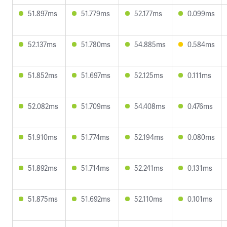
51.897ms
51.779ms
52.177ms
0.099ms
52.137ms
51.780ms
54.885ms
0.584ms
51.852ms
51.697ms
52.125ms
0.111ms
52.082ms
51.709ms
54.408ms
0.476ms
51.910ms
51.774ms
52.194ms
0.080ms
51.892ms
51.714ms
52.241ms
0.131ms
51.875ms
51.692ms
52.110ms
0.101ms