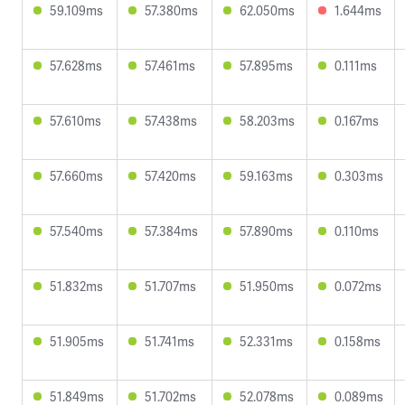
59.109ms
57.380ms
62.050ms
1.644ms
57.628ms
57.461ms
57.895ms
0.111ms
57.610ms
57.438ms
58.203ms
0.167ms
57.660ms
57.420ms
59.163ms
0.303ms
57.540ms
57.384ms
57.890ms
0.110ms
51.832ms
51.707ms
51.950ms
0.072ms
51.905ms
51.741ms
52.331ms
0.158ms
51.849ms
51.702ms
52.078ms
0.089ms