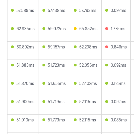
57.589ms
57.438ms
57.793ms
0.092ms
62.835ms
59.072ms
65.852ms
1.775ms
60.892ms
59.157ms
62.298ms
0.846ms
51.883ms
51.723ms
52.056ms
0.092ms
51.870ms
51.655ms
52.402ms
0.125ms
51.900ms
51.719ms
52.115ms
0.092ms
51.910ms
51.773ms
52.115ms
0.085ms