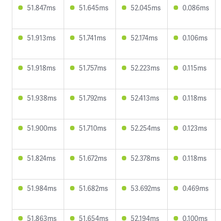
51.847ms
51.645ms
52.045ms
0.086ms
51.913ms
51.741ms
52.174ms
0.106ms
51.918ms
51.757ms
52.223ms
0.115ms
51.938ms
51.792ms
52.413ms
0.118ms
51.900ms
51.710ms
52.254ms
0.123ms
51.824ms
51.672ms
52.378ms
0.118ms
51.984ms
51.682ms
53.692ms
0.469ms
51.863ms
51.654ms
52.194ms
0.100ms