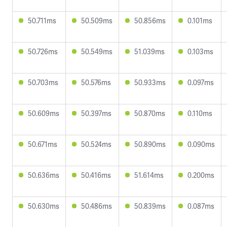
50.711ms
50.509ms
50.856ms
0.101ms
50.726ms
50.549ms
51.039ms
0.103ms
50.703ms
50.576ms
50.933ms
0.097ms
50.609ms
50.397ms
50.870ms
0.110ms
50.671ms
50.524ms
50.890ms
0.090ms
50.636ms
50.416ms
51.614ms
0.200ms
50.630ms
50.486ms
50.839ms
0.087ms