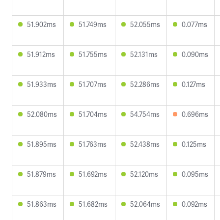
51.902ms
51.749ms
52.055ms
0.077ms
51.912ms
51.755ms
52.131ms
0.090ms
51.933ms
51.707ms
52.286ms
0.127ms
52.080ms
51.704ms
54.754ms
0.696ms
51.895ms
51.763ms
52.438ms
0.125ms
51.879ms
51.692ms
52.120ms
0.095ms
51.863ms
51.682ms
52.064ms
0.092ms