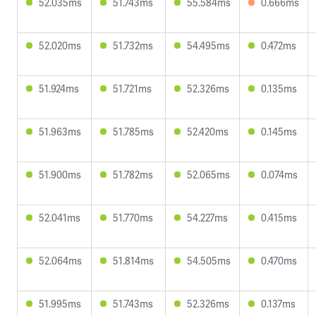
52.035ms
51.743ms
55.584ms
0.666ms
52.020ms
51.732ms
54.495ms
0.472ms
51.924ms
51.721ms
52.326ms
0.135ms
51.963ms
51.785ms
52.420ms
0.145ms
51.900ms
51.782ms
52.065ms
0.074ms
52.041ms
51.770ms
54.227ms
0.415ms
52.064ms
51.814ms
54.505ms
0.470ms
51.995ms
51.743ms
52.326ms
0.137ms