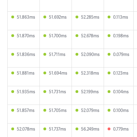
51.863ms
51.692ms
52.285ms
0.113ms
51.870ms
51.700ms
52.678ms
0.198ms
51.836ms
51.711ms
52.090ms
0.079ms
51.881ms
51.694ms
52.318ms
0.123ms
51.935ms
51.731ms
52.199ms
0.104ms
51.857ms
51.705ms
52.079ms
0.100ms
52.078ms
51.737ms
56.249ms
0.779ms