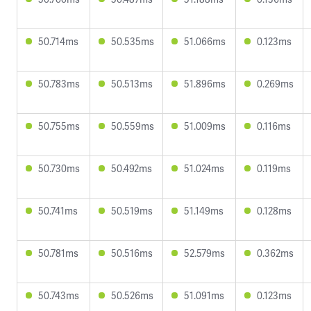
50.714ms
50.535ms
51.066ms
0.123ms
50.783ms
50.513ms
51.896ms
0.269ms
50.755ms
50.559ms
51.009ms
0.116ms
50.730ms
50.492ms
51.024ms
0.119ms
50.741ms
50.519ms
51.149ms
0.128ms
50.781ms
50.516ms
52.579ms
0.362ms
50.743ms
50.526ms
51.091ms
0.123ms