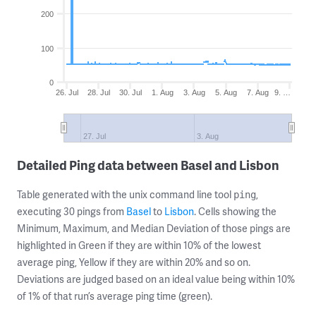
200
100
0
26. Jul
28. Jul
30. Jul
1. Aug
3. Aug
5. Aug
7. Aug
9. …
27. Jul
3. Aug
Detailed Ping data between Basel and Lisbon
Table generated with the unix command line tool
,
ping
executing 30 pings from
Basel
to
Lisbon
. Cells showing the
Minimum, Maximum, and Median Deviation of those pings are
highlighted in Green if they are within 10% of the lowest
average ping, Yellow if they are within 20% and so on.
Deviations are judged based on an ideal value being within 10%
of 1% of that run’s average ping time (green).