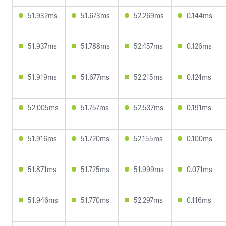
51.932ms
51.673ms
52.269ms
0.144ms
51.937ms
51.788ms
52.457ms
0.126ms
51.919ms
51.677ms
52.215ms
0.124ms
52.005ms
51.757ms
52.537ms
0.191ms
51.916ms
51.720ms
52.155ms
0.100ms
51.871ms
51.725ms
51.999ms
0.071ms
51.946ms
51.770ms
52.297ms
0.116ms