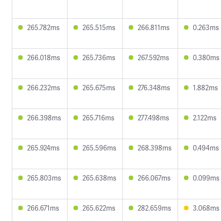
265.782ms
265.515ms
266.811ms
0.263ms
266.018ms
265.736ms
267.592ms
0.380ms
266.232ms
265.675ms
276.348ms
1.882ms
266.398ms
265.716ms
277.498ms
2.122ms
265.924ms
265.596ms
268.398ms
0.494ms
265.803ms
265.638ms
266.067ms
0.099ms
266.671ms
265.622ms
282.659ms
3.068ms