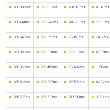
266.008ms
265.613ms
268.073ms
0.543ms
266.414ms
265.548ms
280.253ms
2.606ms
266.645ms
265.576ms
277.191ms
2.412ms
265.983ms
265.528ms
270.313ms
0.837ms
266.039ms
265.495ms
272.492ms
1.295ms
265.838ms
265.587ms
267.522ms
0.434ms
266.288ms
265.510ms
282.613ms
3.034ms