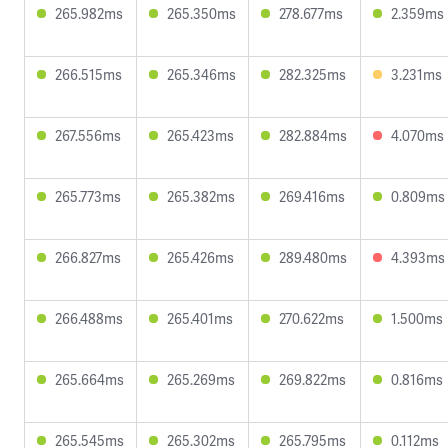
265.982ms
265.350ms
278.677ms
2.359ms
266.515ms
265.346ms
282.325ms
3.231ms
267.556ms
265.423ms
282.884ms
4.070ms
265.773ms
265.382ms
269.416ms
0.809ms
266.827ms
265.426ms
289.480ms
4.393ms
266.488ms
265.401ms
270.622ms
1.500ms
265.664ms
265.269ms
269.822ms
0.816ms
265.545ms
265.302ms
265.795ms
0.112ms