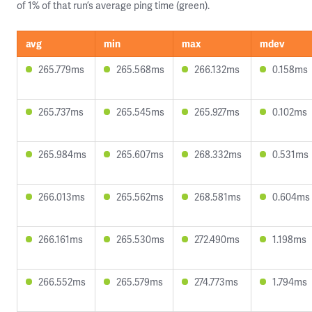
of 1% of that run’s average ping time (green).
avg
min
max
mdev
265.779ms
265.568ms
266.132ms
0.158ms
265.737ms
265.545ms
265.927ms
0.102ms
265.984ms
265.607ms
268.332ms
0.531ms
266.013ms
265.562ms
268.581ms
0.604ms
266.161ms
265.530ms
272.490ms
1.198ms
266.552ms
265.579ms
274.773ms
1.794ms