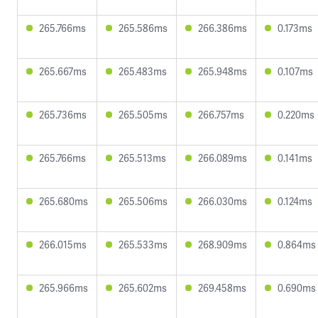
265.766ms
265.586ms
266.386ms
0.173ms
265.667ms
265.483ms
265.948ms
0.107ms
265.736ms
265.505ms
266.757ms
0.220ms
265.766ms
265.513ms
266.089ms
0.141ms
265.680ms
265.506ms
266.030ms
0.124ms
266.015ms
265.533ms
268.909ms
0.864ms
265.966ms
265.602ms
269.458ms
0.690ms