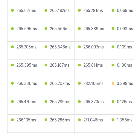
265.627ms
265.492ms
265.781ms
0.069ms
265.695ms
265.566ms
265.889ms
0.093ms
265.705ms
265.546ms
266.007ms
0.109ms
265.395ms
265.187ms
265.811ms
0.136ms
266.330ms
265.207ms
282.406ms
3.399ms
265.470ms
265.289ms
265.870ms
0.126ms
266.135ms
265.286ms
271.046ms
1.356ms