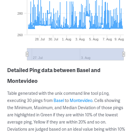
280
260
28. Jul
30. Jul
1. Aug
3. Aug
5. Aug
7. Aug
9. Aug
27. Jul
3. Aug
Detailed Ping data between Basel and
Montevideo
Table generated with the unix command line tool
,
ping
executing 30 pings from
Basel
to
Montevideo
. Cells showing
the Minimum, Maximum, and Median Deviation of those pings
are highlighted in Green if they are within 10% of the lowest
average ping, Yellow if they are within 20% and so on.
Deviations are judged based on an ideal value being within 10%