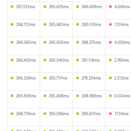
267.323ms
265.625ms
286.009ms
4.046ms
268.723ms
265.683ms
290.510ms
7.134ms
266.585ms
265.605ms
288.275ms
4.030ms
266.443ms
265.540ms
281.118ms
2.760ms
266.324ms
265.717ms
278.204ms
2.212ms
265.909ms
265.608ms
268.686ms
0.534ms
268.779ms
265.596ms
290.617ms
7.134ms