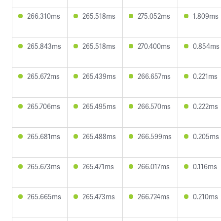
266.310ms
265.518ms
275.052ms
1.809ms
265.843ms
265.518ms
270.400ms
0.854ms
265.672ms
265.439ms
266.657ms
0.221ms
265.706ms
265.495ms
266.570ms
0.222ms
265.681ms
265.488ms
266.599ms
0.205ms
265.673ms
265.471ms
266.017ms
0.116ms
265.665ms
265.473ms
266.724ms
0.210ms