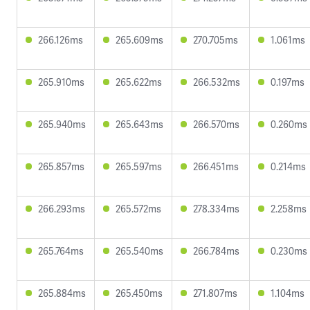
266.126ms
265.609ms
270.705ms
1.061ms
265.910ms
265.622ms
266.532ms
0.197ms
265.940ms
265.643ms
266.570ms
0.260ms
265.857ms
265.597ms
266.451ms
0.214ms
266.293ms
265.572ms
278.334ms
2.258ms
265.764ms
265.540ms
266.784ms
0.230ms
265.884ms
265.450ms
271.807ms
1.104ms