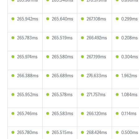
265.942ms
265.640ms
267.108ms
0.299ms
265.783ms
265.519ms
266.492ms
0.208ms
265.974ms
265.580ms
267.199ms
0.304ms
266.388ms
265.689ms
276.633ms
1.962ms
265.952ms
265.578ms
271.757ms
1.084ms
265.746ms
265.583ms
266.120ms
0.114ms
265.780ms
265.515ms
268.424ms
0.500ms