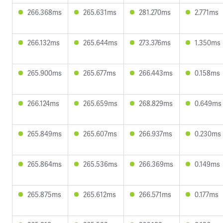
266.368ms
265.631ms
281.270ms
2.771ms
266.132ms
265.644ms
273.376ms
1.350ms
265.900ms
265.677ms
266.443ms
0.158ms
266.124ms
265.659ms
268.829ms
0.649ms
265.849ms
265.607ms
266.937ms
0.230ms
265.864ms
265.536ms
266.369ms
0.149ms
265.875ms
265.612ms
266.571ms
0.177ms