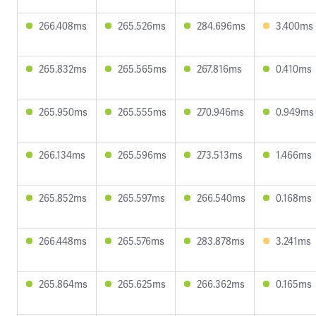
266.408ms
265.526ms
284.696ms
3.400ms
265.832ms
265.565ms
267.816ms
0.410ms
265.950ms
265.555ms
270.946ms
0.949ms
266.134ms
265.596ms
273.513ms
1.466ms
265.852ms
265.597ms
266.540ms
0.168ms
266.448ms
265.576ms
283.878ms
3.241ms
265.864ms
265.625ms
266.362ms
0.165ms