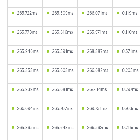
265.722ms
265.509ms
266.071ms
0.119ms
265.773ms
265.616ms
265.971ms
0.110ms
265.946ms
265.591ms
268.887ms
0.571ms
265.858ms
265.608ms
266.682ms
0.205ms
265.939ms
265.681ms
267.414ms
0.297ms
266.094ms
265.707ms
269.731ms
0.763ms
265.895ms
265.648ms
266.592ms
0.215ms