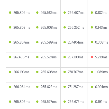
265.805ms
265.585ms
266.607ms
0.182ms
265.808ms
265.608ms
266.252ms
0.143ms
265.867ms
265.589ms
267.404ms
0.308ms
267.436ms
265.527ms
287.100ms
5.219ms
266.193ms
265.608ms
270.707ms
1.089ms
266.064ms
265.623ms
271.287ms
0.991ms
265.805ms
265.577ms
266.675ms
0.191ms