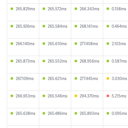
265.829ms
265.572ms
266.343ms
0.158ms
265.926ms
265.584ms
268.161ms
0.464ms
266.140ms
265.610ms
277.458ms
2.103ms
265.873ms
265.552ms
268.956ms
0.587ms
267.109ms
265.621ms
277.445ms
3.030ms
266.953ms
265.546ms
294.370ms
5.215ms
265.638ms
265.486ms
265.893ms
0.095ms