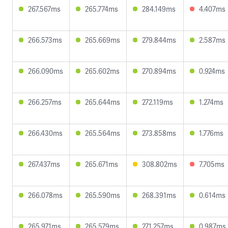
267.567ms
265.774ms
284.149ms
4.407ms
266.573ms
265.669ms
279.844ms
2.587ms
266.090ms
265.602ms
270.894ms
0.924ms
266.257ms
265.644ms
272.119ms
1.274ms
266.430ms
265.564ms
273.858ms
1.776ms
267.437ms
265.671ms
308.802ms
7.705ms
266.078ms
265.590ms
268.391ms
0.614ms
265.971ms
265.579ms
271.257ms
0.987ms