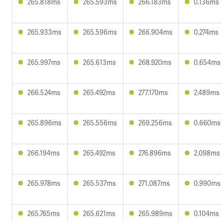
265.818ms
265.593ms
266.183ms
0.136ms
265.933ms
265.596ms
266.904ms
0.274ms
265.997ms
265.613ms
268.920ms
0.654ms
266.524ms
265.492ms
277.170ms
2.489ms
265.896ms
265.556ms
269.256ms
0.660ms
266.194ms
265.492ms
276.896ms
2.098ms
265.978ms
265.537ms
271.087ms
0.990ms
265.765ms
265.621ms
265.989ms
0.104ms