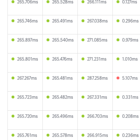
265.706ms
265.528ms
266.111ms
0.127ms
265.746ms
265.491ms
267.038ms
0.296ms
265.897ms
265.540ms
271.085ms
0.979ms
265.801ms
265.476ms
271.231ms
1.010ms
267.267ms
265.481ms
287.258ms
5.107ms
265.723ms
265.482ms
267.331ms
0.331ms
265.720ms
265.496ms
266.703ms
0.208ms
265.761ms
265.578ms
266.915ms
0.236ms