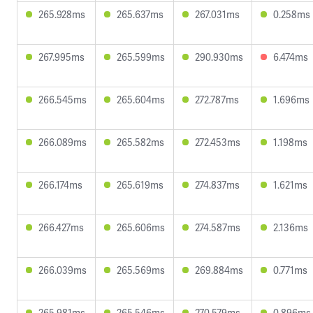
265.928ms
265.637ms
267.031ms
0.258ms
267.995ms
265.599ms
290.930ms
6.474ms
266.545ms
265.604ms
272.787ms
1.696ms
266.089ms
265.582ms
272.453ms
1.198ms
266.174ms
265.619ms
274.837ms
1.621ms
266.427ms
265.606ms
274.587ms
2.136ms
266.039ms
265.569ms
269.884ms
0.771ms
265.981ms
265.546ms
270.579ms
0.896ms