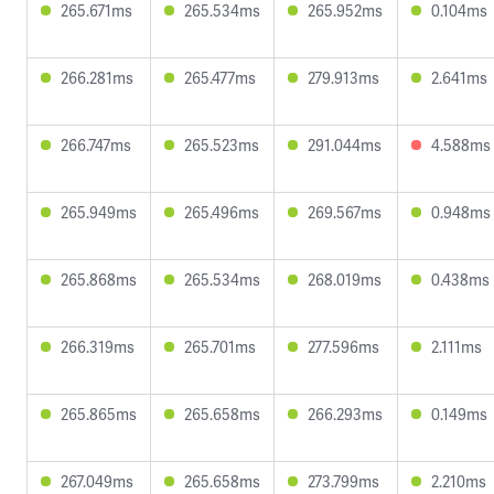
265.671ms
265.534ms
265.952ms
0.104ms
266.281ms
265.477ms
279.913ms
2.641ms
266.747ms
265.523ms
291.044ms
4.588ms
265.949ms
265.496ms
269.567ms
0.948ms
265.868ms
265.534ms
268.019ms
0.438ms
266.319ms
265.701ms
277.596ms
2.111ms
265.865ms
265.658ms
266.293ms
0.149ms
267.049ms
265.658ms
273.799ms
2.210ms