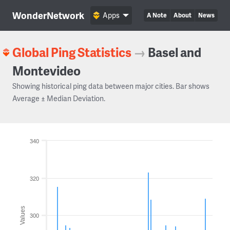
WonderNetwork
Apps
A Note
About
News
Global Ping Statistics
→
Basel and
Montevideo
Showing historical ping data between major cities. Bar shows
Average ± Median Deviation.
340
320
Values
300