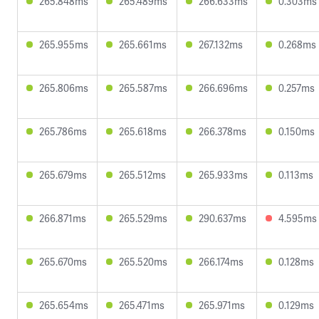
265.848ms
265.489ms
266.633ms
0.303ms
265.955ms
265.661ms
267.132ms
0.268ms
265.806ms
265.587ms
266.696ms
0.257ms
265.786ms
265.618ms
266.378ms
0.150ms
265.679ms
265.512ms
265.933ms
0.113ms
266.871ms
265.529ms
290.637ms
4.595ms
265.670ms
265.520ms
266.174ms
0.128ms
265.654ms
265.471ms
265.971ms
0.129ms