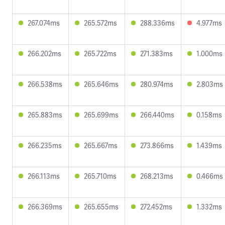
267.074ms
265.572ms
288.336ms
4.977ms
266.202ms
265.722ms
271.383ms
1.000ms
266.538ms
265.646ms
280.974ms
2.803ms
265.883ms
265.699ms
266.440ms
0.158ms
266.235ms
265.667ms
273.866ms
1.439ms
266.113ms
265.710ms
268.213ms
0.466ms
266.369ms
265.655ms
272.452ms
1.332ms