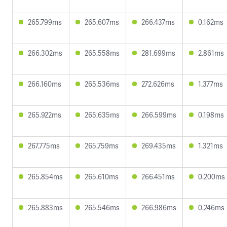
265.799ms
265.607ms
266.437ms
0.162ms
266.302ms
265.558ms
281.699ms
2.861ms
266.160ms
265.536ms
272.626ms
1.377ms
265.922ms
265.635ms
266.599ms
0.198ms
267.775ms
265.759ms
269.435ms
1.321ms
265.854ms
265.610ms
266.451ms
0.200ms
265.883ms
265.546ms
266.986ms
0.246ms