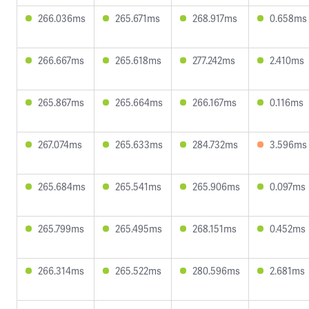
266.036ms
265.671ms
268.917ms
0.658ms
266.667ms
265.618ms
277.242ms
2.410ms
265.867ms
265.664ms
266.167ms
0.116ms
267.074ms
265.633ms
284.732ms
3.596ms
265.684ms
265.541ms
265.906ms
0.097ms
265.799ms
265.495ms
268.151ms
0.452ms
266.314ms
265.522ms
280.596ms
2.681ms