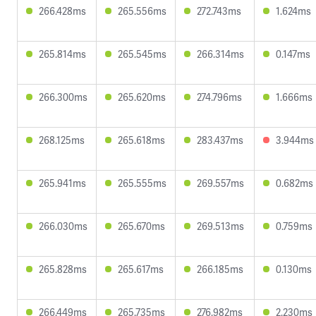
266.428ms
265.556ms
272.743ms
1.624ms
265.814ms
265.545ms
266.314ms
0.147ms
266.300ms
265.620ms
274.796ms
1.666ms
268.125ms
265.618ms
283.437ms
3.944ms
265.941ms
265.555ms
269.557ms
0.682ms
266.030ms
265.670ms
269.513ms
0.759ms
265.828ms
265.617ms
266.185ms
0.130ms
266.449ms
265.735ms
276.982ms
2.230ms