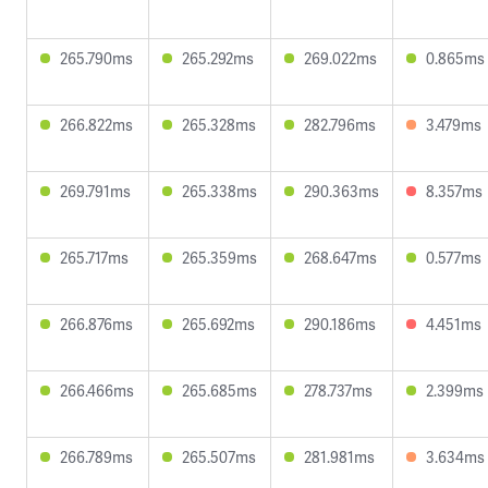
265.790ms
265.292ms
269.022ms
0.865ms
266.822ms
265.328ms
282.796ms
3.479ms
269.791ms
265.338ms
290.363ms
8.357ms
265.717ms
265.359ms
268.647ms
0.577ms
266.876ms
265.692ms
290.186ms
4.451ms
266.466ms
265.685ms
278.737ms
2.399ms
266.789ms
265.507ms
281.981ms
3.634ms