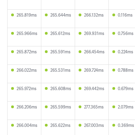
265.819ms
265.644ms
266.132ms
0.116ms
265.966ms
265.612ms
269.931ms
0.756ms
265.872ms
265.591ms
266.454ms
0.224ms
266.022ms
265.531ms
269.724ms
0.788ms
265.972ms
265.608ms
269.442ms
0.679ms
266.206ms
265.599ms
277.365ms
2.079ms
266.004ms
265.622ms
267.003ms
0.369ms