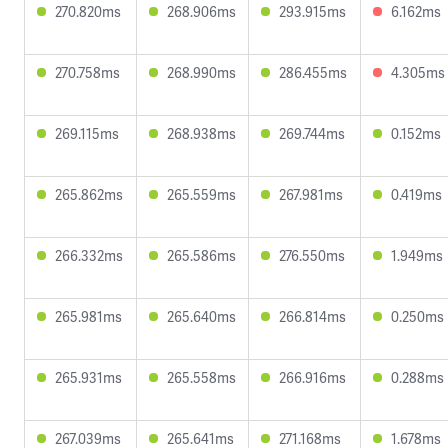
270.820ms
268.906ms
293.915ms
6.162ms
270.758ms
268.990ms
286.455ms
4.305ms
269.115ms
268.938ms
269.744ms
0.152ms
265.862ms
265.559ms
267.981ms
0.419ms
266.332ms
265.586ms
276.550ms
1.949ms
265.981ms
265.640ms
266.814ms
0.250ms
265.931ms
265.558ms
266.916ms
0.288ms
267.039ms
265.641ms
271.168ms
1.678ms