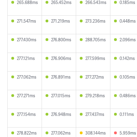
265.688ms
265.452ms
266.543ms
0.185ms
271.547ms
271.219ms
273.236ms
0.448ms
277.430ms
276.800ms
288.705ms
2.096ms
277.121ms
276.906ms
277.599ms
0.142ms
277.062ms
276.891ms
277.272ms
0.105ms
277.271ms
277.015ms
279.218ms
0.486ms
277.154ms
276.948ms
277.437ms
0.111ms
278.822ms
277.062ms
308.144ms
5.959ms