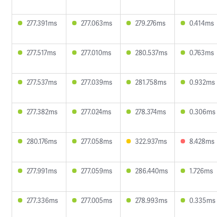
277.391ms
277.063ms
279.276ms
0.414ms
277.517ms
277.010ms
280.537ms
0.763ms
277.537ms
277.039ms
281.758ms
0.932ms
277.382ms
277.024ms
278.374ms
0.306ms
280.176ms
277.058ms
322.937ms
8.428ms
277.991ms
277.059ms
286.440ms
1.726ms
277.336ms
277.005ms
278.993ms
0.335ms