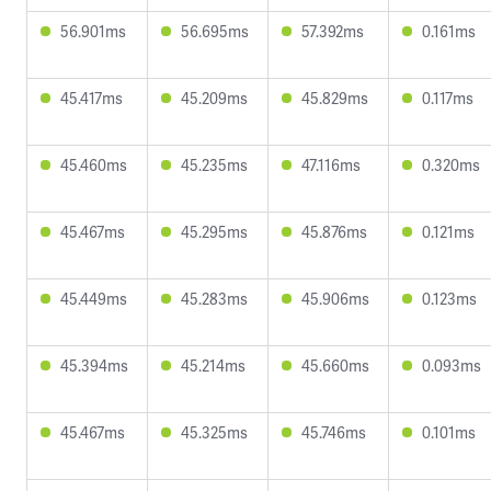
56.901ms
56.695ms
57.392ms
0.161ms
45.417ms
45.209ms
45.829ms
0.117ms
45.460ms
45.235ms
47.116ms
0.320ms
45.467ms
45.295ms
45.876ms
0.121ms
45.449ms
45.283ms
45.906ms
0.123ms
45.394ms
45.214ms
45.660ms
0.093ms
45.467ms
45.325ms
45.746ms
0.101ms