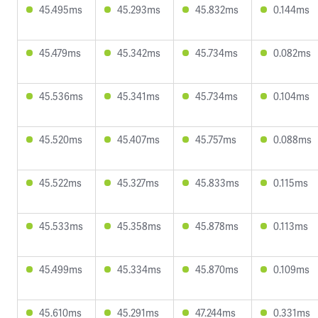
45.495ms
45.293ms
45.832ms
0.144ms
45.479ms
45.342ms
45.734ms
0.082ms
45.536ms
45.341ms
45.734ms
0.104ms
45.520ms
45.407ms
45.757ms
0.088ms
45.522ms
45.327ms
45.833ms
0.115ms
45.533ms
45.358ms
45.878ms
0.113ms
45.499ms
45.334ms
45.870ms
0.109ms
45.610ms
45.291ms
47.244ms
0.331ms