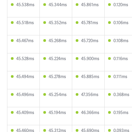
45.538ms
45.344ms
45.861ms
0.120ms
45.518ms
45.352ms
45.781ms
0.106ms
45.467ms
45.268ms
45.720ms
0.108ms
45.528ms
45.224ms
45.900ms
0.116ms
45.494ms
45.278ms
45.885ms
0.111ms
45.496ms
45.254ms
47.356ms
0.368ms
45.409ms
45.194ms
46.366ms
0.195ms
45.460ms
45.312ms
45.690ms
0.093ms