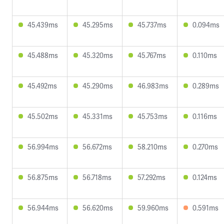
45.439ms
45.295ms
45.737ms
0.094ms
45.488ms
45.320ms
45.767ms
0.110ms
45.492ms
45.290ms
46.983ms
0.289ms
45.502ms
45.331ms
45.753ms
0.116ms
56.994ms
56.672ms
58.210ms
0.270ms
56.875ms
56.718ms
57.292ms
0.124ms
56.944ms
56.620ms
59.960ms
0.591ms