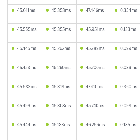
45.611ms
45.358ms
47.446ms
0.354ms
45.555ms
45.355ms
45.951ms
0.133ms
45.445ms
45.262ms
45.789ms
0.099ms
45.453ms
45.260ms
45.700ms
0.089ms
45.583ms
45.318ms
47.410ms
0.360ms
45.499ms
45.308ms
45.740ms
0.098ms
45.444ms
45.183ms
46.256ms
0.185ms