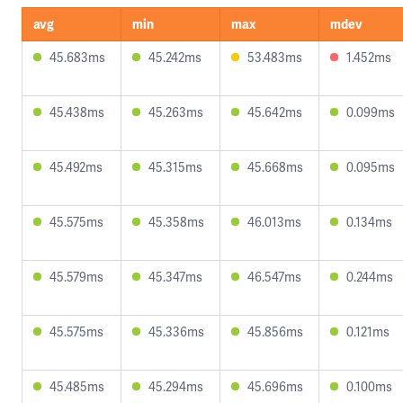
avg
min
max
mdev
45.683ms
45.242ms
53.483ms
1.452ms
45.438ms
45.263ms
45.642ms
0.099ms
45.492ms
45.315ms
45.668ms
0.095ms
45.575ms
45.358ms
46.013ms
0.134ms
45.579ms
45.347ms
46.547ms
0.244ms
45.575ms
45.336ms
45.856ms
0.121ms
45.485ms
45.294ms
45.696ms
0.100ms