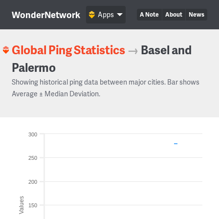
WonderNetwork
Apps
A Note
About
News
Global Ping Statistics
→
Basel and
Palermo
Showing historical ping data between major cities. Bar shows
Average ± Median Deviation.
300
250
200
Values
150