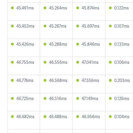
45.491ms
45.264ms
45.874ms
0.122ms
45.453ms
45.267ms
45.697ms
0.107ms
45.426ms
45.288ms
45.846ms
0.133ms
46.755ms
46.556ms
47.041ms
0.106ms
46.776ms
46.568ms
47.556ms
0.203ms
46.725ms
46.516ms
47.149ms
0.126ms
46.682ms
46.488ms
46.956ms
0.104ms