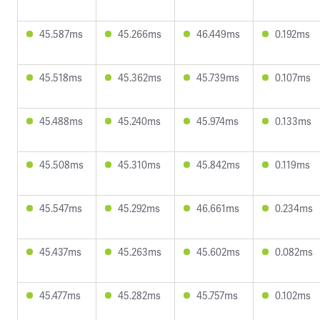
45.587ms
45.266ms
46.449ms
0.192ms
45.518ms
45.362ms
45.739ms
0.107ms
45.488ms
45.240ms
45.974ms
0.133ms
45.508ms
45.310ms
45.842ms
0.119ms
45.547ms
45.292ms
46.661ms
0.234ms
45.437ms
45.263ms
45.602ms
0.082ms
45.477ms
45.282ms
45.757ms
0.102ms