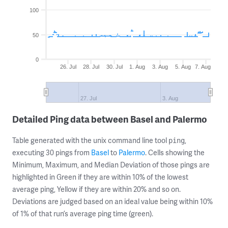
100
50
0
26. Jul
28. Jul
30. Jul
1. Aug
3. Aug
5. Aug
7. Aug
27. Jul
3. Aug
Detailed Ping data between Basel and Palermo
Table generated with the unix command line tool
,
ping
executing 30 pings from
Basel
to
Palermo
. Cells showing the
Minimum, Maximum, and Median Deviation of those pings are
highlighted in Green if they are within 10% of the lowest
average ping, Yellow if they are within 20% and so on.
Deviations are judged based on an ideal value being within 10%
of 1% of that run’s average ping time (green).