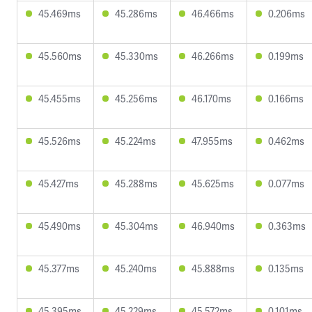
45.469ms
45.286ms
46.466ms
0.206ms
45.560ms
45.330ms
46.266ms
0.199ms
45.455ms
45.256ms
46.170ms
0.166ms
45.526ms
45.224ms
47.955ms
0.462ms
45.427ms
45.288ms
45.625ms
0.077ms
45.490ms
45.304ms
46.940ms
0.363ms
45.377ms
45.240ms
45.888ms
0.135ms
45.395ms
45.229ms
45.572ms
0.101ms