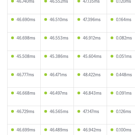
46.740ms
46.552ms
47.135ms
0.120ms
46.690ms
46.510ms
47.396ms
0.164ms
46.698ms
46.553ms
46.912ms
0.082ms
45.508ms
45.386ms
45.604ms
0.051ms
46.777ms
46.471ms
48.422ms
0.448ms
46.668ms
46.497ms
46.843ms
0.091ms
46.729ms
46.565ms
47.147ms
0.126ms
46.699ms
46.489ms
46.942ms
0.100ms