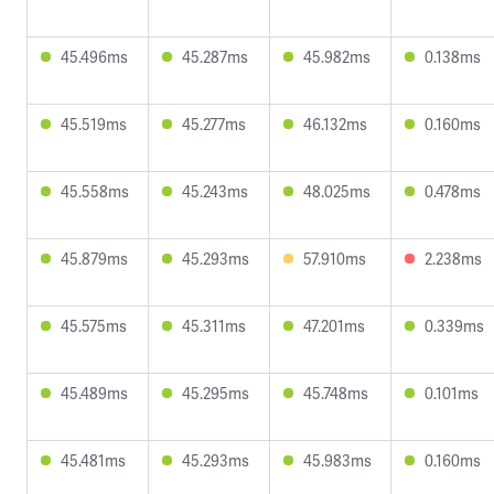
45.496ms
45.287ms
45.982ms
0.138ms
45.519ms
45.277ms
46.132ms
0.160ms
45.558ms
45.243ms
48.025ms
0.478ms
45.879ms
45.293ms
57.910ms
2.238ms
45.575ms
45.311ms
47.201ms
0.339ms
45.489ms
45.295ms
45.748ms
0.101ms
45.481ms
45.293ms
45.983ms
0.160ms