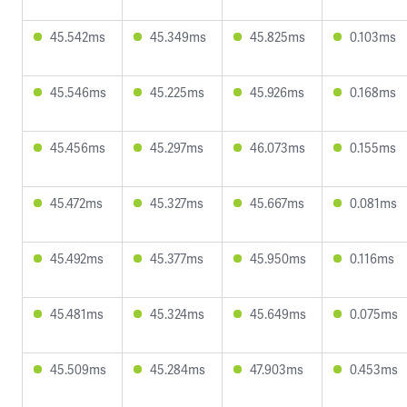
45.542ms
45.349ms
45.825ms
0.103ms
45.546ms
45.225ms
45.926ms
0.168ms
45.456ms
45.297ms
46.073ms
0.155ms
45.472ms
45.327ms
45.667ms
0.081ms
45.492ms
45.377ms
45.950ms
0.116ms
45.481ms
45.324ms
45.649ms
0.075ms
45.509ms
45.284ms
47.903ms
0.453ms