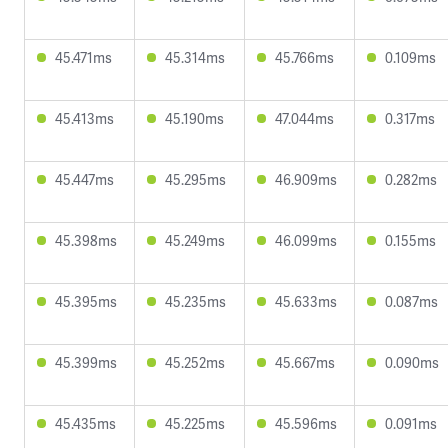
45.471ms
45.314ms
45.766ms
0.109ms
45.413ms
45.190ms
47.044ms
0.317ms
45.447ms
45.295ms
46.909ms
0.282ms
45.398ms
45.249ms
46.099ms
0.155ms
45.395ms
45.235ms
45.633ms
0.087ms
45.399ms
45.252ms
45.667ms
0.090ms
45.435ms
45.225ms
45.596ms
0.091ms