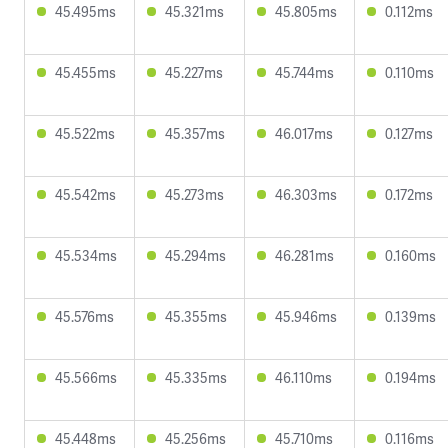
45.495ms
45.321ms
45.805ms
0.112ms
45.455ms
45.227ms
45.744ms
0.110ms
45.522ms
45.357ms
46.017ms
0.127ms
45.542ms
45.273ms
46.303ms
0.172ms
45.534ms
45.294ms
46.281ms
0.160ms
45.576ms
45.355ms
45.946ms
0.139ms
45.566ms
45.335ms
46.110ms
0.194ms
45.448ms
45.256ms
45.710ms
0.116ms