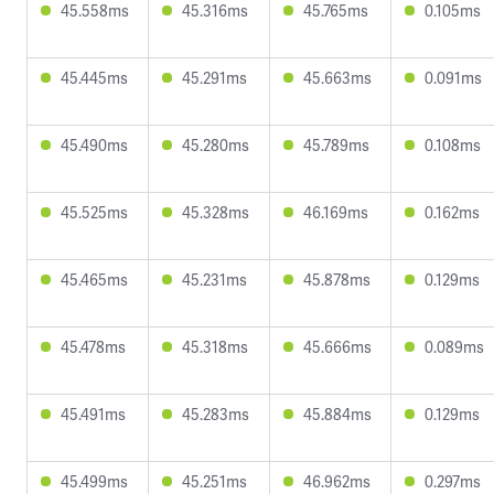
45.558ms
45.316ms
45.765ms
0.105ms
45.445ms
45.291ms
45.663ms
0.091ms
45.490ms
45.280ms
45.789ms
0.108ms
45.525ms
45.328ms
46.169ms
0.162ms
45.465ms
45.231ms
45.878ms
0.129ms
45.478ms
45.318ms
45.666ms
0.089ms
45.491ms
45.283ms
45.884ms
0.129ms
45.499ms
45.251ms
46.962ms
0.297ms