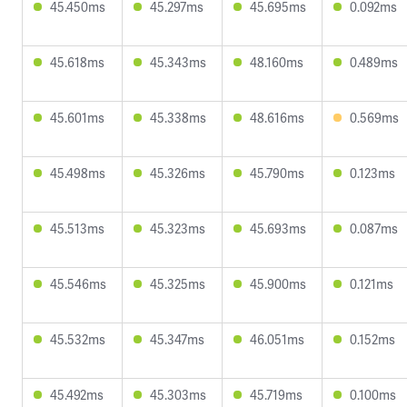
45.450ms
45.297ms
45.695ms
0.092ms
45.618ms
45.343ms
48.160ms
0.489ms
45.601ms
45.338ms
48.616ms
0.569ms
45.498ms
45.326ms
45.790ms
0.123ms
45.513ms
45.323ms
45.693ms
0.087ms
45.546ms
45.325ms
45.900ms
0.121ms
45.532ms
45.347ms
46.051ms
0.152ms
45.492ms
45.303ms
45.719ms
0.100ms