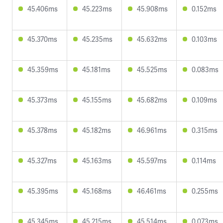
45.406ms
45.223ms
45.908ms
0.152ms
45.370ms
45.235ms
45.632ms
0.103ms
45.359ms
45.181ms
45.525ms
0.083ms
45.373ms
45.155ms
45.682ms
0.109ms
45.378ms
45.182ms
46.961ms
0.315ms
45.327ms
45.163ms
45.597ms
0.114ms
45.395ms
45.168ms
46.461ms
0.255ms
45.345ms
45.215ms
45.514ms
0.073ms