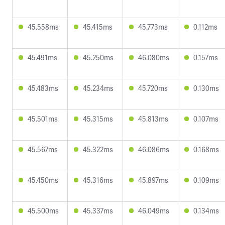
45.558ms
45.415ms
45.773ms
0.112ms
45.491ms
45.250ms
46.080ms
0.157ms
45.483ms
45.234ms
45.720ms
0.130ms
45.501ms
45.315ms
45.813ms
0.107ms
45.567ms
45.322ms
46.086ms
0.168ms
45.450ms
45.316ms
45.897ms
0.109ms
45.500ms
45.337ms
46.049ms
0.134ms