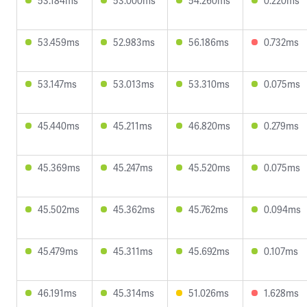
53.184ms
53.000ms
54.260ms
0.220ms
53.459ms
52.983ms
56.186ms
0.732ms
53.147ms
53.013ms
53.310ms
0.075ms
45.440ms
45.211ms
46.820ms
0.279ms
45.369ms
45.247ms
45.520ms
0.075ms
45.502ms
45.362ms
45.762ms
0.094ms
45.479ms
45.311ms
45.692ms
0.107ms
46.191ms
45.314ms
51.026ms
1.628ms