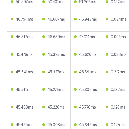
50.597ms
50.431ms
51.266ms
0.152ms
46.754ms
46.607ms
46.943ms
0.084ms
46.817ms
46.680ms
47.011ms
0.092ms
45.476ms
45.323ms
45.626ms
0.083ms
45.541ms
45.327ms
46.591ms
0.217ms
45.511ms
45.275ms
45.836ms
0.132ms
45.468ms
45.226ms
45.776ms
0.128ms
45.495ms
45.308ms
45.849ms
0.127ms