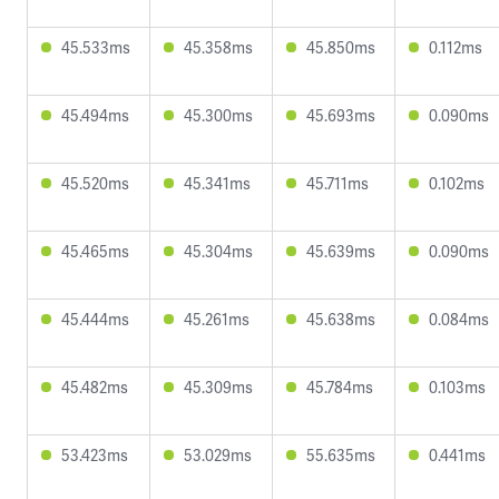
45.533ms
45.358ms
45.850ms
0.112ms
45.494ms
45.300ms
45.693ms
0.090ms
45.520ms
45.341ms
45.711ms
0.102ms
45.465ms
45.304ms
45.639ms
0.090ms
45.444ms
45.261ms
45.638ms
0.084ms
45.482ms
45.309ms
45.784ms
0.103ms
53.423ms
53.029ms
55.635ms
0.441ms