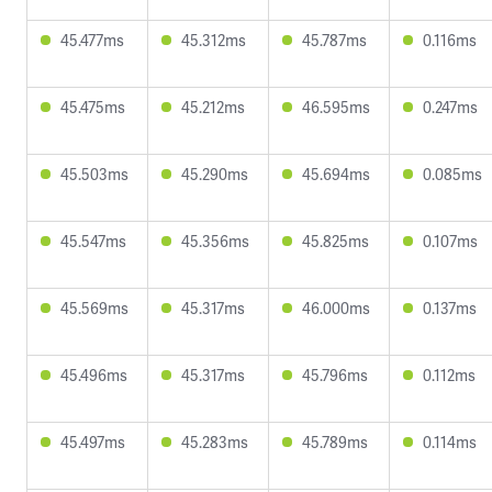
45.477ms
45.312ms
45.787ms
0.116ms
45.475ms
45.212ms
46.595ms
0.247ms
45.503ms
45.290ms
45.694ms
0.085ms
45.547ms
45.356ms
45.825ms
0.107ms
45.569ms
45.317ms
46.000ms
0.137ms
45.496ms
45.317ms
45.796ms
0.112ms
45.497ms
45.283ms
45.789ms
0.114ms