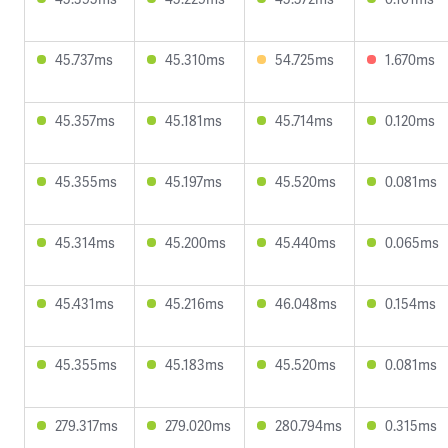
45.737ms
45.310ms
54.725ms
1.670ms
45.357ms
45.181ms
45.714ms
0.120ms
45.355ms
45.197ms
45.520ms
0.081ms
45.314ms
45.200ms
45.440ms
0.065ms
45.431ms
45.216ms
46.048ms
0.154ms
45.355ms
45.183ms
45.520ms
0.081ms
279.317ms
279.020ms
280.794ms
0.315ms