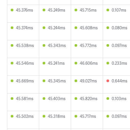
45.376ms
45.249ms
45.715ms
0.107ms
45.374ms
45.244ms
45.608ms
0.080ms
45.538ms
45.343ms
45.772ms
0.097ms
45.546ms
45.241ms
46.606ms
0.233ms
45.669ms
45.345ms
49.027ms
0.644ms
45.581ms
45.403ms
45.820ms
0.103ms
45.502ms
45.318ms
45.717ms
0.097ms