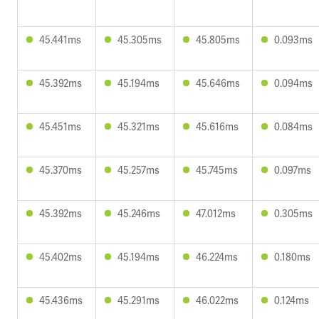
45.441ms
45.305ms
45.805ms
0.093ms
45.392ms
45.194ms
45.646ms
0.094ms
45.451ms
45.321ms
45.616ms
0.084ms
45.370ms
45.257ms
45.745ms
0.097ms
45.392ms
45.246ms
47.012ms
0.305ms
45.402ms
45.194ms
46.224ms
0.180ms
45.436ms
45.291ms
46.022ms
0.124ms