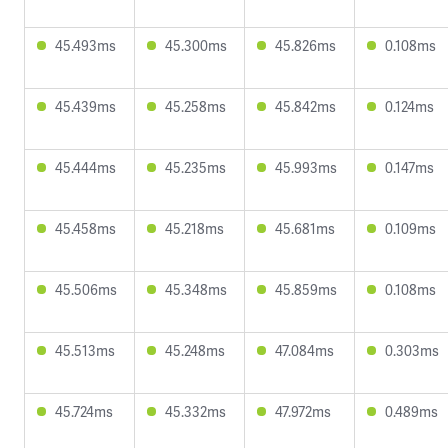
45.493ms
45.300ms
45.826ms
0.108ms
45.439ms
45.258ms
45.842ms
0.124ms
45.444ms
45.235ms
45.993ms
0.147ms
45.458ms
45.218ms
45.681ms
0.109ms
45.506ms
45.348ms
45.859ms
0.108ms
45.513ms
45.248ms
47.084ms
0.303ms
45.724ms
45.332ms
47.972ms
0.489ms