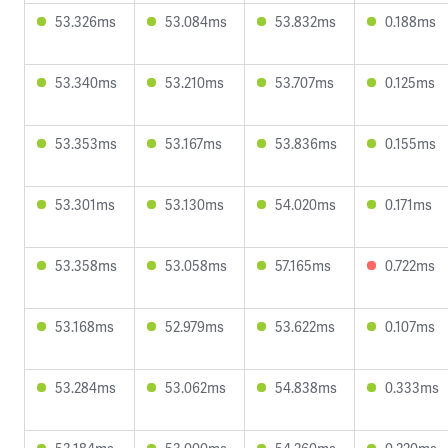
53.326ms
53.084ms
53.832ms
0.188ms
53.340ms
53.210ms
53.707ms
0.125ms
53.353ms
53.167ms
53.836ms
0.155ms
53.301ms
53.130ms
54.020ms
0.171ms
53.358ms
53.058ms
57.165ms
0.722ms
53.168ms
52.979ms
53.622ms
0.107ms
53.284ms
53.062ms
54.838ms
0.333ms