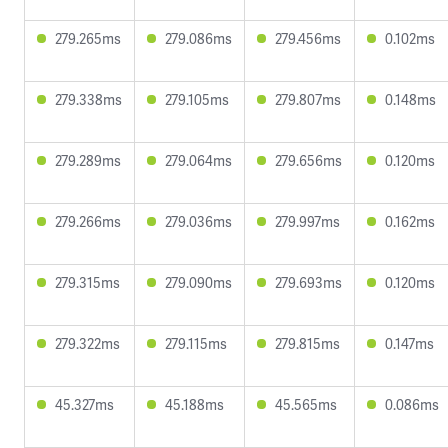
279.265ms
279.086ms
279.456ms
0.102ms
279.338ms
279.105ms
279.807ms
0.148ms
279.289ms
279.064ms
279.656ms
0.120ms
279.266ms
279.036ms
279.997ms
0.162ms
279.315ms
279.090ms
279.693ms
0.120ms
279.322ms
279.115ms
279.815ms
0.147ms
45.327ms
45.188ms
45.565ms
0.086ms