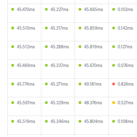
45.470ms
45.327ms
45.665ms
0.102ms
45.510ms
45.217ms
45.859ms
0.142ms
45.512ms
45.288ms
45.819ms
0.127ms
45.469ms
45.337ms
45.670ms
0.076ms
45.774ms
45.271ms
49.181ms
0.824ms
45.597ms
45.329ms
48.376ms
0.527ms
45.519ms
45.346ms
45.804ms
0.108ms