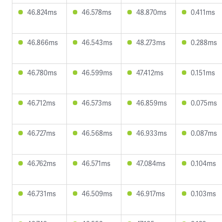
46.824ms
46.578ms
48.870ms
0.411ms
46.866ms
46.543ms
48.273ms
0.288ms
46.780ms
46.599ms
47.412ms
0.151ms
46.712ms
46.573ms
46.859ms
0.075ms
46.727ms
46.568ms
46.933ms
0.087ms
46.762ms
46.571ms
47.084ms
0.104ms
46.731ms
46.509ms
46.917ms
0.103ms