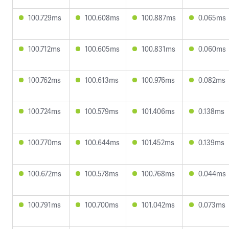
100.729ms
100.608ms
100.887ms
0.065ms
100.712ms
100.605ms
100.831ms
0.060ms
100.762ms
100.613ms
100.976ms
0.082ms
100.724ms
100.579ms
101.406ms
0.138ms
100.770ms
100.644ms
101.452ms
0.139ms
100.672ms
100.578ms
100.768ms
0.044ms
100.791ms
100.700ms
101.042ms
0.073ms