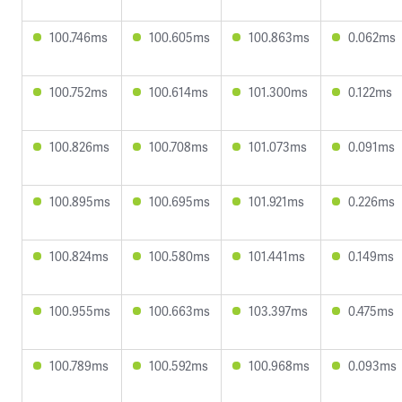
100.746ms
100.605ms
100.863ms
0.062ms
100.752ms
100.614ms
101.300ms
0.122ms
100.826ms
100.708ms
101.073ms
0.091ms
100.895ms
100.695ms
101.921ms
0.226ms
100.824ms
100.580ms
101.441ms
0.149ms
100.955ms
100.663ms
103.397ms
0.475ms
100.789ms
100.592ms
100.968ms
0.093ms