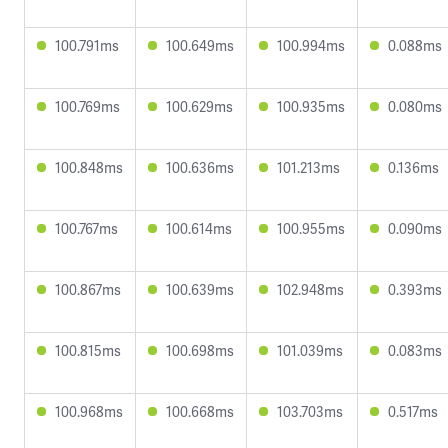
100.791ms
100.649ms
100.994ms
0.088ms
100.769ms
100.629ms
100.935ms
0.080ms
100.848ms
100.636ms
101.213ms
0.136ms
100.767ms
100.614ms
100.955ms
0.090ms
100.867ms
100.639ms
102.948ms
0.393ms
100.815ms
100.698ms
101.039ms
0.083ms
100.968ms
100.668ms
103.703ms
0.517ms