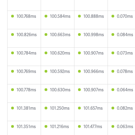
100.768ms
100.584ms
100.888ms
0.070ms
100.826ms
100.663ms
100.998ms
0.084ms
100.784ms
100.620ms
100.907ms
0.073ms
100.769ms
100.592ms
100.966ms
0.078ms
100.778ms
100.630ms
100.907ms
0.064ms
101.381ms
101.250ms
101.657ms
0.082ms
101.351ms
101.216ms
101.477ms
0.063ms