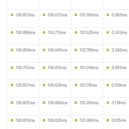
100.812ms
100.633ms
101.009ms
0.083ms
100.896ms
100.712ms
102.625ms
0.343ms
100.899ms
100.645ms
102.789ms
0.366ms
100.753ms
100.615ms
101.046ms
0.091ms
100.837ms
100.629ms
101.176ms
0.109ms
100.825ms
100.660ms
101.260ms
0.118ms
100.810ms
100.625ms
101.060ms
0.105ms