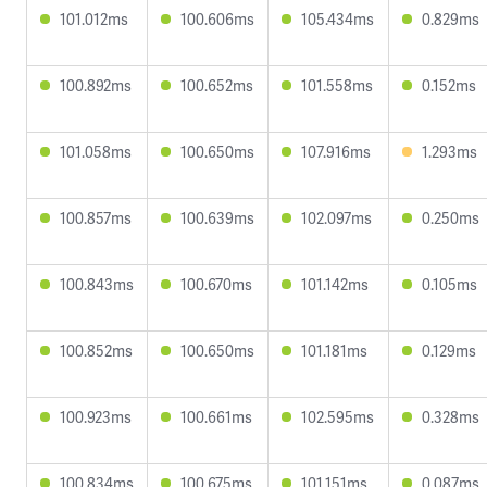
101.012ms
100.606ms
105.434ms
0.829ms
100.892ms
100.652ms
101.558ms
0.152ms
101.058ms
100.650ms
107.916ms
1.293ms
100.857ms
100.639ms
102.097ms
0.250ms
100.843ms
100.670ms
101.142ms
0.105ms
100.852ms
100.650ms
101.181ms
0.129ms
100.923ms
100.661ms
102.595ms
0.328ms
100.834ms
100.675ms
101.151ms
0.087ms