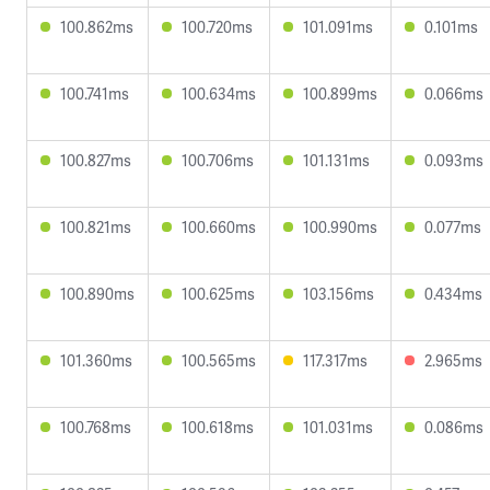
100.862ms
100.720ms
101.091ms
0.101ms
100.741ms
100.634ms
100.899ms
0.066ms
100.827ms
100.706ms
101.131ms
0.093ms
100.821ms
100.660ms
100.990ms
0.077ms
100.890ms
100.625ms
103.156ms
0.434ms
101.360ms
100.565ms
117.317ms
2.965ms
100.768ms
100.618ms
101.031ms
0.086ms