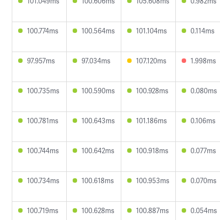
101.049ms
100.606ms
105.608ms
0.982ms
100.774ms
100.564ms
101.104ms
0.114ms
97.957ms
97.034ms
107.120ms
1.998ms
100.735ms
100.590ms
100.928ms
0.080ms
100.781ms
100.643ms
101.186ms
0.106ms
100.744ms
100.642ms
100.918ms
0.077ms
100.734ms
100.618ms
100.953ms
0.070ms
100.719ms
100.628ms
100.887ms
0.054ms