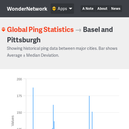
WonderNetwork
Apps
A Note
About
News
Global Ping Statistics
→
Basel and
Pittsburgh
Showing historical ping data between major cities. Bar shows
Average ± Median Deviation.
200
175
150
Values