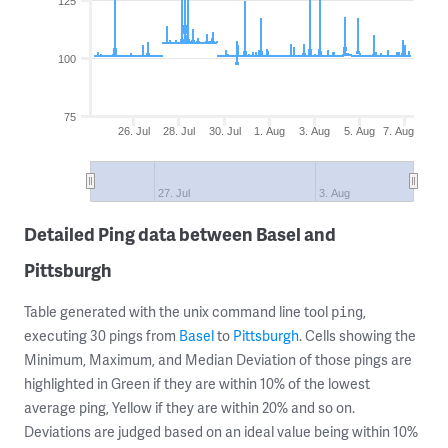
125
100
75
26. Jul
28. Jul
30. Jul
1. Aug
3. Aug
5. Aug
7. Aug
27. Jul
3. Aug
Detailed Ping data between Basel and
Pittsburgh
Table generated with the unix command line tool
,
ping
executing 30 pings from
Basel
to
Pittsburgh
. Cells showing the
Minimum, Maximum, and Median Deviation of those pings are
highlighted in Green if they are within 10% of the lowest
average ping, Yellow if they are within 20% and so on.
Deviations are judged based on an ideal value being within 10%