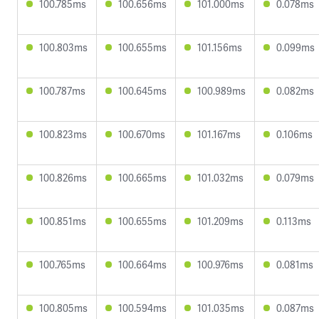
100.785ms
100.656ms
101.000ms
0.078ms
100.803ms
100.655ms
101.156ms
0.099ms
100.787ms
100.645ms
100.989ms
0.082ms
100.823ms
100.670ms
101.167ms
0.106ms
100.826ms
100.665ms
101.032ms
0.079ms
100.851ms
100.655ms
101.209ms
0.113ms
100.765ms
100.664ms
100.976ms
0.081ms
100.805ms
100.594ms
101.035ms
0.087ms