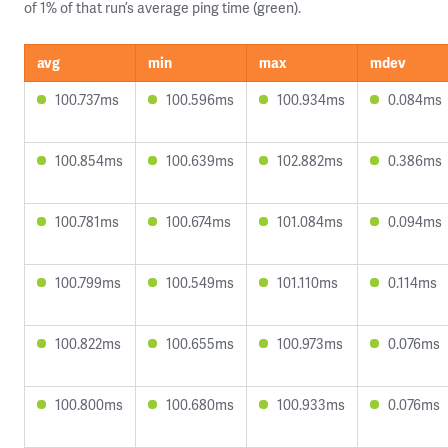
of 1% of that run’s average ping time (green).
avg
min
max
mdev
100.737ms
100.596ms
100.934ms
0.084ms
100.854ms
100.639ms
102.882ms
0.386ms
100.781ms
100.674ms
101.084ms
0.094ms
100.799ms
100.549ms
101.110ms
0.114ms
100.822ms
100.655ms
100.973ms
0.076ms
100.800ms
100.680ms
100.933ms
0.076ms