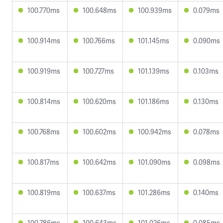
100.770ms
100.648ms
100.939ms
0.079ms
100.914ms
100.766ms
101.145ms
0.090ms
100.919ms
100.727ms
101.139ms
0.103ms
100.814ms
100.620ms
101.186ms
0.130ms
100.768ms
100.602ms
100.942ms
0.078ms
100.817ms
100.642ms
101.090ms
0.098ms
100.819ms
100.637ms
101.286ms
0.140ms
100.786ms
100.643ms
101.026ms
0.085ms