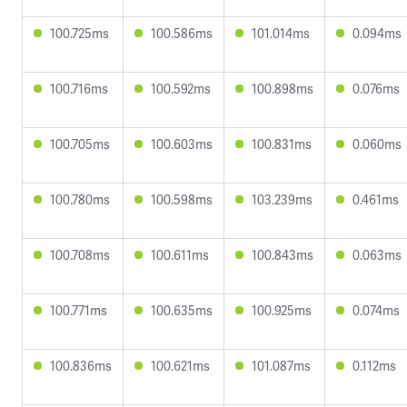
100.725ms
100.586ms
101.014ms
0.094ms
100.716ms
100.592ms
100.898ms
0.076ms
100.705ms
100.603ms
100.831ms
0.060ms
100.780ms
100.598ms
103.239ms
0.461ms
100.708ms
100.611ms
100.843ms
0.063ms
100.771ms
100.635ms
100.925ms
0.074ms
100.836ms
100.621ms
101.087ms
0.112ms