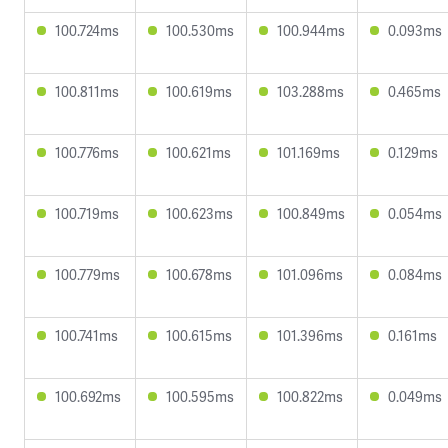
100.724ms
100.530ms
100.944ms
0.093ms
100.811ms
100.619ms
103.288ms
0.465ms
100.776ms
100.621ms
101.169ms
0.129ms
100.719ms
100.623ms
100.849ms
0.054ms
100.779ms
100.678ms
101.096ms
0.084ms
100.741ms
100.615ms
101.396ms
0.161ms
100.692ms
100.595ms
100.822ms
0.049ms