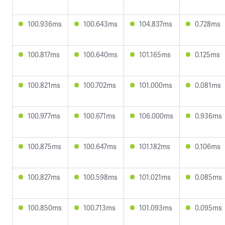
100.936ms
100.643ms
104.837ms
0.728ms
100.817ms
100.640ms
101.165ms
0.125ms
100.821ms
100.702ms
101.000ms
0.081ms
100.977ms
100.671ms
106.000ms
0.936ms
100.875ms
100.647ms
101.182ms
0.106ms
100.827ms
100.598ms
101.021ms
0.085ms
100.850ms
100.713ms
101.093ms
0.095ms