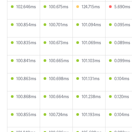
102.646ms
100.675ms
124.715ms
5.690ms
100.854ms
100.701ms
101.094ms
0.095ms
100.835ms
100.673ms
101.069ms
0.089ms
100.841ms
100.665ms
101.103ms
0.099ms
100.863ms
100.698ms
101.131ms
0.104ms
100.868ms
100.664ms
101.238ms
0.120ms
100.855ms
100.724ms
101.193ms
0.104ms