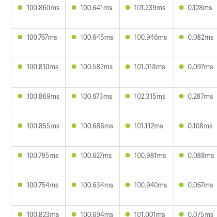
100.860ms
100.641ms
101.239ms
0.128ms
100.767ms
100.645ms
100.946ms
0.082ms
100.810ms
100.582ms
101.018ms
0.097ms
100.869ms
100.673ms
102.315ms
0.287ms
100.855ms
100.686ms
101.112ms
0.108ms
100.795ms
100.627ms
100.981ms
0.088ms
100.754ms
100.634ms
100.940ms
0.067ms
100.823ms
100.694ms
101.001ms
0.075ms