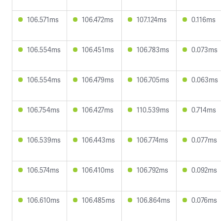
106.571ms
106.472ms
107.124ms
0.116ms
106.554ms
106.451ms
106.783ms
0.073ms
106.554ms
106.479ms
106.705ms
0.063ms
106.754ms
106.427ms
110.539ms
0.714ms
106.539ms
106.443ms
106.774ms
0.077ms
106.574ms
106.410ms
106.792ms
0.092ms
106.610ms
106.485ms
106.864ms
0.076ms