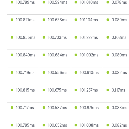
100.789ms
100.594ms
101.010ms
0.078ms
100.821ms
100.638ms
101.104ms
0.089ms
100.855ms
100.703ms
101.222ms
0.103ms
100.849ms
100.684ms
101.002ms
0.080ms
100.749ms
100.556ms
100.913ms
0.082ms
100.815ms
100.675ms
101.267ms
0.117ms
100.747ms
100.587ms
100.975ms
0.083ms
100.785ms
100.652ms
101.008ms
0.082ms