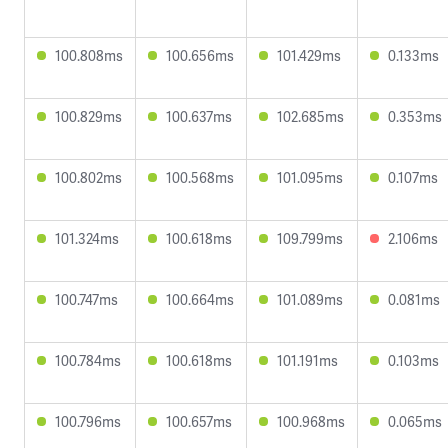
100.808ms
100.656ms
101.429ms
0.133ms
100.829ms
100.637ms
102.685ms
0.353ms
100.802ms
100.568ms
101.095ms
0.107ms
101.324ms
100.618ms
109.799ms
2.106ms
100.747ms
100.664ms
101.089ms
0.081ms
100.784ms
100.618ms
101.191ms
0.103ms
100.796ms
100.657ms
100.968ms
0.065ms