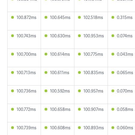
100.872ms
100.645ms
102.518ms
0.315ms
100.743ms
100.630ms
100.953ms
0.074ms
100.700ms
100.614ms
100.775ms
0.043ms
100.713ms
100.611ms
100.835ms
0.065ms
100.736ms
100.592ms
100.957ms
0.070ms
100.772ms
100.658ms
100.907ms
0.058ms
100.739ms
100.608ms
100.893ms
0.060ms