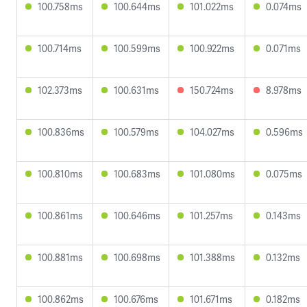
100.758ms
100.644ms
101.022ms
0.074ms
100.714ms
100.599ms
100.922ms
0.071ms
102.373ms
100.631ms
150.724ms
8.978ms
100.836ms
100.579ms
104.027ms
0.596ms
100.810ms
100.683ms
101.080ms
0.075ms
100.861ms
100.646ms
101.257ms
0.143ms
100.881ms
100.698ms
101.388ms
0.132ms
100.862ms
100.676ms
101.671ms
0.182ms