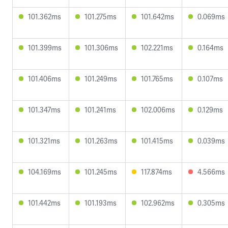
101.362ms
101.275ms
101.642ms
0.069ms
101.399ms
101.306ms
102.221ms
0.164ms
101.406ms
101.249ms
101.765ms
0.107ms
101.347ms
101.241ms
102.006ms
0.129ms
101.321ms
101.263ms
101.415ms
0.039ms
104.169ms
101.245ms
117.874ms
4.566ms
101.442ms
101.193ms
102.962ms
0.305ms