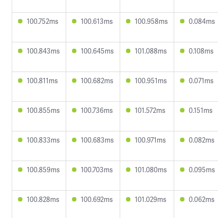
100.752ms
100.613ms
100.958ms
0.084ms
100.843ms
100.645ms
101.088ms
0.108ms
100.811ms
100.682ms
100.951ms
0.071ms
100.855ms
100.736ms
101.572ms
0.151ms
100.833ms
100.683ms
100.971ms
0.082ms
100.859ms
100.703ms
101.080ms
0.095ms
100.828ms
100.692ms
101.029ms
0.062ms