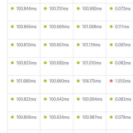
100.844ms
100.701ms
100.992ms
0.072ms
100.866ms
100.669ms
101.068ms
0.111ms
100.810ms
100.657ms
101.119ms
0.097ms
100.833ms
100.692ms
101.010ms
0.082ms
101.680ms
100.660ms
106.175ms
1.555ms
100.823ms
100.642ms
100.994ms
0.083ms
100.806ms
100.634ms
100.987ms
0.079ms