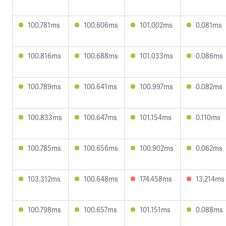
100.781ms
100.606ms
101.002ms
0.081ms
100.816ms
100.688ms
101.033ms
0.086ms
100.789ms
100.641ms
100.997ms
0.082ms
100.833ms
100.647ms
101.154ms
0.110ms
100.785ms
100.656ms
100.902ms
0.062ms
103.312ms
100.648ms
174.458ms
13.214ms
100.798ms
100.657ms
101.151ms
0.088ms