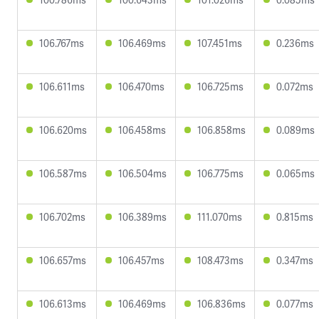
106.767ms
106.469ms
107.451ms
0.236ms
106.611ms
106.470ms
106.725ms
0.072ms
106.620ms
106.458ms
106.858ms
0.089ms
106.587ms
106.504ms
106.775ms
0.065ms
106.702ms
106.389ms
111.070ms
0.815ms
106.657ms
106.457ms
108.473ms
0.347ms
106.613ms
106.469ms
106.836ms
0.077ms