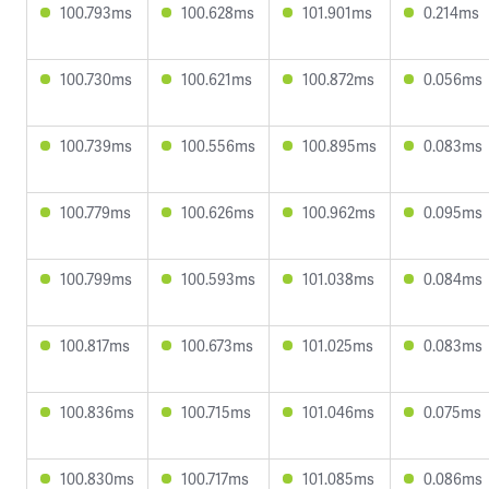
100.793ms
100.628ms
101.901ms
0.214ms
100.730ms
100.621ms
100.872ms
0.056ms
100.739ms
100.556ms
100.895ms
0.083ms
100.779ms
100.626ms
100.962ms
0.095ms
100.799ms
100.593ms
101.038ms
0.084ms
100.817ms
100.673ms
101.025ms
0.083ms
100.836ms
100.715ms
101.046ms
0.075ms
100.830ms
100.717ms
101.085ms
0.086ms