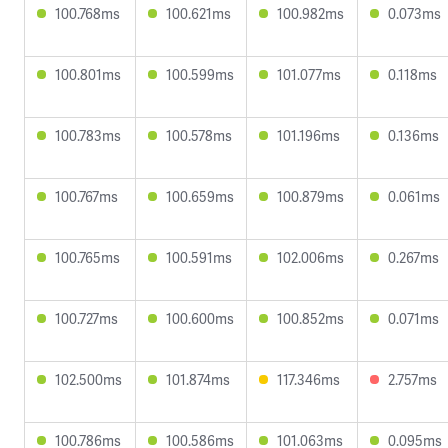
100.768ms
100.621ms
100.982ms
0.073ms
100.801ms
100.599ms
101.077ms
0.118ms
100.783ms
100.578ms
101.196ms
0.136ms
100.767ms
100.659ms
100.879ms
0.061ms
100.765ms
100.591ms
102.006ms
0.267ms
100.727ms
100.600ms
100.852ms
0.071ms
102.500ms
101.874ms
117.346ms
2.757ms
100.786ms
100.586ms
101.063ms
0.095ms