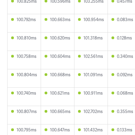
100.825ms
100.596ms
103.255ms
0.457ms
100.792ms
100.663ms
100.954ms
0.083ms
100.810ms
100.620ms
101.318ms
0.128ms
100.758ms
100.604ms
102.561ms
0.340ms
100.804ms
100.668ms
101.091ms
0.092ms
100.740ms
100.621ms
100.911ms
0.068ms
100.807ms
100.665ms
102.702ms
0.355ms
100.795ms
100.647ms
101.432ms
0.133ms