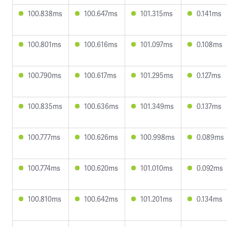
100.838ms
100.647ms
101.315ms
0.141ms
100.801ms
100.616ms
101.097ms
0.108ms
100.790ms
100.617ms
101.295ms
0.127ms
100.835ms
100.636ms
101.349ms
0.137ms
100.777ms
100.626ms
100.998ms
0.089ms
100.774ms
100.620ms
101.010ms
0.092ms
100.810ms
100.642ms
101.201ms
0.134ms