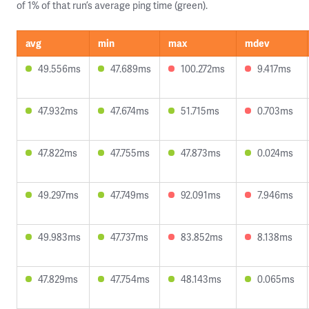
of 1% of that run’s average ping time (green).
avg
min
max
mdev
49.556ms
47.689ms
100.272ms
9.417ms
47.932ms
47.674ms
51.715ms
0.703ms
47.822ms
47.755ms
47.873ms
0.024ms
49.297ms
47.749ms
92.091ms
7.946ms
49.983ms
47.737ms
83.852ms
8.138ms
47.829ms
47.754ms
48.143ms
0.065ms