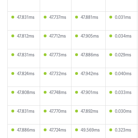
47.831ms
47.737ms
47.881ms
0.031ms
47.812ms
47.712ms
47.905ms
0.034ms
47.831ms
47.773ms
47.886ms
0.029ms
47.824ms
47.732ms
47.942ms
0.040ms
47.808ms
47.748ms
47.901ms
0.033ms
47.831ms
47.770ms
47.892ms
0.030ms
47.886ms
47.724ms
49.569ms
0.323ms