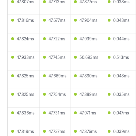
47.807ms
47.713ms
47.877ms
0.038ms
47.816ms
47.677ms
47.904ms
0.048ms
47.824ms
47.722ms
47.939ms
0.044ms
47.933ms
47.745ms
50.693ms
0.513ms
47.825ms
47.669ms
47.890ms
0.048ms
47.825ms
47.754ms
47.889ms
0.035ms
47.836ms
47.731ms
47.971ms
0.047ms
47.819ms
47.737ms
47.876ms
0.039ms