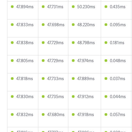
47.894ms
47.731ms
50.230ms
0.435ms
47.833ms
47.698ms
48.220ms
0.095ms
47.838ms
47.729ms
48.798ms
0.181ms
47.805ms
47.729ms
47.974ms
0.048ms
47.818ms
47.733ms
47.889ms
0.037ms
47.830ms
47.735ms
47.912ms
0.044ms
47.832ms
47.680ms
47.918ms
0.057ms