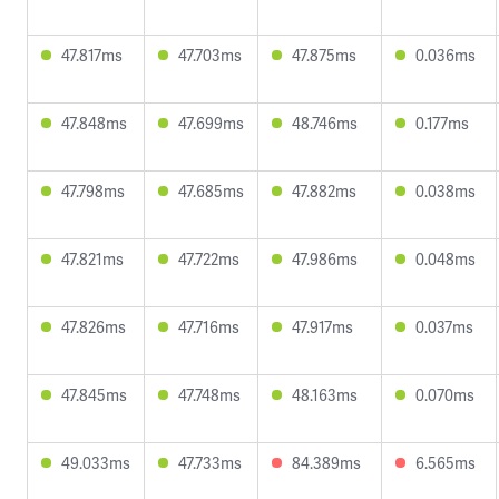
47.817ms
47.703ms
47.875ms
0.036ms
47.848ms
47.699ms
48.746ms
0.177ms
47.798ms
47.685ms
47.882ms
0.038ms
47.821ms
47.722ms
47.986ms
0.048ms
47.826ms
47.716ms
47.917ms
0.037ms
47.845ms
47.748ms
48.163ms
0.070ms
49.033ms
47.733ms
84.389ms
6.565ms