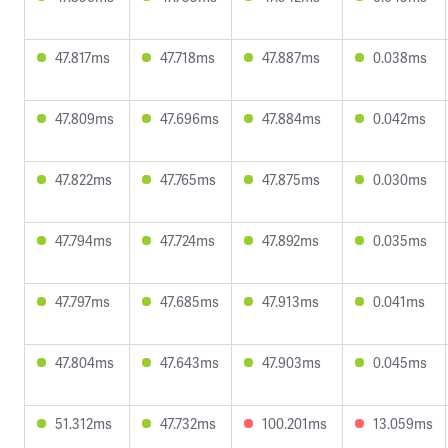
47.817ms
47.718ms
47.887ms
0.038ms
47.809ms
47.696ms
47.884ms
0.042ms
47.822ms
47.765ms
47.875ms
0.030ms
47.794ms
47.724ms
47.892ms
0.035ms
47.797ms
47.685ms
47.913ms
0.041ms
47.804ms
47.643ms
47.903ms
0.045ms
51.312ms
47.732ms
100.201ms
13.059ms