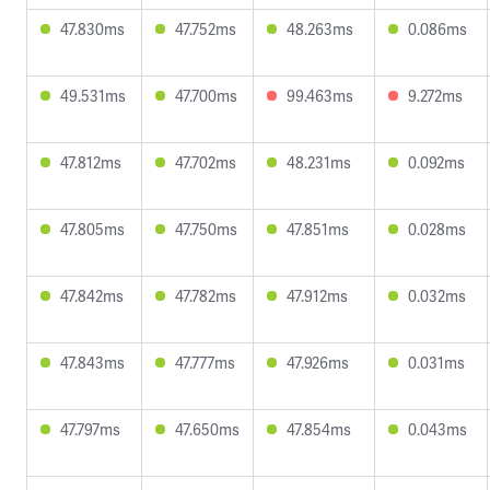
47.830ms
47.752ms
48.263ms
0.086ms
49.531ms
47.700ms
99.463ms
9.272ms
47.812ms
47.702ms
48.231ms
0.092ms
47.805ms
47.750ms
47.851ms
0.028ms
47.842ms
47.782ms
47.912ms
0.032ms
47.843ms
47.777ms
47.926ms
0.031ms
47.797ms
47.650ms
47.854ms
0.043ms