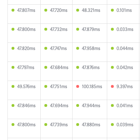
47.807ms
47.720ms
48.321ms
0.101ms
47.800ms
47.732ms
47.879ms
0.033ms
47.820ms
47.747ms
47.958ms
0.044ms
47.797ms
47.684ms
47.876ms
0.042ms
49.576ms
47.751ms
100.185ms
9.397ms
47.846ms
47.694ms
47.944ms
0.041ms
47.800ms
47.739ms
47.880ms
0.039ms