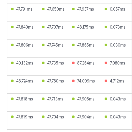
47.791ms
47.650ms
47.937ms
0.057ms
47.840ms
47.707ms
48.175ms
0.073ms
47.806ms
47.745ms
47.865ms
0.030ms
49.132ms
47.735ms
87.264ms
7.080ms
48.724ms
47.780ms
74.099ms
4.712ms
47.818ms
47.713ms
47.908ms
0.043ms
47.819ms
47.704ms
47.904ms
0.043ms