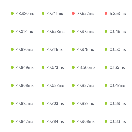
48.820ms
47.741ms
77.652ms
5.353ms
47.814ms
47.658ms
47.875ms
0.046ms
47.820ms
47.711ms
47.978ms
0.050ms
47.849ms
47.673ms
48.565ms
0.165ms
47.808ms
47.682ms
47.887ms
0.047ms
47.825ms
47.703ms
47.892ms
0.039ms
47.842ms
47.784ms
47.908ms
0.033ms