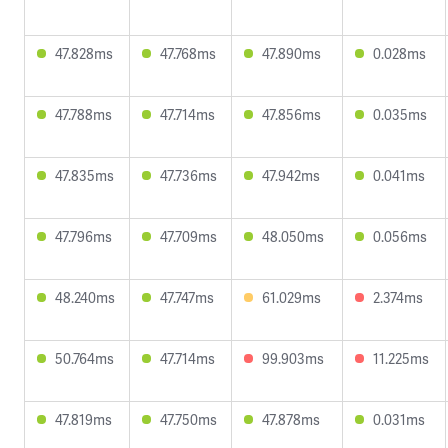
47.828ms
47.768ms
47.890ms
0.028ms
47.788ms
47.714ms
47.856ms
0.035ms
47.835ms
47.736ms
47.942ms
0.041ms
47.796ms
47.709ms
48.050ms
0.056ms
48.240ms
47.747ms
61.029ms
2.374ms
50.764ms
47.714ms
99.903ms
11.225ms
47.819ms
47.750ms
47.878ms
0.031ms