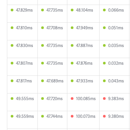
47.829ms
47.735ms
48.104ms
0.066ms
47.810ms
47.708ms
47.949ms
0.051ms
47.830ms
47.735ms
47.887ms
0.035ms
47.807ms
47.735ms
47.876ms
0.032ms
47.817ms
47.689ms
47.933ms
0.043ms
49.555ms
47.720ms
100.085ms
9.383ms
49.559ms
47.744ms
100.073ms
9.380ms