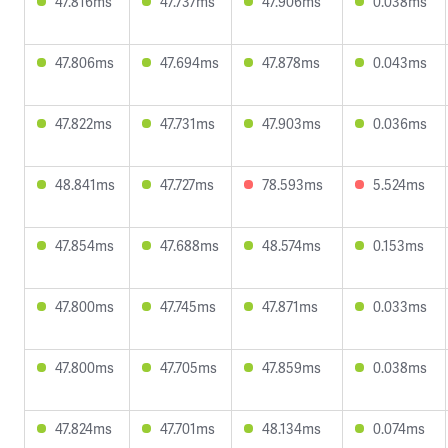
47.816ms
47.737ms
47.906ms
0.038ms
47.806ms
47.694ms
47.878ms
0.043ms
47.822ms
47.731ms
47.903ms
0.036ms
48.841ms
47.727ms
78.593ms
5.524ms
47.854ms
47.688ms
48.574ms
0.153ms
47.800ms
47.745ms
47.871ms
0.033ms
47.800ms
47.705ms
47.859ms
0.038ms
47.824ms
47.701ms
48.134ms
0.074ms