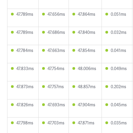
47.789ms
47.656ms
47.864ms
0.051ms
47.789ms
47.686ms
47.840ms
0.032ms
47.784ms
47.663ms
47.854ms
0.041ms
47.833ms
47.754ms
48.006ms
0.049ms
47.873ms
47.757ms
48.857ms
0.202ms
47.826ms
47.693ms
47.904ms
0.045ms
47.798ms
47.703ms
47.871ms
0.035ms