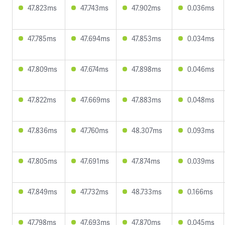
47.823ms
47.743ms
47.902ms
0.036ms
47.785ms
47.694ms
47.853ms
0.034ms
47.809ms
47.674ms
47.898ms
0.046ms
47.822ms
47.669ms
47.883ms
0.048ms
47.836ms
47.760ms
48.307ms
0.093ms
47.805ms
47.691ms
47.874ms
0.039ms
47.849ms
47.732ms
48.733ms
0.166ms
47.798ms
47.693ms
47.870ms
0.045ms