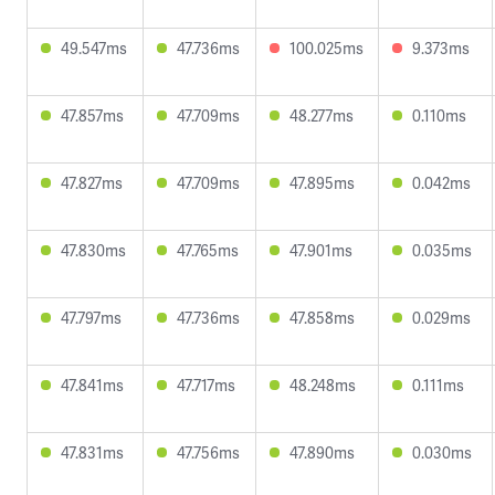
49.547ms
47.736ms
100.025ms
9.373ms
47.857ms
47.709ms
48.277ms
0.110ms
47.827ms
47.709ms
47.895ms
0.042ms
47.830ms
47.765ms
47.901ms
0.035ms
47.797ms
47.736ms
47.858ms
0.029ms
47.841ms
47.717ms
48.248ms
0.111ms
47.831ms
47.756ms
47.890ms
0.030ms