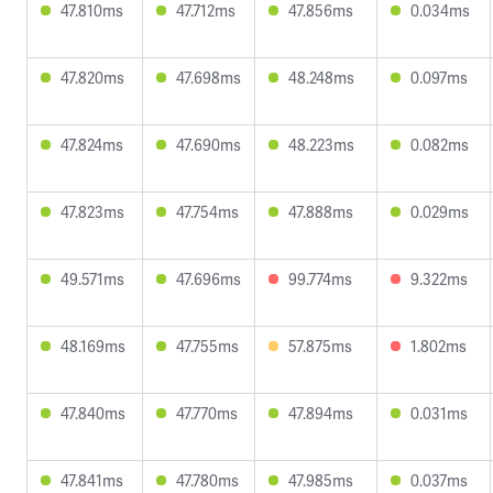
47.810ms
47.712ms
47.856ms
0.034ms
47.820ms
47.698ms
48.248ms
0.097ms
47.824ms
47.690ms
48.223ms
0.082ms
47.823ms
47.754ms
47.888ms
0.029ms
49.571ms
47.696ms
99.774ms
9.322ms
48.169ms
47.755ms
57.875ms
1.802ms
47.840ms
47.770ms
47.894ms
0.031ms
47.841ms
47.780ms
47.985ms
0.037ms