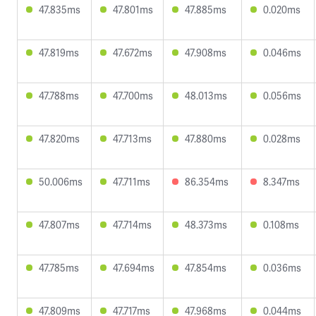
47.835ms
47.801ms
47.885ms
0.020ms
47.819ms
47.672ms
47.908ms
0.046ms
47.788ms
47.700ms
48.013ms
0.056ms
47.820ms
47.713ms
47.880ms
0.028ms
50.006ms
47.711ms
86.354ms
8.347ms
47.807ms
47.714ms
48.373ms
0.108ms
47.785ms
47.694ms
47.854ms
0.036ms
47.809ms
47.717ms
47.968ms
0.044ms