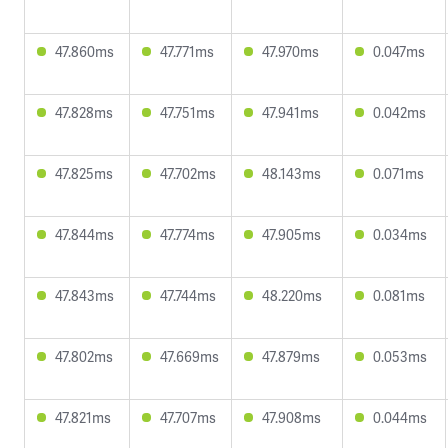
47.860ms
47.771ms
47.970ms
0.047ms
47.828ms
47.751ms
47.941ms
0.042ms
47.825ms
47.702ms
48.143ms
0.071ms
47.844ms
47.774ms
47.905ms
0.034ms
47.843ms
47.744ms
48.220ms
0.081ms
47.802ms
47.669ms
47.879ms
0.053ms
47.821ms
47.707ms
47.908ms
0.044ms