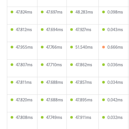
47.824ms
47.697ms
48.283ms
0.098ms
47.812ms
47.694ms
47.927ms
0.043ms
47.955ms
47.766ms
51.540ms
0.666ms
47.807ms
47.710ms
47.862ms
0.036ms
47.811ms
47.688ms
47.857ms
0.034ms
47.820ms
47.688ms
47.895ms
0.042ms
47.808ms
47.749ms
47.911ms
0.032ms