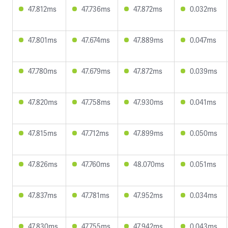
47.812ms
47.736ms
47.872ms
0.032ms
47.801ms
47.674ms
47.889ms
0.047ms
47.780ms
47.679ms
47.872ms
0.039ms
47.820ms
47.758ms
47.930ms
0.041ms
47.815ms
47.712ms
47.899ms
0.050ms
47.826ms
47.760ms
48.070ms
0.051ms
47.837ms
47.781ms
47.952ms
0.034ms
47.830ms
47.755ms
47.942ms
0.043ms