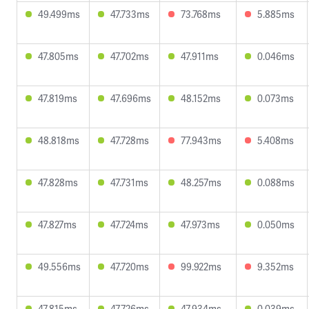
49.499ms
47.733ms
73.768ms
5.885ms
47.805ms
47.702ms
47.911ms
0.046ms
47.819ms
47.696ms
48.152ms
0.073ms
48.818ms
47.728ms
77.943ms
5.408ms
47.828ms
47.731ms
48.257ms
0.088ms
47.827ms
47.724ms
47.973ms
0.050ms
49.556ms
47.720ms
99.922ms
9.352ms
47.815ms
47.726ms
47.934ms
0.039ms