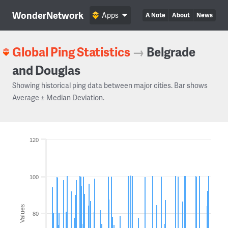
WonderNetwork
Apps
A Note
About
News
Global Ping Statistics
→
Belgrade
and Douglas
Showing historical ping data between major cities. Bar shows
Average ± Median Deviation.
120
100
Values
80