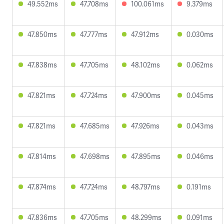
49.552ms
47.708ms
100.061ms
9.379ms
47.850ms
47.777ms
47.912ms
0.030ms
47.838ms
47.705ms
48.102ms
0.062ms
47.821ms
47.724ms
47.900ms
0.045ms
47.821ms
47.685ms
47.926ms
0.043ms
47.814ms
47.698ms
47.895ms
0.046ms
47.874ms
47.724ms
48.797ms
0.191ms
47.836ms
47.705ms
48.299ms
0.091ms