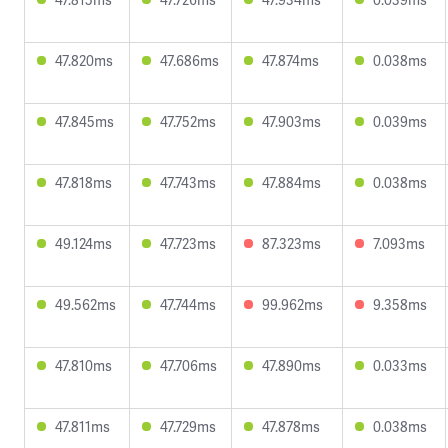
47.820ms
47.686ms
47.874ms
0.038ms
47.845ms
47.752ms
47.903ms
0.039ms
47.818ms
47.743ms
47.884ms
0.038ms
49.124ms
47.723ms
87.323ms
7.093ms
49.562ms
47.744ms
99.962ms
9.358ms
47.810ms
47.706ms
47.890ms
0.033ms
47.811ms
47.729ms
47.878ms
0.038ms