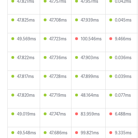
47.821ms
47.757ms
47.957ms
0.042ms
47.825ms
47.708ms
47.939ms
0.045ms
49.569ms
47.723ms
100.546ms
9.466ms
47.822ms
47.736ms
47.903ms
0.036ms
47.817ms
47.728ms
47.899ms
0.039ms
47.820ms
47.719ms
48.164ms
0.077ms
49.019ms
47.747ms
83.959ms
6.488ms
49.548ms
47.686ms
99.821ms
9.335ms