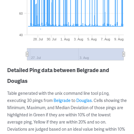
60
40
28. Jul
30. Jul
1. Aug
3. Aug
5. Aug
7. Aug
9. Aug
27. Jul
3. Aug
Detailed Ping data between Belgrade and
Douglas
Table generated with the unix command line tool
,
ping
executing 30 pings from
Belgrade
to
Douglas
. Cells showing the
Minimum, Maximum, and Median Deviation of those pings are
highlighted in Green if they are within 10% of the lowest
average ping, Yellow if they are within 20% and so on.
Deviations are judged based on an ideal value being within 10%