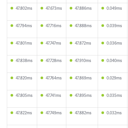
47.802ms
47.673ms
47.886ms
0.049ms
47.794ms
47.716ms
47.888ms
0.039ms
47.801ms
47.747ms
47.872ms
0.036ms
47.838ms
47.728ms
47.910ms
0.040ms
47.820ms
47.764ms
47.869ms
0.029ms
47.805ms
47.741ms
47.895ms
0.035ms
47.822ms
47.749ms
47.882ms
0.032ms