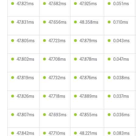
47.821ms
47.682ms
47.925ms
0.051ms
47.831ms
47.656ms
48.358ms
0.110ms
47.805ms
47.723ms
47.879ms
0.043ms
47.802ms
47.708ms
47.878ms
0.047ms
47.819ms
47.732ms
47.876ms
0.038ms
47.826ms
47.718ms
47.889ms
0.037ms
47.807ms
47.693ms
47.855ms
0.036ms
47.842ms
47.710ms
48.221ms
0.083ms