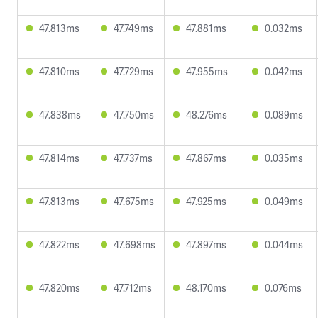
47.813ms
47.749ms
47.881ms
0.032ms
47.810ms
47.729ms
47.955ms
0.042ms
47.838ms
47.750ms
48.276ms
0.089ms
47.814ms
47.737ms
47.867ms
0.035ms
47.813ms
47.675ms
47.925ms
0.049ms
47.822ms
47.698ms
47.897ms
0.044ms
47.820ms
47.712ms
48.170ms
0.076ms