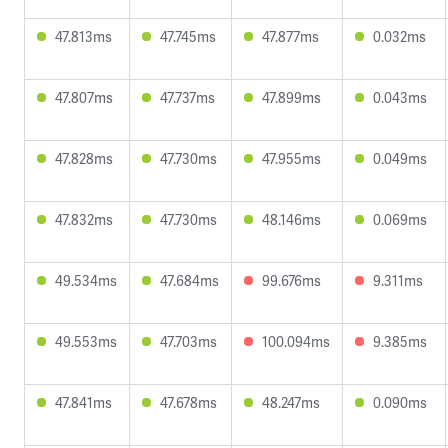
47.813ms
47.745ms
47.877ms
0.032ms
47.807ms
47.737ms
47.899ms
0.043ms
47.828ms
47.730ms
47.955ms
0.049ms
47.832ms
47.730ms
48.146ms
0.069ms
49.534ms
47.684ms
99.676ms
9.311ms
49.553ms
47.703ms
100.094ms
9.385ms
47.841ms
47.678ms
48.247ms
0.090ms