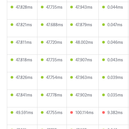
47.828ms
47.735ms
47.943ms
0.044ms
47.821ms
47.688ms
47.879ms
0.047ms
47.811ms
47.720ms
48.002ms
0.046ms
47.818ms
47.735ms
47.907ms
0.043ms
47.826ms
47.754ms
47.963ms
0.039ms
47.841ms
47.778ms
47.902ms
0.035ms
49.591ms
47.755ms
100.114ms
9.382ms