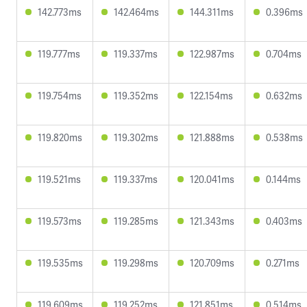
142.773ms
142.464ms
144.311ms
0.396ms
119.777ms
119.337ms
122.987ms
0.704ms
119.754ms
119.352ms
122.154ms
0.632ms
119.820ms
119.302ms
121.888ms
0.538ms
119.521ms
119.337ms
120.041ms
0.144ms
119.573ms
119.285ms
121.343ms
0.403ms
119.535ms
119.298ms
120.709ms
0.271ms
119.609ms
119.252ms
121.851ms
0.514ms