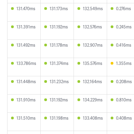
131.470ms
131.173ms
132.549ms
0.276ms
131.391ms
131.192ms
132.576ms
0.245ms
131.492ms
131.178ms
132.907ms
0.416ms
133.786ms
131.374ms
135.576ms
1.355ms
131.448ms
131.232ms
132.164ms
0.208ms
131.910ms
131.192ms
134.229ms
0.810ms
131.510ms
131.198ms
133.408ms
0.408ms