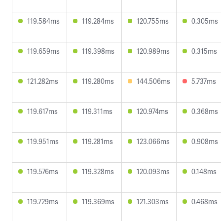
119.584ms
119.284ms
120.755ms
0.305ms
119.659ms
119.398ms
120.989ms
0.315ms
121.282ms
119.280ms
144.506ms
5.737ms
119.617ms
119.311ms
120.974ms
0.368ms
119.951ms
119.281ms
123.066ms
0.908ms
119.576ms
119.328ms
120.093ms
0.148ms
119.729ms
119.369ms
121.303ms
0.468ms