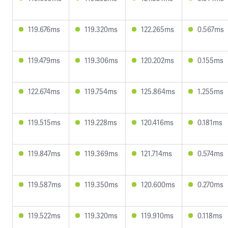
119.676ms
119.320ms
122.265ms
0.567ms
119.479ms
119.306ms
120.202ms
0.155ms
122.674ms
119.754ms
125.864ms
1.255ms
119.515ms
119.228ms
120.416ms
0.181ms
119.847ms
119.369ms
121.714ms
0.574ms
119.587ms
119.350ms
120.600ms
0.270ms
119.522ms
119.320ms
119.910ms
0.118ms