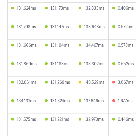
131.624ms
131.173ms
132.833ms
0.406ms
131.708ms
131.147ms
133.643ms
0.572ms
131.666ms
131.194ms
134.467ms
0.573ms
131.860ms
131.183ms
133.302ms
0.652ms
132.061ms
131.269ms
148.529ms
3.067ms
134.131ms
131.324ms
137.646ms
1.677ms
131.575ms
131.221ms
132.970ms
0.446ms