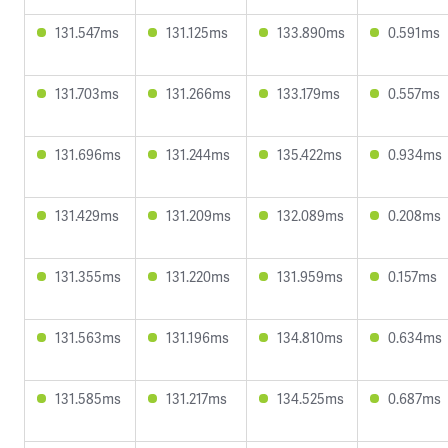
131.547ms
131.125ms
133.890ms
0.591ms
131.703ms
131.266ms
133.179ms
0.557ms
131.696ms
131.244ms
135.422ms
0.934ms
131.429ms
131.209ms
132.089ms
0.208ms
131.355ms
131.220ms
131.959ms
0.157ms
131.563ms
131.196ms
134.810ms
0.634ms
131.585ms
131.217ms
134.525ms
0.687ms