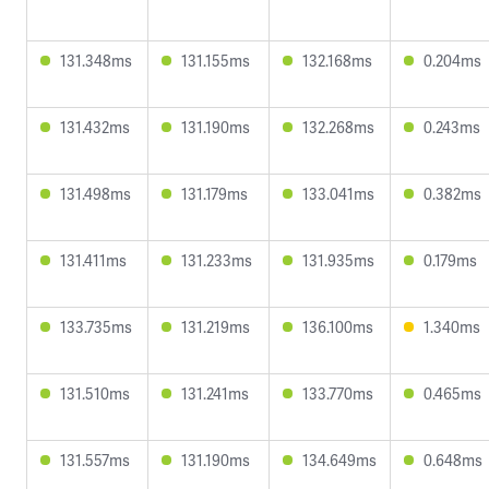
131.348ms
131.155ms
132.168ms
0.204ms
131.432ms
131.190ms
132.268ms
0.243ms
131.498ms
131.179ms
133.041ms
0.382ms
131.411ms
131.233ms
131.935ms
0.179ms
133.735ms
131.219ms
136.100ms
1.340ms
131.510ms
131.241ms
133.770ms
0.465ms
131.557ms
131.190ms
134.649ms
0.648ms