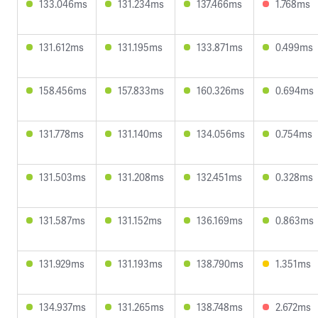
133.046ms
131.234ms
137.466ms
1.768ms
131.612ms
131.195ms
133.871ms
0.499ms
158.456ms
157.833ms
160.326ms
0.694ms
131.778ms
131.140ms
134.056ms
0.754ms
131.503ms
131.208ms
132.451ms
0.328ms
131.587ms
131.152ms
136.169ms
0.863ms
131.929ms
131.193ms
138.790ms
1.351ms
134.937ms
131.265ms
138.748ms
2.672ms