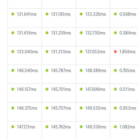
131.641ms
131.195ms
133.326ms
0.568ms
131.616ms
131.239ms
132.730ms
0.384ms
133.040ms
131.313ms
137.053ms
1.856ms
146.540ms
145.787ms
148.389ms
0.765ms
146.157ms
145.701ms
147.699ms
0.511ms
146.375ms
145.707ms
149.535ms
0.953ms
147.121ms
145.762ms
149.336ms
1.082ms