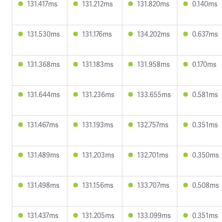
131.417ms
131.212ms
131.820ms
0.140ms
131.530ms
131.176ms
134.202ms
0.637ms
131.368ms
131.183ms
131.958ms
0.170ms
131.644ms
131.236ms
133.655ms
0.581ms
131.467ms
131.193ms
132.757ms
0.351ms
131.489ms
131.203ms
132.701ms
0.350ms
131.498ms
131.156ms
133.707ms
0.508ms
131.437ms
131.205ms
133.099ms
0.351ms