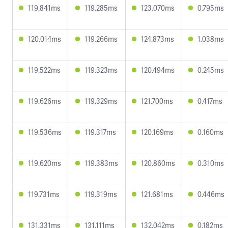
119.841ms
119.285ms
123.070ms
0.795ms
120.014ms
119.266ms
124.873ms
1.038ms
119.522ms
119.323ms
120.494ms
0.245ms
119.626ms
119.329ms
121.700ms
0.417ms
119.536ms
119.317ms
120.169ms
0.160ms
119.620ms
119.383ms
120.860ms
0.310ms
119.731ms
119.319ms
121.681ms
0.446ms
131.331ms
131.111ms
132.042ms
0.182ms