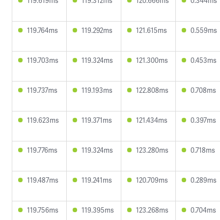
119.619ms
119.312ms
120.666ms
0.344ms
119.764ms
119.292ms
121.615ms
0.559ms
119.703ms
119.324ms
121.300ms
0.453ms
119.737ms
119.193ms
122.808ms
0.708ms
119.623ms
119.371ms
121.434ms
0.397ms
119.776ms
119.324ms
123.280ms
0.718ms
119.487ms
119.241ms
120.709ms
0.289ms
119.756ms
119.395ms
123.268ms
0.704ms