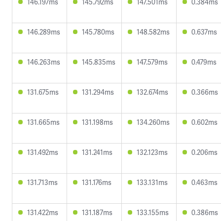
146.197ms
145.792ms
147.501ms
0.384ms
146.289ms
145.780ms
148.582ms
0.637ms
146.263ms
145.835ms
147.579ms
0.479ms
131.675ms
131.294ms
132.674ms
0.366ms
131.665ms
131.198ms
134.260ms
0.602ms
131.492ms
131.241ms
132.123ms
0.206ms
131.713ms
131.176ms
133.131ms
0.463ms
131.422ms
131.187ms
133.155ms
0.386ms