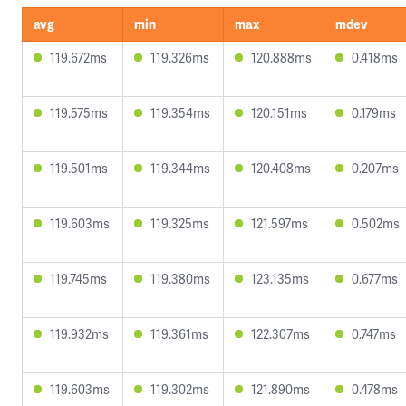
avg
min
max
mdev
119.672ms
119.326ms
120.888ms
0.418ms
119.575ms
119.354ms
120.151ms
0.179ms
119.501ms
119.344ms
120.408ms
0.207ms
119.603ms
119.325ms
121.597ms
0.502ms
119.745ms
119.380ms
123.135ms
0.677ms
119.932ms
119.361ms
122.307ms
0.747ms
119.603ms
119.302ms
121.890ms
0.478ms