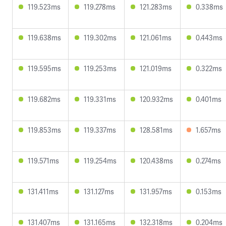
119.523ms
119.278ms
121.283ms
0.338ms
119.638ms
119.302ms
121.061ms
0.443ms
119.595ms
119.253ms
121.019ms
0.322ms
119.682ms
119.331ms
120.932ms
0.401ms
119.853ms
119.337ms
128.581ms
1.657ms
119.571ms
119.254ms
120.438ms
0.274ms
131.411ms
131.127ms
131.957ms
0.153ms
131.407ms
131.165ms
132.318ms
0.204ms