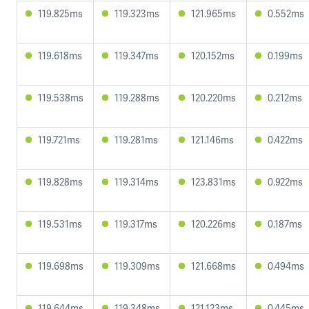
119.825ms
119.323ms
121.965ms
0.552ms
119.618ms
119.347ms
120.152ms
0.199ms
119.538ms
119.288ms
120.220ms
0.212ms
119.721ms
119.281ms
121.146ms
0.422ms
119.828ms
119.314ms
123.831ms
0.922ms
119.531ms
119.317ms
120.226ms
0.187ms
119.698ms
119.309ms
121.668ms
0.494ms
119.644ms
119.348ms
121.123ms
0.445ms