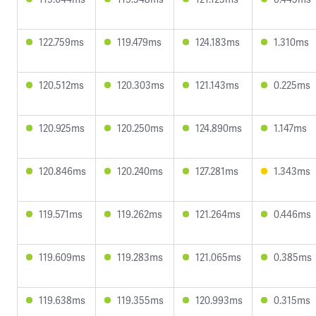
122.759ms
119.479ms
124.183ms
1.310ms
120.512ms
120.303ms
121.143ms
0.225ms
120.925ms
120.250ms
124.890ms
1.147ms
120.846ms
120.240ms
127.281ms
1.343ms
119.571ms
119.262ms
121.264ms
0.446ms
119.609ms
119.283ms
121.065ms
0.385ms
119.638ms
119.355ms
120.993ms
0.315ms