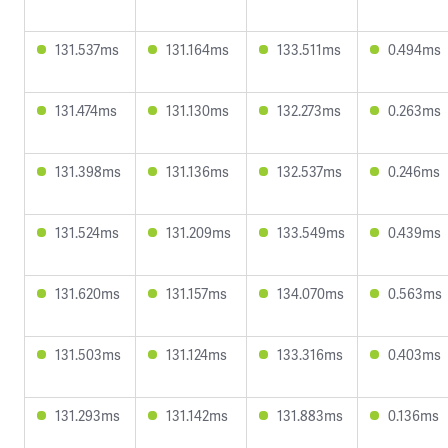
131.537ms
131.164ms
133.511ms
0.494ms
131.474ms
131.130ms
132.273ms
0.263ms
131.398ms
131.136ms
132.537ms
0.246ms
131.524ms
131.209ms
133.549ms
0.439ms
131.620ms
131.157ms
134.070ms
0.563ms
131.503ms
131.124ms
133.316ms
0.403ms
131.293ms
131.142ms
131.883ms
0.136ms