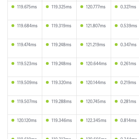
119.675ms
119.325ms
120.777ms
0.327ms
119.684ms
119.319ms
121.807ms
0.539ms
119.474ms
119.248ms
121.219ms
0.347ms
119.523ms
119.248ms
120.644ms
0.261ms
119.509ms
119.320ms
120.144ms
0.219ms
119.507ms
119.288ms
120.745ms
0.281ms
120.120ms
119.346ms
122.345ms
0.814ms