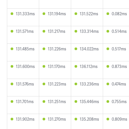
131.333ms
131.194ms
131.522ms
0.082ms
131.571ms
131.217ms
133.314ms
0.514ms
131.485ms
131.226ms
134.022ms
0.517ms
131.600ms
131.170ms
136.112ms
0.873ms
131.576ms
131.223ms
133.236ms
0.474ms
131.701ms
131.251ms
135.446ms
0.755ms
131.902ms
131.270ms
135.208ms
0.809ms