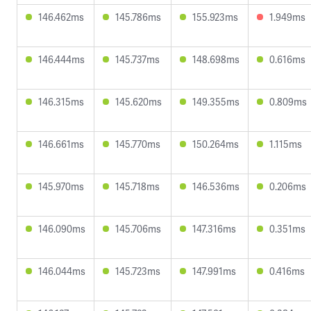
146.462ms
145.786ms
155.923ms
1.949ms
146.444ms
145.737ms
148.698ms
0.616ms
146.315ms
145.620ms
149.355ms
0.809ms
146.661ms
145.770ms
150.264ms
1.115ms
145.970ms
145.718ms
146.536ms
0.206ms
146.090ms
145.706ms
147.316ms
0.351ms
146.044ms
145.723ms
147.991ms
0.416ms