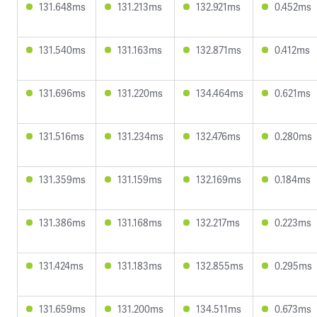
131.648ms
131.213ms
132.921ms
0.452ms
131.540ms
131.163ms
132.871ms
0.412ms
131.696ms
131.220ms
134.464ms
0.621ms
131.516ms
131.234ms
132.476ms
0.280ms
131.359ms
131.159ms
132.169ms
0.184ms
131.386ms
131.168ms
132.217ms
0.223ms
131.424ms
131.183ms
132.855ms
0.295ms
131.659ms
131.200ms
134.511ms
0.673ms