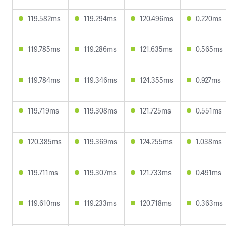
119.582ms
119.294ms
120.496ms
0.220ms
119.785ms
119.286ms
121.635ms
0.565ms
119.784ms
119.346ms
124.355ms
0.927ms
119.719ms
119.308ms
121.725ms
0.551ms
120.385ms
119.369ms
124.255ms
1.038ms
119.711ms
119.307ms
121.733ms
0.491ms
119.610ms
119.233ms
120.718ms
0.363ms