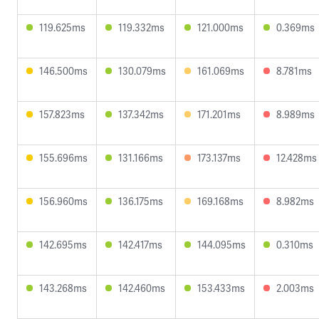
119.625ms
119.332ms
121.000ms
0.369ms
146.500ms
130.079ms
161.069ms
8.781ms
157.823ms
137.342ms
171.201ms
8.989ms
155.696ms
131.166ms
173.137ms
12.428ms
156.960ms
136.175ms
169.168ms
8.982ms
142.695ms
142.417ms
144.095ms
0.310ms
143.268ms
142.460ms
153.433ms
2.003ms