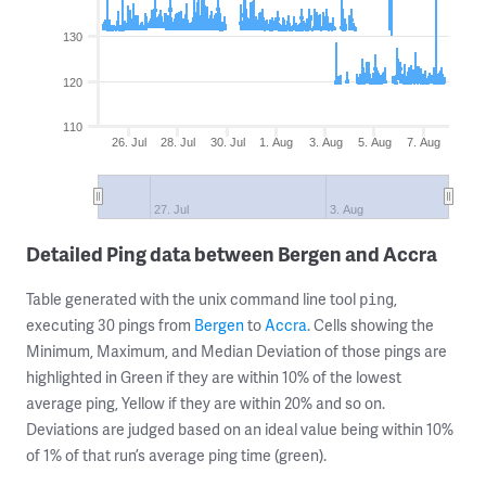
130
120
110
26. Jul
28. Jul
30. Jul
1. Aug
3. Aug
5. Aug
7. Aug
27. Jul
3. Aug
Detailed Ping data between Bergen and Accra
Table generated with the unix command line tool
,
ping
executing 30 pings from
Bergen
to
Accra
. Cells showing the
Minimum, Maximum, and Median Deviation of those pings are
highlighted in Green if they are within 10% of the lowest
average ping, Yellow if they are within 20% and so on.
Deviations are judged based on an ideal value being within 10%
of 1% of that run’s average ping time (green).