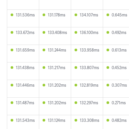
131.536ms
131.178ms
134.107ms
0.645ms
133.672ms
133.408ms
136.100ms
0.492ms
131.659ms
131.244ms
133.958ms
0.613ms
131.438ms
131.217ms
133.807ms
0.452ms
131.446ms
131.202ms
132.819ms
0.307ms
131.487ms
131.202ms
132.297ms
0.271ms
131.543ms
131.124ms
133.308ms
0.482ms