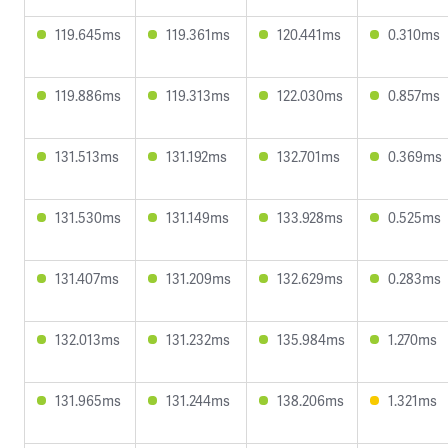
119.645ms
119.361ms
120.441ms
0.310ms
119.886ms
119.313ms
122.030ms
0.857ms
131.513ms
131.192ms
132.701ms
0.369ms
131.530ms
131.149ms
133.928ms
0.525ms
131.407ms
131.209ms
132.629ms
0.283ms
132.013ms
131.232ms
135.984ms
1.270ms
131.965ms
131.244ms
138.206ms
1.321ms