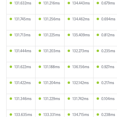
131.632ms
131.216ms
134.443ms
0.679ms
131.745ms
131.256ms
134.462ms
0.694ms
131.713ms
131.225ms
135.409ms
0.812ms
131.444ms
131.203ms
132.273ms
0.235ms
131.622ms
131.188ms
136.156ms
0.927ms
131.422ms
131.204ms
132.142ms
0.217ms
131.346ms
131.229ms
131.742ms
0.104ms
133.635ms
133.331ms
134.715ms
0.238ms