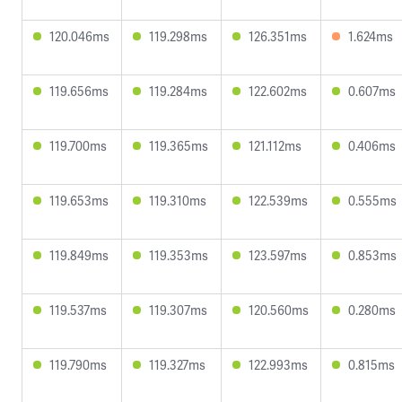
120.046ms
119.298ms
126.351ms
1.624ms
119.656ms
119.284ms
122.602ms
0.607ms
119.700ms
119.365ms
121.112ms
0.406ms
119.653ms
119.310ms
122.539ms
0.555ms
119.849ms
119.353ms
123.597ms
0.853ms
119.537ms
119.307ms
120.560ms
0.280ms
119.790ms
119.327ms
122.993ms
0.815ms