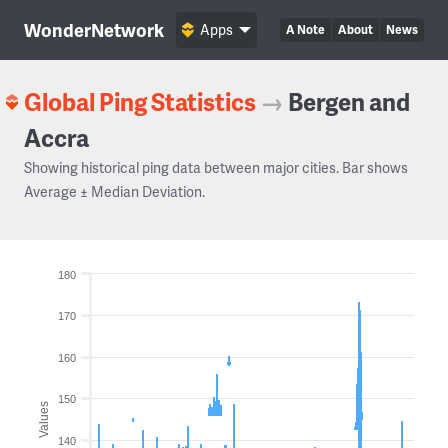
WonderNetwork
Apps
A Note
About
News
Global Ping Statistics
→
Bergen and
Accra
Showing historical ping data between major cities. Bar shows
Average ± Median Deviation.
180
170
160
150
Values
140