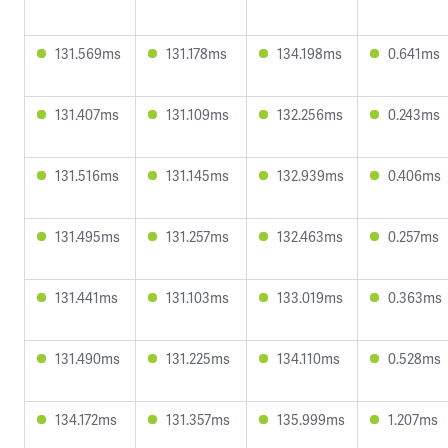
131.569ms
131.178ms
134.198ms
0.641ms
131.407ms
131.109ms
132.256ms
0.243ms
131.516ms
131.145ms
132.939ms
0.406ms
131.495ms
131.257ms
132.463ms
0.257ms
131.441ms
131.103ms
133.019ms
0.363ms
131.490ms
131.225ms
134.110ms
0.528ms
134.172ms
131.357ms
135.999ms
1.207ms