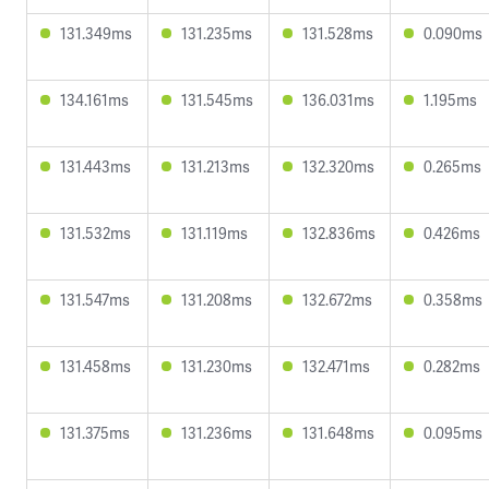
131.349ms
131.235ms
131.528ms
0.090ms
134.161ms
131.545ms
136.031ms
1.195ms
131.443ms
131.213ms
132.320ms
0.265ms
131.532ms
131.119ms
132.836ms
0.426ms
131.547ms
131.208ms
132.672ms
0.358ms
131.458ms
131.230ms
132.471ms
0.282ms
131.375ms
131.236ms
131.648ms
0.095ms