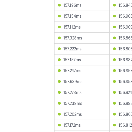
157.196ms
156.84
157.154ms
156.90
157.112ms
156.90
157.328ms
156.86
157.222ms
156.80
157.157ms
156.88
157.247ms
156.85
157.639ms
156.85
157.273ms
156.92
157.239ms
156.89
157.202ms
156.86
157.172ms
156.81