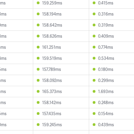
1ms
159.259ms
0.415ms
8ms
158.194ms
0.316ms
9ms
158.642ms
0.319ms
8ms
158.626ms
0.409ms
6ms
161.251ms
0.774ms
4ms
159.519ms
0.534ms
5ms
157.789ms
0.180ms
4ms
158.092ms
0.299ms
1ms
165.373ms
1.693ms
3ms
158.142ms
0.248ms
5ms
157.435ms
0.154ms
0ms
159.245ms
0.439ms