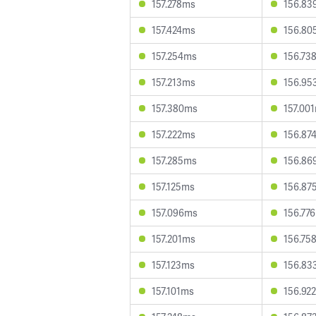
157.278ms
156.83
157.424ms
156.80
157.254ms
156.73
157.213ms
156.95
157.380ms
157.00
157.222ms
156.87
157.285ms
156.86
157.125ms
156.87
157.096ms
156.77
157.201ms
156.75
157.123ms
156.83
157.101ms
156.92