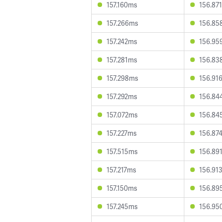
157.160ms
156.87
157.266ms
156.85
157.242ms
156.95
157.281ms
156.83
157.298ms
156.91
157.292ms
156.84
157.072ms
156.84
157.227ms
156.87
157.515ms
156.89
157.217ms
156.91
157.150ms
156.89
157.245ms
156.95