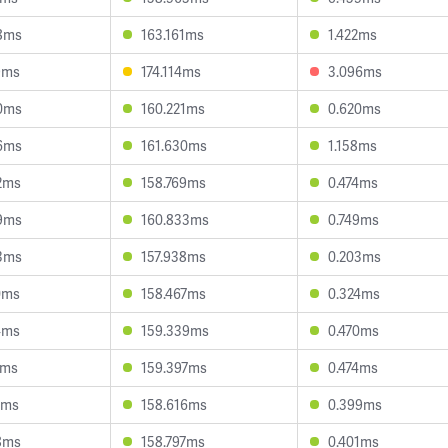
8ms
163.161ms
1.422ms
9ms
174.114ms
3.096ms
0ms
160.221ms
0.620ms
6ms
161.630ms
1.158ms
2ms
158.769ms
0.474ms
9ms
160.833ms
0.749ms
3ms
157.938ms
0.203ms
0ms
158.467ms
0.324ms
4ms
159.339ms
0.470ms
7ms
159.397ms
0.474ms
0ms
158.616ms
0.399ms
8ms
158.797ms
0.401ms