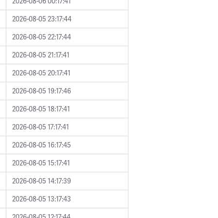
2026-08-06 00:17:41
2026-08-05 23:17:44
2026-08-05 22:17:44
2026-08-05 21:17:41
2026-08-05 20:17:41
2026-08-05 19:17:46
2026-08-05 18:17:41
2026-08-05 17:17:41
2026-08-05 16:17:45
2026-08-05 15:17:41
2026-08-05 14:17:39
2026-08-05 13:17:43
2026-08-05 12:17:44