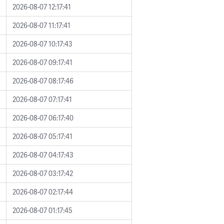
2026-08-07 12:17:41
2026-08-07 11:17:41
2026-08-07 10:17:43
2026-08-07 09:17:41
2026-08-07 08:17:46
2026-08-07 07:17:41
2026-08-07 06:17:40
2026-08-07 05:17:41
2026-08-07 04:17:43
2026-08-07 03:17:42
2026-08-07 02:17:44
2026-08-07 01:17:45