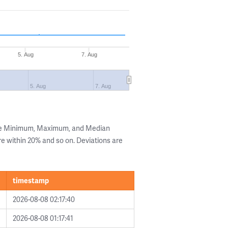
5. Aug
7. Aug
5. Aug
7. Aug
the Minimum, Maximum, and Median
are within 20% and so on. Deviations are
timestamp
2026-08-08 02:17:40
2026-08-08 01:17:41