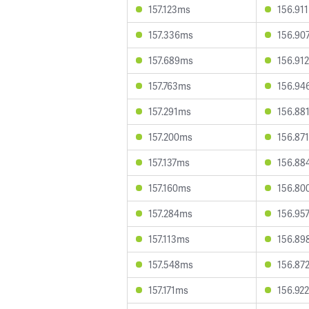
157.123ms
156.91
157.336ms
156.90
157.689ms
156.91
157.763ms
156.94
157.291ms
156.88
157.200ms
156.87
157.137ms
156.88
157.160ms
156.80
157.284ms
156.95
157.113ms
156.89
157.548ms
156.87
157.171ms
156.92