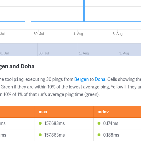
 Jul
30. Jul
1. Aug
3. Aug
8. Jul
30. Jul
1. Aug
3. Aug
rgen and Doha
ne tool
, executing 30 pings from
Bergen
to
Doha
. Cells showing 
ping
 Green if they are within 10% of the lowest average ping, Yellow if they 
n 10% of 1% of that run’s average ping time (green).
max
mdev
1ms
157.683ms
0.174ms
4ms
157.863ms
0.188ms