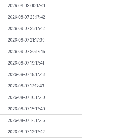
2026-08-08 00:17:41
2026-08-07 23:17:42
2026-08-07 22:17:42
2026-08-07 21:17:39
2026-08-07 20:17:45
2026-08-07 19:17:41
2026-08-07 18:17:43
2026-08-07 17:17:43
2026-08-07 16:17:40
2026-08-07 15:17:40
2026-08-07 14:17:46
2026-08-07 13:17:42