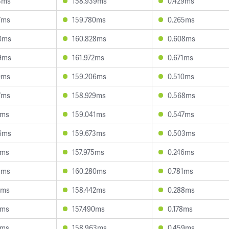
3ms
158.939ms
0.429ms
7ms
159.780ms
0.265ms
0ms
160.828ms
0.608ms
9ms
161.972ms
0.671ms
0ms
159.206ms
0.510ms
7ms
158.929ms
0.568ms
1ms
159.041ms
0.547ms
6ms
159.673ms
0.503ms
7ms
157.975ms
0.246ms
1ms
160.280ms
0.781ms
7ms
158.442ms
0.288ms
1ms
157.490ms
0.178ms
7ms
158.963ms
0.459ms