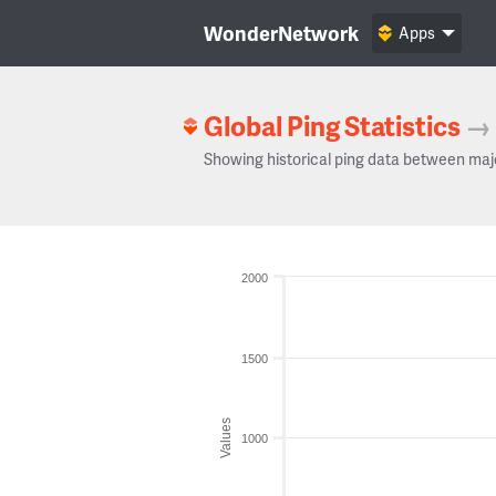
WonderNetwork
Apps
Global Ping Statistics
→
Showing historical ping data between maj
2000
1500
Values
1000