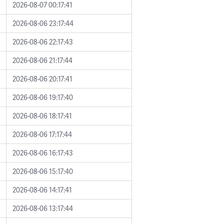
2026-08-07 00:17:41
2026-08-06 23:17:44
2026-08-06 22:17:43
2026-08-06 21:17:44
2026-08-06 20:17:41
2026-08-06 19:17:40
2026-08-06 18:17:41
2026-08-06 17:17:44
2026-08-06 16:17:43
2026-08-06 15:17:40
2026-08-06 14:17:41
2026-08-06 13:17:44