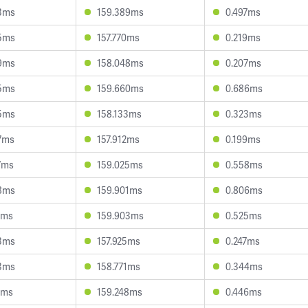
3ms
159.389ms
0.497ms
5ms
157.770ms
0.219ms
9ms
158.048ms
0.207ms
5ms
159.660ms
0.686ms
5ms
158.133ms
0.323ms
7ms
157.912ms
0.199ms
7ms
159.025ms
0.558ms
8ms
159.901ms
0.806ms
4ms
159.903ms
0.525ms
3ms
157.925ms
0.247ms
3ms
158.771ms
0.344ms
2ms
159.248ms
0.446ms