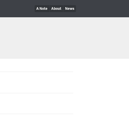
A Note
About
News