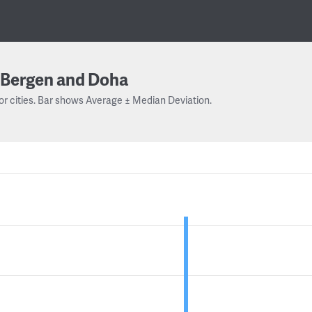
Bergen and Doha
or cities. Bar shows Average ± Median Deviation.