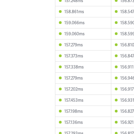
157.248ms
156.87
158.861ms
158.54
159.066ms
158.59
159.060ms
158.59
157.279ms
156.81
157.373ms
156.84
157.338ms
156.91
157.279ms
156.94
157.202ms
156.91
157.453ms
156.93
157.198ms
156.82
157.136ms
156.92
157.293ms
156.81