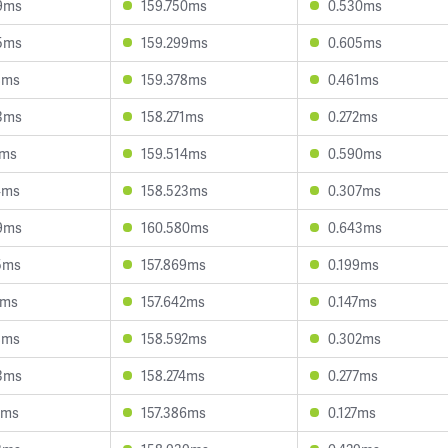
9ms
159.750ms
0.530ms
5ms
159.299ms
0.605ms
8ms
159.378ms
0.461ms
3ms
158.271ms
0.272ms
1ms
159.514ms
0.590ms
4ms
158.523ms
0.307ms
9ms
160.580ms
0.643ms
5ms
157.869ms
0.199ms
6ms
157.642ms
0.147ms
8ms
158.592ms
0.302ms
3ms
158.274ms
0.277ms
2ms
157.386ms
0.127ms