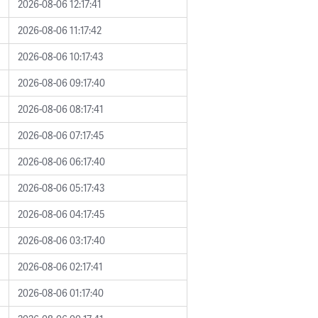
2026-08-06 12:17:41
2026-08-06 11:17:42
2026-08-06 10:17:43
2026-08-06 09:17:40
2026-08-06 08:17:41
2026-08-06 07:17:45
2026-08-06 06:17:40
2026-08-06 05:17:43
2026-08-06 04:17:45
2026-08-06 03:17:40
2026-08-06 02:17:41
2026-08-06 01:17:40