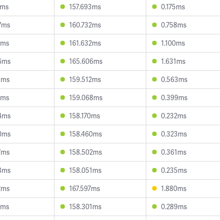
1ms
157.693ms
0.175ms
7ms
160.732ms
0.758ms
2ms
161.632ms
1.100ms
6ms
165.606ms
1.631ms
1ms
159.512ms
0.563ms
1ms
159.068ms
0.399ms
4ms
158.170ms
0.232ms
0ms
158.460ms
0.323ms
7ms
158.502ms
0.361ms
8ms
158.051ms
0.235ms
2ms
167.597ms
1.880ms
2ms
158.301ms
0.289ms