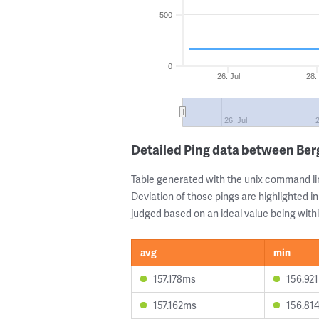
500
0
26. Jul
28.
26. Jul
2
Detailed Ping data between Be
Table generated with the unix command li
Deviation of those pings are highlighted in
judged based on an ideal value being withi
avg
min
157.178ms
156.92
157.162ms
156.81