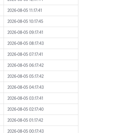
2026-08-05 11:17:41
2026-08-05 10:17:45
2026-08-05 09:17:41
2026-08-05 08:17:43
2026-08-05 07:17:41
2026-08-05 06:17:42
2026-08-05 05:17:42
2026-08-05 04:17:43
2026-08-05 03:17:41
2026-08-05 02:17:40
2026-08-05 01:17:42
2026-08-05 00:17:43