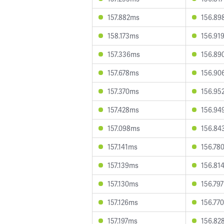
157.882ms
156.89
158.173ms
156.91
157.336ms
156.89
157.678ms
156.90
157.370ms
156.95
157.428ms
156.94
157.098ms
156.84
157.141ms
156.78
157.139ms
156.81
157.130ms
156.79
157.126ms
156.77
157.197ms
156.82