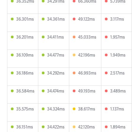
36.352ms
34.291ms
66.360ms
5.739ms
36.301ms
34.361ms
49.122ms
3.117ms
36.201ms
34.411ms
45.033ms
1.957ms
36.109ms
34.477ms
42.196ms
1.949ms
36.186ms
34.292ms
46.993ms
2.517ms
36.584ms
34.474ms
49.193ms
3.489ms
35.575ms
34.324ms
38.617ms
1.137ms
36.151ms
34.422ms
42.120ms
1.894ms