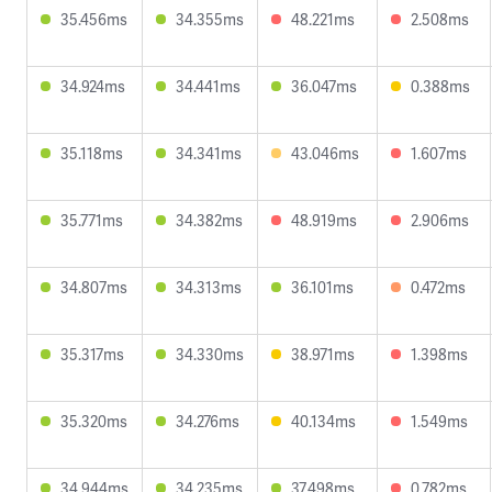
35.456ms
34.355ms
48.221ms
2.508ms
34.924ms
34.441ms
36.047ms
0.388ms
35.118ms
34.341ms
43.046ms
1.607ms
35.771ms
34.382ms
48.919ms
2.906ms
34.807ms
34.313ms
36.101ms
0.472ms
35.317ms
34.330ms
38.971ms
1.398ms
35.320ms
34.276ms
40.134ms
1.549ms
34.944ms
34.235ms
37.498ms
0.782ms