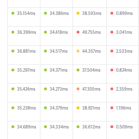
35.154ms
34.386ms
38.593ms
0.899ms
36.399ms
34.418ms
49.755ms
3.041ms
36.881ms
34.517ms
44.357ms
2.533ms
35.297ms
34.371ms
37.504ms
0.824ms
35.424ms
34.273ms
47.305ms
2.359ms
35.238ms
34.379ms
38.921ms
1.196ms
34.689ms
34.334ms
36.612ms
0.509ms