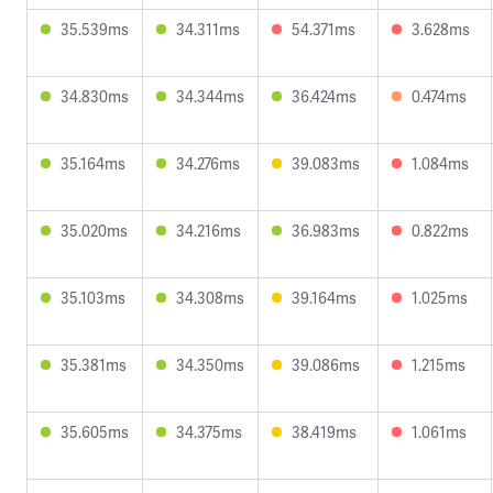
35.539ms
34.311ms
54.371ms
3.628ms
34.830ms
34.344ms
36.424ms
0.474ms
35.164ms
34.276ms
39.083ms
1.084ms
35.020ms
34.216ms
36.983ms
0.822ms
35.103ms
34.308ms
39.164ms
1.025ms
35.381ms
34.350ms
39.086ms
1.215ms
35.605ms
34.375ms
38.419ms
1.061ms