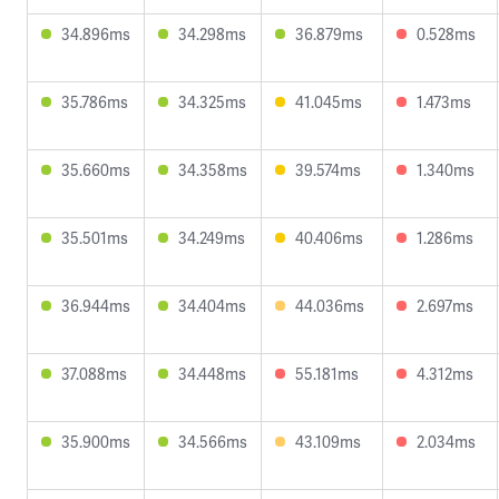
34.896ms
34.298ms
36.879ms
0.528ms
35.786ms
34.325ms
41.045ms
1.473ms
35.660ms
34.358ms
39.574ms
1.340ms
35.501ms
34.249ms
40.406ms
1.286ms
36.944ms
34.404ms
44.036ms
2.697ms
37.088ms
34.448ms
55.181ms
4.312ms
35.900ms
34.566ms
43.109ms
2.034ms