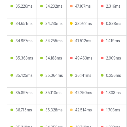
35.226ms
34.232ms
47.107ms
2.316ms
34.651ms
34.235ms
38.922ms
0.838ms
34.957ms
34.255ms
41.512ms
1.419ms
35.363ms
34.188ms
49.460ms
2.909ms
35.425ms
35.064ms
36.141ms
0.256ms
35.897ms
35.110ms
42.250ms
1.308ms
36.715ms
35.328ms
42.514ms
1.703ms