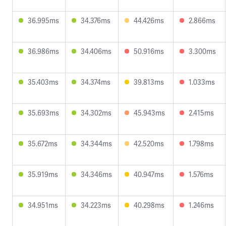
36.995ms
34.376ms
44.426ms
2.866ms
36.986ms
34.406ms
50.916ms
3.300ms
35.403ms
34.374ms
39.813ms
1.033ms
35.693ms
34.302ms
45.943ms
2.415ms
35.672ms
34.344ms
42.520ms
1.798ms
35.919ms
34.346ms
40.947ms
1.576ms
34.951ms
34.223ms
40.298ms
1.246ms