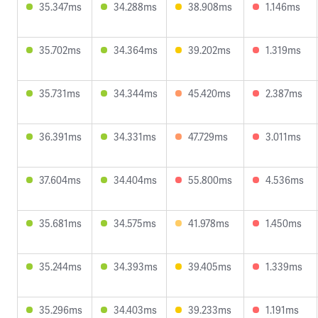
35.347ms
34.288ms
38.908ms
1.146ms
35.702ms
34.364ms
39.202ms
1.319ms
35.731ms
34.344ms
45.420ms
2.387ms
36.391ms
34.331ms
47.729ms
3.011ms
37.604ms
34.404ms
55.800ms
4.536ms
35.681ms
34.575ms
41.978ms
1.450ms
35.244ms
34.393ms
39.405ms
1.339ms
35.296ms
34.403ms
39.233ms
1.191ms