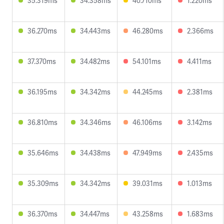
35.319ms
34.358ms
40.710ms
1.220ms
36.270ms
34.443ms
46.280ms
2.366ms
37.370ms
34.482ms
54.101ms
4.411ms
36.195ms
34.342ms
44.245ms
2.381ms
36.810ms
34.346ms
46.106ms
3.142ms
35.646ms
34.438ms
47.949ms
2.435ms
35.309ms
34.342ms
39.031ms
1.013ms
36.370ms
34.447ms
43.258ms
1.683ms