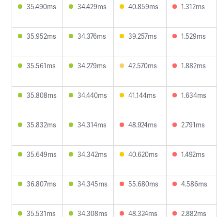
35.490ms
34.429ms
40.859ms
1.312ms
35.952ms
34.376ms
39.257ms
1.529ms
35.561ms
34.279ms
42.570ms
1.882ms
35.808ms
34.440ms
41.144ms
1.634ms
35.832ms
34.314ms
48.924ms
2.791ms
35.649ms
34.342ms
40.620ms
1.492ms
36.807ms
34.345ms
55.680ms
4.586ms
35.531ms
34.308ms
48.324ms
2.882ms