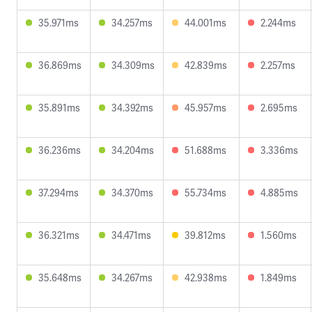
35.971ms
34.257ms
44.001ms
2.244ms
36.869ms
34.309ms
42.839ms
2.257ms
35.891ms
34.392ms
45.957ms
2.695ms
36.236ms
34.204ms
51.688ms
3.336ms
37.294ms
34.370ms
55.734ms
4.885ms
36.321ms
34.471ms
39.812ms
1.560ms
35.648ms
34.267ms
42.938ms
1.849ms