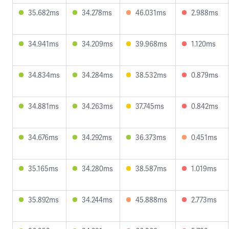
35.682ms
34.278ms
46.031ms
2.988ms
34.941ms
34.209ms
39.968ms
1.120ms
34.834ms
34.284ms
38.532ms
0.879ms
34.881ms
34.263ms
37.745ms
0.842ms
34.676ms
34.292ms
36.373ms
0.451ms
35.165ms
34.280ms
38.587ms
1.019ms
35.892ms
34.244ms
45.888ms
2.773ms