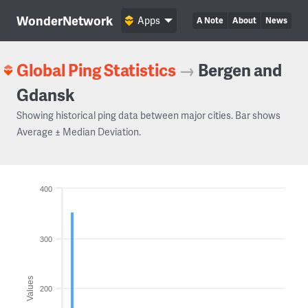
WonderNetwork
Apps
A Note
About
News
Global Ping Statistics
→
Bergen and
Gdansk
Showing historical ping data between major cities. Bar shows
Average ± Median Deviation.
400
300
Values
200