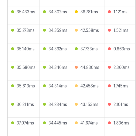
35.433ms
34.302ms
38.781ms
1.121ms
35.278ms
34.359ms
42.558ms
1.521ms
35.140ms
34.392ms
37.733ms
0.863ms
35.680ms
34.346ms
44.830ms
2.360ms
35.613ms
34.314ms
42.458ms
1.745ms
36.211ms
34.284ms
43.153ms
2.101ms
37.074ms
34.445ms
41.674ms
1.836ms