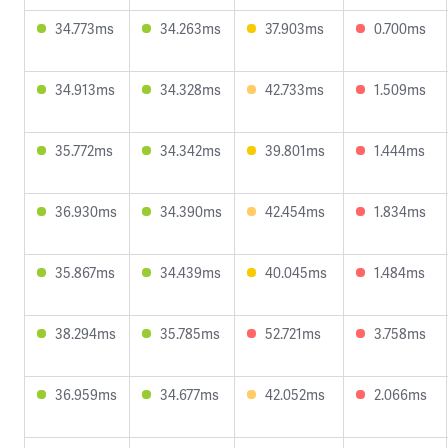
34.773ms
34.263ms
37.903ms
0.700ms
34.913ms
34.328ms
42.733ms
1.509ms
35.772ms
34.342ms
39.801ms
1.444ms
36.930ms
34.390ms
42.454ms
1.834ms
35.867ms
34.439ms
40.045ms
1.484ms
38.294ms
35.785ms
52.721ms
3.758ms
36.959ms
34.677ms
42.052ms
2.066ms