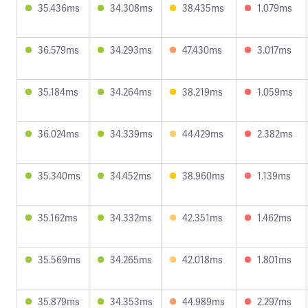
35.436ms
34.308ms
38.435ms
1.079ms
36.579ms
34.293ms
47.430ms
3.017ms
35.184ms
34.264ms
38.219ms
1.059ms
36.024ms
34.339ms
44.429ms
2.382ms
35.340ms
34.452ms
38.960ms
1.139ms
35.162ms
34.332ms
42.351ms
1.462ms
35.569ms
34.265ms
42.018ms
1.801ms
35.879ms
34.353ms
44.989ms
2.297ms