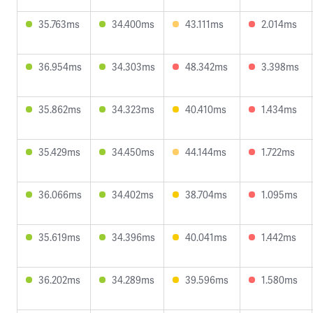
35.763ms
34.400ms
43.111ms
2.014ms
36.954ms
34.303ms
48.342ms
3.398ms
35.862ms
34.323ms
40.410ms
1.434ms
35.429ms
34.450ms
44.144ms
1.722ms
36.066ms
34.402ms
38.704ms
1.095ms
35.619ms
34.396ms
40.041ms
1.442ms
36.202ms
34.289ms
39.596ms
1.580ms