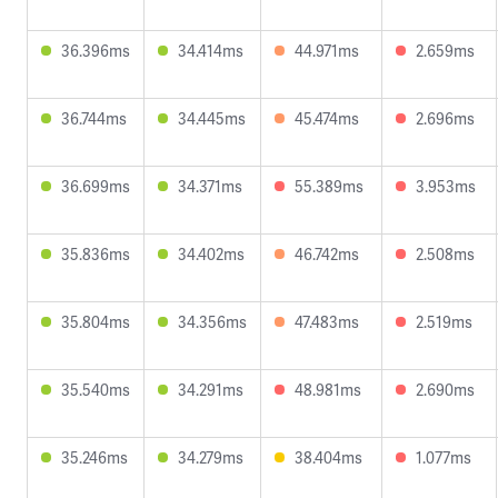
36.396ms
34.414ms
44.971ms
2.659ms
36.744ms
34.445ms
45.474ms
2.696ms
36.699ms
34.371ms
55.389ms
3.953ms
35.836ms
34.402ms
46.742ms
2.508ms
35.804ms
34.356ms
47.483ms
2.519ms
35.540ms
34.291ms
48.981ms
2.690ms
35.246ms
34.279ms
38.404ms
1.077ms