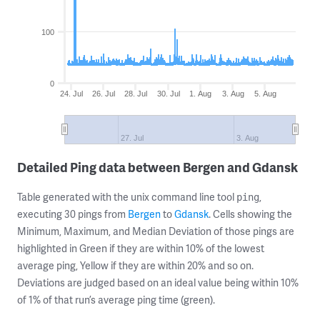
100
0
24. Jul
26. Jul
28. Jul
30. Jul
1. Aug
3. Aug
5. Aug
27. Jul
3. Aug
Detailed Ping data between Bergen and Gdansk
Table generated with the unix command line tool
,
ping
executing 30 pings from
Bergen
to
Gdansk
. Cells showing the
Minimum, Maximum, and Median Deviation of those pings are
highlighted in Green if they are within 10% of the lowest
average ping, Yellow if they are within 20% and so on.
Deviations are judged based on an ideal value being within 10%
of 1% of that run’s average ping time (green).