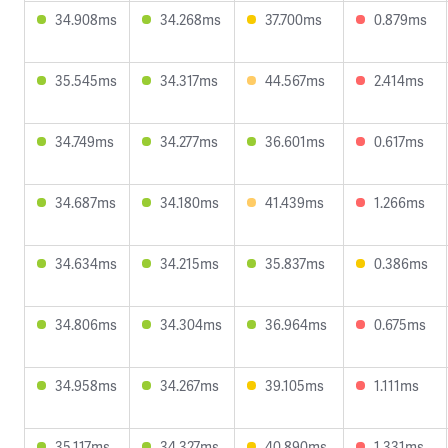
34.908ms
34.268ms
37.700ms
0.879ms
35.545ms
34.317ms
44.567ms
2.414ms
34.749ms
34.277ms
36.601ms
0.617ms
34.687ms
34.180ms
41.439ms
1.266ms
34.634ms
34.215ms
35.837ms
0.386ms
34.806ms
34.304ms
36.964ms
0.675ms
34.958ms
34.267ms
39.105ms
1.111ms
35.117ms
34.327ms
40.890ms
1.331ms