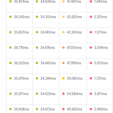
35.814ms
34.429ms
41.467ms
1.495ms
36.345ms
34.355ms
43.925ms
2.201ms
35.837ms
34.461ms
42.243ms
1.571ms
36.776ms
34.476ms
47.055ms
3.099ms
36.202ms
34.465ms
47.789ms
3.033ms
35.479ms
34.384ms
39.083ms
1.127ms
35.971ms
34.423ms
54.584ms
3.671ms
36.408ms
34.472ms
49.682ms
2.990ms