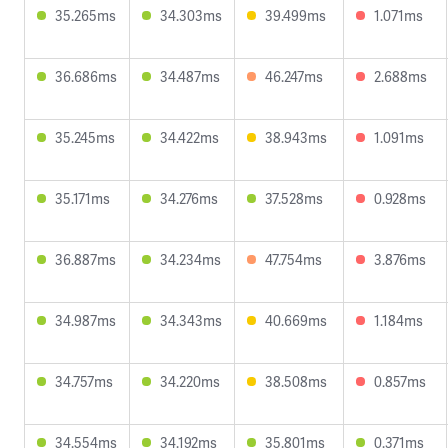
35.265ms
34.303ms
39.499ms
1.071ms
36.686ms
34.487ms
46.247ms
2.688ms
35.245ms
34.422ms
38.943ms
1.091ms
35.171ms
34.276ms
37.528ms
0.928ms
36.887ms
34.234ms
47.754ms
3.876ms
34.987ms
34.343ms
40.669ms
1.184ms
34.757ms
34.220ms
38.508ms
0.857ms
34.554ms
34.192ms
35.801ms
0.371ms