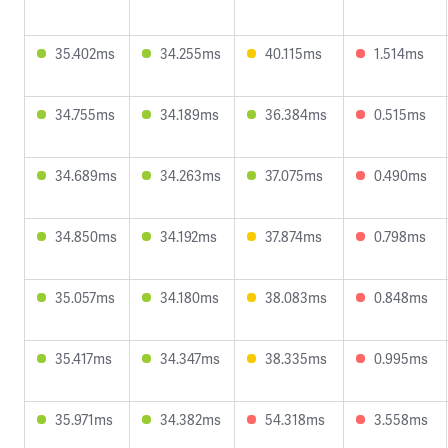
35.402ms
34.255ms
40.115ms
1.514ms
34.755ms
34.189ms
36.384ms
0.515ms
34.689ms
34.263ms
37.075ms
0.490ms
34.850ms
34.192ms
37.874ms
0.798ms
35.057ms
34.180ms
38.083ms
0.848ms
35.417ms
34.347ms
38.335ms
0.995ms
35.971ms
34.382ms
54.318ms
3.558ms