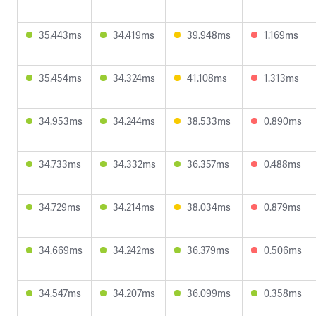
35.443ms
34.419ms
39.948ms
1.169ms
35.454ms
34.324ms
41.108ms
1.313ms
34.953ms
34.244ms
38.533ms
0.890ms
34.733ms
34.332ms
36.357ms
0.488ms
34.729ms
34.214ms
38.034ms
0.879ms
34.669ms
34.242ms
36.379ms
0.506ms
34.547ms
34.207ms
36.099ms
0.358ms