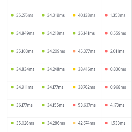
35.276ms
34.319ms
40.138ms
1.353ms
34.849ms
34.218ms
36.141ms
0.559ms
35.103ms
34.209ms
45.377ms
2.011ms
34.834ms
34.248ms
38.416ms
0.830ms
34.911ms
34.177ms
38.762ms
0.968ms
36.177ms
34.155ms
53.637ms
4.173ms
35.026ms
34.286ms
42.674ms
1.533ms