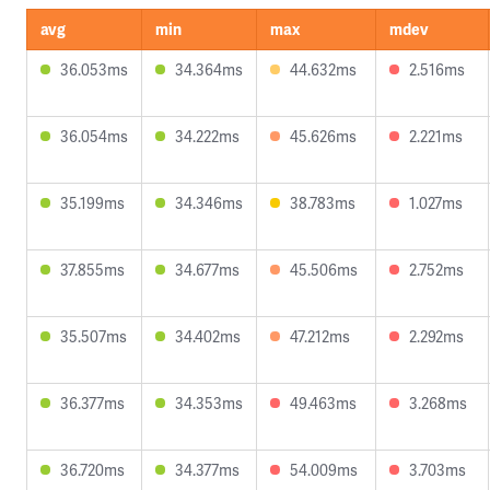
avg
min
max
mdev
36.053ms
34.364ms
44.632ms
2.516ms
36.054ms
34.222ms
45.626ms
2.221ms
35.199ms
34.346ms
38.783ms
1.027ms
37.855ms
34.677ms
45.506ms
2.752ms
35.507ms
34.402ms
47.212ms
2.292ms
36.377ms
34.353ms
49.463ms
3.268ms
36.720ms
34.377ms
54.009ms
3.703ms