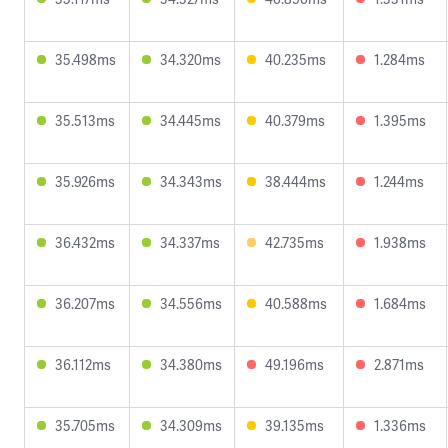
35.498ms
34.320ms
40.235ms
1.284ms
35.513ms
34.445ms
40.379ms
1.395ms
35.926ms
34.343ms
38.444ms
1.244ms
36.432ms
34.337ms
42.735ms
1.938ms
36.207ms
34.556ms
40.588ms
1.684ms
36.112ms
34.380ms
49.196ms
2.871ms
35.705ms
34.309ms
39.135ms
1.336ms