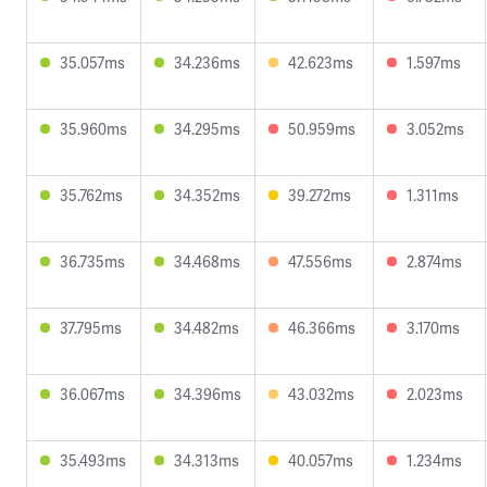
35.057ms
34.236ms
42.623ms
1.597ms
35.960ms
34.295ms
50.959ms
3.052ms
35.762ms
34.352ms
39.272ms
1.311ms
36.735ms
34.468ms
47.556ms
2.874ms
37.795ms
34.482ms
46.366ms
3.170ms
36.067ms
34.396ms
43.032ms
2.023ms
35.493ms
34.313ms
40.057ms
1.234ms