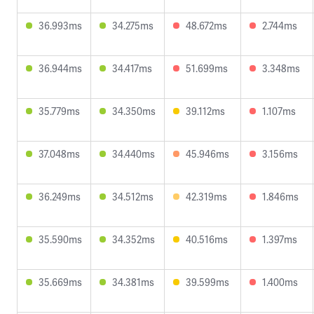
36.993ms
34.275ms
48.672ms
2.744ms
36.944ms
34.417ms
51.699ms
3.348ms
35.779ms
34.350ms
39.112ms
1.107ms
37.048ms
34.440ms
45.946ms
3.156ms
36.249ms
34.512ms
42.319ms
1.846ms
35.590ms
34.352ms
40.516ms
1.397ms
35.669ms
34.381ms
39.599ms
1.400ms