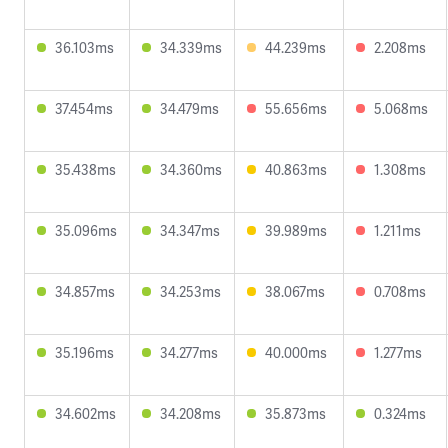
36.103ms
34.339ms
44.239ms
2.208ms
37.454ms
34.479ms
55.656ms
5.068ms
35.438ms
34.360ms
40.863ms
1.308ms
35.096ms
34.347ms
39.989ms
1.211ms
34.857ms
34.253ms
38.067ms
0.708ms
35.196ms
34.277ms
40.000ms
1.277ms
34.602ms
34.208ms
35.873ms
0.324ms