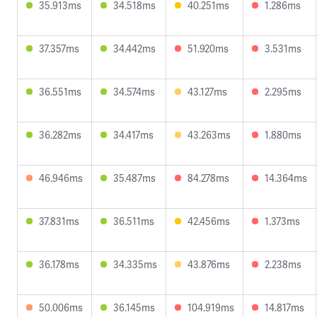
35.913ms
34.518ms
40.251ms
1.286ms
37.357ms
34.442ms
51.920ms
3.531ms
36.551ms
34.574ms
43.127ms
2.295ms
36.282ms
34.417ms
43.263ms
1.880ms
46.946ms
35.487ms
84.278ms
14.364ms
37.831ms
36.511ms
42.456ms
1.373ms
36.178ms
34.335ms
43.876ms
2.238ms
50.006ms
36.145ms
104.919ms
14.817ms