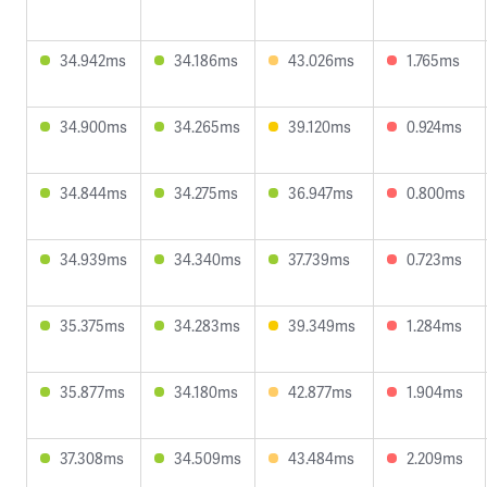
34.942ms
34.186ms
43.026ms
1.765ms
34.900ms
34.265ms
39.120ms
0.924ms
34.844ms
34.275ms
36.947ms
0.800ms
34.939ms
34.340ms
37.739ms
0.723ms
35.375ms
34.283ms
39.349ms
1.284ms
35.877ms
34.180ms
42.877ms
1.904ms
37.308ms
34.509ms
43.484ms
2.209ms