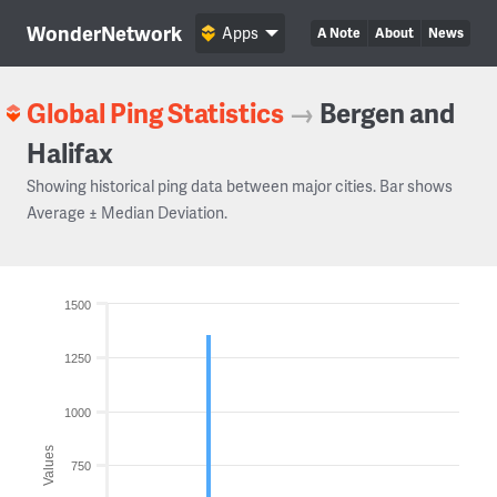
WonderNetwork
Apps
A Note
About
News
Global Ping Statistics
→
Bergen and
Halifax
Showing historical ping data between major cities. Bar shows
Average ± Median Deviation.
1500
1250
1000
Values
750