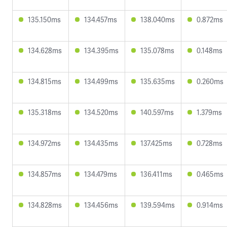
135.150ms
134.457ms
138.040ms
0.872ms
134.628ms
134.395ms
135.078ms
0.148ms
134.815ms
134.499ms
135.635ms
0.260ms
135.318ms
134.520ms
140.597ms
1.379ms
134.972ms
134.435ms
137.425ms
0.728ms
134.857ms
134.479ms
136.411ms
0.465ms
134.828ms
134.456ms
139.594ms
0.914ms