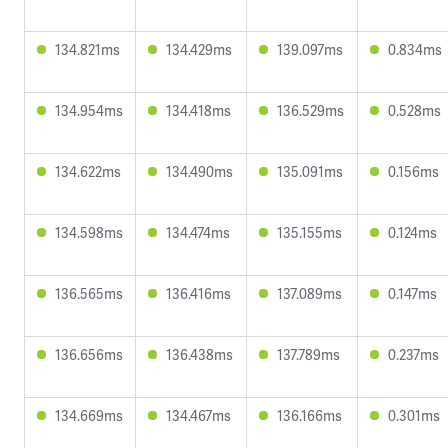
134.821ms
134.429ms
139.097ms
0.834ms
134.954ms
134.418ms
136.529ms
0.528ms
134.622ms
134.490ms
135.091ms
0.156ms
134.598ms
134.474ms
135.155ms
0.124ms
136.565ms
136.416ms
137.089ms
0.147ms
136.656ms
136.438ms
137.789ms
0.237ms
134.669ms
134.467ms
136.166ms
0.301ms