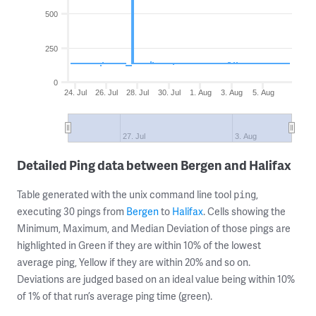
500
250
0
24. Jul
26. Jul
28. Jul
30. Jul
1. Aug
3. Aug
5. Aug
27. Jul
3. Aug
Detailed Ping data between Bergen and Halifax
Table generated with the unix command line tool
,
ping
executing 30 pings from
Bergen
to
Halifax
. Cells showing the
Minimum, Maximum, and Median Deviation of those pings are
highlighted in Green if they are within 10% of the lowest
average ping, Yellow if they are within 20% and so on.
Deviations are judged based on an ideal value being within 10%
of 1% of that run’s average ping time (green).