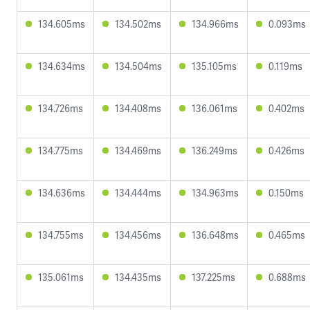
134.605ms
134.502ms
134.966ms
0.093ms
134.634ms
134.504ms
135.105ms
0.119ms
134.726ms
134.408ms
136.061ms
0.402ms
134.775ms
134.469ms
136.249ms
0.426ms
134.636ms
134.444ms
134.963ms
0.150ms
134.755ms
134.456ms
136.648ms
0.465ms
135.061ms
134.435ms
137.225ms
0.688ms