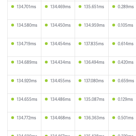
134.701ms
134.469ms
135.651ms
0.289ms
134.580ms
134.450ms
134.959ms
0.105ms
134.719ms
134.454ms
137.835ms
0.614ms
134.689ms
134.434ms
136.494ms
0.420ms
134.920ms
134.455ms
137.080ms
0.659ms
134.655ms
134.486ms
135.087ms
0.129ms
134.772ms
134.468ms
136.363ms
0.501ms