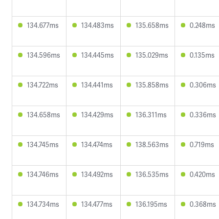
134.677ms
134.483ms
135.658ms
0.248ms
134.596ms
134.445ms
135.029ms
0.135ms
134.722ms
134.441ms
135.858ms
0.306ms
134.658ms
134.429ms
136.311ms
0.336ms
134.745ms
134.474ms
138.563ms
0.719ms
134.746ms
134.492ms
136.535ms
0.420ms
134.734ms
134.477ms
136.195ms
0.368ms