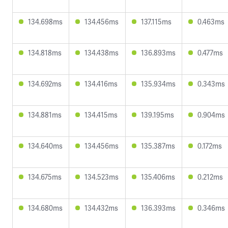
134.698ms
134.456ms
137.115ms
0.463ms
134.818ms
134.438ms
136.893ms
0.477ms
134.692ms
134.416ms
135.934ms
0.343ms
134.881ms
134.415ms
139.195ms
0.904ms
134.640ms
134.456ms
135.387ms
0.172ms
134.675ms
134.523ms
135.406ms
0.212ms
134.680ms
134.432ms
136.393ms
0.346ms