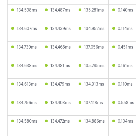
134.598ms
134.487ms
135.281ms
0.140ms
134.607ms
134.439ms
134.952ms
0.114ms
134.739ms
134.468ms
137.056ms
0.451ms
134.638ms
134.481ms
135.285ms
0.161ms
134.613ms
134.479ms
134.913ms
0.110ms
134.756ms
134.403ms
137.418ms
0.558ms
134.580ms
134.472ms
134.886ms
0.104ms