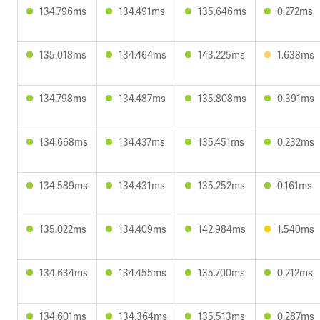
134.796ms
134.491ms
135.646ms
0.272ms
135.018ms
134.464ms
143.225ms
1.638ms
134.798ms
134.487ms
135.808ms
0.391ms
134.668ms
134.437ms
135.451ms
0.232ms
134.589ms
134.431ms
135.252ms
0.161ms
135.022ms
134.409ms
142.984ms
1.540ms
134.634ms
134.455ms
135.700ms
0.212ms
134.601ms
134.364ms
135.513ms
0.287ms