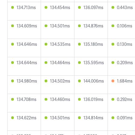
134.713ms
134.454ms
136.097ms
0.443ms
134.609ms
134.501ms
134.876ms
0.106ms
134.646ms
134.535ms
135.180ms
0.130ms
134.644ms
134.464ms
135.595ms
0.209ms
134.980ms
134.502ms
144.006ms
1.684ms
134.708ms
134.460ms
136.019ms
0.292ms
134.622ms
134.501ms
134.814ms
0.091ms