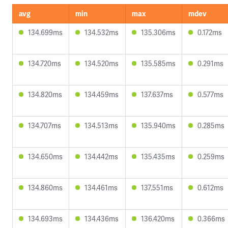
avg
min
max
mdev
134.699ms
134.532ms
135.306ms
0.172ms
134.720ms
134.520ms
135.585ms
0.291ms
134.820ms
134.459ms
137.637ms
0.577ms
134.707ms
134.513ms
135.940ms
0.285ms
134.650ms
134.442ms
135.435ms
0.259ms
134.860ms
134.461ms
137.551ms
0.612ms
134.693ms
134.436ms
136.420ms
0.366ms