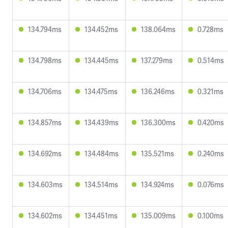
134.794ms
134.452ms
138.064ms
0.728ms
134.798ms
134.445ms
137.279ms
0.514ms
134.706ms
134.475ms
136.246ms
0.321ms
134.857ms
134.439ms
136.300ms
0.420ms
134.692ms
134.484ms
135.521ms
0.240ms
134.603ms
134.514ms
134.924ms
0.076ms
134.602ms
134.451ms
135.009ms
0.100ms