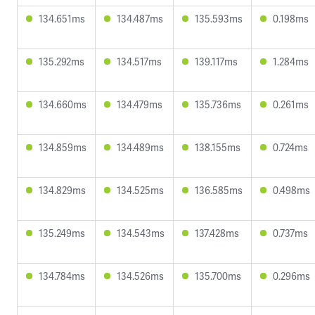
134.651ms
134.487ms
135.593ms
0.198ms
135.292ms
134.517ms
139.117ms
1.284ms
134.660ms
134.479ms
135.736ms
0.261ms
134.859ms
134.489ms
138.155ms
0.724ms
134.829ms
134.525ms
136.585ms
0.498ms
135.249ms
134.543ms
137.428ms
0.737ms
134.784ms
134.526ms
135.700ms
0.296ms