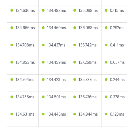
134.636ms
134.488ms
135.088ms
0.115ms
134.666ms
134.460ms
136.068ms
0.292ms
134.708ms
134.437ms
136.742ms
0.411ms
134.853ms
134.459ms
137.269ms
0.657ms
134.704ms
134.423ms
135.737ms
0.244ms
134.758ms
134.501ms
136.476ms
0.378ms
134.631ms
134.446ms
134.844ms
0.128ms