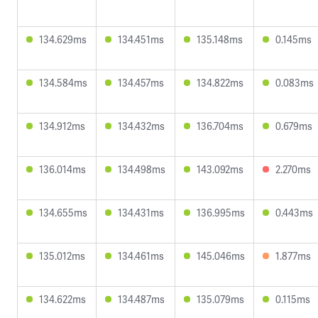
134.629ms
134.451ms
135.148ms
0.145ms
134.584ms
134.457ms
134.822ms
0.083ms
134.912ms
134.432ms
136.704ms
0.679ms
136.014ms
134.498ms
143.092ms
2.270ms
134.655ms
134.431ms
136.995ms
0.443ms
135.012ms
134.461ms
145.046ms
1.877ms
134.622ms
134.487ms
135.079ms
0.115ms