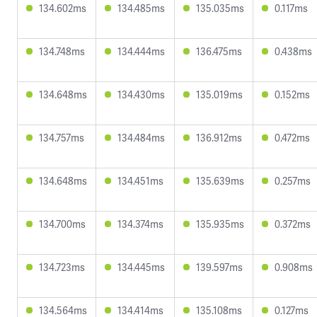
134.602ms
134.485ms
135.035ms
0.117ms
134.748ms
134.444ms
136.475ms
0.438ms
134.648ms
134.430ms
135.019ms
0.152ms
134.757ms
134.484ms
136.912ms
0.472ms
134.648ms
134.451ms
135.639ms
0.257ms
134.700ms
134.374ms
135.935ms
0.372ms
134.723ms
134.445ms
139.597ms
0.908ms
134.564ms
134.414ms
135.108ms
0.127ms