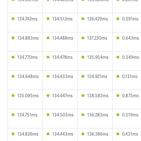
134.742ms
134.512ms
136.429ms
0.391ms
134.883ms
134.488ms
137.230ms
0.643ms
134.770ms
134.478ms
135.954ms
0.349ms
134.648ms
134.433ms
134.921ms
0.131ms
135.095ms
134.447ms
138.583ms
0.875ms
134.751ms
134.503ms
136.283ms
0.319ms
134.826ms
134.443ms
136.386ms
0.431ms