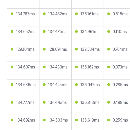
134.787ms
134.482ms
136.761ms
0.518ms
134.652ms
134.471ms
134.961ms
0.110ms
129.104ms
128.691ms
132.534ms
0.764ms
134.697ms
134.433ms
136.162ms
0.373ms
134.636ms
134.425ms
136.042ms
0.285ms
134.777ms
134.476ms
136.813ms
0.498ms
134.692ms
134.503ms
135.619ms
0.259ms