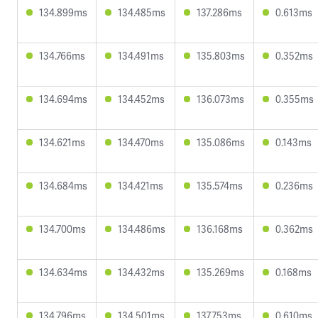
134.899ms
134.485ms
137.286ms
0.613ms
134.766ms
134.491ms
135.803ms
0.352ms
134.694ms
134.452ms
136.073ms
0.355ms
134.621ms
134.470ms
135.086ms
0.143ms
134.684ms
134.421ms
135.574ms
0.236ms
134.700ms
134.486ms
136.168ms
0.362ms
134.634ms
134.432ms
135.269ms
0.168ms
134.796ms
134.501ms
137.753ms
0.610ms