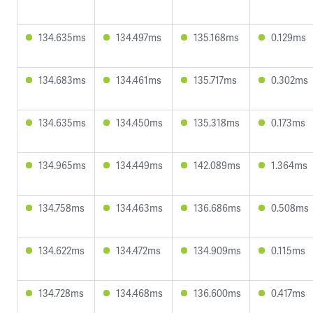
134.635ms
134.497ms
135.168ms
0.129ms
134.683ms
134.461ms
135.717ms
0.302ms
134.635ms
134.450ms
135.318ms
0.173ms
134.965ms
134.449ms
142.089ms
1.364ms
134.758ms
134.463ms
136.686ms
0.508ms
134.622ms
134.472ms
134.909ms
0.115ms
134.728ms
134.468ms
136.600ms
0.417ms