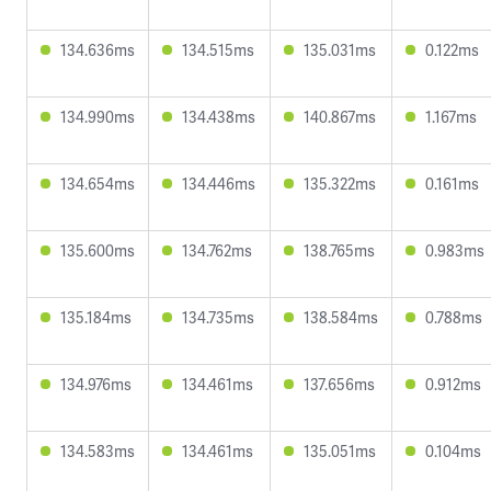
134.636ms
134.515ms
135.031ms
0.122ms
134.990ms
134.438ms
140.867ms
1.167ms
134.654ms
134.446ms
135.322ms
0.161ms
135.600ms
134.762ms
138.765ms
0.983ms
135.184ms
134.735ms
138.584ms
0.788ms
134.976ms
134.461ms
137.656ms
0.912ms
134.583ms
134.461ms
135.051ms
0.104ms