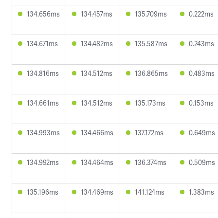
134.656ms
134.457ms
135.709ms
0.222ms
134.671ms
134.482ms
135.587ms
0.243ms
134.816ms
134.512ms
136.865ms
0.483ms
134.661ms
134.512ms
135.173ms
0.153ms
134.993ms
134.466ms
137.172ms
0.649ms
134.992ms
134.464ms
136.374ms
0.509ms
135.196ms
134.469ms
141.124ms
1.383ms