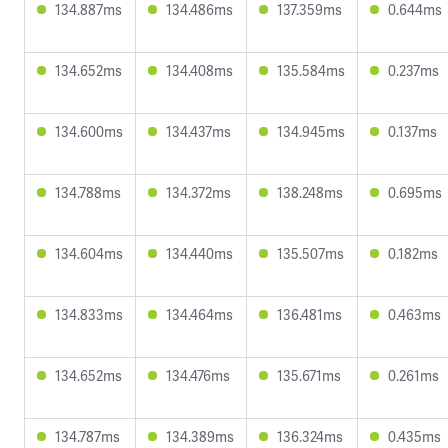
134.887ms
134.486ms
137.359ms
0.644ms
134.652ms
134.408ms
135.584ms
0.237ms
134.600ms
134.437ms
134.945ms
0.137ms
134.788ms
134.372ms
138.248ms
0.695ms
134.604ms
134.440ms
135.507ms
0.182ms
134.833ms
134.464ms
136.481ms
0.463ms
134.652ms
134.476ms
135.671ms
0.261ms
134.787ms
134.389ms
136.324ms
0.435ms