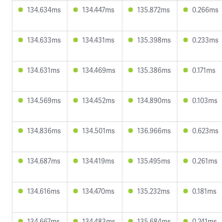
134.634ms
134.447ms
135.872ms
0.266ms
134.633ms
134.431ms
135.398ms
0.233ms
134.631ms
134.469ms
135.386ms
0.171ms
134.569ms
134.452ms
134.890ms
0.103ms
134.836ms
134.501ms
136.966ms
0.623ms
134.687ms
134.419ms
135.495ms
0.261ms
134.616ms
134.470ms
135.232ms
0.181ms
134.667ms
134.483ms
135.684ms
0.241ms