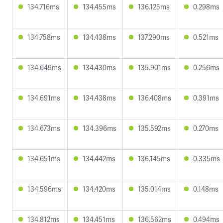
134.716ms
134.455ms
136.125ms
0.298ms
134.758ms
134.438ms
137.290ms
0.521ms
134.649ms
134.430ms
135.901ms
0.256ms
134.691ms
134.438ms
136.408ms
0.391ms
134.673ms
134.396ms
135.592ms
0.270ms
134.651ms
134.442ms
136.145ms
0.335ms
134.596ms
134.420ms
135.014ms
0.148ms
134.812ms
134.451ms
136.562ms
0.494ms