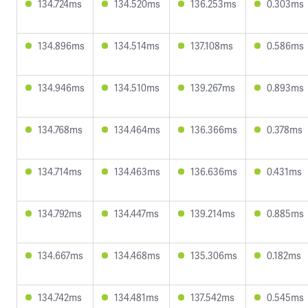
134.724ms
134.520ms
136.253ms
0.303ms
134.896ms
134.514ms
137.108ms
0.586ms
134.946ms
134.510ms
139.267ms
0.893ms
134.768ms
134.464ms
136.366ms
0.378ms
134.714ms
134.463ms
136.636ms
0.431ms
134.792ms
134.447ms
139.214ms
0.885ms
134.667ms
134.468ms
135.306ms
0.182ms
134.742ms
134.481ms
137.542ms
0.545ms