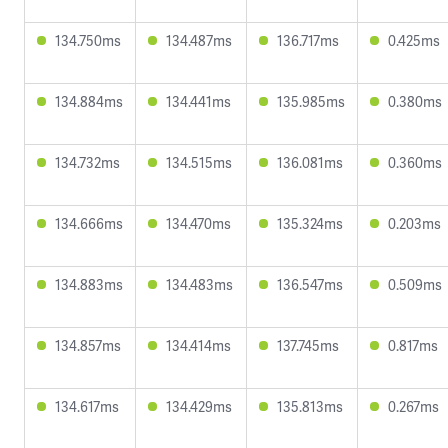
134.750ms
134.487ms
136.717ms
0.425ms
134.884ms
134.441ms
135.985ms
0.380ms
134.732ms
134.515ms
136.081ms
0.360ms
134.666ms
134.470ms
135.324ms
0.203ms
134.883ms
134.483ms
136.547ms
0.509ms
134.857ms
134.414ms
137.745ms
0.817ms
134.617ms
134.429ms
135.813ms
0.267ms