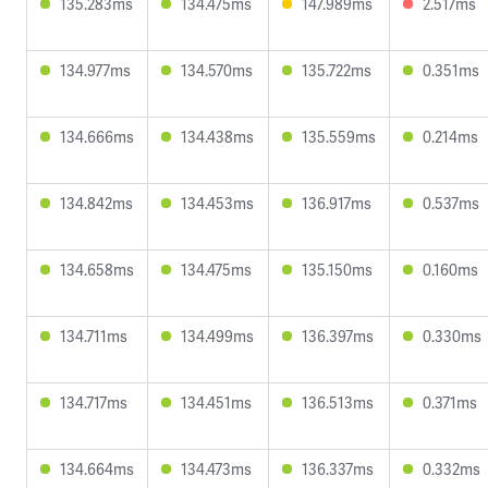
135.283ms
134.475ms
147.989ms
2.517ms
134.977ms
134.570ms
135.722ms
0.351ms
134.666ms
134.438ms
135.559ms
0.214ms
134.842ms
134.453ms
136.917ms
0.537ms
134.658ms
134.475ms
135.150ms
0.160ms
134.711ms
134.499ms
136.397ms
0.330ms
134.717ms
134.451ms
136.513ms
0.371ms
134.664ms
134.473ms
136.337ms
0.332ms