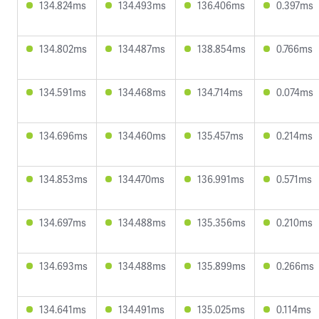
134.824ms
134.493ms
136.406ms
0.397ms
134.802ms
134.487ms
138.854ms
0.766ms
134.591ms
134.468ms
134.714ms
0.074ms
134.696ms
134.460ms
135.457ms
0.214ms
134.853ms
134.470ms
136.991ms
0.571ms
134.697ms
134.488ms
135.356ms
0.210ms
134.693ms
134.488ms
135.899ms
0.266ms
134.641ms
134.491ms
135.025ms
0.114ms