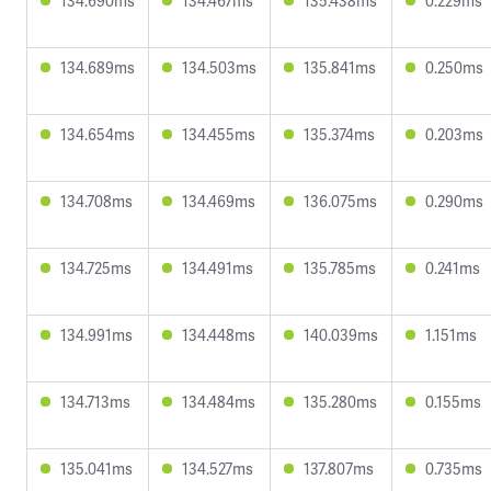
134.690ms
134.467ms
135.438ms
0.229ms
134.689ms
134.503ms
135.841ms
0.250ms
134.654ms
134.455ms
135.374ms
0.203ms
134.708ms
134.469ms
136.075ms
0.290ms
134.725ms
134.491ms
135.785ms
0.241ms
134.991ms
134.448ms
140.039ms
1.151ms
134.713ms
134.484ms
135.280ms
0.155ms
135.041ms
134.527ms
137.807ms
0.735ms