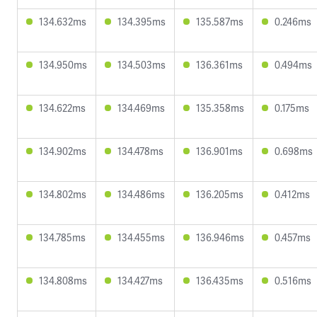
134.632ms
134.395ms
135.587ms
0.246ms
134.950ms
134.503ms
136.361ms
0.494ms
134.622ms
134.469ms
135.358ms
0.175ms
134.902ms
134.478ms
136.901ms
0.698ms
134.802ms
134.486ms
136.205ms
0.412ms
134.785ms
134.455ms
136.946ms
0.457ms
134.808ms
134.427ms
136.435ms
0.516ms