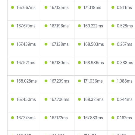
167.667ms
167.135ms
171.118ms
0.911ms
167.679ms
167.196ms
169.222ms
0.528ms
167.439ms
167.138ms
168.503ms
0.267ms
167.521ms
167.180ms
168.986ms
0.388ms
168.028ms
167.239ms
171.036ms
1.088ms
167.450ms
167.206ms
168.325ms
0.244ms
167.375ms
167.172ms
167.883ms
0.162ms