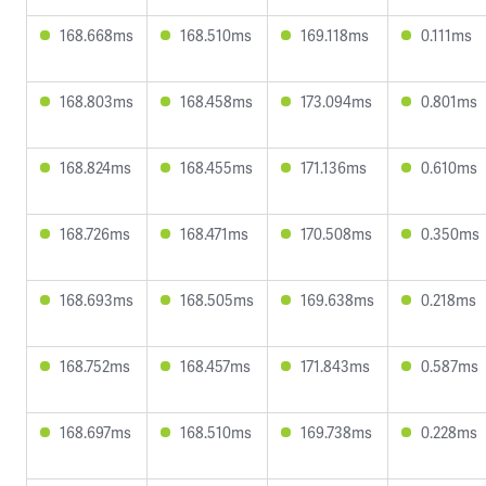
168.668ms
168.510ms
169.118ms
0.111ms
168.803ms
168.458ms
173.094ms
0.801ms
168.824ms
168.455ms
171.136ms
0.610ms
168.726ms
168.471ms
170.508ms
0.350ms
168.693ms
168.505ms
169.638ms
0.218ms
168.752ms
168.457ms
171.843ms
0.587ms
168.697ms
168.510ms
169.738ms
0.228ms