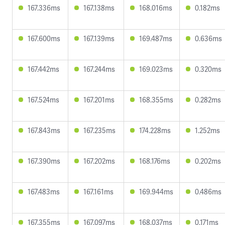
167.336ms
167.138ms
168.016ms
0.182ms
167.600ms
167.139ms
169.487ms
0.636ms
167.442ms
167.244ms
169.023ms
0.320ms
167.524ms
167.201ms
168.355ms
0.282ms
167.843ms
167.235ms
174.228ms
1.252ms
167.390ms
167.202ms
168.176ms
0.202ms
167.483ms
167.161ms
169.944ms
0.486ms
167.355ms
167.097ms
168.037ms
0.171ms