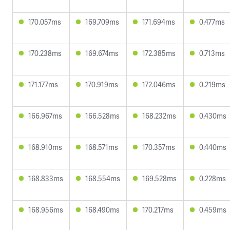
170.057ms
169.709ms
171.694ms
0.477ms
170.238ms
169.674ms
172.385ms
0.713ms
171.177ms
170.919ms
172.046ms
0.219ms
166.967ms
166.528ms
168.232ms
0.430ms
168.910ms
168.571ms
170.357ms
0.440ms
168.833ms
168.554ms
169.528ms
0.228ms
168.956ms
168.490ms
170.217ms
0.459ms