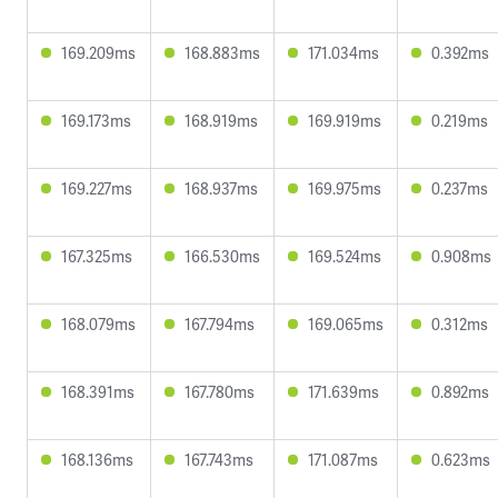
169.209ms
168.883ms
171.034ms
0.392ms
169.173ms
168.919ms
169.919ms
0.219ms
169.227ms
168.937ms
169.975ms
0.237ms
167.325ms
166.530ms
169.524ms
0.908ms
168.079ms
167.794ms
169.065ms
0.312ms
168.391ms
167.780ms
171.639ms
0.892ms
168.136ms
167.743ms
171.087ms
0.623ms