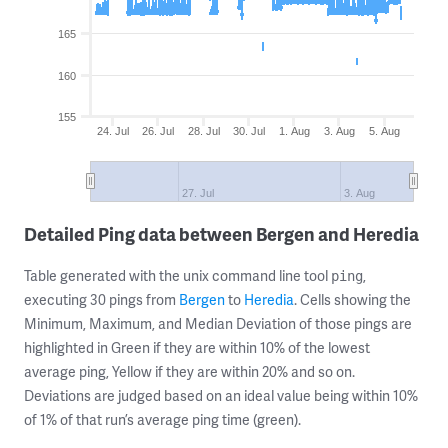
165
160
155
24. Jul
26. Jul
28. Jul
30. Jul
1. Aug
3. Aug
5. Aug
27. Jul
3. Aug
Detailed Ping data between Bergen and Heredia
Table generated with the unix command line tool
,
ping
executing 30 pings from
Bergen
to
Heredia
. Cells showing the
Minimum, Maximum, and Median Deviation of those pings are
highlighted in Green if they are within 10% of the lowest
average ping, Yellow if they are within 20% and so on.
Deviations are judged based on an ideal value being within 10%
of 1% of that run’s average ping time (green).