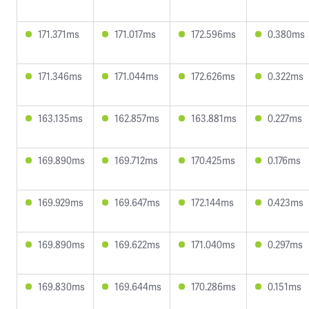
171.371ms
171.017ms
172.596ms
0.380ms
171.346ms
171.044ms
172.626ms
0.322ms
163.135ms
162.857ms
163.881ms
0.227ms
169.890ms
169.712ms
170.425ms
0.176ms
169.929ms
169.647ms
172.144ms
0.423ms
169.890ms
169.622ms
171.040ms
0.297ms
169.830ms
169.644ms
170.286ms
0.151ms