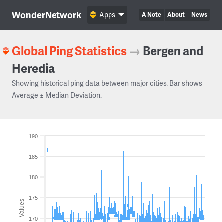
WonderNetwork
Apps
A Note
About
News
Global Ping Statistics
→
Bergen and
Heredia
Showing historical ping data between major cities. Bar shows
Average ± Median Deviation.
190
185
180
175
Values
170