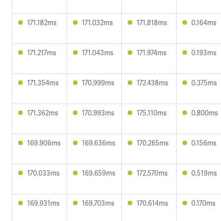
171.182ms
171.032ms
171.818ms
0.164ms
171.217ms
171.043ms
171.974ms
0.193ms
171.354ms
170.999ms
172.438ms
0.375ms
171.362ms
170.993ms
175.110ms
0.800ms
169.906ms
169.636ms
170.265ms
0.156ms
170.033ms
169.659ms
172.570ms
0.519ms
169.931ms
169.703ms
170.614ms
0.170ms