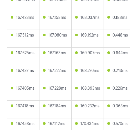
167.428ms
167.158ms
168.037ms
0.188ms
167.512ms
167.080ms
169.192ms
0.448ms
167.625ms
167.163ms
169.907ms
0.644ms
167.437ms
167.222ms
168.270ms
0.243ms
167.405ms
167.228ms
168.393ms
0.226ms
167.418ms
167.184ms
169.232ms
0.363ms
167.453ms
167.112ms
170.434ms
0.570ms