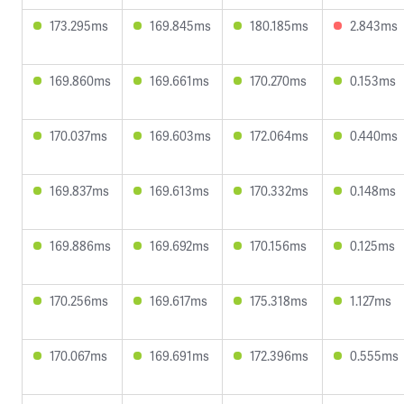
173.295ms
169.845ms
180.185ms
2.843ms
169.860ms
169.661ms
170.270ms
0.153ms
170.037ms
169.603ms
172.064ms
0.440ms
169.837ms
169.613ms
170.332ms
0.148ms
169.886ms
169.692ms
170.156ms
0.125ms
170.256ms
169.617ms
175.318ms
1.127ms
170.067ms
169.691ms
172.396ms
0.555ms