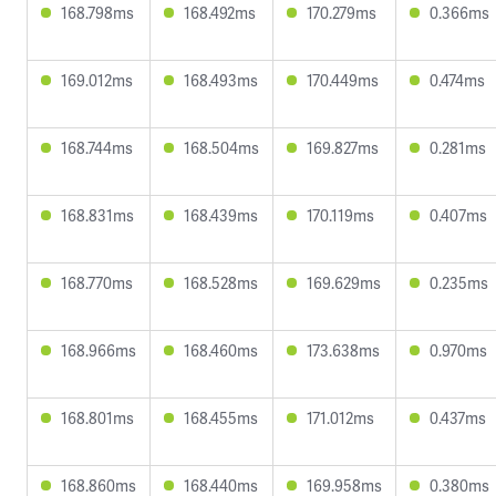
168.798ms
168.492ms
170.279ms
0.366ms
169.012ms
168.493ms
170.449ms
0.474ms
168.744ms
168.504ms
169.827ms
0.281ms
168.831ms
168.439ms
170.119ms
0.407ms
168.770ms
168.528ms
169.629ms
0.235ms
168.966ms
168.460ms
173.638ms
0.970ms
168.801ms
168.455ms
171.012ms
0.437ms
168.860ms
168.440ms
169.958ms
0.380ms