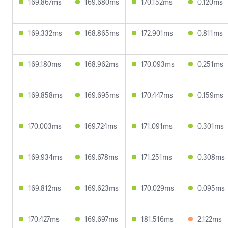
169.867ms
169.680ms
170.152ms
0.120ms
169.332ms
168.865ms
172.901ms
0.811ms
169.180ms
168.962ms
170.093ms
0.251ms
169.858ms
169.695ms
170.447ms
0.159ms
170.003ms
169.724ms
171.091ms
0.301ms
169.934ms
169.678ms
171.251ms
0.308ms
169.812ms
169.623ms
170.029ms
0.095ms
170.427ms
169.697ms
181.516ms
2.122ms