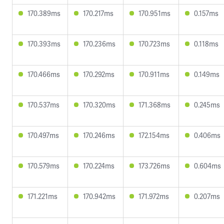
170.389ms
170.217ms
170.951ms
0.157ms
170.393ms
170.236ms
170.723ms
0.118ms
170.466ms
170.292ms
170.911ms
0.149ms
170.537ms
170.320ms
171.368ms
0.245ms
170.497ms
170.246ms
172.154ms
0.406ms
170.579ms
170.224ms
173.726ms
0.604ms
171.221ms
170.942ms
171.972ms
0.207ms