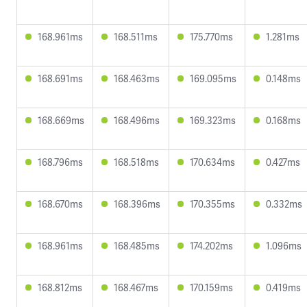
168.961ms
168.511ms
175.770ms
1.281ms
168.691ms
168.463ms
169.095ms
0.148ms
168.669ms
168.496ms
169.323ms
0.168ms
168.796ms
168.518ms
170.634ms
0.427ms
168.670ms
168.396ms
170.355ms
0.332ms
168.961ms
168.485ms
174.202ms
1.096ms
168.812ms
168.467ms
170.159ms
0.419ms