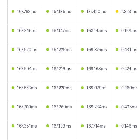
167.762ms
167.186ms
177.490ms
1.823ms
167.346ms
167.147ms
168.145ms
0.198ms
167.520ms
167.225ms
169.376ms
0.431ms
167.594ms
167.219ms
169.168ms
0.424ms
167.573ms
167.220ms
169.079ms
0.460ms
167.700ms
167.269ms
169.234ms
0.495ms
167.351ms
167.133ms
167.714ms
0.146ms