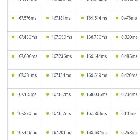
167.576ms
167.181ms
169.514ms
0.476ms
167.460ms
167.099ms
168.750ms
0.320ms
167.606ms
167.236ms
169.144ms
0.486ms
167.381ms
167.134ms
169.519ms
0.420ms
167.415ms
167.162ms
168.036ms
0.234ms
167.290ms
167.152ms
167.598ms
0.110ms
167.446ms
167.201ms
168.634ms
0.258ms