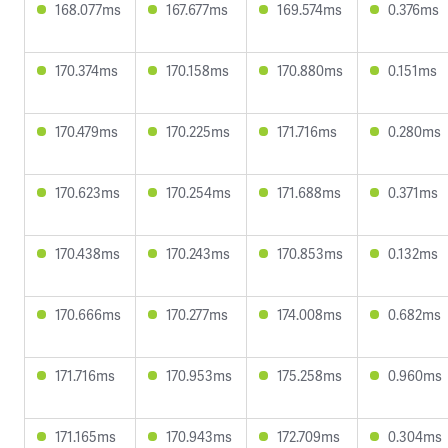
168.077ms
167.677ms
169.574ms
0.376ms
170.374ms
170.158ms
170.880ms
0.151ms
170.479ms
170.225ms
171.716ms
0.280ms
170.623ms
170.254ms
171.688ms
0.371ms
170.438ms
170.243ms
170.853ms
0.132ms
170.666ms
170.277ms
174.008ms
0.682ms
171.716ms
170.953ms
175.258ms
0.960ms
171.165ms
170.943ms
172.709ms
0.304ms