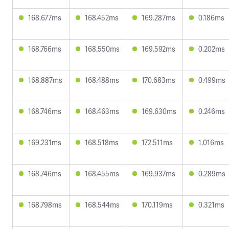
168.677ms
168.452ms
169.287ms
0.186ms
168.766ms
168.550ms
169.592ms
0.202ms
168.887ms
168.488ms
170.683ms
0.499ms
168.746ms
168.463ms
169.630ms
0.246ms
169.231ms
168.518ms
172.511ms
1.016ms
168.746ms
168.455ms
169.937ms
0.289ms
168.798ms
168.544ms
170.119ms
0.321ms