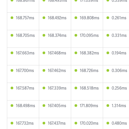
168.867ms
168.493ms
171.039ms
0.539ms
168.757ms
168.492ms
169.808ms
0.261ms
168.705ms
168.374ms
170.095ms
0.331ms
167.663ms
167.468ms
168.382ms
0.194ms
167.700ms
167.462ms
168.726ms
0.306ms
167.587ms
167.339ms
168.518ms
0.256ms
168.498ms
167.405ms
171.809ms
1.314ms
167.732ms
167.437ms
170.020ms
0.480ms