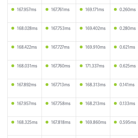
167.957ms
167.761ms
169.171ms
0.260ms
168.028ms
167.753ms
169.402ms
0.280ms
168.422ms
167.727ms
169.910ms
0.621ms
168.031ms
167.760ms
171.337ms
0.625ms
167.892ms
167.713ms
168.313ms
0.141ms
167.957ms
167.758ms
168.213ms
0.133ms
168.325ms
167.818ms
169.860ms
0.595ms