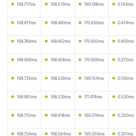
168.717ms
168.519ms
169.198ms
0.154ms
168.817ms
168.460ms
170.430ms
0.434ms
168.769ms
168.462ms
170.695ms
0.400ms
168.900ms
168.458ms
170.609ms
0.573ms
168.736ms
168.529ms
169.154ms
0.156ms
168.861ms
168.529ms
171.474ms
0.530ms
168.715ms
168.418ms
169.374ms
0.230ms
168.756ms
168.564ms
169.359ms
0.201ms