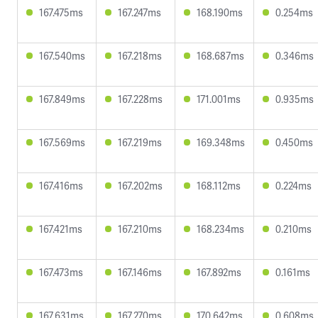
167.475ms
167.247ms
168.190ms
0.254ms
167.540ms
167.218ms
168.687ms
0.346ms
167.849ms
167.228ms
171.001ms
0.935ms
167.569ms
167.219ms
169.348ms
0.450ms
167.416ms
167.202ms
168.112ms
0.224ms
167.421ms
167.210ms
168.234ms
0.210ms
167.473ms
167.146ms
167.892ms
0.161ms
167.631ms
167.270ms
170.642ms
0.608ms