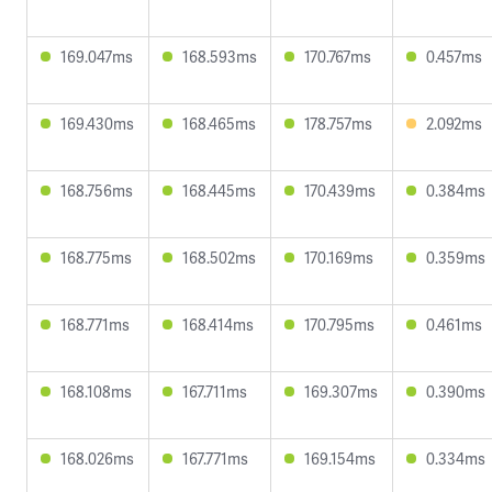
169.047ms
168.593ms
170.767ms
0.457ms
169.430ms
168.465ms
178.757ms
2.092ms
168.756ms
168.445ms
170.439ms
0.384ms
168.775ms
168.502ms
170.169ms
0.359ms
168.771ms
168.414ms
170.795ms
0.461ms
168.108ms
167.711ms
169.307ms
0.390ms
168.026ms
167.771ms
169.154ms
0.334ms