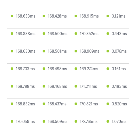
168.633ms
168.428ms
168.915ms
0.121ms
168.838ms
168.500ms
170.352ms
0.443ms
168.630ms
168.501ms
168.909ms
0.076ms
168.703ms
168.498ms
169.274ms
0.161ms
168.788ms
168.468ms
171.241ms
0.483ms
168.832ms
168.437ms
170.821ms
0.520ms
170.059ms
168.509ms
172.765ms
1.070ms