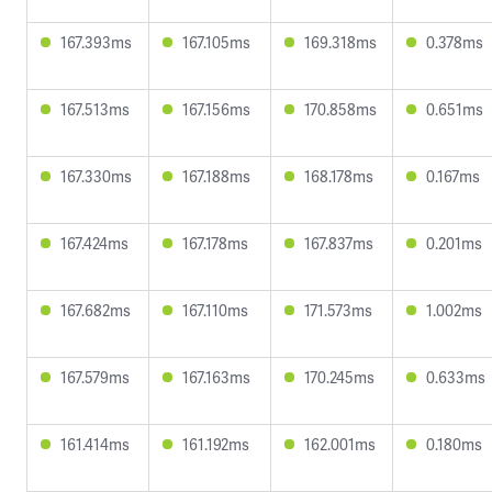
167.393ms
167.105ms
169.318ms
0.378ms
167.513ms
167.156ms
170.858ms
0.651ms
167.330ms
167.188ms
168.178ms
0.167ms
167.424ms
167.178ms
167.837ms
0.201ms
167.682ms
167.110ms
171.573ms
1.002ms
167.579ms
167.163ms
170.245ms
0.633ms
161.414ms
161.192ms
162.001ms
0.180ms