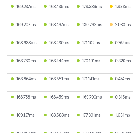
169.237ms
168.435ms
178.389ms
1.838ms
169.207ms
168.497ms
180.293ms
2.083ms
168.988ms
168.430ms
171.102ms
0.765ms
168.780ms
168.444ms
170.101ms
0.320ms
168.864ms
168.551ms
171.141ms
0.474ms
168.758ms
168.459ms
169.790ms
0.315ms
169.127ms
168.588ms
177.391ms
1.661ms