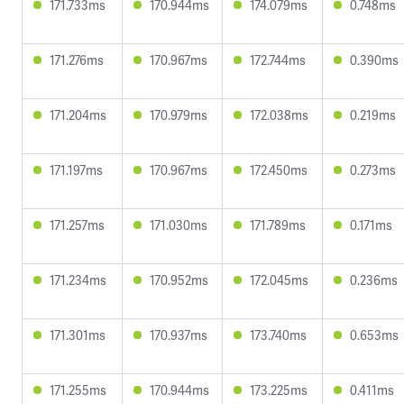
171.733ms
170.944ms
174.079ms
0.748ms
171.276ms
170.967ms
172.744ms
0.390ms
171.204ms
170.979ms
172.038ms
0.219ms
171.197ms
170.967ms
172.450ms
0.273ms
171.257ms
171.030ms
171.789ms
0.171ms
171.234ms
170.952ms
172.045ms
0.236ms
171.301ms
170.937ms
173.740ms
0.653ms
171.255ms
170.944ms
173.225ms
0.411ms