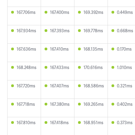
167.706ms
167.400ms
169.392ms
0.449ms
167.934ms
167.393ms
169.778ms
0.668ms
167.636ms
167.410ms
168.135ms
0.170ms
168.248ms
167.433ms
170.616ms
1.010ms
167.720ms
167.407ms
168.586ms
0.321ms
167.718ms
167.380ms
169.265ms
0.402ms
167.810ms
167.418ms
168.951ms
0.373ms