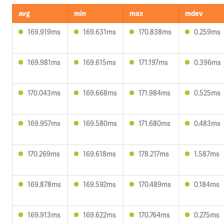
avg
min
max
mdev
169.919ms
169.631ms
170.838ms
0.259ms
169.981ms
169.615ms
171.197ms
0.396ms
170.043ms
169.668ms
171.984ms
0.525ms
169.957ms
169.580ms
171.680ms
0.483ms
170.269ms
169.618ms
178.217ms
1.587ms
169.878ms
169.592ms
170.489ms
0.184ms
169.913ms
169.622ms
170.764ms
0.275ms