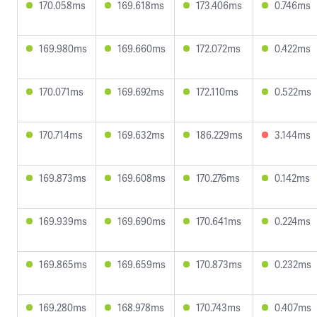
170.058ms
169.618ms
173.406ms
0.746ms
169.980ms
169.660ms
172.072ms
0.422ms
170.071ms
169.692ms
172.110ms
0.522ms
170.714ms
169.632ms
186.229ms
3.144ms
169.873ms
169.608ms
170.276ms
0.142ms
169.939ms
169.690ms
170.641ms
0.224ms
169.865ms
169.659ms
170.873ms
0.232ms
169.280ms
168.978ms
170.743ms
0.407ms