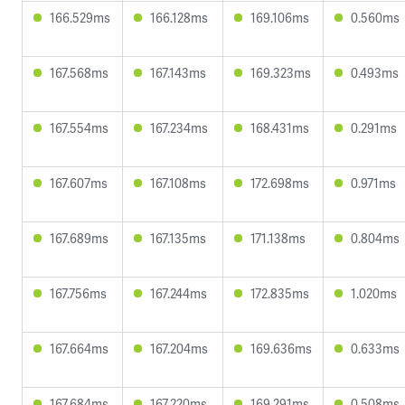
166.529ms
166.128ms
169.106ms
0.560ms
167.568ms
167.143ms
169.323ms
0.493ms
167.554ms
167.234ms
168.431ms
0.291ms
167.607ms
167.108ms
172.698ms
0.971ms
167.689ms
167.135ms
171.138ms
0.804ms
167.756ms
167.244ms
172.835ms
1.020ms
167.664ms
167.204ms
169.636ms
0.633ms
167.684ms
167.220ms
169.291ms
0.508ms