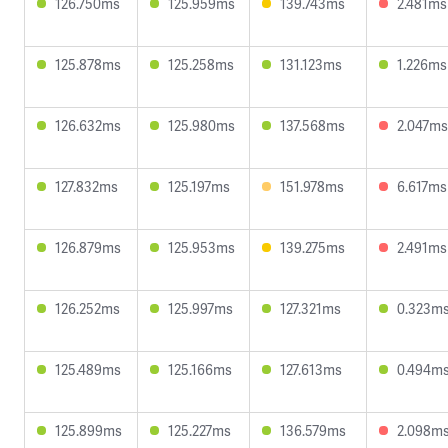
126.750ms
125.959ms
139.743ms
2.481ms
125.878ms
125.258ms
131.123ms
1.226ms
126.632ms
125.980ms
137.568ms
2.047ms
127.832ms
125.197ms
151.978ms
6.617ms
126.879ms
125.953ms
139.275ms
2.491ms
126.252ms
125.997ms
127.321ms
0.323m
125.489ms
125.166ms
127.613ms
0.494m
125.899ms
125.227ms
136.579ms
2.098m