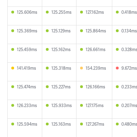
125.606ms
125.255ms
127.162ms
0.418ms
125.369ms
125.129ms
125.864ms
0.134ms
125.459ms
125.162ms
126.661ms
0.328m
141.419ms
125.318ms
154.239ms
9.672ms
125.474ms
125.227ms
126.166ms
0.233m
126.233ms
125.933ms
127.175ms
0.207m
125.594ms
125.163ms
127.267ms
0.480m