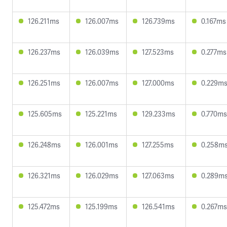
126.211ms
126.007ms
126.739ms
0.167ms
126.237ms
126.039ms
127.523ms
0.277ms
126.251ms
126.007ms
127.000ms
0.229m
125.605ms
125.221ms
129.233ms
0.770ms
126.248ms
126.001ms
127.255ms
0.258m
126.321ms
126.029ms
127.063ms
0.289m
125.472ms
125.199ms
126.541ms
0.267ms