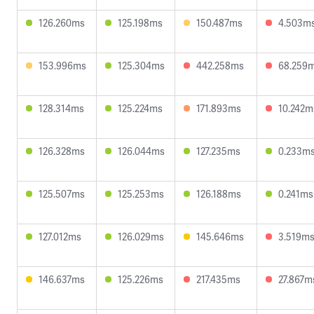
126.260ms
125.198ms
150.487ms
4.503m
153.996ms
125.304ms
442.258ms
68.259
128.314ms
125.224ms
171.893ms
10.242m
126.328ms
126.044ms
127.235ms
0.233m
125.507ms
125.253ms
126.188ms
0.241ms
127.012ms
126.029ms
145.646ms
3.519m
146.637ms
125.226ms
217.435ms
27.867m