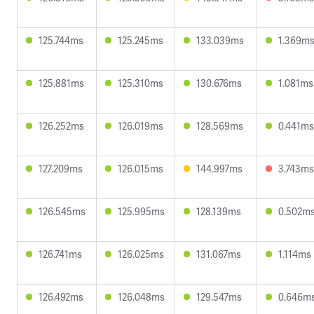
125.744ms
125.245ms
133.039ms
1.369m
125.881ms
125.310ms
130.676ms
1.081ms
126.252ms
126.019ms
128.569ms
0.441ms
127.209ms
126.015ms
144.997ms
3.743ms
126.545ms
125.995ms
128.139ms
0.502m
126.741ms
126.025ms
131.067ms
1.114ms
126.492ms
126.048ms
129.547ms
0.646m