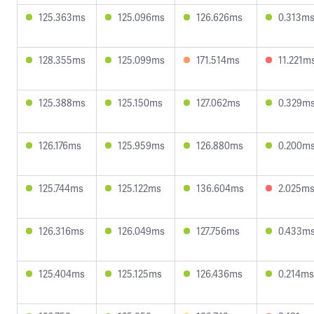
125.363ms
125.096ms
126.626ms
0.313m
128.355ms
125.099ms
171.514ms
11.221m
125.388ms
125.150ms
127.062ms
0.329m
126.176ms
125.959ms
126.880ms
0.200m
125.744ms
125.122ms
136.604ms
2.025m
126.316ms
126.049ms
127.756ms
0.433m
125.404ms
125.125ms
126.436ms
0.214ms