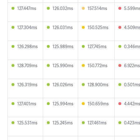
127.447ms
126.032ms
157.514ms
5.599m
127.304ms
126.031ms
150.525ms
4.509m
126.298ms
125.989ms
127.745ms
0.346m
128.709ms
125.990ms
150.772ms
6.922ms
126.319ms
126.026ms
128.900ms
0.501m
127.401ms
125.994ms
150.659ms
4.442m
125.531ms
125.245ms
127.461ms
0.423m