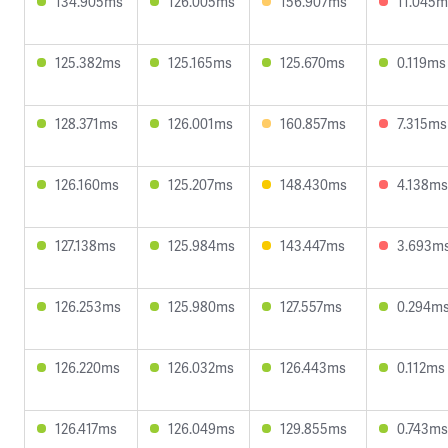
134.905ms
126.005ms
156.907ms
11.045m
125.382ms
125.165ms
125.670ms
0.119ms
128.371ms
126.001ms
160.857ms
7.315ms
126.160ms
125.207ms
148.430ms
4.138ms
127.138ms
125.984ms
143.447ms
3.693m
126.253ms
125.980ms
127.557ms
0.294m
126.220ms
126.032ms
126.443ms
0.112ms
126.417ms
126.049ms
129.855ms
0.743ms