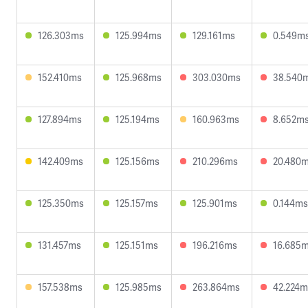
126.303ms
125.994ms
129.161ms
0.549m
152.410ms
125.968ms
303.030ms
38.540
127.894ms
125.194ms
160.963ms
8.652m
142.409ms
125.156ms
210.296ms
20.480
125.350ms
125.157ms
125.901ms
0.144ms
131.457ms
125.151ms
196.216ms
16.685
157.538ms
125.985ms
263.864ms
42.224m