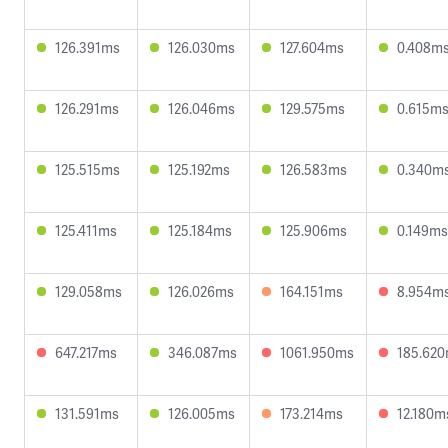
126.391ms
126.030ms
127.604ms
0.408m
126.291ms
126.046ms
129.575ms
0.615m
125.515ms
125.192ms
126.583ms
0.340m
125.411ms
125.184ms
125.906ms
0.149ms
129.058ms
126.026ms
164.151ms
8.954m
647.217ms
346.087ms
1061.950ms
185.62
131.591ms
126.005ms
173.214ms
12.180m