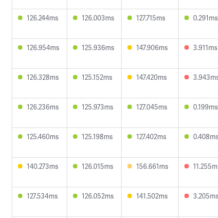
126.244ms
126.003ms
127.715ms
0.291ms
126.954ms
125.936ms
147.906ms
3.911ms
126.328ms
125.152ms
147.420ms
3.943m
126.236ms
125.973ms
127.045ms
0.199ms
125.460ms
125.198ms
127.402ms
0.408m
140.273ms
126.015ms
156.661ms
11.255m
127.534ms
126.052ms
141.502ms
3.205m