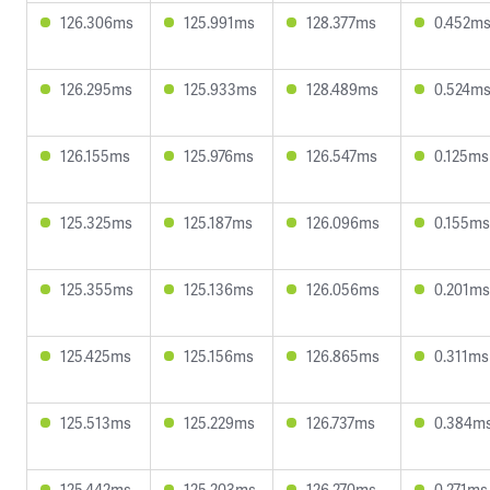
126.306ms
125.991ms
128.377ms
0.452m
126.295ms
125.933ms
128.489ms
0.524m
126.155ms
125.976ms
126.547ms
0.125ms
125.325ms
125.187ms
126.096ms
0.155ms
125.355ms
125.136ms
126.056ms
0.201ms
125.425ms
125.156ms
126.865ms
0.311ms
125.513ms
125.229ms
126.737ms
0.384m
125.442ms
125.203ms
126.270ms
0.271ms