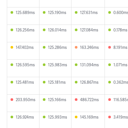
125.689ms
125.190ms
127.631ms
0.600m
126.256ms
126.014ms
127.084ms
0.178ms
147.402ms
125.286ms
163.246ms
8.191ms
126.595ms
125.983ms
131.094ms
1.071ms
125.481ms
125.181ms
126.867ms
0.362m
203.950ms
125.166ms
486.722ms
116.58
126.924ms
125.993ms
145.169ms
3.419ms