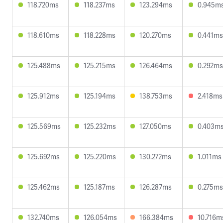
118.720ms
118.237ms
123.294ms
0.945m
118.610ms
118.228ms
120.270ms
0.441ms
125.488ms
125.215ms
126.464ms
0.292ms
125.912ms
125.194ms
138.753ms
2.418ms
125.569ms
125.232ms
127.050ms
0.403m
125.692ms
125.220ms
130.272ms
1.011ms
125.462ms
125.187ms
126.287ms
0.275ms
132.740ms
126.054ms
166.384ms
10.716m