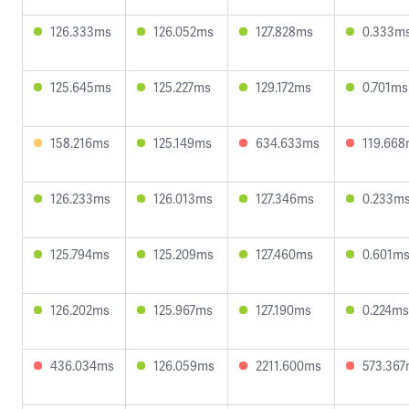
126.333ms
126.052ms
127.828ms
0.333m
125.645ms
125.227ms
129.172ms
0.701ms
158.216ms
125.149ms
634.633ms
119.66
126.233ms
126.013ms
127.346ms
0.233m
125.794ms
125.209ms
127.460ms
0.601m
126.202ms
125.967ms
127.190ms
0.224ms
436.034ms
126.059ms
2211.600ms
573.36