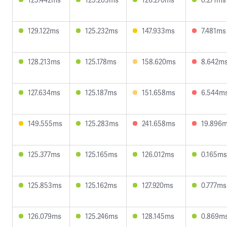
129.122ms
125.232ms
147.933ms
7.481ms
128.213ms
125.178ms
158.620ms
8.642m
127.634ms
125.187ms
151.658ms
6.544m
149.555ms
125.283ms
241.658ms
19.896
125.377ms
125.165ms
126.012ms
0.165ms
125.853ms
125.162ms
127.920ms
0.777ms
126.079ms
125.246ms
128.145ms
0.869m