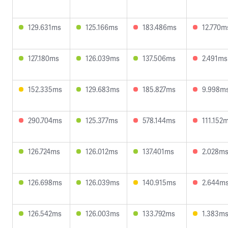
129.631ms
125.166ms
183.486ms
12.770m
127.180ms
126.039ms
137.506ms
2.491ms
152.335ms
129.683ms
185.827ms
9.998m
290.704ms
125.377ms
578.144ms
111.152
126.724ms
126.012ms
137.401ms
2.028m
126.698ms
126.039ms
140.915ms
2.644m
126.542ms
126.003ms
133.792ms
1.383m