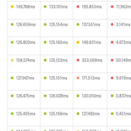
149.768ms
133.101ms
195.855ms
11.962m
126.659ms
125.154ms
137.551ms
3.141ms
126.802ms
125.165ms
149.631ms
4.673m
158.574ms
125.152ms
353.569ms
50.149
127.967ms
125.151ms
171.513ms
9.619m
126.475ms
126.028ms
130.010ms
0.837m
125.495ms
125.166ms
127.492ms
0.451ms