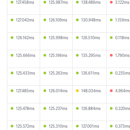
127.458ms
125.987ms
138.486ms
3.122ms
127.042ms
126.109ms
130.948ms
1.159ms
126.162ms
125.998ms
126.510ms
0.118ms
125.666ms
125.196ms
135.295ms
1.790ms
125.433ms
125.263ms
126.611ms
0.235m
127.485ms
126.014ms
148.034ms
4.964m
125.478ms
125.237ms
126.884ms
0.320m
125.572ms
125.310ms
127.001ms
0.373m