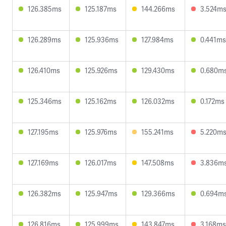
126.385ms
125.187ms
144.266ms
3.524m
126.289ms
125.936ms
127.984ms
0.441ms
126.410ms
125.926ms
129.430ms
0.680m
125.346ms
125.162ms
126.032ms
0.172ms
127.195ms
125.976ms
155.241ms
5.220m
127.169ms
126.017ms
147.508ms
3.836m
126.382ms
125.947ms
129.366ms
0.694m
126.816ms
125.999ms
143.847ms
3.168ms