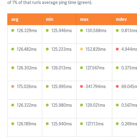
of 1% of that run’s average ping time (green).
avg
min
max
mdev
126.329ms
125.946ms
130.568ms
0.813m
126.482ms
125.233ms
152.829ms
4.944m
126.302ms
126.013ms
127.567ms
0.373m
175.026ms
125.995ms
341.794ms
69.045
126.322ms
125.980ms
129.021ms
0.567m
126.189ms
125.940ms
127.113ms
0.249m