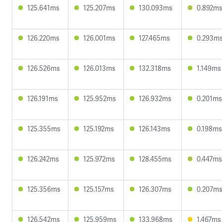
125.641ms
125.207ms
130.093ms
0.892m
126.220ms
126.001ms
127.465ms
0.293m
126.526ms
126.013ms
132.318ms
1.149ms
126.191ms
125.952ms
126.932ms
0.201ms
125.355ms
125.192ms
126.143ms
0.198ms
126.242ms
125.972ms
128.455ms
0.447ms
125.356ms
125.157ms
126.307ms
0.207m
126.542ms
125.959ms
133.968ms
1.467ms