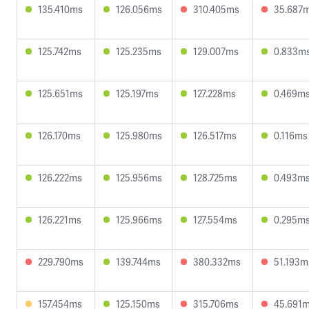
135.410ms
126.056ms
310.405ms
35.687
125.742ms
125.235ms
129.007ms
0.833m
125.651ms
125.197ms
127.228ms
0.469m
126.170ms
125.980ms
126.517ms
0.116ms
126.222ms
125.956ms
128.725ms
0.493m
126.221ms
125.966ms
127.554ms
0.295m
229.790ms
139.744ms
380.332ms
51.193m
157.454ms
125.150ms
315.706ms
45.691