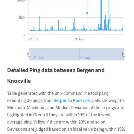
1000
500
0
27. Jul
3. Aug
27. Jul
3. Aug
Detailed Ping data between Bergen and
Knoxville
Table generated with the unix command line tool
,
ping
executing 30 pings from
Bergen
to
Knoxville
. Cells showing the
Minimum, Maximum, and Median Deviation of those pings are
highlighted in Green if they are within 10% of the lowest
average ping, Yellow if they are within 20% and so on.
Deviations are judged based on an ideal value being within 10%