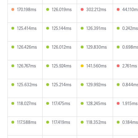
170.198ms
126.019ms
302.212ms
44.110m
125.414ms
125.144ms
126.391ms
0.242ms
126.426ms
126.012ms
129.830ms
0.698m
126.767ms
125.924ms
141.560ms
2.761ms
125.632ms
125.214ms
129.992ms
0.844m
118.027ms
117.475ms
128.245ms
1.915ms
117.588ms
117.419ms
118.352ms
0.184ms