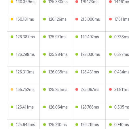
140.369ms
125.330ms
179.123ms
14.161m
150.181ms
126.126ms
215.000ms
17.611m
126.387ms
125.971ms
129.492ms
0.738m
126.298ms
125.984ms
128.030ms
0.377ms
126.310ms
126.035ms
128.431ms
0.434m
155.752ms
125.255ms
275.067ms
31.911m
126.411ms
126.064ms
128.766ms
0.505m
125.649ms
125.210ms
129.219ms
0.740ms