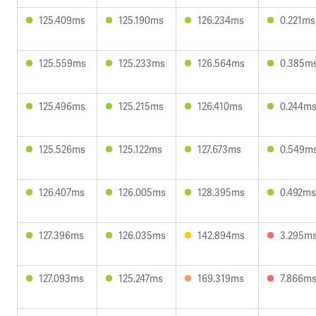
125.409ms
125.190ms
126.234ms
0.221ms
125.559ms
125.233ms
126.564ms
0.385m
125.496ms
125.215ms
126.410ms
0.244m
125.526ms
125.122ms
127.673ms
0.549m
126.407ms
126.005ms
128.395ms
0.492ms
127.396ms
126.035ms
142.894ms
3.295m
127.093ms
125.247ms
169.319ms
7.866m