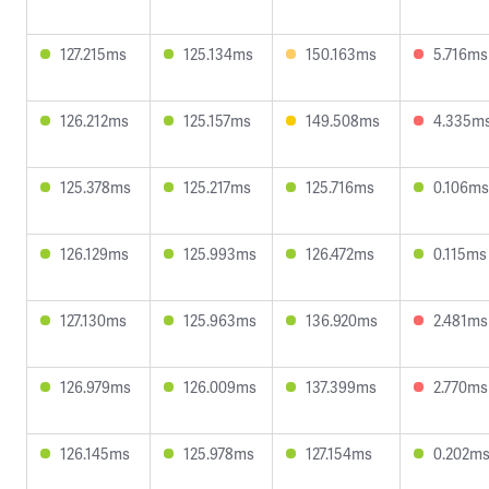
127.215ms
125.134ms
150.163ms
5.716ms
126.212ms
125.157ms
149.508ms
4.335m
125.378ms
125.217ms
125.716ms
0.106ms
126.129ms
125.993ms
126.472ms
0.115ms
127.130ms
125.963ms
136.920ms
2.481ms
126.979ms
126.009ms
137.399ms
2.770ms
126.145ms
125.978ms
127.154ms
0.202m