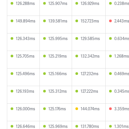
126.288ms
125.907ms
126.929ms
0.238m
149.894ms
139.581ms
152.723ms
2.443m
126.343ms
125.995ms
129.585ms
0.634m
125.705ms
125.219ms
132.342ms
1.268ms
125.496ms
125.166ms
127.232ms
0.469m
126.193ms
125.312ms
127.222ms
0.345m
126.000ms
125.176ms
144.074ms
3.359m
126.646ms
125.969ms
131.780ms
1.301ms