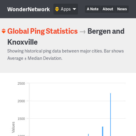
WonderNetwork
Apps
A Note
About
News
Global Ping Statistics
→
Bergen and
Knoxville
Showing historical ping data between major cities. Bar shows
Average ± Median Deviation.
2500
2000
1500
Values