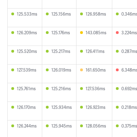
125.533ms
125.156ms
126.958ms
0.346m
126.209ms
125.176ms
143.085ms
3.224ms
125.520ms
125.217ms
126.411ms
0.287m
127.539ms
126.019ms
161.650ms
6.348m
125.761ms
125.216ms
127.536ms
0.692m
126.170ms
125.934ms
126.923ms
0.218ms
126.244ms
125.945ms
128.056ms
0.375m