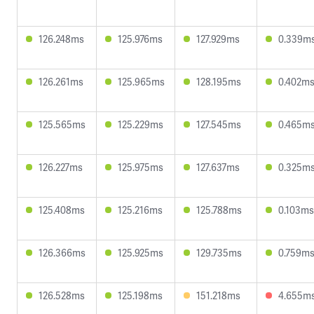
126.248ms
125.976ms
127.929ms
0.339m
126.261ms
125.965ms
128.195ms
0.402m
125.565ms
125.229ms
127.545ms
0.465m
126.227ms
125.975ms
127.637ms
0.325m
125.408ms
125.216ms
125.788ms
0.103ms
126.366ms
125.925ms
129.735ms
0.759m
126.528ms
125.198ms
151.218ms
4.655m