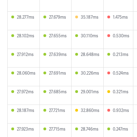
28.277ms
27.679ms
35.187ms
1.475ms
28.102ms
27.655ms
30.110ms
0.530ms
27.912ms
27.639ms
28.648ms
0.213ms
28.060ms
27.691ms
30.226ms
0.524ms
27.972ms
27.685ms
29.001ms
0.321ms
28.187ms
27.721ms
32.860ms
0.932ms
27.923ms
27.715ms
28.746ms
0.247ms