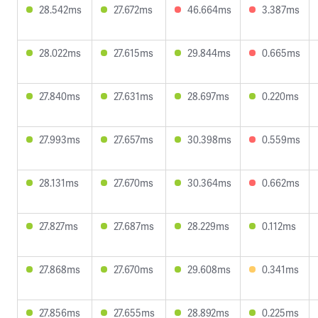
28.542ms
27.672ms
46.664ms
3.387ms
28.022ms
27.615ms
29.844ms
0.665ms
27.840ms
27.631ms
28.697ms
0.220ms
27.993ms
27.657ms
30.398ms
0.559ms
28.131ms
27.670ms
30.364ms
0.662ms
27.827ms
27.687ms
28.229ms
0.112ms
27.868ms
27.670ms
29.608ms
0.341ms
27.856ms
27.655ms
28.892ms
0.225ms