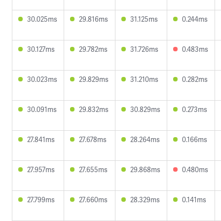
30.025ms
29.816ms
31.125ms
0.244ms
30.127ms
29.782ms
31.726ms
0.483ms
30.023ms
29.829ms
31.210ms
0.282ms
30.091ms
29.832ms
30.829ms
0.273ms
27.841ms
27.678ms
28.264ms
0.166ms
27.957ms
27.655ms
29.868ms
0.480ms
27.799ms
27.660ms
28.329ms
0.141ms