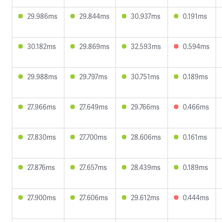
29.986ms
29.844ms
30.937ms
0.191ms
30.182ms
29.869ms
32.593ms
0.594ms
29.988ms
29.797ms
30.751ms
0.189ms
27.966ms
27.649ms
29.766ms
0.466ms
27.830ms
27.700ms
28.606ms
0.161ms
27.876ms
27.657ms
28.439ms
0.189ms
27.900ms
27.606ms
29.612ms
0.444ms