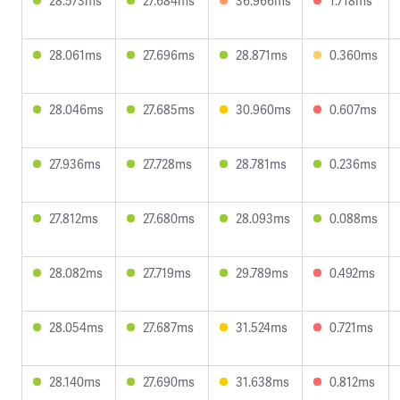
28.573ms
27.684ms
36.966ms
1.718ms
28.061ms
27.696ms
28.871ms
0.360ms
28.046ms
27.685ms
30.960ms
0.607ms
27.936ms
27.728ms
28.781ms
0.236ms
27.812ms
27.680ms
28.093ms
0.088ms
28.082ms
27.719ms
29.789ms
0.492ms
28.054ms
27.687ms
31.524ms
0.721ms
28.140ms
27.690ms
31.638ms
0.812ms