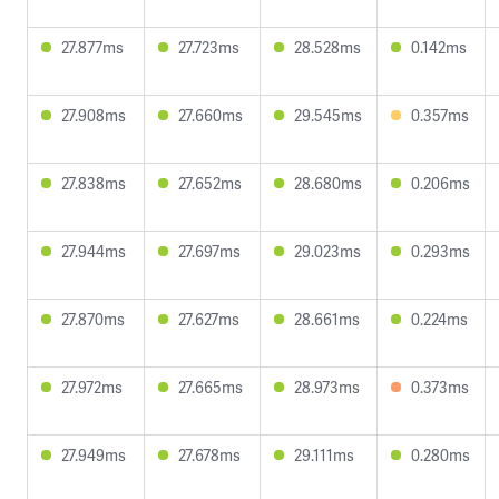
27.877ms
27.723ms
28.528ms
0.142ms
27.908ms
27.660ms
29.545ms
0.357ms
27.838ms
27.652ms
28.680ms
0.206ms
27.944ms
27.697ms
29.023ms
0.293ms
27.870ms
27.627ms
28.661ms
0.224ms
27.972ms
27.665ms
28.973ms
0.373ms
27.949ms
27.678ms
29.111ms
0.280ms