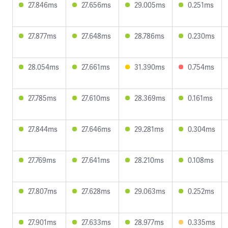
27.846ms
27.656ms
29.005ms
0.251ms
27.877ms
27.648ms
28.786ms
0.230ms
28.054ms
27.661ms
31.390ms
0.754ms
27.785ms
27.610ms
28.369ms
0.161ms
27.844ms
27.646ms
29.281ms
0.304ms
27.769ms
27.641ms
28.210ms
0.108ms
27.807ms
27.628ms
29.063ms
0.252ms
27.901ms
27.633ms
28.977ms
0.335ms