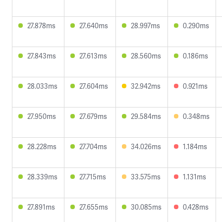
27.878ms
27.640ms
28.997ms
0.290ms
27.843ms
27.613ms
28.560ms
0.186ms
28.033ms
27.604ms
32.942ms
0.921ms
27.950ms
27.679ms
29.584ms
0.348ms
28.228ms
27.704ms
34.026ms
1.184ms
28.339ms
27.715ms
33.575ms
1.131ms
27.891ms
27.655ms
30.085ms
0.428ms