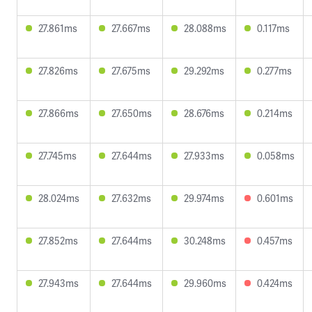
27.861ms
27.667ms
28.088ms
0.117ms
27.826ms
27.675ms
29.292ms
0.277ms
27.866ms
27.650ms
28.676ms
0.214ms
27.745ms
27.644ms
27.933ms
0.058ms
28.024ms
27.632ms
29.974ms
0.601ms
27.852ms
27.644ms
30.248ms
0.457ms
27.943ms
27.644ms
29.960ms
0.424ms