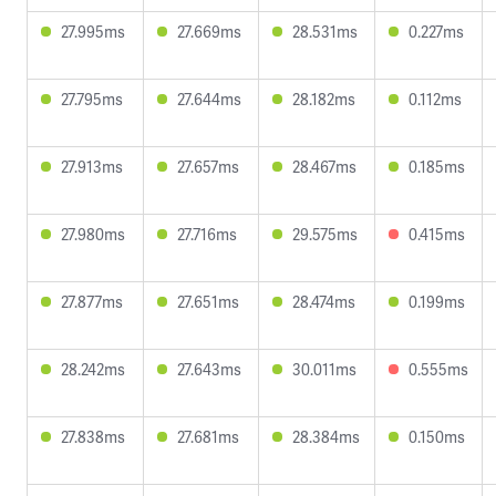
27.995ms
27.669ms
28.531ms
0.227ms
27.795ms
27.644ms
28.182ms
0.112ms
27.913ms
27.657ms
28.467ms
0.185ms
27.980ms
27.716ms
29.575ms
0.415ms
27.877ms
27.651ms
28.474ms
0.199ms
28.242ms
27.643ms
30.011ms
0.555ms
27.838ms
27.681ms
28.384ms
0.150ms