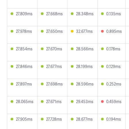
27.809ms
27.668ms
28.348ms
0.135ms
27.978ms
27.650ms
32.677ms
0.895ms
27.854ms
27.670ms
28.566ms
0.178ms
27.846ms
27.677ms
28.199ms
0.129ms
27.897ms
27.698ms
28.596ms
0.252ms
28.065ms
27.671ms
29.453ms
0.459ms
27.905ms
27.728ms
28.677ms
0.194ms