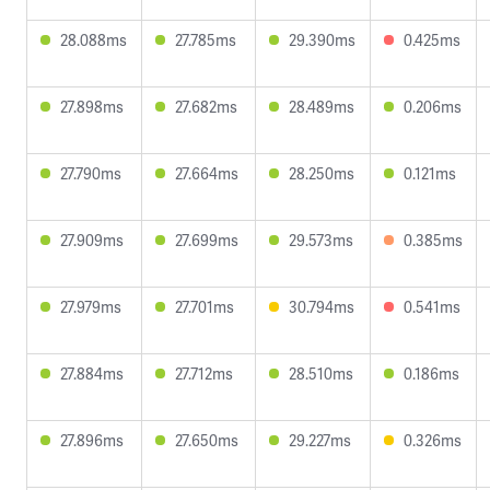
28.088ms
27.785ms
29.390ms
0.425ms
27.898ms
27.682ms
28.489ms
0.206ms
27.790ms
27.664ms
28.250ms
0.121ms
27.909ms
27.699ms
29.573ms
0.385ms
27.979ms
27.701ms
30.794ms
0.541ms
27.884ms
27.712ms
28.510ms
0.186ms
27.896ms
27.650ms
29.227ms
0.326ms