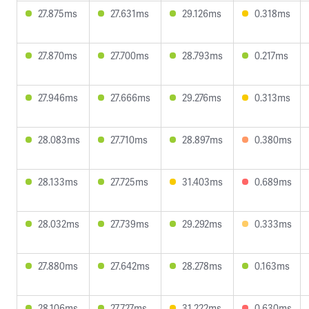
27.875ms
27.631ms
29.126ms
0.318ms
27.870ms
27.700ms
28.793ms
0.217ms
27.946ms
27.666ms
29.276ms
0.313ms
28.083ms
27.710ms
28.897ms
0.380ms
28.133ms
27.725ms
31.403ms
0.689ms
28.032ms
27.739ms
29.292ms
0.333ms
27.880ms
27.642ms
28.278ms
0.163ms
28.106ms
27.727ms
31.222ms
0.630ms