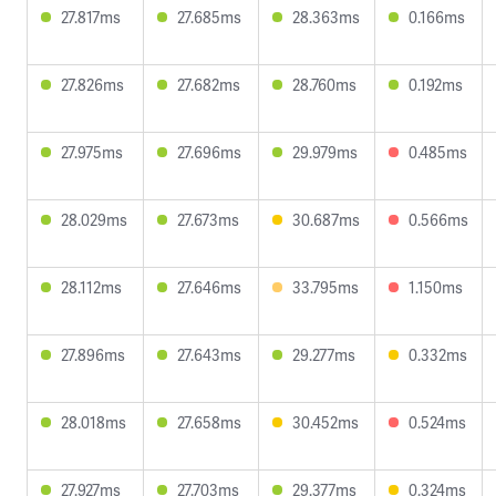
27.817ms
27.685ms
28.363ms
0.166ms
27.826ms
27.682ms
28.760ms
0.192ms
27.975ms
27.696ms
29.979ms
0.485ms
28.029ms
27.673ms
30.687ms
0.566ms
28.112ms
27.646ms
33.795ms
1.150ms
27.896ms
27.643ms
29.277ms
0.332ms
28.018ms
27.658ms
30.452ms
0.524ms
27.927ms
27.703ms
29.377ms
0.324ms