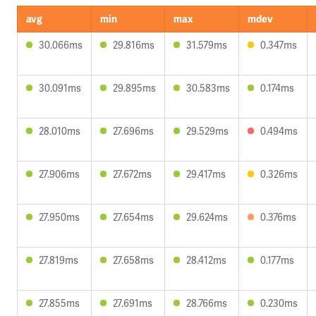
avg
min
max
mdev
30.066ms
29.816ms
31.579ms
0.347ms
30.091ms
29.895ms
30.583ms
0.174ms
28.010ms
27.696ms
29.529ms
0.494ms
27.906ms
27.672ms
29.417ms
0.326ms
27.950ms
27.654ms
29.624ms
0.376ms
27.819ms
27.658ms
28.412ms
0.177ms
27.855ms
27.691ms
28.766ms
0.230ms