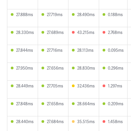
27.888ms
27.719ms
28.490ms
0.188ms
28.330ms
27.689ms
43.215ms
2.768ms
27.844ms
27.716ms
28.113ms
0.095ms
27.950ms
27.656ms
28.830ms
0.296ms
28.449ms
27.705ms
32.436ms
1.297ms
27.848ms
27.658ms
28.664ms
0.209ms
28.440ms
27.684ms
35.515ms
1.458ms