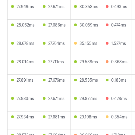
27.949ms
27.671ms
30.358ms
0.493ms
28.062ms
27.686ms
30.059ms
0.474ms
28.678ms
27.764ms
35.155ms
1.527ms
28.014ms
27.711ms
29.538ms
0.368ms
27.891ms
27.676ms
28.535ms
0.183ms
27.933ms
27.671ms
29.872ms
0.428ms
27.934ms
27.681ms
29.198ms
0.354ms