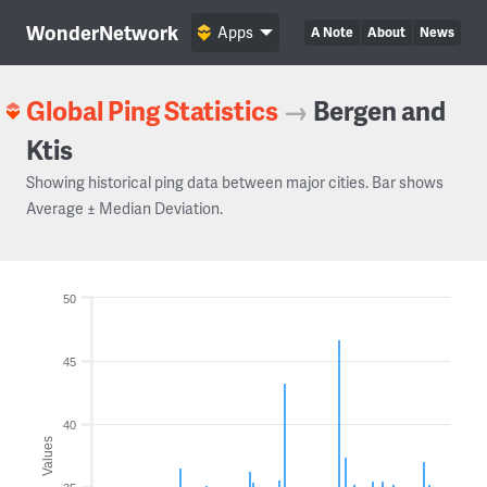
WonderNetwork
Apps
A Note
About
News
Global Ping Statistics
→
Bergen and
Ktis
Showing historical ping data between major cities. Bar shows
Average ± Median Deviation.
50
45
40
Values