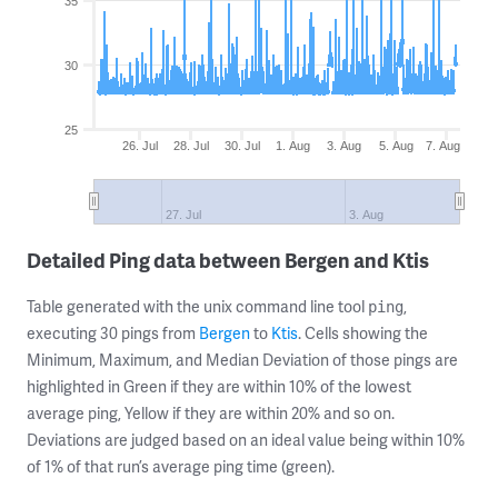
35
30
25
26. Jul
28. Jul
30. Jul
1. Aug
3. Aug
5. Aug
7. Aug
27. Jul
3. Aug
Detailed Ping data between Bergen and Ktis
Table generated with the unix command line tool
,
ping
executing 30 pings from
Bergen
to
Ktis
. Cells showing the
Minimum, Maximum, and Median Deviation of those pings are
highlighted in Green if they are within 10% of the lowest
average ping, Yellow if they are within 20% and so on.
Deviations are judged based on an ideal value being within 10%
of 1% of that run’s average ping time (green).