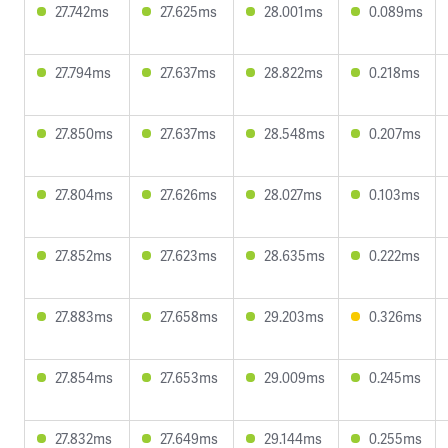
27.742ms
27.625ms
28.001ms
0.089ms
27.794ms
27.637ms
28.822ms
0.218ms
27.850ms
27.637ms
28.548ms
0.207ms
27.804ms
27.626ms
28.027ms
0.103ms
27.852ms
27.623ms
28.635ms
0.222ms
27.883ms
27.658ms
29.203ms
0.326ms
27.854ms
27.653ms
29.009ms
0.245ms
27.832ms
27.649ms
29.144ms
0.255ms