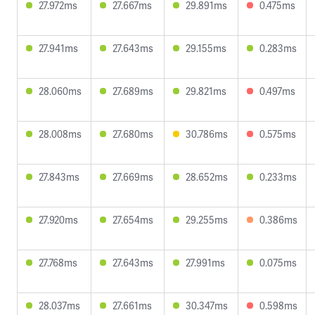
27.972ms
27.667ms
29.891ms
0.475ms
27.941ms
27.643ms
29.155ms
0.283ms
28.060ms
27.689ms
29.821ms
0.497ms
28.008ms
27.680ms
30.786ms
0.575ms
27.843ms
27.669ms
28.652ms
0.233ms
27.920ms
27.654ms
29.255ms
0.386ms
27.768ms
27.643ms
27.991ms
0.075ms
28.037ms
27.661ms
30.347ms
0.598ms