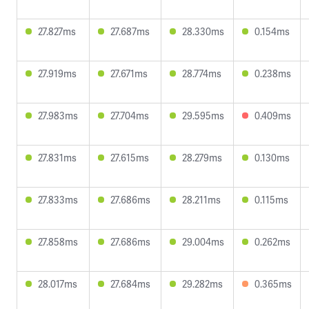
27.827ms
27.687ms
28.330ms
0.154ms
27.919ms
27.671ms
28.774ms
0.238ms
27.983ms
27.704ms
29.595ms
0.409ms
27.831ms
27.615ms
28.279ms
0.130ms
27.833ms
27.686ms
28.211ms
0.115ms
27.858ms
27.686ms
29.004ms
0.262ms
28.017ms
27.684ms
29.282ms
0.365ms