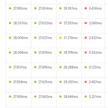
27.995ms
27.654ms
29.187ms
0.436ms
28.557ms
27.632ms
37.293ms
2.060ms
28.009ms
27.627ms
31.219ms
0.627ms
28.066ms
27.674ms
29.976ms
0.562ms
27.837ms
27.676ms
28.288ms
0.122ms
27.958ms
27.625ms
29.397ms
0.467ms
27.906ms
27.662ms
28.446ms
0.251ms