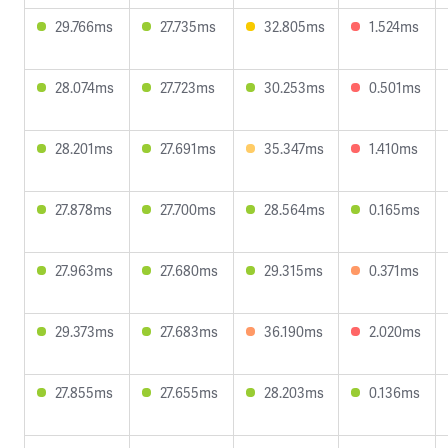
29.766ms
27.735ms
32.805ms
1.524ms
28.074ms
27.723ms
30.253ms
0.501ms
28.201ms
27.691ms
35.347ms
1.410ms
27.878ms
27.700ms
28.564ms
0.165ms
27.963ms
27.680ms
29.315ms
0.371ms
29.373ms
27.683ms
36.190ms
2.020ms
27.855ms
27.655ms
28.203ms
0.136ms