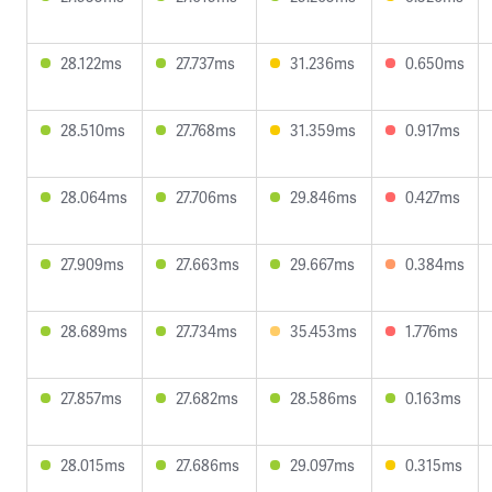
28.122ms
27.737ms
31.236ms
0.650ms
28.510ms
27.768ms
31.359ms
0.917ms
28.064ms
27.706ms
29.846ms
0.427ms
27.909ms
27.663ms
29.667ms
0.384ms
28.689ms
27.734ms
35.453ms
1.776ms
27.857ms
27.682ms
28.586ms
0.163ms
28.015ms
27.686ms
29.097ms
0.315ms