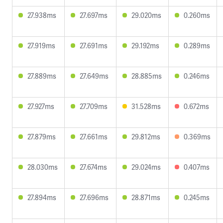
27.938ms
27.697ms
29.020ms
0.260ms
27.919ms
27.691ms
29.192ms
0.289ms
27.889ms
27.649ms
28.885ms
0.246ms
27.927ms
27.709ms
31.528ms
0.672ms
27.879ms
27.661ms
29.812ms
0.369ms
28.030ms
27.674ms
29.024ms
0.407ms
27.894ms
27.696ms
28.871ms
0.245ms