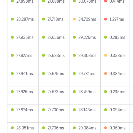
27.898ms
27.688ms
30.078ms
0.414ms
28.287ms
27.718ms
34.709ms
1.297ms
27.935ms
27.656ms
29.226ms
0.283ms
27.927ms
27.683ms
29.303ms
0.333ms
27.941ms
27.675ms
29.731ms
0.384ms
27.926ms
27.673ms
28.769ms
0.235ms
27.824ms
27.700ms
28.143ms
0.094ms
28.051ms
27.706ms
29.084ms
0.369ms