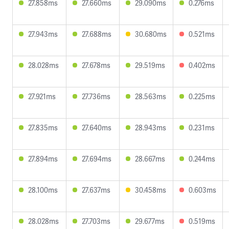
27.858ms
27.660ms
29.090ms
0.276ms
27.943ms
27.688ms
30.680ms
0.521ms
28.028ms
27.678ms
29.519ms
0.402ms
27.921ms
27.736ms
28.563ms
0.225ms
27.835ms
27.640ms
28.943ms
0.231ms
27.894ms
27.694ms
28.667ms
0.244ms
28.100ms
27.637ms
30.458ms
0.603ms
28.028ms
27.703ms
29.677ms
0.519ms