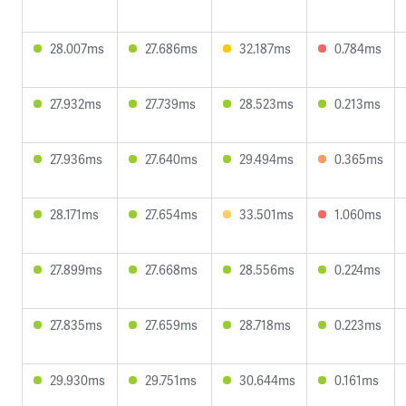
28.007ms
27.686ms
32.187ms
0.784ms
27.932ms
27.739ms
28.523ms
0.213ms
27.936ms
27.640ms
29.494ms
0.365ms
28.171ms
27.654ms
33.501ms
1.060ms
27.899ms
27.668ms
28.556ms
0.224ms
27.835ms
27.659ms
28.718ms
0.223ms
29.930ms
29.751ms
30.644ms
0.161ms