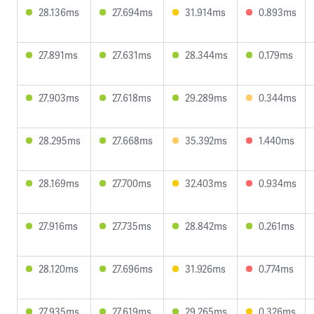
28.136ms
27.694ms
31.914ms
0.893ms
27.891ms
27.631ms
28.344ms
0.179ms
27.903ms
27.618ms
29.289ms
0.344ms
28.295ms
27.668ms
35.392ms
1.440ms
28.169ms
27.700ms
32.403ms
0.934ms
27.916ms
27.735ms
28.842ms
0.261ms
28.120ms
27.696ms
31.926ms
0.774ms
27.935ms
27.619ms
29.265ms
0.326ms