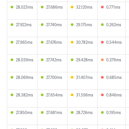
28.023ms
27.686ms
32.120ms
0.771ms
27.922ms
27.740ms
29.175ms
0.262ms
27.965ms
27.676ms
30.782ms
0.544ms
28.039ms
27.742ms
29.428ms
0.379ms
28.069ms
27.700ms
31.407ms
0.685ms
28.382ms
27.654ms
31.596ms
0.846ms
27.850ms
27.681ms
28.726ms
0.195ms