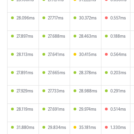
28.096ms
27.717ms
30.372ms
0.557ms
27.897ms
27.688ms
28.463ms
0.188ms
28.113ms
27.641ms
30.415ms
0.564ms
27.891ms
27.665ms
28.378ms
0.203ms
27.929ms
27.733ms
28.988ms
0.291ms
28.119ms
27.691ms
29.974ms
0.514ms
31.880ms
29.834ms
35.181ms
1.330ms