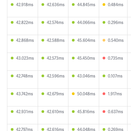
42.918ms
42.636ms
44.845ms
0.484ms
42.822ms
42.574ms
44.066ms
0.296ms
42.868ms
42.588ms
45.604ms
0.540ms
43.023ms
42.573ms
45.450ms
0.735ms
42.748ms
42.596ms
43.046ms
0.107ms
43.742ms
42.679ms
50.048ms
1.917ms
42.931ms
42.610ms
45.816ms
0.637ms
42.797ms
42.616ms
44.048ms
0.269ms