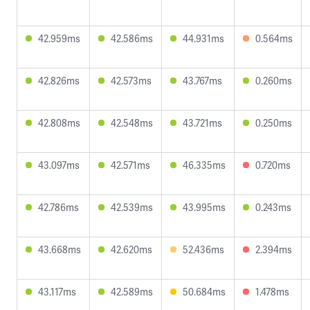
42.959ms
42.586ms
44.931ms
0.564ms
42.826ms
42.573ms
43.767ms
0.260ms
42.808ms
42.548ms
43.721ms
0.250ms
43.097ms
42.571ms
46.335ms
0.720ms
42.786ms
42.539ms
43.995ms
0.243ms
43.668ms
42.620ms
52.436ms
2.394ms
43.117ms
42.589ms
50.684ms
1.478ms