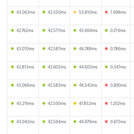
43.063ms
42.550ms
53.810ms
1.998ms
42.762ms
42.577ms
43.664ms
0.214ms
43.010ms
42.587ms
46.788ms
0.786ms
42.813ms
42.603ms
44.603ms
0.347ms
43.066ms
42.583ms
46.542ms
0.890ms
43.216ms
42.550ms
47.852ms
1.202ms
43.042ms
42.594ms
44.979ms
0.673ms