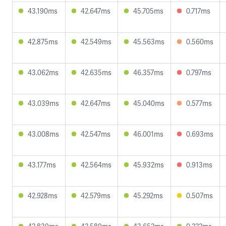
43.190ms
42.647ms
45.705ms
0.717ms
42.875ms
42.549ms
45.563ms
0.560ms
43.062ms
42.635ms
46.357ms
0.797ms
43.039ms
42.647ms
45.040ms
0.577ms
43.008ms
42.547ms
46.001ms
0.693ms
43.177ms
42.564ms
45.932ms
0.913ms
42.928ms
42.579ms
45.292ms
0.507ms