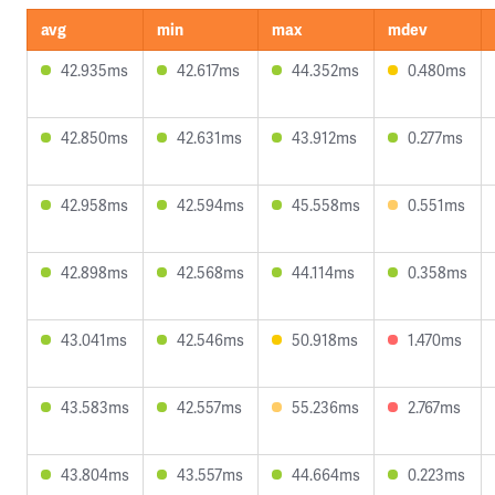
avg
min
max
mdev
42.935ms
42.617ms
44.352ms
0.480ms
42.850ms
42.631ms
43.912ms
0.277ms
42.958ms
42.594ms
45.558ms
0.551ms
42.898ms
42.568ms
44.114ms
0.358ms
43.041ms
42.546ms
50.918ms
1.470ms
43.583ms
42.557ms
55.236ms
2.767ms
43.804ms
43.557ms
44.664ms
0.223ms