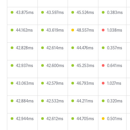
43.875ms
43.597ms
45.524ms
0.383ms
44.162ms
43.619ms
48.557ms
1.038ms
42.828ms
42.614ms
44.476ms
0.357ms
42.937ms
42.600ms
45.253ms
0.641ms
43.063ms
42.579ms
46.793ms
1.027ms
42.884ms
42.532ms
44.211ms
0.320ms
42.944ms
42.612ms
44.705ms
0.501ms