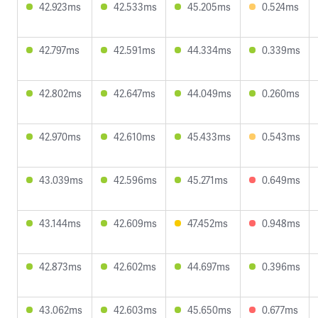
42.923ms
42.533ms
45.205ms
0.524ms
42.797ms
42.591ms
44.334ms
0.339ms
42.802ms
42.647ms
44.049ms
0.260ms
42.970ms
42.610ms
45.433ms
0.543ms
43.039ms
42.596ms
45.271ms
0.649ms
43.144ms
42.609ms
47.452ms
0.948ms
42.873ms
42.602ms
44.697ms
0.396ms
43.062ms
42.603ms
45.650ms
0.677ms