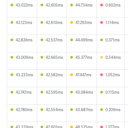
43.022ms
42.605ms
44.734ms
0.602ms
43.123ms
42.610ms
47.293ms
1.114ms
42.824ms
42.537ms
44.499ms
0.371ms
43.009ms
42.665ms
45.377ms
0.544ms
43.233ms
42.582ms
47.447ms
1.052ms
42.747ms
42.595ms
43.084ms
0.115ms
42.780ms
42.554ms
43.687ms
0.209ms
43.339ms
42.601ms
48.525ms
1.377ms