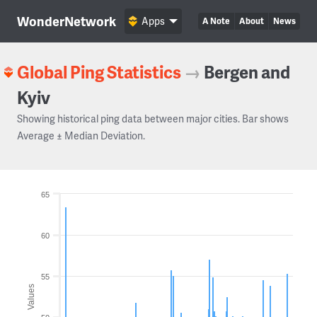
WonderNetwork
Apps
A Note
About
News
Global Ping Statistics
→
Bergen and
Kyiv
Showing historical ping data between major cities. Bar shows
Average ± Median Deviation.
65
60
55
Values