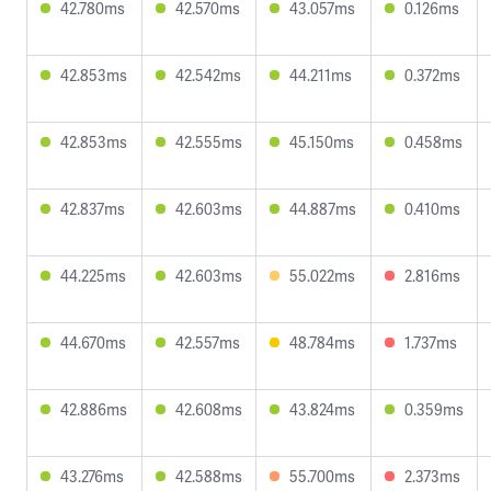
42.780ms
42.570ms
43.057ms
0.126ms
42.853ms
42.542ms
44.211ms
0.372ms
42.853ms
42.555ms
45.150ms
0.458ms
42.837ms
42.603ms
44.887ms
0.410ms
44.225ms
42.603ms
55.022ms
2.816ms
44.670ms
42.557ms
48.784ms
1.737ms
42.886ms
42.608ms
43.824ms
0.359ms
43.276ms
42.588ms
55.700ms
2.373ms