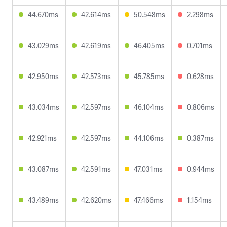
44.670ms
42.614ms
50.548ms
2.298ms
43.029ms
42.619ms
46.405ms
0.701ms
42.950ms
42.573ms
45.785ms
0.628ms
43.034ms
42.597ms
46.104ms
0.806ms
42.921ms
42.597ms
44.106ms
0.387ms
43.087ms
42.591ms
47.031ms
0.944ms
43.489ms
42.620ms
47.466ms
1.154ms