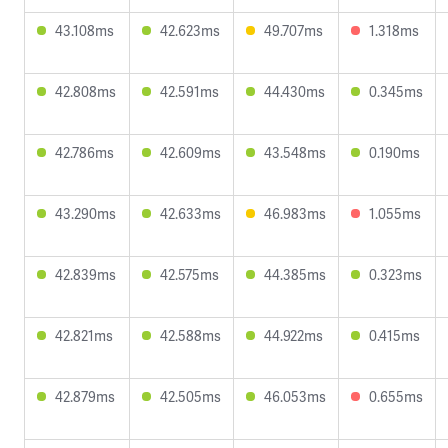
43.108ms
42.623ms
49.707ms
1.318ms
42.808ms
42.591ms
44.430ms
0.345ms
42.786ms
42.609ms
43.548ms
0.190ms
43.290ms
42.633ms
46.983ms
1.055ms
42.839ms
42.575ms
44.385ms
0.323ms
42.821ms
42.588ms
44.922ms
0.415ms
42.879ms
42.505ms
46.053ms
0.655ms