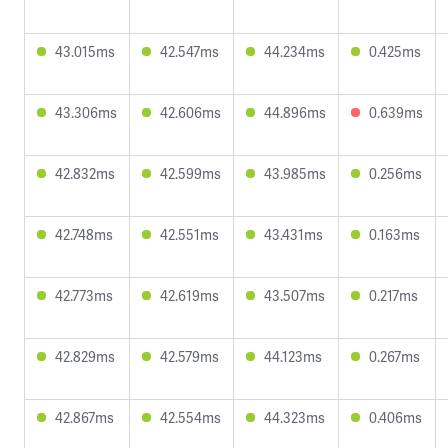
43.015ms
42.547ms
44.234ms
0.425ms
43.306ms
42.606ms
44.896ms
0.639ms
42.832ms
42.599ms
43.985ms
0.256ms
42.748ms
42.551ms
43.431ms
0.163ms
42.773ms
42.619ms
43.507ms
0.217ms
42.829ms
42.579ms
44.123ms
0.267ms
42.867ms
42.554ms
44.323ms
0.406ms