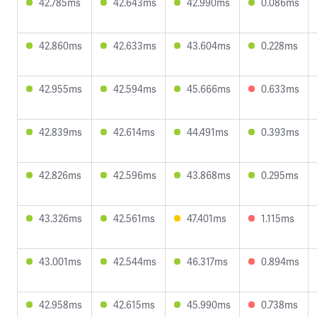
42.785ms
42.643ms
42.990ms
0.086ms
42.860ms
42.633ms
43.604ms
0.228ms
42.955ms
42.594ms
45.666ms
0.633ms
42.839ms
42.614ms
44.491ms
0.393ms
42.826ms
42.596ms
43.868ms
0.295ms
43.326ms
42.561ms
47.401ms
1.115ms
43.001ms
42.544ms
46.317ms
0.894ms
42.958ms
42.615ms
45.990ms
0.738ms