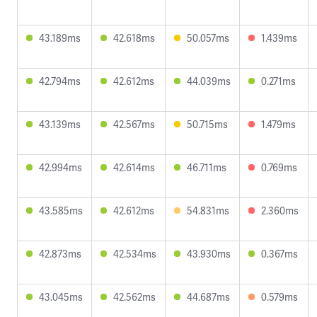
43.189ms
42.618ms
50.057ms
1.439ms
42.794ms
42.612ms
44.039ms
0.271ms
43.139ms
42.567ms
50.715ms
1.479ms
42.994ms
42.614ms
46.711ms
0.769ms
43.585ms
42.612ms
54.831ms
2.360ms
42.873ms
42.534ms
43.930ms
0.367ms
43.045ms
42.562ms
44.687ms
0.579ms