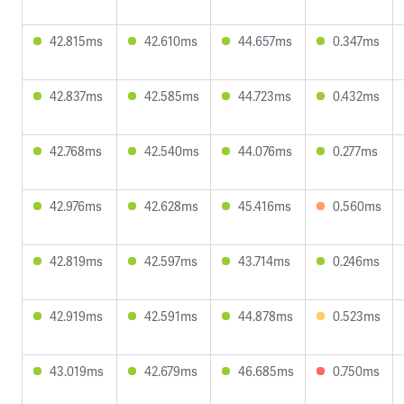
42.815ms
42.610ms
44.657ms
0.347ms
42.837ms
42.585ms
44.723ms
0.432ms
42.768ms
42.540ms
44.076ms
0.277ms
42.976ms
42.628ms
45.416ms
0.560ms
42.819ms
42.597ms
43.714ms
0.246ms
42.919ms
42.591ms
44.878ms
0.523ms
43.019ms
42.679ms
46.685ms
0.750ms