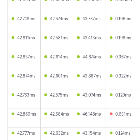
42.748ms
42.574ms
43.737ms
0.196ms
42.811ms
42.581ms
43.413ms
0.198ms
42.837ms
42.614ms
44.674ms
0.367ms
42.874ms
42.601ms
43.887ms
0.322ms
42.763ms
42.575ms
43.074ms
0.120ms
42.869ms
42.584ms
46.148ms
0.631ms
42.777ms
42.632ms
43.154ms
0.124ms