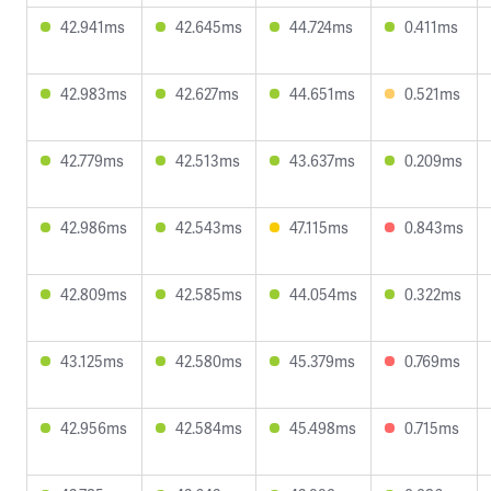
42.941ms
42.645ms
44.724ms
0.411ms
42.983ms
42.627ms
44.651ms
0.521ms
42.779ms
42.513ms
43.637ms
0.209ms
42.986ms
42.543ms
47.115ms
0.843ms
42.809ms
42.585ms
44.054ms
0.322ms
43.125ms
42.580ms
45.379ms
0.769ms
42.956ms
42.584ms
45.498ms
0.715ms