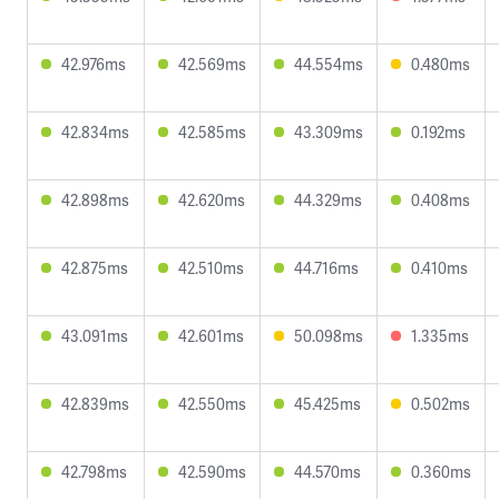
42.976ms
42.569ms
44.554ms
0.480ms
42.834ms
42.585ms
43.309ms
0.192ms
42.898ms
42.620ms
44.329ms
0.408ms
42.875ms
42.510ms
44.716ms
0.410ms
43.091ms
42.601ms
50.098ms
1.335ms
42.839ms
42.550ms
45.425ms
0.502ms
42.798ms
42.590ms
44.570ms
0.360ms