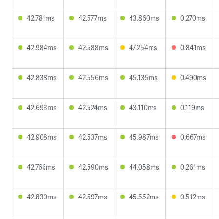
42.781ms
42.577ms
43.860ms
0.270ms
42.984ms
42.588ms
47.254ms
0.841ms
42.838ms
42.556ms
45.135ms
0.490ms
42.693ms
42.524ms
43.110ms
0.119ms
42.908ms
42.537ms
45.987ms
0.667ms
42.766ms
42.590ms
44.058ms
0.261ms
42.830ms
42.597ms
45.552ms
0.512ms