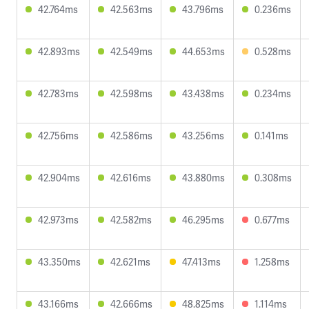
42.764ms
42.563ms
43.796ms
0.236ms
42.893ms
42.549ms
44.653ms
0.528ms
42.783ms
42.598ms
43.438ms
0.234ms
42.756ms
42.586ms
43.256ms
0.141ms
42.904ms
42.616ms
43.880ms
0.308ms
42.973ms
42.582ms
46.295ms
0.677ms
43.350ms
42.621ms
47.413ms
1.258ms
43.166ms
42.666ms
48.825ms
1.114ms