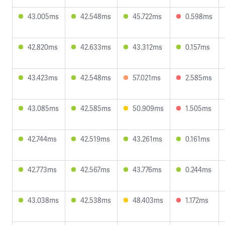
43.005ms
42.548ms
45.722ms
0.598ms
42.820ms
42.633ms
43.312ms
0.157ms
43.423ms
42.548ms
57.021ms
2.585ms
43.085ms
42.585ms
50.909ms
1.505ms
42.744ms
42.519ms
43.261ms
0.161ms
42.773ms
42.567ms
43.776ms
0.244ms
43.038ms
42.538ms
48.403ms
1.172ms