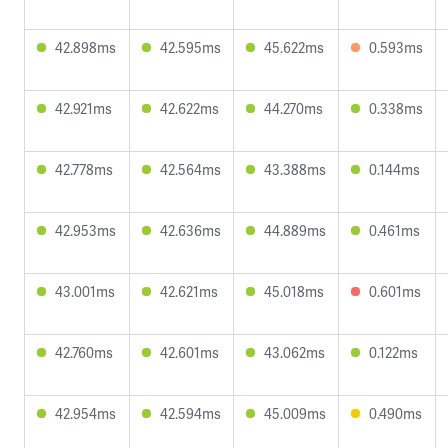
42.898ms
42.595ms
45.622ms
0.593ms
42.921ms
42.622ms
44.270ms
0.338ms
42.778ms
42.564ms
43.388ms
0.144ms
42.953ms
42.636ms
44.889ms
0.461ms
43.001ms
42.621ms
45.018ms
0.601ms
42.760ms
42.601ms
43.062ms
0.122ms
42.954ms
42.594ms
45.009ms
0.490ms