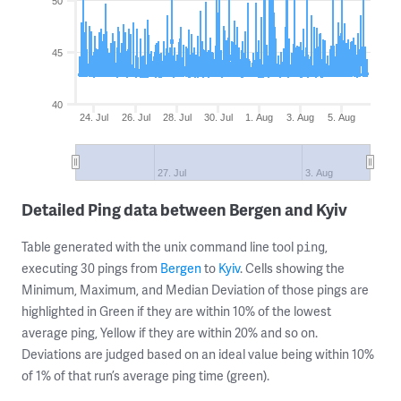
50
45
40
24. Jul
26. Jul
28. Jul
30. Jul
1. Aug
3. Aug
5. Aug
27. Jul
3. Aug
Detailed Ping data between Bergen and Kyiv
Table generated with the unix command line tool
,
ping
executing 30 pings from
Bergen
to
Kyiv
. Cells showing the
Minimum, Maximum, and Median Deviation of those pings are
highlighted in Green if they are within 10% of the lowest
average ping, Yellow if they are within 20% and so on.
Deviations are judged based on an ideal value being within 10%
of 1% of that run’s average ping time (green).