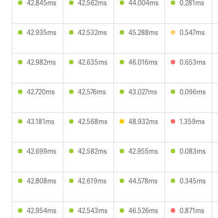
42.845ms
42.562ms
44.004ms
0.281ms
42.935ms
42.532ms
45.288ms
0.547ms
42.982ms
42.635ms
46.016ms
0.653ms
42.720ms
42.576ms
43.027ms
0.096ms
43.181ms
42.568ms
48.932ms
1.359ms
42.699ms
42.582ms
42.955ms
0.083ms
42.808ms
42.619ms
44.578ms
0.345ms
42.954ms
42.543ms
46.526ms
0.871ms