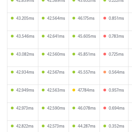
42.839ms
42.589ms
43.652ms
0.222ms
43.205ms
42.564ms
46.175ms
0.851ms
43.546ms
42.641ms
45.605ms
0.783ms
43.082ms
42.560ms
45.851ms
0.725ms
42.934ms
42.567ms
45.557ms
0.564ms
42.949ms
42.563ms
47.784ms
0.957ms
42.973ms
42.590ms
46.078ms
0.694ms
42.822ms
42.573ms
44.287ms
0.352ms