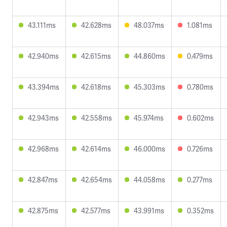
43.111ms
42.628ms
48.037ms
1.081ms
42.940ms
42.615ms
44.860ms
0.479ms
43.394ms
42.618ms
45.303ms
0.780ms
42.943ms
42.558ms
45.974ms
0.602ms
42.968ms
42.614ms
46.000ms
0.726ms
42.847ms
42.654ms
44.058ms
0.277ms
42.875ms
42.577ms
43.991ms
0.352ms