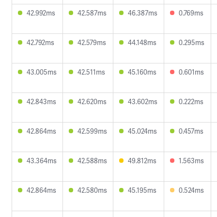
42.992ms
42.587ms
46.387ms
0.769ms
42.792ms
42.579ms
44.148ms
0.295ms
43.005ms
42.511ms
45.160ms
0.601ms
42.843ms
42.620ms
43.602ms
0.222ms
42.864ms
42.599ms
45.024ms
0.457ms
43.364ms
42.588ms
49.812ms
1.563ms
42.864ms
42.580ms
45.195ms
0.524ms