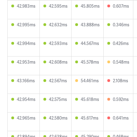
42.983ms
42.595ms
45.805ms
0.607ms
42.995ms
42.632ms
43.888ms
0.346ms
42.994ms
42.593ms
44.567ms
0.426ms
42.953ms
42.608ms
45.578ms
0.548ms
43.166ms
42.567ms
54.461ms
2.108ms
42.954ms
42.575ms
45.618ms
0.592ms
42.965ms
42.580ms
45.617ms
0.641ms
42.894ms
42.638ms
45.290ms
0.468ms