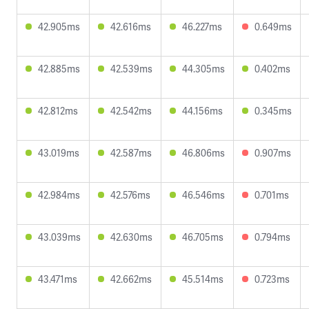
42.905ms
42.616ms
46.227ms
0.649ms
42.885ms
42.539ms
44.305ms
0.402ms
42.812ms
42.542ms
44.156ms
0.345ms
43.019ms
42.587ms
46.806ms
0.907ms
42.984ms
42.576ms
46.546ms
0.701ms
43.039ms
42.630ms
46.705ms
0.794ms
43.471ms
42.662ms
45.514ms
0.723ms