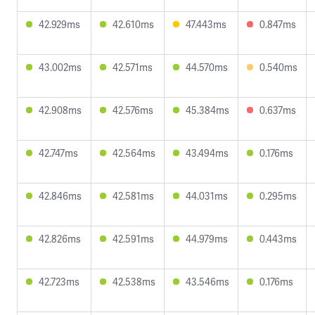
42.929ms
42.610ms
47.443ms
0.847ms
43.002ms
42.571ms
44.570ms
0.540ms
42.908ms
42.576ms
45.384ms
0.637ms
42.747ms
42.564ms
43.494ms
0.176ms
42.846ms
42.581ms
44.031ms
0.295ms
42.826ms
42.591ms
44.979ms
0.443ms
42.723ms
42.538ms
43.546ms
0.176ms