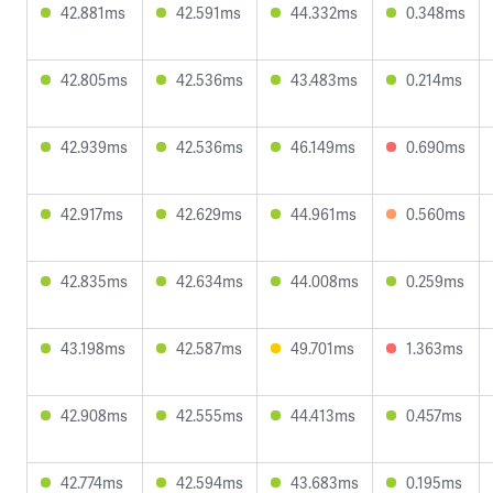
42.881ms
42.591ms
44.332ms
0.348ms
42.805ms
42.536ms
43.483ms
0.214ms
42.939ms
42.536ms
46.149ms
0.690ms
42.917ms
42.629ms
44.961ms
0.560ms
42.835ms
42.634ms
44.008ms
0.259ms
43.198ms
42.587ms
49.701ms
1.363ms
42.908ms
42.555ms
44.413ms
0.457ms
42.774ms
42.594ms
43.683ms
0.195ms