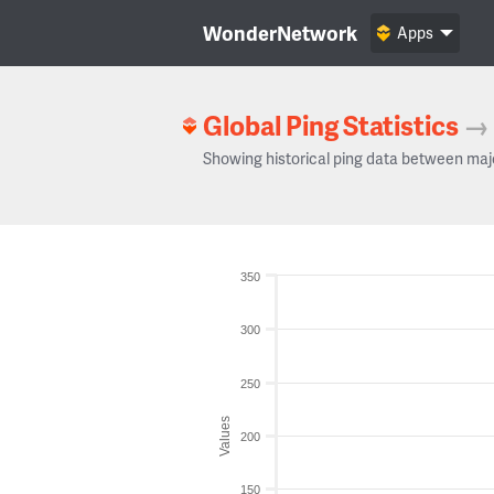
WonderNetwork
Apps
Global Ping Statistics
→
Showing historical ping data between maj
350
300
250
Values
200
150