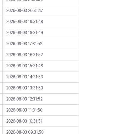
2026-08-03 20:31:47
2026-08-03 19:31:48
2026-08-03 18:31:49
2026-08-03 17:31:52
2026-08-03 16:31:52
2026-08-03 15:31:48
2026-08-03 14:31:53
2026-08-03 13:31:50
2026-08-03 12:31:52
2026-08-03 11:31:50
2026-08-03 10:31:51
2026-08-03 09:31:50