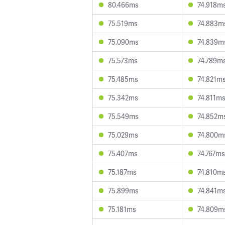
80.466ms
74.918m
75.519ms
74.883m
75.090ms
74.839m
75.573ms
74.789m
75.485ms
74.821m
75.342ms
74.811m
75.549ms
74.852m
75.029ms
74.800m
75.407ms
74.767ms
75.187ms
74.810m
75.899ms
74.841m
75.181ms
74.809m