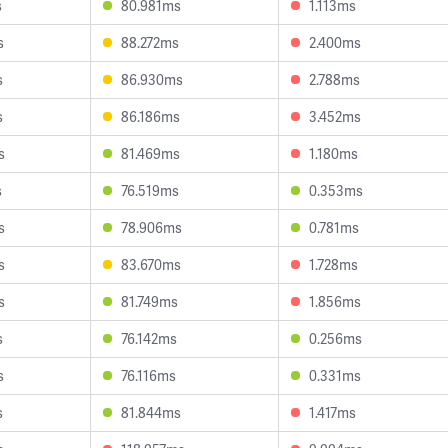
s
80.981ms
1.113ms
s
88.272ms
2.400ms
s
86.930ms
2.788ms
s
86.186ms
3.452ms
s
81.469ms
1.180ms
s
76.519ms
0.353ms
s
78.906ms
0.781ms
s
83.670ms
1.728ms
s
81.749ms
1.856ms
s
76.142ms
0.256ms
s
76.116ms
0.331ms
s
81.844ms
1.417ms