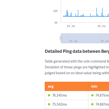
100
50
24. Jul
26. Jul
24. Jul
26. Jul
Detailed Ping data between Ber
Table generated with the unix command li
Deviation of those pings are highlighted in
judged based on an ideal value being withi
avg
min
76.345ms
74.875m
75.562ms
74.867m