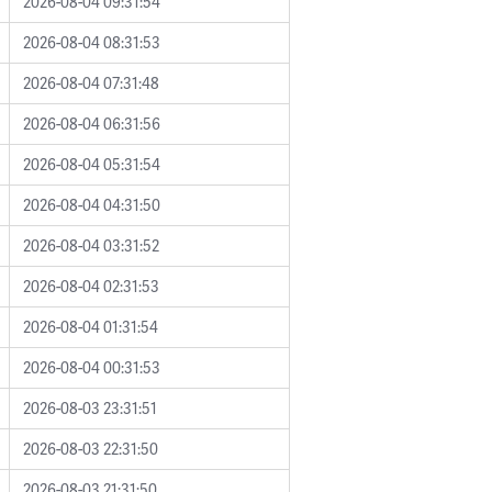
2026-08-04 09:31:54
2026-08-04 08:31:53
2026-08-04 07:31:48
2026-08-04 06:31:56
2026-08-04 05:31:54
2026-08-04 04:31:50
2026-08-04 03:31:52
2026-08-04 02:31:53
2026-08-04 01:31:54
2026-08-04 00:31:53
2026-08-03 23:31:51
2026-08-03 22:31:50
2026-08-03 21:31:50