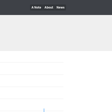
A Note
About
News