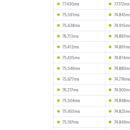
77.430ms
77.172ms
75.591ms
74.845m
75.638ms
74.915m
76.713ms
74.897m
75.412ms
74.891m
75.435ms
74.814m
75.546ms
74.880m
75.677ms
74.776m
76.217ms
74.900m
75.504ms
74.848m
75.955ms
74.825m
75.197ms
74.849m