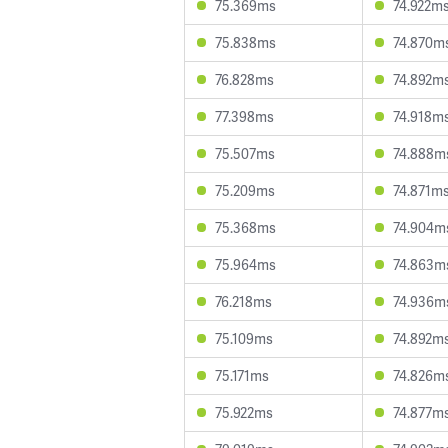
75.369ms
74.922m
75.838ms
74.870m
76.828ms
74.892m
77.398ms
74.918m
75.507ms
74.888m
75.209ms
74.871m
75.368ms
74.904m
75.964ms
74.863m
76.218ms
74.936m
75.109ms
74.892m
75.171ms
74.826m
75.922ms
74.877m