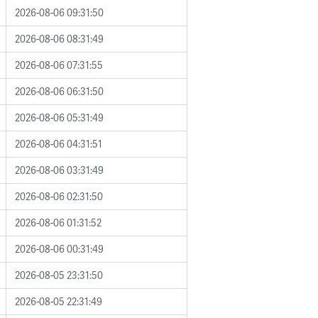
2026-08-06 09:31:50
2026-08-06 08:31:49
2026-08-06 07:31:55
2026-08-06 06:31:50
2026-08-06 05:31:49
2026-08-06 04:31:51
2026-08-06 03:31:49
2026-08-06 02:31:50
2026-08-06 01:31:52
2026-08-06 00:31:49
2026-08-05 23:31:50
2026-08-05 22:31:49