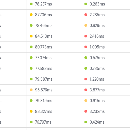
78.237ms
0.263ms
s
87.706ms
2.285ms
s
78.465ms
0.929ms
s
84.513ms
2.416ms
s
80.773ms
1.095ms
s
77.074ms
0.575ms
s
77.583ms
0.735ms
s
79.587ms
1.220ms
s
95.876ms
3.877ms
s
79.319ms
0.915ms
s
88.327ms
3.232ms
s
76.797ms
0.424ms