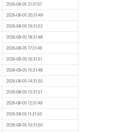
2026-08-05 21:31:51
2026-08-05 20:31:49
2026-08-05 19:31:52
2026-08-05 18:31:48
2026-08-05 17:31:49
2026-08-05 16:31:51
2026-08-05 15:31:48
2026-08-05 14:31:50
2026-08-05 13:31:51
2026-08-05 12:31:49
2026-08-05 11:31:50
2026-08-05 10:31:50