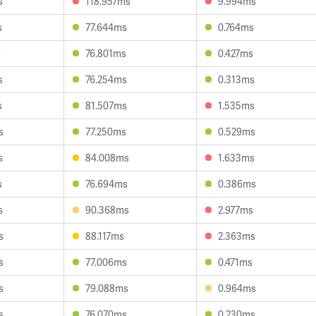
s
118.957ms
9.994ms
s
77.644ms
0.764ms
s
76.801ms
0.427ms
s
76.254ms
0.313ms
s
81.507ms
1.535ms
s
77.250ms
0.529ms
s
84.008ms
1.633ms
s
76.694ms
0.386ms
s
90.368ms
2.977ms
s
88.117ms
2.363ms
s
77.006ms
0.471ms
s
79.088ms
0.964ms
s
76.070ms
0.230ms