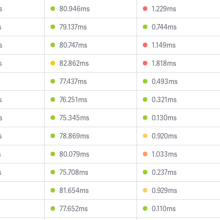
s
80.946ms
1.229ms
s
79.137ms
0.744ms
s
80.747ms
1.149ms
s
82.862ms
1.818ms
s
77.437ms
0.493ms
s
76.251ms
0.321ms
s
75.345ms
0.130ms
s
78.869ms
0.920ms
s
80.079ms
1.033ms
s
75.708ms
0.237ms
s
81.654ms
0.929ms
s
77.652ms
0.110ms