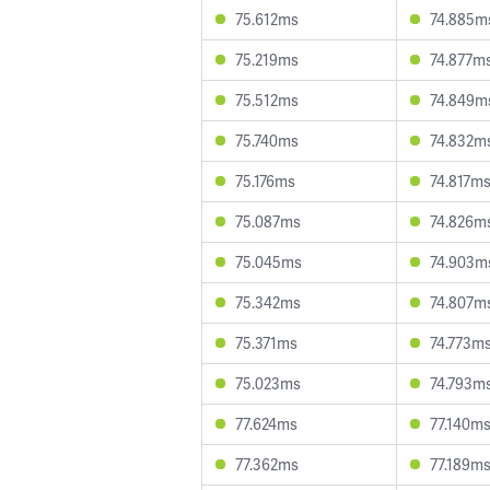
75.612ms
74.885m
75.219ms
74.877m
75.512ms
74.849m
75.740ms
74.832m
75.176ms
74.817m
75.087ms
74.826m
75.045ms
74.903m
75.342ms
74.807m
75.371ms
74.773m
75.023ms
74.793m
77.624ms
77.140m
77.362ms
77.189m