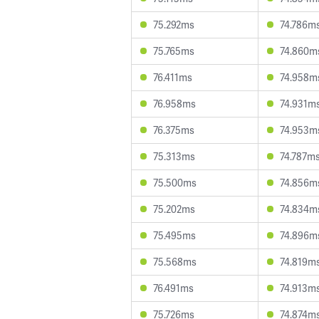
75.292ms
74.786m
75.765ms
74.860m
76.411ms
74.958m
76.958ms
74.931m
76.375ms
74.953m
75.313ms
74.787m
75.500ms
74.856m
75.202ms
74.834m
75.495ms
74.896m
75.568ms
74.819m
76.491ms
74.913m
75.726ms
74.874m