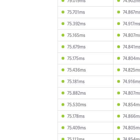
79.019ms
74.902m
75.701ms
74.867m
75.392ms
74.917m
75.165ms
74.807m
75.679ms
74.841m
75.175ms
74.804m
75.436ms
74.825m
75.181ms
74.916m
75.882ms
74.807m
75.530ms
74.854m
75.178ms
74.866m
75.409ms
74.805m
75.113ms
74.854m