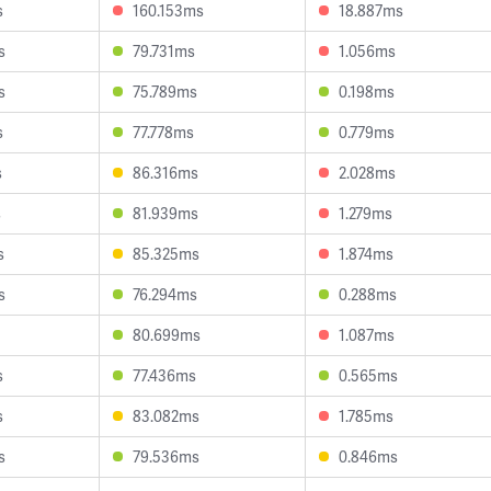
s
160.153ms
18.887ms
s
79.731ms
1.056ms
s
75.789ms
0.198ms
s
77.778ms
0.779ms
s
86.316ms
2.028ms
s
81.939ms
1.279ms
s
85.325ms
1.874ms
s
76.294ms
0.288ms
80.699ms
1.087ms
s
77.436ms
0.565ms
s
83.082ms
1.785ms
s
79.536ms
0.846ms