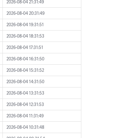
2026-08-04 21:31:49
2026-08-04 20:31:49
2026-08-04 19:31:51
2026-08-04 18:31:53
2026-08-04 17:31:51
2026-08-04 16:31:50
2026-08-04 15:31:52
2026-08-04 14:31:50
2026-08-04 13:31:53
2026-08-04 12:31:53
2026-08-04 11:31:49
2026-08-04 10:31:48