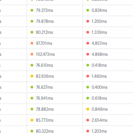
s
79.372ms
0.824ms
s
79.878ms
1.200ms
s
80.212ms
1.339ms
s
97.701ms
4.857ms
s
102.473ms
4.868ms
s
76.610ms
0.418ms
s
82.936ms
1.460ms
s
76.627ms
0.400ms
s
76.941ms
0.618ms
s
78.882ms
0.849ms
s
85.773ms
2.654ms
s
80.322ms
1.203ms