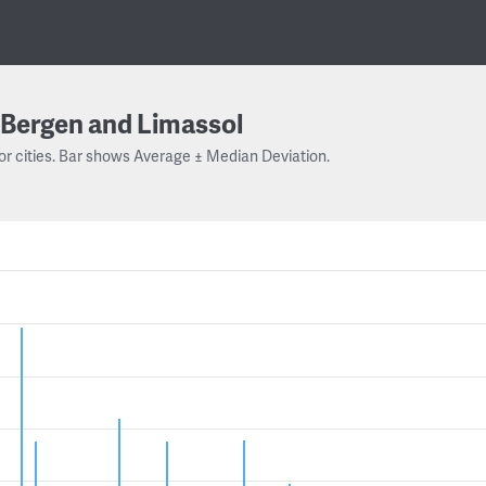
Bergen and Limassol
or cities. Bar shows Average ± Median Deviation.