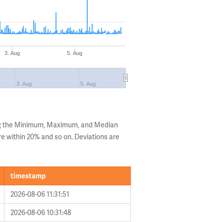
3. Aug
5. Aug
3. Aug
5. Aug
ng the Minimum, Maximum, and Median
are within 20% and so on. Deviations are
timestamp
2026-08-06 11:31:51
2026-08-06 10:31:48