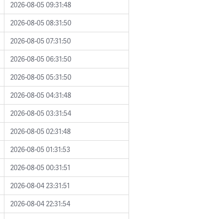
2026-08-05 09:31:48
2026-08-05 08:31:50
2026-08-05 07:31:50
2026-08-05 06:31:50
2026-08-05 05:31:50
2026-08-05 04:31:48
2026-08-05 03:31:54
2026-08-05 02:31:48
2026-08-05 01:31:53
2026-08-05 00:31:51
2026-08-04 23:31:51
2026-08-04 22:31:54