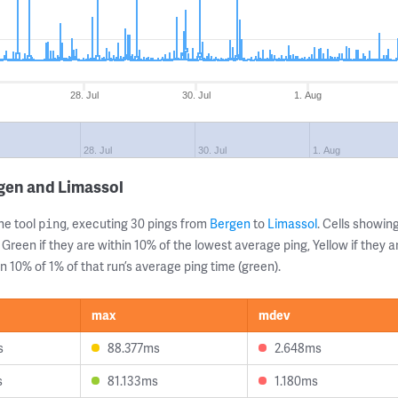
28. Jul
30. Jul
1. Aug
28. Jul
30. Jul
1. Aug
gen and Limassol
ne tool
, executing 30 pings from
Bergen
to
Limassol
. Cells showi
ping
 Green if they are within 10% of the lowest average ping, Yellow if they 
n 10% of 1% of that run’s average ping time (green).
max
mdev
s
88.377ms
2.648ms
s
81.133ms
1.180ms