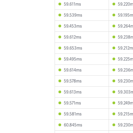
59.611ms
59.220
59.539ms
59.195
59.453ms
59.264
59.612ms
59.238
59.653ms
59.212m
59.495ms
59.225
59.614ms
59.236
59.578ms
59.230
59.613ms
59.303
59.571ms
59.249
59.581ms
59.215
60.845ms
59.230