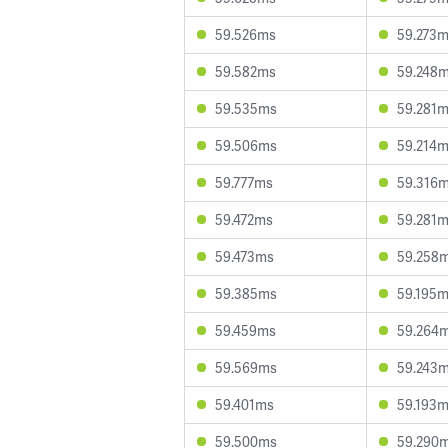
59.526ms
59.273
59.582ms
59.248
59.535ms
59.281
59.506ms
59.214
59.777ms
59.316
59.472ms
59.281
59.473ms
59.258
59.385ms
59.195
59.459ms
59.264
59.569ms
59.243
59.401ms
59.193
59.500ms
59.290