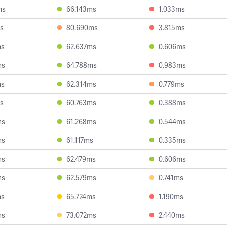
ms
66.143ms
1.033ms
s
80.690ms
3.815ms
ms
62.637ms
0.606ms
ms
64.788ms
0.983ms
ms
62.314ms
0.779ms
s
60.763ms
0.388ms
ms
61.268ms
0.544ms
ms
61.117ms
0.335ms
ms
62.479ms
0.606ms
ms
62.579ms
0.741ms
ms
65.724ms
1.190ms
ms
73.072ms
2.440ms