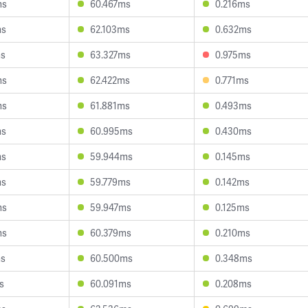
ms
60.467ms
0.216ms
ms
62.103ms
0.632ms
ms
63.327ms
0.975ms
ms
62.422ms
0.771ms
ms
61.881ms
0.493ms
ms
60.995ms
0.430ms
ms
59.944ms
0.145ms
ms
59.779ms
0.142ms
ms
59.947ms
0.125ms
ms
60.379ms
0.210ms
ms
60.500ms
0.348ms
s
60.091ms
0.208ms