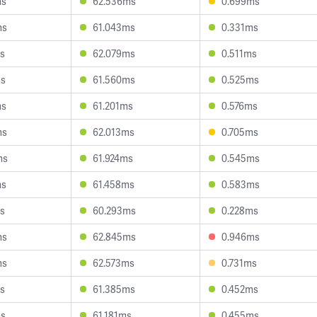
ms
62.536ms
0.699ms
ms
61.043ms
0.331ms
s
62.079ms
0.511ms
ms
61.560ms
0.525ms
ms
61.201ms
0.576ms
ms
62.013ms
0.705ms
ms
61.924ms
0.545ms
ms
61.458ms
0.583ms
s
60.293ms
0.228ms
ms
62.845ms
0.946ms
ms
62.573ms
0.731ms
s
61.385ms
0.452ms
ms
61.181ms
0.455ms