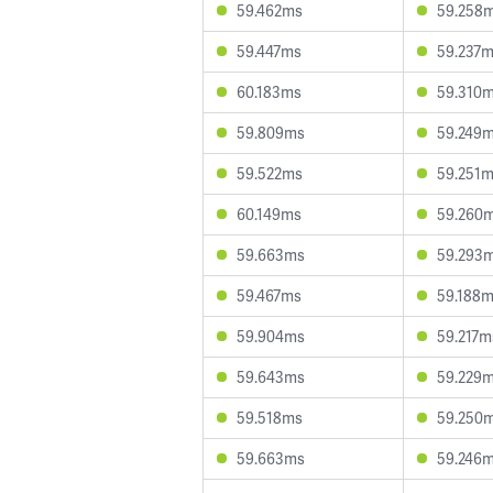
59.462ms
59.258
59.447ms
59.237
60.183ms
59.310
59.809ms
59.249
59.522ms
59.251
60.149ms
59.260
59.663ms
59.293
59.467ms
59.188
59.904ms
59.217m
59.643ms
59.229
59.518ms
59.250
59.663ms
59.246