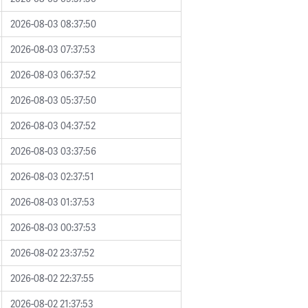
2026-08-03 08:37:50
2026-08-03 07:37:53
2026-08-03 06:37:52
2026-08-03 05:37:50
2026-08-03 04:37:52
2026-08-03 03:37:56
2026-08-03 02:37:51
2026-08-03 01:37:53
2026-08-03 00:37:53
2026-08-02 23:37:52
2026-08-02 22:37:55
2026-08-02 21:37:53