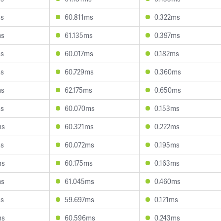
ms
60.811ms
0.322ms
ms
61.135ms
0.397ms
ms
60.017ms
0.182ms
ms
60.729ms
0.360ms
ms
62.175ms
0.650ms
ms
60.070ms
0.153ms
ms
60.321ms
0.222ms
ms
60.072ms
0.195ms
ms
60.175ms
0.163ms
ms
61.045ms
0.460ms
ms
59.697ms
0.121ms
ms
60.596ms
0.243ms