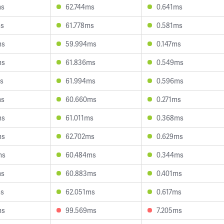
ms
62.744ms
0.641ms
ms
61.778ms
0.581ms
ms
59.994ms
0.147ms
ms
61.836ms
0.549ms
s
61.994ms
0.596ms
ms
60.660ms
0.271ms
ms
61.011ms
0.368ms
ms
62.702ms
0.629ms
ms
60.484ms
0.344ms
ms
60.883ms
0.401ms
ms
62.051ms
0.617ms
ms
99.569ms
7.205ms