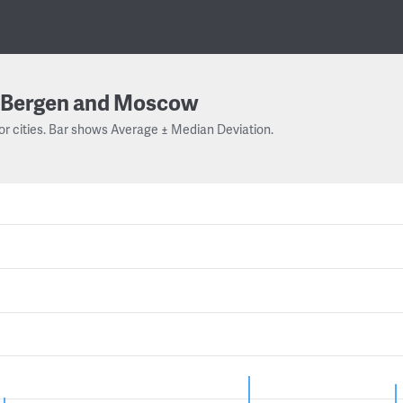
Bergen and Moscow
or cities. Bar shows Average ± Median Deviation.