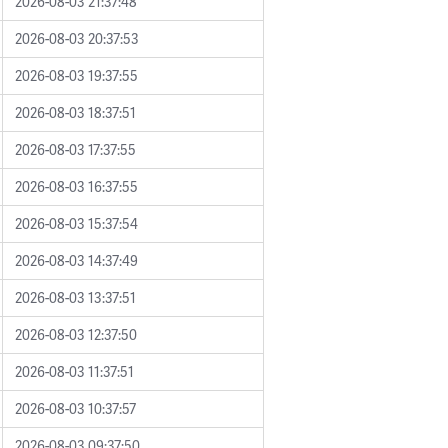
2026-08-03 21:37:48
2026-08-03 20:37:53
2026-08-03 19:37:55
2026-08-03 18:37:51
2026-08-03 17:37:55
2026-08-03 16:37:55
2026-08-03 15:37:54
2026-08-03 14:37:49
2026-08-03 13:37:51
2026-08-03 12:37:50
2026-08-03 11:37:51
2026-08-03 10:37:57
2026-08-03 09:37:50