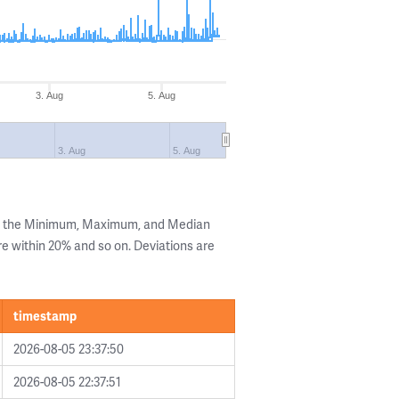
3. Aug
5. Aug
3. Aug
5. Aug
ng the Minimum, Maximum, and Median
are within 20% and so on. Deviations are
timestamp
2026-08-05 23:37:50
2026-08-05 22:37:51