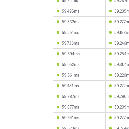
59.711ms
59.287
59.495ms
59.235
59.532ms
59.277m
59.551ms
59.193
59.736ms
59.246
59.694ms
59.254
59.652ms
59.304
59.661ms
59.226
59.481ms
59.272m
59.987ms
59.296
59.877ms
59.299
59.641ms
59.277m
59.620ms
59.279