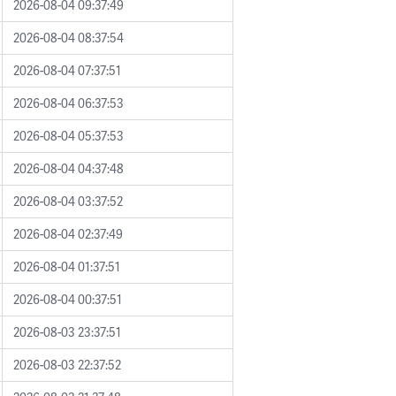
2026-08-04 09:37:49
2026-08-04 08:37:54
2026-08-04 07:37:51
2026-08-04 06:37:53
2026-08-04 05:37:53
2026-08-04 04:37:48
2026-08-04 03:37:52
2026-08-04 02:37:49
2026-08-04 01:37:51
2026-08-04 00:37:51
2026-08-03 23:37:51
2026-08-03 22:37:52