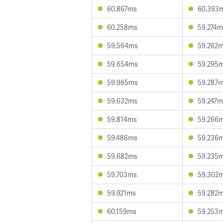
60.867ms
60.393
60.258ms
59.274m
59.564ms
59.262
59.654ms
59.295
59.965ms
59.287
59.632ms
59.247m
59.814ms
59.266
59.486ms
59.236
59.682ms
59.235
59.703ms
59.302
59.921ms
59.282
60.159ms
59.253