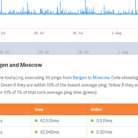
 Jul
28. Jul
30. Jul
1. Aug
26. Jul
28. Jul
30. Jul
1. Aug
ergen and Moscow
ne tool
, executing 30 pings from
Bergen
to
Moscow
. Cells showi
ping
 Green if they are within 10% of the lowest average ping, Yellow if they 
n 10% of 1% of that run’s average ping time (green).
max
mdev
ms
62.535ms
0.510ms
ms
62.040ms
0.301ms