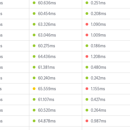
ms
60.636ms
0.251ms
ms
60.454ms
0.208ms
ms
63.326ms
1.090ms
ms
63.046ms
1.009ms
ms
60.275ms
0.186ms
ms
64.436ms
1.208ms
ms
61.381ms
0.480ms
ms
60.240ms
0.242ms
s
65.559ms
1.155ms
ms
61.107ms
0.427ms
ms
60.520ms
0.264ms
ms
64.878ms
0.987ms