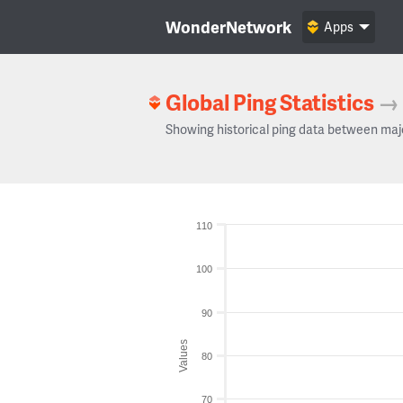
WonderNetwork
Apps
Global Ping Statistics
→
Showing historical ping data between maj
110
100
90
Values
80
70