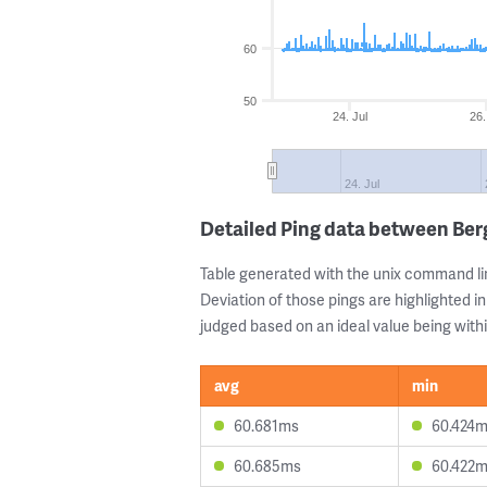
60
50
24. Jul
26.
24. Jul
Detailed Ping data between B
Table generated with the unix command li
Deviation of those pings are highlighted in
judged based on an ideal value being withi
avg
min
60.681ms
60.424
60.685ms
60.422