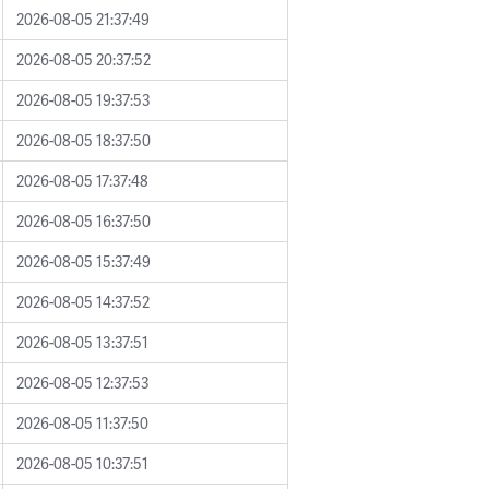
2026-08-05 21:37:49
2026-08-05 20:37:52
2026-08-05 19:37:53
2026-08-05 18:37:50
2026-08-05 17:37:48
2026-08-05 16:37:50
2026-08-05 15:37:49
2026-08-05 14:37:52
2026-08-05 13:37:51
2026-08-05 12:37:53
2026-08-05 11:37:50
2026-08-05 10:37:51