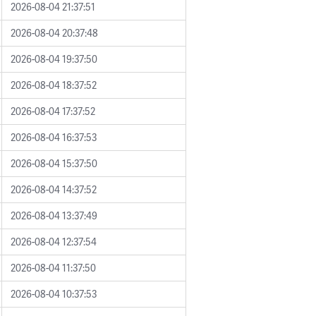
2026-08-04 21:37:51
2026-08-04 20:37:48
2026-08-04 19:37:50
2026-08-04 18:37:52
2026-08-04 17:37:52
2026-08-04 16:37:53
2026-08-04 15:37:50
2026-08-04 14:37:52
2026-08-04 13:37:49
2026-08-04 12:37:54
2026-08-04 11:37:50
2026-08-04 10:37:53