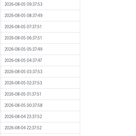
2026-08-05 09:37:53
2026-08-05 08:37:49
2026-08-05 07:37:51
2026-08-05 06:37:51
2026-08-05 05:37:49
2026-08-05 04:37:47
2026-08-05 03:37:53
2026-08-05 02:37:53
2026-08-05 01:37:51
2026-08-05 00:37:58
2026-08-04 23:37:52
2026-08-04 22:37:52