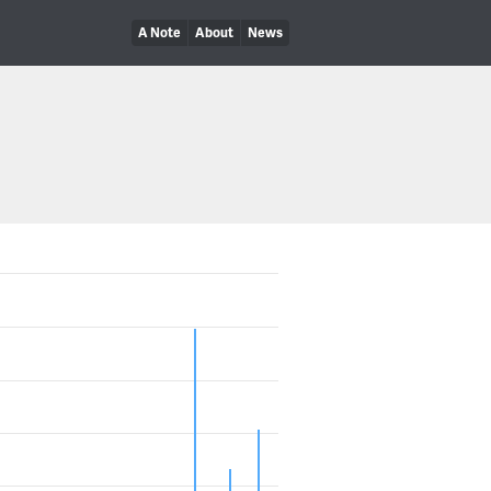
A Note
About
News