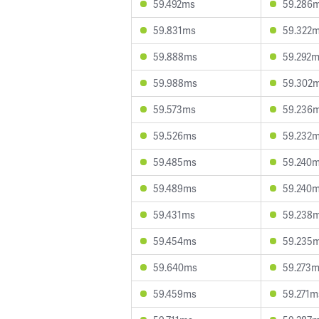
59.492ms
59.286
59.831ms
59.322
59.888ms
59.292
59.988ms
59.302
59.573ms
59.236
59.526ms
59.232
59.485ms
59.240
59.489ms
59.240
59.431ms
59.238
59.454ms
59.235
59.640ms
59.273
59.459ms
59.271m