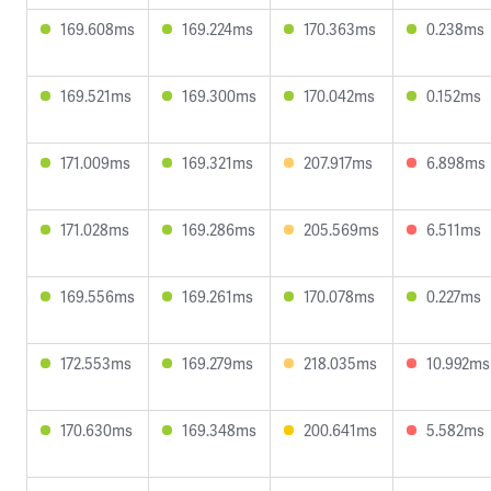
169.608ms
169.224ms
170.363ms
0.238ms
169.521ms
169.300ms
170.042ms
0.152ms
171.009ms
169.321ms
207.917ms
6.898ms
171.028ms
169.286ms
205.569ms
6.511ms
169.556ms
169.261ms
170.078ms
0.227ms
172.553ms
169.279ms
218.035ms
10.992ms
170.630ms
169.348ms
200.641ms
5.582ms