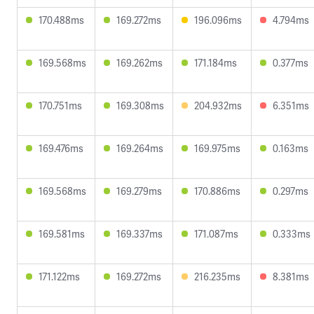
170.488ms
169.272ms
196.096ms
4.794ms
169.568ms
169.262ms
171.184ms
0.377ms
170.751ms
169.308ms
204.932ms
6.351ms
169.476ms
169.264ms
169.975ms
0.163ms
169.568ms
169.279ms
170.886ms
0.297ms
169.581ms
169.337ms
171.087ms
0.333ms
171.122ms
169.272ms
216.235ms
8.381ms