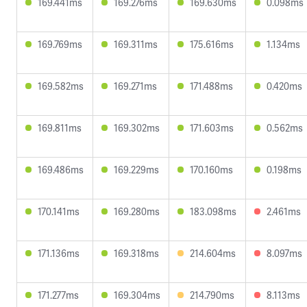
169.441ms
169.276ms
169.630ms
0.098ms
169.769ms
169.311ms
175.616ms
1.134ms
169.582ms
169.271ms
171.488ms
0.420ms
169.811ms
169.302ms
171.603ms
0.562ms
169.486ms
169.229ms
170.160ms
0.198ms
170.141ms
169.280ms
183.098ms
2.461ms
171.136ms
169.318ms
214.604ms
8.097ms
171.277ms
169.304ms
214.790ms
8.113ms