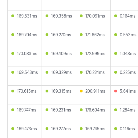
169.531ms
169.358ms
170.091ms
0.164ms
169.704ms
169.270ms
171.662ms
0.553ms
170.083ms
169.409ms
172.999ms
1.048ms
169.543ms
169.329ms
170.224ms
0.225ms
170.615ms
169.315ms
200.911ms
5.641ms
169.747ms
169.231ms
176.604ms
1.284ms
169.473ms
169.277ms
169.745ms
0.116ms