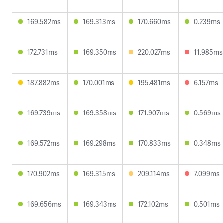
169.582ms
169.313ms
170.660ms
0.239ms
172.731ms
169.350ms
220.027ms
11.985ms
187.882ms
170.001ms
195.481ms
6.157ms
169.739ms
169.358ms
171.907ms
0.569ms
169.572ms
169.298ms
170.833ms
0.348ms
170.902ms
169.315ms
209.114ms
7.099ms
169.656ms
169.343ms
172.102ms
0.501ms