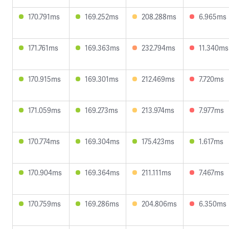
170.791ms
169.252ms
208.288ms
6.965ms
171.761ms
169.363ms
232.794ms
11.340ms
170.915ms
169.301ms
212.469ms
7.720ms
171.059ms
169.273ms
213.974ms
7.977ms
170.774ms
169.304ms
175.423ms
1.617ms
170.904ms
169.364ms
211.111ms
7.467ms
170.759ms
169.286ms
204.806ms
6.350ms