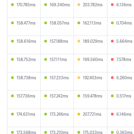
170.785ms
169.340ms
203.782ms
6.136ms
158.477ms
158.057ms
162.113ms
0.704ms
158.616ms
157.188ms
189.029ms
5.664ms
158.752ms
157.111ms
199.560ms
7.578ms
158.738ms
157.233ms
192.403ms
6.260ms
157.736ms
157.242ms
159.478ms
0.517ms
174.631ms
173.246ms
207.721ms
6.146ms
173.568ms
173.210ms
175.033ms
0.363ms