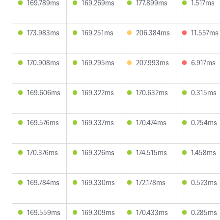
169.789ms
169.269ms
177.899ms
1.517ms
173.983ms
169.251ms
206.384ms
11.557ms
170.908ms
169.295ms
207.993ms
6.917ms
169.606ms
169.322ms
170.632ms
0.315ms
169.576ms
169.337ms
170.474ms
0.254ms
170.376ms
169.326ms
174.515ms
1.458ms
169.784ms
169.330ms
172.178ms
0.523ms
169.559ms
169.309ms
170.433ms
0.285ms