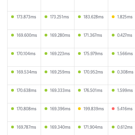
173.873ms
173.251ms
183.628ms
1.825ms
169.600ms
169.280ms
171.367ms
0.427ms
170.104ms
169.223ms
175.979ms
1.566ms
169.534ms
169.259ms
170.952ms
0.308ms
170.638ms
169.333ms
176.501ms
1.599ms
170.808ms
169.396ms
199.839ms
5.416ms
169.787ms
169.340ms
171.904ms
0.612ms