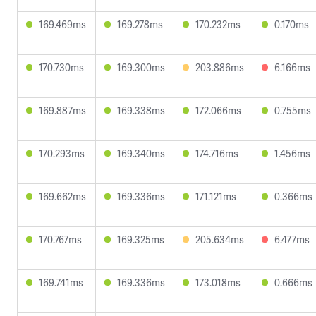
169.469ms
169.278ms
170.232ms
0.170ms
170.730ms
169.300ms
203.886ms
6.166ms
169.887ms
169.338ms
172.066ms
0.755ms
170.293ms
169.340ms
174.716ms
1.456ms
169.662ms
169.336ms
171.121ms
0.366ms
170.767ms
169.325ms
205.634ms
6.477ms
169.741ms
169.336ms
173.018ms
0.666ms