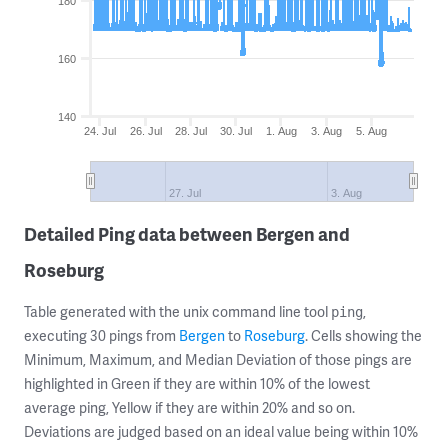
180
160
140
24. Jul
26. Jul
28. Jul
30. Jul
1. Aug
3. Aug
5. Aug
27. Jul
3. Aug
Detailed Ping data between Bergen and
Roseburg
Table generated with the unix command line tool
,
ping
executing 30 pings from
Bergen
to
Roseburg
. Cells showing the
Minimum, Maximum, and Median Deviation of those pings are
highlighted in Green if they are within 10% of the lowest
average ping, Yellow if they are within 20% and so on.
Deviations are judged based on an ideal value being within 10%