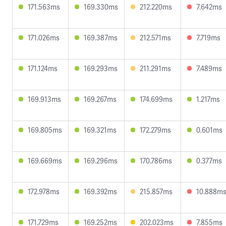
171.563ms
169.330ms
212.220ms
7.642ms
171.026ms
169.387ms
212.571ms
7.719ms
171.124ms
169.293ms
211.291ms
7.489ms
169.913ms
169.267ms
174.699ms
1.217ms
169.805ms
169.321ms
172.279ms
0.601ms
169.669ms
169.296ms
170.786ms
0.377ms
172.978ms
169.392ms
215.857ms
10.888m
171.729ms
169.252ms
202.023ms
7.855ms