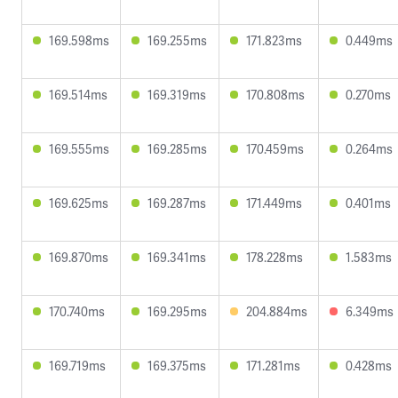
169.598ms
169.255ms
171.823ms
0.449ms
169.514ms
169.319ms
170.808ms
0.270ms
169.555ms
169.285ms
170.459ms
0.264ms
169.625ms
169.287ms
171.449ms
0.401ms
169.870ms
169.341ms
178.228ms
1.583ms
170.740ms
169.295ms
204.884ms
6.349ms
169.719ms
169.375ms
171.281ms
0.428ms