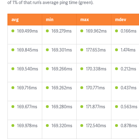
of 1% of that run’s average ping time (green).
avg
min
max
mdev
169.499ms
169.279ms
169.962ms
0.166ms
169.845ms
169.301ms
177.653ms
1.474ms
169.540ms
169.266ms
170.338ms
0.212ms
169.716ms
169.262ms
170.771ms
0.437ms
169.677ms
169.280ms
171.877ms
0.563ms
169.978ms
169.320ms
172.540ms
0.878ms