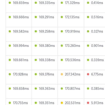
169.659ms
169.335ms
171.329ms
0.414ms
169.666ms
169.291ms
172.135ms
0.516ms
169.582ms
169.258ms
170.919ms
0.327ms
169.994ms
169.380ms
173.260ms
0.901ms
169.661ms
169.338ms
170.536ms
0.339ms
170.928ms
169.376ms
207.342ms
6.775ms
169.658ms
169.363ms
170.807ms
0.385ms
170.755ms
169.351ms
202.531ms
5.913ms