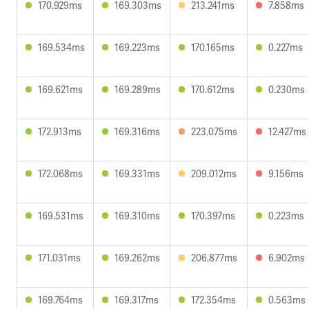
170.929ms
169.303ms
213.241ms
7.858ms
169.534ms
169.223ms
170.165ms
0.227ms
169.621ms
169.289ms
170.612ms
0.230ms
172.913ms
169.316ms
223.075ms
12.427ms
172.068ms
169.331ms
209.012ms
9.156ms
169.531ms
169.310ms
170.397ms
0.223ms
171.031ms
169.262ms
206.877ms
6.902ms
169.764ms
169.317ms
172.354ms
0.563ms