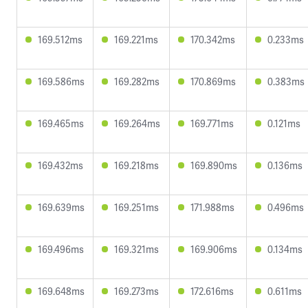
169.512ms
169.221ms
170.342ms
0.233ms
169.586ms
169.282ms
170.869ms
0.383ms
169.465ms
169.264ms
169.771ms
0.121ms
169.432ms
169.218ms
169.890ms
0.136ms
169.639ms
169.251ms
171.988ms
0.496ms
169.496ms
169.321ms
169.906ms
0.134ms
169.648ms
169.273ms
172.616ms
0.611ms