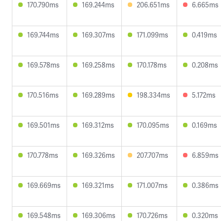
170.790ms
169.244ms
206.651ms
6.665ms
169.744ms
169.307ms
171.099ms
0.419ms
169.578ms
169.258ms
170.178ms
0.208ms
170.516ms
169.289ms
198.334ms
5.172ms
169.501ms
169.312ms
170.095ms
0.169ms
170.778ms
169.326ms
207.707ms
6.859ms
169.669ms
169.321ms
171.007ms
0.386ms
169.548ms
169.306ms
170.726ms
0.320ms