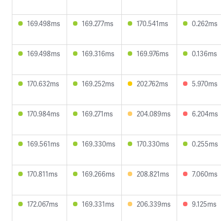
169.498ms
169.277ms
170.541ms
0.262ms
169.498ms
169.316ms
169.976ms
0.136ms
170.632ms
169.252ms
202.762ms
5.970ms
170.984ms
169.271ms
204.089ms
6.204ms
169.561ms
169.330ms
170.330ms
0.255ms
170.811ms
169.266ms
208.821ms
7.060ms
172.067ms
169.331ms
206.339ms
9.125ms