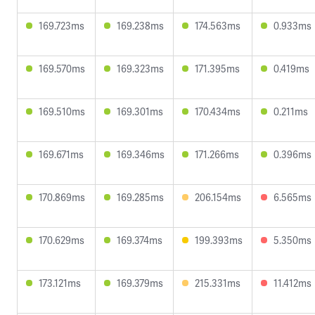
169.723ms
169.238ms
174.563ms
0.933ms
169.570ms
169.323ms
171.395ms
0.419ms
169.510ms
169.301ms
170.434ms
0.211ms
169.671ms
169.346ms
171.266ms
0.396ms
170.869ms
169.285ms
206.154ms
6.565ms
170.629ms
169.374ms
199.393ms
5.350ms
173.121ms
169.379ms
215.331ms
11.412ms