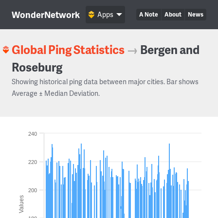
WonderNetwork
Apps
A Note
About
News
Global Ping Statistics
→
Bergen and
Roseburg
Showing historical ping data between major cities. Bar shows
Average ± Median Deviation.
240
220
200
Values