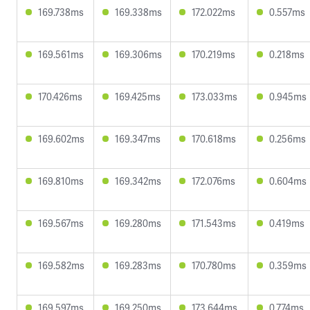
169.738ms
169.338ms
172.022ms
0.557ms
169.561ms
169.306ms
170.219ms
0.218ms
170.426ms
169.425ms
173.033ms
0.945ms
169.602ms
169.347ms
170.618ms
0.256ms
169.810ms
169.342ms
172.076ms
0.604ms
169.567ms
169.280ms
171.543ms
0.419ms
169.582ms
169.283ms
170.780ms
0.359ms
169.597ms
169.250ms
173.644ms
0.774ms