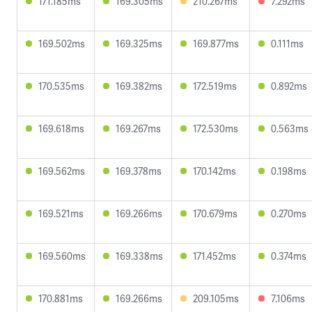
171.185ms
169.305ms
210.267ms
7.292ms
169.502ms
169.325ms
169.877ms
0.111ms
170.535ms
169.382ms
172.519ms
0.892ms
169.618ms
169.267ms
172.530ms
0.563ms
169.562ms
169.378ms
170.142ms
0.198ms
169.521ms
169.266ms
170.679ms
0.270ms
169.560ms
169.338ms
171.452ms
0.374ms
170.881ms
169.266ms
209.105ms
7.106ms