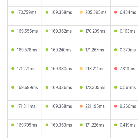
170.759ms
169.368ms
205.395ms
6.434ms
169.555ms
169.362ms
170.209ms
0.163ms
169.578ms
169.240ms
171.267ms
0.379ms
171.221ms
169.380ms
213.211ms
7.813ms
169.699ms
169.336ms
172.305ms
0.561ms
171.311ms
169.368ms
221.195ms
9.266ms
169.705ms
169.363ms
171.226ms
0.419ms