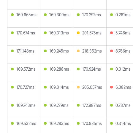
169.665ms
169.309ms
170.292ms
0.261ms
170.674ms
169.313ms
201.575ms
5.746ms
171.148ms
169.245ms
218.352ms
8.766ms
169.572ms
169.288ms
170.924ms
0.312ms
170.727ms
169.314ms
205.057ms
6.382ms
169.743ms
169.279ms
172.987ms
0.787ms
169.532ms
169.283ms
170.935ms
0.314ms