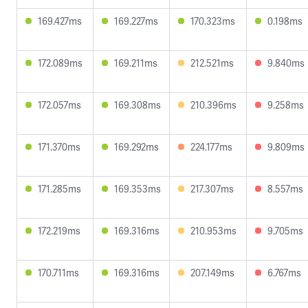
169.427ms
169.227ms
170.323ms
0.198ms
172.089ms
169.211ms
212.521ms
9.840ms
172.057ms
169.308ms
210.396ms
9.258ms
171.370ms
169.292ms
224.177ms
9.809ms
171.285ms
169.353ms
217.307ms
8.557ms
172.219ms
169.316ms
210.953ms
9.705ms
170.711ms
169.316ms
207.149ms
6.767ms