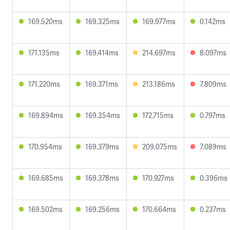
169.520ms
169.325ms
169.977ms
0.142ms
171.135ms
169.414ms
214.697ms
8.097ms
171.220ms
169.371ms
213.186ms
7.809ms
169.894ms
169.354ms
172.715ms
0.797ms
170.954ms
169.379ms
209.075ms
7.089ms
169.685ms
169.378ms
170.927ms
0.396ms
169.502ms
169.256ms
170.664ms
0.237ms