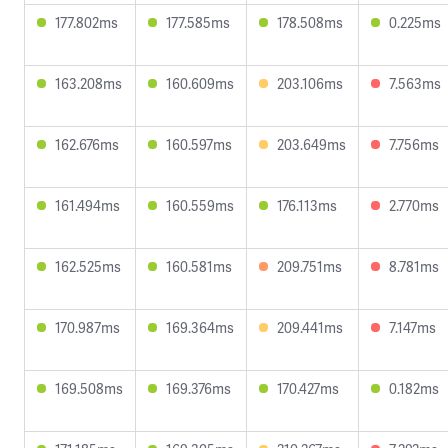
177.802ms
177.585ms
178.508ms
0.225ms
163.208ms
160.609ms
203.106ms
7.563ms
162.676ms
160.597ms
203.649ms
7.756ms
161.494ms
160.559ms
176.113ms
2.770ms
162.525ms
160.581ms
209.751ms
8.781ms
170.987ms
169.364ms
209.441ms
7.147ms
169.508ms
169.376ms
170.427ms
0.182ms