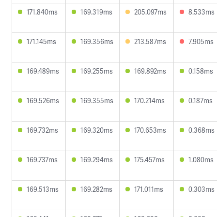
171.840ms
169.319ms
205.097ms
8.533ms
171.145ms
169.356ms
213.587ms
7.905ms
169.489ms
169.255ms
169.892ms
0.158ms
169.526ms
169.355ms
170.214ms
0.187ms
169.732ms
169.320ms
170.653ms
0.368ms
169.737ms
169.294ms
175.457ms
1.080ms
169.513ms
169.282ms
171.011ms
0.303ms