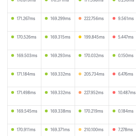
171.267ms
169.299ms
222.756ms
9.561ms
170.526ms
169.315ms
199.845ms
5.447ms
169.503ms
169.293ms
170.032ms
0.150ms
171.184ms
169.332ms
205.734ms
6.476ms
171.498ms
169.332ms
227.952ms
10.487ms
169.545ms
169.338ms
170.219ms
0.184ms
170.911ms
169.371ms
210.100ms
7.278ms