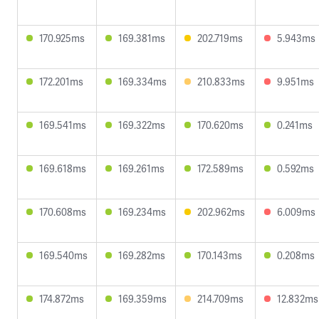
170.925ms
169.381ms
202.719ms
5.943ms
172.201ms
169.334ms
210.833ms
9.951ms
169.541ms
169.322ms
170.620ms
0.241ms
169.618ms
169.261ms
172.589ms
0.592ms
170.608ms
169.234ms
202.962ms
6.009ms
169.540ms
169.282ms
170.143ms
0.208ms
174.872ms
169.359ms
214.709ms
12.832ms