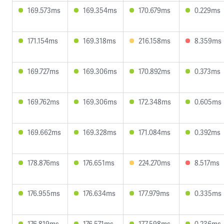
169.573ms
169.354ms
170.679ms
0.229ms
171.154ms
169.318ms
216.158ms
8.359ms
169.727ms
169.306ms
170.892ms
0.373ms
169.762ms
169.306ms
172.348ms
0.605ms
169.662ms
169.328ms
171.084ms
0.392ms
178.876ms
176.651ms
224.270ms
8.517ms
176.955ms
176.634ms
177.979ms
0.335ms
176.819ms
176.571ms
177.598ms
0.236ms