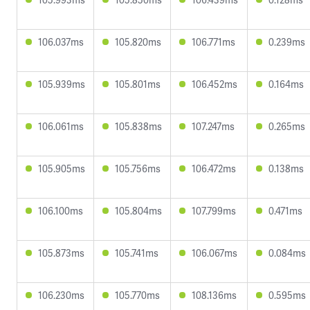
106.037ms
105.820ms
106.771ms
0.239ms
105.939ms
105.801ms
106.452ms
0.164ms
106.061ms
105.838ms
107.247ms
0.265ms
105.905ms
105.756ms
106.472ms
0.138ms
106.100ms
105.804ms
107.799ms
0.471ms
105.873ms
105.741ms
106.067ms
0.084ms
106.230ms
105.770ms
108.136ms
0.595ms