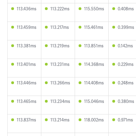
113.436ms
113.222ms
115.550ms
0.408ms
113.459ms
113.217ms
115.461ms
0.399ms
113.381ms
113.219ms
113.851ms
0.142ms
113.401ms
113.231ms
114.368ms
0.229ms
113.446ms
113.266ms
114.408ms
0.248ms
113.465ms
113.234ms
115.046ms
0.380ms
113.837ms
113.214ms
118.002ms
0.971ms