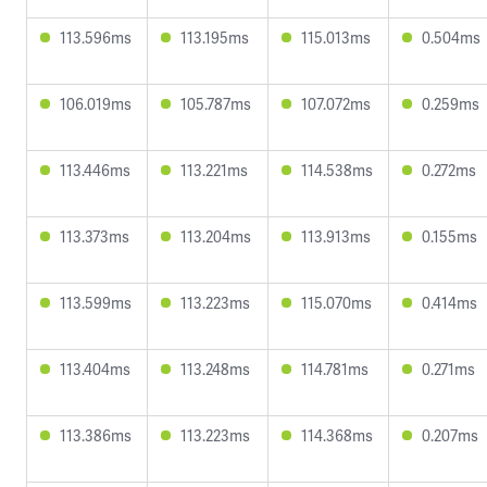
113.596ms
113.195ms
115.013ms
0.504ms
106.019ms
105.787ms
107.072ms
0.259ms
113.446ms
113.221ms
114.538ms
0.272ms
113.373ms
113.204ms
113.913ms
0.155ms
113.599ms
113.223ms
115.070ms
0.414ms
113.404ms
113.248ms
114.781ms
0.271ms
113.386ms
113.223ms
114.368ms
0.207ms