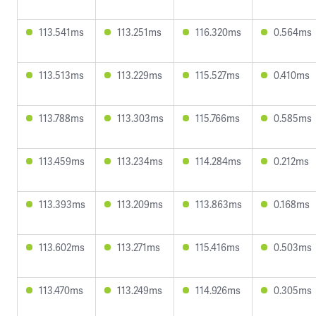
113.541ms
113.251ms
116.320ms
0.564ms
113.513ms
113.229ms
115.527ms
0.410ms
113.788ms
113.303ms
115.766ms
0.585ms
113.459ms
113.234ms
114.284ms
0.212ms
113.393ms
113.209ms
113.863ms
0.168ms
113.602ms
113.271ms
115.416ms
0.503ms
113.470ms
113.249ms
114.926ms
0.305ms