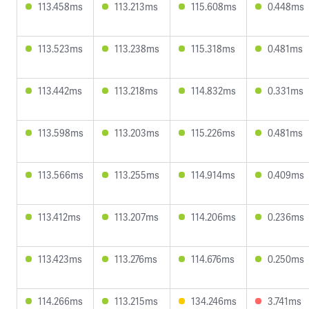
113.458ms
113.213ms
115.608ms
0.448ms
113.523ms
113.238ms
115.318ms
0.481ms
113.442ms
113.218ms
114.832ms
0.331ms
113.598ms
113.203ms
115.226ms
0.481ms
113.566ms
113.255ms
114.914ms
0.409ms
113.412ms
113.207ms
114.206ms
0.236ms
113.423ms
113.276ms
114.676ms
0.250ms
114.266ms
113.215ms
134.246ms
3.741ms