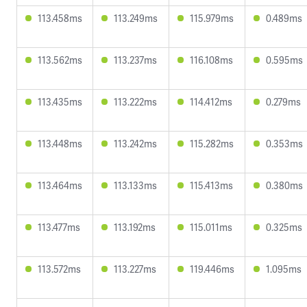
113.458ms
113.249ms
115.979ms
0.489ms
113.562ms
113.237ms
116.108ms
0.595ms
113.435ms
113.222ms
114.412ms
0.279ms
113.448ms
113.242ms
115.282ms
0.353ms
113.464ms
113.133ms
115.413ms
0.380ms
113.477ms
113.192ms
115.011ms
0.325ms
113.572ms
113.227ms
119.446ms
1.095ms