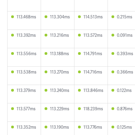
113.468ms
113.304ms
114.513ms
0.215ms
113.392ms
113.216ms
113.572ms
0.091ms
113.556ms
113.188ms
114.791ms
0.393ms
113.538ms
113.270ms
114.716ms
0.366ms
113.379ms
113.240ms
113.846ms
0.122ms
113.577ms
113.229ms
118.239ms
0.876ms
113.352ms
113.190ms
113.776ms
0.125ms