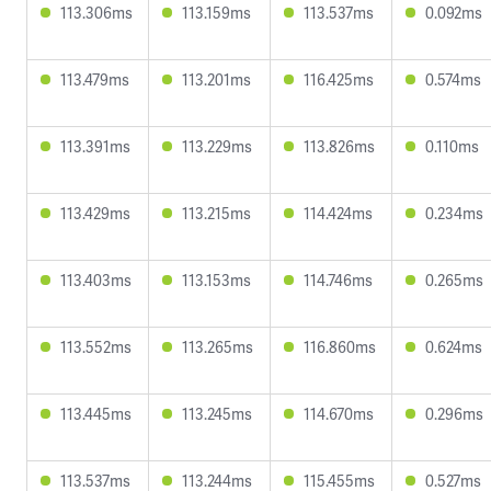
113.306ms
113.159ms
113.537ms
0.092ms
113.479ms
113.201ms
116.425ms
0.574ms
113.391ms
113.229ms
113.826ms
0.110ms
113.429ms
113.215ms
114.424ms
0.234ms
113.403ms
113.153ms
114.746ms
0.265ms
113.552ms
113.265ms
116.860ms
0.624ms
113.445ms
113.245ms
114.670ms
0.296ms
113.537ms
113.244ms
115.455ms
0.527ms