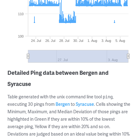
110
100
24. Jul
26. Jul
28. Jul
30. Jul
1. Aug
3. Aug
5. Aug
27. Jul
3. Aug
Detailed Ping data between Bergen and
Syracuse
Table generated with the unix command line tool
,
ping
executing 30 pings from
Bergen
to
Syracuse
. Cells showing the
Minimum, Maximum, and Median Deviation of those pings are
highlighted in Green if they are within 10% of the lowest
average ping, Yellow if they are within 20% and so on.
Deviations are judged based on an ideal value being within 10%