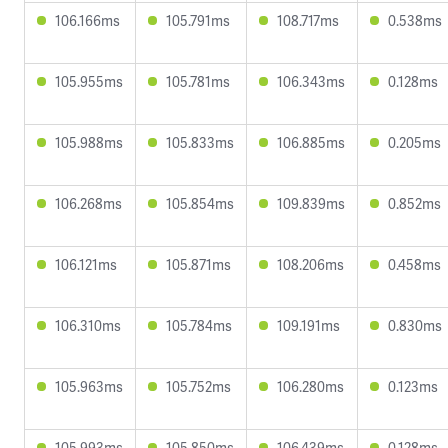
106.166ms
105.791ms
108.717ms
0.538ms
105.955ms
105.781ms
106.343ms
0.128ms
105.988ms
105.833ms
106.885ms
0.205ms
106.268ms
105.854ms
109.839ms
0.852ms
106.121ms
105.871ms
108.206ms
0.458ms
106.310ms
105.784ms
109.191ms
0.830ms
105.963ms
105.752ms
106.280ms
0.123ms
105.993ms
105.850ms
106.439ms
0.128ms