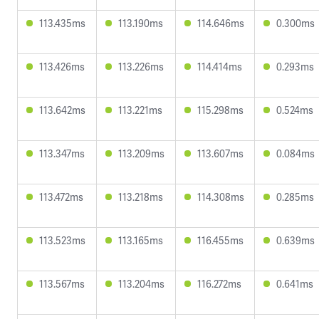
113.435ms
113.190ms
114.646ms
0.300ms
113.426ms
113.226ms
114.414ms
0.293ms
113.642ms
113.221ms
115.298ms
0.524ms
113.347ms
113.209ms
113.607ms
0.084ms
113.472ms
113.218ms
114.308ms
0.285ms
113.523ms
113.165ms
116.455ms
0.639ms
113.567ms
113.204ms
116.272ms
0.641ms