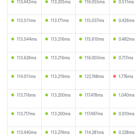
113.443ms
113.205ms
116.055ms
0.511ms
113.511ms
113.171ms
115.037ms
0.426ms
113.544ms
113.216ms
115.610ms
0.482ms
113.624ms
113.216ms
116.003ms
0.717ms
114.011ms
113.219ms
122.748ms
1.776ms
113.716ms
113.200ms
117.478ms
1.040ms
113.717ms
113.200ms
117.497ms
0.910ms
113.440ms
113.274ms
114.281ms
0.228ms