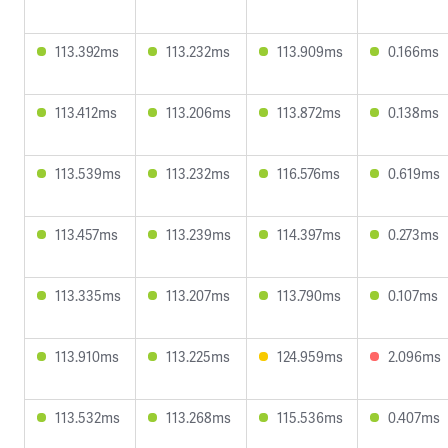
113.392ms
113.232ms
113.909ms
0.166ms
113.412ms
113.206ms
113.872ms
0.138ms
113.539ms
113.232ms
116.576ms
0.619ms
113.457ms
113.239ms
114.397ms
0.273ms
113.335ms
113.207ms
113.790ms
0.107ms
113.910ms
113.225ms
124.959ms
2.096ms
113.532ms
113.268ms
115.536ms
0.407ms