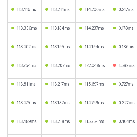
113.416ms
113.241ms
114.200ms
0.217ms
113.356ms
113.184ms
114.237ms
0.178ms
113.402ms
113.195ms
114.194ms
0.186ms
113.754ms
113.207ms
122.048ms
1.589ms
113.811ms
113.217ms
115.697ms
0.727ms
113.475ms
113.187ms
114.769ms
0.322ms
113.489ms
113.218ms
115.754ms
0.464ms