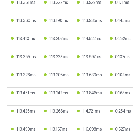
113.361ms
113.222ms
113.929ms
0.171ms
113.360ms
113.190ms
113.935ms
0.145ms
113.413ms
113.207ms
114.522ms
0.252ms
113.355ms
113.223ms
113.997ms
0.137ms
113.326ms
113.205ms
113.639ms
0.104ms
113.451ms
113.242ms
113.846ms
0.168ms
113.426ms
113.268ms
114.721ms
0.254ms
113.499ms
113.167ms
116.098ms
0.527ms