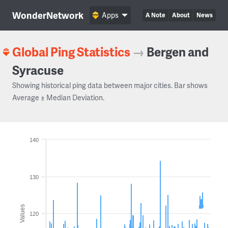
WonderNetwork
Apps
A Note
About
News
Global Ping Statistics
→
Bergen and
Syracuse
Showing historical ping data between major cities. Bar shows
Average ± Median Deviation.
140
130
Values
120