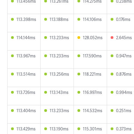
113.456ms
113.261ms
114.275ms
0.238ms
113.398ms
113.188ms
114.106ms
0.176ms
114.144ms
113.233ms
128.052ms
2.645ms
113.967ms
113.233ms
117.590ms
0.947ms
113.514ms
113.256ms
118.221ms
0.876ms
113.726ms
113.143ms
116.997ms
0.994ms
113.404ms
113.233ms
114.532ms
0.251ms
113.429ms
113.190ms
115.301ms
0.373ms