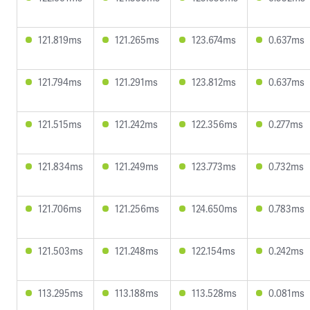
121.819ms
121.265ms
123.674ms
0.637ms
121.794ms
121.291ms
123.812ms
0.637ms
121.515ms
121.242ms
122.356ms
0.277ms
121.834ms
121.249ms
123.773ms
0.732ms
121.706ms
121.256ms
124.650ms
0.783ms
121.503ms
121.248ms
122.154ms
0.242ms
113.295ms
113.188ms
113.528ms
0.081ms