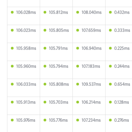
106.028ms
105.812ms
108.040ms
0.432ms
106.023ms
105.805ms
107.659ms
0.333ms
105.958ms
105.791ms
106.940ms
0.225ms
105.960ms
105.794ms
107.183ms
0.244ms
106.033ms
105.808ms
109.537ms
0.654ms
105.913ms
105.703ms
106.214ms
0.128ms
105.976ms
105.776ms
107.234ms
0.276ms