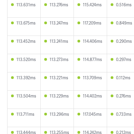
113.631ms
113.276ms
115.424ms
0.516ms
113.675ms
113.247ms
117.209ms
0.849ms
113.452ms
113.241ms
114.406ms
0.290ms
113.520ms
113.273ms
114.877ms
0.297ms
113.392ms
113.221ms
113.709ms
0.112ms
113.504ms
113.229ms
114.402ms
0.276ms
113.711ms
113.296ms
117.045ms
0.733ms
113.444ms
113.255ms
114.242ms
0.212ms