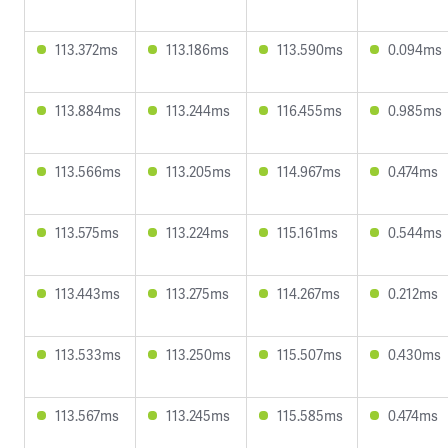
113.372ms
113.186ms
113.590ms
0.094ms
113.884ms
113.244ms
116.455ms
0.985ms
113.566ms
113.205ms
114.967ms
0.474ms
113.575ms
113.224ms
115.161ms
0.544ms
113.443ms
113.275ms
114.267ms
0.212ms
113.533ms
113.250ms
115.507ms
0.430ms
113.567ms
113.245ms
115.585ms
0.474ms