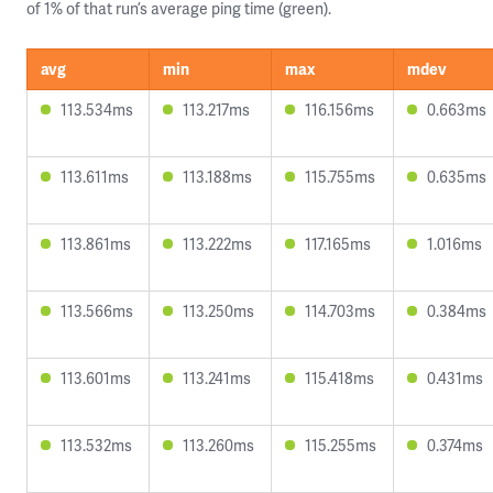
of 1% of that run’s average ping time (green).
avg
min
max
mdev
113.534ms
113.217ms
116.156ms
0.663ms
113.611ms
113.188ms
115.755ms
0.635ms
113.861ms
113.222ms
117.165ms
1.016ms
113.566ms
113.250ms
114.703ms
0.384ms
113.601ms
113.241ms
115.418ms
0.431ms
113.532ms
113.260ms
115.255ms
0.374ms