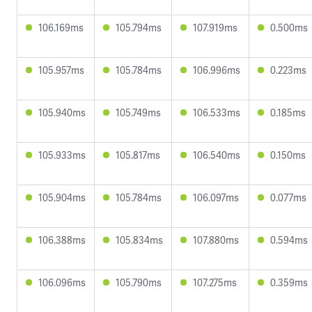
106.169ms
105.794ms
107.919ms
0.500ms
105.957ms
105.784ms
106.996ms
0.223ms
105.940ms
105.749ms
106.533ms
0.185ms
105.933ms
105.817ms
106.540ms
0.150ms
105.904ms
105.784ms
106.097ms
0.077ms
106.388ms
105.834ms
107.880ms
0.594ms
106.096ms
105.790ms
107.275ms
0.359ms