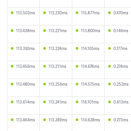
113.502ms
113.230ms
115.877ms
0.470ms
113.438ms
113.221ms
113.800ms
0.146ms
113.392ms
113.224ms
114.105ms
0.177ms
113.456ms
113.211ms
114.676ms
0.274ms
113.480ms
113.256ms
114.575ms
0.252ms
113.614ms
113.241ms
116.101ms
0.613ms
113.464ms
113.249ms
114.628ms
0.273ms