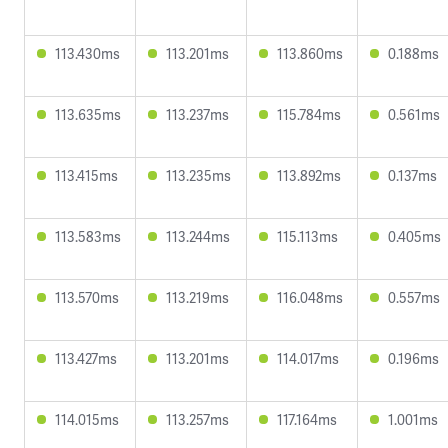
113.430ms
113.201ms
113.860ms
0.188ms
113.635ms
113.237ms
115.784ms
0.561ms
113.415ms
113.235ms
113.892ms
0.137ms
113.583ms
113.244ms
115.113ms
0.405ms
113.570ms
113.219ms
116.048ms
0.557ms
113.427ms
113.201ms
114.017ms
0.196ms
114.015ms
113.257ms
117.164ms
1.001ms