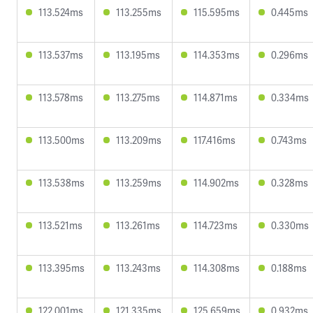
113.524ms
113.255ms
115.595ms
0.445ms
113.537ms
113.195ms
114.353ms
0.296ms
113.578ms
113.275ms
114.871ms
0.334ms
113.500ms
113.209ms
117.416ms
0.743ms
113.538ms
113.259ms
114.902ms
0.328ms
113.521ms
113.261ms
114.723ms
0.330ms
113.395ms
113.243ms
114.308ms
0.188ms
122.001ms
121.335ms
125.659ms
0.932ms