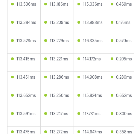
113.536ms
113.186ms
115.036ms
0.469ms
113.384ms
113.209ms
113.988ms
0.176ms
113.528ms
113.229ms
116.335ms
0.570ms
113.415ms
113.221ms
114.172ms
0.205ms
113.451ms
113.286ms
114.908ms
0.280ms
113.652ms
113.250ms
115.824ms
0.652ms
113.591ms
113.247ms
117.731ms
0.800ms
113.475ms
113.272ms
114.647ms
0.358ms