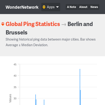
WonderNetwork
Apps
A Note
About
News
Global Ping Statistics
→
Berlin and
Brussels
Showing historical ping data between major cities. Bar shows
Average ± Median Deviation.
45
40
35
Values
30