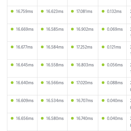
16.759ms
16.623ms
17.081ms
0.132ms
16.669ms
16.585ms
16.902ms
0.069ms
16.677ms
16.584ms
17.252ms
0.121ms
16.645ms
16.558ms
16.803ms
0.056ms
16.640ms
16.566ms
17.020ms
0.088ms
16.609ms
16.534ms
16.707ms
0.040ms
16.656ms
16.580ms
16.740ms
0.040ms