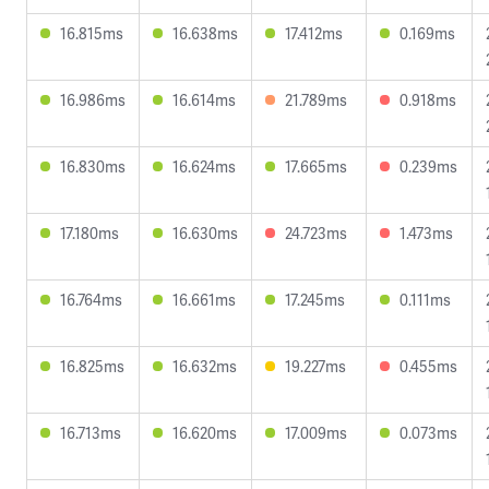
16.815ms
16.638ms
17.412ms
0.169ms
16.986ms
16.614ms
21.789ms
0.918ms
16.830ms
16.624ms
17.665ms
0.239ms
17.180ms
16.630ms
24.723ms
1.473ms
16.764ms
16.661ms
17.245ms
0.111ms
16.825ms
16.632ms
19.227ms
0.455ms
16.713ms
16.620ms
17.009ms
0.073ms