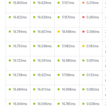
16.800ms
16.629ms
17.611ms
0.216ms
16.822ms
16.629ms
17.870ms
0.240ms
16.794ms
16.607ms
18.498ms
0.366ms
16.755ms
16.598ms
17.482ms
0.183ms
16.722ms
16.591ms
16.980ms
0.091ms
16.738ms
16.627ms
17.198ms
0.135ms
16.684ms
16.611ms
16.998ms
0.082ms
16.644ms
16.596ms
16.785ms
0.038ms