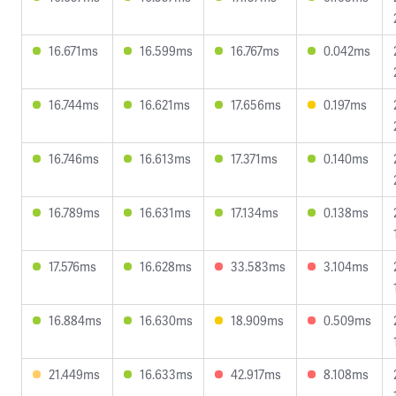
16.671ms
16.599ms
16.767ms
0.042ms
16.744ms
16.621ms
17.656ms
0.197ms
16.746ms
16.613ms
17.371ms
0.140ms
16.789ms
16.631ms
17.134ms
0.138ms
17.576ms
16.628ms
33.583ms
3.104ms
16.884ms
16.630ms
18.909ms
0.509ms
21.449ms
16.633ms
42.917ms
8.108ms