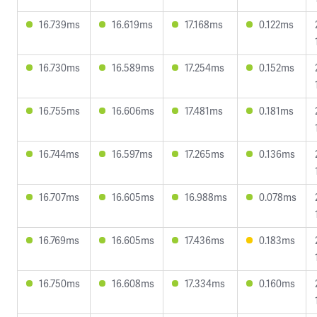
16.739ms
16.619ms
17.168ms
0.122ms
16.730ms
16.589ms
17.254ms
0.152ms
16.755ms
16.606ms
17.481ms
0.181ms
16.744ms
16.597ms
17.265ms
0.136ms
16.707ms
16.605ms
16.988ms
0.078ms
16.769ms
16.605ms
17.436ms
0.183ms
16.750ms
16.608ms
17.334ms
0.160ms