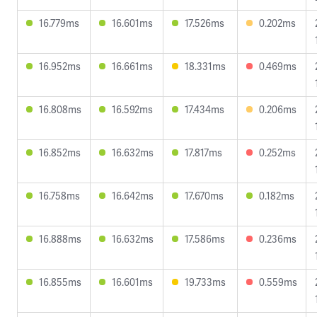
16.779ms
16.601ms
17.526ms
0.202ms
16.952ms
16.661ms
18.331ms
0.469ms
16.808ms
16.592ms
17.434ms
0.206ms
16.852ms
16.632ms
17.817ms
0.252ms
16.758ms
16.642ms
17.670ms
0.182ms
16.888ms
16.632ms
17.586ms
0.236ms
16.855ms
16.601ms
19.733ms
0.559ms