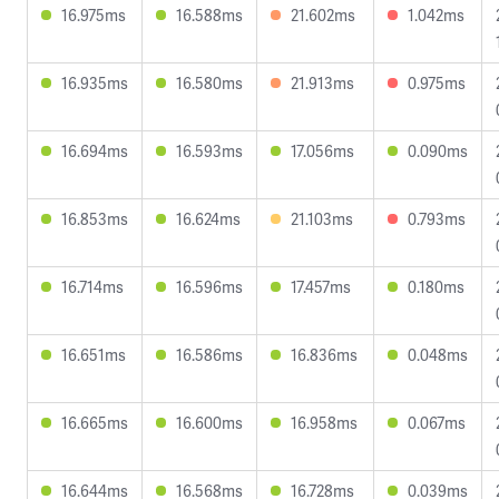
16.975ms
16.588ms
21.602ms
1.042ms
16.935ms
16.580ms
21.913ms
0.975ms
16.694ms
16.593ms
17.056ms
0.090ms
16.853ms
16.624ms
21.103ms
0.793ms
16.714ms
16.596ms
17.457ms
0.180ms
16.651ms
16.586ms
16.836ms
0.048ms
16.665ms
16.600ms
16.958ms
0.067ms
16.644ms
16.568ms
16.728ms
0.039ms