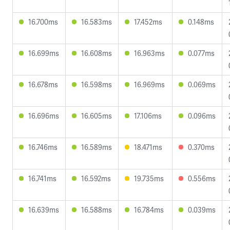
16.700ms
16.583ms
17.452ms
0.148ms
16.699ms
16.608ms
16.963ms
0.077ms
16.678ms
16.598ms
16.969ms
0.069ms
16.696ms
16.605ms
17.106ms
0.096ms
16.746ms
16.589ms
18.471ms
0.370ms
16.741ms
16.592ms
19.735ms
0.556ms
16.639ms
16.588ms
16.784ms
0.039ms