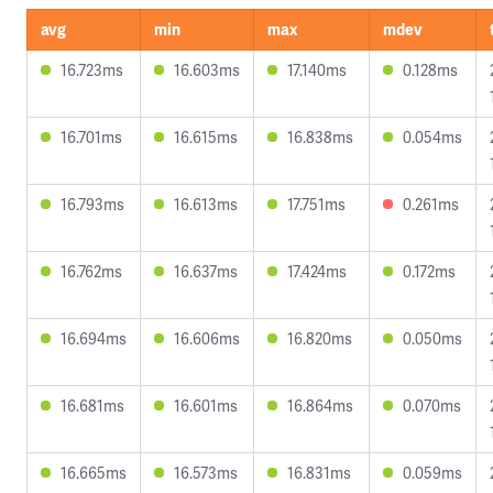
avg
min
max
mdev
16.723ms
16.603ms
17.140ms
0.128ms
16.701ms
16.615ms
16.838ms
0.054ms
16.793ms
16.613ms
17.751ms
0.261ms
16.762ms
16.637ms
17.424ms
0.172ms
16.694ms
16.606ms
16.820ms
0.050ms
16.681ms
16.601ms
16.864ms
0.070ms
16.665ms
16.573ms
16.831ms
0.059ms