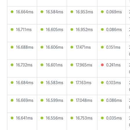
16.664ms
16.584ms
16.953ms
0.069ms
16.711ms
16.605ms
16.952ms
0.086ms
16.688ms
16.606ms
17.471ms
0.151ms
16.732ms
16.601ms
17.965ms
0.241ms
16.684ms
16.583ms
17.163ms
0.103ms
16.669ms
16.599ms
17.048ms
0.086ms
16.641ms
16.556ms
16.753ms
0.035ms