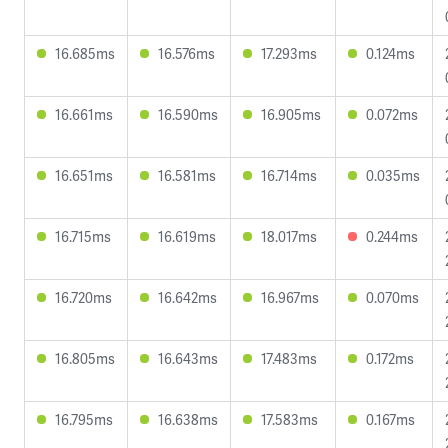
16.685ms
16.576ms
17.293ms
0.124ms
16.661ms
16.590ms
16.905ms
0.072ms
16.651ms
16.581ms
16.714ms
0.035ms
16.715ms
16.619ms
18.017ms
0.244ms
16.720ms
16.642ms
16.967ms
0.070ms
16.805ms
16.643ms
17.483ms
0.172ms
16.795ms
16.638ms
17.583ms
0.167ms