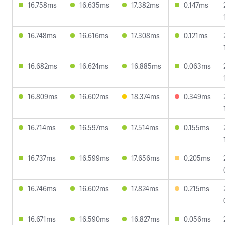
16.758ms
16.635ms
17.382ms
0.147ms
16.748ms
16.616ms
17.308ms
0.121ms
16.682ms
16.624ms
16.885ms
0.063ms
16.809ms
16.602ms
18.374ms
0.349ms
16.714ms
16.597ms
17.514ms
0.155ms
16.737ms
16.599ms
17.656ms
0.205ms
16.746ms
16.602ms
17.824ms
0.215ms
16.671ms
16.590ms
16.827ms
0.056ms