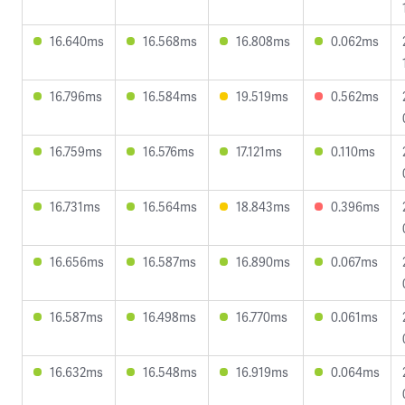
16.640ms
16.568ms
16.808ms
0.062ms
16.796ms
16.584ms
19.519ms
0.562ms
16.759ms
16.576ms
17.121ms
0.110ms
16.731ms
16.564ms
18.843ms
0.396ms
16.656ms
16.587ms
16.890ms
0.067ms
16.587ms
16.498ms
16.770ms
0.061ms
16.632ms
16.548ms
16.919ms
0.064ms