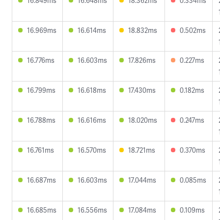
16.849ms
16.648ms
18.362ms
0.334ms
16.969ms
16.614ms
18.832ms
0.502ms
16.776ms
16.603ms
17.826ms
0.227ms
16.799ms
16.618ms
17.430ms
0.182ms
16.788ms
16.616ms
18.020ms
0.247ms
16.761ms
16.570ms
18.721ms
0.370ms
16.687ms
16.603ms
17.044ms
0.085ms
16.685ms
16.556ms
17.084ms
0.109ms