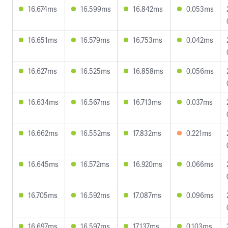
16.674ms
16.599ms
16.842ms
0.053ms
16.651ms
16.579ms
16.753ms
0.042ms
16.627ms
16.525ms
16.858ms
0.056ms
16.634ms
16.567ms
16.713ms
0.037ms
16.662ms
16.552ms
17.832ms
0.221ms
16.645ms
16.572ms
16.920ms
0.066ms
16.705ms
16.592ms
17.087ms
0.096ms
16.697ms
16.597ms
17.137ms
0.103ms