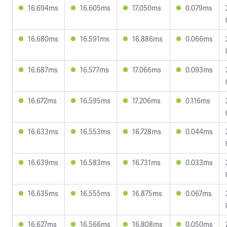
16.694ms
16.605ms
17.050ms
0.079ms
16.680ms
16.591ms
16.886ms
0.066ms
16.687ms
16.577ms
17.066ms
0.093ms
16.672ms
16.595ms
17.206ms
0.116ms
16.633ms
16.553ms
16.728ms
0.044ms
16.639ms
16.583ms
16.731ms
0.033ms
16.635ms
16.555ms
16.875ms
0.067ms
16.627ms
16.566ms
16.808ms
0.050ms