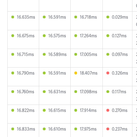
16.635ms
16.591ms
16.718ms
0.029ms
16.675ms
16.575ms
17.264ms
0.127ms
16.715ms
16.589ms
17.005ms
0.097ms
16.790ms
16.591ms
18.407ms
0.326ms
16.760ms
16.631ms
17.098ms
0.117ms
16.822ms
16.615ms
17.914ms
0.270ms
16.833ms
16.610ms
17.975ms
0.237ms