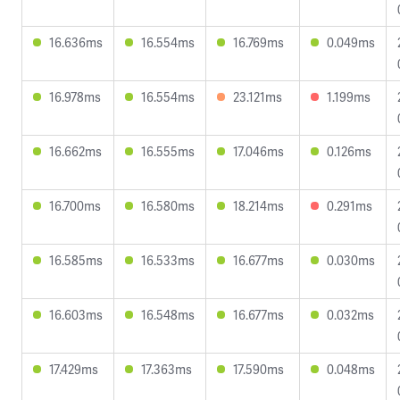
16.636ms
16.554ms
16.769ms
0.049ms
16.978ms
16.554ms
23.121ms
1.199ms
16.662ms
16.555ms
17.046ms
0.126ms
16.700ms
16.580ms
18.214ms
0.291ms
16.585ms
16.533ms
16.677ms
0.030ms
16.603ms
16.548ms
16.677ms
0.032ms
17.429ms
17.363ms
17.590ms
0.048ms