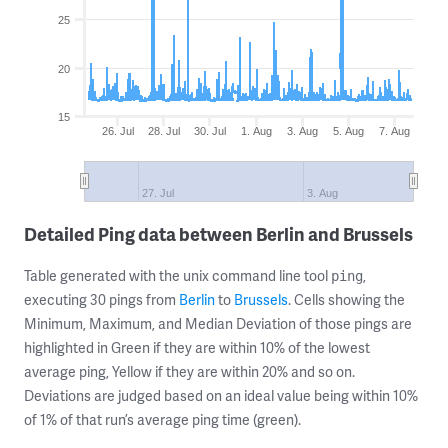
25
20
15
26. Jul
28. Jul
30. Jul
1. Aug
3. Aug
5. Aug
7. Aug
27. Jul
3. Aug
Detailed Ping data between Berlin and Brussels
Table generated with the unix command line tool
,
ping
executing 30 pings from
Berlin
to
Brussels
. Cells showing the
Minimum, Maximum, and Median Deviation of those pings are
highlighted in Green if they are within 10% of the lowest
average ping, Yellow if they are within 20% and so on.
Deviations are judged based on an ideal value being within 10%
of 1% of that run’s average ping time (green).