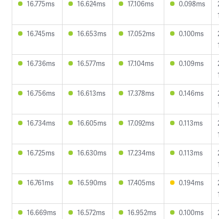
16.775ms
16.624ms
17.106ms
0.098ms
16.745ms
16.653ms
17.052ms
0.100ms
16.736ms
16.577ms
17.104ms
0.109ms
16.756ms
16.613ms
17.378ms
0.146ms
16.734ms
16.605ms
17.092ms
0.113ms
16.725ms
16.630ms
17.234ms
0.113ms
16.761ms
16.590ms
17.405ms
0.194ms
16.669ms
16.572ms
16.952ms
0.100ms