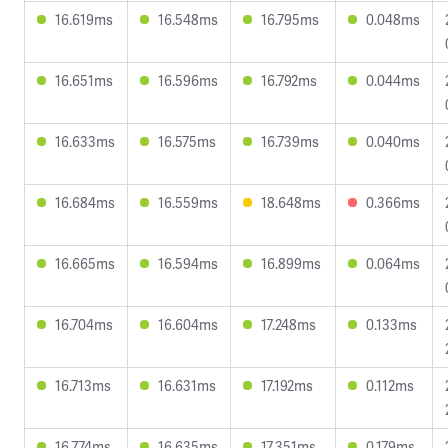
16.619ms
16.548ms
16.795ms
0.048ms
16.651ms
16.596ms
16.792ms
0.044ms
16.633ms
16.575ms
16.739ms
0.040ms
16.684ms
16.559ms
18.648ms
0.366ms
16.665ms
16.594ms
16.899ms
0.064ms
16.704ms
16.604ms
17.248ms
0.133ms
16.713ms
16.631ms
17.192ms
0.112ms
16.774ms
16.635ms
17.351ms
0.179ms