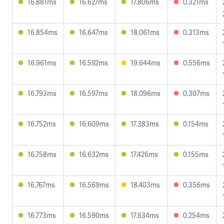
16.881ms
16.627ms
17.806ms
0.321ms
16.854ms
16.647ms
18.061ms
0.313ms
16.961ms
16.592ms
19.644ms
0.556ms
16.793ms
16.597ms
18.096ms
0.307ms
16.752ms
16.609ms
17.383ms
0.154ms
16.758ms
16.632ms
17.426ms
0.155ms
16.767ms
16.569ms
18.403ms
0.356ms
16.773ms
16.590ms
17.634ms
0.254ms