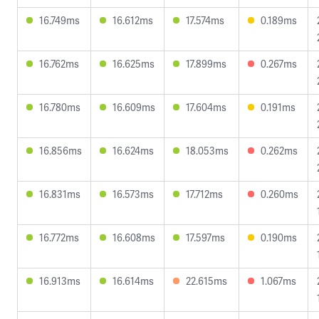
16.749ms
16.612ms
17.574ms
0.189ms
16.762ms
16.625ms
17.899ms
0.267ms
16.780ms
16.609ms
17.604ms
0.191ms
16.856ms
16.624ms
18.053ms
0.262ms
16.831ms
16.573ms
17.712ms
0.260ms
16.772ms
16.608ms
17.597ms
0.190ms
16.913ms
16.614ms
22.615ms
1.067ms