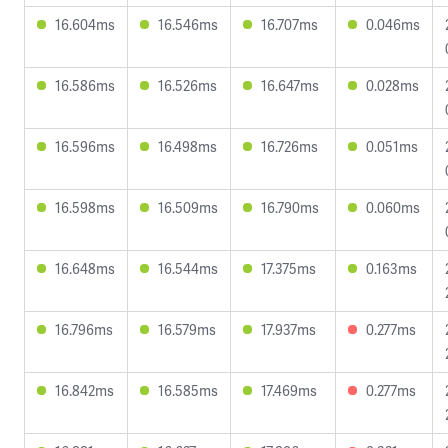
16.604ms
16.546ms
16.707ms
0.046ms
16.586ms
16.526ms
16.647ms
0.028ms
16.596ms
16.498ms
16.726ms
0.051ms
16.598ms
16.509ms
16.790ms
0.060ms
16.648ms
16.544ms
17.375ms
0.163ms
16.796ms
16.579ms
17.937ms
0.277ms
16.842ms
16.585ms
17.469ms
0.277ms