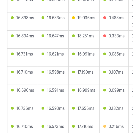
16.898ms
16.633ms
19.036ms
0.483ms
16.894ms
16.647ms
18.251ms
0.333ms
16.731ms
16.621ms
16.991ms
0.085ms
16.710ms
16.598ms
17.190ms
0.107ms
16.696ms
16.591ms
16.999ms
0.099ms
16.736ms
16.593ms
17.656ms
0.182ms
16.710ms
16.573ms
17.710ms
0.216ms