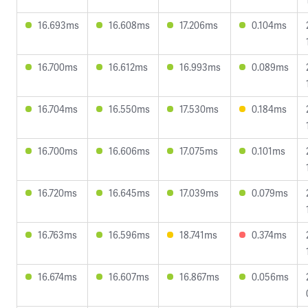
16.693ms
16.608ms
17.206ms
0.104ms
16.700ms
16.612ms
16.993ms
0.089ms
16.704ms
16.550ms
17.530ms
0.184ms
16.700ms
16.606ms
17.075ms
0.101ms
16.720ms
16.645ms
17.039ms
0.079ms
16.763ms
16.596ms
18.741ms
0.374ms
16.674ms
16.607ms
16.867ms
0.056ms