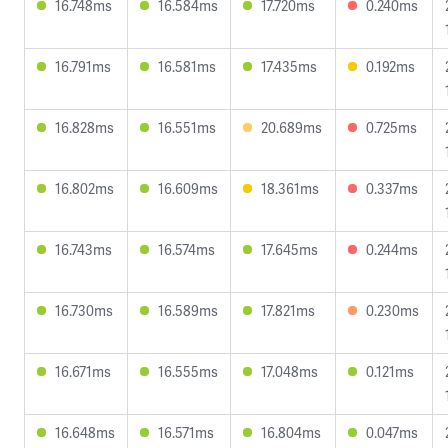
16.748ms
16.584ms
17.720ms
0.240ms
16.791ms
16.581ms
17.435ms
0.192ms
16.828ms
16.551ms
20.689ms
0.725ms
16.802ms
16.609ms
18.361ms
0.337ms
16.743ms
16.574ms
17.645ms
0.244ms
16.730ms
16.589ms
17.821ms
0.230ms
16.671ms
16.555ms
17.048ms
0.121ms
16.648ms
16.571ms
16.804ms
0.047ms