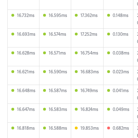
16.732ms
16.595ms
17.362ms
0.148ms
16.693ms
16.574ms
17.252ms
0.130ms
16.628ms
16.571ms
16.754ms
0.038ms
16.621ms
16.590ms
16.683ms
0.023ms
16.648ms
16.587ms
16.749ms
0.041ms
16.647ms
16.583ms
16.824ms
0.049ms
16.818ms
16.588ms
19.853ms
0.682ms