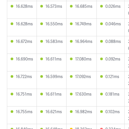
16.628ms
16.573ms
16.685ms
0.026ms
16.628ms
16.550ms
16.749ms
0.046ms
16.672ms
16.583ms
16.964ms
0.088ms
16.690ms
16.611ms
17.080ms
0.092ms
16.722ms
16.599ms
17.092ms
0.121ms
16.751ms
16.611ms
17.630ms
0.181ms
16.755ms
16.621ms
16.982ms
0.102ms