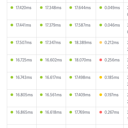
17.420ms
17.348ms
17.644ms
0.049ms
17.441ms
17.379ms
17.587ms
0.046ms
17.507ms
17.347ms
18.389ms
0.212ms
16.725ms
16.602ms
18.070ms
0.256ms
16.743ms
16.617ms
17.498ms
0.185ms
16.805ms
16.561ms
17.409ms
0.197ms
16.865ms
16.618ms
17.769ms
0.267ms