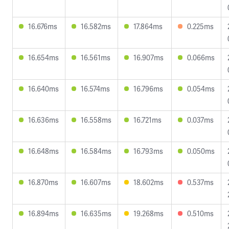
16.676ms
16.582ms
17.864ms
0.225ms
16.654ms
16.561ms
16.907ms
0.066ms
16.640ms
16.574ms
16.796ms
0.054ms
16.636ms
16.558ms
16.721ms
0.037ms
16.648ms
16.584ms
16.793ms
0.050ms
16.870ms
16.607ms
18.602ms
0.537ms
16.894ms
16.635ms
19.268ms
0.510ms