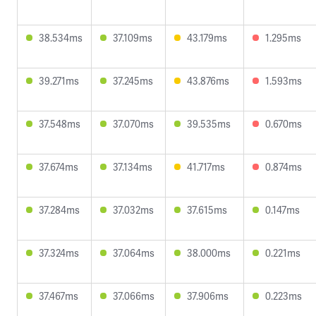
38.534ms
37.109ms
43.179ms
1.295ms
39.271ms
37.245ms
43.876ms
1.593ms
37.548ms
37.070ms
39.535ms
0.670ms
37.674ms
37.134ms
41.717ms
0.874ms
37.284ms
37.032ms
37.615ms
0.147ms
37.324ms
37.064ms
38.000ms
0.221ms
37.467ms
37.066ms
37.906ms
0.223ms