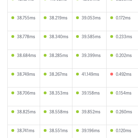
38.755ms
38.219ms
39.053ms
0.172ms
38.778ms
38.340ms
39.585ms
0.233ms
38.684ms
38.285ms
39.399ms
0.202ms
38.749ms
38.267ms
41.149ms
0.492ms
38.706ms
38.353ms
39.158ms
0.154ms
38.825ms
38.558ms
39.852ms
0.260ms
38.741ms
38.551ms
39.196ms
0.120ms