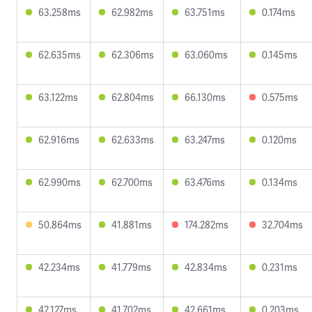
63.258ms
62.982ms
63.751ms
0.174ms
62.635ms
62.306ms
63.060ms
0.145ms
63.122ms
62.804ms
66.130ms
0.575ms
62.916ms
62.633ms
63.247ms
0.120ms
62.990ms
62.700ms
63.476ms
0.134ms
50.864ms
41.881ms
174.282ms
32.704ms
42.234ms
41.779ms
42.834ms
0.231ms
42.127ms
41.702ms
42.661ms
0.203ms