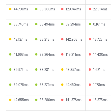
44.701ms
38.306ms
129.747ms
22.514ms
38.740ms
38.494ms
39.294ms
0.161ms
42.127ms
38.213ms
142.903ms
18.723ms
41.663ms
38.264ms
119.211ms
14.430ms
39.976ms
38.281ms
43.857ms
1.621ms
39.076ms
38.272ms
42.450ms
1.178ms
42.655ms
38.280ms
141.378ms
18.375ms