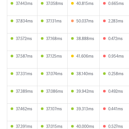
37.443ms
37.058ms
40.815ms
0.665ms
37.834ms
37.131ms
50.037ms
2.283ms
37.572ms
37.168ms
38.888ms
0.472ms
37.587ms
37.125ms
41.606ms
0.954ms
37.331ms
37.074ms
38.140ms
0.258ms
37.389ms
37.086ms
39.942ms
0.492ms
37.462ms
37.107ms
39.313ms
0.441ms
37.391ms
37.015ms
40.000ms
0.527ms