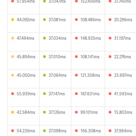
51.954ms
37.047ms
152.456ms
37.745ms
44.092ms
37.081ms
108.486ms
20.296ms
47.494ms
37.034ms
148.935ms
31.197ms
45.894ms
37.010ms
108.141ms
22.276ms
45.050ms
37.064ms
121.358ms
23.697ms
55.939ms
37.147ms
167.631ms
41.593ms
42.584ms
37.126ms
99.101ms
15.803ms
54.236ms
37.098ms
166.308ms
37.964ms