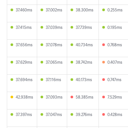
37.460ms
37.002ms
38.300ms
0.255ms
37.415ms
37.039ms
37.739ms
0.195ms
37.656ms
37.078ms
40.734ms
0.768ms
37.629ms
37.065ms
38.742ms
0.407ms
37.694ms
37.116ms
40.173ms
0.747ms
42.938ms
37.093ms
58.385ms
7.529ms
37.397ms
37.047ms
39.276ms
0.428ms