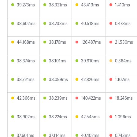
39.273ms
38.321ms
43.413ms
1.410ms
38.602ms
38.233ms
40.518ms
0.478ms
44.168ms
38.176ms
126.487ms
21.530ms
38.374ms
38.101ms
39.910ms
0.364ms
38.724ms
38.099ms
42.826ms
1.102ms
42.366ms
38.239ms
140.422ms
18.246ms
38.902ms
38.224ms
42.545ms
1.096ms
37.601ms
37.114ms
40.402ms
0.743ms