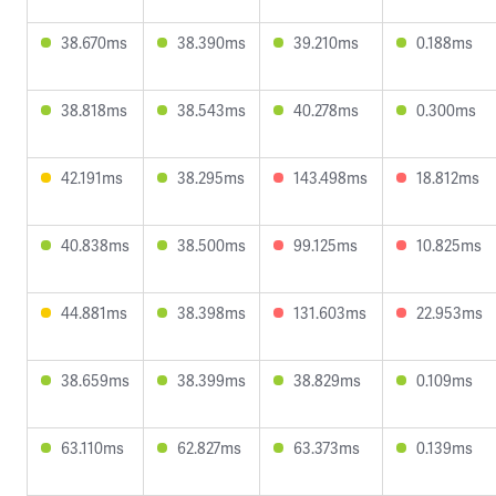
38.670ms
38.390ms
39.210ms
0.188ms
38.818ms
38.543ms
40.278ms
0.300ms
42.191ms
38.295ms
143.498ms
18.812ms
40.838ms
38.500ms
99.125ms
10.825ms
44.881ms
38.398ms
131.603ms
22.953ms
38.659ms
38.399ms
38.829ms
0.109ms
63.110ms
62.827ms
63.373ms
0.139ms