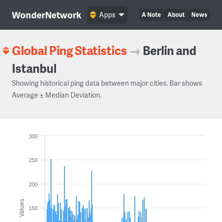
WonderNetwork
Apps
A Note
About
News
Global Ping Statistics
→
Berlin and
Istanbul
Showing historical ping data between major cities. Bar shows
Average ± Median Deviation.
300
250
200
Values
150