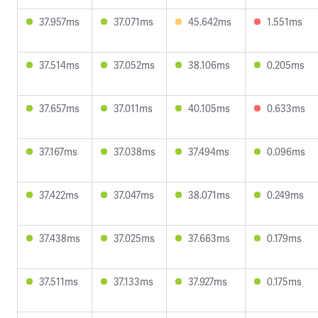
37.957ms
37.071ms
45.642ms
1.551ms
37.514ms
37.052ms
38.106ms
0.205ms
37.657ms
37.011ms
40.105ms
0.633ms
37.167ms
37.038ms
37.494ms
0.096ms
37.422ms
37.047ms
38.071ms
0.249ms
37.438ms
37.025ms
37.663ms
0.179ms
37.511ms
37.133ms
37.927ms
0.175ms