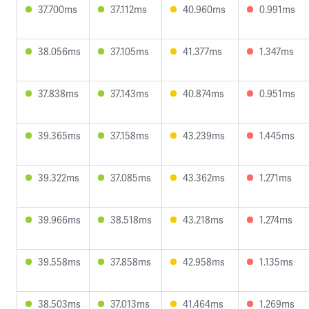
37.700ms
37.112ms
40.960ms
0.991ms
38.056ms
37.105ms
41.377ms
1.347ms
37.838ms
37.143ms
40.874ms
0.951ms
39.365ms
37.158ms
43.239ms
1.445ms
39.322ms
37.085ms
43.362ms
1.271ms
39.966ms
38.518ms
43.218ms
1.274ms
39.558ms
37.858ms
42.958ms
1.135ms
38.503ms
37.013ms
41.464ms
1.269ms