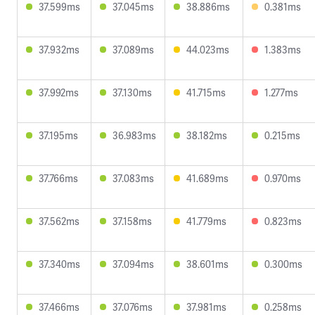
37.599ms
37.045ms
38.886ms
0.381ms
37.932ms
37.089ms
44.023ms
1.383ms
37.992ms
37.130ms
41.715ms
1.277ms
37.195ms
36.983ms
38.182ms
0.215ms
37.766ms
37.083ms
41.689ms
0.970ms
37.562ms
37.158ms
41.779ms
0.823ms
37.340ms
37.094ms
38.601ms
0.300ms
37.466ms
37.076ms
37.981ms
0.258ms