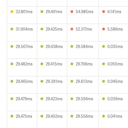
32.801ms
29.491ms
54.985ms
6.141ms
31.904ms
29.425ms
52.317ms
5.586ms
29.507ms
29.438ms
29.584ms
0.035ms
29.482ms
29.415ms
29.706ms
0.055ms
29.465ms
29.391ms
29.613ms
0.045ms
29.479ms
29.423ms
29.594ms
0.039ms
29.475ms
29.402ms
29.556ms
0.041ms