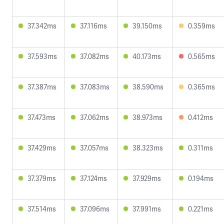
37.342ms
37.116ms
39.150ms
0.359ms
37.593ms
37.082ms
40.173ms
0.565ms
37.387ms
37.083ms
38.590ms
0.365ms
37.473ms
37.062ms
38.973ms
0.412ms
37.429ms
37.057ms
38.323ms
0.311ms
37.379ms
37.124ms
37.929ms
0.194ms
37.514ms
37.096ms
37.991ms
0.221ms