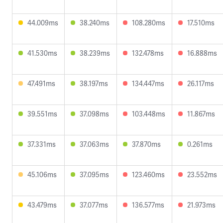
44.009ms
38.240ms
108.280ms
17.510ms
41.530ms
38.239ms
132.478ms
16.888ms
47.491ms
38.197ms
134.447ms
26.117ms
39.551ms
37.098ms
103.448ms
11.867ms
37.331ms
37.063ms
37.870ms
0.261ms
45.106ms
37.095ms
123.460ms
23.552ms
43.479ms
37.077ms
136.577ms
21.973ms