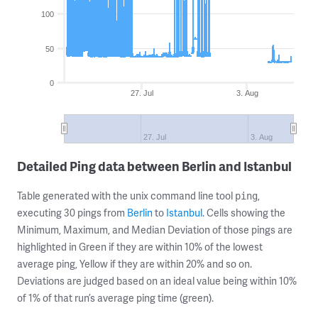
100
50
0
27. Jul
3. Aug
27. Jul
3. Aug
Detailed Ping data between Berlin and Istanbul
Table generated with the unix command line tool
,
ping
executing 30 pings from
Berlin
to
Istanbul
. Cells showing the
Minimum, Maximum, and Median Deviation of those pings are
highlighted in Green if they are within 10% of the lowest
average ping, Yellow if they are within 20% and so on.
Deviations are judged based on an ideal value being within 10%
of 1% of that run’s average ping time (green).