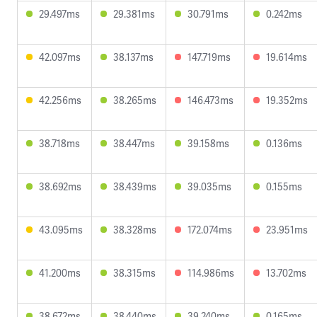
29.497ms
29.381ms
30.791ms
0.242ms
42.097ms
38.137ms
147.719ms
19.614ms
42.256ms
38.265ms
146.473ms
19.352ms
38.718ms
38.447ms
39.158ms
0.136ms
38.692ms
38.439ms
39.035ms
0.155ms
43.095ms
38.328ms
172.074ms
23.951ms
41.200ms
38.315ms
114.986ms
13.702ms
38.672ms
38.440ms
39.240ms
0.165ms