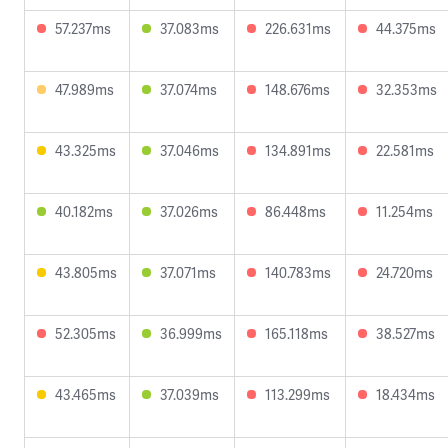
57.237ms
37.083ms
226.631ms
44.375ms
47.989ms
37.074ms
148.676ms
32.353ms
43.325ms
37.046ms
134.891ms
22.581ms
40.182ms
37.026ms
86.448ms
11.254ms
43.805ms
37.071ms
140.783ms
24.720ms
52.305ms
36.999ms
165.118ms
38.527ms
43.465ms
37.039ms
113.299ms
18.434ms