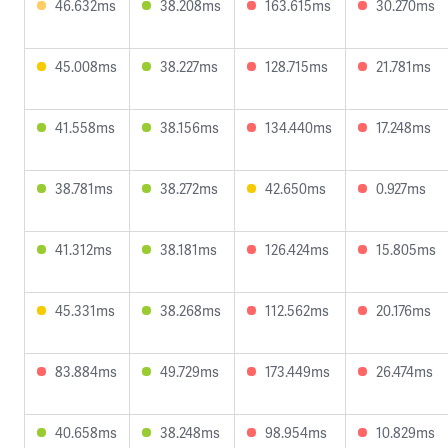
46.632ms
38.208ms
163.615ms
30.270ms
45.008ms
38.227ms
128.715ms
21.781ms
41.558ms
38.156ms
134.440ms
17.248ms
38.781ms
38.272ms
42.650ms
0.927ms
41.312ms
38.181ms
126.424ms
15.805ms
45.331ms
38.268ms
112.562ms
20.176ms
83.884ms
49.729ms
173.449ms
26.474ms
40.658ms
38.248ms
98.954ms
10.829ms