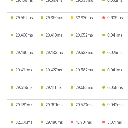
29.458ms
29.397ms
29.536ms
0.032ms
29.552ms
29.350ms
32.826ms
0.609ms
29.466ms
29.419ms
29.652ms
0.041ms
29.490ms
29.433ms
29.538ms
0.025ms
29.491ms
29.427ms
29.582ms
0.041ms
29.519ms
29.411ms
29.688ms
0.058ms
29.481ms
29.391ms
29.579ms
0.042ms
32.076ms
29.480ms
47.901ms
5.071ms