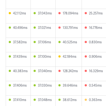
42.112ms
37.043ms
178.094ms
25.257ms
40.496ms
37.021ms
130.791ms
16.776ms
37.582ms
37.106ms
40.525ms
0.830ms
37.439ms
37.100ms
42.184ms
0.906ms
40.383ms
37.040ms
128.242ms
16.329ms
37.406ms
37.030ms
39.646ms
0.545ms
37.410ms
37.048ms
38.612ms
0.363ms