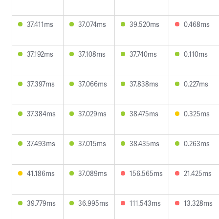
37.411ms
37.074ms
39.520ms
0.468ms
37.192ms
37.108ms
37.740ms
0.110ms
37.397ms
37.066ms
37.838ms
0.227ms
37.384ms
37.029ms
38.475ms
0.325ms
37.493ms
37.015ms
38.435ms
0.263ms
41.186ms
37.089ms
156.565ms
21.425ms
39.779ms
36.995ms
111.543ms
13.328ms