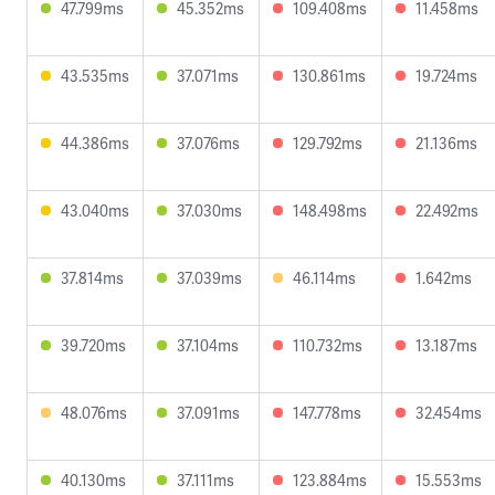
47.799ms
45.352ms
109.408ms
11.458ms
43.535ms
37.071ms
130.861ms
19.724ms
44.386ms
37.076ms
129.792ms
21.136ms
43.040ms
37.030ms
148.498ms
22.492ms
37.814ms
37.039ms
46.114ms
1.642ms
39.720ms
37.104ms
110.732ms
13.187ms
48.076ms
37.091ms
147.778ms
32.454ms
40.130ms
37.111ms
123.884ms
15.553ms