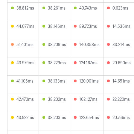
38.812ms
38.261ms
40.743ms
0.623ms
44.077ms
38.146ms
89.723ms
14.536ms
51.401ms
38.209ms
140.358ms
33.214ms
43.979ms
38.229ms
124.167ms
20.690ms
41.105ms
38.133ms
120.001ms
14.651ms
42.470ms
38.202ms
162.127ms
22.220ms
43.922ms
38.203ms
122.654ms
20.766ms