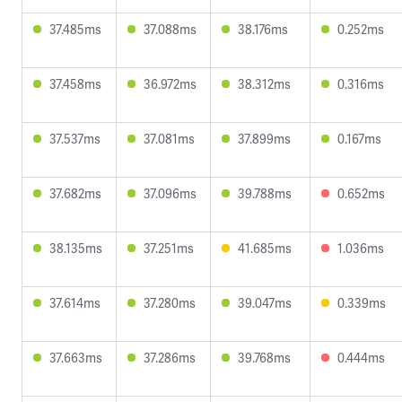
37.485ms
37.088ms
38.176ms
0.252ms
37.458ms
36.972ms
38.312ms
0.316ms
37.537ms
37.081ms
37.899ms
0.167ms
37.682ms
37.096ms
39.788ms
0.652ms
38.135ms
37.251ms
41.685ms
1.036ms
37.614ms
37.280ms
39.047ms
0.339ms
37.663ms
37.286ms
39.768ms
0.444ms