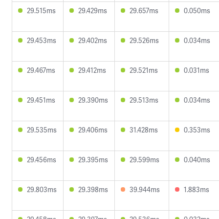
29.515ms
29.429ms
29.657ms
0.050ms
29.453ms
29.402ms
29.526ms
0.034ms
29.467ms
29.412ms
29.521ms
0.031ms
29.451ms
29.390ms
29.513ms
0.034ms
29.535ms
29.406ms
31.428ms
0.353ms
29.456ms
29.395ms
29.599ms
0.040ms
29.803ms
29.398ms
39.944ms
1.883ms