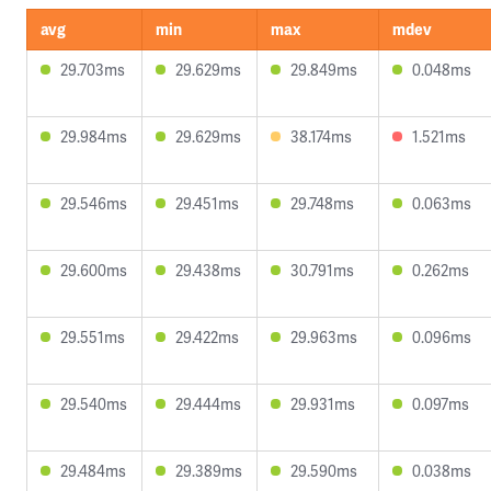
avg
min
max
mdev
29.703ms
29.629ms
29.849ms
0.048ms
29.984ms
29.629ms
38.174ms
1.521ms
29.546ms
29.451ms
29.748ms
0.063ms
29.600ms
29.438ms
30.791ms
0.262ms
29.551ms
29.422ms
29.963ms
0.096ms
29.540ms
29.444ms
29.931ms
0.097ms
29.484ms
29.389ms
29.590ms
0.038ms