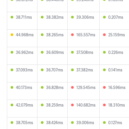
38.711ms
38.382ms
39.306ms
0.207ms
44.968ms
38.265ms
165.557ms
25.159ms
36.962ms
36.609ms
37.508ms
0.226ms
37.093ms
36.707ms
37.382ms
0.141ms
40.173ms
36.828ms
129.545ms
16.596ms
42.079ms
38.259ms
140.682ms
18.310ms
38.705ms
38.424ms
39.006ms
0.127ms