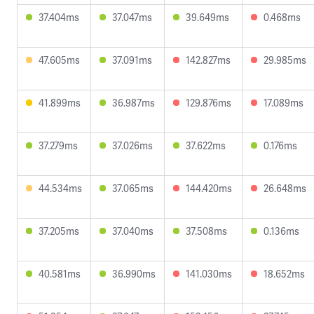
37.404ms
37.047ms
39.649ms
0.468ms
47.605ms
37.091ms
142.827ms
29.985ms
41.899ms
36.987ms
129.876ms
17.089ms
37.279ms
37.026ms
37.622ms
0.176ms
44.534ms
37.065ms
144.420ms
26.648ms
37.205ms
37.040ms
37.508ms
0.136ms
40.581ms
36.990ms
141.030ms
18.652ms