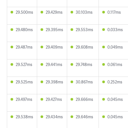
29.500ms
29.429ms
30.103ms
0.117ms
29.480ms
29.395ms
29.553ms
0.033ms
29.487ms
29.409ms
29.608ms
0.049ms
29.527ms
29.441ms
29.748ms
0.061ms
29.525ms
29.398ms
30.867ms
0.252ms
29.497ms
29.427ms
29.666ms
0.045ms
29.538ms
29.434ms
29.646ms
0.045ms