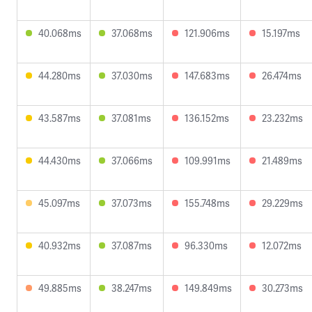
40.068ms
37.068ms
121.906ms
15.197ms
44.280ms
37.030ms
147.683ms
26.474ms
43.587ms
37.081ms
136.152ms
23.232ms
44.430ms
37.066ms
109.991ms
21.489ms
45.097ms
37.073ms
155.748ms
29.229ms
40.932ms
37.087ms
96.330ms
12.072ms
49.885ms
38.247ms
149.849ms
30.273ms