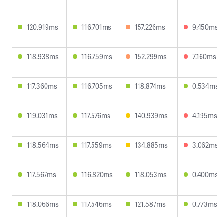
120.919ms
116.701ms
157.226ms
9.450m
118.938ms
116.759ms
152.299ms
7.160ms
117.360ms
116.705ms
118.874ms
0.534m
119.031ms
117.576ms
140.939ms
4.195ms
118.564ms
117.559ms
134.885ms
3.062m
117.567ms
116.820ms
118.053ms
0.400m
118.066ms
117.546ms
121.587ms
0.773ms