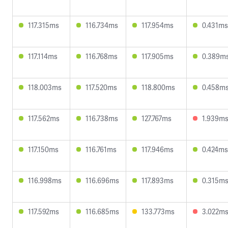
117.315ms
116.734ms
117.954ms
0.431ms
117.114ms
116.768ms
117.905ms
0.389m
118.003ms
117.520ms
118.800ms
0.458m
117.562ms
116.738ms
127.767ms
1.939m
117.150ms
116.761ms
117.946ms
0.424ms
116.998ms
116.696ms
117.893ms
0.315m
117.592ms
116.685ms
133.773ms
3.022m