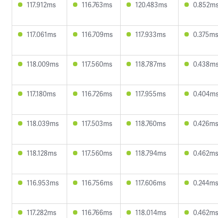
117.912ms
116.763ms
120.483ms
0.852m
117.061ms
116.709ms
117.933ms
0.375m
118.009ms
117.560ms
118.787ms
0.438m
117.180ms
116.726ms
117.955ms
0.404m
118.039ms
117.503ms
118.760ms
0.426m
118.128ms
117.560ms
118.794ms
0.462m
116.953ms
116.756ms
117.606ms
0.244m
117.282ms
116.766ms
118.014ms
0.462m