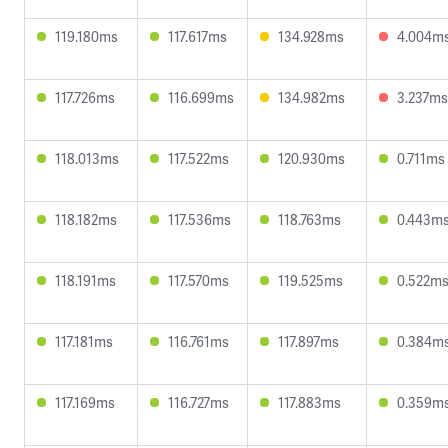
119.180ms
117.617ms
134.928ms
4.004m
117.726ms
116.699ms
134.982ms
3.237ms
118.013ms
117.522ms
120.930ms
0.711ms
118.182ms
117.536ms
118.763ms
0.443m
118.191ms
117.570ms
119.525ms
0.522m
117.181ms
116.761ms
117.897ms
0.384m
117.169ms
116.727ms
117.883ms
0.359m