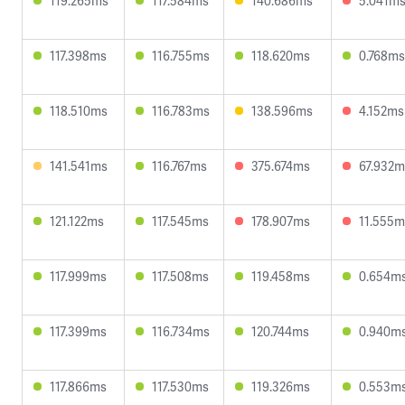
119.265ms
117.584ms
140.686ms
5.041m
117.398ms
116.755ms
118.620ms
0.768ms
118.510ms
116.783ms
138.596ms
4.152ms
141.541ms
116.767ms
375.674ms
67.932m
121.122ms
117.545ms
178.907ms
11.555m
117.999ms
117.508ms
119.458ms
0.654m
117.399ms
116.734ms
120.744ms
0.940m
117.866ms
117.530ms
119.326ms
0.553m