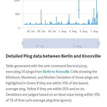
1000
500
0
26. Jul
28. Jul
30. Jul
1. Aug
3. Aug
5. Aug
7. Aug
27. Jul
3. Aug
Detailed Ping data between Berlin and Knoxville
Table generated with the unix command line tool
,
ping
executing 30 pings from
Berlin
to
Knoxville
. Cells showing the
Minimum, Maximum, and Median Deviation of those pings are
highlighted in Green if they are within 10% of the lowest
average ping, Yellow if they are within 20% and so on.
Deviations are judged based on an ideal value being within 10%
of 1% of that run’s average ping time (green).