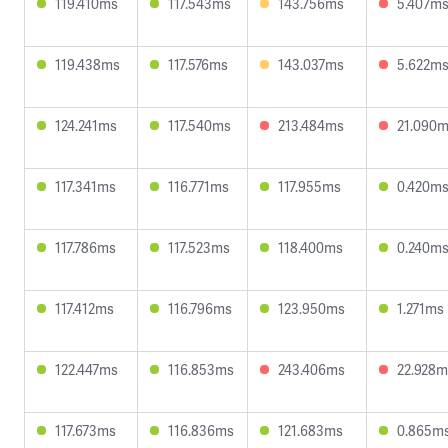
119.410ms
117.543ms
143.756ms
5.407m
119.438ms
117.576ms
143.037ms
5.622m
124.241ms
117.540ms
213.484ms
21.090
117.341ms
116.771ms
117.955ms
0.420m
117.786ms
117.523ms
118.400ms
0.240m
117.412ms
116.796ms
123.950ms
1.271ms
122.447ms
116.853ms
243.406ms
22.928m
117.673ms
116.836ms
121.683ms
0.865m