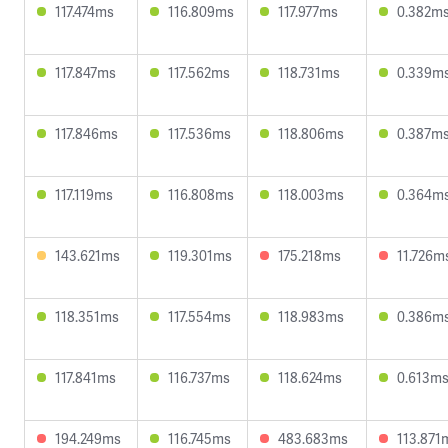
117.474ms
116.809ms
117.977ms
0.382m
117.847ms
117.562ms
118.731ms
0.339m
117.846ms
117.536ms
118.806ms
0.387m
117.119ms
116.808ms
118.003ms
0.364m
143.621ms
119.301ms
175.218ms
11.726m
118.351ms
117.554ms
118.983ms
0.386m
117.841ms
116.737ms
118.624ms
0.613m
194.249ms
116.745ms
483.683ms
113.871