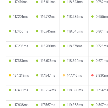
117.474ms
116.811ms
118.623ms
0.782ms
117.201ms
116.772ms
118.589ms
0.655m
117.455ms
116.745ms
118.645ms
0.801m
117.295ms
116.766ms
118.578ms
0.726ms
117.183ms
116.673ms
118.594ms
0.674ms
134.219ms
117.547ms
147.746ms
8.830m
117.430ms
116.734ms
118.580ms
0.754m
117.938ms
117.567ms
119.368ms
0.597m