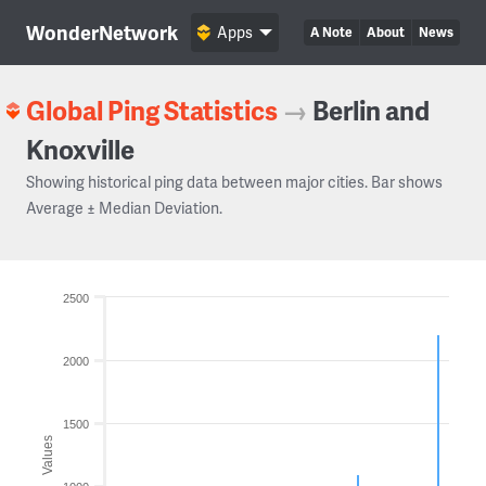
WonderNetwork
Apps
A Note
About
News
Global Ping Statistics
→
Berlin and
Knoxville
Showing historical ping data between major cities. Bar shows
Average ± Median Deviation.
2500
2000
1500
Values