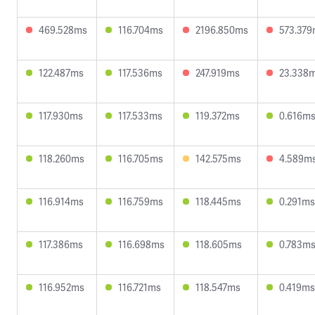
469.528ms
116.704ms
2196.850ms
573.37
122.487ms
117.536ms
247.919ms
23.338
117.930ms
117.533ms
119.372ms
0.616m
118.260ms
116.705ms
142.575ms
4.589m
116.914ms
116.759ms
118.445ms
0.291ms
117.386ms
116.698ms
118.605ms
0.783m
116.952ms
116.721ms
118.547ms
0.419ms