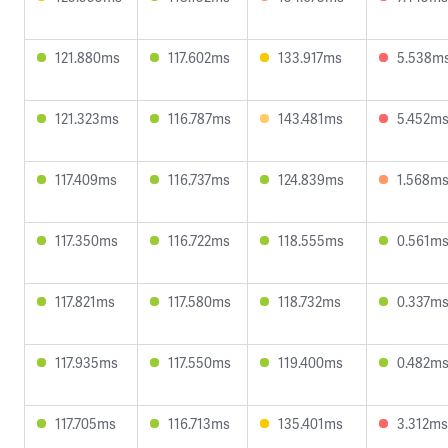
121.880ms
117.602ms
133.917ms
5.538m
121.323ms
116.787ms
143.481ms
5.452m
117.409ms
116.737ms
124.839ms
1.568m
117.350ms
116.722ms
118.555ms
0.561m
117.821ms
117.580ms
118.732ms
0.337m
117.935ms
117.550ms
119.400ms
0.482m
117.705ms
116.713ms
135.401ms
3.312ms