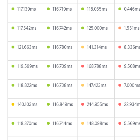
117.139ms
116.719ms
118.055ms
0.446m
117.542ms
116.742ms
125.000ms
1.551ms
121.663ms
116.780ms
141.314ms
8.336m
119.599ms
116.709ms
168.788ms
9.508m
118.822ms
116.738ms
147.423ms
7.000m
140.103ms
116.849ms
244.955ms
22.934
118.370ms
116.744ms
148.098ms
5.569m