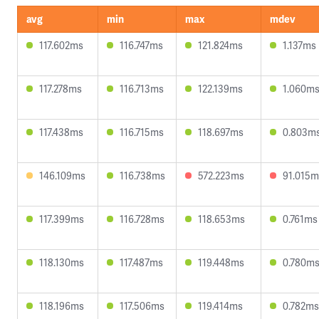
avg
min
max
mdev
117.602ms
116.747ms
121.824ms
1.137ms
117.278ms
116.713ms
122.139ms
1.060m
117.438ms
116.715ms
118.697ms
0.803m
146.109ms
116.738ms
572.223ms
91.015m
117.399ms
116.728ms
118.653ms
0.761ms
118.130ms
117.487ms
119.448ms
0.780m
118.196ms
117.506ms
119.414ms
0.782ms