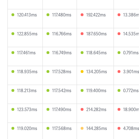
120.413ms
117.480ms
192.422ms
13.386
122.855ms
116.766ms
187.650ms
14.535
117.461ms
116.749ms
118.645ms
0.791ms
118.935ms
117.528ms
134.205ms
3.901m
118.213ms
117.542ms
119.400ms
0.772ms
123.573ms
117.490ms
214.282ms
18.900
119.020ms
117.568ms
144.285ms
4.708m