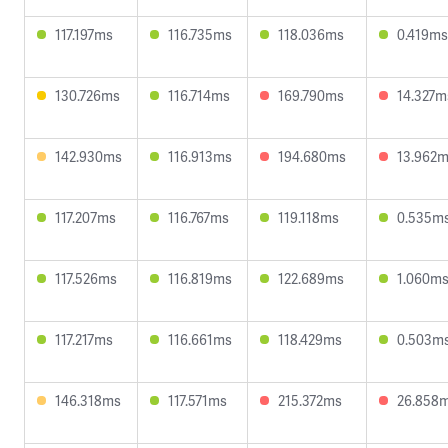
117.197ms
116.735ms
118.036ms
0.419ms
130.726ms
116.714ms
169.790ms
14.327m
142.930ms
116.913ms
194.680ms
13.962
117.207ms
116.767ms
119.118ms
0.535m
117.526ms
116.819ms
122.689ms
1.060m
117.217ms
116.661ms
118.429ms
0.503m
146.318ms
117.571ms
215.372ms
26.858