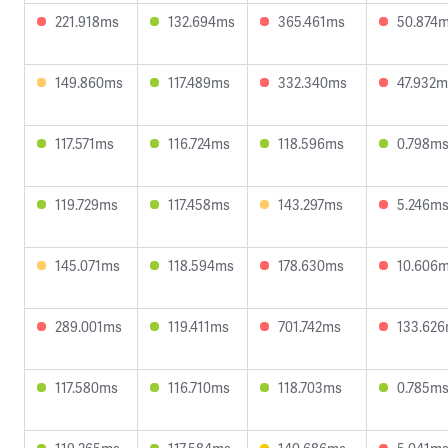
221.918ms
132.694ms
365.461ms
50.874
149.860ms
117.489ms
332.340ms
47.932m
117.571ms
116.724ms
118.596ms
0.798m
119.729ms
117.458ms
143.297ms
5.246m
145.071ms
118.594ms
178.630ms
10.606
289.001ms
119.411ms
701.742ms
133.62
117.580ms
116.710ms
118.703ms
0.785m