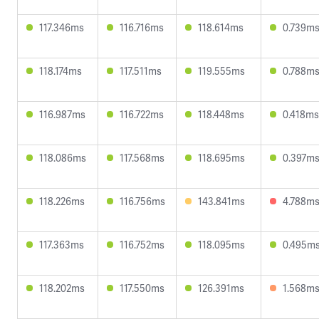
117.346ms
116.716ms
118.614ms
0.739m
118.174ms
117.511ms
119.555ms
0.788m
116.987ms
116.722ms
118.448ms
0.418ms
118.086ms
117.568ms
118.695ms
0.397m
118.226ms
116.756ms
143.841ms
4.788m
117.363ms
116.752ms
118.095ms
0.495m
118.202ms
117.550ms
126.391ms
1.568m