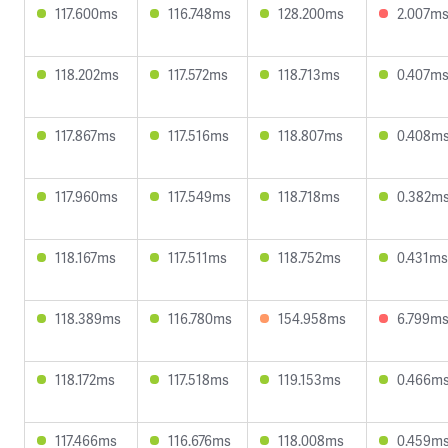
117.600ms
116.748ms
128.200ms
2.007m
118.202ms
117.572ms
118.713ms
0.407m
117.867ms
117.516ms
118.807ms
0.408m
117.960ms
117.549ms
118.718ms
0.382m
118.167ms
117.511ms
118.752ms
0.431ms
118.389ms
116.780ms
154.958ms
6.799m
118.172ms
117.518ms
119.153ms
0.466m
117.466ms
116.676ms
118.008ms
0.459m