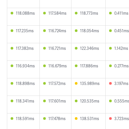
118.088ms
117.584ms
118.773ms
0.411ms
117.235ms
116.724ms
118.054ms
0.451ms
117.382ms
116.721ms
122.346ms
1.142ms
116.934ms
116.679ms
117.886ms
0.277ms
118.898ms
117.572ms
135.989ms
3.197ms
118.341ms
117.601ms
120.535ms
0.555m
118.591ms
117.478ms
138.531ms
3.723ms