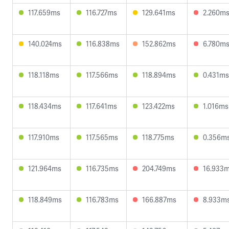
117.659ms
116.727ms
129.641ms
2.260m
140.024ms
116.838ms
152.862ms
6.780m
118.118ms
117.566ms
118.894ms
0.431ms
118.434ms
117.641ms
123.422ms
1.016ms
117.910ms
117.565ms
118.775ms
0.356m
121.964ms
116.735ms
204.749ms
16.933
118.849ms
116.783ms
166.887ms
8.933m