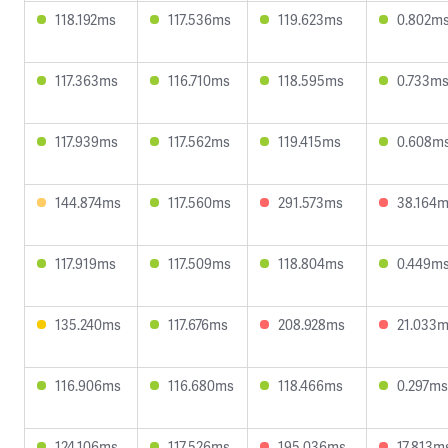
118.192ms
117.536ms
119.623ms
0.802m
117.363ms
116.710ms
118.595ms
0.733m
117.939ms
117.562ms
119.415ms
0.608m
144.874ms
117.560ms
291.573ms
38.164
117.919ms
117.509ms
118.804ms
0.449m
135.240ms
117.676ms
208.928ms
21.033
116.906ms
116.680ms
118.466ms
0.297ms
124.106ms
117.526ms
195.036ms
17.813m