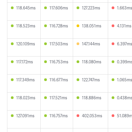
118.645ms
117.606ms
127.223ms
1.663m
118.523ms
116.728ms
138.051ms
4.131ms
120.109ms
117.503ms
147.144ms
6.397m
117.172ms
116.753ms
118.080ms
0.399m
117.349ms
116.677ms
122.747ms
1.065m
118.023ms
117.521ms
118.886ms
0.438m
127.091ms
116.757ms
402.053ms
51.089