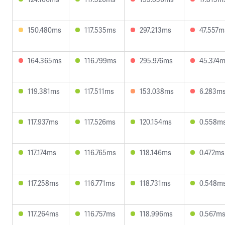
150.480ms
117.535ms
297.213ms
47.557m
164.365ms
116.799ms
295.976ms
45.374
119.381ms
117.511ms
153.038ms
6.283m
117.937ms
117.526ms
120.154ms
0.558m
117.174ms
116.765ms
118.146ms
0.472ms
117.258ms
116.771ms
118.731ms
0.548m
117.264ms
116.757ms
118.996ms
0.567m