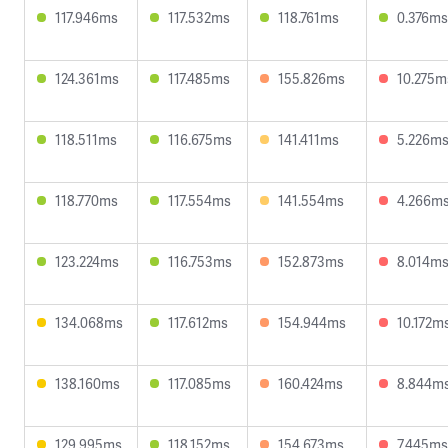
117.946ms
117.532ms
118.761ms
0.376ms
124.361ms
117.485ms
155.826ms
10.275m
118.511ms
116.675ms
141.411ms
5.226m
118.770ms
117.554ms
141.554ms
4.266m
123.224ms
116.753ms
152.873ms
8.014m
134.068ms
117.612ms
154.944ms
10.172m
138.160ms
117.085ms
160.424ms
8.844m
129.995ms
118.152ms
154.673ms
7.445ms