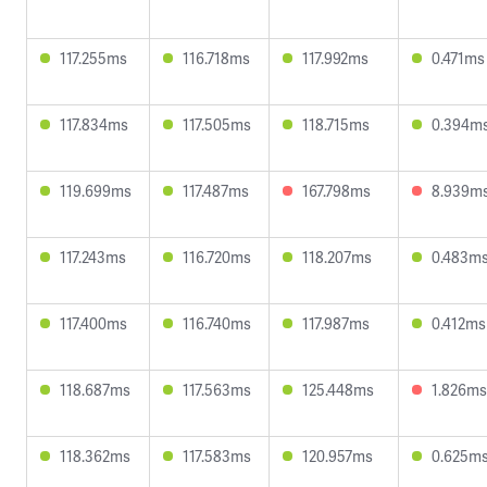
117.255ms
116.718ms
117.992ms
0.471ms
117.834ms
117.505ms
118.715ms
0.394m
119.699ms
117.487ms
167.798ms
8.939m
117.243ms
116.720ms
118.207ms
0.483m
117.400ms
116.740ms
117.987ms
0.412ms
118.687ms
117.563ms
125.448ms
1.826ms
118.362ms
117.583ms
120.957ms
0.625m