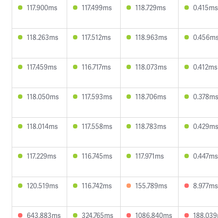
117.900ms
117.499ms
118.729ms
0.415ms
118.263ms
117.512ms
118.963ms
0.456m
117.459ms
116.717ms
118.073ms
0.412ms
118.050ms
117.593ms
118.706ms
0.378m
118.014ms
117.558ms
118.783ms
0.429m
117.229ms
116.745ms
117.971ms
0.447ms
120.519ms
116.742ms
155.789ms
8.977ms
643.883ms
324.765ms
1086.840ms
188.03