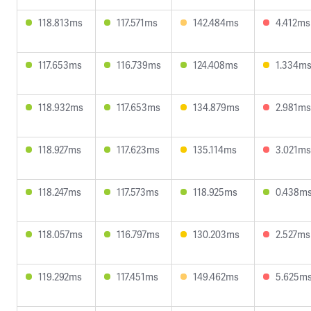
118.813ms
117.571ms
142.484ms
4.412ms
117.653ms
116.739ms
124.408ms
1.334m
118.932ms
117.653ms
134.879ms
2.981ms
118.927ms
117.623ms
135.114ms
3.021ms
118.247ms
117.573ms
118.925ms
0.438m
118.057ms
116.797ms
130.203ms
2.527ms
119.292ms
117.451ms
149.462ms
5.625m