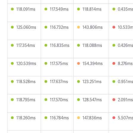
118.091ms
117.549ms
118.814ms
0.435m
125.060ms
116.732ms
143.806ms
10.533
117.354ms
116.835ms
118.088ms
0.426m
120.539ms
117.575ms
154.394ms
8.276ms
118.528ms
117.637ms
123.251ms
0.951m
118.795ms
117.570ms
128.547ms
2.091ms
118.260ms
116.784ms
147.836ms
5.507m