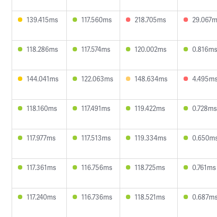
139.415ms
117.560ms
218.705ms
29.067
118.286ms
117.574ms
120.002ms
0.816m
144.041ms
122.063ms
148.634ms
4.495m
118.160ms
117.491ms
119.422ms
0.728ms
117.977ms
117.513ms
119.334ms
0.650m
117.361ms
116.756ms
118.725ms
0.761ms
117.240ms
116.736ms
118.521ms
0.687m