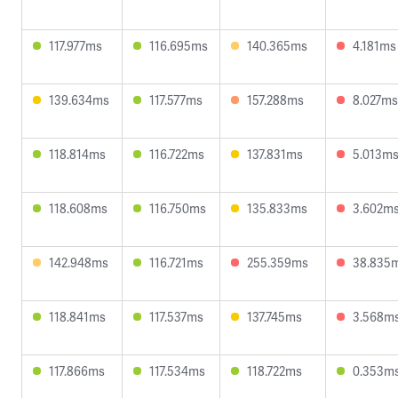
117.977ms
116.695ms
140.365ms
4.181ms
139.634ms
117.577ms
157.288ms
8.027ms
118.814ms
116.722ms
137.831ms
5.013m
118.608ms
116.750ms
135.833ms
3.602m
142.948ms
116.721ms
255.359ms
38.835
118.841ms
117.537ms
137.745ms
3.568m
117.866ms
117.534ms
118.722ms
0.353m