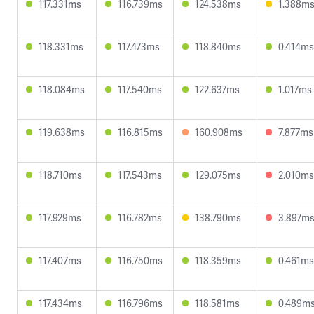
117.331ms
116.739ms
124.538ms
1.388m
118.331ms
117.473ms
118.840ms
0.414ms
118.084ms
117.540ms
122.637ms
1.017ms
119.638ms
116.815ms
160.908ms
7.877ms
118.710ms
117.543ms
129.075ms
2.010ms
117.929ms
116.782ms
138.790ms
3.897m
117.407ms
116.750ms
118.359ms
0.461ms
117.434ms
116.796ms
118.581ms
0.489m