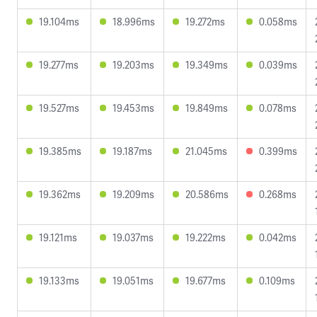
19.104ms
18.996ms
19.272ms
0.058ms
19.277ms
19.203ms
19.349ms
0.039ms
19.527ms
19.453ms
19.849ms
0.078ms
19.385ms
19.187ms
21.045ms
0.399ms
19.362ms
19.209ms
20.586ms
0.268ms
19.121ms
19.037ms
19.222ms
0.042ms
19.133ms
19.051ms
19.677ms
0.109ms