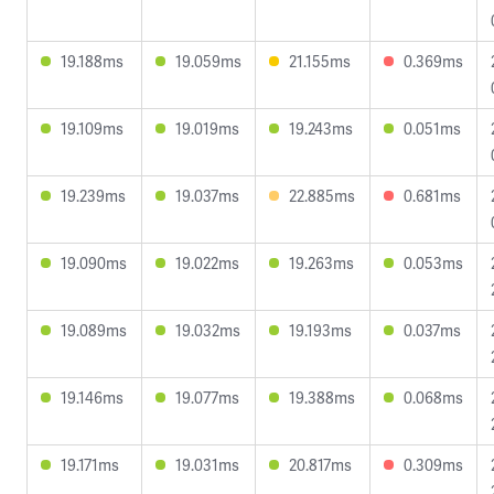
19.188ms
19.059ms
21.155ms
0.369ms
19.109ms
19.019ms
19.243ms
0.051ms
19.239ms
19.037ms
22.885ms
0.681ms
19.090ms
19.022ms
19.263ms
0.053ms
19.089ms
19.032ms
19.193ms
0.037ms
19.146ms
19.077ms
19.388ms
0.068ms
19.171ms
19.031ms
20.817ms
0.309ms