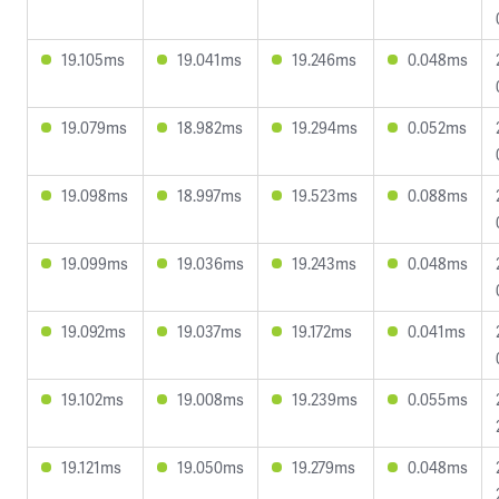
19.105ms
19.041ms
19.246ms
0.048ms
19.079ms
18.982ms
19.294ms
0.052ms
19.098ms
18.997ms
19.523ms
0.088ms
19.099ms
19.036ms
19.243ms
0.048ms
19.092ms
19.037ms
19.172ms
0.041ms
19.102ms
19.008ms
19.239ms
0.055ms
19.121ms
19.050ms
19.279ms
0.048ms