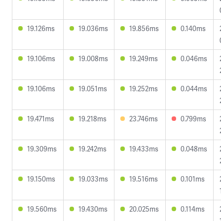
19.126ms
19.036ms
19.856ms
0.140ms
19.106ms
19.008ms
19.249ms
0.046ms
19.106ms
19.051ms
19.252ms
0.044ms
19.471ms
19.218ms
23.746ms
0.799ms
19.309ms
19.242ms
19.433ms
0.048ms
19.150ms
19.033ms
19.516ms
0.101ms
19.560ms
19.430ms
20.025ms
0.114ms