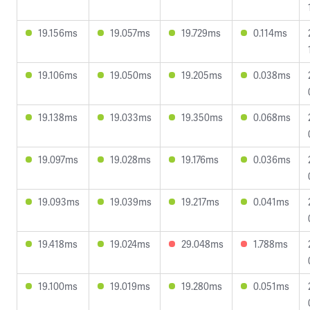
19.156ms
19.057ms
19.729ms
0.114ms
19.106ms
19.050ms
19.205ms
0.038ms
19.138ms
19.033ms
19.350ms
0.068ms
19.097ms
19.028ms
19.176ms
0.036ms
19.093ms
19.039ms
19.217ms
0.041ms
19.418ms
19.024ms
29.048ms
1.788ms
19.100ms
19.019ms
19.280ms
0.051ms