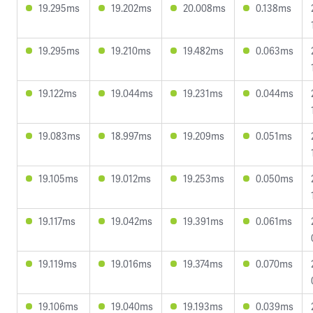
19.295ms
19.202ms
20.008ms
0.138ms
19.295ms
19.210ms
19.482ms
0.063ms
19.122ms
19.044ms
19.231ms
0.044ms
19.083ms
18.997ms
19.209ms
0.051ms
19.105ms
19.012ms
19.253ms
0.050ms
19.117ms
19.042ms
19.391ms
0.061ms
19.119ms
19.016ms
19.374ms
0.070ms
19.106ms
19.040ms
19.193ms
0.039ms