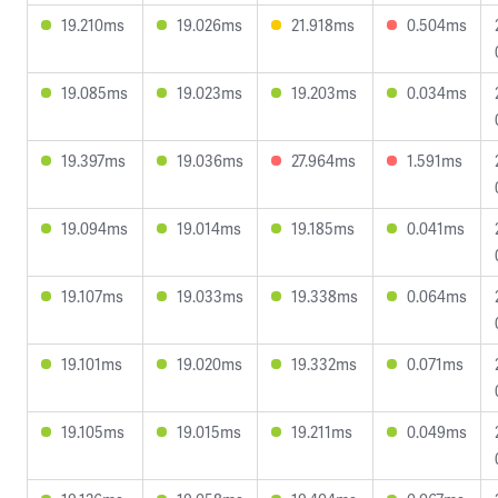
19.210ms
19.026ms
21.918ms
0.504ms
19.085ms
19.023ms
19.203ms
0.034ms
19.397ms
19.036ms
27.964ms
1.591ms
19.094ms
19.014ms
19.185ms
0.041ms
19.107ms
19.033ms
19.338ms
0.064ms
19.101ms
19.020ms
19.332ms
0.071ms
19.105ms
19.015ms
19.211ms
0.049ms