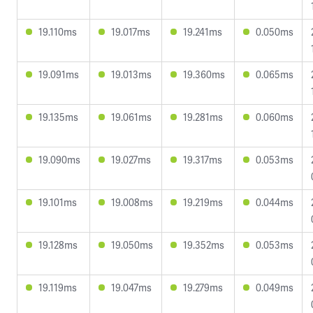
19.110ms
19.017ms
19.241ms
0.050ms
19.091ms
19.013ms
19.360ms
0.065ms
19.135ms
19.061ms
19.281ms
0.060ms
19.090ms
19.027ms
19.317ms
0.053ms
19.101ms
19.008ms
19.219ms
0.044ms
19.128ms
19.050ms
19.352ms
0.053ms
19.119ms
19.047ms
19.279ms
0.049ms