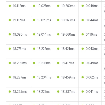
19.112ms
19.027ms
19.260ms
0.049ms
19.117ms
19.023ms
19.263ms
0.044ms
19.090ms
19.014ms
19.660ms
0.116ms
18.276ms
18.222ms
18.421ms
0.043ms
18.299ms
18.196ms
18.417ms
0.049ms
18.287ms
18.204ms
18.459ms
0.062ms
18.295ms
18.221ms
18.387ms
0.041ms