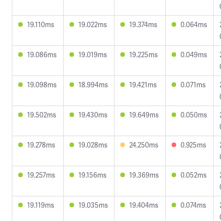
19.110ms
19.022ms
19.374ms
0.064ms
19.086ms
19.019ms
19.225ms
0.049ms
19.098ms
18.994ms
19.421ms
0.071ms
19.502ms
19.430ms
19.649ms
0.050ms
19.278ms
19.028ms
24.250ms
0.925ms
19.257ms
19.156ms
19.369ms
0.052ms
19.119ms
19.035ms
19.404ms
0.074ms