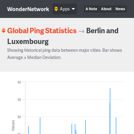
WonderNetwork
Apps
A Note
About
News
Global Ping Statistics
→
Berlin and
Luxembourg
Showing historical ping data between major cities. Bar shows
Average ± Median Deviation.
40
35
30
Values