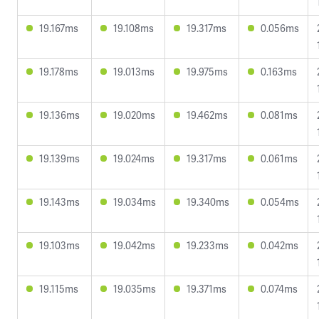
19.167ms
19.108ms
19.317ms
0.056ms
19.178ms
19.013ms
19.975ms
0.163ms
19.136ms
19.020ms
19.462ms
0.081ms
19.139ms
19.024ms
19.317ms
0.061ms
19.143ms
19.034ms
19.340ms
0.054ms
19.103ms
19.042ms
19.233ms
0.042ms
19.115ms
19.035ms
19.371ms
0.074ms