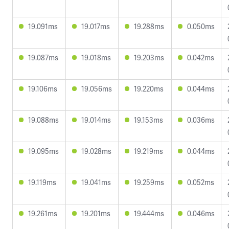
19.091ms
19.017ms
19.288ms
0.050ms
19.087ms
19.018ms
19.203ms
0.042ms
19.106ms
19.056ms
19.220ms
0.044ms
19.088ms
19.014ms
19.153ms
0.036ms
19.095ms
19.028ms
19.219ms
0.044ms
19.119ms
19.041ms
19.259ms
0.052ms
19.261ms
19.201ms
19.444ms
0.046ms