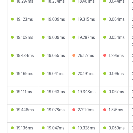
18.297ms
18.234ms
18.461ms
0.044ms
19.123ms
19.009ms
19.315ms
0.064ms
19.109ms
19.009ms
19.287ms
0.054ms
19.434ms
19.055ms
26.127ms
1.295ms
19.169ms
19.041ms
20.191ms
0.199ms
19.111ms
19.043ms
19.348ms
0.067ms
19.446ms
19.078ms
27.929ms
1.576ms
19.136ms
19.047ms
19.328ms
0.069ms