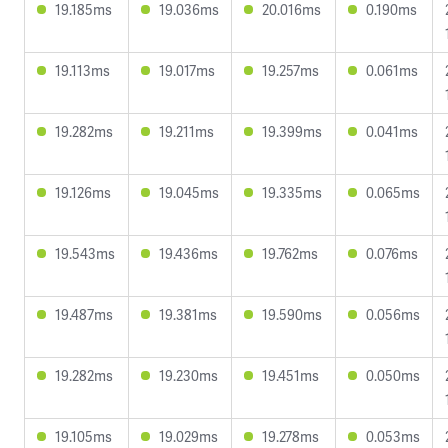
19.185ms
19.036ms
20.016ms
0.190ms
19.113ms
19.017ms
19.257ms
0.061ms
19.282ms
19.211ms
19.399ms
0.041ms
19.126ms
19.045ms
19.335ms
0.065ms
19.543ms
19.436ms
19.762ms
0.076ms
19.487ms
19.381ms
19.590ms
0.056ms
19.282ms
19.230ms
19.451ms
0.050ms
19.105ms
19.029ms
19.278ms
0.053ms