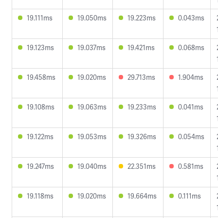
19.111ms
19.050ms
19.223ms
0.043ms
19.123ms
19.037ms
19.421ms
0.068ms
19.458ms
19.020ms
29.713ms
1.904ms
19.108ms
19.063ms
19.233ms
0.041ms
19.122ms
19.053ms
19.326ms
0.054ms
19.247ms
19.040ms
22.351ms
0.581ms
19.118ms
19.020ms
19.664ms
0.111ms