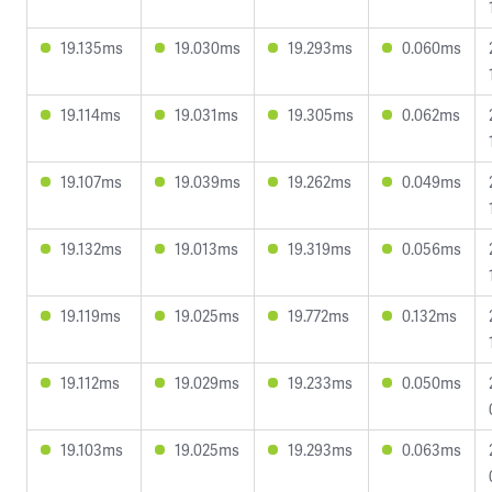
19.135ms
19.030ms
19.293ms
0.060ms
19.114ms
19.031ms
19.305ms
0.062ms
19.107ms
19.039ms
19.262ms
0.049ms
19.132ms
19.013ms
19.319ms
0.056ms
19.119ms
19.025ms
19.772ms
0.132ms
19.112ms
19.029ms
19.233ms
0.050ms
19.103ms
19.025ms
19.293ms
0.063ms