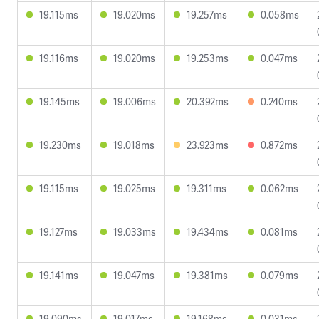
19.115ms
19.020ms
19.257ms
0.058ms
19.116ms
19.020ms
19.253ms
0.047ms
19.145ms
19.006ms
20.392ms
0.240ms
19.230ms
19.018ms
23.923ms
0.872ms
19.115ms
19.025ms
19.311ms
0.062ms
19.127ms
19.033ms
19.434ms
0.081ms
19.141ms
19.047ms
19.381ms
0.079ms
19.090ms
19.017ms
19.168ms
0.031ms