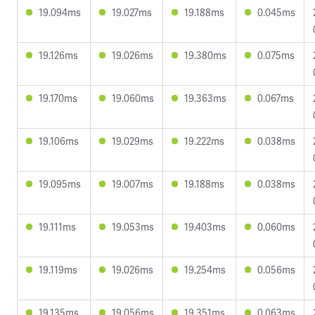
19.094ms
19.027ms
19.188ms
0.045ms
19.126ms
19.026ms
19.380ms
0.075ms
19.170ms
19.060ms
19.363ms
0.067ms
19.106ms
19.029ms
19.222ms
0.038ms
19.095ms
19.007ms
19.188ms
0.038ms
19.111ms
19.053ms
19.403ms
0.060ms
19.119ms
19.026ms
19.254ms
0.056ms
19.135ms
19.056ms
19.351ms
0.063ms