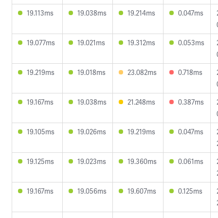
19.113ms
19.038ms
19.214ms
0.047ms
19.077ms
19.021ms
19.312ms
0.053ms
19.219ms
19.018ms
23.082ms
0.718ms
19.167ms
19.038ms
21.248ms
0.387ms
19.105ms
19.026ms
19.219ms
0.047ms
19.125ms
19.023ms
19.360ms
0.061ms
19.167ms
19.056ms
19.607ms
0.125ms