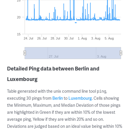
25
20
15
24. Jul
26. Jul
28. Jul
30. Jul
1. Aug
3. Aug
5. Aug
27. Jul
3. Aug
Detailed Ping data between Berlin and
Luxembourg
Table generated with the unix command line tool
,
ping
executing 30 pings from
Berlin
to
Luxembourg
. Cells showing
the Minimum, Maximum, and Median Deviation of those pings
are highlighted in Green if they are within 10% of the lowest
average ping, Yellow if they are within 20% and so on.
Deviations are judged based on an ideal value being within 10%