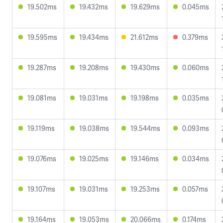
19.502ms
19.432ms
19.629ms
0.045ms
19.595ms
19.434ms
21.612ms
0.379ms
19.287ms
19.208ms
19.430ms
0.060ms
19.081ms
19.031ms
19.198ms
0.035ms
19.119ms
19.038ms
19.544ms
0.093ms
19.076ms
19.025ms
19.146ms
0.034ms
19.107ms
19.031ms
19.253ms
0.057ms
19.164ms
19.053ms
20.066ms
0.174ms