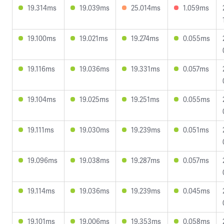
19.314ms
19.039ms
25.014ms
1.059ms
19.100ms
19.021ms
19.274ms
0.055ms
19.116ms
19.036ms
19.331ms
0.057ms
19.104ms
19.025ms
19.251ms
0.055ms
19.111ms
19.030ms
19.239ms
0.051ms
19.096ms
19.038ms
19.287ms
0.057ms
19.114ms
19.036ms
19.239ms
0.045ms
19.101ms
19.006ms
19.353ms
0.058ms