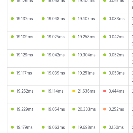
19.126ms
19.058ms
19.404ms
0.067ms
19.132ms
19.048ms
19.407ms
0.083ms
19.109ms
19.025ms
19.258ms
0.042ms
19.129ms
19.042ms
19.304ms
0.052ms
19.117ms
19.039ms
19.251ms
0.053ms
19.262ms
19.114ms
21.636ms
0.444ms
19.229ms
19.054ms
20.333ms
0.252ms
19.179ms
19.063ms
19.698ms
0.150ms