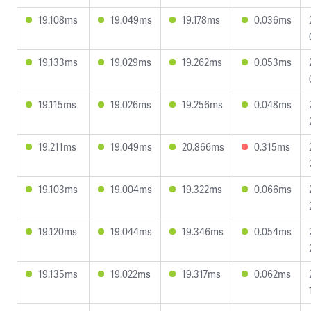
19.108ms
19.049ms
19.178ms
0.036ms
19.133ms
19.029ms
19.262ms
0.053ms
19.115ms
19.026ms
19.256ms
0.048ms
19.211ms
19.049ms
20.866ms
0.315ms
19.103ms
19.004ms
19.322ms
0.066ms
19.120ms
19.044ms
19.346ms
0.054ms
19.135ms
19.022ms
19.317ms
0.062ms