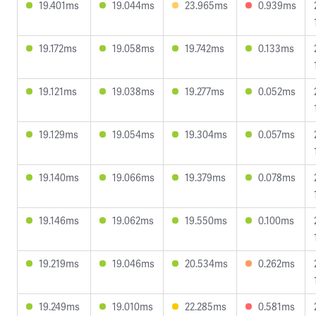
19.401ms
19.044ms
23.965ms
0.939ms
19.172ms
19.058ms
19.742ms
0.133ms
19.121ms
19.038ms
19.277ms
0.052ms
19.129ms
19.054ms
19.304ms
0.057ms
19.140ms
19.066ms
19.379ms
0.078ms
19.146ms
19.062ms
19.550ms
0.100ms
19.219ms
19.046ms
20.534ms
0.262ms
19.249ms
19.010ms
22.285ms
0.581ms