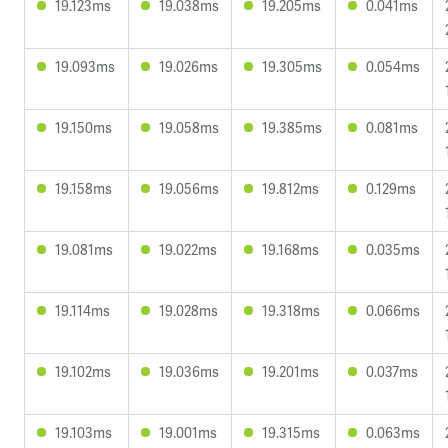
19.123ms
19.038ms
19.205ms
0.041ms
19.093ms
19.026ms
19.305ms
0.054ms
19.150ms
19.058ms
19.385ms
0.081ms
19.158ms
19.056ms
19.812ms
0.129ms
19.081ms
19.022ms
19.168ms
0.035ms
19.114ms
19.028ms
19.318ms
0.066ms
19.102ms
19.036ms
19.201ms
0.037ms
19.103ms
19.001ms
19.315ms
0.063ms