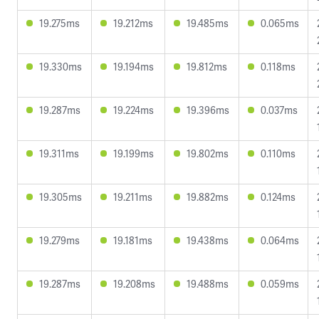
19.275ms
19.212ms
19.485ms
0.065ms
19.330ms
19.194ms
19.812ms
0.118ms
19.287ms
19.224ms
19.396ms
0.037ms
19.311ms
19.199ms
19.802ms
0.110ms
19.305ms
19.211ms
19.882ms
0.124ms
19.279ms
19.181ms
19.438ms
0.064ms
19.287ms
19.208ms
19.488ms
0.059ms