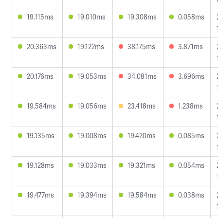
19.115ms
19.010ms
19.308ms
0.058ms
20.363ms
19.122ms
38.175ms
3.871ms
20.176ms
19.053ms
34.081ms
3.696ms
19.584ms
19.056ms
23.418ms
1.238ms
19.135ms
19.008ms
19.420ms
0.085ms
19.128ms
19.033ms
19.321ms
0.054ms
19.477ms
19.394ms
19.584ms
0.038ms