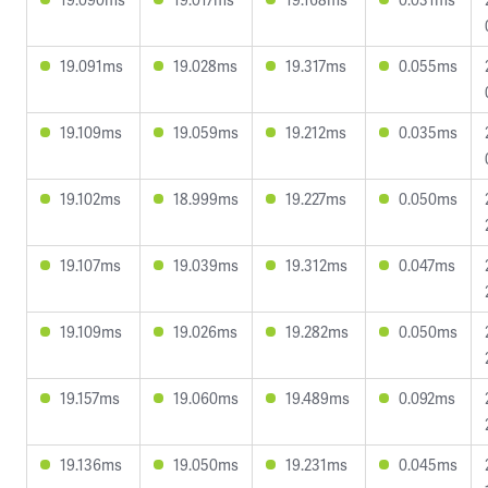
19.091ms
19.028ms
19.317ms
0.055ms
19.109ms
19.059ms
19.212ms
0.035ms
19.102ms
18.999ms
19.227ms
0.050ms
19.107ms
19.039ms
19.312ms
0.047ms
19.109ms
19.026ms
19.282ms
0.050ms
19.157ms
19.060ms
19.489ms
0.092ms
19.136ms
19.050ms
19.231ms
0.045ms