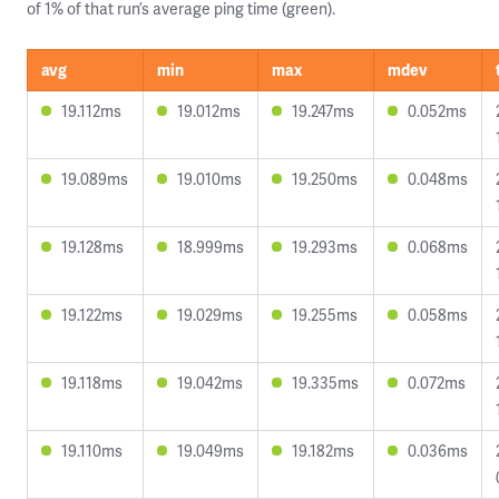
of 1% of that run’s average ping time (green).
avg
min
max
mdev
19.112ms
19.012ms
19.247ms
0.052ms
19.089ms
19.010ms
19.250ms
0.048ms
19.128ms
18.999ms
19.293ms
0.068ms
19.122ms
19.029ms
19.255ms
0.058ms
19.118ms
19.042ms
19.335ms
0.072ms
19.110ms
19.049ms
19.182ms
0.036ms