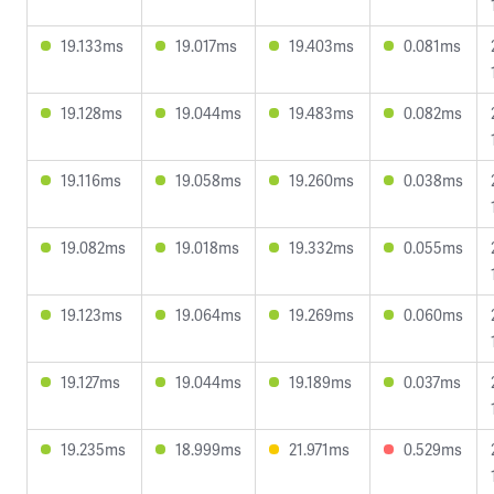
19.133ms
19.017ms
19.403ms
0.081ms
19.128ms
19.044ms
19.483ms
0.082ms
19.116ms
19.058ms
19.260ms
0.038ms
19.082ms
19.018ms
19.332ms
0.055ms
19.123ms
19.064ms
19.269ms
0.060ms
19.127ms
19.044ms
19.189ms
0.037ms
19.235ms
18.999ms
21.971ms
0.529ms