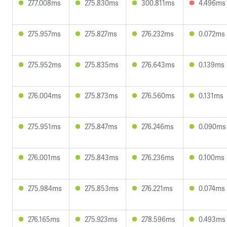
277.008ms
275.830ms
300.811ms
4.496ms
275.957ms
275.827ms
276.232ms
0.072ms
275.952ms
275.835ms
276.643ms
0.139ms
276.004ms
275.873ms
276.560ms
0.131ms
275.951ms
275.847ms
276.246ms
0.090ms
276.001ms
275.843ms
276.236ms
0.100ms
275.984ms
275.853ms
276.221ms
0.074ms
276.165ms
275.923ms
278.596ms
0.493ms