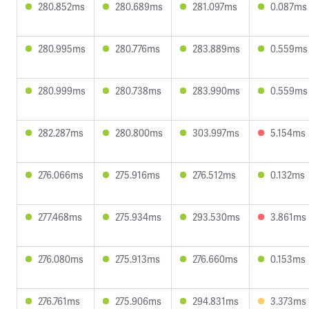
280.852ms
280.689ms
281.097ms
0.087ms
280.995ms
280.776ms
283.889ms
0.559ms
280.999ms
280.738ms
283.990ms
0.559ms
282.287ms
280.800ms
303.997ms
5.154ms
276.066ms
275.916ms
276.512ms
0.132ms
277.468ms
275.934ms
293.530ms
3.861ms
276.080ms
275.913ms
276.660ms
0.153ms
276.761ms
275.906ms
294.831ms
3.373ms