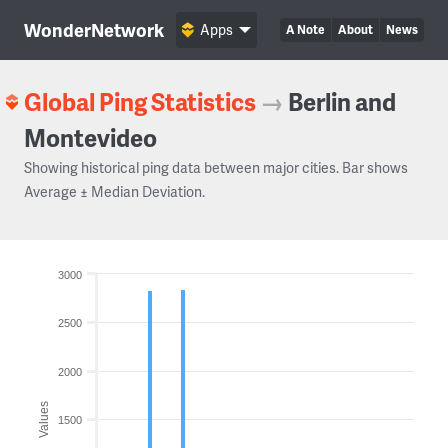
WonderNetwork
Apps
A Note
About
News
Global Ping Statistics
→
Berlin and
Montevideo
Showing historical ping data between major cities. Bar shows
Average ± Median Deviation.
3000
2500
2000
Values
1500