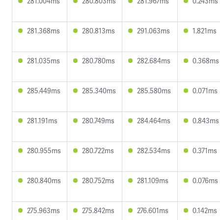
281.004ms
280.803ms
281.967ms
0.243ms
281.368ms
280.813ms
291.063ms
1.821ms
281.035ms
280.780ms
282.684ms
0.368ms
285.449ms
285.340ms
285.580ms
0.071ms
281.191ms
280.749ms
284.464ms
0.843ms
280.955ms
280.722ms
282.534ms
0.371ms
280.840ms
280.752ms
281.109ms
0.076ms
275.963ms
275.842ms
276.601ms
0.142ms