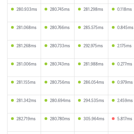
280.933ms
280.745ms
281.298ms
0.118ms
281.068ms
280.766ms
285.575ms
0.845ms
281.268ms
280.733ms
292.975ms
2.175ms
281.006ms
280.743ms
281.988ms
0.277ms
281.155ms
280.756ms
286.054ms
0.979ms
281.342ms
280.694ms
294.535ms
2.459ms
282.719ms
280.780ms
305.964ms
5.817ms