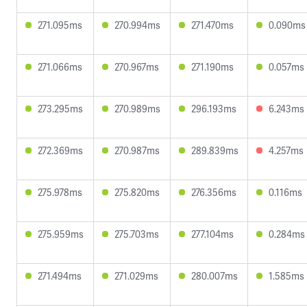
271.095ms
270.994ms
271.470ms
0.090ms
271.066ms
270.967ms
271.190ms
0.057ms
273.295ms
270.989ms
296.193ms
6.243ms
272.369ms
270.987ms
289.839ms
4.257ms
275.978ms
275.820ms
276.356ms
0.116ms
275.959ms
275.703ms
277.104ms
0.284ms
271.494ms
271.029ms
280.007ms
1.585ms