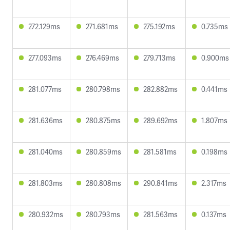
272.129ms
271.681ms
275.192ms
0.735ms
277.093ms
276.469ms
279.713ms
0.900ms
281.077ms
280.798ms
282.882ms
0.441ms
281.636ms
280.875ms
289.692ms
1.807ms
281.040ms
280.859ms
281.581ms
0.198ms
281.803ms
280.808ms
290.841ms
2.317ms
280.932ms
280.793ms
281.563ms
0.137ms