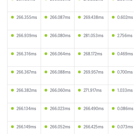
266.355ms
266.087ms
269.438ms
0.602ms
266.939ms
266.080ms
281.053ms
2.756ms
266.316ms
266.064ms
268.172ms
0.469ms
266.367ms
266.088ms
269.957ms
0.700ms
266.382ms
266.060ms
271.917ms
1.033ms
266.134ms
266.023ms
266.490ms
0.086ms
266.149ms
266.052ms
266.425ms
0.073ms