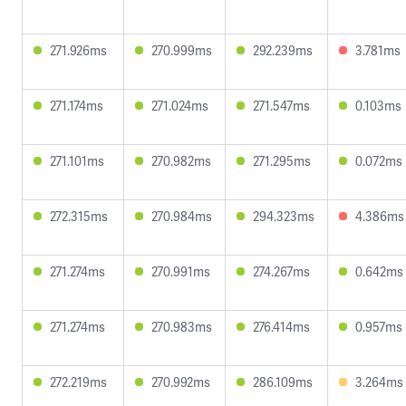
271.926ms
270.999ms
292.239ms
3.781ms
271.174ms
271.024ms
271.547ms
0.103ms
271.101ms
270.982ms
271.295ms
0.072ms
272.315ms
270.984ms
294.323ms
4.386ms
271.274ms
270.991ms
274.267ms
0.642ms
271.274ms
270.983ms
276.414ms
0.957ms
272.219ms
270.992ms
286.109ms
3.264ms