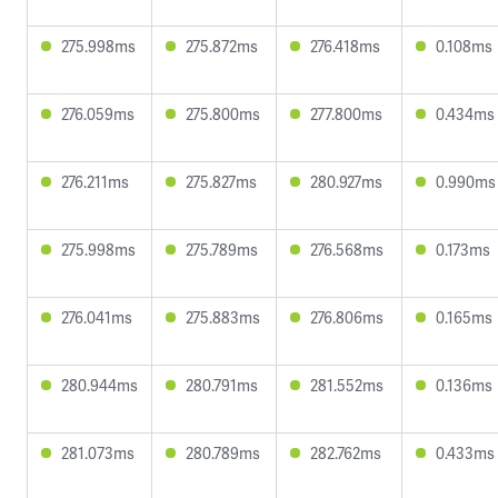
275.998ms
275.872ms
276.418ms
0.108ms
276.059ms
275.800ms
277.800ms
0.434ms
276.211ms
275.827ms
280.927ms
0.990ms
275.998ms
275.789ms
276.568ms
0.173ms
276.041ms
275.883ms
276.806ms
0.165ms
280.944ms
280.791ms
281.552ms
0.136ms
281.073ms
280.789ms
282.762ms
0.433ms