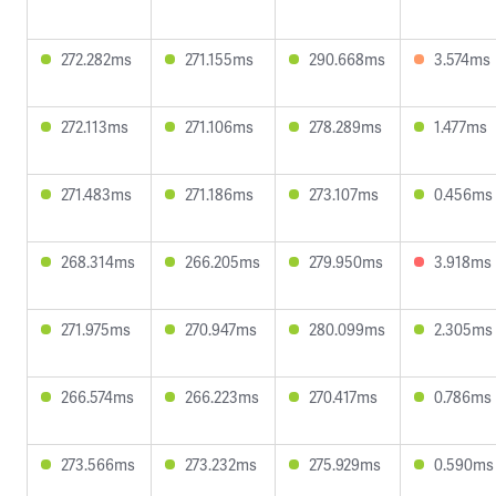
272.282ms
271.155ms
290.668ms
3.574ms
272.113ms
271.106ms
278.289ms
1.477ms
271.483ms
271.186ms
273.107ms
0.456ms
268.314ms
266.205ms
279.950ms
3.918ms
271.975ms
270.947ms
280.099ms
2.305ms
266.574ms
266.223ms
270.417ms
0.786ms
273.566ms
273.232ms
275.929ms
0.590ms