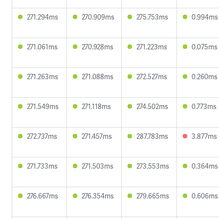
271.294ms
270.909ms
275.753ms
0.994ms
271.061ms
270.928ms
271.223ms
0.075ms
271.263ms
271.088ms
272.527ms
0.260ms
271.549ms
271.118ms
274.502ms
0.773ms
272.737ms
271.457ms
287.783ms
3.877ms
271.733ms
271.503ms
273.553ms
0.364ms
276.667ms
276.354ms
279.665ms
0.606ms