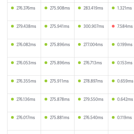
276.376ms
275.908ms
283.419ms
1.321ms
279.438ms
275.941ms
300.907ms
7.584ms
276.082ms
275.896ms
277.004ms
0.199ms
276.053ms
275.896ms
276.713ms
0.153ms
276.355ms
275.911ms
278.897ms
0.659ms
276.136ms
275.878ms
279.550ms
0.642ms
276.017ms
275.881ms
276.540ms
0.119ms