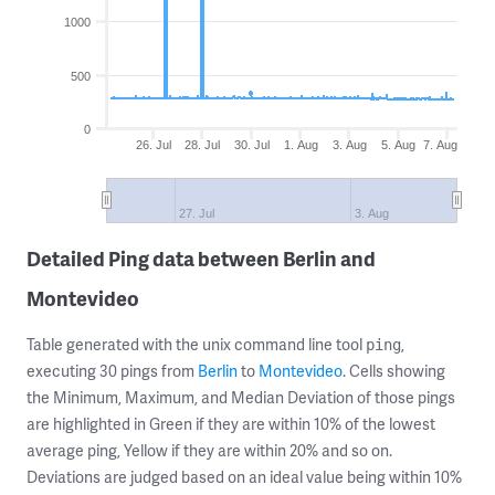
1000
500
0
26. Jul
28. Jul
30. Jul
1. Aug
3. Aug
5. Aug
7. Aug
27. Jul
3. Aug
Detailed Ping data between Berlin and
Montevideo
Table generated with the unix command line tool
,
ping
executing 30 pings from
Berlin
to
Montevideo
. Cells showing
the Minimum, Maximum, and Median Deviation of those pings
are highlighted in Green if they are within 10% of the lowest
average ping, Yellow if they are within 20% and so on.
Deviations are judged based on an ideal value being within 10%