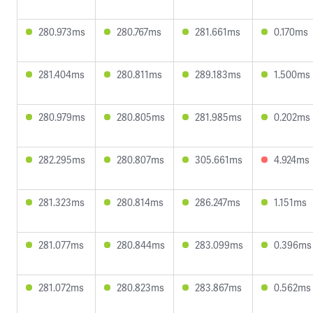
280.973ms
280.767ms
281.661ms
0.170ms
281.404ms
280.811ms
289.183ms
1.500ms
280.979ms
280.805ms
281.985ms
0.202ms
282.295ms
280.807ms
305.661ms
4.924ms
281.323ms
280.814ms
286.247ms
1.151ms
281.077ms
280.844ms
283.099ms
0.396ms
281.072ms
280.823ms
283.867ms
0.562ms