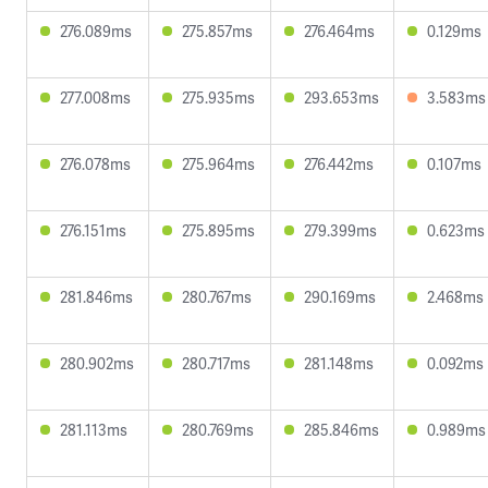
276.089ms
275.857ms
276.464ms
0.129ms
277.008ms
275.935ms
293.653ms
3.583ms
276.078ms
275.964ms
276.442ms
0.107ms
276.151ms
275.895ms
279.399ms
0.623ms
281.846ms
280.767ms
290.169ms
2.468ms
280.902ms
280.717ms
281.148ms
0.092ms
281.113ms
280.769ms
285.846ms
0.989ms