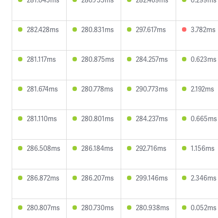
282.428ms
280.831ms
297.617ms
3.782ms
281.117ms
280.875ms
284.257ms
0.623ms
281.674ms
280.778ms
290.773ms
2.192ms
281.110ms
280.801ms
284.237ms
0.665ms
286.508ms
286.184ms
292.716ms
1.156ms
286.872ms
286.207ms
299.146ms
2.346ms
280.807ms
280.730ms
280.938ms
0.052ms