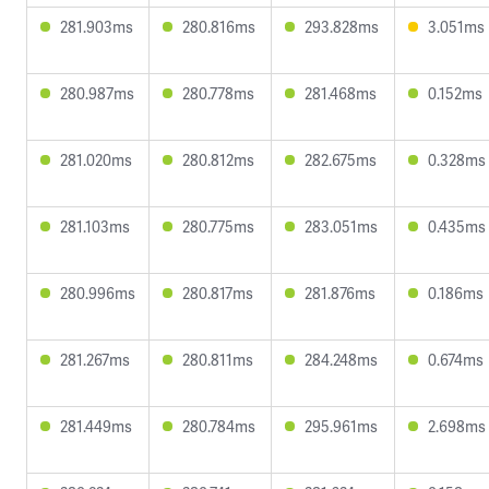
281.903ms
280.816ms
293.828ms
3.051ms
280.987ms
280.778ms
281.468ms
0.152ms
281.020ms
280.812ms
282.675ms
0.328ms
281.103ms
280.775ms
283.051ms
0.435ms
280.996ms
280.817ms
281.876ms
0.186ms
281.267ms
280.811ms
284.248ms
0.674ms
281.449ms
280.784ms
295.961ms
2.698ms