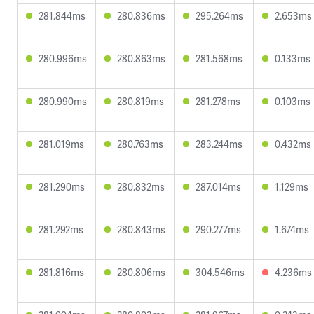
281.844ms
280.836ms
295.264ms
2.653ms
280.996ms
280.863ms
281.568ms
0.133ms
280.990ms
280.819ms
281.278ms
0.103ms
281.019ms
280.763ms
283.244ms
0.432ms
281.290ms
280.832ms
287.014ms
1.129ms
281.292ms
280.843ms
290.277ms
1.674ms
281.816ms
280.806ms
304.546ms
4.236ms