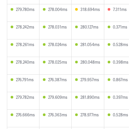
279.780ms
278.004ms
318.694ms
7.311ms
278.242ms
278.031ms
280.127ms
0.371ms
278.261ms
278.024ms
281.054ms
0.528ms
278.240ms
278.025ms
280.048ms
0.398ms
276.791ms
276.387ms
279.957ms
0.867ms
279.782ms
279.609ms
281.890ms
0.397ms
276.666ms
276.363ms
278.977ms
0.528ms