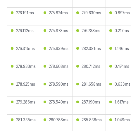
276.191ms
275.824ms
279.630ms
0.897ms
276.112ms
275.878ms
276.788ms
0.217ms
276.315ms
275.839ms
282.381ms
1.146ms
278.933ms
278.608ms
280.712ms
0.474ms
278.925ms
278.590ms
281.658ms
0.633ms
279.286ms
278.549ms
287.190ms
1.617ms
281.335ms
280.788ms
285.838ms
1.049ms