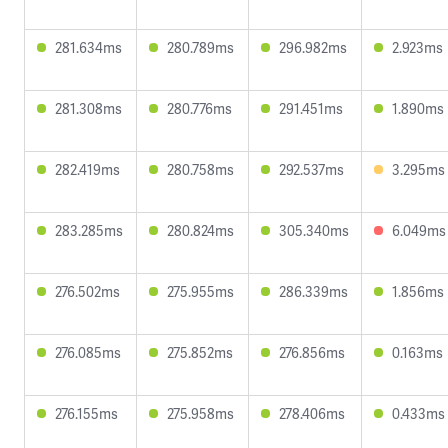
281.634ms
280.789ms
296.982ms
2.923ms
281.308ms
280.776ms
291.451ms
1.890ms
282.419ms
280.758ms
292.537ms
3.295ms
283.285ms
280.824ms
305.340ms
6.049ms
276.502ms
275.955ms
286.339ms
1.856ms
276.085ms
275.852ms
276.856ms
0.163ms
276.155ms
275.958ms
278.406ms
0.433ms