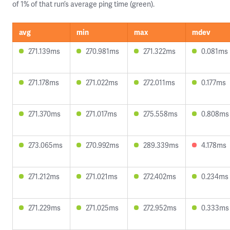
of 1% of that run’s average ping time (green).
avg
min
max
mdev
271.139ms
270.981ms
271.322ms
0.081ms
271.178ms
271.022ms
272.011ms
0.177ms
271.370ms
271.017ms
275.558ms
0.808ms
273.065ms
270.992ms
289.339ms
4.178ms
271.212ms
271.021ms
272.402ms
0.234ms
271.229ms
271.025ms
272.952ms
0.333ms