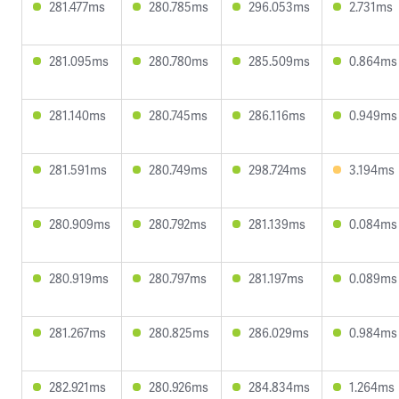
281.477ms
280.785ms
296.053ms
2.731ms
281.095ms
280.780ms
285.509ms
0.864ms
281.140ms
280.745ms
286.116ms
0.949ms
281.591ms
280.749ms
298.724ms
3.194ms
280.909ms
280.792ms
281.139ms
0.084ms
280.919ms
280.797ms
281.197ms
0.089ms
281.267ms
280.825ms
286.029ms
0.984ms
282.921ms
280.926ms
284.834ms
1.264ms