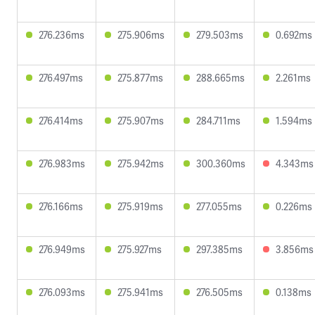
276.236ms
275.906ms
279.503ms
0.692ms
276.497ms
275.877ms
288.665ms
2.261ms
276.414ms
275.907ms
284.711ms
1.594ms
276.983ms
275.942ms
300.360ms
4.343ms
276.166ms
275.919ms
277.055ms
0.226ms
276.949ms
275.927ms
297.385ms
3.856ms
276.093ms
275.941ms
276.505ms
0.138ms