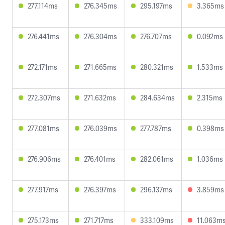
277.114ms
276.345ms
295.197ms
3.365ms
276.441ms
276.304ms
276.707ms
0.092ms
272.171ms
271.665ms
280.321ms
1.533ms
272.307ms
271.632ms
284.634ms
2.315ms
277.081ms
276.039ms
277.787ms
0.398ms
276.906ms
276.401ms
282.061ms
1.036ms
277.917ms
276.397ms
296.137ms
3.859ms
275.173ms
271.717ms
333.109ms
11.063m