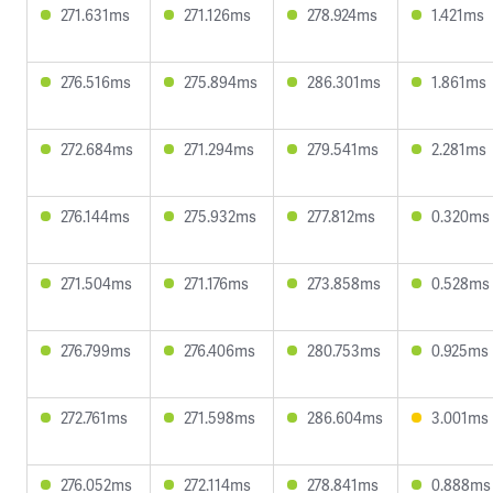
271.631ms
271.126ms
278.924ms
1.421ms
276.516ms
275.894ms
286.301ms
1.861ms
272.684ms
271.294ms
279.541ms
2.281ms
276.144ms
275.932ms
277.812ms
0.320ms
271.504ms
271.176ms
273.858ms
0.528ms
276.799ms
276.406ms
280.753ms
0.925ms
272.761ms
271.598ms
286.604ms
3.001ms
276.052ms
272.114ms
278.841ms
0.888ms