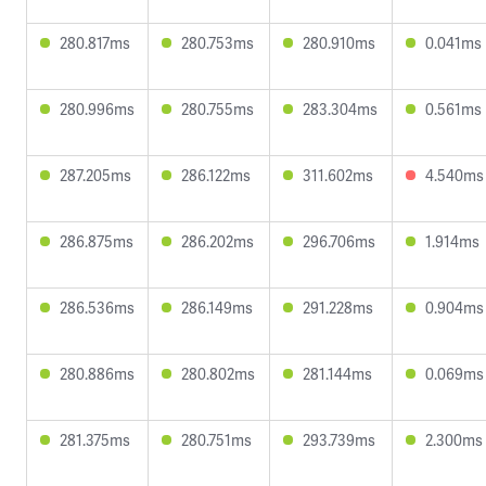
280.817ms
280.753ms
280.910ms
0.041ms
280.996ms
280.755ms
283.304ms
0.561ms
287.205ms
286.122ms
311.602ms
4.540ms
286.875ms
286.202ms
296.706ms
1.914ms
286.536ms
286.149ms
291.228ms
0.904ms
280.886ms
280.802ms
281.144ms
0.069ms
281.375ms
280.751ms
293.739ms
2.300ms