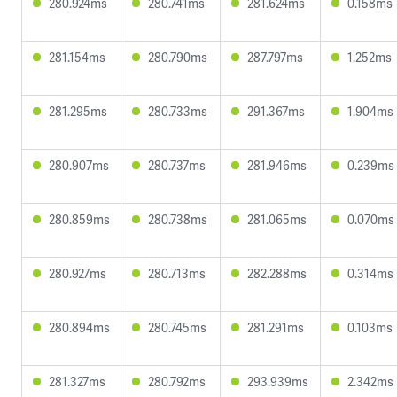
280.924ms
280.741ms
281.624ms
0.158ms
281.154ms
280.790ms
287.797ms
1.252ms
281.295ms
280.733ms
291.367ms
1.904ms
280.907ms
280.737ms
281.946ms
0.239ms
280.859ms
280.738ms
281.065ms
0.070ms
280.927ms
280.713ms
282.288ms
0.314ms
280.894ms
280.745ms
281.291ms
0.103ms
281.327ms
280.792ms
293.939ms
2.342ms