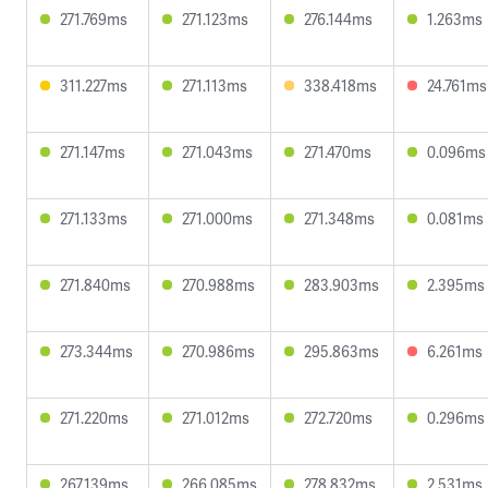
271.769ms
271.123ms
276.144ms
1.263ms
311.227ms
271.113ms
338.418ms
24.761ms
271.147ms
271.043ms
271.470ms
0.096ms
271.133ms
271.000ms
271.348ms
0.081ms
271.840ms
270.988ms
283.903ms
2.395ms
273.344ms
270.986ms
295.863ms
6.261ms
271.220ms
271.012ms
272.720ms
0.296ms
267.139ms
266.085ms
278.832ms
2.531ms