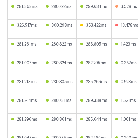
281.868ms
280.792ms
299.684ms
3.528ms
326.517ms
300.298ms
353.422ms
13.478m
281.261ms
280.822ms
288.805ms
1.423ms
281.007ms
280.824ms
282.795ms
0.357ms
281.218ms
280.835ms
285.266ms
0.923ms
281.244ms
280.781ms
289.388ms
1.521ms
281.296ms
280.861ms
285.644ms
1.061ms
281.045ms
280.755ms
282.469ms
0.299ms