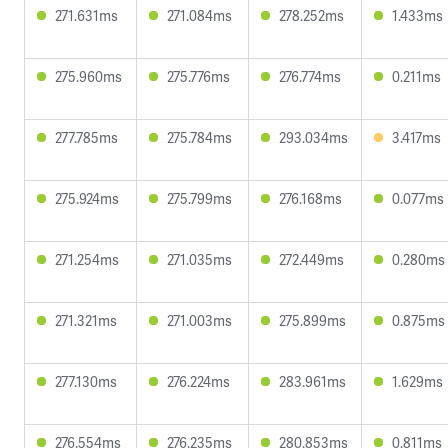
271.631ms
271.084ms
278.252ms
1.433ms
275.960ms
275.776ms
276.774ms
0.211ms
277.785ms
275.784ms
293.034ms
3.417ms
275.924ms
275.799ms
276.168ms
0.077ms
271.254ms
271.035ms
272.449ms
0.280ms
271.321ms
271.003ms
275.899ms
0.875ms
277.130ms
276.224ms
283.961ms
1.629ms
276.554ms
276.235ms
280.853ms
0.811ms