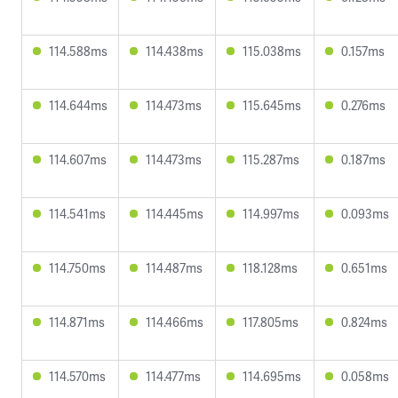
114.588ms
114.438ms
115.038ms
0.157ms
114.644ms
114.473ms
115.645ms
0.276ms
114.607ms
114.473ms
115.287ms
0.187ms
114.541ms
114.445ms
114.997ms
0.093ms
114.750ms
114.487ms
118.128ms
0.651ms
114.871ms
114.466ms
117.805ms
0.824ms
114.570ms
114.477ms
114.695ms
0.058ms