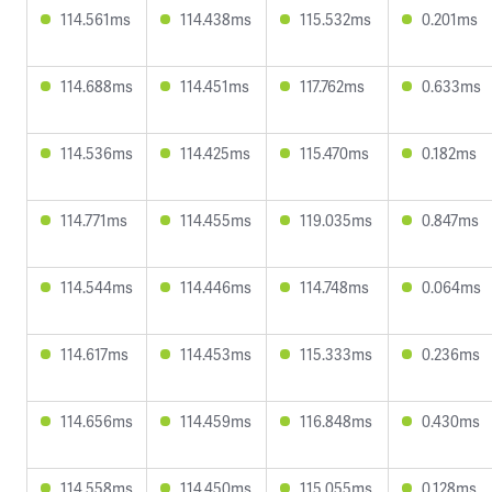
114.561ms
114.438ms
115.532ms
0.201ms
114.688ms
114.451ms
117.762ms
0.633ms
114.536ms
114.425ms
115.470ms
0.182ms
114.771ms
114.455ms
119.035ms
0.847ms
114.544ms
114.446ms
114.748ms
0.064ms
114.617ms
114.453ms
115.333ms
0.236ms
114.656ms
114.459ms
116.848ms
0.430ms
114.558ms
114.450ms
115.055ms
0.128ms