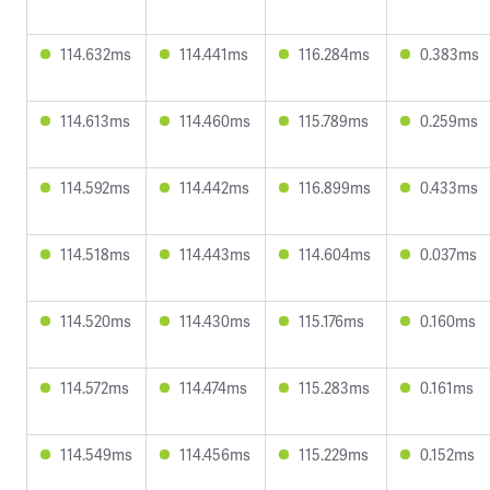
114.632ms
114.441ms
116.284ms
0.383ms
114.613ms
114.460ms
115.789ms
0.259ms
114.592ms
114.442ms
116.899ms
0.433ms
114.518ms
114.443ms
114.604ms
0.037ms
114.520ms
114.430ms
115.176ms
0.160ms
114.572ms
114.474ms
115.283ms
0.161ms
114.549ms
114.456ms
115.229ms
0.152ms