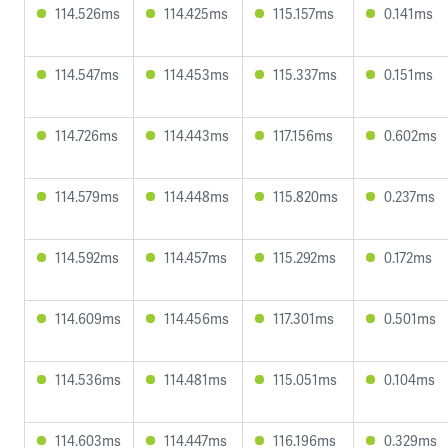
114.526ms
114.425ms
115.157ms
0.141ms
114.547ms
114.453ms
115.337ms
0.151ms
114.726ms
114.443ms
117.156ms
0.602ms
114.579ms
114.448ms
115.820ms
0.237ms
114.592ms
114.457ms
115.292ms
0.172ms
114.609ms
114.456ms
117.301ms
0.501ms
114.536ms
114.481ms
115.051ms
0.104ms
114.603ms
114.447ms
116.196ms
0.329ms