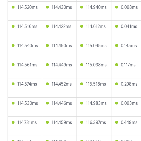
114.520ms
114.430ms
114.940ms
0.098ms
114.516ms
114.422ms
114.612ms
0.041ms
114.540ms
114.450ms
115.045ms
0.145ms
114.561ms
114.449ms
115.038ms
0.117ms
114.574ms
114.452ms
115.518ms
0.208ms
114.530ms
114.446ms
114.983ms
0.093ms
114.731ms
114.459ms
116.397ms
0.449ms