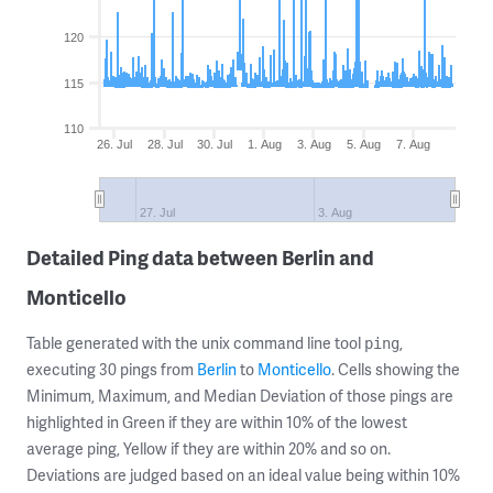
120
115
110
26. Jul
28. Jul
30. Jul
1. Aug
3. Aug
5. Aug
7. Aug
27. Jul
3. Aug
Detailed Ping data between Berlin and
Monticello
Table generated with the unix command line tool
,
ping
executing 30 pings from
Berlin
to
Monticello
. Cells showing the
Minimum, Maximum, and Median Deviation of those pings are
highlighted in Green if they are within 10% of the lowest
average ping, Yellow if they are within 20% and so on.
Deviations are judged based on an ideal value being within 10%