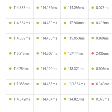
114.533ms
114.462ms
114.766ms
0.073ms
114.664ms
114.489ms
117.260ms
0.492ms
114.609ms
114.466ms
115.053ms
0.169ms
115.215ms
114.507ms
127.144ms
2.425ms
114.764ms
114.490ms
118.324ms
0.706ms
117.085ms
114.465ms
139.864ms
6.343ms
114.542ms
114.454ms
114.823ms
0.078ms