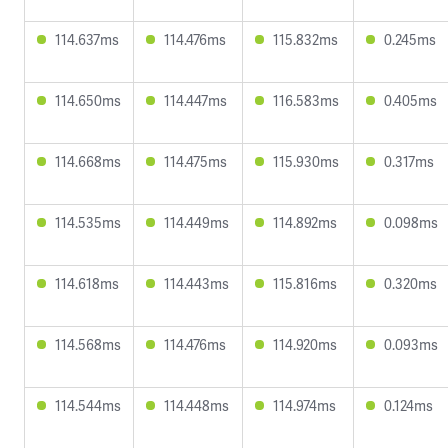
114.637ms
114.476ms
115.832ms
0.245ms
114.650ms
114.447ms
116.583ms
0.405ms
114.668ms
114.475ms
115.930ms
0.317ms
114.535ms
114.449ms
114.892ms
0.098ms
114.618ms
114.443ms
115.816ms
0.320ms
114.568ms
114.476ms
114.920ms
0.093ms
114.544ms
114.448ms
114.974ms
0.124ms