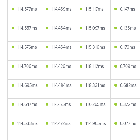
114.577ms
114.459ms
115.117ms
0.147ms
114.557ms
114.454ms
115.097ms
0.135ms
114.576ms
114.454ms
115.316ms
0.170ms
114.706ms
114.426ms
118.112ms
0.709ms
114.695ms
114.484ms
118.331ms
0.682ms
114.647ms
114.475ms
116.265ms
0.322ms
114.533ms
114.472ms
114.905ms
0.077ms