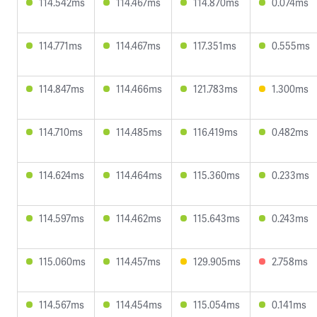
114.542ms
114.467ms
114.870ms
0.074ms
114.771ms
114.467ms
117.351ms
0.555ms
114.847ms
114.466ms
121.783ms
1.300ms
114.710ms
114.485ms
116.419ms
0.482ms
114.624ms
114.464ms
115.360ms
0.233ms
114.597ms
114.462ms
115.643ms
0.243ms
115.060ms
114.457ms
129.905ms
2.758ms
114.567ms
114.454ms
115.054ms
0.141ms