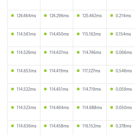
124.464ms
124.296ms
125.462ms
0.214ms
114.561ms
114.450ms
115.162ms
0.154ms
114.526ms
114.437ms
114.746ms
0.066ms
114.653ms
114.419ms
117.327ms
0.546ms
114.522ms
114.451ms
114.719ms
0.059ms
114.523ms
114.464ms
114.688ms
0.050ms
114.636ms
114.458ms
116.152ms
0.378ms