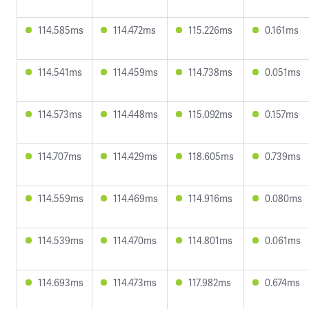
114.585ms
114.472ms
115.226ms
0.161ms
114.541ms
114.459ms
114.738ms
0.051ms
114.573ms
114.448ms
115.092ms
0.157ms
114.707ms
114.429ms
118.605ms
0.739ms
114.559ms
114.469ms
114.916ms
0.080ms
114.539ms
114.470ms
114.801ms
0.061ms
114.693ms
114.473ms
117.982ms
0.674ms