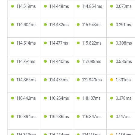
114.519ms
114.448ms
114.854ms
0.073ms
114.604ms
114.432ms
115.978ms
0.291ms
114.614ms
114.477ms
115.822ms
0.308ms
114.724ms
114.440ms
117.089ms
0.585ms
114.863ms
114.473ms
121.940ms
1.331ms
116.442ms
116.264ms
118.137ms
0.378ms
116.394ms
116.286ms
116.847ms
0.147ms
116.736ms
116.234ms
124.115ms
1.456ms