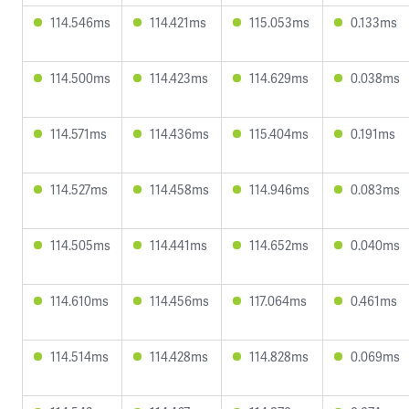
114.546ms
114.421ms
115.053ms
0.133ms
114.500ms
114.423ms
114.629ms
0.038ms
114.571ms
114.436ms
115.404ms
0.191ms
114.527ms
114.458ms
114.946ms
0.083ms
114.505ms
114.441ms
114.652ms
0.040ms
114.610ms
114.456ms
117.064ms
0.461ms
114.514ms
114.428ms
114.828ms
0.069ms