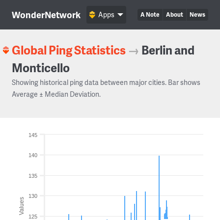
WonderNetwork
Apps
A Note
About
News
Global Ping Statistics
→
Berlin and
Monticello
Showing historical ping data between major cities. Bar shows
Average ± Median Deviation.
145
140
135
130
Values
125