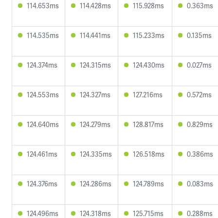
114.653ms
114.428ms
115.928ms
0.363ms
114.535ms
114.441ms
115.233ms
0.135ms
124.374ms
124.315ms
124.430ms
0.027ms
124.553ms
124.327ms
127.216ms
0.572ms
124.640ms
124.279ms
128.817ms
0.829ms
124.461ms
124.335ms
126.518ms
0.386ms
124.376ms
124.286ms
124.789ms
0.083ms
124.496ms
124.318ms
125.715ms
0.288ms