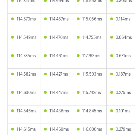
114.757ms
114.464ms
118.958ms
0.803ms
114.570ms
114.487ms
115.056ms
0.114ms
114.549ms
114.470ms
114.755ms
0.064ms
114.785ms
114.461ms
117.763ms
0.671ms
114.582ms
114.427ms
115.503ms
0.187ms
114.630ms
114.447ms
115.742ms
0.275ms
114.546ms
114.436ms
114.845ms
0.101ms
114.615ms
114.469ms
116.000ms
0.279ms