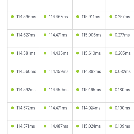
114.596ms
114.467ms
115.911ms
0.257ms
114.627ms
114.471ms
115.906ms
0.277ms
114.581ms
114.435ms
115.610ms
0.205ms
114.560ms
114.459ms
114.882ms
0.082ms
114.592ms
114.459ms
115.465ms
0.180ms
114.572ms
114.471ms
114.924ms
0.100ms
114.571ms
114.487ms
115.024ms
0.109ms