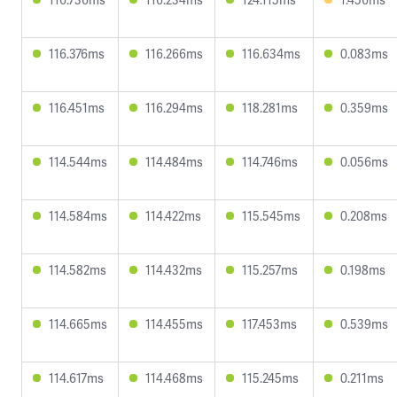
116.376ms
116.266ms
116.634ms
0.083ms
116.451ms
116.294ms
118.281ms
0.359ms
114.544ms
114.484ms
114.746ms
0.056ms
114.584ms
114.422ms
115.545ms
0.208ms
114.582ms
114.432ms
115.257ms
0.198ms
114.665ms
114.455ms
117.453ms
0.539ms
114.617ms
114.468ms
115.245ms
0.211ms