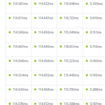
114.581ms
114.422ms
116.448ms
0.359ms
114.611ms
114.447ms
116.722ms
0.410ms
114.566ms
114.456ms
115.049ms
0.151ms
114.667ms
114.446ms
118.451ms
0.716ms
114.566ms
114.456ms
115.223ms
0.160ms
114.554ms
114.455ms
115.446ms
0.193ms
114.630ms
114.458ms
115.700ms
0.288ms
114.576ms
114.412ms
115.588ms
0.197ms