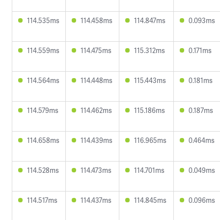
114.535ms
114.458ms
114.847ms
0.093ms
114.559ms
114.475ms
115.312ms
0.171ms
114.564ms
114.448ms
115.443ms
0.181ms
114.579ms
114.462ms
115.186ms
0.187ms
114.658ms
114.439ms
116.965ms
0.464ms
114.528ms
114.473ms
114.701ms
0.049ms
114.517ms
114.437ms
114.845ms
0.096ms