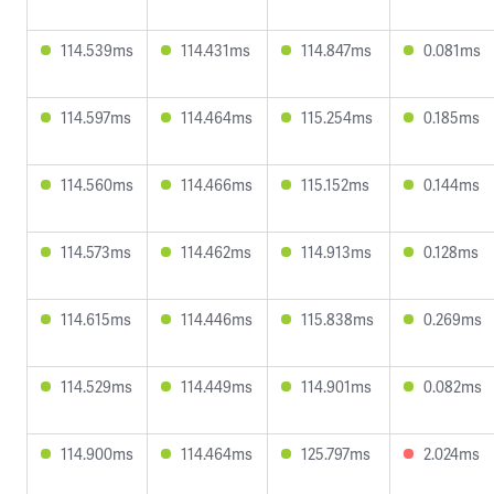
114.539ms
114.431ms
114.847ms
0.081ms
114.597ms
114.464ms
115.254ms
0.185ms
114.560ms
114.466ms
115.152ms
0.144ms
114.573ms
114.462ms
114.913ms
0.128ms
114.615ms
114.446ms
115.838ms
0.269ms
114.529ms
114.449ms
114.901ms
0.082ms
114.900ms
114.464ms
125.797ms
2.024ms