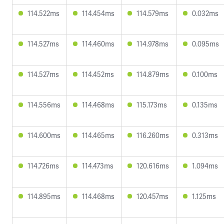
114.522ms
114.454ms
114.579ms
0.032ms
114.527ms
114.460ms
114.978ms
0.095ms
114.527ms
114.452ms
114.879ms
0.100ms
114.556ms
114.468ms
115.173ms
0.135ms
114.600ms
114.465ms
116.260ms
0.313ms
114.726ms
114.473ms
120.616ms
1.094ms
114.895ms
114.468ms
120.457ms
1.125ms