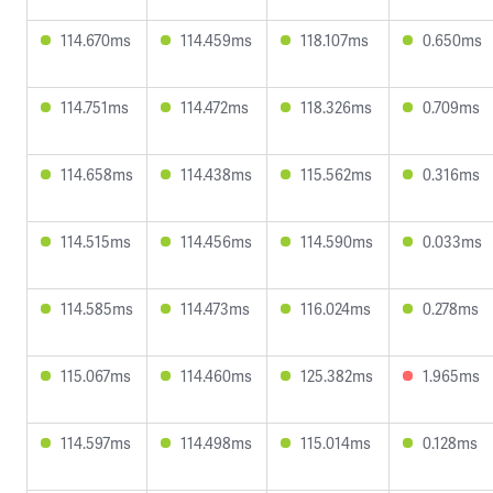
114.670ms
114.459ms
118.107ms
0.650ms
114.751ms
114.472ms
118.326ms
0.709ms
114.658ms
114.438ms
115.562ms
0.316ms
114.515ms
114.456ms
114.590ms
0.033ms
114.585ms
114.473ms
116.024ms
0.278ms
115.067ms
114.460ms
125.382ms
1.965ms
114.597ms
114.498ms
115.014ms
0.128ms