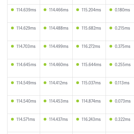
114.639ms
114.466ms
115.204ms
0.180ms
114.629ms
114.488ms
115.682ms
0.215ms
114.703ms
114.499ms
116.272ms
0.375ms
114.645ms
114.460ms
115.644ms
0.255ms
114.549ms
114.412ms
115.037ms
0.113ms
114.540ms
114.453ms
114.874ms
0.073ms
114.571ms
114.437ms
116.243ms
0.322ms