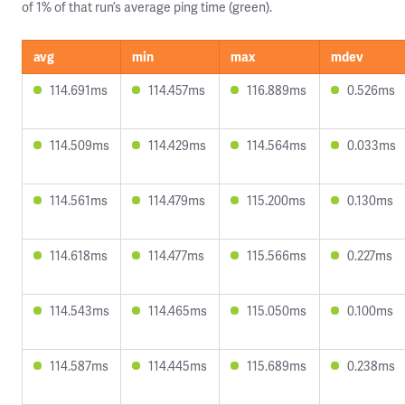
of 1% of that run’s average ping time (green).
avg
min
max
mdev
114.691ms
114.457ms
116.889ms
0.526ms
114.509ms
114.429ms
114.564ms
0.033ms
114.561ms
114.479ms
115.200ms
0.130ms
114.618ms
114.477ms
115.566ms
0.227ms
114.543ms
114.465ms
115.050ms
0.100ms
114.587ms
114.445ms
115.689ms
0.238ms