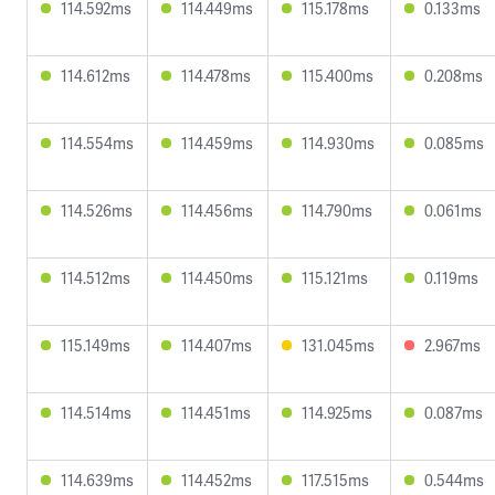
114.592ms
114.449ms
115.178ms
0.133ms
114.612ms
114.478ms
115.400ms
0.208ms
114.554ms
114.459ms
114.930ms
0.085ms
114.526ms
114.456ms
114.790ms
0.061ms
114.512ms
114.450ms
115.121ms
0.119ms
115.149ms
114.407ms
131.045ms
2.967ms
114.514ms
114.451ms
114.925ms
0.087ms
114.639ms
114.452ms
117.515ms
0.544ms