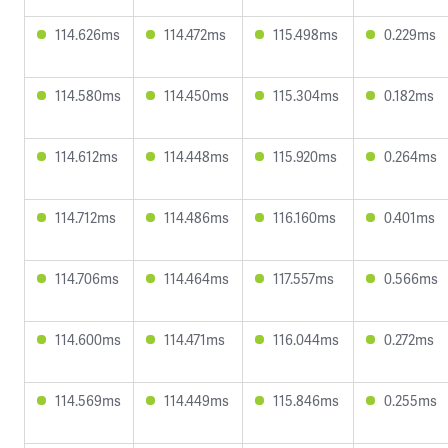
114.626ms
114.472ms
115.498ms
0.229ms
114.580ms
114.450ms
115.304ms
0.182ms
114.612ms
114.448ms
115.920ms
0.264ms
114.712ms
114.486ms
116.160ms
0.401ms
114.706ms
114.464ms
117.557ms
0.566ms
114.600ms
114.471ms
116.044ms
0.272ms
114.569ms
114.449ms
115.846ms
0.255ms