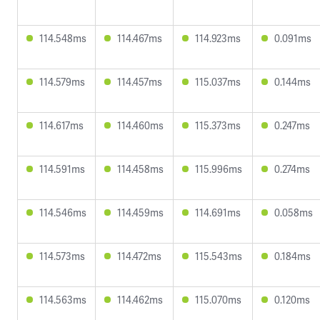
114.548ms
114.467ms
114.923ms
0.091ms
114.579ms
114.457ms
115.037ms
0.144ms
114.617ms
114.460ms
115.373ms
0.247ms
114.591ms
114.458ms
115.996ms
0.274ms
114.546ms
114.459ms
114.691ms
0.058ms
114.573ms
114.472ms
115.543ms
0.184ms
114.563ms
114.462ms
115.070ms
0.120ms