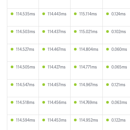
114.535ms
114.443ms
115.114ms
0.124ms
114.503ms
114.437ms
115.021ms
0.102ms
114.527ms
114.467ms
114.804ms
0.060ms
114.505ms
114.427ms
114.771ms
0.065ms
114.547ms
114.457ms
114.967ms
0.121ms
114.518ms
114.456ms
114.769ms
0.063ms
114.594ms
114.453ms
114.952ms
0.122ms