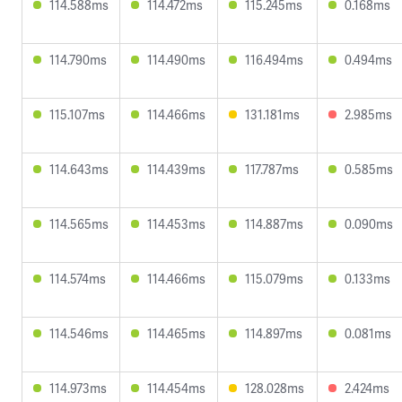
114.588ms
114.472ms
115.245ms
0.168ms
114.790ms
114.490ms
116.494ms
0.494ms
115.107ms
114.466ms
131.181ms
2.985ms
114.643ms
114.439ms
117.787ms
0.585ms
114.565ms
114.453ms
114.887ms
0.090ms
114.574ms
114.466ms
115.079ms
0.133ms
114.546ms
114.465ms
114.897ms
0.081ms
114.973ms
114.454ms
128.028ms
2.424ms