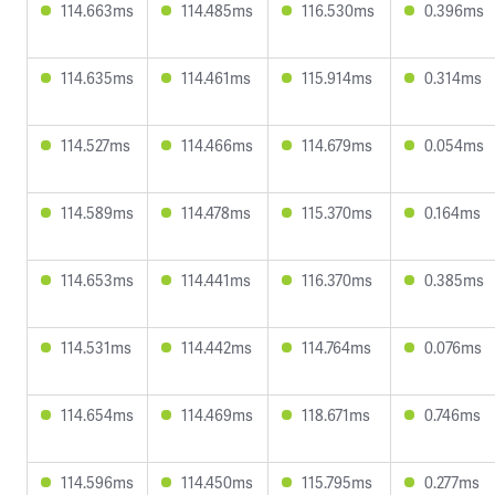
114.663ms
114.485ms
116.530ms
0.396ms
114.635ms
114.461ms
115.914ms
0.314ms
114.527ms
114.466ms
114.679ms
0.054ms
114.589ms
114.478ms
115.370ms
0.164ms
114.653ms
114.441ms
116.370ms
0.385ms
114.531ms
114.442ms
114.764ms
0.076ms
114.654ms
114.469ms
118.671ms
0.746ms
114.596ms
114.450ms
115.795ms
0.277ms