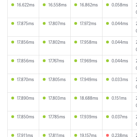
16.622ms
16.558ms
16.862ms
0.058ms
17.875ms
17.807ms
17.972ms
0.044ms
17.856ms
17.802ms
17.958ms
0.044ms
17.856ms
17.767ms
17.969ms
0.044ms
17.870ms
17.805ms
17.949ms
0.033ms
17.890ms
17.803ms
18.688ms
0.151ms
17.850ms
17.785ms
17.939ms
0.037ms
17.911ms
17.811ms
19.157ms
0.238ms