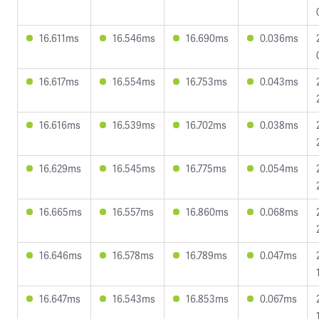
16.611ms
16.546ms
16.690ms
0.036ms
16.617ms
16.554ms
16.753ms
0.043ms
16.616ms
16.539ms
16.702ms
0.038ms
16.629ms
16.545ms
16.775ms
0.054ms
16.665ms
16.557ms
16.860ms
0.068ms
16.646ms
16.578ms
16.789ms
0.047ms
16.647ms
16.543ms
16.853ms
0.067ms