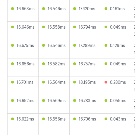
16.663ms
16.546ms
17.420ms
0.161ms
16.646ms
16.558ms
16.794ms
0.049ms
16.675ms
16.546ms
17.289ms
0.129ms
16.656ms
16.582ms
16.757ms
0.049ms
16.701ms
16.564ms
18.195ms
0.280ms
16.652ms
16.569ms
16.783ms
0.055ms
16.622ms
16.556ms
16.706ms
0.043ms