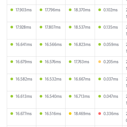
17.903ms
17.796ms
18.370ms
0.102ms
17.928ms
17.807ms
18.537ms
0.135ms
16.641ms
16.566ms
16.823ms
0.059ms
16.679ms
16.576ms
17.763ms
0.205ms
16.582ms
16.532ms
16.667ms
0.037ms
16.613ms
16.540ms
16.713ms
0.047ms
16.677ms
16.516ms
18.469ms
0.336ms