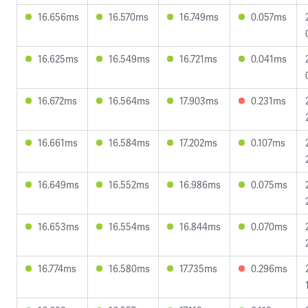
16.656ms
16.570ms
16.749ms
0.057ms
16.625ms
16.549ms
16.721ms
0.041ms
16.672ms
16.564ms
17.903ms
0.231ms
16.661ms
16.584ms
17.202ms
0.107ms
16.649ms
16.552ms
16.986ms
0.075ms
16.653ms
16.554ms
16.844ms
0.070ms
16.774ms
16.580ms
17.735ms
0.296ms