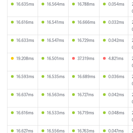
16.635ms
16.564ms
16.788ms
0.054ms
16.616ms
16.541ms
16.666ms
0.032ms
16.633ms
16.547ms
16.729ms
0.042ms
19.208ms
16.501ms
37.319ms
4.821ms
16.593ms
16.535ms
16.689ms
0.036ms
16.637ms
16.563ms
16.727ms
0.042ms
16.616ms
16.533ms
16.719ms
0.048ms
16.627ms
16.556ms
16.763ms
0.047ms