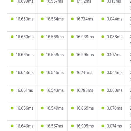
16.699ms
16.557ms
17.112ms
0.113ms
16.650ms
16.564ms
16.734ms
0.044ms
16.660ms
16.568ms
16.939ms
0.088ms
16.665ms
16.559ms
16.995ms
0.107ms
16.643ms
16.545ms
16.741ms
0.044ms
16.661ms
16.543ms
16.783ms
0.060ms
16.666ms
16.549ms
16.869ms
0.070ms
16.646ms
16.567ms
16.995ms
0.074ms