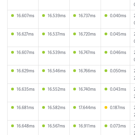
16.607ms
16.539ms
16.737ms
0.040ms
16.627ms
16.537ms
16.720ms
0.045ms
16.607ms
16.539ms
16.747ms
0.046ms
16.629ms
16.546ms
16.766ms
0.050ms
16.635ms
16.552ms
16.740ms
0.043ms
16.681ms
16.582ms
17.644ms
0.187ms
16.648ms
16.567ms
16.911ms
0.073ms