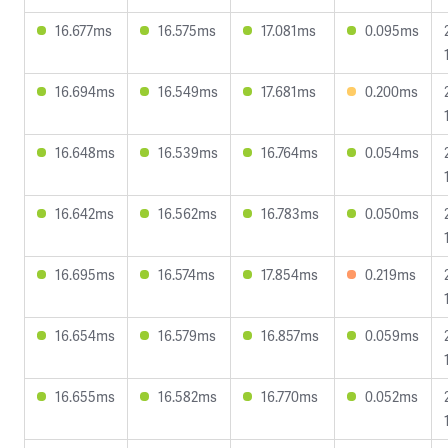
16.677ms
16.575ms
17.081ms
0.095ms
16.694ms
16.549ms
17.681ms
0.200ms
16.648ms
16.539ms
16.764ms
0.054ms
16.642ms
16.562ms
16.783ms
0.050ms
16.695ms
16.574ms
17.854ms
0.219ms
16.654ms
16.579ms
16.857ms
0.059ms
16.655ms
16.582ms
16.770ms
0.052ms