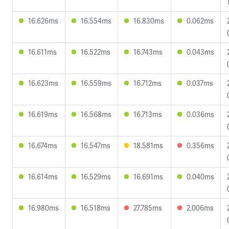
16.626ms
16.554ms
16.830ms
0.062ms
16.611ms
16.522ms
16.743ms
0.043ms
16.623ms
16.559ms
16.712ms
0.037ms
16.619ms
16.568ms
16.713ms
0.036ms
16.674ms
16.547ms
18.581ms
0.356ms
16.614ms
16.529ms
16.691ms
0.040ms
16.980ms
16.518ms
27.785ms
2.006ms