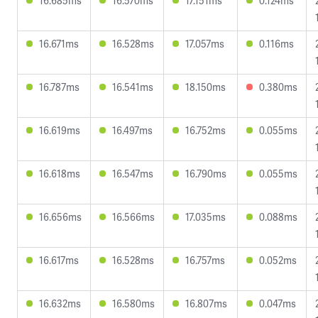
16.685ms
16.570ms
17.151ms
0.124ms
16.671ms
16.528ms
17.057ms
0.116ms
16.787ms
16.541ms
18.150ms
0.380ms
16.619ms
16.497ms
16.752ms
0.055ms
16.618ms
16.547ms
16.790ms
0.055ms
16.656ms
16.566ms
17.035ms
0.088ms
16.617ms
16.528ms
16.757ms
0.052ms
16.632ms
16.580ms
16.807ms
0.047ms