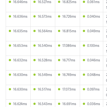
16.646ms
16.527ms
16.825ms
0.061ms
16.636ms
16.573ms
16.726ms
0.040ms
16.635ms
16.564ms
16.815ms
0.049ms
16.653ms
16.540ms
17.086ms
0.100ms
16.632ms
16.528ms
16.717ms
0.046ms
16.630ms
16.549ms
16.749ms
0.048ms
16.630ms
16.517ms
17.073ms
0.097ms
16.624ms
16.543ms
16.691ms
0.036ms