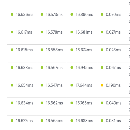
16.636ms
16.573ms
16.890ms
0.070ms
16.617ms
16.578ms
16.681ms
0.027ms
16.615ms
16.558ms
16.674ms
0.028ms
16.633ms
16.567ms
16.945ms
0.067ms
16.654ms
16.547ms
17.644ms
0.190ms
16.634ms
16.562ms
16.765ms
0.043ms
16.622ms
16.565ms
16.688ms
0.031ms