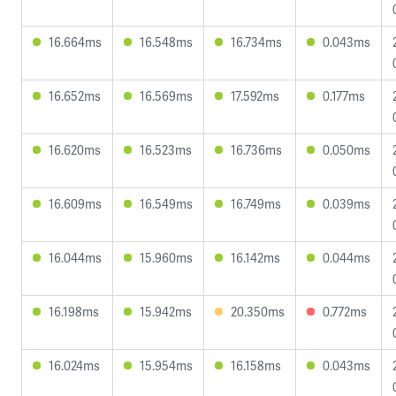
16.664ms
16.548ms
16.734ms
0.043ms
16.652ms
16.569ms
17.592ms
0.177ms
16.620ms
16.523ms
16.736ms
0.050ms
16.609ms
16.549ms
16.749ms
0.039ms
16.044ms
15.960ms
16.142ms
0.044ms
16.198ms
15.942ms
20.350ms
0.772ms
16.024ms
15.954ms
16.158ms
0.043ms