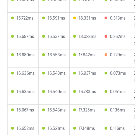
16.722ms
16.591ms
18.331ms
0.313ms
16.697ms
16.537ms
18.028ms
0.262ms
16.680ms
16.553ms
17.842ms
0.229ms
16.636ms
16.543ms
16.937ms
0.073ms
16.635ms
16.540ms
16.783ms
0.051ms
16.667ms
16.543ms
17.325ms
0.136ms
16.652ms
16.521ms
17.148ms
0.116ms