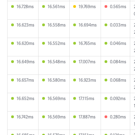
16.728ms
16.561ms
19.769ms
0.565ms
16.623ms
16.558ms
16.694ms
0.033ms
16.620ms
16.552ms
16.765ms
0.046ms
16.649ms
16.548ms
17.007ms
0.084ms
16.657ms
16.580ms
16.923ms
0.068ms
16.652ms
16.569ms
17.115ms
0.092ms
16.742ms
16.569ms
17.887ms
0.280ms