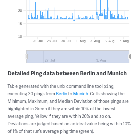
20
15
10
26. Jul
28. Jul
30. Jul
1. Aug
3. Aug
5. Aug
7. Aug
27. Jul
3. Aug
Detailed Ping data between Berlin and Munich
Table generated with the unix command line tool
,
ping
executing 30 pings from
Berlin
to
Munich
. Cells showing the
Minimum, Maximum, and Median Deviation of those pings are
highlighted in Green if they are within 10% of the lowest
average ping, Yellow if they are within 20% and so on.
Deviations are judged based on an ideal value being within 10%
of 1% of that run’s average ping time (green).