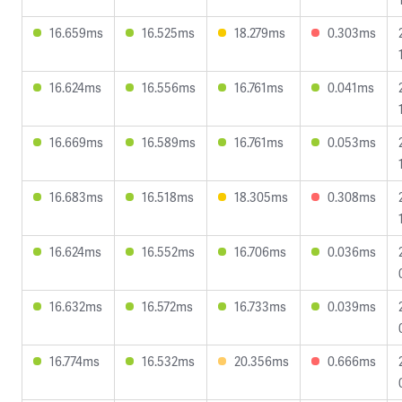
16.659ms
16.525ms
18.279ms
0.303ms
16.624ms
16.556ms
16.761ms
0.041ms
16.669ms
16.589ms
16.761ms
0.053ms
16.683ms
16.518ms
18.305ms
0.308ms
16.624ms
16.552ms
16.706ms
0.036ms
16.632ms
16.572ms
16.733ms
0.039ms
16.774ms
16.532ms
20.356ms
0.666ms