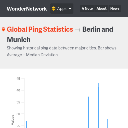
WonderNetwork
Apps
A Note
About
News
Global Ping Statistics
→
Berlin and
Munich
Showing historical ping data between major cities. Bar shows
Average ± Median Deviation.
45
40
35
30
Values
25