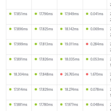
17.851ms
17.796ms
17.949ms
0.041ms
17.896ms
17.825ms
18.142ms
0.069ms
17.999ms
17.813ms
19.011ms
0.284ms
17.891ms
17.826ms
18.035ms
0.053ms
18.304ms
17.848ms
26.765ms
1.670ms
17.914ms
17.829ms
18.274ms
0.078ms
17.881ms
17.780ms
17.977ms
0.048ms