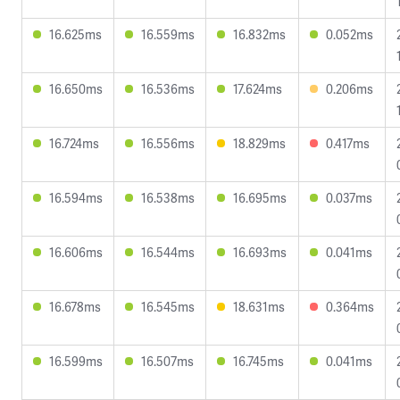
16.625ms
16.559ms
16.832ms
0.052ms
16.650ms
16.536ms
17.624ms
0.206ms
16.724ms
16.556ms
18.829ms
0.417ms
16.594ms
16.538ms
16.695ms
0.037ms
16.606ms
16.544ms
16.693ms
0.041ms
16.678ms
16.545ms
18.631ms
0.364ms
16.599ms
16.507ms
16.745ms
0.041ms