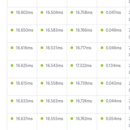
16.602ms
16.504ms
16.758ms
0.047ms
16.650ms
16.583ms
16.766ms
0.049ms
16.616ms
16.531ms
16.717ms
0.046ms
16.625ms
16.543ms
17.322ms
0.134ms
16.615ms
16.558ms
16.739ms
0.043ms
16.633ms
16.563ms
16.724ms
0.044ms
16.637ms
16.555ms
16.762ms
0.054ms