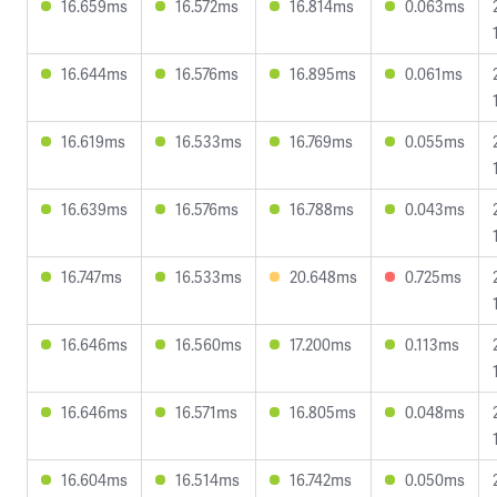
16.659ms
16.572ms
16.814ms
0.063ms
16.644ms
16.576ms
16.895ms
0.061ms
16.619ms
16.533ms
16.769ms
0.055ms
16.639ms
16.576ms
16.788ms
0.043ms
16.747ms
16.533ms
20.648ms
0.725ms
16.646ms
16.560ms
17.200ms
0.113ms
16.646ms
16.571ms
16.805ms
0.048ms
16.604ms
16.514ms
16.742ms
0.050ms