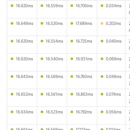
16.620ms
16.559ms
16.700ms
0.034ms
16.649ms
16.520ms
17.689ms
0.202ms
16.620ms
16.554ms
16.725ms
0.040ms
16.620ms
16.540ms
16.931ms
0.069ms
16.643ms
16.569ms
16.760ms
0.049ms
16.652ms
16.561ms
16.863ms
0.074ms
16.634ms
16.523ms
16.792ms
0.056ms
16.661ms
16.569ms
17.117ms
0.103ms