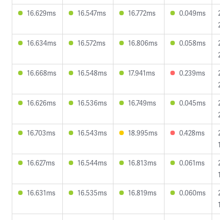
16.629ms
16.547ms
16.772ms
0.049ms
16.634ms
16.572ms
16.806ms
0.058ms
16.668ms
16.548ms
17.941ms
0.239ms
16.626ms
16.536ms
16.749ms
0.045ms
16.703ms
16.543ms
18.995ms
0.428ms
16.627ms
16.544ms
16.813ms
0.061ms
16.631ms
16.535ms
16.819ms
0.060ms