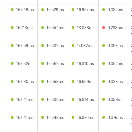
16.649ms
16.529ms
16.957ms
0.082ms
16.713ms
16.554ms
18.038ms
0.288ms
16.659ms
16.532ms
17.082ms
0.097ms
16.652ms
16.562ms
16.810ms
0.052ms
16.630ms
16.558ms
16.699ms
0.037ms
16.641ms
16.539ms
16.814ms
0.058ms
16.641ms
16.548ms
16.870ms
0.076ms