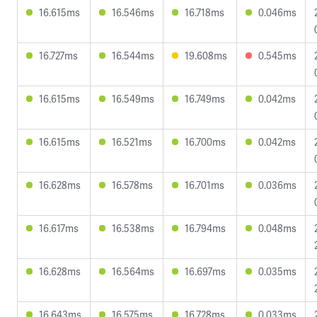
16.615ms
16.546ms
16.718ms
0.046ms
16.727ms
16.544ms
19.608ms
0.545ms
16.615ms
16.549ms
16.749ms
0.042ms
16.615ms
16.521ms
16.700ms
0.042ms
16.628ms
16.578ms
16.701ms
0.036ms
16.617ms
16.538ms
16.794ms
0.048ms
16.628ms
16.564ms
16.697ms
0.035ms
16.643ms
16.575ms
16.728ms
0.033ms