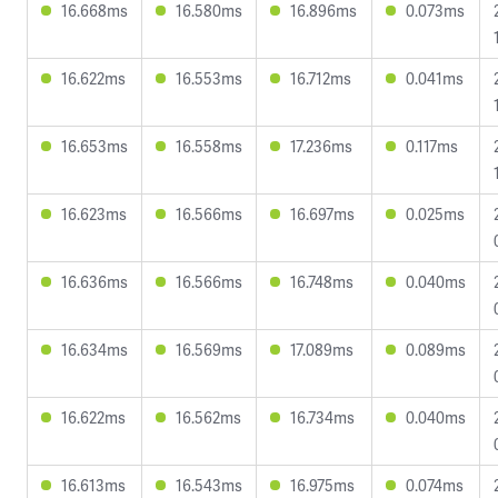
16.668ms
16.580ms
16.896ms
0.073ms
16.622ms
16.553ms
16.712ms
0.041ms
16.653ms
16.558ms
17.236ms
0.117ms
16.623ms
16.566ms
16.697ms
0.025ms
16.636ms
16.566ms
16.748ms
0.040ms
16.634ms
16.569ms
17.089ms
0.089ms
16.622ms
16.562ms
16.734ms
0.040ms
16.613ms
16.543ms
16.975ms
0.074ms