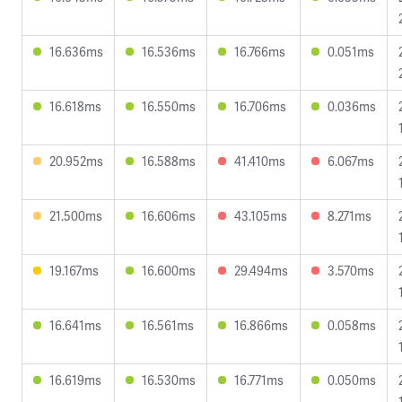
16.636ms
16.536ms
16.766ms
0.051ms
16.618ms
16.550ms
16.706ms
0.036ms
20.952ms
16.588ms
41.410ms
6.067ms
21.500ms
16.606ms
43.105ms
8.271ms
19.167ms
16.600ms
29.494ms
3.570ms
16.641ms
16.561ms
16.866ms
0.058ms
16.619ms
16.530ms
16.771ms
0.050ms