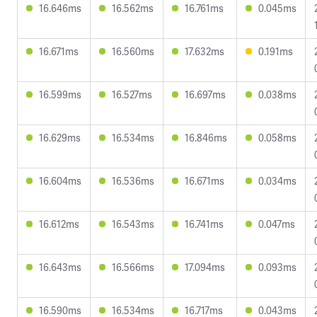
16.646ms
16.562ms
16.761ms
0.045ms
16.671ms
16.560ms
17.632ms
0.191ms
16.599ms
16.527ms
16.697ms
0.038ms
16.629ms
16.534ms
16.846ms
0.058ms
16.604ms
16.536ms
16.671ms
0.034ms
16.612ms
16.543ms
16.741ms
0.047ms
16.643ms
16.566ms
17.094ms
0.093ms
16.590ms
16.534ms
16.717ms
0.043ms