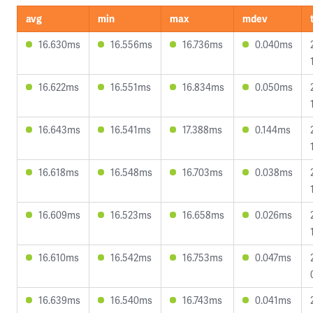
avg
min
max
mdev
16.630ms
16.556ms
16.736ms
0.040ms
16.622ms
16.551ms
16.834ms
0.050ms
16.643ms
16.541ms
17.388ms
0.144ms
16.618ms
16.548ms
16.703ms
0.038ms
16.609ms
16.523ms
16.658ms
0.026ms
16.610ms
16.542ms
16.753ms
0.047ms
16.639ms
16.540ms
16.743ms
0.041ms