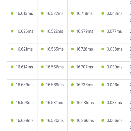
16.613ms
16.532ms
16.718ms
0.043ms
16.626ms
16.522ms
16.979ms
0.077ms
16.621ms
16.565ms
16.728ms
0.038ms
16.614ms
16.566ms
16.707ms
0.039ms
16.639ms
16.568ms
16.736ms
0.046ms
16.598ms
16.531ms
16.685ms
0.037ms
16.639ms
16.530ms
16.866ms
0.066ms