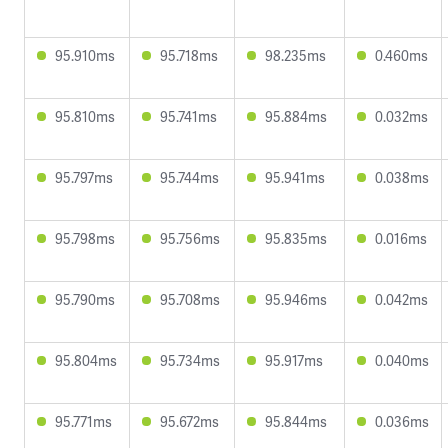
95.910ms
95.718ms
98.235ms
0.460ms
95.810ms
95.741ms
95.884ms
0.032ms
95.797ms
95.744ms
95.941ms
0.038ms
95.798ms
95.756ms
95.835ms
0.016ms
95.790ms
95.708ms
95.946ms
0.042ms
95.804ms
95.734ms
95.917ms
0.040ms
95.771ms
95.672ms
95.844ms
0.036ms