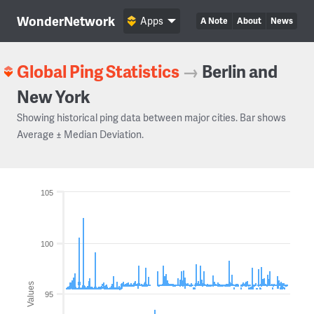
WonderNetwork
Apps
A Note
About
News
Global Ping Statistics
→
Berlin and
New York
Showing historical ping data between major cities. Bar shows
Average ± Median Deviation.
105
100
Values
95