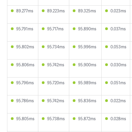
89.277ms
89.223ms
89.325ms
0.023ms
95.791ms
95.717ms
95.890ms
0.037ms
95.802ms
95.734ms
95.996ms
0.053ms
95.806ms
95.742ms
95.900ms
0.030ms
95.796ms
95.720ms
95.989ms
0.051ms
95.786ms
95.742ms
95.836ms
0.022ms
95.805ms
95.738ms
95.872ms
0.028ms