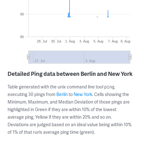
90
85
28. Jul
30. Jul
1. Aug
3. Aug
5. Aug
7. Aug
9. Aug
27. Jul
3. Aug
Detailed Ping data between Berlin and New York
Table generated with the unix command line tool
,
ping
executing 30 pings from
Berlin
to
New York
. Cells showing the
Minimum, Maximum, and Median Deviation of those pings are
highlighted in Green if they are within 10% of the lowest
average ping, Yellow if they are within 20% and so on.
Deviations are judged based on an ideal value being within 10%
of 1% of that run’s average ping time (green).