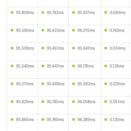
95.809ms
95.742ms
95.937ms
0.040ms
95.590ms
95.433ms
96.015ms
0.160ms
95.509ms
95.461ms
95.647ms
0.034ms
95.540ms
95.447ms
96.176ms
0.126ms
95.510ms
95.449ms
95.582ms
0.029ms
95.824ms
95.745ms
96.058ms
0.051ms
95.865ms
95.760ms
96.289ms
0.120ms