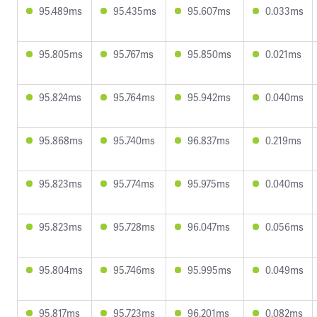
95.489ms
95.435ms
95.607ms
0.033ms
95.805ms
95.767ms
95.850ms
0.021ms
95.824ms
95.764ms
95.942ms
0.040ms
95.868ms
95.740ms
96.837ms
0.219ms
95.823ms
95.774ms
95.975ms
0.040ms
95.823ms
95.728ms
96.047ms
0.056ms
95.804ms
95.746ms
95.995ms
0.049ms
95.817ms
95.723ms
96.201ms
0.082ms