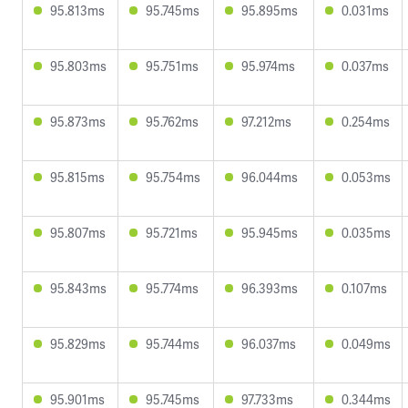
95.813ms
95.745ms
95.895ms
0.031ms
95.803ms
95.751ms
95.974ms
0.037ms
95.873ms
95.762ms
97.212ms
0.254ms
95.815ms
95.754ms
96.044ms
0.053ms
95.807ms
95.721ms
95.945ms
0.035ms
95.843ms
95.774ms
96.393ms
0.107ms
95.829ms
95.744ms
96.037ms
0.049ms
95.901ms
95.745ms
97.733ms
0.344ms