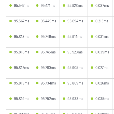
95.547ms
95.471ms
95.923ms
0.087ms
95.567ms
95.449ms
96.694ms
0.215ms
95.813ms
95.746ms
95.911ms
0.031ms
95.816ms
95.745ms
95.923ms
0.039ms
95.812ms
95.760ms
95.905ms
0.027ms
95.813ms
95.734ms
95.869ms
0.026ms
95.819ms
95.752ms
95.933ms
0.035ms