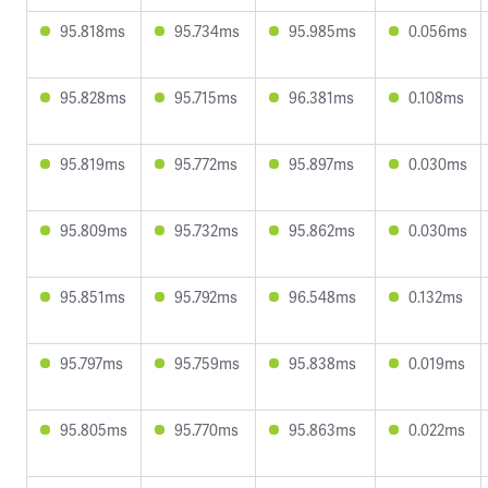
95.818ms
95.734ms
95.985ms
0.056ms
95.828ms
95.715ms
96.381ms
0.108ms
95.819ms
95.772ms
95.897ms
0.030ms
95.809ms
95.732ms
95.862ms
0.030ms
95.851ms
95.792ms
96.548ms
0.132ms
95.797ms
95.759ms
95.838ms
0.019ms
95.805ms
95.770ms
95.863ms
0.022ms