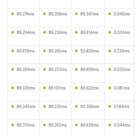
89.274ms
89.206ms
89.361ms
0.040ms
89.294ms
89.230ms
89.414ms
0.034ms
89.419ms
89.245ms
93.400ms
0.739ms
89.304ms
89.233ms
89.409ms
0.035ms
89.320ms
89.191ms
89.622ms
0.081ms
89.345ms
89.235ms
90.306ms
0.184ms
89.310ms
89.243ms
89.439ms
0.044ms