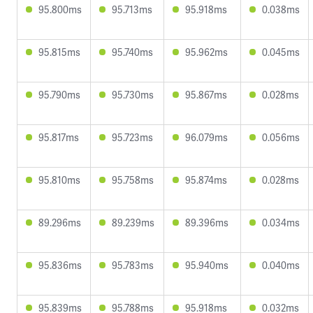
95.800ms
95.713ms
95.918ms
0.038ms
95.815ms
95.740ms
95.962ms
0.045ms
95.790ms
95.730ms
95.867ms
0.028ms
95.817ms
95.723ms
96.079ms
0.056ms
95.810ms
95.758ms
95.874ms
0.028ms
89.296ms
89.239ms
89.396ms
0.034ms
95.836ms
95.783ms
95.940ms
0.040ms
95.839ms
95.788ms
95.918ms
0.032ms