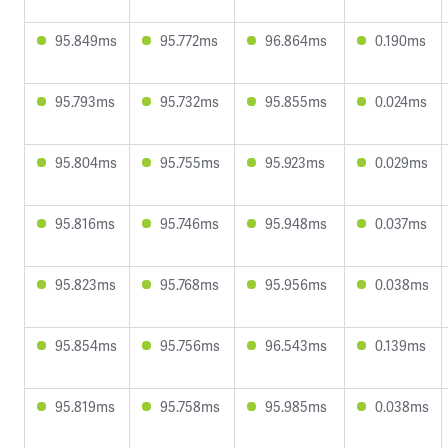
95.849ms
95.772ms
96.864ms
0.190ms
95.793ms
95.732ms
95.855ms
0.024ms
95.804ms
95.755ms
95.923ms
0.029ms
95.816ms
95.746ms
95.948ms
0.037ms
95.823ms
95.768ms
95.956ms
0.038ms
95.854ms
95.756ms
96.543ms
0.139ms
95.819ms
95.758ms
95.985ms
0.038ms