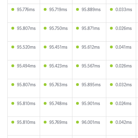
95.776ms
95.719ms
95.889ms
0.033ms
95.807ms
95.750ms
95.871ms
0.026ms
95.520ms
95.451ms
95.612ms
0.041ms
95.494ms
95.423ms
95.567ms
0.026ms
95.807ms
95.763ms
95.895ms
0.032ms
95.810ms
95.748ms
95.901ms
0.024ms
95.810ms
95.769ms
96.001ms
0.042ms