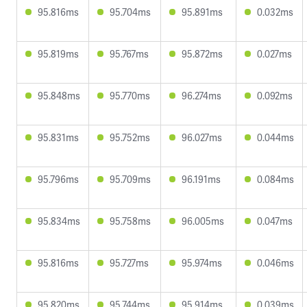
95.816ms
95.704ms
95.891ms
0.032ms
95.819ms
95.767ms
95.872ms
0.027ms
95.848ms
95.770ms
96.274ms
0.092ms
95.831ms
95.752ms
96.027ms
0.044ms
95.796ms
95.709ms
96.191ms
0.084ms
95.834ms
95.758ms
96.005ms
0.047ms
95.816ms
95.727ms
95.974ms
0.046ms
95.820ms
95.744ms
95.914ms
0.039ms