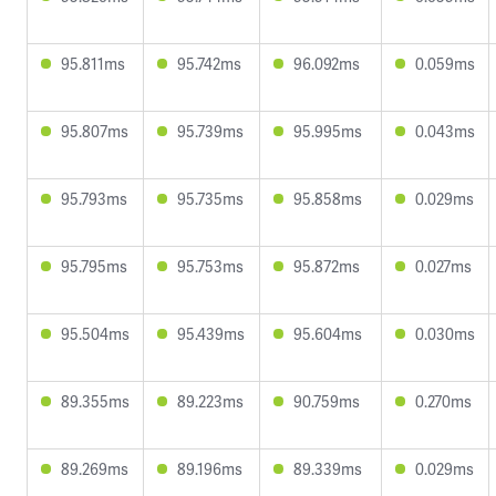
95.811ms
95.742ms
96.092ms
0.059ms
95.807ms
95.739ms
95.995ms
0.043ms
95.793ms
95.735ms
95.858ms
0.029ms
95.795ms
95.753ms
95.872ms
0.027ms
95.504ms
95.439ms
95.604ms
0.030ms
89.355ms
89.223ms
90.759ms
0.270ms
89.269ms
89.196ms
89.339ms
0.029ms