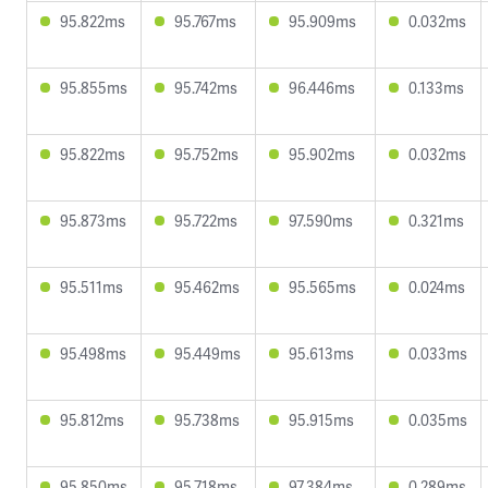
95.822ms
95.767ms
95.909ms
0.032ms
95.855ms
95.742ms
96.446ms
0.133ms
95.822ms
95.752ms
95.902ms
0.032ms
95.873ms
95.722ms
97.590ms
0.321ms
95.511ms
95.462ms
95.565ms
0.024ms
95.498ms
95.449ms
95.613ms
0.033ms
95.812ms
95.738ms
95.915ms
0.035ms
95.850ms
95.718ms
97.384ms
0.289ms