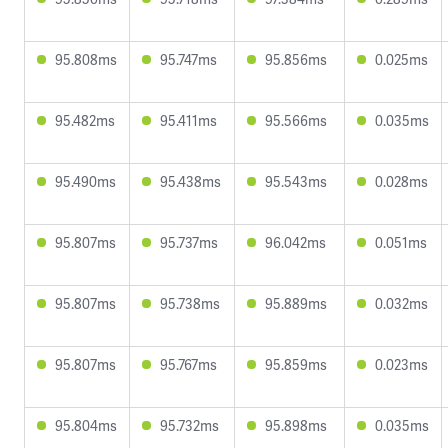
95.808ms
95.747ms
95.856ms
0.025ms
95.482ms
95.411ms
95.566ms
0.035ms
95.490ms
95.438ms
95.543ms
0.028ms
95.807ms
95.737ms
96.042ms
0.051ms
95.807ms
95.738ms
95.889ms
0.032ms
95.807ms
95.767ms
95.859ms
0.023ms
95.804ms
95.732ms
95.898ms
0.035ms