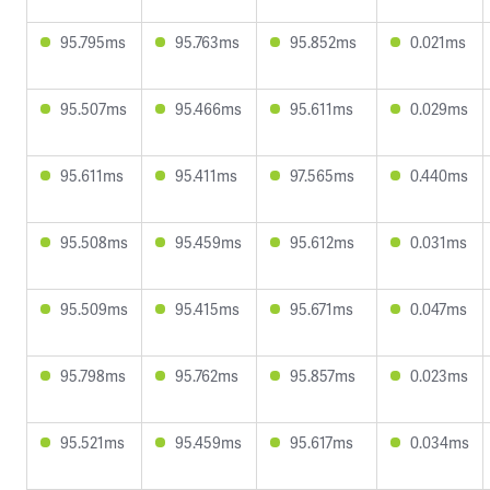
95.795ms
95.763ms
95.852ms
0.021ms
95.507ms
95.466ms
95.611ms
0.029ms
95.611ms
95.411ms
97.565ms
0.440ms
95.508ms
95.459ms
95.612ms
0.031ms
95.509ms
95.415ms
95.671ms
0.047ms
95.798ms
95.762ms
95.857ms
0.023ms
95.521ms
95.459ms
95.617ms
0.034ms