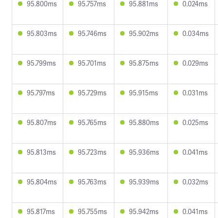
95.800ms
95.757ms
95.881ms
0.024ms
95.803ms
95.746ms
95.902ms
0.034ms
95.799ms
95.701ms
95.875ms
0.029ms
95.797ms
95.729ms
95.915ms
0.031ms
95.807ms
95.765ms
95.880ms
0.025ms
95.813ms
95.723ms
95.936ms
0.041ms
95.804ms
95.763ms
95.939ms
0.032ms
95.817ms
95.755ms
95.942ms
0.041ms