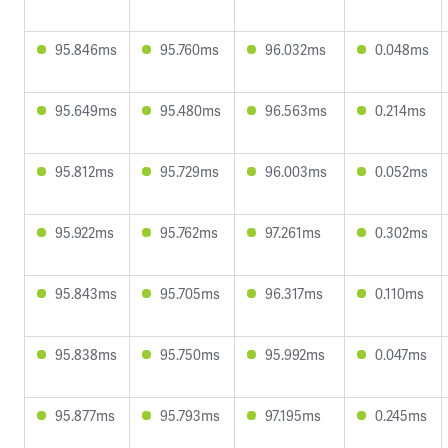
95.846ms
95.760ms
96.032ms
0.048ms
95.649ms
95.480ms
96.563ms
0.214ms
95.812ms
95.729ms
96.003ms
0.052ms
95.922ms
95.762ms
97.261ms
0.302ms
95.843ms
95.705ms
96.317ms
0.110ms
95.838ms
95.750ms
95.992ms
0.047ms
95.877ms
95.793ms
97.195ms
0.245ms