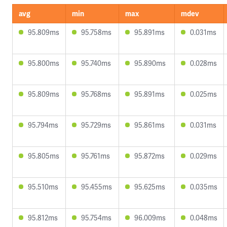
avg
min
max
mdev
95.809ms
95.758ms
95.891ms
0.031ms
95.800ms
95.740ms
95.890ms
0.028ms
95.809ms
95.768ms
95.891ms
0.025ms
95.794ms
95.729ms
95.861ms
0.031ms
95.805ms
95.761ms
95.872ms
0.029ms
95.510ms
95.455ms
95.625ms
0.035ms
95.812ms
95.754ms
96.009ms
0.048ms