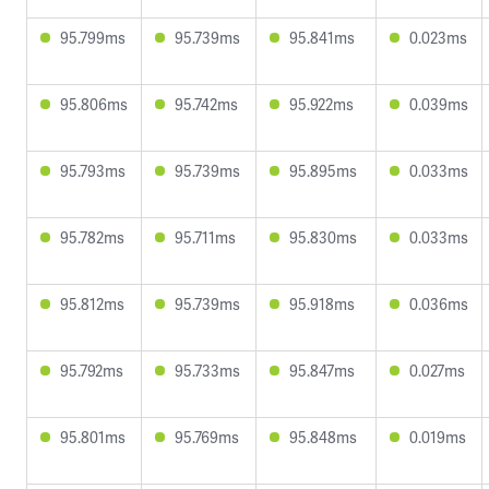
95.799ms
95.739ms
95.841ms
0.023ms
95.806ms
95.742ms
95.922ms
0.039ms
95.793ms
95.739ms
95.895ms
0.033ms
95.782ms
95.711ms
95.830ms
0.033ms
95.812ms
95.739ms
95.918ms
0.036ms
95.792ms
95.733ms
95.847ms
0.027ms
95.801ms
95.769ms
95.848ms
0.019ms