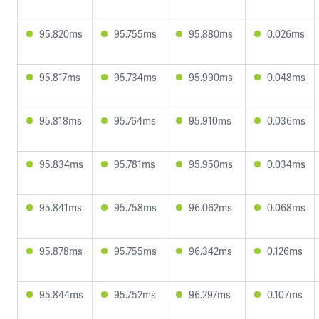
95.820ms
95.755ms
95.880ms
0.026ms
95.817ms
95.734ms
95.990ms
0.048ms
95.818ms
95.764ms
95.910ms
0.036ms
95.834ms
95.781ms
95.950ms
0.034ms
95.841ms
95.758ms
96.062ms
0.068ms
95.878ms
95.755ms
96.342ms
0.126ms
95.844ms
95.752ms
96.297ms
0.107ms