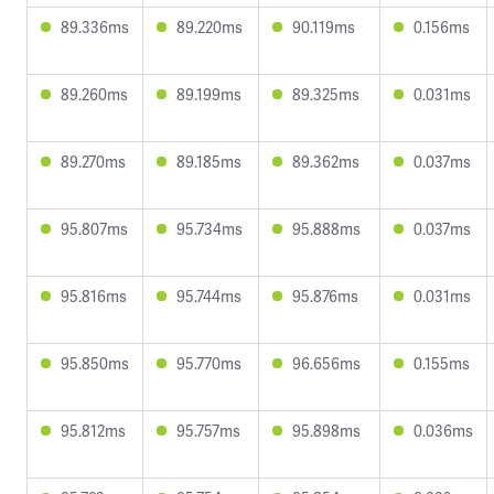
89.336ms
89.220ms
90.119ms
0.156ms
89.260ms
89.199ms
89.325ms
0.031ms
89.270ms
89.185ms
89.362ms
0.037ms
95.807ms
95.734ms
95.888ms
0.037ms
95.816ms
95.744ms
95.876ms
0.031ms
95.850ms
95.770ms
96.656ms
0.155ms
95.812ms
95.757ms
95.898ms
0.036ms