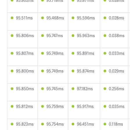
95.802ms
95.718ms
95.871ms
0.028ms
95.511ms
95.468ms
95.596ms
0.028ms
95.806ms
95.747ms
95.963ms
0.038ms
95.807ms
95.749ms
95.891ms
0.033ms
95.800ms
95.749ms
95.874ms
0.029ms
95.850ms
95.745ms
97.182ms
0.256ms
95.812ms
95.759ms
95.917ms
0.035ms
95.823ms
95.754ms
96.451ms
0.118ms