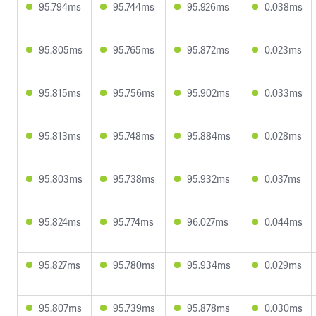
95.794ms
95.744ms
95.926ms
0.038ms
95.805ms
95.765ms
95.872ms
0.023ms
95.815ms
95.756ms
95.902ms
0.033ms
95.813ms
95.748ms
95.884ms
0.028ms
95.803ms
95.738ms
95.932ms
0.037ms
95.824ms
95.774ms
96.027ms
0.044ms
95.827ms
95.780ms
95.934ms
0.029ms
95.807ms
95.739ms
95.878ms
0.030ms