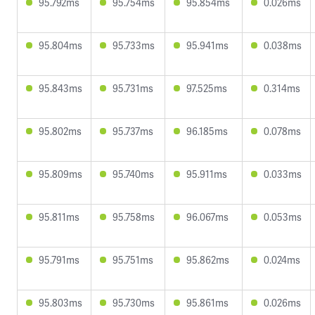
95.792ms
95.754ms
95.854ms
0.026ms
95.804ms
95.733ms
95.941ms
0.038ms
95.843ms
95.731ms
97.525ms
0.314ms
95.802ms
95.737ms
96.185ms
0.078ms
95.809ms
95.740ms
95.911ms
0.033ms
95.811ms
95.758ms
96.067ms
0.053ms
95.791ms
95.751ms
95.862ms
0.024ms
95.803ms
95.730ms
95.861ms
0.026ms