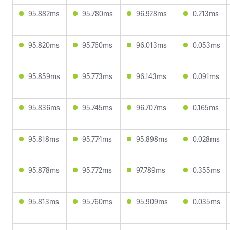
95.882ms
95.780ms
96.928ms
0.213ms
95.820ms
95.760ms
96.013ms
0.053ms
95.859ms
95.773ms
96.143ms
0.091ms
95.836ms
95.745ms
96.707ms
0.165ms
95.818ms
95.774ms
95.898ms
0.028ms
95.878ms
95.772ms
97.789ms
0.355ms
95.813ms
95.760ms
95.909ms
0.035ms