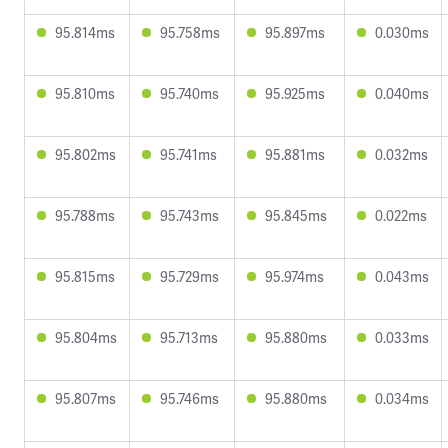
95.814ms
95.758ms
95.897ms
0.030ms
95.810ms
95.740ms
95.925ms
0.040ms
95.802ms
95.741ms
95.881ms
0.032ms
95.788ms
95.743ms
95.845ms
0.022ms
95.815ms
95.729ms
95.974ms
0.043ms
95.804ms
95.713ms
95.880ms
0.033ms
95.807ms
95.746ms
95.880ms
0.034ms