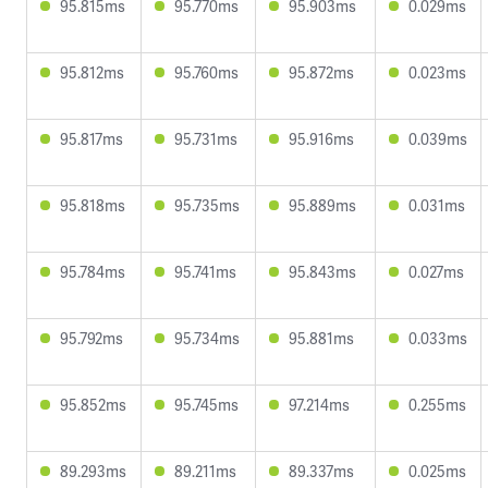
95.815ms
95.770ms
95.903ms
0.029ms
95.812ms
95.760ms
95.872ms
0.023ms
95.817ms
95.731ms
95.916ms
0.039ms
95.818ms
95.735ms
95.889ms
0.031ms
95.784ms
95.741ms
95.843ms
0.027ms
95.792ms
95.734ms
95.881ms
0.033ms
95.852ms
95.745ms
97.214ms
0.255ms
89.293ms
89.211ms
89.337ms
0.025ms