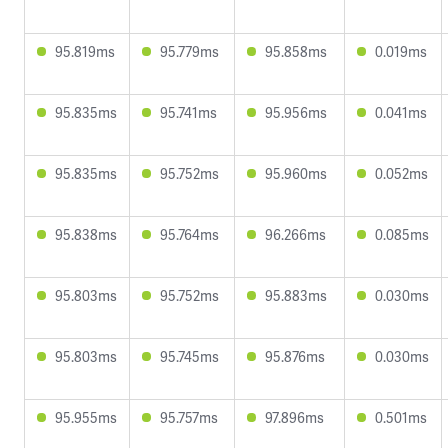
95.819ms
95.779ms
95.858ms
0.019ms
95.835ms
95.741ms
95.956ms
0.041ms
95.835ms
95.752ms
95.960ms
0.052ms
95.838ms
95.764ms
96.266ms
0.085ms
95.803ms
95.752ms
95.883ms
0.030ms
95.803ms
95.745ms
95.876ms
0.030ms
95.955ms
95.757ms
97.896ms
0.501ms