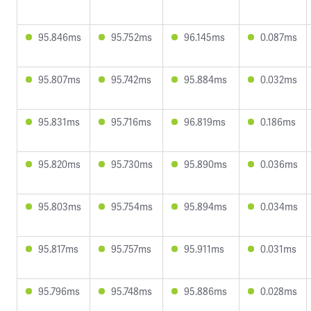
95.846ms
95.752ms
96.145ms
0.087ms
95.807ms
95.742ms
95.884ms
0.032ms
95.831ms
95.716ms
96.819ms
0.186ms
95.820ms
95.730ms
95.890ms
0.036ms
95.803ms
95.754ms
95.894ms
0.034ms
95.817ms
95.757ms
95.911ms
0.031ms
95.796ms
95.748ms
95.886ms
0.028ms