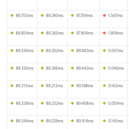
89.753ms
89.240ms
97.704ms
1.567ms
89.854ms
89.265ms
97.904ms
1.809ms
89.340ms
89.262ms
89.482ms
0.057ms
89.320ms
89.246ms
89.442ms
0.040ms
89.313ms
89.213ms
90.168ms
0.163ms
89.338ms
89.232ms
89.458ms
0.059ms
89.344ms
89.229ms
89.914ms
0.145ms