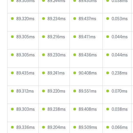
89.305ms
89.244ms
89.430ms
0.038ms
89.320ms
89.234ms
89.437ms
0.053ms
89.305ms
89.216ms
89.411ms
0.044ms
89.305ms
89.230ms
89.436ms
0.044ms
89.435ms
89.241ms
90.408ms
0.238ms
89.312ms
89.220ms
89.551ms
0.070ms
89.303ms
89.238ms
89.408ms
0.038ms
89.336ms
89.204ms
89.509ms
0.066ms