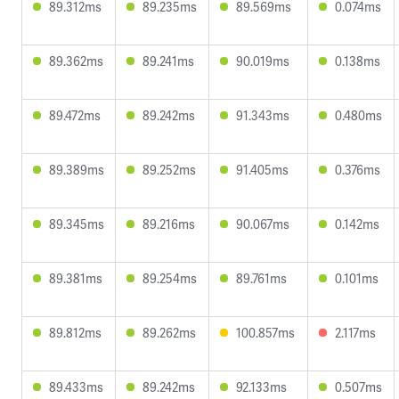
89.312ms
89.235ms
89.569ms
0.074ms
89.362ms
89.241ms
90.019ms
0.138ms
89.472ms
89.242ms
91.343ms
0.480ms
89.389ms
89.252ms
91.405ms
0.376ms
89.345ms
89.216ms
90.067ms
0.142ms
89.381ms
89.254ms
89.761ms
0.101ms
89.812ms
89.262ms
100.857ms
2.117ms
89.433ms
89.242ms
92.133ms
0.507ms