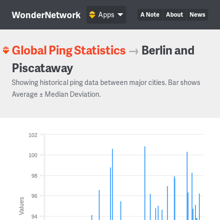
WonderNetwork
Apps
A Note
About
News
Global Ping Statistics
→
Berlin and
Piscataway
Showing historical ping data between major cities. Bar shows
Average ± Median Deviation.
102
100
98
96
Values
94