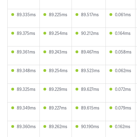
89.335ms
89.225ms
89.517ms
0.061ms
89.375ms
89.254ms
90.212ms
0.164ms
89.361ms
89.243ms
89.467ms
0.058ms
89.348ms
89.254ms
89.523ms
0.062ms
89.325ms
89.229ms
89.627ms
0.072ms
89.349ms
89.227ms
89.615ms
0.079ms
89.360ms
89.262ms
90.190ms
0.162ms