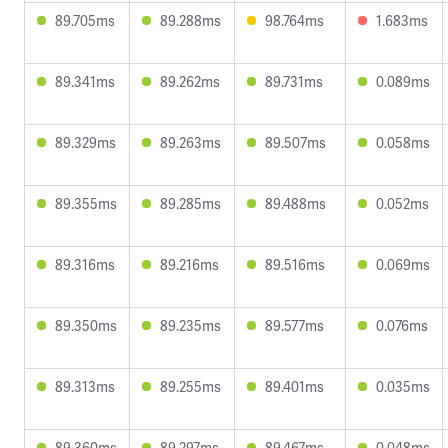
89.705ms
89.288ms
98.764ms
1.683ms
89.341ms
89.262ms
89.731ms
0.089ms
89.329ms
89.263ms
89.507ms
0.058ms
89.355ms
89.285ms
89.488ms
0.052ms
89.316ms
89.216ms
89.516ms
0.069ms
89.350ms
89.235ms
89.577ms
0.076ms
89.313ms
89.255ms
89.401ms
0.035ms
89.360ms
89.297ms
89.467ms
0.048ms