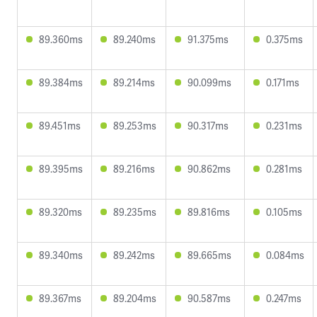
89.360ms
89.240ms
91.375ms
0.375ms
89.384ms
89.214ms
90.099ms
0.171ms
89.451ms
89.253ms
90.317ms
0.231ms
89.395ms
89.216ms
90.862ms
0.281ms
89.320ms
89.235ms
89.816ms
0.105ms
89.340ms
89.242ms
89.665ms
0.084ms
89.367ms
89.204ms
90.587ms
0.247ms