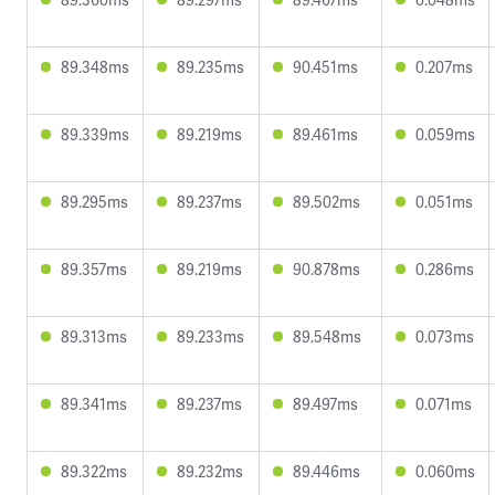
89.348ms
89.235ms
90.451ms
0.207ms
89.339ms
89.219ms
89.461ms
0.059ms
89.295ms
89.237ms
89.502ms
0.051ms
89.357ms
89.219ms
90.878ms
0.286ms
89.313ms
89.233ms
89.548ms
0.073ms
89.341ms
89.237ms
89.497ms
0.071ms
89.322ms
89.232ms
89.446ms
0.060ms