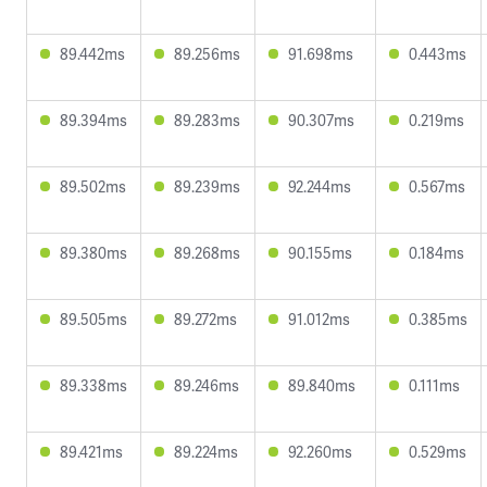
89.442ms
89.256ms
91.698ms
0.443ms
89.394ms
89.283ms
90.307ms
0.219ms
89.502ms
89.239ms
92.244ms
0.567ms
89.380ms
89.268ms
90.155ms
0.184ms
89.505ms
89.272ms
91.012ms
0.385ms
89.338ms
89.246ms
89.840ms
0.111ms
89.421ms
89.224ms
92.260ms
0.529ms