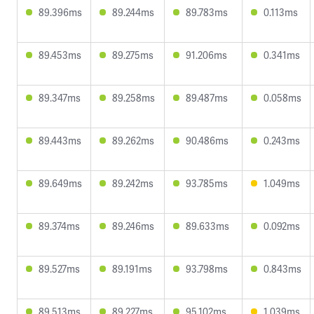
89.396ms
89.244ms
89.783ms
0.113ms
89.453ms
89.275ms
91.206ms
0.341ms
89.347ms
89.258ms
89.487ms
0.058ms
89.443ms
89.262ms
90.486ms
0.243ms
89.649ms
89.242ms
93.785ms
1.049ms
89.374ms
89.246ms
89.633ms
0.092ms
89.527ms
89.191ms
93.798ms
0.843ms
89.513ms
89.227ms
95.102ms
1.039ms