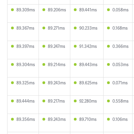
89.309ms
89.206ms
89.441ms
0.058ms
89.367ms
89.271ms
90.233ms
0.168ms
89.397ms
89.247ms
91.342ms
0.366ms
89.304ms
89.214ms
89.443ms
0.053ms
89.325ms
89.243ms
89.625ms
0.071ms
89.444ms
89.217ms
92.280ms
0.558ms
89.356ms
89.243ms
89.710ms
0.106ms