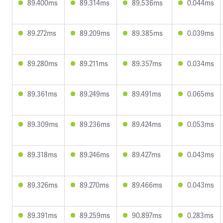
89.400ms
89.314ms
89.536ms
0.044ms
89.272ms
89.209ms
89.385ms
0.039ms
89.280ms
89.211ms
89.357ms
0.034ms
89.361ms
89.249ms
89.491ms
0.065ms
89.309ms
89.236ms
89.424ms
0.053ms
89.318ms
89.246ms
89.427ms
0.043ms
89.326ms
89.270ms
89.466ms
0.043ms
89.391ms
89.259ms
90.897ms
0.283ms