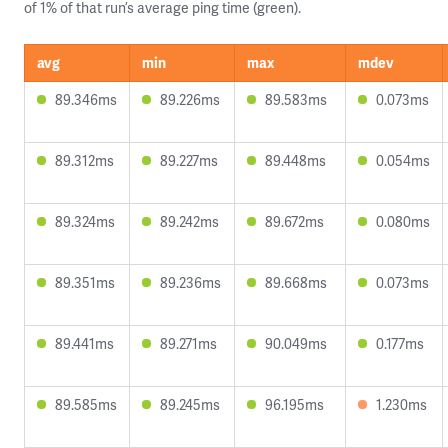
of 1% of that run’s average ping time (green).
avg
min
max
mdev
89.346ms
89.226ms
89.583ms
0.073ms
89.312ms
89.227ms
89.448ms
0.054ms
89.324ms
89.242ms
89.672ms
0.080ms
89.351ms
89.236ms
89.668ms
0.073ms
89.441ms
89.271ms
90.049ms
0.177ms
89.585ms
89.245ms
96.195ms
1.230ms