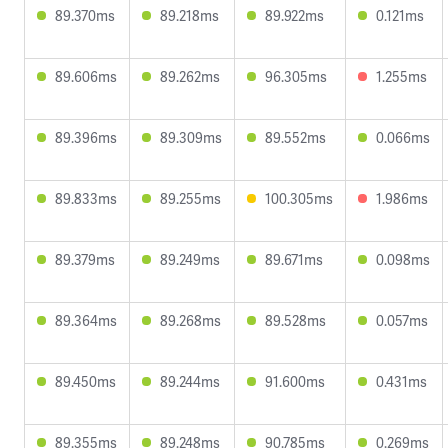
89.370ms
89.218ms
89.922ms
0.121ms
89.606ms
89.262ms
96.305ms
1.255ms
89.396ms
89.309ms
89.552ms
0.066ms
89.833ms
89.255ms
100.305ms
1.986ms
89.379ms
89.249ms
89.671ms
0.098ms
89.364ms
89.268ms
89.528ms
0.057ms
89.450ms
89.244ms
91.600ms
0.431ms
89.355ms
89.248ms
90.785ms
0.269ms