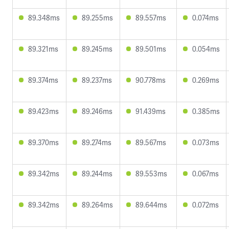
89.348ms
89.255ms
89.557ms
0.074ms
89.321ms
89.245ms
89.501ms
0.054ms
89.374ms
89.237ms
90.778ms
0.269ms
89.423ms
89.246ms
91.439ms
0.385ms
89.370ms
89.274ms
89.567ms
0.073ms
89.342ms
89.244ms
89.553ms
0.067ms
89.342ms
89.264ms
89.644ms
0.072ms