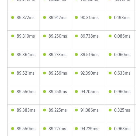
89.372ms
89.242ms
90.315ms
0.193ms
89.319ms
89.250ms
89.738ms
0.086ms
89.364ms
89.273ms
89.516ms
0.060ms
89.521ms
89.259ms
92.390ms
0.633ms
89.550ms
89.258ms
94.705ms
0.960ms
89.383ms
89.225ms
91.086ms
0.325ms
89.550ms
89.227ms
94.729ms
0.963ms