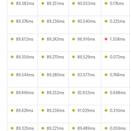
89.383ms
89.251ms
90.033ms
0.176ms
89.376ms
89.236ms
90.540ms
0.225ms
89.612ms
89.242ms
96.916ms
1.358ms
89.356ms
89.270ms
89.529ms
0.072ms
89.544ms
89.280ms
93.577ms
0.768ms
89.446ms
89.252ms
92.932ms
0.648ms
89.424ms
89.236ms
91.029ms
0.310ms
89.320ms
89.221ms
89.489ms
0.059ms