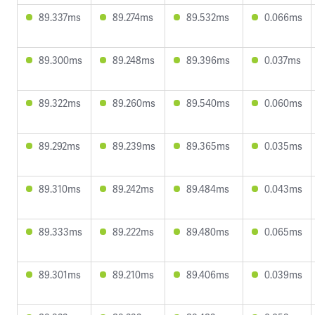
89.337ms
89.274ms
89.532ms
0.066ms
89.300ms
89.248ms
89.396ms
0.037ms
89.322ms
89.260ms
89.540ms
0.060ms
89.292ms
89.239ms
89.365ms
0.035ms
89.310ms
89.242ms
89.484ms
0.043ms
89.333ms
89.222ms
89.480ms
0.065ms
89.301ms
89.210ms
89.406ms
0.039ms