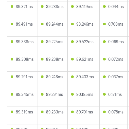
89.321ms
89.238ms
89.419ms
0.044ms
89.491ms
89.244ms
93.246ms
0.703ms
89.338ms
89.225ms
89.522ms
0.069ms
89.308ms
89.238ms
89.621ms
0.072ms
89.291ms
89.246ms
89.403ms
0.037ms
89.345ms
89.224ms
90.195ms
0.171ms
89.319ms
89.233ms
89.701ms
0.078ms