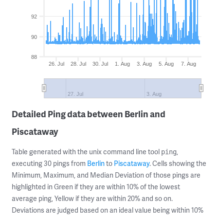
92
90
88
26. Jul
28. Jul
30. Jul
1. Aug
3. Aug
5. Aug
7. Aug
27. Jul
3. Aug
Detailed Ping data between Berlin and
Piscataway
Table generated with the unix command line tool
,
ping
executing 30 pings from
Berlin
to
Piscataway
. Cells showing the
Minimum, Maximum, and Median Deviation of those pings are
highlighted in Green if they are within 10% of the lowest
average ping, Yellow if they are within 20% and so on.
Deviations are judged based on an ideal value being within 10%