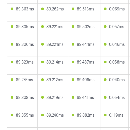
89.363ms
89.262ms
89.513ms
0.069ms
89.305ms
89.221ms
89.502ms
0.057ms
89.306ms
89.224ms
89.444ms
0.046ms
89.323ms
89.214ms
89.487ms
0.058ms
89.275ms
89.212ms
89.406ms
0.040ms
89.308ms
89.219ms
89.441ms
0.054ms
89.355ms
89.240ms
89.882ms
0.119ms