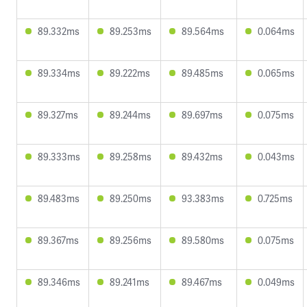
89.332ms
89.253ms
89.564ms
0.064ms
89.334ms
89.222ms
89.485ms
0.065ms
89.327ms
89.244ms
89.697ms
0.075ms
89.333ms
89.258ms
89.432ms
0.043ms
89.483ms
89.250ms
93.383ms
0.725ms
89.367ms
89.256ms
89.580ms
0.075ms
89.346ms
89.241ms
89.467ms
0.049ms