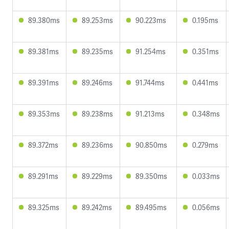
89.380ms
89.253ms
90.223ms
0.195ms
89.381ms
89.235ms
91.254ms
0.351ms
89.391ms
89.246ms
91.744ms
0.441ms
89.353ms
89.238ms
91.213ms
0.348ms
89.372ms
89.236ms
90.850ms
0.279ms
89.291ms
89.229ms
89.350ms
0.033ms
89.325ms
89.242ms
89.495ms
0.056ms