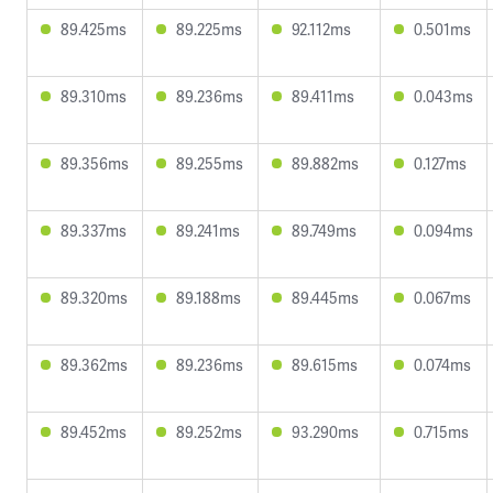
89.425ms
89.225ms
92.112ms
0.501ms
89.310ms
89.236ms
89.411ms
0.043ms
89.356ms
89.255ms
89.882ms
0.127ms
89.337ms
89.241ms
89.749ms
0.094ms
89.320ms
89.188ms
89.445ms
0.067ms
89.362ms
89.236ms
89.615ms
0.074ms
89.452ms
89.252ms
93.290ms
0.715ms