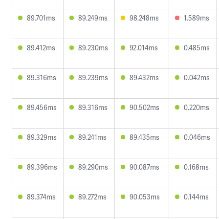
89.701ms
89.249ms
98.248ms
1.589ms
89.412ms
89.230ms
92.014ms
0.485ms
89.316ms
89.239ms
89.432ms
0.042ms
89.456ms
89.316ms
90.502ms
0.220ms
89.329ms
89.241ms
89.435ms
0.046ms
89.396ms
89.290ms
90.087ms
0.168ms
89.374ms
89.272ms
90.053ms
0.144ms