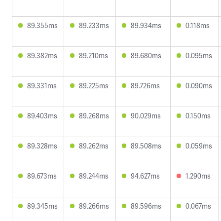
89.355ms
89.233ms
89.934ms
0.118ms
89.382ms
89.210ms
89.680ms
0.095ms
89.331ms
89.225ms
89.726ms
0.090ms
89.403ms
89.268ms
90.029ms
0.150ms
89.328ms
89.262ms
89.508ms
0.059ms
89.673ms
89.244ms
94.627ms
1.290ms
89.345ms
89.266ms
89.596ms
0.067ms