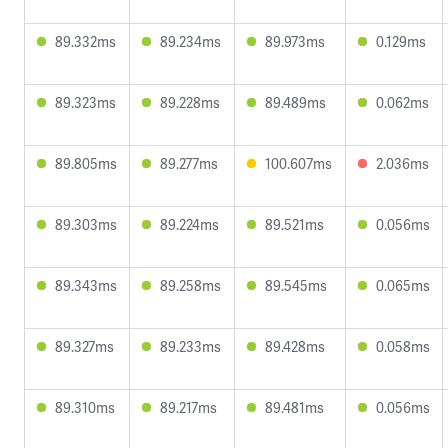
89.332ms
89.234ms
89.973ms
0.129ms
89.323ms
89.228ms
89.489ms
0.062ms
89.805ms
89.277ms
100.607ms
2.036ms
89.303ms
89.224ms
89.521ms
0.056ms
89.343ms
89.258ms
89.545ms
0.065ms
89.327ms
89.233ms
89.428ms
0.058ms
89.310ms
89.217ms
89.481ms
0.056ms