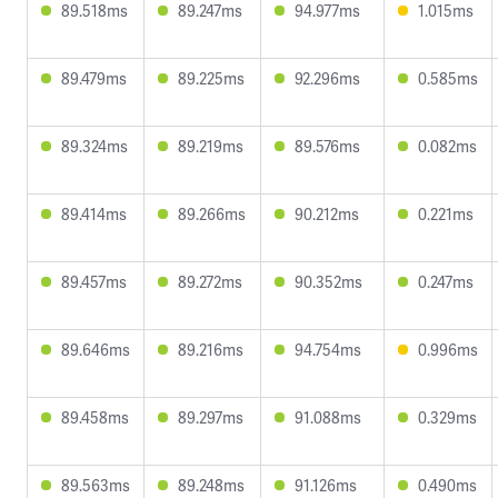
89.518ms
89.247ms
94.977ms
1.015ms
89.479ms
89.225ms
92.296ms
0.585ms
89.324ms
89.219ms
89.576ms
0.082ms
89.414ms
89.266ms
90.212ms
0.221ms
89.457ms
89.272ms
90.352ms
0.247ms
89.646ms
89.216ms
94.754ms
0.996ms
89.458ms
89.297ms
91.088ms
0.329ms
89.563ms
89.248ms
91.126ms
0.490ms