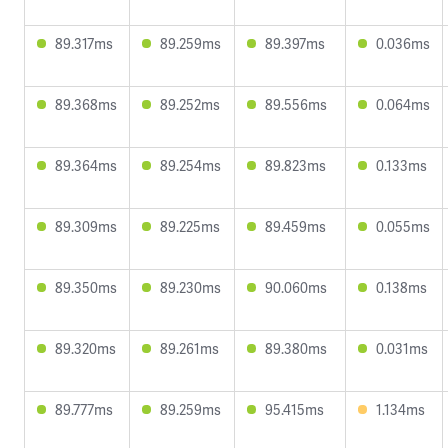
89.317ms
89.259ms
89.397ms
0.036ms
89.368ms
89.252ms
89.556ms
0.064ms
89.364ms
89.254ms
89.823ms
0.133ms
89.309ms
89.225ms
89.459ms
0.055ms
89.350ms
89.230ms
90.060ms
0.138ms
89.320ms
89.261ms
89.380ms
0.031ms
89.777ms
89.259ms
95.415ms
1.134ms