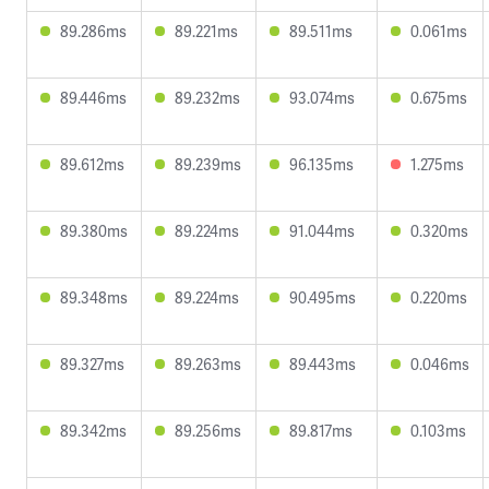
89.286ms
89.221ms
89.511ms
0.061ms
89.446ms
89.232ms
93.074ms
0.675ms
89.612ms
89.239ms
96.135ms
1.275ms
89.380ms
89.224ms
91.044ms
0.320ms
89.348ms
89.224ms
90.495ms
0.220ms
89.327ms
89.263ms
89.443ms
0.046ms
89.342ms
89.256ms
89.817ms
0.103ms