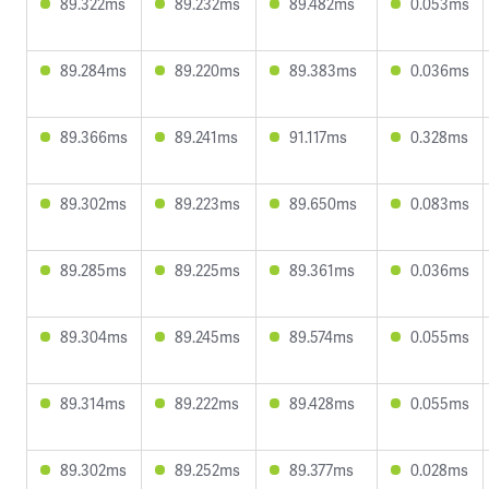
89.322ms
89.232ms
89.482ms
0.053ms
89.284ms
89.220ms
89.383ms
0.036ms
89.366ms
89.241ms
91.117ms
0.328ms
89.302ms
89.223ms
89.650ms
0.083ms
89.285ms
89.225ms
89.361ms
0.036ms
89.304ms
89.245ms
89.574ms
0.055ms
89.314ms
89.222ms
89.428ms
0.055ms
89.302ms
89.252ms
89.377ms
0.028ms