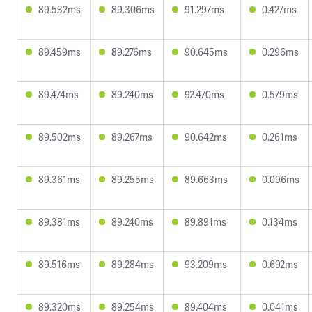
89.532ms
89.306ms
91.297ms
0.427ms
89.459ms
89.276ms
90.645ms
0.296ms
89.474ms
89.240ms
92.470ms
0.579ms
89.502ms
89.267ms
90.642ms
0.261ms
89.361ms
89.255ms
89.663ms
0.096ms
89.381ms
89.240ms
89.891ms
0.134ms
89.516ms
89.284ms
93.209ms
0.692ms
89.320ms
89.254ms
89.404ms
0.041ms